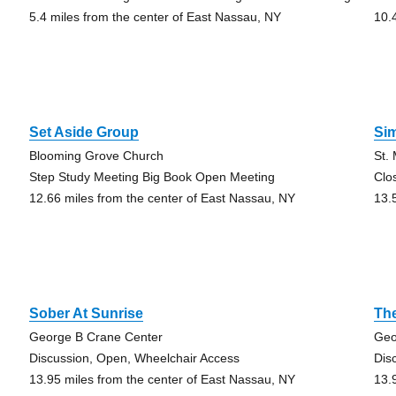
5.4 miles from the center of East Nassau, NY
10.
Set Aside Group
Si
Blooming Grove Church
St.
Step Study Meeting Big Book Open Meeting
Clo
12.66 miles from the center of East Nassau, NY
13.
Sober At Sunrise
Th
George B Crane Center
Geo
Discussion, Open, Wheelchair Access
Dis
13.95 miles from the center of East Nassau, NY
13.