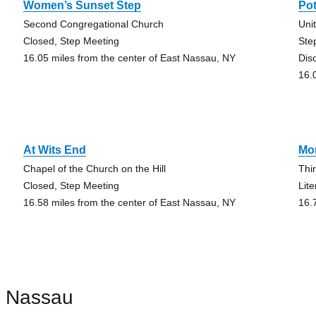
Women’s Sunset Step
Pot
Second Congregational Church
Uni
Closed, Step Meeting
Ste
16.05 miles from the center of East Nassau, NY
Dis
16.
At Wits End
Mon
Chapel of the Church on the Hill
Thi
Closed, Step Meeting
Lit
16.58 miles from the center of East Nassau, NY
16.
t Nassau