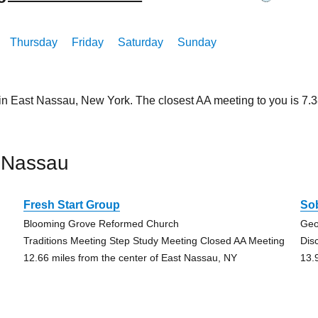
Thursday
Friday
Saturday
Sunday
 in East Nassau, New York. The closest AA meeting to you is 7
 Nassau
Fresh Start Group
Sob
Blooming Grove Reformed Church
Geo
Traditions Meeting Step Study Meeting Closed AA Meeting
Dis
12.66 miles from the center of East Nassau, NY
13.