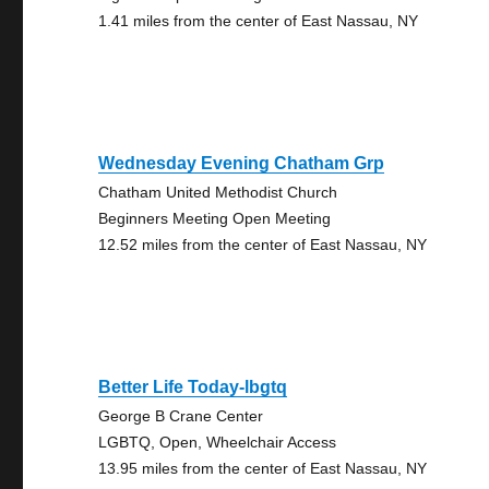
1.41 miles from the center of East Nassau, NY
Wednesday Evening Chatham Grp
Chatham United Methodist Church
Beginners Meeting Open Meeting
12.52 miles from the center of East Nassau, NY
Better Life Today-lbgtq
George B Crane Center
LGBTQ, Open, Wheelchair Access
13.95 miles from the center of East Nassau, NY