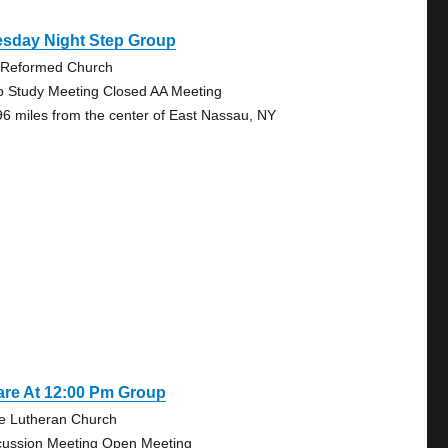
esday Night Step Group
 Reformed Church
p Study Meeting Closed AA Meeting
96 miles from the center of East Nassau, NY
are At 12:00 Pm Group
e Lutheran Church
cussion Meeting Open Meeting