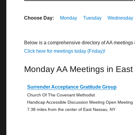
Choose Day:
Monday
Tuesday
Wednesday
Below is a comprehensive directory of AA meetings
Click here for meetings today (Friday)!
Monday AA Meetings in East
Surrender Acceptance Gratitude Group
Church Of The Covenant Methodist
Handicap Accessible Discussion Meeting Open Meeting
7.38 miles from the center of East Nassau, NY