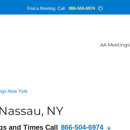
Find a Meeting. Call
866-504-6974
?
AA Meetings
ngs New York
 Nassau, NY
gs and Times Call
866-504-6974
?