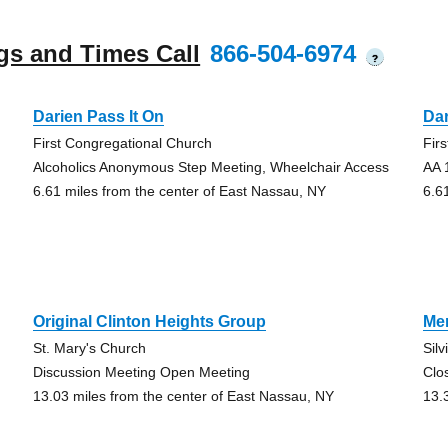
gs and Times Call
866-504-6974
?
Darien Pass It On
Dar
First Congregational Church
Fir
Alcoholics Anonymous Step Meeting, Wheelchair Access
AA 
6.61 miles from the center of East Nassau, NY
6.6
Original Clinton Heights Group
Men
St. Mary's Church
Sil
Discussion Meeting Open Meeting
Clo
13.03 miles from the center of East Nassau, NY
13.