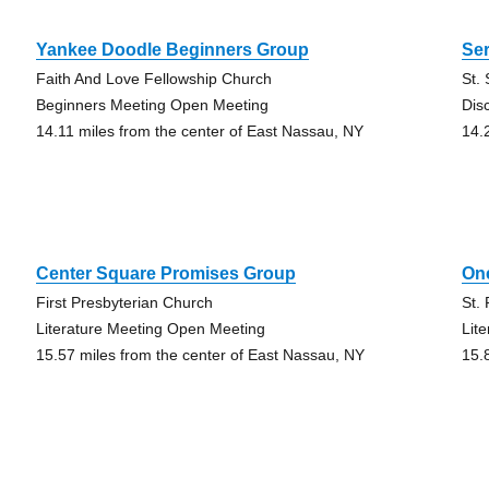
Yankee Doodle Beginners Group
Ser
Faith And Love Fellowship Church
St.
Beginners Meeting Open Meeting
Dis
14.11 miles from the center of East Nassau, NY
14.
Center Square Promises Group
On
First Presbyterian Church
St.
Literature Meeting Open Meeting
Lit
15.57 miles from the center of East Nassau, NY
15.