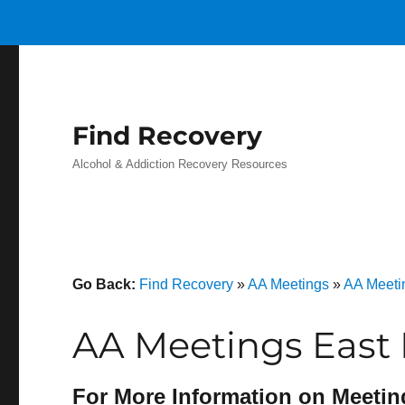
Find Recovery
Alcohol & Addiction Recovery Resources
Go Back:
Find Recovery
»
AA Meetings
»
AA Meeti
AA Meetings East
For More Information on Meetin