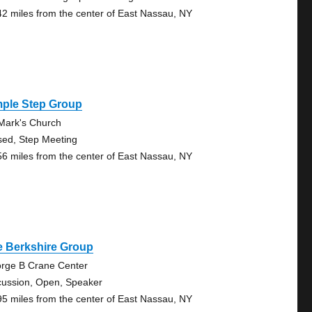
42 miles from the center of East Nassau, NY
mple Step Group
 Mark's Church
sed, Step Meeting
56 miles from the center of East Nassau, NY
e Berkshire Group
rge B Crane Center
cussion, Open, Speaker
95 miles from the center of East Nassau, NY