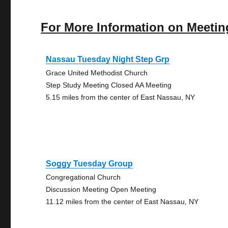
For More Information on Meetin
Nassau Tuesday Night Step Grp
Grace United Methodist Church
Step Study Meeting Closed AA Meeting
5.15 miles from the center of East Nassau, NY
Soggy Tuesday Group
Congregational Church
Discussion Meeting Open Meeting
11.12 miles from the center of East Nassau, NY