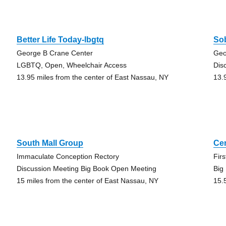
Better Life Today-lbgtq
Sob
George B Crane Center
Geo
LGBTQ, Open, Wheelchair Access
Dis
13.95 miles from the center of East Nassau, NY
13.
South Mall Group
Ce
Immaculate Conception Rectory
Fir
Discussion Meeting Big Book Open Meeting
Big
15 miles from the center of East Nassau, NY
15.