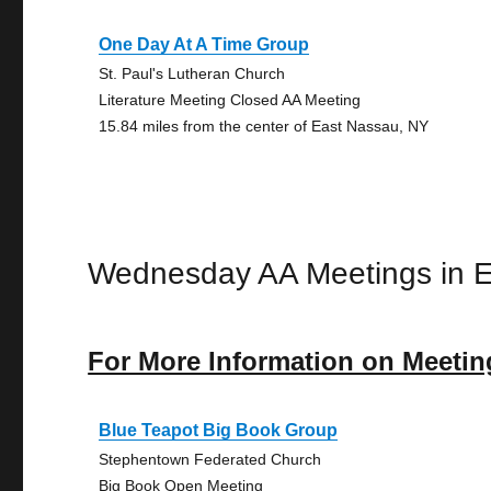
One Day At A Time Group
St. Paul's Lutheran Church
Literature Meeting Closed AA Meeting
15.84 miles from the center of East Nassau, NY
Wednesday AA Meetings in 
For More Information on Meetin
Blue Teapot Big Book Group
Stephentown Federated Church
Big Book Open Meeting