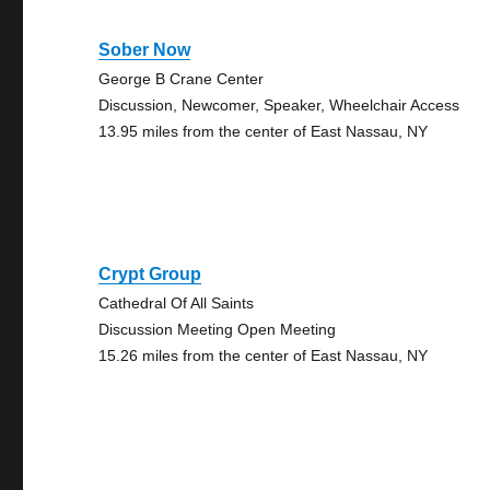
Sober Now
George B Crane Center
Discussion, Newcomer, Speaker, Wheelchair Access
13.95 miles from the center of East Nassau, NY
Crypt Group
Cathedral Of All Saints
Discussion Meeting Open Meeting
15.26 miles from the center of East Nassau, NY