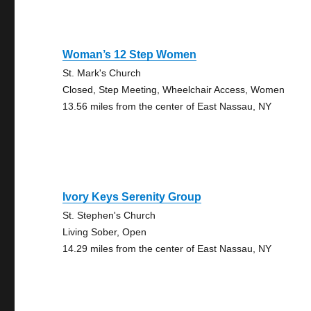
Woman’s 12 Step Women
St. Mark's Church
Closed, Step Meeting, Wheelchair Access, Women
13.56 miles from the center of East Nassau, NY
Ivory Keys Serenity Group
St. Stephen's Church
Living Sober, Open
14.29 miles from the center of East Nassau, NY