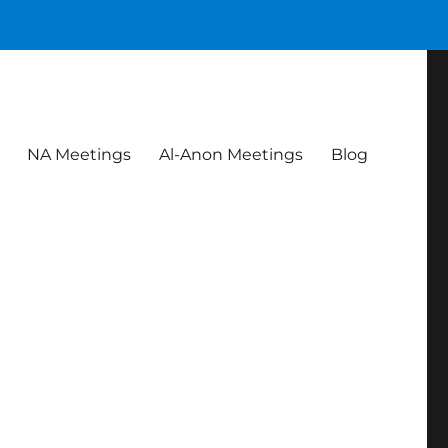
NA Meetings
Al-Anon Meetings
Blog