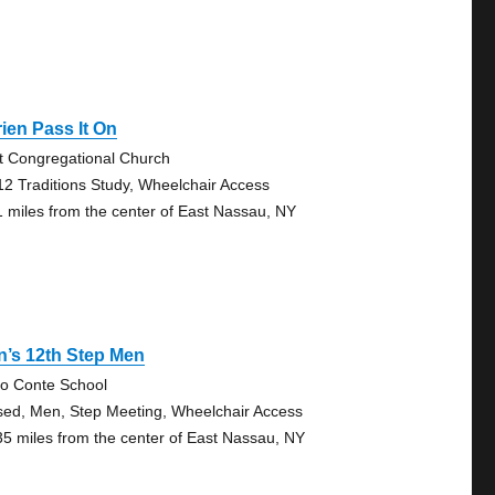
ien Pass It On
st Congregational Church
12 Traditions Study, Wheelchair Access
1 miles from the center of East Nassau, NY
’s 12th Step Men
vio Conte School
sed, Men, Step Meeting, Wheelchair Access
35 miles from the center of East Nassau, NY