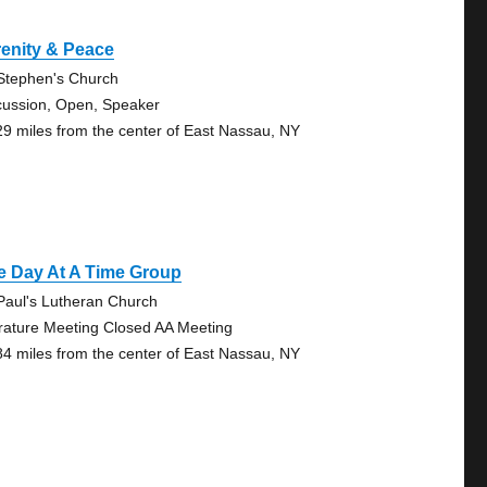
enity & Peace
 Stephen's Church
cussion, Open, Speaker
29 miles from the center of East Nassau, NY
e Day At A Time Group
 Paul's Lutheran Church
erature Meeting Closed AA Meeting
84 miles from the center of East Nassau, NY