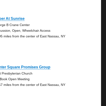
er At Sunrise
rge B Crane Center
cussion, Open, Wheelchair Access
95 miles from the center of East Nassau, NY
nter Square Promises Group
st Presbyterian Church
 Book Open Meeting
57 miles from the center of East Nassau, NY