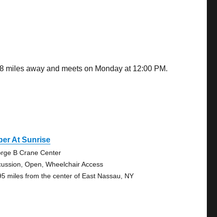
.38 miles away and meets on Monday at 12:00 PM.
er At Sunrise
rge B Crane Center
cussion, Open, Wheelchair Access
95 miles from the center of East Nassau, NY