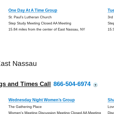
One Day At A Time Group
Tu
St. Paul's Lutheran Church
3rd
Step Study Meeting Closed AA Meeting
Ste
15.84 miles from the center of East Nassau, NY
15.
East Nassau
gs and Times Call
866-504-6974
?
Wednesday Night Women’s Group
Sh
The Gathering Place
Lov
Women's Meeting Discussion Meeting Closed AA Meeting
Dis