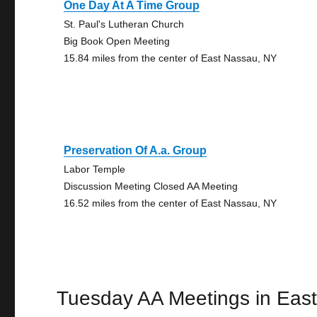
One Day At A Time Group
St. Paul's Lutheran Church
Big Book Open Meeting
15.84 miles from the center of East Nassau, NY
Preservation Of A.a. Group
Labor Temple
Discussion Meeting Closed AA Meeting
16.52 miles from the center of East Nassau, NY
Tuesday AA Meetings in Eas