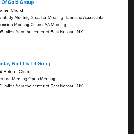
 Of Gold Group
tarian Church
p Study Meeting Speaker Meeting Handicap Accessible
cussion Meeting Closed AA Meeting
05 miles from the center of East Nassau, NY
day Night Is Lit Group
rd Reform Church
erature Meeting Open Meeting
71 miles from the center of East Nassau, NY