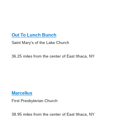
Out To Lunch Bunch
Saint Mary's of the Lake Church
36.25 miles from the center of East Ithaca, NY
Marcellus
First Presbyterian Church
38.95 miles from the center of East Ithaca, NY