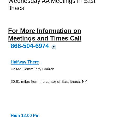
Wednesday AA Meetings in East
Ithaca
For More Information on
Meetings and Times Call
866-504-6974
?
Halfway There
United Community Church
30.81 miles from the center of East Ithaca, NY
High 12:00 Pm