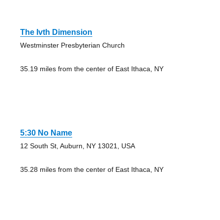
The Ivth Dimension
Westminster Presbyterian Church
35.19 miles from the center of East Ithaca, NY
5:30 No Name
12 South St, Auburn, NY 13021, USA
35.28 miles from the center of East Ithaca, NY