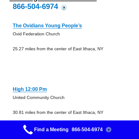
866-504-6974
?
The Ovidians Young People’s
Ovid Federation Church
25.27 miles from the center of East Ithaca, NY
High 12:00 Pm
United Community Church
30.81 miles from the center of East Ithaca, NY
Find a Meeting
866-504-6974
?