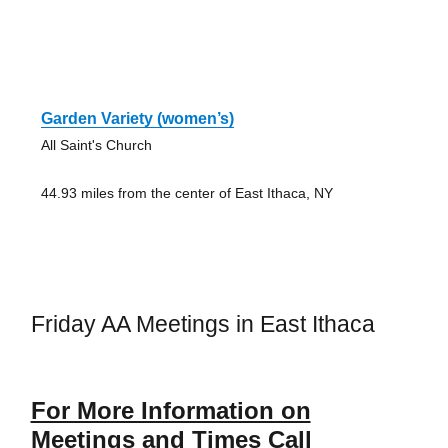
Garden Variety (women’s)
All Saint's Church
44.93 miles from the center of East Ithaca, NY
Friday AA Meetings in East Ithaca
For More Information on
Meetings and Times Call