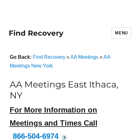
Find Recovery
MENU
Go Back:
Find Recovery
»
AA Meetings
»
AA
Meetings New York
AA Meetings East Ithaca,
NY
For More Information on
Meetings and Times Call
866-504-6974
?