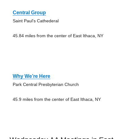
Central Group
Saint Paul's Cathederal
45.84 miles from the center of East Ithaca, NY
Why We’re Here
Park Central Presbyterian Church
45.9 miles from the center of East Ithaca, NY