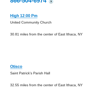
866-504-6974
?
High 12:00 Pm
United Community Church
30.81 miles from the center of East Ithaca, NY
Otisco
Saint Patrick's Parish Hall
32.55 miles from the center of East Ithaca, NY