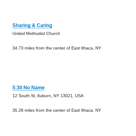
Sharing & Caring
United Methodist Church
34.73 miles from the center of East Ithaca, NY
5:30 No Name
12 South St, Auburn, NY 13021, USA
35.28 miles from the center of East Ithaca, NY