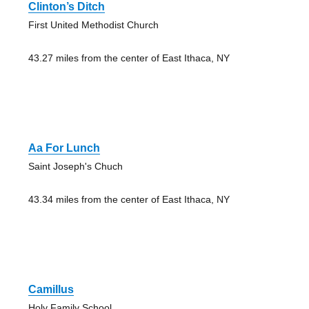
Clinton’s Ditch
First United Methodist Church
43.27 miles from the center of East Ithaca, NY
Aa For Lunch
Saint Joseph's Chuch
43.34 miles from the center of East Ithaca, NY
Camillus
Holy Family School