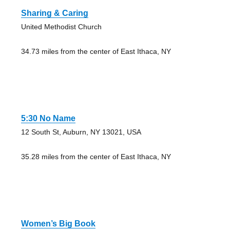
Sharing & Caring
United Methodist Church
34.73 miles from the center of East Ithaca, NY
5:30 No Name
12 South St, Auburn, NY 13021, USA
35.28 miles from the center of East Ithaca, NY
Women’s Big Book