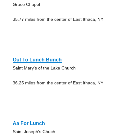
Grace Chapel
35.77 miles from the center of East Ithaca, NY
Out To Lunch Bunch
Saint Mary's of the Lake Church
36.25 miles from the center of East Ithaca, NY
Aa For Lunch
Saint Joseph's Chuch