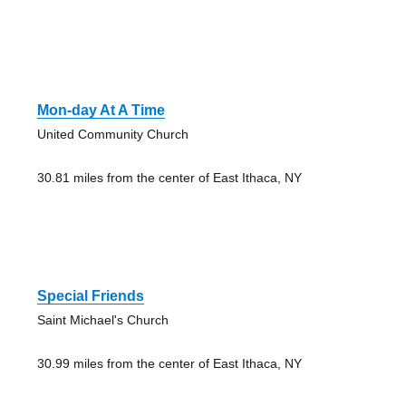
Mon-day At A Time
United Community Church
30.81 miles from the center of East Ithaca, NY
Special Friends
Saint Michael's Church
30.99 miles from the center of East Ithaca, NY