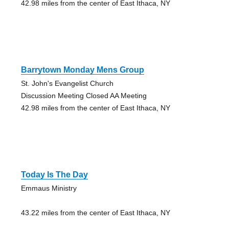
42.98 miles from the center of East Ithaca, NY
Barrytown Monday Mens Group
St. John's Evangelist Church
Discussion Meeting Closed AA Meeting
42.98 miles from the center of East Ithaca, NY
Today Is The Day
Emmaus Ministry
43.22 miles from the center of East Ithaca, NY