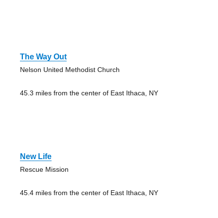
The Way Out
Nelson United Methodist Church
45.3 miles from the center of East Ithaca, NY
New Life
Rescue Mission
45.4 miles from the center of East Ithaca, NY