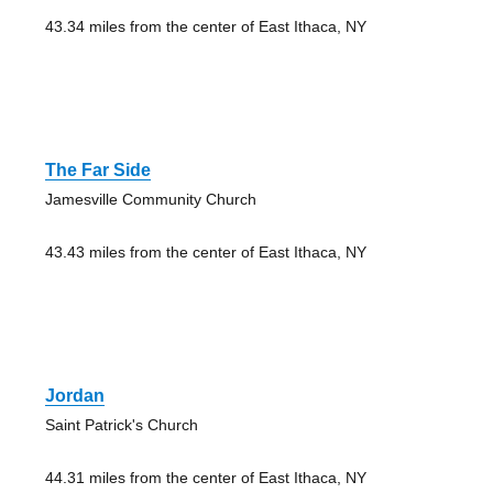
43.34 miles from the center of East Ithaca, NY
The Far Side
Jamesville Community Church
43.43 miles from the center of East Ithaca, NY
Jordan
Saint Patrick's Church
44.31 miles from the center of East Ithaca, NY