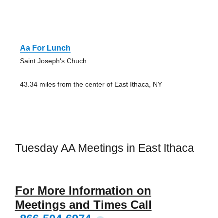
Aa For Lunch
Saint Joseph's Chuch
43.34 miles from the center of East Ithaca, NY
Tuesday AA Meetings in East Ithaca
For More Information on
Meetings and Times Call