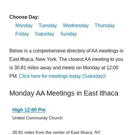
Choose Day:
Monday
Tuesday
Wednesday
Thursday
Friday
Saturday
Sunday
Below is a comprehensive directory of AA meetings in
East Ithaca, New York. The closest AA meeting to you
is 30.81 miles away and meets on Monday at 12:00
PM.
Click here for meetings today (Saturday)!
Monday AA Meetings in East Ithaca
High 12:00 Pm
United Community Church
30.81 miles from the center of East Ithaca, NY