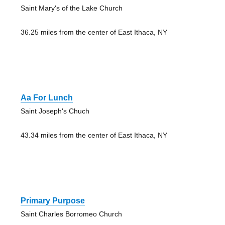
Saint Mary's of the Lake Church
36.25 miles from the center of East Ithaca, NY
Aa For Lunch
Saint Joseph's Chuch
43.34 miles from the center of East Ithaca, NY
Primary Purpose
Saint Charles Borromeo Church