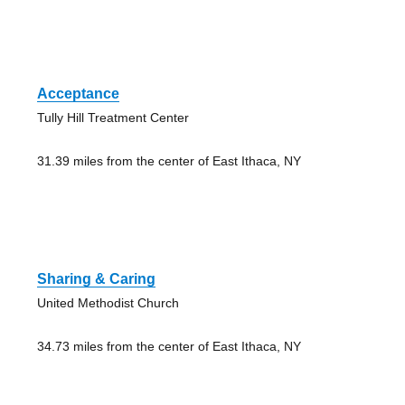
Acceptance
Tully Hill Treatment Center
31.39 miles from the center of East Ithaca, NY
Sharing & Caring
United Methodist Church
34.73 miles from the center of East Ithaca, NY