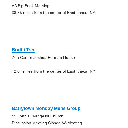
AA Big Book Meeting
38.85 miles from the center of East Ithaca, NY
Bodhi Tree
Zen Center Joshua Forman House
42.84 miles from the center of East Ithaca, NY
Barrytown Monday Mens Group
St. John's Evangelist Church
Discussion Meeting Closed AA Meeting