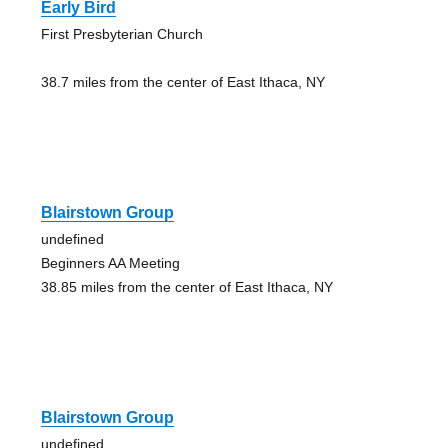
Early Bird
First Presbyterian Church
38.7 miles from the center of East Ithaca, NY
Blairstown Group
undefined
Beginners AA Meeting
38.85 miles from the center of East Ithaca, NY
Blairstown Group
undefined