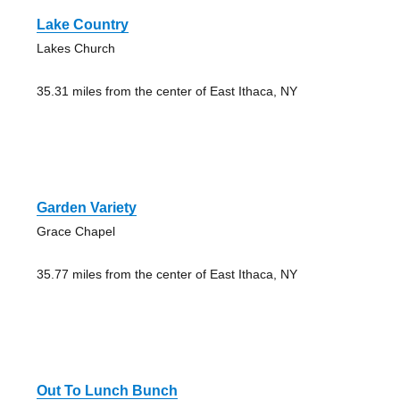
Lake Country
Lakes Church
35.31 miles from the center of East Ithaca, NY
Garden Variety
Grace Chapel
35.77 miles from the center of East Ithaca, NY
Out To Lunch Bunch