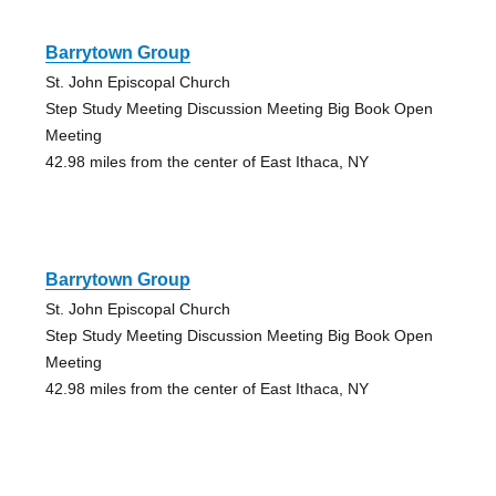
Barrytown Group
St. John Episcopal Church
Step Study Meeting Discussion Meeting Big Book Open
Meeting
42.98 miles from the center of East Ithaca, NY
Barrytown Group
St. John Episcopal Church
Step Study Meeting Discussion Meeting Big Book Open
Meeting
42.98 miles from the center of East Ithaca, NY