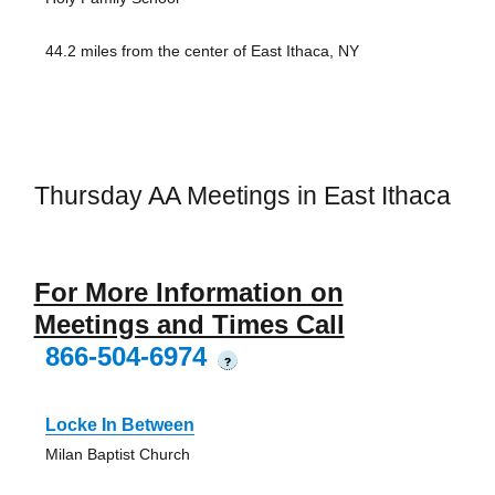
44.2 miles from the center of East Ithaca, NY
Thursday AA Meetings in East Ithaca
For More Information on
Meetings and Times Call
866-504-6974
?
Locke In Between
Milan Baptist Church