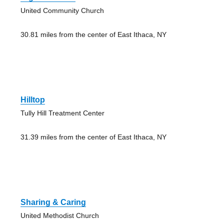
United Community Church
30.81 miles from the center of East Ithaca, NY
Hilltop
Tully Hill Treatment Center
31.39 miles from the center of East Ithaca, NY
Sharing & Caring
United Methodist Church