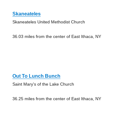
Skaneateles
Skaneateles United Methodist Church
36.03 miles from the center of East Ithaca, NY
Out To Lunch Bunch
Saint Mary's of the Lake Church
36.25 miles from the center of East Ithaca, NY