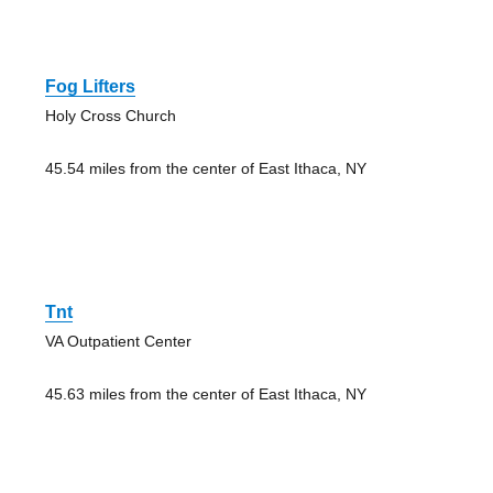
Fog Lifters
Holy Cross Church
45.54 miles from the center of East Ithaca, NY
Tnt
VA Outpatient Center
45.63 miles from the center of East Ithaca, NY