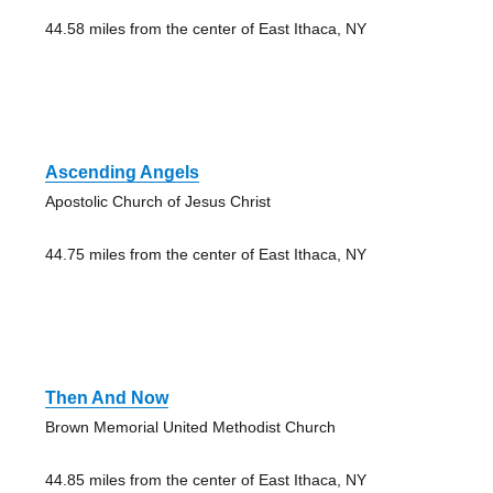
44.58 miles from the center of East Ithaca, NY
Ascending Angels
Apostolic Church of Jesus Christ
44.75 miles from the center of East Ithaca, NY
Then And Now
Brown Memorial United Methodist Church
44.85 miles from the center of East Ithaca, NY