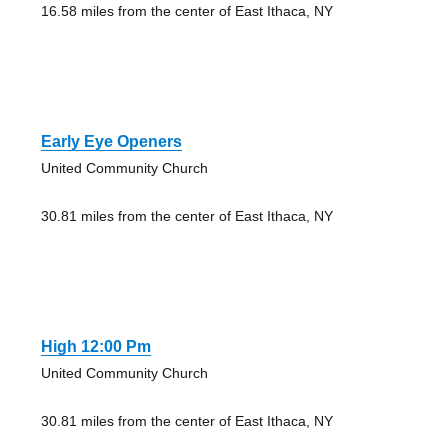
16.58 miles from the center of East Ithaca, NY
Early Eye Openers
United Community Church
30.81 miles from the center of East Ithaca, NY
High 12:00 Pm
United Community Church
30.81 miles from the center of East Ithaca, NY