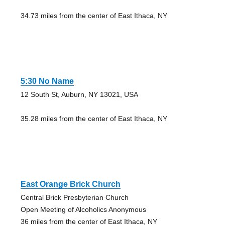
34.73 miles from the center of East Ithaca, NY
5:30 No Name
12 South St, Auburn, NY 13021, USA
35.28 miles from the center of East Ithaca, NY
East Orange Brick Church
Central Brick Presbyterian Church
Open Meeting of Alcoholics Anonymous
36 miles from the center of East Ithaca, NY