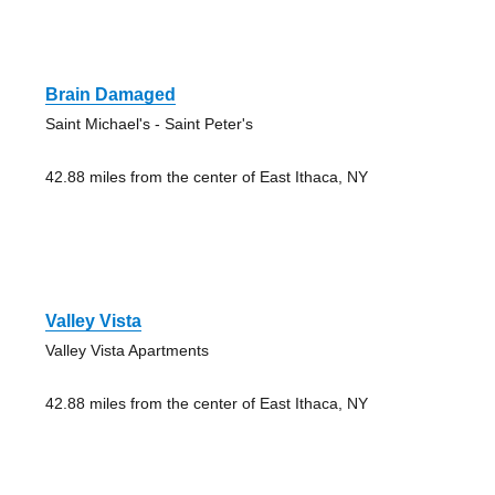
Brain Damaged
Saint Michael's - Saint Peter's
42.88 miles from the center of East Ithaca, NY
Valley Vista
Valley Vista Apartments
42.88 miles from the center of East Ithaca, NY