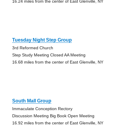
16.24 miles from the center of East Glenville, NY
Tuesday Night Step Group
3rd Reformed Church
Step Study Meeting Closed AA Meeting
16.68 miles from the center of East Glenville, NY
South Mall Group
Immaculate Conception Rectory
Discussion Meeting Big Book Open Meeting
16.92 miles from the center of East Glenville, NY