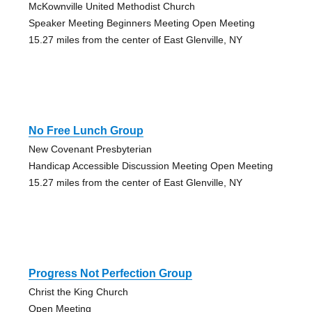
McKownville United Methodist Church
Speaker Meeting Beginners Meeting Open Meeting
15.27 miles from the center of East Glenville, NY
No Free Lunch Group
New Covenant Presbyterian
Handicap Accessible Discussion Meeting Open Meeting
15.27 miles from the center of East Glenville, NY
Progress Not Perfection Group
Christ the King Church
Open Meeting