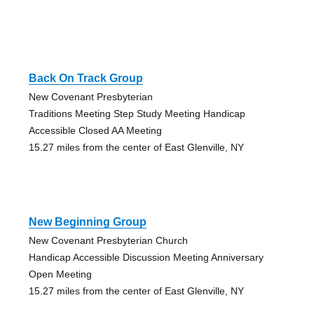
Back On Track Group
New Covenant Presbyterian
Traditions Meeting Step Study Meeting Handicap
Accessible Closed AA Meeting
15.27 miles from the center of East Glenville, NY
New Beginning Group
New Covenant Presbyterian Church
Handicap Accessible Discussion Meeting Anniversary
Open Meeting
15.27 miles from the center of East Glenville, NY