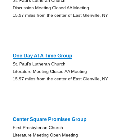
St. Paul's Lutheran Church
Discussion Meeting Closed AA Meeting
15.97 miles from the center of East Glenville, NY
One Day At A Time Group
St. Paul's Lutheran Church
Literature Meeting Closed AA Meeting
15.97 miles from the center of East Glenville, NY
Center Square Promises Group
First Presbyterian Church
Literature Meeting Open Meeting