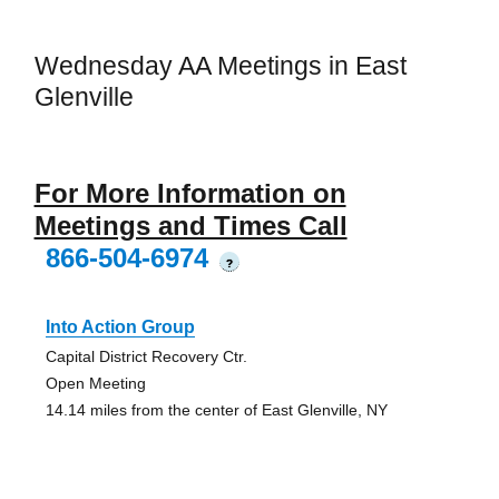
Wednesday AA Meetings in East
Glenville
For More Information on
Meetings and Times Call
866-504-6974
?
Into Action Group
Capital District Recovery Ctr.
Open Meeting
14.14 miles from the center of East Glenville, NY