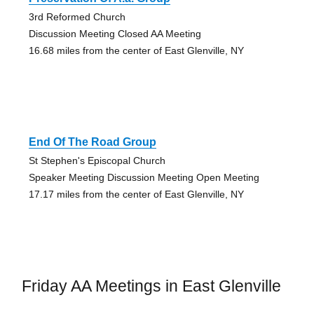
3rd Reformed Church
Discussion Meeting Closed AA Meeting
16.68 miles from the center of East Glenville, NY
End Of The Road Group
St Stephen's Episcopal Church
Speaker Meeting Discussion Meeting Open Meeting
17.17 miles from the center of East Glenville, NY
Friday AA Meetings in East Glenville