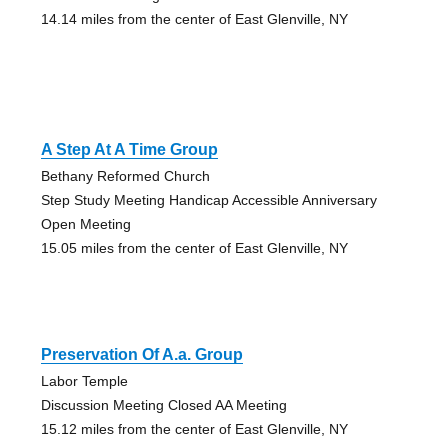
14.14 miles from the center of East Glenville, NY
A Step At A Time Group
Bethany Reformed Church
Step Study Meeting Handicap Accessible Anniversary
Open Meeting
15.05 miles from the center of East Glenville, NY
Preservation Of A.a. Group
Labor Temple
Discussion Meeting Closed AA Meeting
15.12 miles from the center of East Glenville, NY