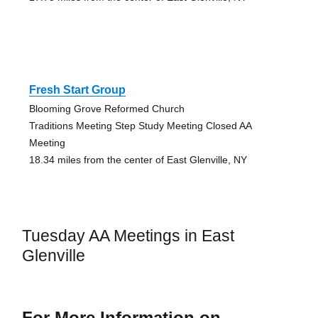
Fresh Start Group
Blooming Grove Reformed Church
Traditions Meeting Step Study Meeting Closed AA
Meeting
18.34 miles from the center of East Glenville, NY
Tuesday AA Meetings in East
Glenville
For More Information on