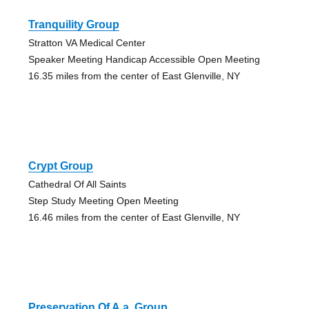
Tranquility Group
Stratton VA Medical Center
Speaker Meeting Handicap Accessible Open Meeting
16.35 miles from the center of East Glenville, NY
Crypt Group
Cathedral Of All Saints
Step Study Meeting Open Meeting
16.46 miles from the center of East Glenville, NY
Preservation Of A.a. Group