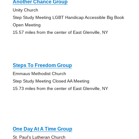
Another Chance Group
Unity Church
Step Study Meeting LGBT Handicap Accessible Big Book
Open Meeting
15.57 miles from the center of East Glenville, NY
Steps To Freedom Group
Emmaus Methodist Church
Step Study Meeting Closed AA Meeting
15.73 miles from the center of East Glenville, NY
One Day At A Time Group
St. Paul's Lutheran Church