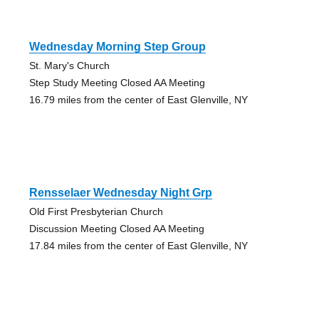
Wednesday Morning Step Group
St. Mary's Church
Step Study Meeting Closed AA Meeting
16.79 miles from the center of East Glenville, NY
Rensselaer Wednesday Night Grp
Old First Presbyterian Church
Discussion Meeting Closed AA Meeting
17.84 miles from the center of East Glenville, NY