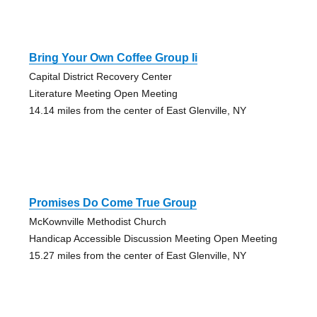
Bring Your Own Coffee Group Ii
Capital District Recovery Center
Literature Meeting Open Meeting
14.14 miles from the center of East Glenville, NY
Promises Do Come True Group
McKownville Methodist Church
Handicap Accessible Discussion Meeting Open Meeting
15.27 miles from the center of East Glenville, NY