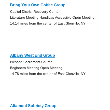
Bring Your Own Coffee Group
Capital District Recovery Center
Literature Meeting Handicap Accessible Open Meeting
14.14 miles from the center of East Glenville, NY
Albany West End Group
Blessed Sacrament Church
Beginners Meeting Open Meeting
14.78 miles from the center of East Glenville, NY
Altamont Sobriety Group