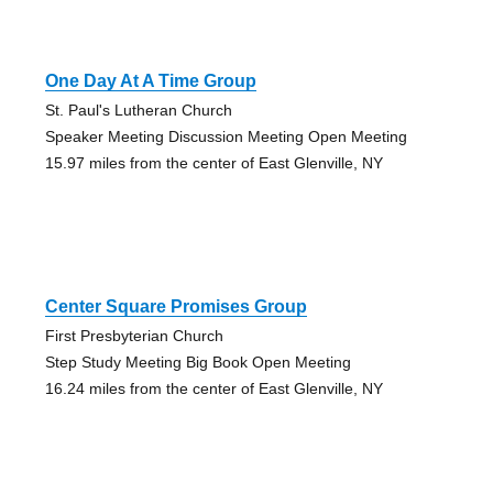
One Day At A Time Group
St. Paul's Lutheran Church
Speaker Meeting Discussion Meeting Open Meeting
15.97 miles from the center of East Glenville, NY
Center Square Promises Group
First Presbyterian Church
Step Study Meeting Big Book Open Meeting
16.24 miles from the center of East Glenville, NY