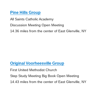
Pine Hills Group
All Saints Catholic Academy
Discussion Meeting Open Meeting
14.36 miles from the center of East Glenville, NY
Original Voorheesville Group
First United Methodist Church
Step Study Meeting Big Book Open Meeting
14.43 miles from the center of East Glenville, NY