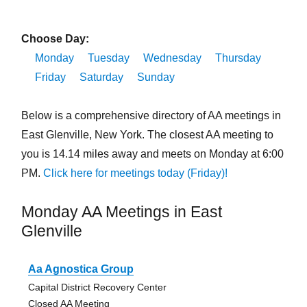
Choose Day:
Monday
Tuesday
Wednesday
Thursday
Friday
Saturday
Sunday
Below is a comprehensive directory of AA meetings in
East Glenville, New York. The closest AA meeting to
you is 14.14 miles away and meets on Monday at 6:00
PM.
Click here for meetings today (Friday)!
Monday AA Meetings in East
Glenville
Aa Agnostica Group
Capital District Recovery Center
Closed AA Meeting