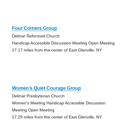
Four Corners Group
Delmar Reformed Church
Handicap Accessible Discussion Meeting Open Meeting
17.17 miles from the center of East Glenville, NY
Women’s Quiet Courage Group
Delmar Presbyterian Church
Women's Meeting Handicap Accessible Discussion
Meeting Open Meeting
17.29 miles from the center of East Glenville, NY