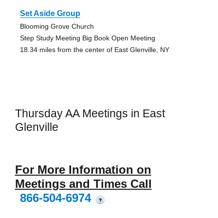
Set Aside Group
Blooming Grove Church
Step Study Meeting Big Book Open Meeting
18.34 miles from the center of East Glenville, NY
Thursday AA Meetings in East
Glenville
For More Information on
Meetings and Times Call
866-504-6974
?