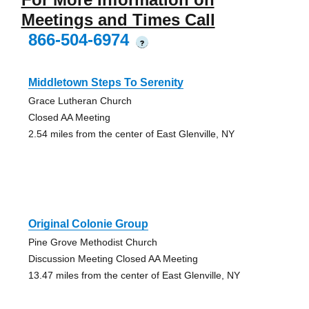
Meetings and Times Call
866-504-6974
?
Middletown Steps To Serenity
Grace Lutheran Church
Closed AA Meeting
2.54 miles from the center of East Glenville, NY
Original Colonie Group
Pine Grove Methodist Church
Discussion Meeting Closed AA Meeting
13.47 miles from the center of East Glenville, NY