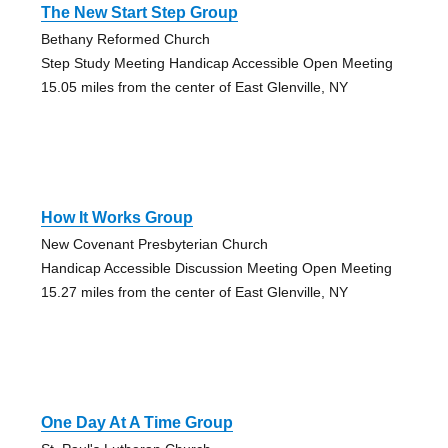
The New Start Step Group
Bethany Reformed Church
Step Study Meeting Handicap Accessible Open Meeting
15.05 miles from the center of East Glenville, NY
How It Works Group
New Covenant Presbyterian Church
Handicap Accessible Discussion Meeting Open Meeting
15.27 miles from the center of East Glenville, NY
One Day At A Time Group