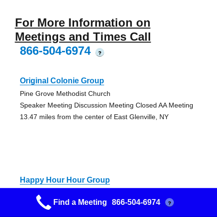
For More Information on
Meetings and Times Call
866-504-6974
?
Original Colonie Group
Pine Grove Methodist Church
Speaker Meeting Discussion Meeting Closed AA Meeting
13.47 miles from the center of East Glenville, NY
Happy Hour Hour Group
Capital District Recovery Center
Find a Meeting
866-504-6974
?
Handicap Accessible Discussion Meeting Open Meeting
14.14 miles from the center of East Glenville, NY