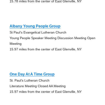
15.78 miles from the center of East Glenville, NY
Albany Young People Group
St Paul's Evangelical Lutheran Church
Young People Speaker Meeting Discussion Meeting Open
Meeting
15.97 miles from the center of East Glenville, NY
One Day At A Time Group
St. Paul's Lutheran Church
Literature Meeting Closed AA Meeting
15.97 miles from the center of East Glenville, NY