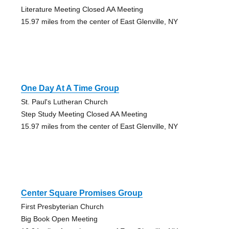
Literature Meeting Closed AA Meeting
15.97 miles from the center of East Glenville, NY
One Day At A Time Group
St. Paul's Lutheran Church
Step Study Meeting Closed AA Meeting
15.97 miles from the center of East Glenville, NY
Center Square Promises Group
First Presbyterian Church
Big Book Open Meeting