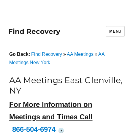
Find Recovery
MENU
Go Back:
Find Recovery
»
AA Meetings
»
AA
Meetings New York
AA Meetings East Glenville,
NY
For More Information on
Meetings and Times Call
866-504-6974
?