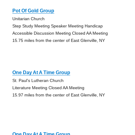
Pot Of Gold Group
Unitarian Church
Step Study Meeting Speaker Meeting Handicap
Accessible Discussion Meeting Closed AA Meeting
15.75 miles from the center of East Glenville, NY
One Day At A Time Group
St. Paul's Lutheran Church
Literature Meeting Closed AA Meeting
15.97 miles from the center of East Glenville, NY
One Day At A Time Group