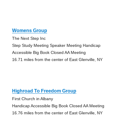
Womens Group
The Next Step Inc
Step Study Meeting Speaker Meeting Handicap
Accessible Big Book Closed AA Meeting
16.71 miles from the center of East Glenville, NY
Highroad To Freedom Group
First Church in Albany
Handicap Accessible Big Book Closed AA Meeting
16.76 miles from the center of East Glenville, NY