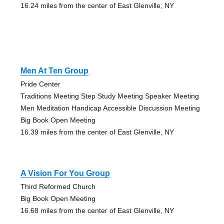
16.24 miles from the center of East Glenville, NY
Men At Ten Group
Pride Center
Traditions Meeting Step Study Meeting Speaker Meeting
Men Meditation Handicap Accessible Discussion Meeting
Big Book Open Meeting
16.39 miles from the center of East Glenville, NY
A Vision For You Group
Third Reformed Church
Big Book Open Meeting
16.68 miles from the center of East Glenville, NY