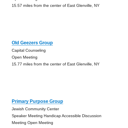
15.57 miles from the center of East Glenville, NY
Old Geezers Group
Capital Counseling
Open Meeting
15.77 miles from the center of East Glenville, NY
Primary Purpose Group
Jewish Community Center
Speaker Meeting Handicap Accessible Discussion
Meeting Open Meeting