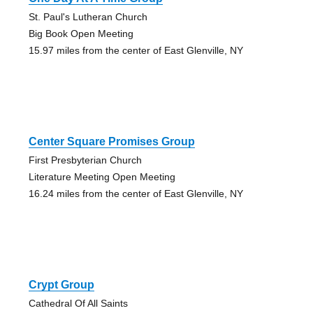
St. Paul's Lutheran Church
Big Book Open Meeting
15.97 miles from the center of East Glenville, NY
Center Square Promises Group
First Presbyterian Church
Literature Meeting Open Meeting
16.24 miles from the center of East Glenville, NY
Crypt Group
Cathedral Of All Saints