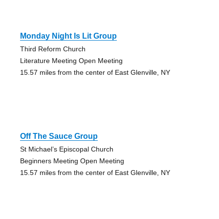
Monday Night Is Lit Group
Third Reform Church
Literature Meeting Open Meeting
15.57 miles from the center of East Glenville, NY
Off The Sauce Group
St Michael’s Episcopal Church
Beginners Meeting Open Meeting
15.57 miles from the center of East Glenville, NY