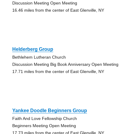
Discussion Meeting Open Meeting
16.46 miles from the center of East Glenville, NY
Helderberg Group
Bethlehem Lutheran Church
Discussion Meeting Big Book Anniversary Open Meeting
17.71 miles from the center of East Glenville, NY
Yankee Doodle Beginners Group
Faith And Love Fellowship Church
Beginners Meeting Open Meeting
17.73 miles from the center of East Glenville, NY