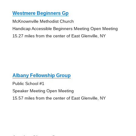
Westmere Beginners Gp
McKnownville Methodist Church
Handicap Accessible Beginners Meeting Open Meeting
15.27 miles from the center of East Glenville, NY
Albany Fellowship Group
Public School #1
Speaker Meeting Open Meeting
15.57 miles from the center of East Glenville, NY