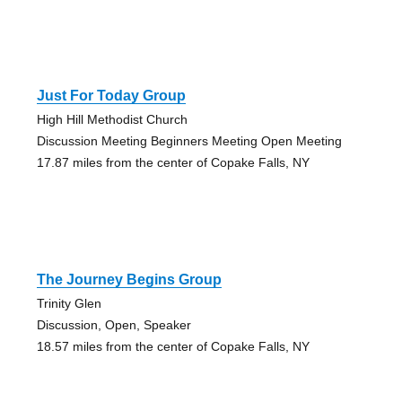
Just For Today Group
High Hill Methodist Church
Discussion Meeting Beginners Meeting Open Meeting
17.87 miles from the center of Copake Falls, NY
The Journey Begins Group
Trinity Glen
Discussion, Open, Speaker
18.57 miles from the center of Copake Falls, NY