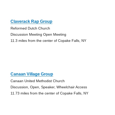
Claverack Rap Group
Reformed Dutch Church
Discussion Meeting Open Meeting
11.3 miles from the center of Copake Falls, NY
Canaan Village Group
Canaan United Methodist Church
Discussion, Open, Speaker, Wheelchair Access
11.73 miles from the center of Copake Falls, NY