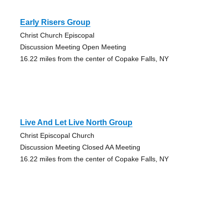
Early Risers Group
Christ Church Episcopal
Discussion Meeting Open Meeting
16.22 miles from the center of Copake Falls, NY
Live And Let Live North Group
Christ Episcopal Church
Discussion Meeting Closed AA Meeting
16.22 miles from the center of Copake Falls, NY