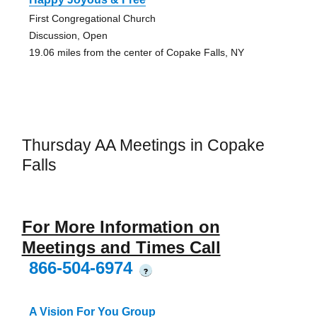
First Congregational Church
Discussion, Open
19.06 miles from the center of Copake Falls, NY
Thursday AA Meetings in Copake
Falls
For More Information on
Meetings and Times Call
866-504-6974
?
A Vision For You Group