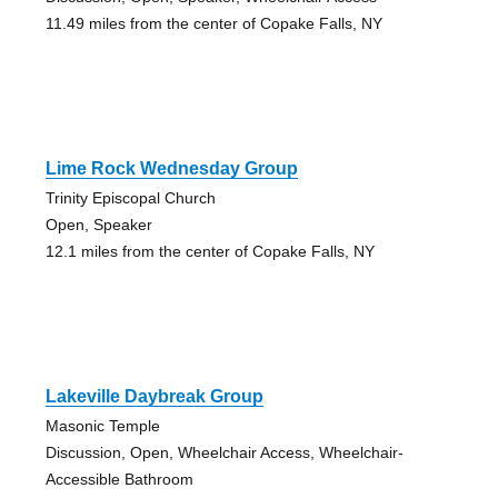
11.49 miles from the center of Copake Falls, NY
Lime Rock Wednesday Group
Trinity Episcopal Church
Open, Speaker
12.1 miles from the center of Copake Falls, NY
Lakeville Daybreak Group
Masonic Temple
Discussion, Open, Wheelchair Access, Wheelchair-
Accessible Bathroom