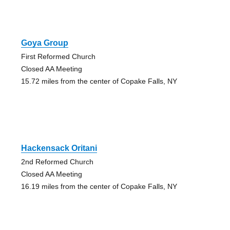
Goya Group
First Reformed Church
Closed AA Meeting
15.72 miles from the center of Copake Falls, NY
Hackensack Oritani
2nd Reformed Church
Closed AA Meeting
16.19 miles from the center of Copake Falls, NY