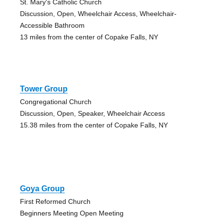
St. Mary's Catholic Church
Discussion, Open, Wheelchair Access, Wheelchair-
Accessible Bathroom
13 miles from the center of Copake Falls, NY
Tower Group
Congregational Church
Discussion, Open, Speaker, Wheelchair Access
15.38 miles from the center of Copake Falls, NY
Goya Group
First Reformed Church
Beginners Meeting Open Meeting