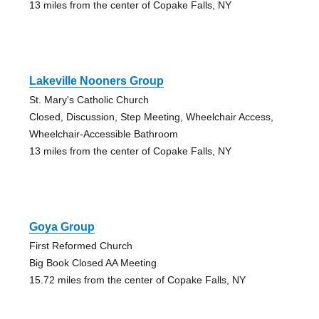
13 miles from the center of Copake Falls, NY
Lakeville Nooners Group
St. Mary's Catholic Church
Closed, Discussion, Step Meeting, Wheelchair Access,
Wheelchair-Accessible Bathroom
13 miles from the center of Copake Falls, NY
Goya Group
First Reformed Church
Big Book Closed AA Meeting
15.72 miles from the center of Copake Falls, NY