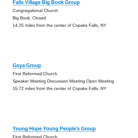
Falls Village Big Book Group
Congregational Church
Big Book, Closed
14.25 miles from the center of Copake Falls, NY
Goya Group
First Reformed Church
Speaker Meeting Discussion Meeting Open Meeting
15.72 miles from the center of Copake Falls, NY
Young Hope Young People’s Group
First Reformed Church