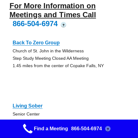
For More Information on
Meetings and Times Call
866-504-6974
?
Back To Zero Group
Church of St. John in the Wilderness
Step Study Meeting Closed AA Meeting
1.45 miles from the center of Copake Falls, NY
Living Sober
Senior Center
Discussion, Open
Find a Meeting
866-504-6974
9.18 miles from the center of Copake Falls, NY
?