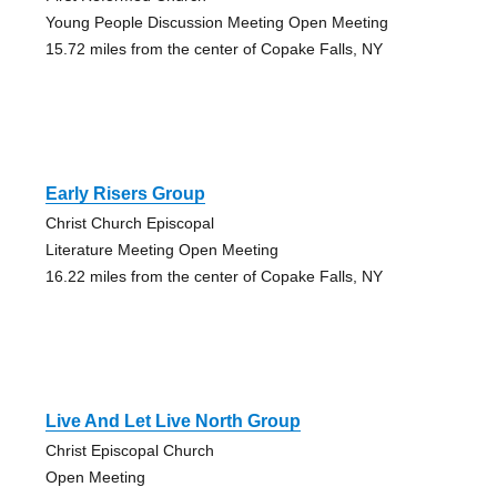
Young People Discussion Meeting Open Meeting
15.72 miles from the center of Copake Falls, NY
Early Risers Group
Christ Church Episcopal
Literature Meeting Open Meeting
16.22 miles from the center of Copake Falls, NY
Live And Let Live North Group
Christ Episcopal Church
Open Meeting