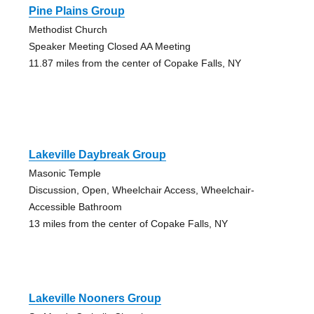
Pine Plains Group
Methodist Church
Speaker Meeting Closed AA Meeting
11.87 miles from the center of Copake Falls, NY
Lakeville Daybreak Group
Masonic Temple
Discussion, Open, Wheelchair Access, Wheelchair-
Accessible Bathroom
13 miles from the center of Copake Falls, NY
Lakeville Nooners Group