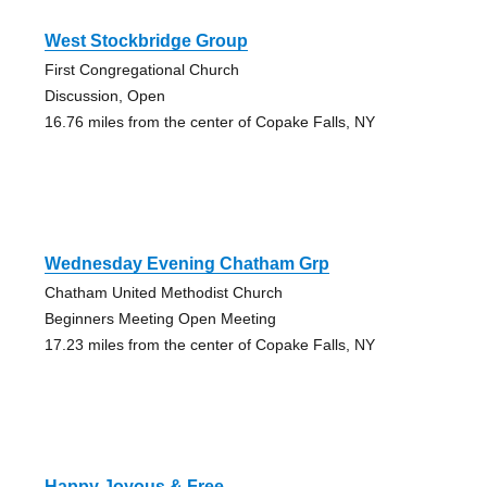
West Stockbridge Group
First Congregational Church
Discussion, Open
16.76 miles from the center of Copake Falls, NY
Wednesday Evening Chatham Grp
Chatham United Methodist Church
Beginners Meeting Open Meeting
17.23 miles from the center of Copake Falls, NY
Happy Joyous & Free