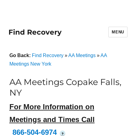
Find Recovery
MENU
Go Back:
Find Recovery
»
AA Meetings
»
AA
Meetings New York
AA Meetings Copake Falls,
NY
For More Information on
Meetings and Times Call
866-504-6974
?