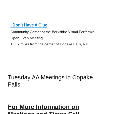
I Don’t Have A Clue
Community Center at the Berkshire Visual Performin
Open, Step Meeting
19.07 miles from the center of Copake Falls, NY
Tuesday AA Meetings in Copake
Falls
For More Information on