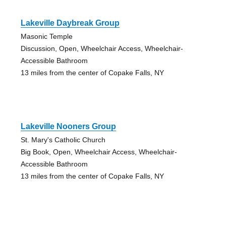
Lakeville Daybreak Group
Masonic Temple
Discussion, Open, Wheelchair Access, Wheelchair-
Accessible Bathroom
13 miles from the center of Copake Falls, NY
Lakeville Nooners Group
St. Mary's Catholic Church
Big Book, Open, Wheelchair Access, Wheelchair-
Accessible Bathroom
13 miles from the center of Copake Falls, NY