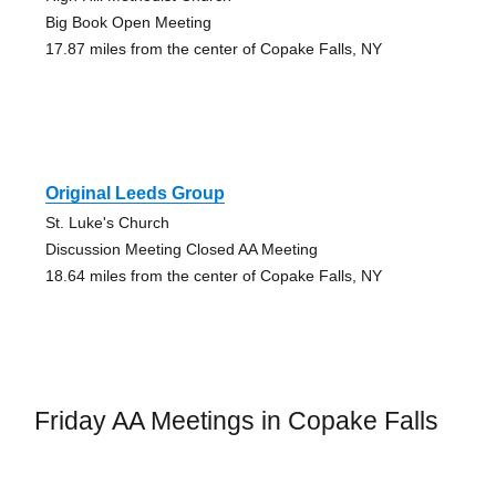
Big Book Open Meeting
17.87 miles from the center of Copake Falls, NY
Original Leeds Group
St. Luke's Church
Discussion Meeting Closed AA Meeting
18.64 miles from the center of Copake Falls, NY
Friday AA Meetings in Copake Falls