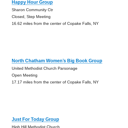
Happy Hour Group
Sharon Community Ctr
Closed, Step Meeting
16.62 miles from the center of Copake Falls, NY
North Chatham Women’s Big Book Group
United Methodist Church Parsonage
Open Meeting
17.17 miles from the center of Copake Falls, NY
Just For Today Group
High Hill Methodist Church