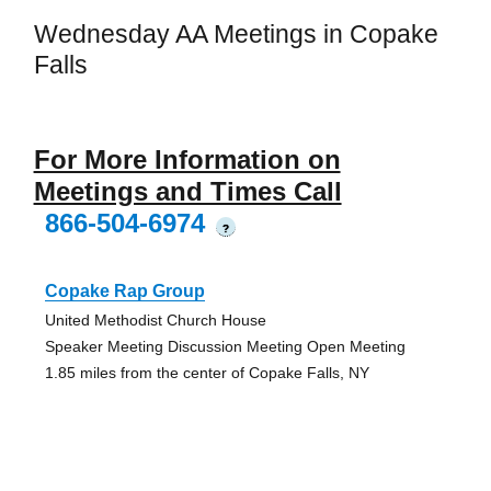
Wednesday AA Meetings in Copake
Falls
For More Information on
Meetings and Times Call
866-504-6974
?
Copake Rap Group
United Methodist Church House
Speaker Meeting Discussion Meeting Open Meeting
1.85 miles from the center of Copake Falls, NY