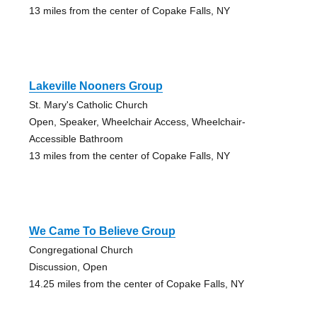
13 miles from the center of Copake Falls, NY
Lakeville Nooners Group
St. Mary's Catholic Church
Open, Speaker, Wheelchair Access, Wheelchair-
Accessible Bathroom
13 miles from the center of Copake Falls, NY
We Came To Believe Group
Congregational Church
Discussion, Open
14.25 miles from the center of Copake Falls, NY