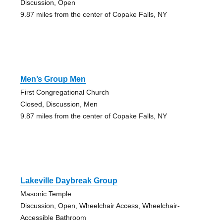
Discussion, Open
9.87 miles from the center of Copake Falls, NY
Men’s Group Men
First Congregational Church
Closed, Discussion, Men
9.87 miles from the center of Copake Falls, NY
Lakeville Daybreak Group
Masonic Temple
Discussion, Open, Wheelchair Access, Wheelchair-
Accessible Bathroom