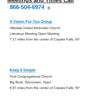
Meetings and Times Call
866-504-6974
?
A Vision For You Group
Hillsdale United Methodist Church
Literature Meeting Open Meeting
7.17 miles from the center of Copake Falls, NY
Keep It Simple
First Congregational Church
Big Book, Discussion, Open
9.87 miles from the center of Copake Falls, NY