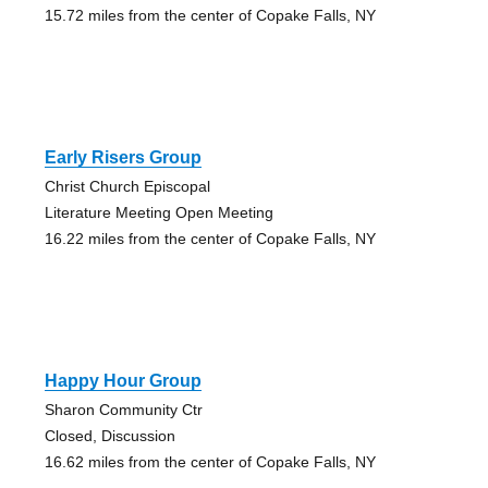
15.72 miles from the center of Copake Falls, NY
Early Risers Group
Christ Church Episcopal
Literature Meeting Open Meeting
16.22 miles from the center of Copake Falls, NY
Happy Hour Group
Sharon Community Ctr
Closed, Discussion
16.62 miles from the center of Copake Falls, NY