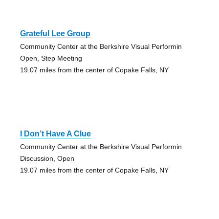
Grateful Lee Group
Community Center at the Berkshire Visual Performin
Open, Step Meeting
19.07 miles from the center of Copake Falls, NY
I Don’t Have A Clue
Community Center at the Berkshire Visual Performin
Discussion, Open
19.07 miles from the center of Copake Falls, NY