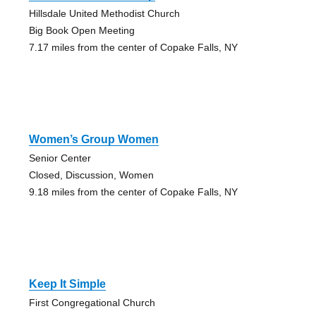
Hillsdale United Methodist Church
Big Book Open Meeting
7.17 miles from the center of Copake Falls, NY
Women’s Group Women
Senior Center
Closed, Discussion, Women
9.18 miles from the center of Copake Falls, NY
Keep It Simple
First Congregational Church