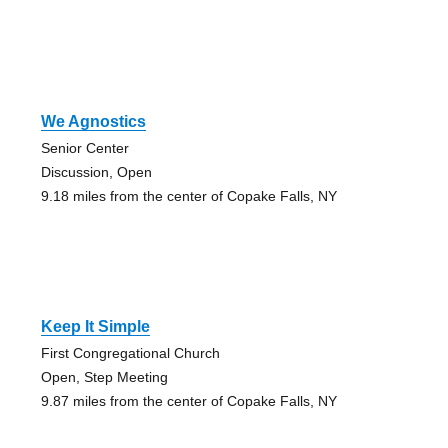
We Agnostics
Senior Center
Discussion, Open
9.18 miles from the center of Copake Falls, NY
Keep It Simple
First Congregational Church
Open, Step Meeting
9.87 miles from the center of Copake Falls, NY