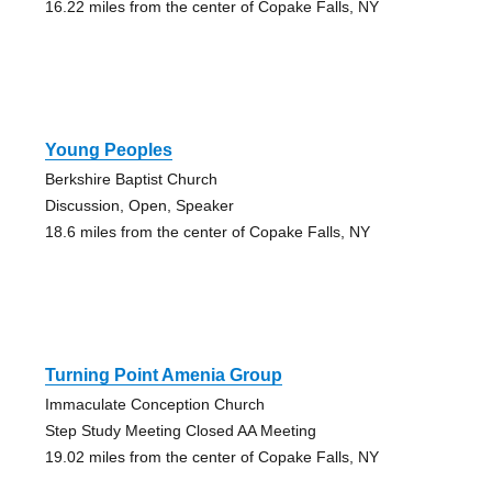
16.22 miles from the center of Copake Falls, NY
Young Peoples
Berkshire Baptist Church
Discussion, Open, Speaker
18.6 miles from the center of Copake Falls, NY
Turning Point Amenia Group
Immaculate Conception Church
Step Study Meeting Closed AA Meeting
19.02 miles from the center of Copake Falls, NY