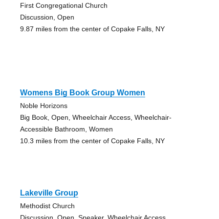
First Congregational Church
Discussion, Open
9.87 miles from the center of Copake Falls, NY
Womens Big Book Group Women
Noble Horizons
Big Book, Open, Wheelchair Access, Wheelchair-
Accessible Bathroom, Women
10.3 miles from the center of Copake Falls, NY
Lakeville Group
Methodist Church
Discussion, Open, Speaker, Wheelchair Access