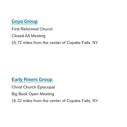
Goya Group
First Reformed Church
Closed AA Meeting
15.72 miles from the center of Copake Falls, NY
Early Risers Group
Christ Church Episcopal
Big Book Open Meeting
16.22 miles from the center of Copake Falls, NY