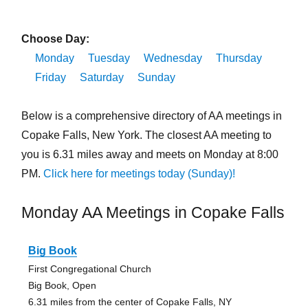
Choose Day:
Monday
Tuesday
Wednesday
Thursday
Friday
Saturday
Sunday
Below is a comprehensive directory of AA meetings in
Copake Falls, New York. The closest AA meeting to
you is 6.31 miles away and meets on Monday at 8:00
PM.
Click here for meetings today (Sunday)!
Monday AA Meetings in Copake Falls
Big Book
First Congregational Church
Big Book, Open
6.31 miles from the center of Copake Falls, NY