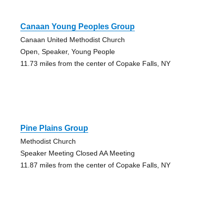
Canaan Young Peoples Group
Canaan United Methodist Church
Open, Speaker, Young People
11.73 miles from the center of Copake Falls, NY
Pine Plains Group
Methodist Church
Speaker Meeting Closed AA Meeting
11.87 miles from the center of Copake Falls, NY