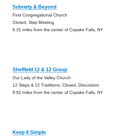
Sobriety & Beyond
First Congregational Church
Closed, Step Meeting
6.31 miles from the center of Copake Falls, NY
Sheffield 12 & 12 Group
Our Lady of the Valley Church
12 Steps & 12 Traditions, Closed, Discussion
8.92 miles from the center of Copake Falls, NY
Keep It Simple