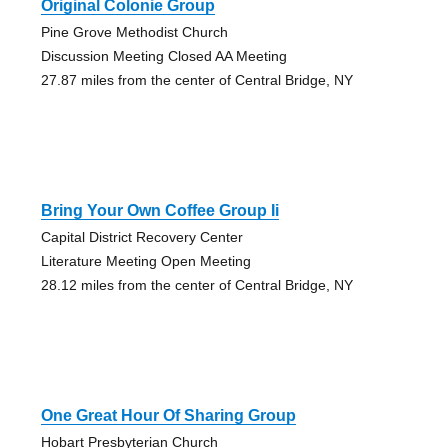
Original Colonie Group
Pine Grove Methodist Church
Discussion Meeting Closed AA Meeting
27.87 miles from the center of Central Bridge, NY
Bring Your Own Coffee Group Ii
Capital District Recovery Center
Literature Meeting Open Meeting
28.12 miles from the center of Central Bridge, NY
One Great Hour Of Sharing Group
Hobart Presbyterian Church