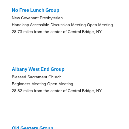
No Free Lunch Group
New Covenant Presbyterian
Handicap Accessible Discussion Meeting Open Meeting
28.73 miles from the center of Central Bridge, NY
Albany West End Group
Blessed Sacrament Church
Beginners Meeting Open Meeting
28.82 miles from the center of Central Bridge, NY
Old Geezers Group