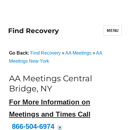
Find Recovery
MENU
Go Back:
Find Recovery
»
AA Meetings
»
AA
Meetings New York
AA Meetings Central
Bridge, NY
For More Information on
Meetings and Times Call
866-504-6974
?