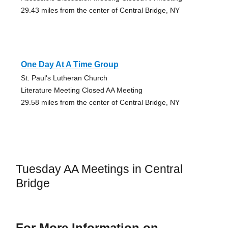
29.43 miles from the center of Central Bridge, NY
One Day At A Time Group
St. Paul's Lutheran Church
Literature Meeting Closed AA Meeting
29.58 miles from the center of Central Bridge, NY
Tuesday AA Meetings in Central
Bridge
For More Information on