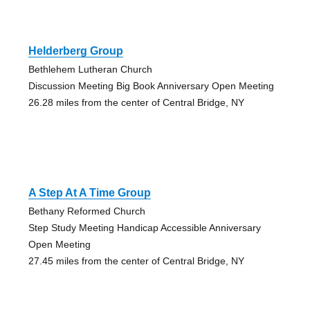
Helderberg Group
Bethlehem Lutheran Church
Discussion Meeting Big Book Anniversary Open Meeting
26.28 miles from the center of Central Bridge, NY
A Step At A Time Group
Bethany Reformed Church
Step Study Meeting Handicap Accessible Anniversary
Open Meeting
27.45 miles from the center of Central Bridge, NY