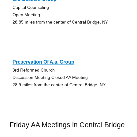
Capital Counseling
Open Meeting
28.85 miles from the center of Central Bridge, NY
Preservation Of A.a. Group
3rd Reformed Church
Discussion Meeting Closed AA Meeting
28.9 miles from the center of Central Bridge, NY
Friday AA Meetings in Central Bridge