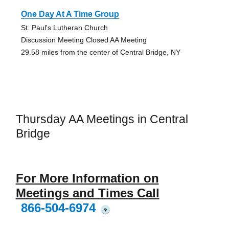
One Day At A Time Group
St. Paul's Lutheran Church
Discussion Meeting Closed AA Meeting
29.58 miles from the center of Central Bridge, NY
Thursday AA Meetings in Central
Bridge
For More Information on
Meetings and Times Call
866-504-6974
?