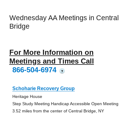
Wednesday AA Meetings in Central
Bridge
For More Information on
Meetings and Times Call
866-504-6974
?
Schoharie Recovery Group
Heritage House
Step Study Meeting Handicap Accessible Open Meeting
3.52 miles from the center of Central Bridge, NY