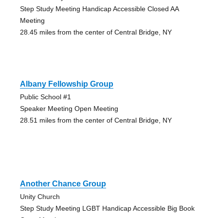
Step Study Meeting Handicap Accessible Closed AA
Meeting
28.45 miles from the center of Central Bridge, NY
Albany Fellowship Group
Public School #1
Speaker Meeting Open Meeting
28.51 miles from the center of Central Bridge, NY
Another Chance Group
Unity Church
Step Study Meeting LGBT Handicap Accessible Big Book