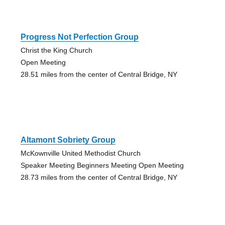
Progress Not Perfection Group
Christ the King Church
Open Meeting
28.51 miles from the center of Central Bridge, NY
Altamont Sobriety Group
McKownville United Methodist Church
Speaker Meeting Beginners Meeting Open Meeting
28.73 miles from the center of Central Bridge, NY