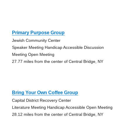
Primary Purpose Group
Jewish Community Center
Speaker Meeting Handicap Accessible Discussion
Meeting Open Meeting
27.77 miles from the center of Central Bridge, NY
Bring Your Own Coffee Group
Capital District Recovery Center
Literature Meeting Handicap Accessible Open Meeting
28.12 miles from the center of Central Bridge, NY