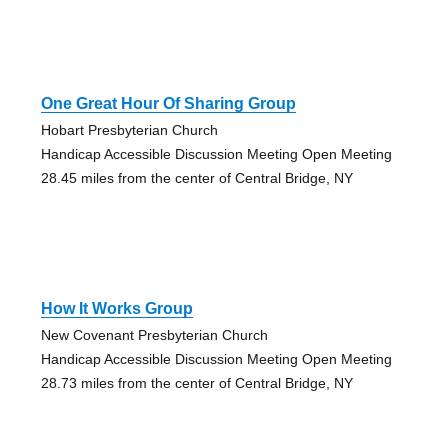
One Great Hour Of Sharing Group
Hobart Presbyterian Church
Handicap Accessible Discussion Meeting Open Meeting
28.45 miles from the center of Central Bridge, NY
How It Works Group
New Covenant Presbyterian Church
Handicap Accessible Discussion Meeting Open Meeting
28.73 miles from the center of Central Bridge, NY