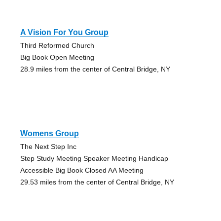
A Vision For You Group
Third Reformed Church
Big Book Open Meeting
28.9 miles from the center of Central Bridge, NY
Womens Group
The Next Step Inc
Step Study Meeting Speaker Meeting Handicap
Accessible Big Book Closed AA Meeting
29.53 miles from the center of Central Bridge, NY