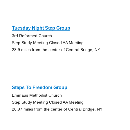
Tuesday Night Step Group
3rd Reformed Church
Step Study Meeting Closed AA Meeting
28.9 miles from the center of Central Bridge, NY
Steps To Freedom Group
Emmaus Methodist Church
Step Study Meeting Closed AA Meeting
28.97 miles from the center of Central Bridge, NY