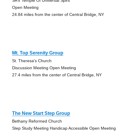
SRV Temple Of Universal Spirit
Open Meeting
24.84 miles from the center of Central Bridge, NY
Mt. Top Serenity Group
St. Theresa's Church
Discussion Meeting Open Meeting
27.4 miles from the center of Central Bridge, NY
The New Start Step Group
Bethany Reformed Church
Step Study Meeting Handicap Accessible Open Meeting