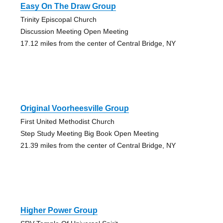
Easy On The Draw Group
Trinity Episcopal Church
Discussion Meeting Open Meeting
17.12 miles from the center of Central Bridge, NY
Original Voorheesville Group
First United Methodist Church
Step Study Meeting Big Book Open Meeting
21.39 miles from the center of Central Bridge, NY
Higher Power Group