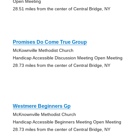
Open Meeting
28.51 miles from the center of Central Bridge, NY
Promises Do Come True Group
McKownville Methodist Church
Handicap Accessible Discussion Meeting Open Meeting
28.73 miles from the center of Central Bridge, NY
Westmere Beginners Gp
McKnownville Methodist Church
Handicap Accessible Beginners Meeting Open Meeting
28.73 miles from the center of Central Bridge, NY