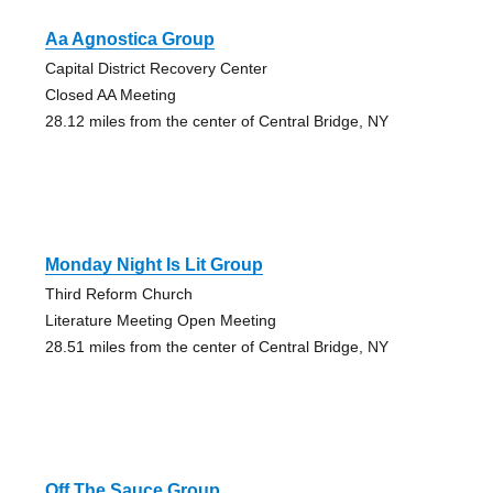
Aa Agnostica Group
Capital District Recovery Center
Closed AA Meeting
28.12 miles from the center of Central Bridge, NY
Monday Night Is Lit Group
Third Reform Church
Literature Meeting Open Meeting
28.51 miles from the center of Central Bridge, NY
Off The Sauce Group