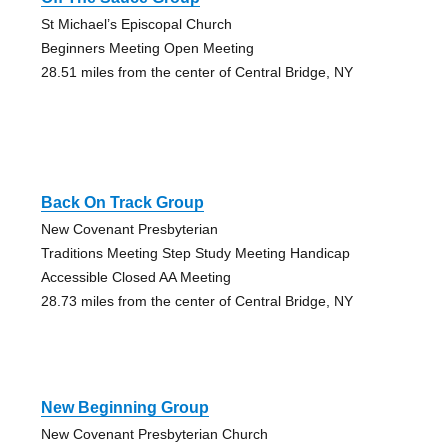
St Michael’s Episcopal Church
Beginners Meeting Open Meeting
28.51 miles from the center of Central Bridge, NY
Back On Track Group
New Covenant Presbyterian
Traditions Meeting Step Study Meeting Handicap
Accessible Closed AA Meeting
28.73 miles from the center of Central Bridge, NY
New Beginning Group
New Covenant Presbyterian Church