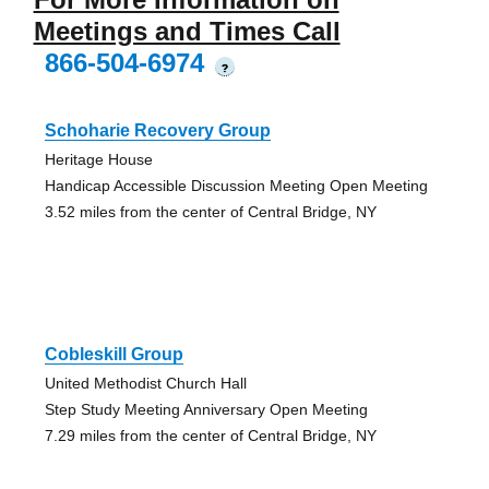
Meetings and Times Call
866-504-6974
?
Schoharie Recovery Group
Heritage House
Handicap Accessible Discussion Meeting Open Meeting
3.52 miles from the center of Central Bridge, NY
Cobleskill Group
United Methodist Church Hall
Step Study Meeting Anniversary Open Meeting
7.29 miles from the center of Central Bridge, NY