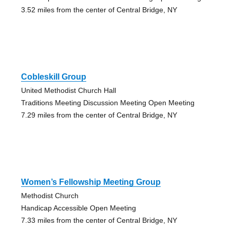
3.52 miles from the center of Central Bridge, NY
Cobleskill Group
United Methodist Church Hall
Traditions Meeting Discussion Meeting Open Meeting
7.29 miles from the center of Central Bridge, NY
Women’s Fellowship Meeting Group
Methodist Church
Handicap Accessible Open Meeting
7.33 miles from the center of Central Bridge, NY