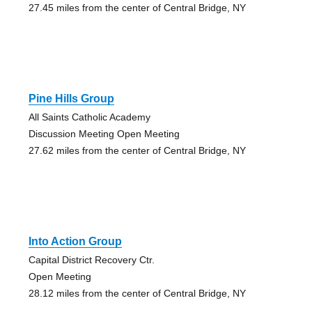
27.45 miles from the center of Central Bridge, NY
Pine Hills Group
All Saints Catholic Academy
Discussion Meeting Open Meeting
27.62 miles from the center of Central Bridge, NY
Into Action Group
Capital District Recovery Ctr.
Open Meeting
28.12 miles from the center of Central Bridge, NY