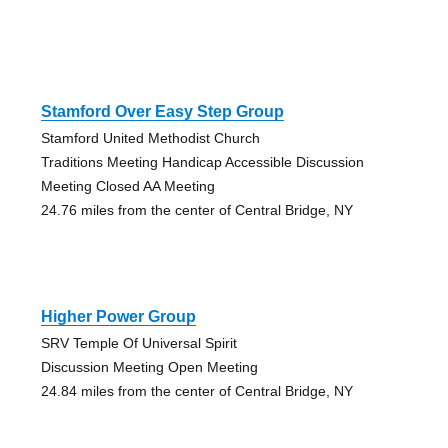
Stamford Over Easy Step Group
Stamford United Methodist Church
Traditions Meeting Handicap Accessible Discussion
Meeting Closed AA Meeting
24.76 miles from the center of Central Bridge, NY
Higher Power Group
SRV Temple Of Universal Spirit
Discussion Meeting Open Meeting
24.84 miles from the center of Central Bridge, NY