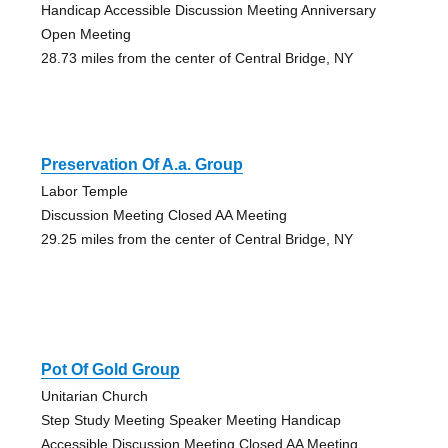
Handicap Accessible Discussion Meeting Anniversary
Open Meeting
28.73 miles from the center of Central Bridge, NY
Preservation Of A.a. Group
Labor Temple
Discussion Meeting Closed AA Meeting
29.25 miles from the center of Central Bridge, NY
Pot Of Gold Group
Unitarian Church
Step Study Meeting Speaker Meeting Handicap
Accessible Discussion Meeting Closed AA Meeting