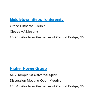
Middletown Steps To Serenity
Grace Lutheran Church
Closed AA Meeting
23.25 miles from the center of Central Bridge, NY
Higher Power Group
SRV Temple Of Universal Spirit
Discussion Meeting Open Meeting
24.84 miles from the center of Central Bridge, NY