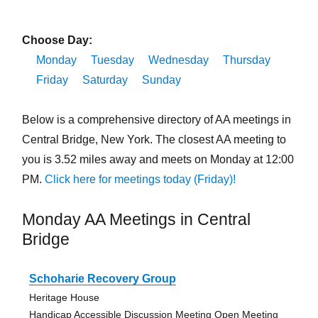
Choose Day:
Monday
Tuesday
Wednesday
Thursday
Friday
Saturday
Sunday
Below is a comprehensive directory of AA meetings in
Central Bridge, New York. The closest AA meeting to
you is 3.52 miles away and meets on Monday at 12:00
PM.
Click here for meetings today (Friday)!
Monday AA Meetings in Central
Bridge
Schoharie Recovery Group
Heritage House
Handicap Accessible Discussion Meeting Open Meeting