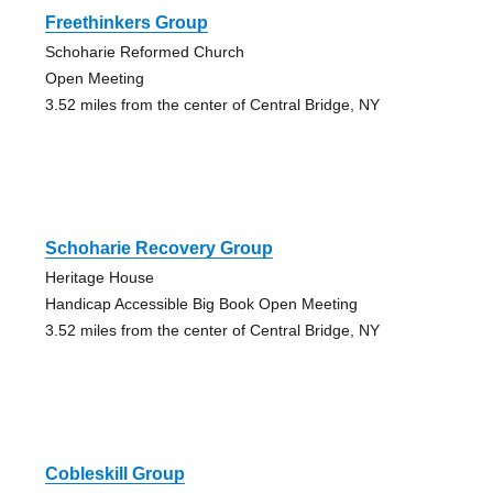
Freethinkers Group
Schoharie Reformed Church
Open Meeting
3.52 miles from the center of Central Bridge, NY
Schoharie Recovery Group
Heritage House
Handicap Accessible Big Book Open Meeting
3.52 miles from the center of Central Bridge, NY
Cobleskill Group