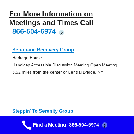
For More Information on
Meetings and Times Call
866-504-6974
?
Schoharie Recovery Group
Heritage House
Handicap Accessible Discussion Meeting Open Meeting
3.52 miles from the center of Central Bridge, NY
Steppin’ To Serenity Group
Schoharie Reformed Church
Find a Meeting
866-504-6974
?
Discussion Meeting Anniversary Open Meeting
3.52 miles from the center of Central Bridge, NY