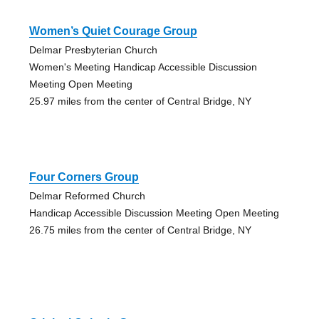
Women’s Quiet Courage Group
Delmar Presbyterian Church
Women's Meeting Handicap Accessible Discussion
Meeting Open Meeting
25.97 miles from the center of Central Bridge, NY
Four Corners Group
Delmar Reformed Church
Handicap Accessible Discussion Meeting Open Meeting
26.75 miles from the center of Central Bridge, NY