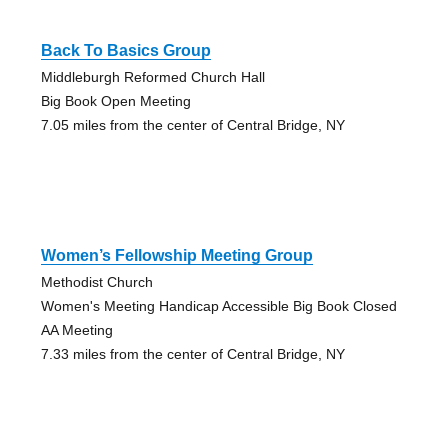
Back To Basics Group
Middleburgh Reformed Church Hall
Big Book Open Meeting
7.05 miles from the center of Central Bridge, NY
Women’s Fellowship Meeting Group
Methodist Church
Women's Meeting Handicap Accessible Big Book Closed
AA Meeting
7.33 miles from the center of Central Bridge, NY