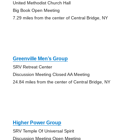
United Methodist Church Hall
Big Book Open Meeting
7.29 miles from the center of Central Bridge, NY
Greenville Men’s Group
SRV Retreat Center
Discussion Meeting Closed AA Meeting
24.84 miles from the center of Central Bridge, NY
Higher Power Group
SRV Temple Of Universal Spirit
Discussion Meeting Open Meeting