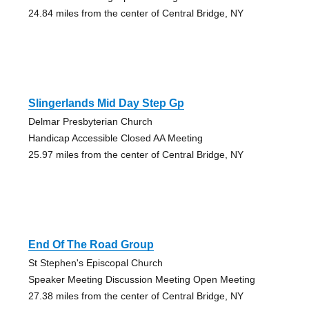
24.84 miles from the center of Central Bridge, NY
Slingerlands Mid Day Step Gp
Delmar Presbyterian Church
Handicap Accessible Closed AA Meeting
25.97 miles from the center of Central Bridge, NY
End Of The Road Group
St Stephen's Episcopal Church
Speaker Meeting Discussion Meeting Open Meeting
27.38 miles from the center of Central Bridge, NY