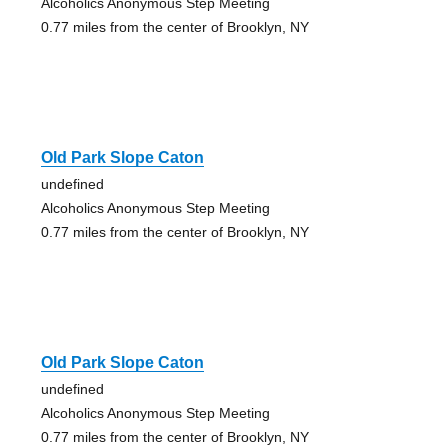
Alcoholics Anonymous Step Meeting
0.77 miles from the center of Brooklyn, NY
Old Park Slope Caton
undefined
Alcoholics Anonymous Step Meeting
0.77 miles from the center of Brooklyn, NY
Old Park Slope Caton
undefined
Alcoholics Anonymous Step Meeting
0.77 miles from the center of Brooklyn, NY