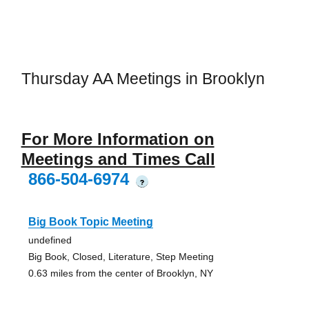
Thursday AA Meetings in Brooklyn
For More Information on
Meetings and Times Call
866-504-6974
?
Big Book Topic Meeting
undefined
Big Book, Closed, Literature, Step Meeting
0.63 miles from the center of Brooklyn, NY