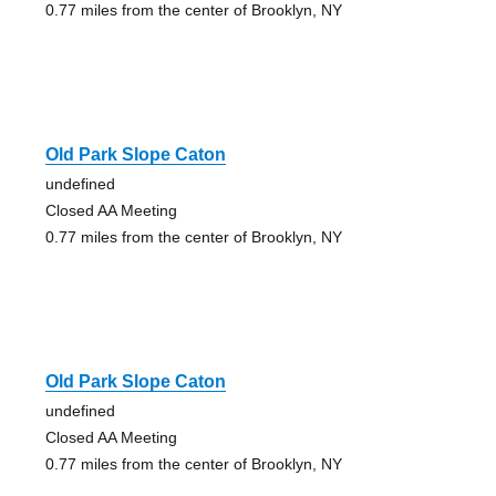
0.77 miles from the center of Brooklyn, NY
Old Park Slope Caton
undefined
Closed AA Meeting
0.77 miles from the center of Brooklyn, NY
Old Park Slope Caton
undefined
Closed AA Meeting
0.77 miles from the center of Brooklyn, NY