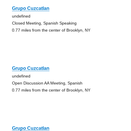
Grupo Cuzcatlan
undefined
Closed Meeting, Spanish Speaking
0.77 miles from the center of Brooklyn, NY
Grupo Cuzcatlan
undefined
Open Discussion AA Meeting, Spanish
0.77 miles from the center of Brooklyn, NY
Grupo Cuzcatlan