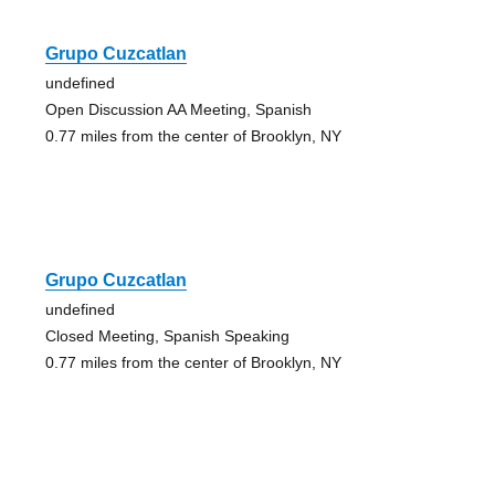
Grupo Cuzcatlan
undefined
Open Discussion AA Meeting, Spanish
0.77 miles from the center of Brooklyn, NY
Grupo Cuzcatlan
undefined
Closed Meeting, Spanish Speaking
0.77 miles from the center of Brooklyn, NY