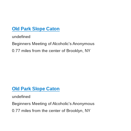
Old Park Slope Caton
undefined
Beginners Meeting of Alcoholic's Anonymous
0.77 miles from the center of Brooklyn, NY
Old Park Slope Caton
undefined
Beginners Meeting of Alcoholic's Anonymous
0.77 miles from the center of Brooklyn, NY