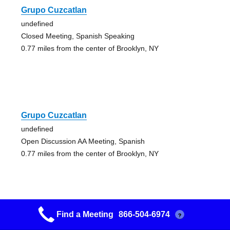
Grupo Cuzcatlan
undefined
Closed Meeting, Spanish Speaking
0.77 miles from the center of Brooklyn, NY
Grupo Cuzcatlan
undefined
Open Discussion AA Meeting, Spanish
0.77 miles from the center of Brooklyn, NY
Find a Meeting
866-504-6974
?
Grupo Cuzcatlan