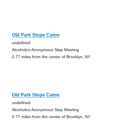
Old Park Slope Caton
undefined
Alcoholics Anonymous Step Meeting
0.77 miles from the center of Brooklyn, NY
Old Park Slope Caton
undefined
Alcoholics Anonymous Step Meeting
0.77 miles from the center of Brooklyn, NY