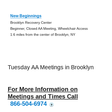
New Beginnings
Brooklyn Recovery Center
Beginner, Closed AA Meeting, Wheelchair Access
1.6 miles from the center of Brooklyn, NY
Tuesday AA Meetings in Brooklyn
For More Information on
Meetings and Times Call
866-504-6974
?