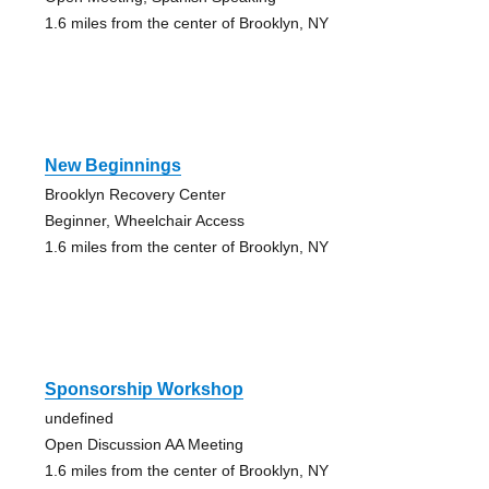
1.6 miles from the center of Brooklyn, NY
New Beginnings
Brooklyn Recovery Center
Beginner, Wheelchair Access
1.6 miles from the center of Brooklyn, NY
Sponsorship Workshop
undefined
Open Discussion AA Meeting
1.6 miles from the center of Brooklyn, NY