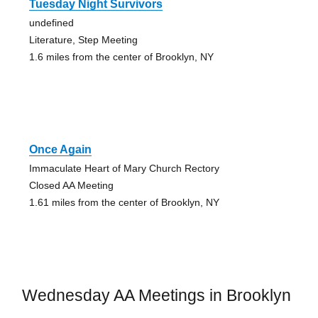
Tuesday Night Survivors
undefined
Literature, Step Meeting
1.6 miles from the center of Brooklyn, NY
Once Again
Immaculate Heart of Mary Church Rectory
Closed AA Meeting
1.61 miles from the center of Brooklyn, NY
Wednesday AA Meetings in Brooklyn