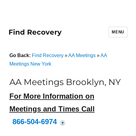
Find Recovery
MENU
Go Back:
Find Recovery
»
AA Meetings
»
AA
Meetings New York
AA Meetings Brooklyn, NY
For More Information on
Meetings and Times Call
866-504-6974
?