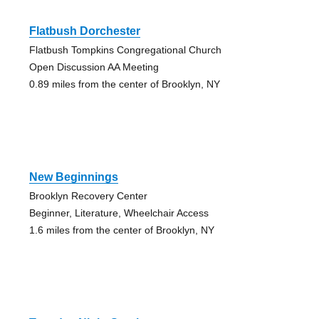
Flatbush Dorchester
Flatbush Tompkins Congregational Church
Open Discussion AA Meeting
0.89 miles from the center of Brooklyn, NY
New Beginnings
Brooklyn Recovery Center
Beginner, Literature, Wheelchair Access
1.6 miles from the center of Brooklyn, NY