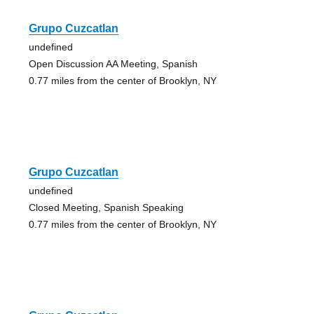
Grupo Cuzcatlan
undefined
Open Discussion AA Meeting, Spanish
0.77 miles from the center of Brooklyn, NY
Grupo Cuzcatlan
undefined
Closed Meeting, Spanish Speaking
0.77 miles from the center of Brooklyn, NY