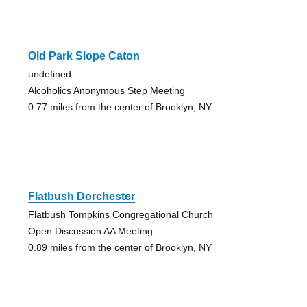
Old Park Slope Caton
undefined
Alcoholics Anonymous Step Meeting
0.77 miles from the center of Brooklyn, NY
Flatbush Dorchester
Flatbush Tompkins Congregational Church
Open Discussion AA Meeting
0.89 miles from the center of Brooklyn, NY