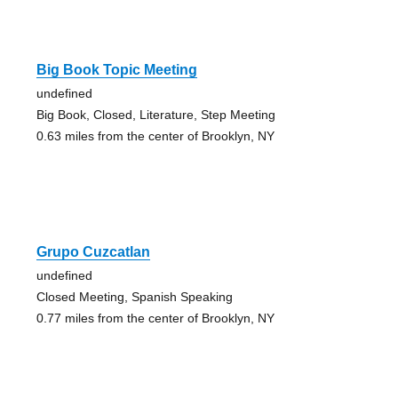
Big Book Topic Meeting
undefined
Big Book, Closed, Literature, Step Meeting
0.63 miles from the center of Brooklyn, NY
Grupo Cuzcatlan
undefined
Closed Meeting, Spanish Speaking
0.77 miles from the center of Brooklyn, NY