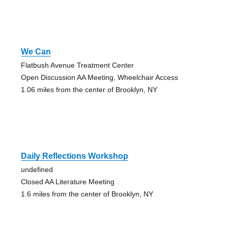
We Can
Flatbush Avenue Treatment Center
Open Discussion AA Meeting, Wheelchair Access
1.06 miles from the center of Brooklyn, NY
Daily Reflections Workshop
undefined
Closed AA Literature Meeting
1.6 miles from the center of Brooklyn, NY