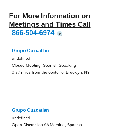
For More Information on
Meetings and Times Call
866-504-6974
?
Grupo Cuzcatlan
undefined
Closed Meeting, Spanish Speaking
0.77 miles from the center of Brooklyn, NY
Grupo Cuzcatlan
undefined
Open Discussion AA Meeting, Spanish