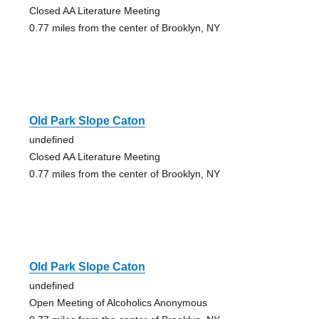
Closed AA Literature Meeting
0.77 miles from the center of Brooklyn, NY
Old Park Slope Caton
undefined
Closed AA Literature Meeting
0.77 miles from the center of Brooklyn, NY
Old Park Slope Caton
undefined
Open Meeting of Alcoholics Anonymous