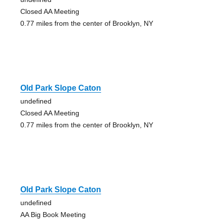
Closed AA Meeting
0.77 miles from the center of Brooklyn, NY
Old Park Slope Caton
undefined
Closed AA Meeting
0.77 miles from the center of Brooklyn, NY
Old Park Slope Caton
undefined
AA Big Book Meeting