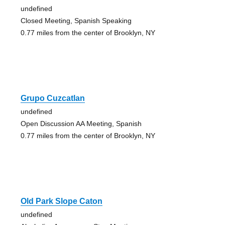
undefined
Closed Meeting, Spanish Speaking
0.77 miles from the center of Brooklyn, NY
Grupo Cuzcatlan
undefined
Open Discussion AA Meeting, Spanish
0.77 miles from the center of Brooklyn, NY
Old Park Slope Caton
undefined