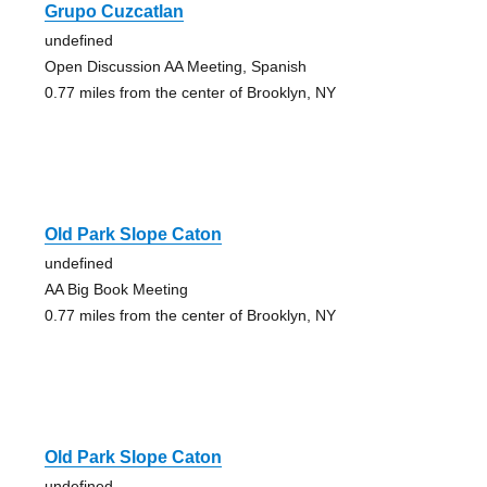
Grupo Cuzcatlan
undefined
Open Discussion AA Meeting, Spanish
0.77 miles from the center of Brooklyn, NY
Old Park Slope Caton
undefined
AA Big Book Meeting
0.77 miles from the center of Brooklyn, NY
Old Park Slope Caton
undefined