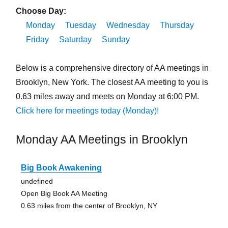
Choose Day:
Monday
Tuesday
Wednesday
Thursday
Friday
Saturday
Sunday
Below is a comprehensive directory of AA meetings in
Brooklyn, New York. The closest AA meeting to you is
0.63 miles away and meets on Monday at 6:00 PM.
Click here for meetings today (Monday)!
Monday AA Meetings in Brooklyn
Big Book Awakening
undefined
Open Big Book AA Meeting
0.63 miles from the center of Brooklyn, NY