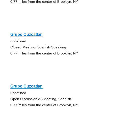
0.77 miles from the center of Brooklyn, NY
Grupo Cuzcatlan
undefined
Closed Meeting, Spanish Speaking
0.77 miles from the center of Brooklyn, NY
Grupo Cuzcatlan
undefined
Open Discussion AA Meeting, Spanish
0.77 miles from the center of Brooklyn, NY