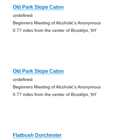
Old Park Slope Caton
undefined
Beginners Meeting of Alcoholic's Anonymous
0.77 miles from the center of Brooklyn, NY
Old Park Slope Caton
undefined
Beginners Meeting of Alcoholic's Anonymous
0.77 miles from the center of Brooklyn, NY
Flatbush Dorchester