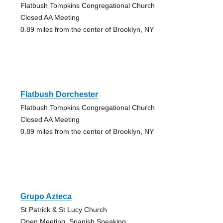
Flatbush Tompkins Congregational Church
Closed AA Meeting
0.89 miles from the center of Brooklyn, NY
Flatbush Dorchester
Flatbush Tompkins Congregational Church
Closed AA Meeting
0.89 miles from the center of Brooklyn, NY
Grupo Azteca
St Patrick & St Lucy Church
Open Meeting, Spanish Speaking