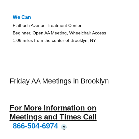
We Can
Flatbush Avenue Treatment Center
Beginner, Open AA Meeting, Wheelchair Access
1.06 miles from the center of Brooklyn, NY
Friday AA Meetings in Brooklyn
For More Information on
Meetings and Times Call
866-504-6974
?