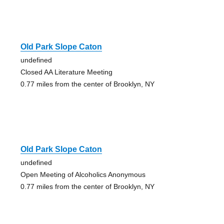
Old Park Slope Caton
undefined
Closed AA Literature Meeting
0.77 miles from the center of Brooklyn, NY
Old Park Slope Caton
undefined
Open Meeting of Alcoholics Anonymous
0.77 miles from the center of Brooklyn, NY