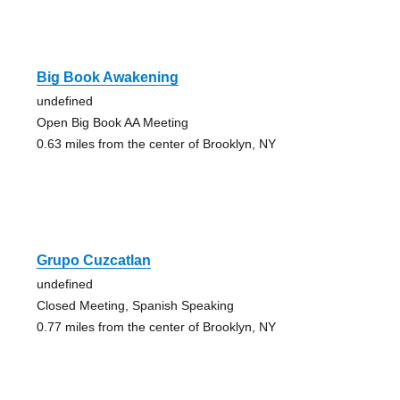
Big Book Awakening
undefined
Open Big Book AA Meeting
0.63 miles from the center of Brooklyn, NY
Grupo Cuzcatlan
undefined
Closed Meeting, Spanish Speaking
0.77 miles from the center of Brooklyn, NY