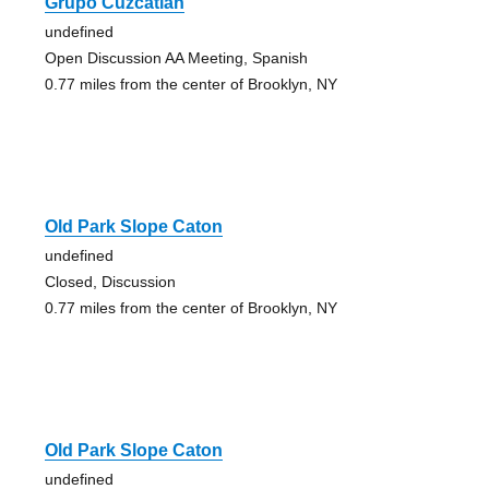
Grupo Cuzcatlan
undefined
Open Discussion AA Meeting, Spanish
0.77 miles from the center of Brooklyn, NY
Old Park Slope Caton
undefined
Closed, Discussion
0.77 miles from the center of Brooklyn, NY
Old Park Slope Caton
undefined