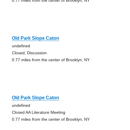
0.77 miles from the center of Brooklyn, NY
Old Park Slope Caton
undefined
Closed, Discussion
0.77 miles from the center of Brooklyn, NY
Old Park Slope Caton
undefined
Closed AA Literature Meeting
0.77 miles from the center of Brooklyn, NY