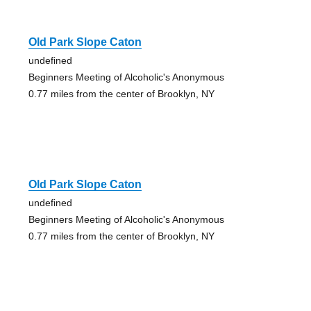
Old Park Slope Caton
undefined
Beginners Meeting of Alcoholic's Anonymous
0.77 miles from the center of Brooklyn, NY
Old Park Slope Caton
undefined
Beginners Meeting of Alcoholic's Anonymous
0.77 miles from the center of Brooklyn, NY