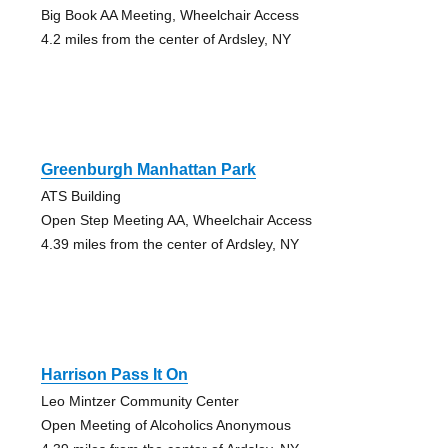
Big Book AA Meeting, Wheelchair Access
4.2 miles from the center of Ardsley, NY
Greenburgh Manhattan Park
ATS Building
Open Step Meeting AA, Wheelchair Access
4.39 miles from the center of Ardsley, NY
Harrison Pass It On
Leo Mintzer Community Center
Open Meeting of Alcoholics Anonymous