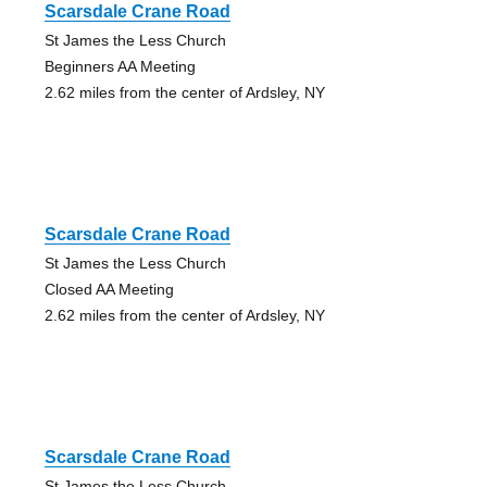
Scarsdale Crane Road
St James the Less Church
Beginners AA Meeting
2.62 miles from the center of Ardsley, NY
Scarsdale Crane Road
St James the Less Church
Closed AA Meeting
2.62 miles from the center of Ardsley, NY
Scarsdale Crane Road
St James the Less Church