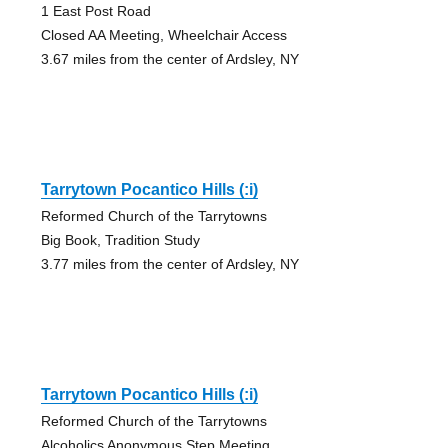
1 East Post Road
Closed AA Meeting, Wheelchair Access
3.67 miles from the center of Ardsley, NY
Tarrytown Pocantico Hills (:i)
Reformed Church of the Tarrytowns
Big Book, Tradition Study
3.77 miles from the center of Ardsley, NY
Tarrytown Pocantico Hills (:i)
Reformed Church of the Tarrytowns
Alcoholics Anonymous Step Meeting