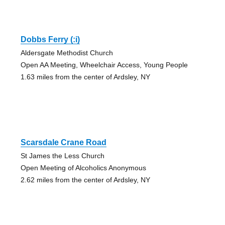
Dobbs Ferry (:i)
Aldersgate Methodist Church
Open AA Meeting, Wheelchair Access, Young People
1.63 miles from the center of Ardsley, NY
Scarsdale Crane Road
St James the Less Church
Open Meeting of Alcoholics Anonymous
2.62 miles from the center of Ardsley, NY