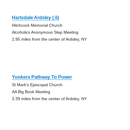
Hartsdale Ardsley (:ii)
Hitchcock Memorial Church
Alcoholics Anonymous Step Meeting
2.95 miles from the center of Ardsley, NY
Yonkers Pathway To Power
St Mark's Episcopal Church
AA Big Book Meeting
3.39 miles from the center of Ardsley, NY