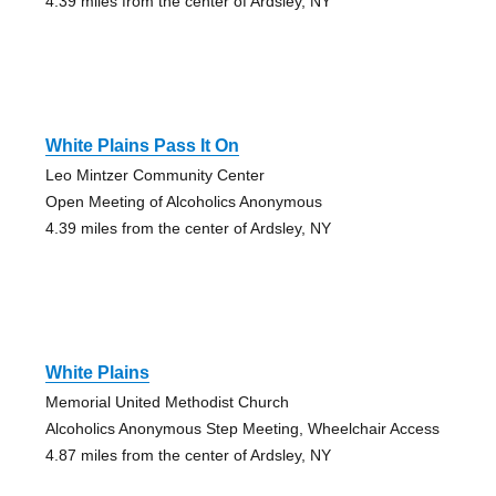
4.39 miles from the center of Ardsley, NY
White Plains Pass It On
Leo Mintzer Community Center
Open Meeting of Alcoholics Anonymous
4.39 miles from the center of Ardsley, NY
White Plains
Memorial United Methodist Church
Alcoholics Anonymous Step Meeting, Wheelchair Access
4.87 miles from the center of Ardsley, NY