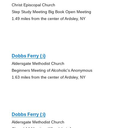
Christ Episcopal Church
Step Study Meeting Big Book Open Meeting
1.49 miles from the center of Ardsley, NY
Dobbs Ferry (:i)
Aldersgate Methodist Church
Beginners Meeting of Alcoholic's Anonymous
1.63 miles from the center of Ardsley, NY
Dobbs Ferry (:i)
Aldersgate Methodist Church