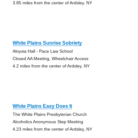
3.85 miles from the center of Ardsley, NY
White Plains Sunrise Sobriety
Aloysia Hall - Pace Law School
Closed AA Meeting, Wheelchair Access
4.2 miles from the center of Ardsley, NY
White Plains Easy Does It
The White Plains Presbyterian Church
Alcoholics Anonymous Step Meeting
4.23 miles from the center of Ardsley, NY