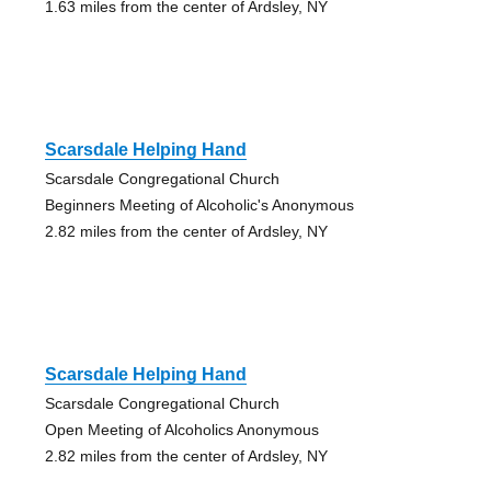
1.63 miles from the center of Ardsley, NY
Scarsdale Helping Hand
Scarsdale Congregational Church
Beginners Meeting of Alcoholic's Anonymous
2.82 miles from the center of Ardsley, NY
Scarsdale Helping Hand
Scarsdale Congregational Church
Open Meeting of Alcoholics Anonymous
2.82 miles from the center of Ardsley, NY