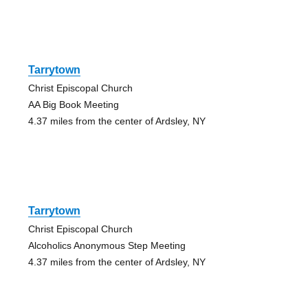
Tarrytown
Christ Episcopal Church
AA Big Book Meeting
4.37 miles from the center of Ardsley, NY
Tarrytown
Christ Episcopal Church
Alcoholics Anonymous Step Meeting
4.37 miles from the center of Ardsley, NY