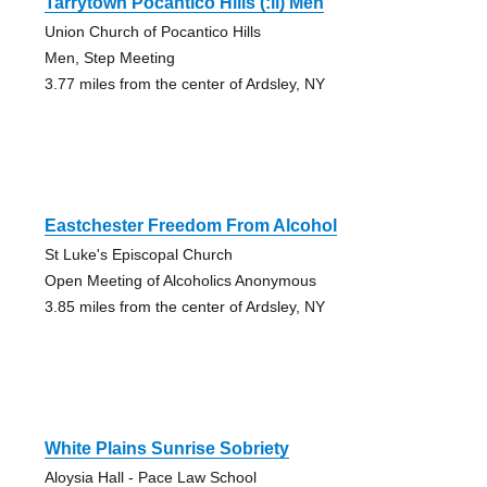
Tarrytown Pocantico Hills (:ii) Men
Union Church of Pocantico Hills
Men, Step Meeting
3.77 miles from the center of Ardsley, NY
Eastchester Freedom From Alcohol
St Luke's Episcopal Church
Open Meeting of Alcoholics Anonymous
3.85 miles from the center of Ardsley, NY
White Plains Sunrise Sobriety
Aloysia Hall - Pace Law School