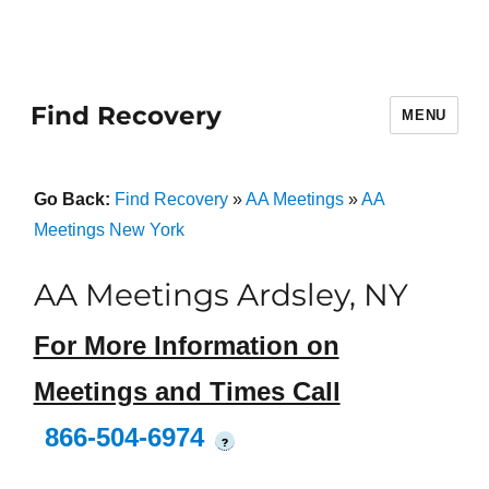
Find Recovery
MENU
Go Back:
Find Recovery
»
AA Meetings
»
AA
Meetings New York
AA Meetings Ardsley, NY
For More Information on
Meetings and Times Call
866-504-6974
?