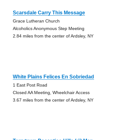
Scarsdale Carry This Message
Grace Lutheran Church
Alcoholics Anonymous Step Meeting
2.84 miles from the center of Ardsley, NY
White Plains Felices En Sobriedad
1 East Post Road
Closed AA Meeting, Wheelchair Access
3.67 miles from the center of Ardsley, NY