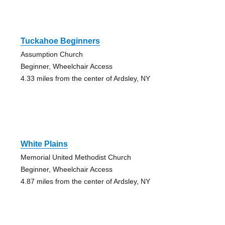
Tuckahoe Beginners
Assumption Church
Beginner, Wheelchair Access
4.33 miles from the center of Ardsley, NY
White Plains
Memorial United Methodist Church
Beginner, Wheelchair Access
4.87 miles from the center of Ardsley, NY