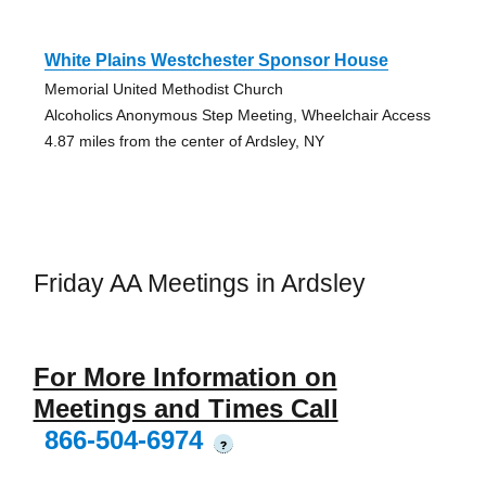
White Plains Westchester Sponsor House
Memorial United Methodist Church
Alcoholics Anonymous Step Meeting, Wheelchair Access
4.87 miles from the center of Ardsley, NY
Friday AA Meetings in Ardsley
For More Information on
Meetings and Times Call
866-504-6974
?