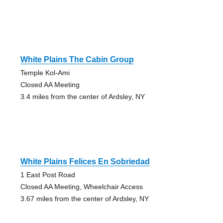
White Plains The Cabin Group
Temple Kol-Ami
Closed AA Meeting
3.4 miles from the center of Ardsley, NY
White Plains Felices En Sobriedad
1 East Post Road
Closed AA Meeting, Wheelchair Access
3.67 miles from the center of Ardsley, NY