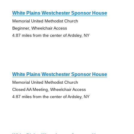
White Plains Westchester Sponsor House
Memorial United Methodist Church
Beginner, Wheelchair Access
4.87 miles from the center of Ardsley, NY
White Plains Westchester Sponsor House
Memorial United Methodist Church
Closed AA Meeting, Wheelchair Access
4.87 miles from the center of Ardsley, NY