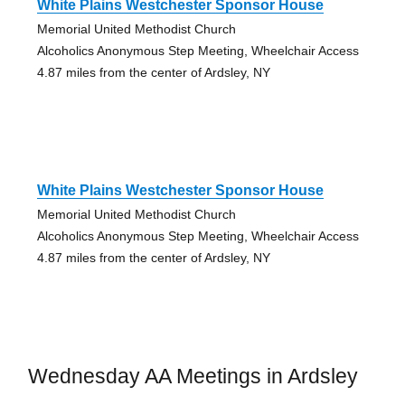
White Plains Westchester Sponsor House
Memorial United Methodist Church
Alcoholics Anonymous Step Meeting, Wheelchair Access
4.87 miles from the center of Ardsley, NY
White Plains Westchester Sponsor House
Memorial United Methodist Church
Alcoholics Anonymous Step Meeting, Wheelchair Access
4.87 miles from the center of Ardsley, NY
Wednesday AA Meetings in Ardsley