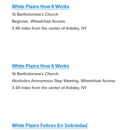
White Plains How It Works
St Bartholomew's Church
Beginner, Wheelchair Access
3.48 miles from the center of Ardsley, NY
White Plains How It Works
St Bartholomew's Church
Alcoholics Anonymous Step Meeting, Wheelchair Access
3.48 miles from the center of Ardsley, NY
White Plains Felices En Sobriedad