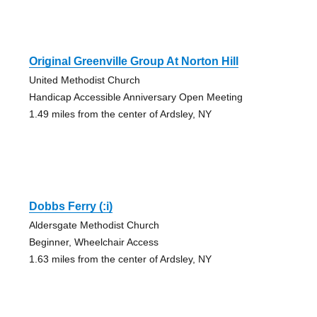
Original Greenville Group At Norton Hill
United Methodist Church
Handicap Accessible Anniversary Open Meeting
1.49 miles from the center of Ardsley, NY
Dobbs Ferry (:i)
Aldersgate Methodist Church
Beginner, Wheelchair Access
1.63 miles from the center of Ardsley, NY