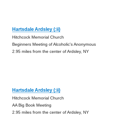
Hartsdale Ardsley (:ii)
Hitchcock Memorial Church
Beginners Meeting of Alcoholic's Anonymous
2.95 miles from the center of Ardsley, NY
Hartsdale Ardsley (:ii)
Hitchcock Memorial Church
AA Big Book Meeting
2.95 miles from the center of Ardsley, NY