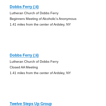
Dobbs Ferry (:ii)
Lutheran Church of Dobbs Ferry
Beginners Meeting of Alcoholic's Anonymous
1.41 miles from the center of Ardsley, NY
Dobbs Ferry (:ii)
Lutheran Church of Dobbs Ferry
Closed AA Meeting
1.41 miles from the center of Ardsley, NY
Twelve Steps Up Group