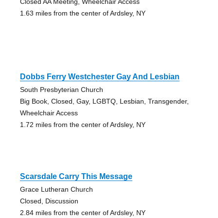
Closed AA Meeting, Wheelchair Access
1.63 miles from the center of Ardsley, NY
Dobbs Ferry Westchester Gay And Lesbian
South Presbyterian Church
Big Book, Closed, Gay, LGBTQ, Lesbian, Transgender,
Wheelchair Access
1.72 miles from the center of Ardsley, NY
Scarsdale Carry This Message
Grace Lutheran Church
Closed, Discussion
2.84 miles from the center of Ardsley, NY