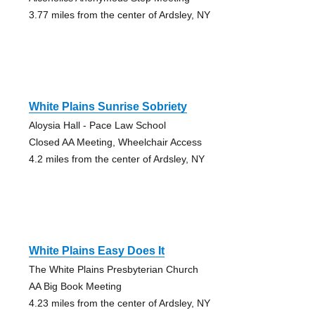
3.77 miles from the center of Ardsley, NY
White Plains Sunrise Sobriety
Aloysia Hall - Pace Law School
Closed AA Meeting, Wheelchair Access
4.2 miles from the center of Ardsley, NY
White Plains Easy Does It
The White Plains Presbyterian Church
AA Big Book Meeting
4.23 miles from the center of Ardsley, NY