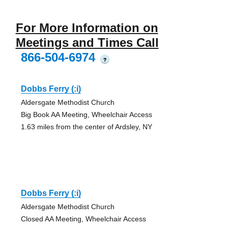
For More Information on
Meetings and Times Call
866-504-6974
?
Dobbs Ferry (:i)
Aldersgate Methodist Church
Big Book AA Meeting, Wheelchair Access
1.63 miles from the center of Ardsley, NY
Dobbs Ferry (:i)
Aldersgate Methodist Church
Closed AA Meeting, Wheelchair Access