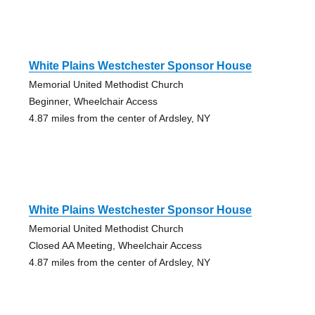
White Plains Westchester Sponsor House
Memorial United Methodist Church
Beginner, Wheelchair Access
4.87 miles from the center of Ardsley, NY
White Plains Westchester Sponsor House
Memorial United Methodist Church
Closed AA Meeting, Wheelchair Access
4.87 miles from the center of Ardsley, NY