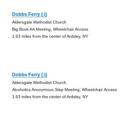
Dobbs Ferry (:i)
Aldersgate Methodist Church
Big Book AA Meeting, Wheelchair Access
1.63 miles from the center of Ardsley, NY
Dobbs Ferry (:i)
Aldersgate Methodist Church
Alcoholics Anonymous Step Meeting, Wheelchair Access
1.63 miles from the center of Ardsley, NY