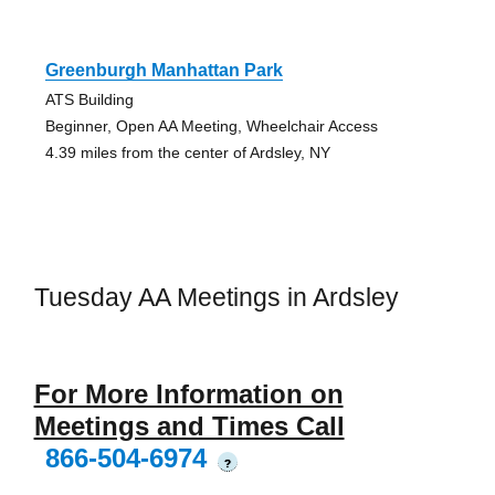
Greenburgh Manhattan Park
ATS Building
Beginner, Open AA Meeting, Wheelchair Access
4.39 miles from the center of Ardsley, NY
Tuesday AA Meetings in Ardsley
For More Information on
Meetings and Times Call
866-504-6974
?