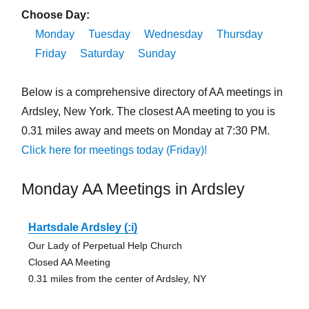
Choose Day:
Monday
Tuesday
Wednesday
Thursday
Friday
Saturday
Sunday
Below is a comprehensive directory of AA meetings in
Ardsley, New York. The closest AA meeting to you is
0.31 miles away and meets on Monday at 7:30 PM.
Click here for meetings today (Friday)!
Monday AA Meetings in Ardsley
Hartsdale Ardsley (:i)
Our Lady of Perpetual Help Church
Closed AA Meeting
0.31 miles from the center of Ardsley, NY