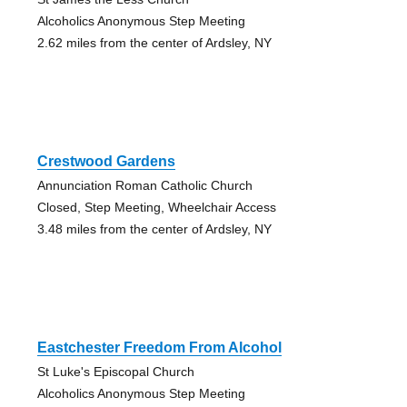
Alcoholics Anonymous Step Meeting
2.62 miles from the center of Ardsley, NY
Crestwood Gardens
Annunciation Roman Catholic Church
Closed, Step Meeting, Wheelchair Access
3.48 miles from the center of Ardsley, NY
Eastchester Freedom From Alcohol
St Luke's Episcopal Church
Alcoholics Anonymous Step Meeting