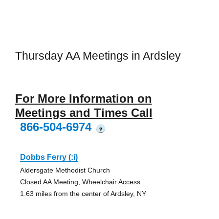
Thursday AA Meetings in Ardsley
For More Information on
Meetings and Times Call
866-504-6974
?
Dobbs Ferry (:i)
Aldersgate Methodist Church
Closed AA Meeting, Wheelchair Access
1.63 miles from the center of Ardsley, NY