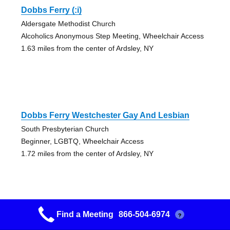
Dobbs Ferry (:i)
Aldersgate Methodist Church
Alcoholics Anonymous Step Meeting, Wheelchair Access
1.63 miles from the center of Ardsley, NY
Dobbs Ferry Westchester Gay And Lesbian
South Presbyterian Church
Beginner, LGBTQ, Wheelchair Access
1.72 miles from the center of Ardsley, NY
Find a Meeting
866-504-6974
?
Irvington Old Timers