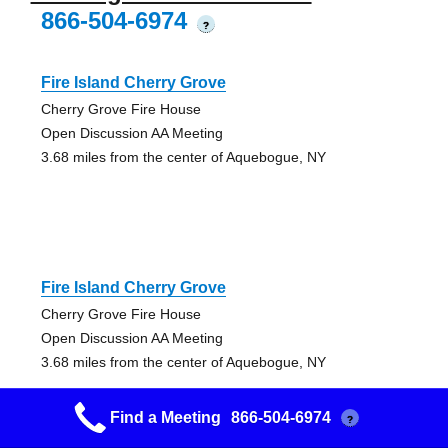
866-504-6974
?
Fire Island Cherry Grove
Cherry Grove Fire House
Open Discussion AA Meeting
3.68 miles from the center of Aquebogue, NY
Fire Island Cherry Grove
Cherry Grove Fire House
Open Discussion AA Meeting
3.68 miles from the center of Aquebogue, NY
Find a Meeting
866-504-6974
?