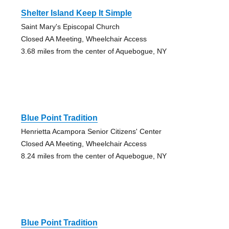
Shelter Island Keep It Simple
Saint Mary's Episcopal Church
Closed AA Meeting, Wheelchair Access
3.68 miles from the center of Aquebogue, NY
Blue Point Tradition
Henrietta Acampora Senior Citizens' Center
Closed AA Meeting, Wheelchair Access
8.24 miles from the center of Aquebogue, NY
Blue Point Tradition