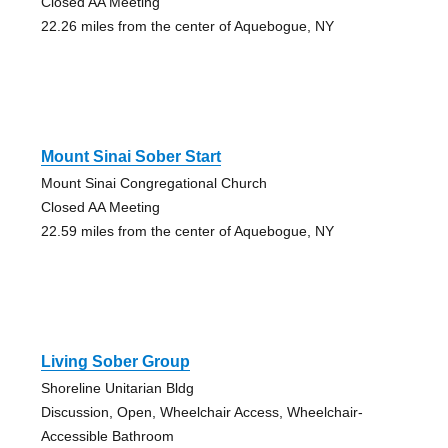
Closed AA Meeting
22.26 miles from the center of Aquebogue, NY
Mount Sinai Sober Start
Mount Sinai Congregational Church
Closed AA Meeting
22.59 miles from the center of Aquebogue, NY
Living Sober Group
Shoreline Unitarian Bldg
Discussion, Open, Wheelchair Access, Wheelchair-
Accessible Bathroom