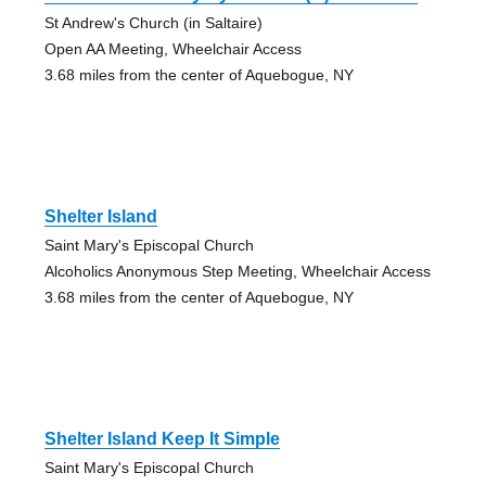
St Andrew's Church (in Saltaire)
Open AA Meeting, Wheelchair Access
3.68 miles from the center of Aquebogue, NY
Shelter Island
Saint Mary's Episcopal Church
Alcoholics Anonymous Step Meeting, Wheelchair Access
3.68 miles from the center of Aquebogue, NY
Shelter Island Keep It Simple
Saint Mary's Episcopal Church