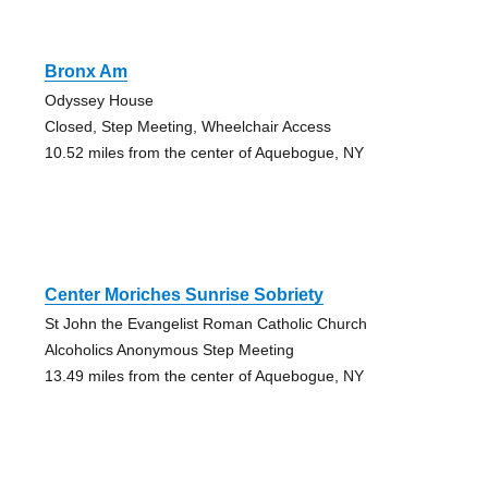
Bronx Am
Odyssey House
Closed, Step Meeting, Wheelchair Access
10.52 miles from the center of Aquebogue, NY
Center Moriches Sunrise Sobriety
St John the Evangelist Roman Catholic Church
Alcoholics Anonymous Step Meeting
13.49 miles from the center of Aquebogue, NY