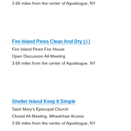
3.68 miles from the center of Aquebogue, NY
Fire Island Pines Clean And Dry (:i )
Fire Island Pines Fire House
Open Discussion AA Meeting
3.68 miles from the center of Aquebogue, NY
Shelter Island Keep It Simple
Saint Mary's Episcopal Church
Closed AA Meeting, Wheelchair Access
3.68 miles from the center of Aquebogue, NY