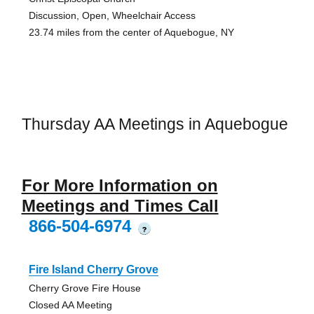
Discussion, Open, Wheelchair Access
23.74 miles from the center of Aquebogue, NY
Thursday AA Meetings in Aquebogue
For More Information on
Meetings and Times Call
866-504-6974
?
Fire Island Cherry Grove
Cherry Grove Fire House
Closed AA Meeting