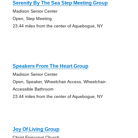
Serenity By The Sea Step Meeting Group
Madison Senior Center
Open, Step Meeting
23.44 miles from the center of Aquebogue, NY
Speakers From The Heart Group
Madison Senior Center
Open, Speaker, Wheelchair Access, Wheelchair-
Accessible Bathroom
23.44 miles from the center of Aquebogue, NY
Joy Of Living Group
Christ Episcopal Church