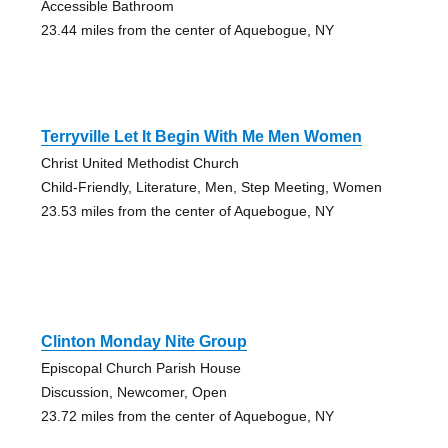
Accessible Bathroom
23.44 miles from the center of Aquebogue, NY
Terryville Let It Begin With Me Men Women
Christ United Methodist Church
Child-Friendly, Literature, Men, Step Meeting, Women
23.53 miles from the center of Aquebogue, NY
Clinton Monday Nite Group
Episcopal Church Parish House
Discussion, Newcomer, Open
23.72 miles from the center of Aquebogue, NY