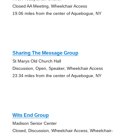
Closed AA Meeting, Wheelchair Access
19.06 miles from the center of Aquebogue, NY
Sharing The Message Group
St Marys Old Church Hall
Discussion, Open, Speaker, Wheelchair Access
23.34 miles from the center of Aquebogue, NY
Wits End Group
Madison Senior Center
Closed, Discussion, Wheelchair Access, Wheelchair-