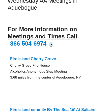
Wednesday AA Meetings in
Aquebogue
For More Information on
Meetings and Times Call
866-504-6974
?
Fire Island Cherry Grove
Cherry Grove Fire House
Alcoholics Anonymous Step Meeting
3.68 miles from the center of Aquebogue, NY
Fire Island-serenity By The Sea (:ii) At Saltaire