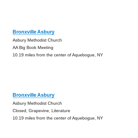
Bronxville Asbury
Asbury Methodist Church
AA Big Book Meeting
10.19 miles from the center of Aquebogue, NY
Bronxville Asbury
Asbury Methodist Church
Closed, Grapevine, Literature
10.19 miles from the center of Aquebogue, NY