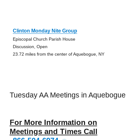
Clinton Monday Nite Group
Episcopal Church Parish House
Discussion, Open
23.72 miles from the center of Aquebogue, NY
Tuesday AA Meetings in Aquebogue
For More Information on
Meetings and Times Call