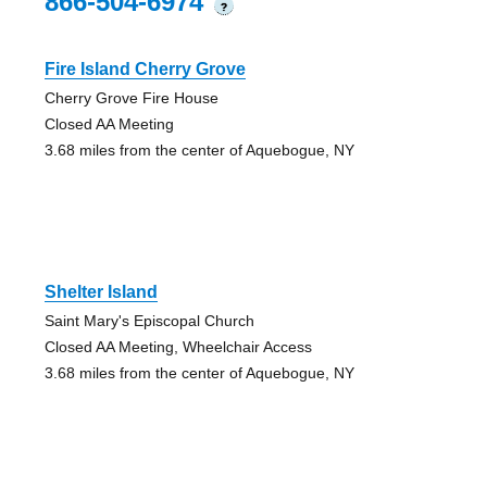
866-504-6974
?
Fire Island Cherry Grove
Cherry Grove Fire House
Closed AA Meeting
3.68 miles from the center of Aquebogue, NY
Shelter Island
Saint Mary's Episcopal Church
Closed AA Meeting, Wheelchair Access
3.68 miles from the center of Aquebogue, NY