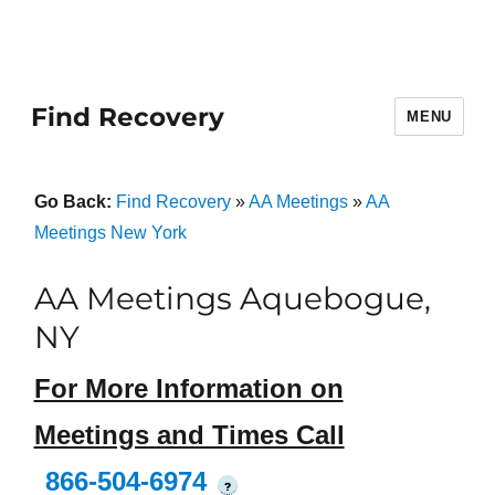
Find Recovery
MENU
Go Back:
Find Recovery
»
AA Meetings
»
AA
Meetings New York
AA Meetings Aquebogue,
NY
For More Information on
Meetings and Times Call
866-504-6974
?