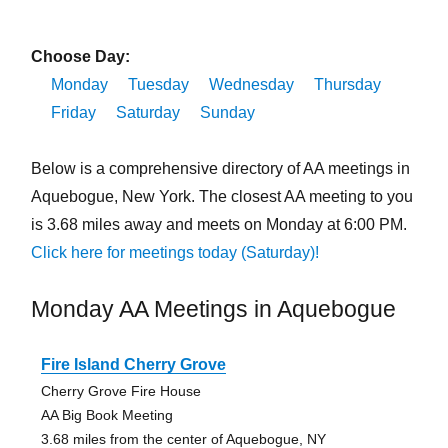
Choose Day:
Monday
Tuesday
Wednesday
Thursday
Friday
Saturday
Sunday
Below is a comprehensive directory of AA meetings in
Aquebogue, New York. The closest AA meeting to you
is 3.68 miles away and meets on Monday at 6:00 PM.
Click here for meetings today (Saturday)!
Monday AA Meetings in Aquebogue
Fire Island Cherry Grove
Cherry Grove Fire House
AA Big Book Meeting
3.68 miles from the center of Aquebogue, NY