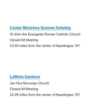
Center Moriches Sunrise Sobriety
St John the Evangelist Roman Catholic Church
Closed AA Meeting
13.49 miles from the center of Aquebogue, NY
Lefferts Gardens
Jan Hus Moravian Church
Closed AA Meeting
14.28 miles from the center of Aquebogue, NY