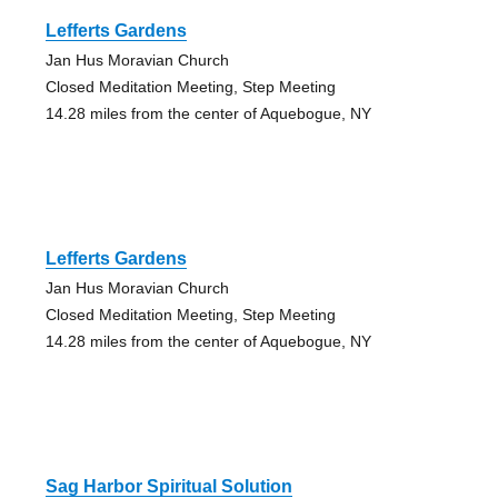
Lefferts Gardens
Jan Hus Moravian Church
Closed Meditation Meeting, Step Meeting
14.28 miles from the center of Aquebogue, NY
Lefferts Gardens
Jan Hus Moravian Church
Closed Meditation Meeting, Step Meeting
14.28 miles from the center of Aquebogue, NY
Sag Harbor Spiritual Solution