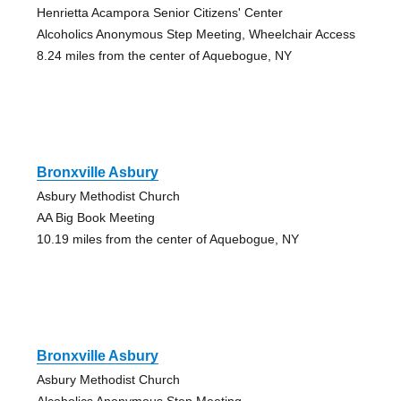
Henrietta Acampora Senior Citizens' Center
Alcoholics Anonymous Step Meeting, Wheelchair Access
8.24 miles from the center of Aquebogue, NY
Bronxville Asbury
Asbury Methodist Church
AA Big Book Meeting
10.19 miles from the center of Aquebogue, NY
Bronxville Asbury
Asbury Methodist Church
Alcoholics Anonymous Step Meeting