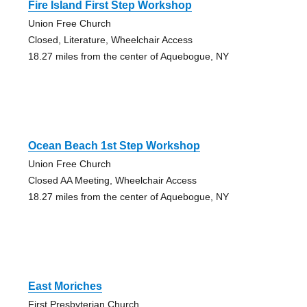
Fire Island First Step Workshop
Union Free Church
Closed, Literature, Wheelchair Access
18.27 miles from the center of Aquebogue, NY
Ocean Beach 1st Step Workshop
Union Free Church
Closed AA Meeting, Wheelchair Access
18.27 miles from the center of Aquebogue, NY
East Moriches
First Presbyterian Church