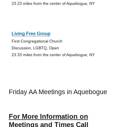
23.23 miles from the center of Aquebogue, NY
Living Free Group
First Congregational Church
Discussion, LGBTQ, Open
23.33 miles from the center of Aquebogue, NY
Friday AA Meetings in Aquebogue
For More Information on
Meetings and Times Call