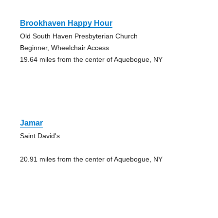
Brookhaven Happy Hour
Old South Haven Presbyterian Church
Beginner, Wheelchair Access
19.64 miles from the center of Aquebogue, NY
Jamar
Saint David's
20.91 miles from the center of Aquebogue, NY