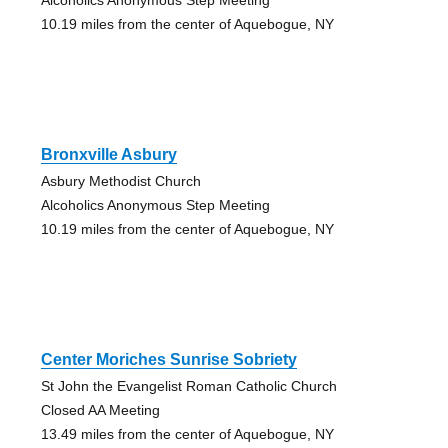
10.19 miles from the center of Aquebogue, NY
Bronxville Asbury
Asbury Methodist Church
Alcoholics Anonymous Step Meeting
10.19 miles from the center of Aquebogue, NY
Center Moriches Sunrise Sobriety
St John the Evangelist Roman Catholic Church
Closed AA Meeting
13.49 miles from the center of Aquebogue, NY