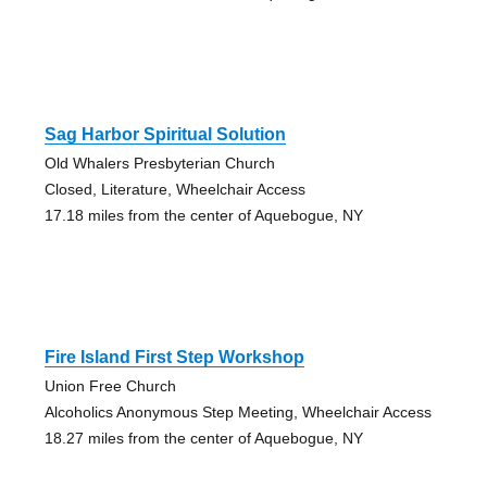
Sag Harbor Spiritual Solution
Old Whalers Presbyterian Church
Closed, Literature, Wheelchair Access
17.18 miles from the center of Aquebogue, NY
Fire Island First Step Workshop
Union Free Church
Alcoholics Anonymous Step Meeting, Wheelchair Access
18.27 miles from the center of Aquebogue, NY