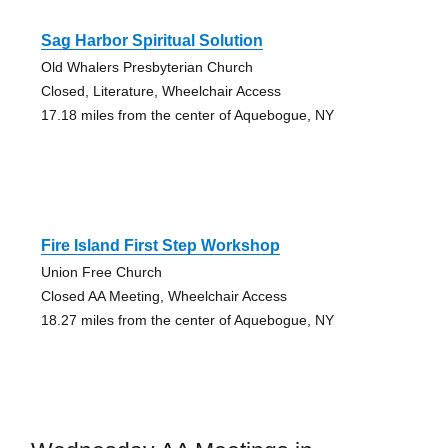
Sag Harbor Spiritual Solution
Old Whalers Presbyterian Church
Closed, Literature, Wheelchair Access
17.18 miles from the center of Aquebogue, NY
Fire Island First Step Workshop
Union Free Church
Closed AA Meeting, Wheelchair Access
18.27 miles from the center of Aquebogue, NY