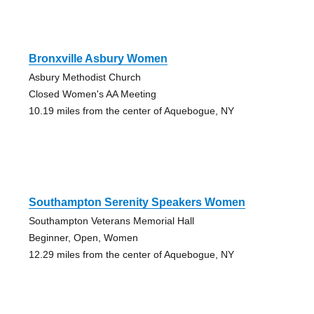
Bronxville Asbury Women
Asbury Methodist Church
Closed Women's AA Meeting
10.19 miles from the center of Aquebogue, NY
Southampton Serenity Speakers Women
Southampton Veterans Memorial Hall
Beginner, Open, Women
12.29 miles from the center of Aquebogue, NY