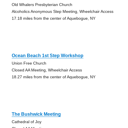
Old Whalers Presbyterian Church
Alcoholics Anonymous Step Meeting, Wheelchair Access
17.18 miles from the center of Aquebogue, NY
Ocean Beach 1st Step Workshop
Union Free Church
Closed AA Meeting, Wheelchair Access
18.27 miles from the center of Aquebogue, NY
The Bushwick Meeting
Cathedral of Joy