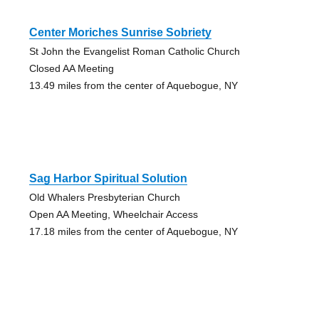
Center Moriches Sunrise Sobriety
St John the Evangelist Roman Catholic Church
Closed AA Meeting
13.49 miles from the center of Aquebogue, NY
Sag Harbor Spiritual Solution
Old Whalers Presbyterian Church
Open AA Meeting, Wheelchair Access
17.18 miles from the center of Aquebogue, NY