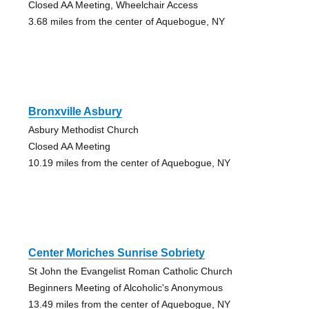
Closed AA Meeting, Wheelchair Access
3.68 miles from the center of Aquebogue, NY
Bronxville Asbury
Asbury Methodist Church
Closed AA Meeting
10.19 miles from the center of Aquebogue, NY
Center Moriches Sunrise Sobriety
St John the Evangelist Roman Catholic Church
Beginners Meeting of Alcoholic's Anonymous
13.49 miles from the center of Aquebogue, NY