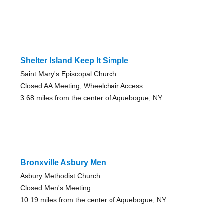
Shelter Island Keep It Simple
Saint Mary's Episcopal Church
Closed AA Meeting, Wheelchair Access
3.68 miles from the center of Aquebogue, NY
Bronxville Asbury Men
Asbury Methodist Church
Closed Men's Meeting
10.19 miles from the center of Aquebogue, NY