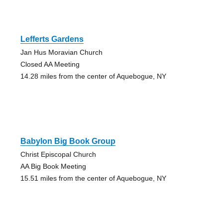
Lefferts Gardens
Jan Hus Moravian Church
Closed AA Meeting
14.28 miles from the center of Aquebogue, NY
Babylon Big Book Group
Christ Episcopal Church
AA Big Book Meeting
15.51 miles from the center of Aquebogue, NY