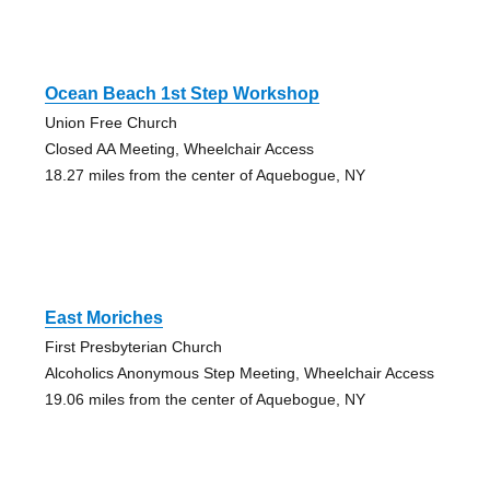
Ocean Beach 1st Step Workshop
Union Free Church
Closed AA Meeting, Wheelchair Access
18.27 miles from the center of Aquebogue, NY
East Moriches
First Presbyterian Church
Alcoholics Anonymous Step Meeting, Wheelchair Access
19.06 miles from the center of Aquebogue, NY