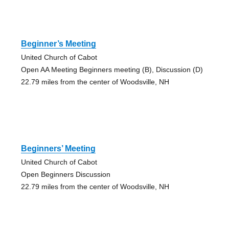
Beginner’s Meeting
United Church of Cabot
Open AA Meeting Beginners meeting (B), Discussion (D)
22.79 miles from the center of Woodsville, NH
Beginners’ Meeting
United Church of Cabot
Open Beginners Discussion
22.79 miles from the center of Woodsville, NH