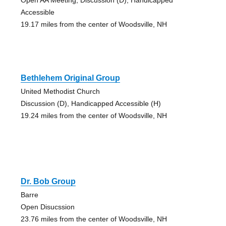
Accessible
19.17 miles from the center of Woodsville, NH
Bethlehem Original Group
United Methodist Church
Discussion (D), Handicapped Accessible (H)
19.24 miles from the center of Woodsville, NH
Dr. Bob Group
Barre
Open Disucssion
23.76 miles from the center of Woodsville, NH