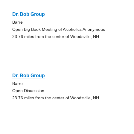
Dr. Bob Group
Barre
Open Big Book Meeting of Alcoholics Anonymous
23.76 miles from the center of Woodsville, NH
Dr. Bob Group
Barre
Open Disucssion
23.76 miles from the center of Woodsville, NH