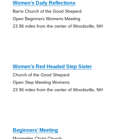
Women’s Daily Reflections
Barre Church of the Good Sheperd
Open Beginners Womens Meeting
23.96 miles from the center of Woodsville, NH
Women’s Red Headed Step Sister
Church of the Good Shepard
Open Step Meeting Womens
23.96 miles from the center of Woodsville, NH
Beginners’ Meeting
Montpelier Christ Church