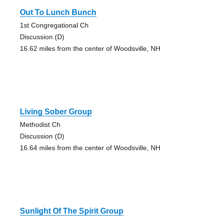
Out To Lunch Bunch
1st Congregational Ch
Discussion (D)
16.62 miles from the center of Woodsville, NH
Living Sober Group
Methodist Ch
Discussion (D)
16.64 miles from the center of Woodsville, NH
Sunlight Of The Spirit Group