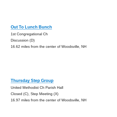
Out To Lunch Bunch
1st Congregational Ch
Discussion (D)
16.62 miles from the center of Woodsville, NH
Thursday Step Group
United Methodist Ch Parish Hall
Closed (C), Step Meeting (X)
16.97 miles from the center of Woodsville, NH