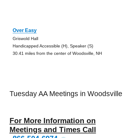
Over Easy
Griswold Hall
Handicapped Accessible (H), Speaker (S)
30.41 miles from the center of Woodsville, NH
Tuesday AA Meetings in Woodsville
For More Information on
Meetings and Times Call