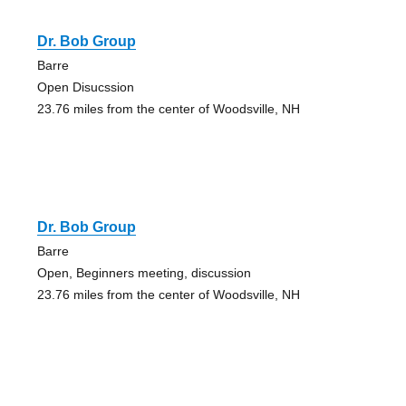
Dr. Bob Group
Barre
Open Disucssion
23.76 miles from the center of Woodsville, NH
Dr. Bob Group
Barre
Open, Beginners meeting, discussion
23.76 miles from the center of Woodsville, NH