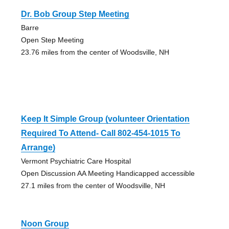
Dr. Bob Group Step Meeting
Barre
Open Step Meeting
23.76 miles from the center of Woodsville, NH
Keep It Simple Group (volunteer Orientation
Required To Attend- Call 802-454-1015 To
Arrange)
Vermont Psychiatric Care Hospital
Open Discussion AA Meeting Handicapped accessible
27.1 miles from the center of Woodsville, NH
Noon Group