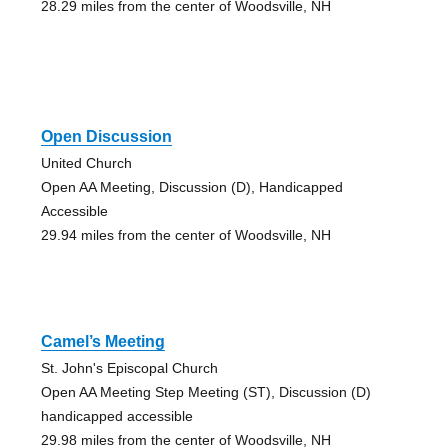
28.29 miles from the center of Woodsville, NH
Open Discussion
United Church
Open AA Meeting, Discussion (D), Handicapped
Accessible
29.94 miles from the center of Woodsville, NH
Camel’s Meeting
St. John's Episcopal Church
Open AA Meeting Step Meeting (ST), Discussion (D)
handicapped accessible
29.98 miles from the center of Woodsville, NH