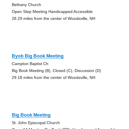
Bethany Church
Open Step Meeting Handicapped Accessible
28.29 miles from the center of Woodsville, NH
Byob Big Book Meeting
Campton Baptist Ch
Big Book Meeting (B), Closed (C), Discussion (D)
29.18 miles from the center of Woodsville, NH
Big Book Meeting
St. John Episcopal Church