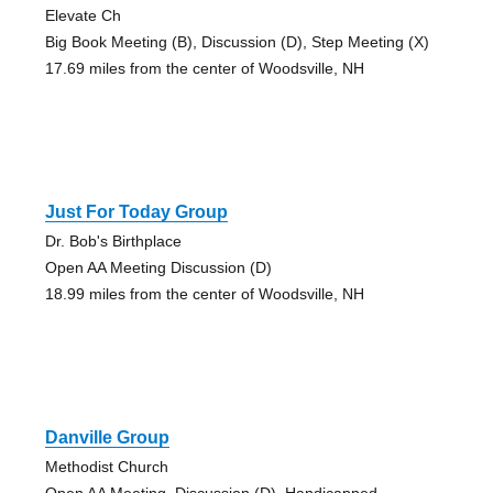
Elevate Ch
Big Book Meeting (B), Discussion (D), Step Meeting (X)
17.69 miles from the center of Woodsville, NH
Just For Today Group
Dr. Bob's Birthplace
Open AA Meeting Discussion (D)
18.99 miles from the center of Woodsville, NH
Danville Group
Methodist Church
Open AA Meeting, Discussion (D), Handicapped