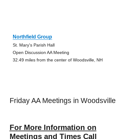
Northfield Group
St. Mary's Parish Hall
Open Discussion AA Meeting
32.49 miles from the center of Woodsville, NH
Friday AA Meetings in Woodsville
For More Information on
Meetings and Times Call