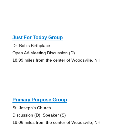
Just For Today Group
Dr. Bob's Birthplace
Open AA Meeting Discussion (D)
18.99 miles from the center of Woodsville, NH
Primary Purpose Group
St. Joseph's Church
Discussion (D), Speaker (S)
19.06 miles from the center of Woodsville, NH