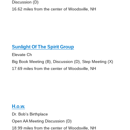
Discussion (D)
16.62 miles from the center of Woodsville, NH
Sunlight Of The Spirit Group
Elevate Ch
Big Book Meeting (B), Discussion (D), Step Meeting (X)
17.69 miles from the center of Woodsville, NH
H.o.w.
Dr. Bob's Birthplace
Open AA Meeting Discussion (D)
18.99 miles from the center of Woodsville, NH