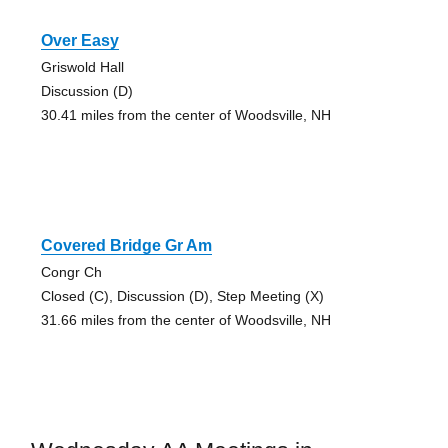
Over Easy
Griswold Hall
Discussion (D)
30.41 miles from the center of Woodsville, NH
Covered Bridge Gr Am
Congr Ch
Closed (C), Discussion (D), Step Meeting (X)
31.66 miles from the center of Woodsville, NH