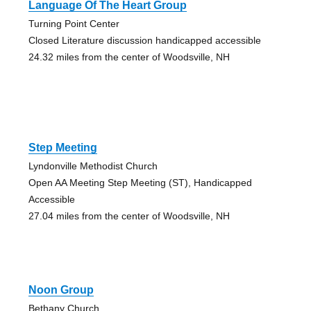
Language Of The Heart Group
Turning Point Center
Closed Literature discussion handicapped accessible
24.32 miles from the center of Woodsville, NH
Step Meeting
Lyndonville Methodist Church
Open AA Meeting Step Meeting (ST), Handicapped
Accessible
27.04 miles from the center of Woodsville, NH
Noon Group
Bethany Church