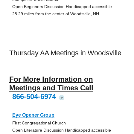
Open Beginners Discussion Handicapped accessible
28.29 miles from the center of Woodsville, NH
Thursday AA Meetings in Woodsville
For More Information on
Meetings and Times Call
866-504-6974
?
Eye Opener Group
First Congregational Church
Open Literature Discussion Handicapped accessible