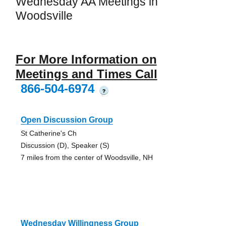
Wednesday AA Meetings in
Woodsville
For More Information on
Meetings and Times Call
866-504-6974
?
Open Discussion Group
St Catherine's Ch
Discussion (D), Speaker (S)
7 miles from the center of Woodsville, NH
Wednesday Willingness Group