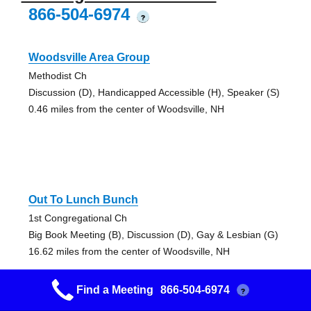
866-504-6974
?
Woodsville Area Group
Methodist Ch
Discussion (D), Handicapped Accessible (H), Speaker (S)
0.46 miles from the center of Woodsville, NH
Out To Lunch Bunch
1st Congregational Ch
Big Book Meeting (B), Discussion (D), Gay & Lesbian (G)
16.62 miles from the center of Woodsville, NH
Find a Meeting
866-504-6974
?