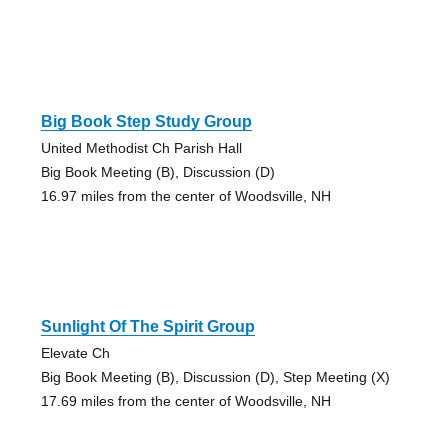
Big Book Step Study Group
United Methodist Ch Parish Hall
Big Book Meeting (B), Discussion (D)
16.97 miles from the center of Woodsville, NH
Sunlight Of The Spirit Group
Elevate Ch
Big Book Meeting (B), Discussion (D), Step Meeting (X)
17.69 miles from the center of Woodsville, NH