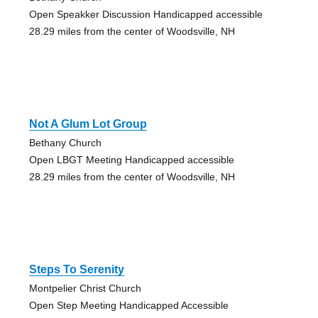
Open Speakker Discussion Handicapped accessible
28.29 miles from the center of Woodsville, NH
Not A Glum Lot Group
Bethany Church
Open LBGT Meeting Handicapped accessible
28.29 miles from the center of Woodsville, NH
Steps To Serenity
Montpelier Christ Church
Open Step Meeting Handicapped Accessible