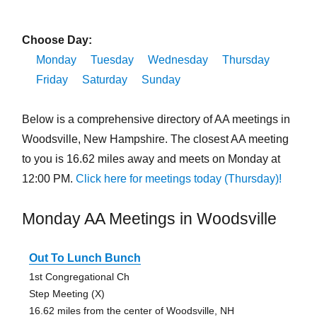
Choose Day:
Monday
Tuesday
Wednesday
Thursday
Friday
Saturday
Sunday
Below is a comprehensive directory of AA meetings in
Woodsville, New Hampshire. The closest AA meeting
to you is 16.62 miles away and meets on Monday at
12:00 PM.
Click here for meetings today (Thursday)!
Monday AA Meetings in Woodsville
Out To Lunch Bunch
1st Congregational Ch
Step Meeting (X)
16.62 miles from the center of Woodsville, NH