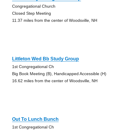
Congregational Church
Closed Step Meeting
11.37 miles from the center of Woodsville, NH
Littleton Wed Bb Study Group
1st Congregational Ch
Big Book Meeting (B), Handicapped Accessible (H)
16.62 miles from the center of Woodsville, NH
Out To Lunch Bunch
1st Congregational Ch