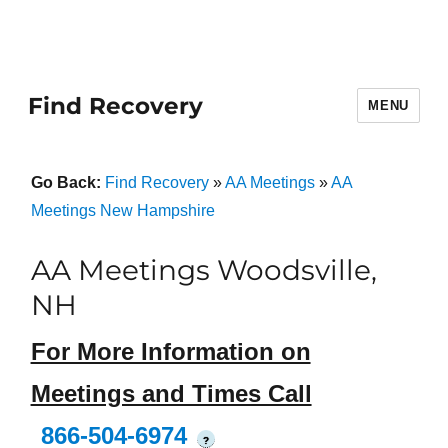
Find Recovery
MENU
Go Back:
Find Recovery
»
AA Meetings
»
AA
Meetings New Hampshire
AA Meetings Woodsville,
NH
For More Information on
Meetings and Times Call
866-504-6974
?