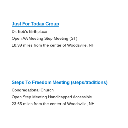
Just For Today Group
Dr. Bob's Birthplace
Open AA Meeting Step Meeting (ST)
18.99 miles from the center of Woodsville, NH
Steps To Freedom Meeting (steps/traditions)
Congregational Church
Open Step Meeting Handicapped Accessible
23.65 miles from the center of Woodsville, NH