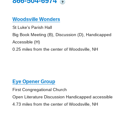
866-504-6974
?
Woodsville Wonders
St Luke's Parish Hall
Big Book Meeting (B), Discussion (D), Handicapped
Accessible (H)
0.25 miles from the center of Woodsville, NH
Eye Opener Group
First Congregational Church
Open Literature Discussion Handicapped accessible
4.73 miles from the center of Woodsville, NH