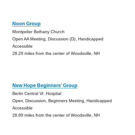
Noon Group
Montpelier Bethany Church
Open AA Meeting, Discussion (D), Handicapped
Accessible
28.29 miles from the center of Woodsville, NH
New Hope Beginners’ Group
Berlin Central Vt. Hospital
Open, Discussion, Beginners Meeting, Handicapped
Accessible
28.89 miles from the center of Woodsville, NH