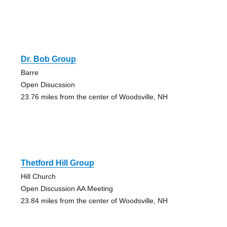
Dr. Bob Group
Barre
Open Disucssion
23.76 miles from the center of Woodsville, NH
Thetford Hill Group
Hill Church
Open Discussion AA Meeting
23.84 miles from the center of Woodsville, NH