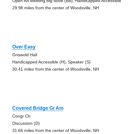
Open AA Meeting Big Book (BB), Handicapped Accessible
29.98 miles from the center of Woodsville, NH
Over Easy
Griswold Hall
Handicapped Accessible (H), Speaker (S)
30.41 miles from the center of Woodsville, NH
Covered Bridge Gr Am
Congr Ch
Discussion (D)
31.66 miles from the center of Woodsville, NH