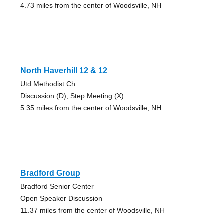
4.73 miles from the center of Woodsville, NH
North Haverhill 12 & 12
Utd Methodist Ch
Discussion (D), Step Meeting (X)
5.35 miles from the center of Woodsville, NH
Bradford Group
Bradford Senior Center
Open Speaker Discussion
11.37 miles from the center of Woodsville, NH