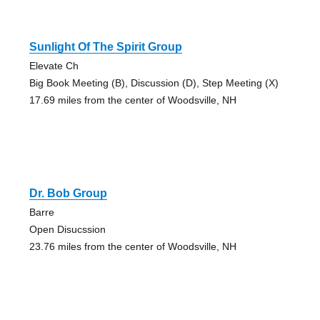
Sunlight Of The Spirit Group
Elevate Ch
Big Book Meeting (B), Discussion (D), Step Meeting (X)
17.69 miles from the center of Woodsville, NH
Dr. Bob Group
Barre
Open Disucssion
23.76 miles from the center of Woodsville, NH