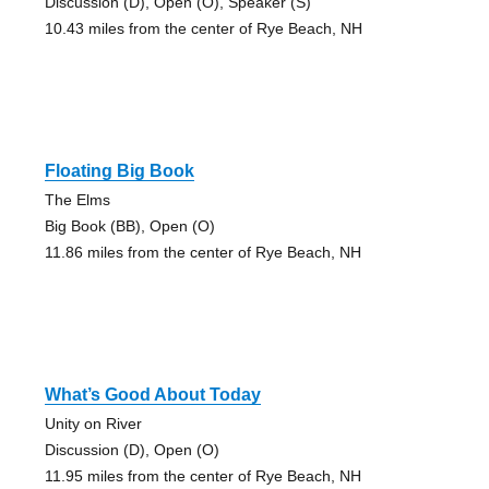
Discussion (D), Open (O), Speaker (S)
10.43 miles from the center of Rye Beach, NH
Floating Big Book
The Elms
Big Book (BB), Open (O)
11.86 miles from the center of Rye Beach, NH
What’s Good About Today
Unity on River
Discussion (D), Open (O)
11.95 miles from the center of Rye Beach, NH