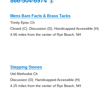
866-504-6974
?
Mens Bare Facts & Brass Tacks
Trinity Episc Ch
Closed (C), Discussion (D), Handicapped Accessible (H)
4.06 miles from the center of Rye Beach, NH
Stepping Stones
Utd Methodist Ch
Discussion (D), Handicapped Accessible (H)
4.25 miles from the center of Rye Beach, NH