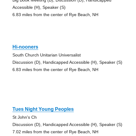
Accessible (H), Speaker (S)
6.83 miles from the center of Rye Beach, NH
Hi-nooners
South Church Unitarian Universalist
Discussion (D), Handicapped Accessible (H), Speaker (S)
6.83 miles from the center of Rye Beach, NH
Tues Night Young Peoples
St John's Ch
Discussion (D), Handicapped Accessible (H), Speaker (S)
7.02 miles from the center of Rye Beach, NH