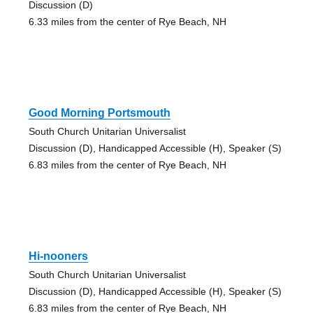
Discussion (D)
6.33 miles from the center of Rye Beach, NH
Good Morning Portsmouth
South Church Unitarian Universalist
Discussion (D), Handicapped Accessible (H), Speaker (S)
6.83 miles from the center of Rye Beach, NH
Hi-nooners
South Church Unitarian Universalist
Discussion (D), Handicapped Accessible (H), Speaker (S)
6.83 miles from the center of Rye Beach, NH