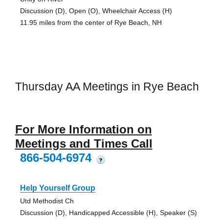
Discussion (D), Open (O), Wheelchair Access (H)
11.95 miles from the center of Rye Beach, NH
Thursday AA Meetings in Rye Beach
For More Information on
Meetings and Times Call
866-504-6974
?
Help Yourself Group
Utd Methodist Ch
Discussion (D), Handicapped Accessible (H), Speaker (S)