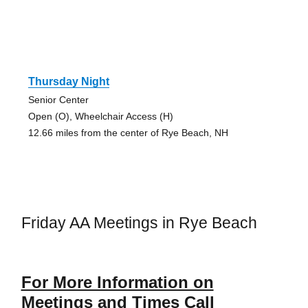
Thursday Night
Senior Center
Open (O), Wheelchair Access (H)
12.66 miles from the center of Rye Beach, NH
Friday AA Meetings in Rye Beach
For More Information on
Meetings and Times Call