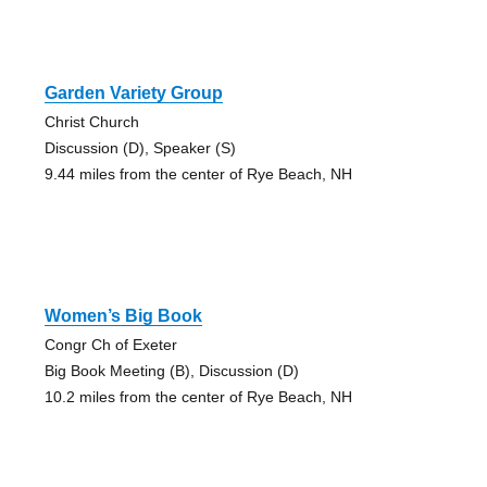
Garden Variety Group
Christ Church
Discussion (D), Speaker (S)
9.44 miles from the center of Rye Beach, NH
Women’s Big Book
Congr Ch of Exeter
Big Book Meeting (B), Discussion (D)
10.2 miles from the center of Rye Beach, NH