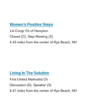
Women’s Positive Steps
1st Congr Ch of Hampton
Closed (C), Step Meeting (X)
4.43 miles from the center of Rye Beach, NH
Living In The Solution
First United Methodist Ch
Discussion (D), Speaker (S)
6.47 miles from the center of Rye Beach, NH