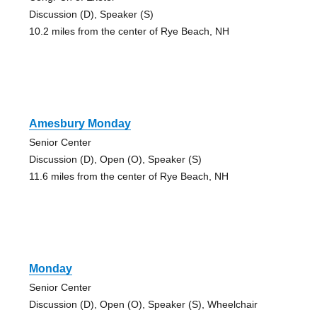
Discussion (D), Speaker (S)
10.2 miles from the center of Rye Beach, NH
Amesbury Monday
Senior Center
Discussion (D), Open (O), Speaker (S)
11.6 miles from the center of Rye Beach, NH
Monday
Senior Center
Discussion (D), Open (O), Speaker (S), Wheelchair