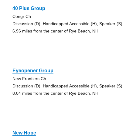
40 Plus Group
Congr Ch
Discussion (D), Handicapped Accessible (H), Speaker (S)
6.96 miles from the center of Rye Beach, NH
Eyeopener Group
New Frontiers Ch
Discussion (D), Handicapped Accessible (H), Speaker (S)
8.04 miles from the center of Rye Beach, NH
New Hope