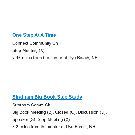
One Step At A Time
Connect Community Ch
Step Meeting (X)
7.46 miles from the center of Rye Beach, NH
Stratham Big Book Step Study
Stratham Comm Ch
Big Book Meeting (B), Closed (C), Discussion (D),
Speaker (S), Step Meeting (X)
8.2 miles from the center of Rye Beach, NH