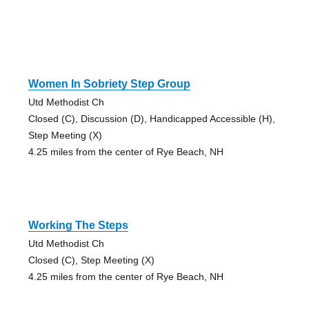
Women In Sobriety Step Group
Utd Methodist Ch
Closed (C), Discussion (D), Handicapped Accessible (H),
Step Meeting (X)
4.25 miles from the center of Rye Beach, NH
Working The Steps
Utd Methodist Ch
Closed (C), Step Meeting (X)
4.25 miles from the center of Rye Beach, NH