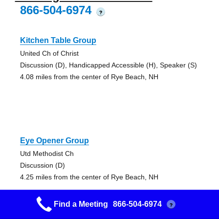
866-504-6974
?
Kitchen Table Group
United Ch of Christ
Discussion (D), Handicapped Accessible (H), Speaker (S)
4.08 miles from the center of Rye Beach, NH
Eye Opener Group
Utd Methodist Ch
Discussion (D)
4.25 miles from the center of Rye Beach, NH
Find a Meeting
866-504-6974
?