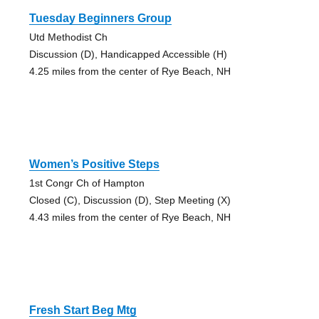
Tuesday Beginners Group
Utd Methodist Ch
Discussion (D), Handicapped Accessible (H)
4.25 miles from the center of Rye Beach, NH
Women’s Positive Steps
1st Congr Ch of Hampton
Closed (C), Discussion (D), Step Meeting (X)
4.43 miles from the center of Rye Beach, NH
Fresh Start Beg Mtg