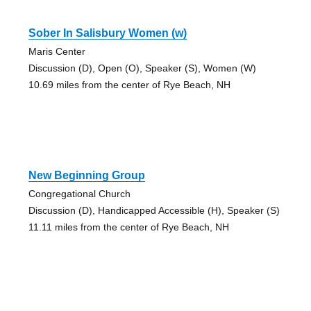
Sober In Salisbury Women (w)
Maris Center
Discussion (D), Open (O), Speaker (S), Women (W)
10.69 miles from the center of Rye Beach, NH
New Beginning Group
Congregational Church
Discussion (D), Handicapped Accessible (H), Speaker (S)
11.11 miles from the center of Rye Beach, NH