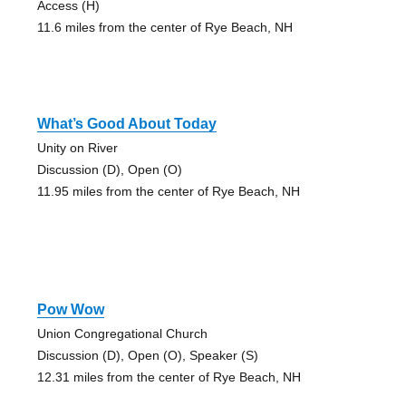
Access (H)
11.6 miles from the center of Rye Beach, NH
What’s Good About Today
Unity on River
Discussion (D), Open (O)
11.95 miles from the center of Rye Beach, NH
Pow Wow
Union Congregational Church
Discussion (D), Open (O), Speaker (S)
12.31 miles from the center of Rye Beach, NH