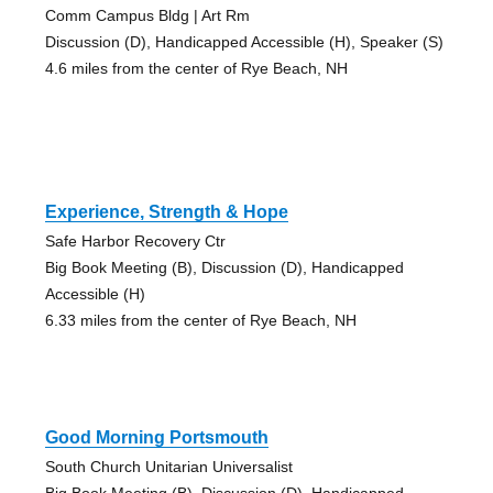
Comm Campus Bldg | Art Rm
Discussion (D), Handicapped Accessible (H), Speaker (S)
4.6 miles from the center of Rye Beach, NH
Experience, Strength & Hope
Safe Harbor Recovery Ctr
Big Book Meeting (B), Discussion (D), Handicapped
Accessible (H)
6.33 miles from the center of Rye Beach, NH
Good Morning Portsmouth
South Church Unitarian Universalist
Big Book Meeting (B), Discussion (D), Handicapped