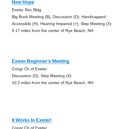
New Hope
Exeter Rec Bldg
Big Book Meeting (B), Discussion (D), Handicapped
Accessible (H), Hearing Impaired (+), Step Meeting (X)
9.17 miles from the center of Rye Beach, NH
Exeter Beginner’s Meeting
Congr Ch of Exeter
Discussion (D), Step Meeting (X)
10.2 miles from the center of Rye Beach, NH
It Works In Exeter!
Congr Ch of Exeter