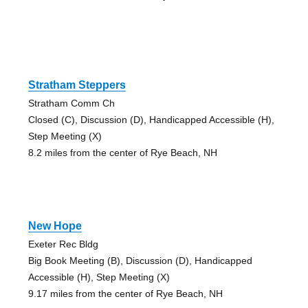
Stratham Steppers
Stratham Comm Ch
Closed (C), Discussion (D), Handicapped Accessible (H),
Step Meeting (X)
8.2 miles from the center of Rye Beach, NH
New Hope
Exeter Rec Bldg
Big Book Meeting (B), Discussion (D), Handicapped
Accessible (H), Step Meeting (X)
9.17 miles from the center of Rye Beach, NH