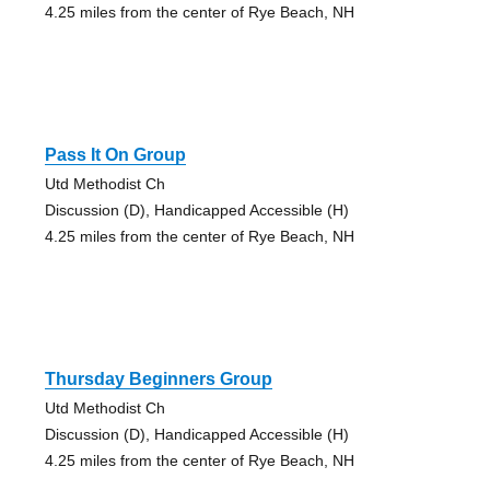
4.25 miles from the center of Rye Beach, NH
Pass It On Group
Utd Methodist Ch
Discussion (D), Handicapped Accessible (H)
4.25 miles from the center of Rye Beach, NH
Thursday Beginners Group
Utd Methodist Ch
Discussion (D), Handicapped Accessible (H)
4.25 miles from the center of Rye Beach, NH