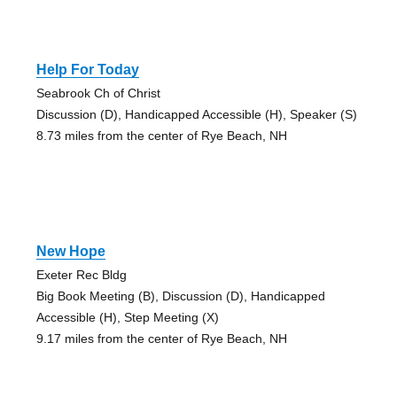
Help For Today
Seabrook Ch of Christ
Discussion (D), Handicapped Accessible (H), Speaker (S)
8.73 miles from the center of Rye Beach, NH
New Hope
Exeter Rec Bldg
Big Book Meeting (B), Discussion (D), Handicapped
Accessible (H), Step Meeting (X)
9.17 miles from the center of Rye Beach, NH