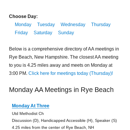
Choose Day:
Monday
Tuesday
Wednesday
Thursday
Friday
Saturday
Sunday
Below is a comprehensive directory of AA meetings in
Rye Beach, New Hampshire. The closest AA meeting
to you is 4.25 miles away and meets on Monday at
3:00 PM.
Click here for meetings today (Thursday)!
Monday AA Meetings in Rye Beach
Monday At Three
Utd Methodist Ch
Discussion (D), Handicapped Accessible (H), Speaker (S)
4.25 miles from the center of Rye Beach, NH