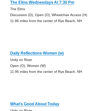
The Elms Wednesdays At 7:30 Pm
The Elms
Discussion (D), Open (O), Wheelchair Access (H)
11.86 miles from the center of Rye Beach, NH
Daily Reflections Women (w)
Unity on River
Open (O), Women (W)
11.95 miles from the center of Rye Beach, NH
What’s Good About Today
Unity on River