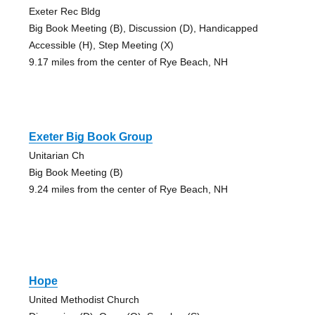
Exeter Rec Bldg
Big Book Meeting (B), Discussion (D), Handicapped
Accessible (H), Step Meeting (X)
9.17 miles from the center of Rye Beach, NH
Exeter Big Book Group
Unitarian Ch
Big Book Meeting (B)
9.24 miles from the center of Rye Beach, NH
Hope
United Methodist Church