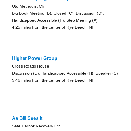
Utd Methodist Ch
Big Book Meeting (B), Closed (C), Discussion (D),
Handicapped Accessible (H), Step Meeting (X)
4.25 miles from the center of Rye Beach, NH
Higher Power Group
Cross Roads House
Discussion (D), Handicapped Accessible (H), Speaker (S)
5.46 miles from the center of Rye Beach, NH
As Bill Sees It
Safe Harbor Recovery Ctr