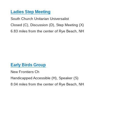
Ladies Step Meeting
South Church Unitarian Universalist
Closed (C), Discussion (D), Step Meeting (X)
6.83 miles from the center of Rye Beach, NH
Early Birds Group
New Frontiers Ch
Handicapped Accessible (H), Speaker (S)
8.04 miles from the center of Rye Beach, NH