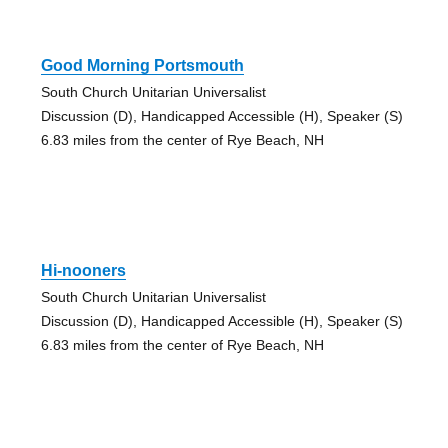
Good Morning Portsmouth
South Church Unitarian Universalist
Discussion (D), Handicapped Accessible (H), Speaker (S)
6.83 miles from the center of Rye Beach, NH
Hi-nooners
South Church Unitarian Universalist
Discussion (D), Handicapped Accessible (H), Speaker (S)
6.83 miles from the center of Rye Beach, NH