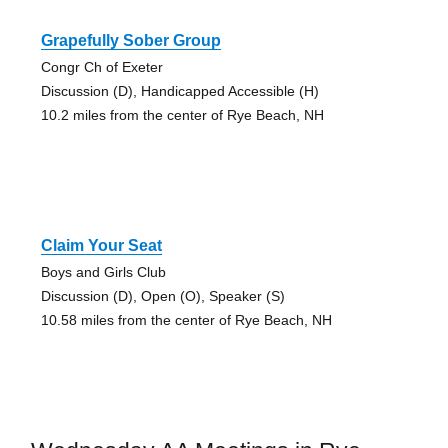
Grapefully Sober Group
Congr Ch of Exeter
Discussion (D), Handicapped Accessible (H)
10.2 miles from the center of Rye Beach, NH
Claim Your Seat
Boys and Girls Club
Discussion (D), Open (O), Speaker (S)
10.58 miles from the center of Rye Beach, NH