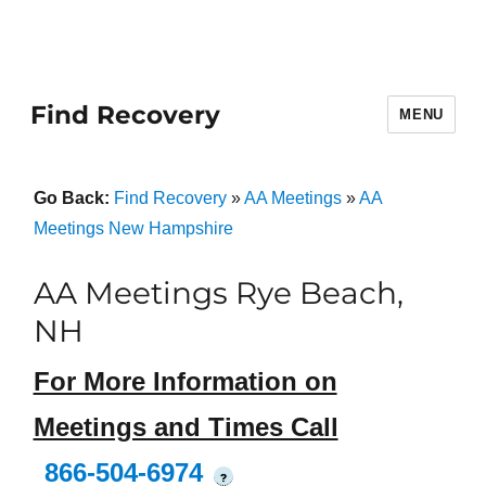
Find Recovery
MENU
Go Back:
Find Recovery
»
AA Meetings
»
AA
Meetings New Hampshire
AA Meetings Rye Beach,
NH
For More Information on
Meetings and Times Call
866-504-6974
?