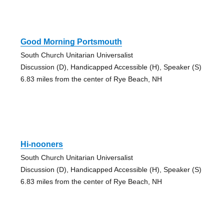
Good Morning Portsmouth
South Church Unitarian Universalist
Discussion (D), Handicapped Accessible (H), Speaker (S)
6.83 miles from the center of Rye Beach, NH
Hi-nooners
South Church Unitarian Universalist
Discussion (D), Handicapped Accessible (H), Speaker (S)
6.83 miles from the center of Rye Beach, NH