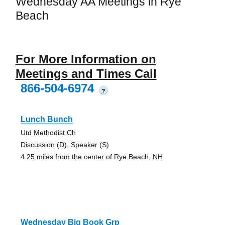
Wednesday AA Meetings in Rye
Beach
For More Information on
Meetings and Times Call
866-504-6974
?
Lunch Bunch
Utd Methodist Ch
Discussion (D), Speaker (S)
4.25 miles from the center of Rye Beach, NH
Wednesday Big Book Grp