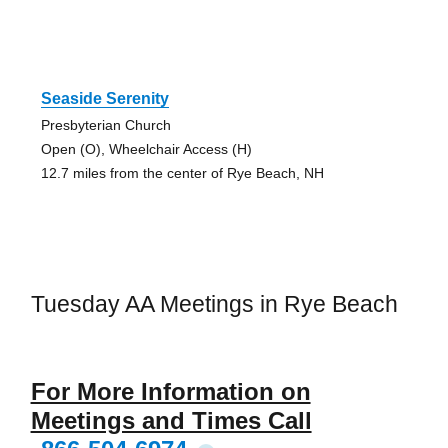
Seaside Serenity
Presbyterian Church
Open (O), Wheelchair Access (H)
12.7 miles from the center of Rye Beach, NH
Tuesday AA Meetings in Rye Beach
For More Information on
Meetings and Times Call