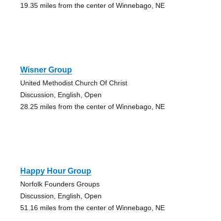
19.35 miles from the center of Winnebago, NE
Wisner Group
United Methodist Church Of Christ
Discussion, English, Open
28.25 miles from the center of Winnebago, NE
Happy Hour Group
Norfolk Founders Groups
Discussion, English, Open
51.16 miles from the center of Winnebago, NE