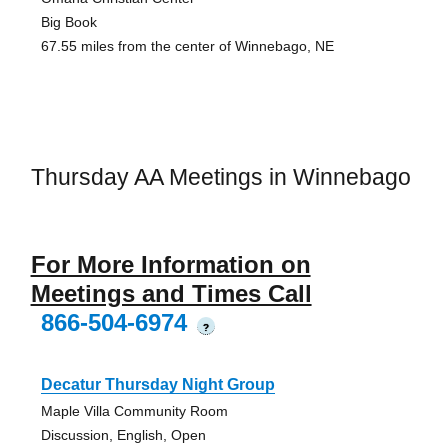
Big Book
67.55 miles from the center of Winnebago, NE
Thursday AA Meetings in Winnebago
For More Information on
Meetings and Times Call
866-504-6974
?
Decatur Thursday Night Group
Maple Villa Community Room
Discussion, English, Open