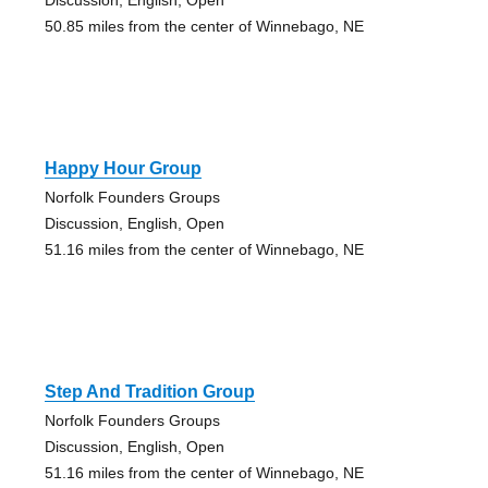
50.85 miles from the center of Winnebago, NE
Happy Hour Group
Norfolk Founders Groups
Discussion, English, Open
51.16 miles from the center of Winnebago, NE
Step And Tradition Group
Norfolk Founders Groups
Discussion, English, Open
51.16 miles from the center of Winnebago, NE