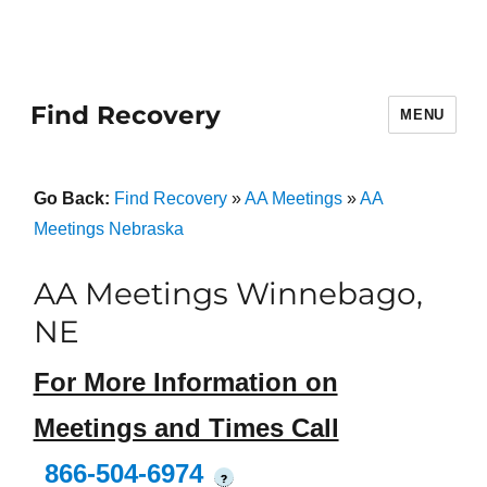
Find Recovery
MENU
Go Back:
Find Recovery
»
AA Meetings
»
AA
Meetings Nebraska
AA Meetings Winnebago,
NE
For More Information on
Meetings and Times Call
866-504-6974
?