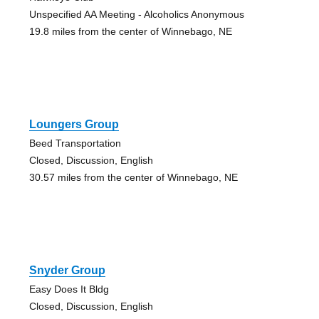
Unspecified AA Meeting - Alcoholics Anonymous
19.8 miles from the center of Winnebago, NE
Loungers Group
Beed Transportation
Closed, Discussion, English
30.57 miles from the center of Winnebago, NE
Snyder Group
Easy Does It Bldg
Closed, Discussion, English