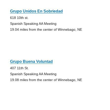
Grupo Unidos En Sobriedad
618 10th st.
Spanish Speaking AA Meeting
19.04 miles from the center of Winnebago, NE
Grupo Buena Voluntad
407 11th St.
Spanish Speaking AA Meeting
19.08 miles from the center of Winnebago, NE