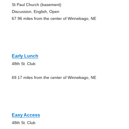
St Paul Church (basement)
Discussion, English, Open
67.96 miles from the center of Winnebago, NE
Early Lunch
48th St. Club
69.17 miles from the center of Winnebago, NE
Easy Access
48th St. Club