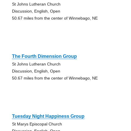
St Johns Lutheran Church
Discussion, English, Open
50.67 miles from the center of Winnebago, NE
The Fourth Dimension Group
St Johns Lutheran Church
Discussion, English, Open
50.67 miles from the center of Winnebago, NE
Tuesday Night Happiness Group
St Marys Episcopal Church
Discussion, English, Open