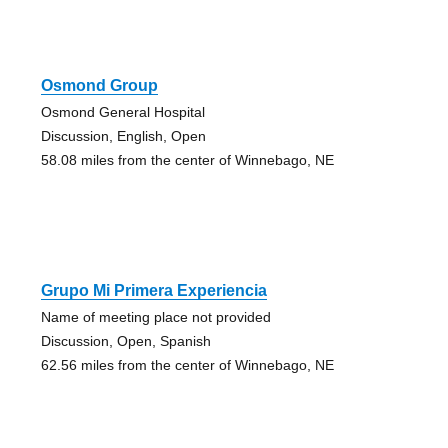
Osmond Group
Osmond General Hospital
Discussion, English, Open
58.08 miles from the center of Winnebago, NE
Grupo Mi Primera Experiencia
Name of meeting place not provided
Discussion, Open, Spanish
62.56 miles from the center of Winnebago, NE