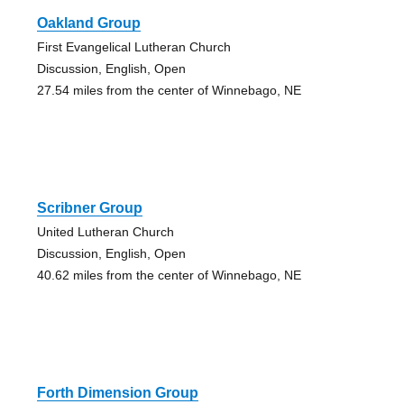
Oakland Group
First Evangelical Lutheran Church
Discussion, English, Open
27.54 miles from the center of Winnebago, NE
Scribner Group
United Lutheran Church
Discussion, English, Open
40.62 miles from the center of Winnebago, NE
Forth Dimension Group