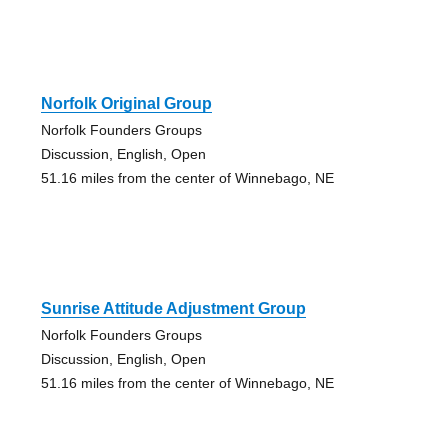
Norfolk Original Group
Norfolk Founders Groups
Discussion, English, Open
51.16 miles from the center of Winnebago, NE
Sunrise Attitude Adjustment Group
Norfolk Founders Groups
Discussion, English, Open
51.16 miles from the center of Winnebago, NE