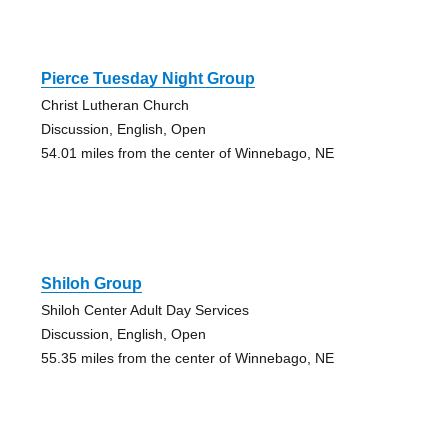
Pierce Tuesday Night Group
Christ Lutheran Church
Discussion, English, Open
54.01 miles from the center of Winnebago, NE
Shiloh Group
Shiloh Center Adult Day Services
Discussion, English, Open
55.35 miles from the center of Winnebago, NE