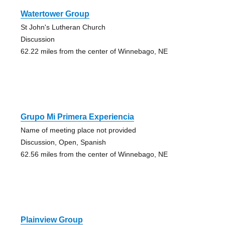
Watertower Group
St John's Lutheran Church
Discussion
62.22 miles from the center of Winnebago, NE
Grupo Mi Primera Experiencia
Name of meeting place not provided
Discussion, Open, Spanish
62.56 miles from the center of Winnebago, NE
Plainview Group