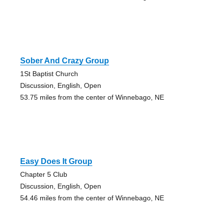
Sober And Crazy Group
1St Baptist Church
Discussion, English, Open
53.75 miles from the center of Winnebago, NE
Easy Does It Group
Chapter 5 Club
Discussion, English, Open
54.46 miles from the center of Winnebago, NE