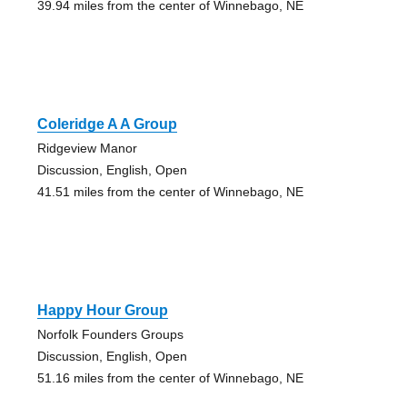
39.94 miles from the center of Winnebago, NE
Coleridge A A Group
Ridgeview Manor
Discussion, English, Open
41.51 miles from the center of Winnebago, NE
Happy Hour Group
Norfolk Founders Groups
Discussion, English, Open
51.16 miles from the center of Winnebago, NE