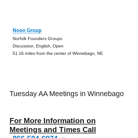
Noon Group
Norfolk Founders Groups
Discussion, English, Open
51.16 miles from the center of Winnebago, NE
Tuesday AA Meetings in Winnebago
For More Information on
Meetings and Times Call