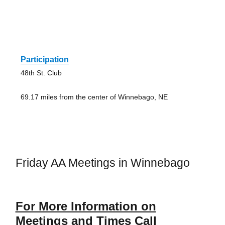
Participation
48th St. Club
69.17 miles from the center of Winnebago, NE
Friday AA Meetings in Winnebago
For More Information on
Meetings and Times Call