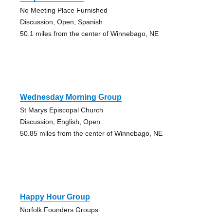
No Meeting Place Furnished
Discussion, Open, Spanish
50.1 miles from the center of Winnebago, NE
Wednesday Morning Group
St Marys Episcopal Church
Discussion, English, Open
50.85 miles from the center of Winnebago, NE
Happy Hour Group
Norfolk Founders Groups