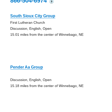
866-504-6974
?
South Sioux City Group
First Lutheran Church
Discussion, English, Open
15.01 miles from the center of Winnebago, NE
Pender Aa Group
Discussion, English, Open
15.18 miles from the center of Winnebago, NE