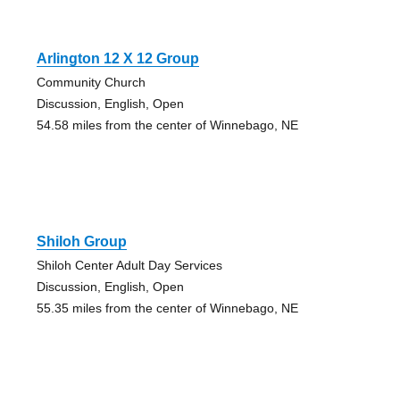
Arlington 12 X 12 Group
Community Church
Discussion, English, Open
54.58 miles from the center of Winnebago, NE
Shiloh Group
Shiloh Center Adult Day Services
Discussion, English, Open
55.35 miles from the center of Winnebago, NE