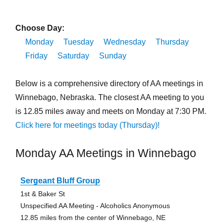
Choose Day:
Monday
Tuesday
Wednesday
Thursday
Friday
Saturday
Sunday
Below is a comprehensive directory of AA meetings in
Winnebago, Nebraska. The closest AA meeting to you
is 12.85 miles away and meets on Monday at 7:30 PM.
Click here for meetings today (Thursday)!
Monday AA Meetings in Winnebago
Sergeant Bluff Group
1st & Baker St
Unspecified AA Meeting - Alcoholics Anonymous
12.85 miles from the center of Winnebago, NE