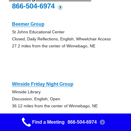
866-504-6974
?
Beemer Group
St Johns Educational Center
Closed, Daily Reflections, English, Wheelchair Access
27.2 miles from the center of Winnebago, NE
Winside Friday Night Group
Winside Library
Discussion, English, Open
36.12 miles from the center of Winnebago, NE
Find a Meeting
866-504-6974
?