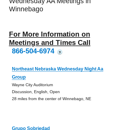
Wednesday AA Meetings in
Winnebago
For More Information on
Meetings and Times Call
866-504-6974
?
Northeast Nebraska Wednesday Night Aa
Group
Wayne City Auditorium
Discussion, English, Open
28 miles from the center of Winnebago, NE
Grupo Sobriedad