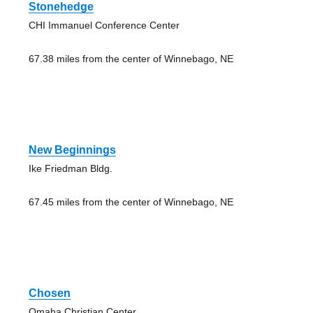
Stonehedge
CHI Immanuel Conference Center
67.38 miles from the center of Winnebago, NE
New Beginnings
Ike Friedman Bldg.
67.45 miles from the center of Winnebago, NE
Chosen
Omaha Christian Center