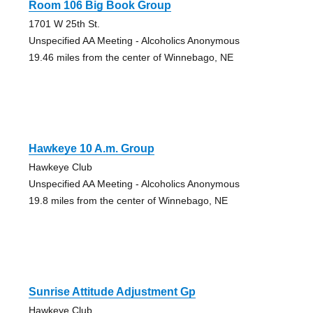
Room 106 Big Book Group
1701 W 25th St.
Unspecified AA Meeting - Alcoholics Anonymous
19.46 miles from the center of Winnebago, NE
Hawkeye 10 A.m. Group
Hawkeye Club
Unspecified AA Meeting - Alcoholics Anonymous
19.8 miles from the center of Winnebago, NE
Sunrise Attitude Adjustment Gp
Hawkeye Club