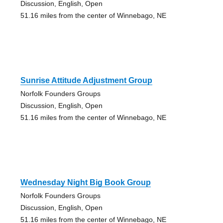
Discussion, English, Open
51.16 miles from the center of Winnebago, NE
Sunrise Attitude Adjustment Group
Norfolk Founders Groups
Discussion, English, Open
51.16 miles from the center of Winnebago, NE
Wednesday Night Big Book Group
Norfolk Founders Groups
Discussion, English, Open
51.16 miles from the center of Winnebago, NE