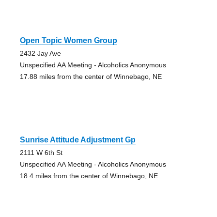
Open Topic Women Group
2432 Jay Ave
Unspecified AA Meeting - Alcoholics Anonymous
17.88 miles from the center of Winnebago, NE
Sunrise Attitude Adjustment Gp
2111 W 6th St
Unspecified AA Meeting - Alcoholics Anonymous
18.4 miles from the center of Winnebago, NE