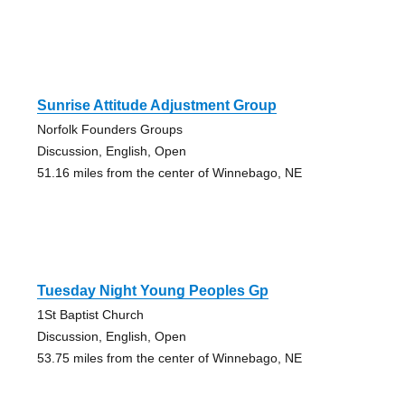
Sunrise Attitude Adjustment Group
Norfolk Founders Groups
Discussion, English, Open
51.16 miles from the center of Winnebago, NE
Tuesday Night Young Peoples Gp
1St Baptist Church
Discussion, English, Open
53.75 miles from the center of Winnebago, NE