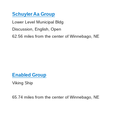
Schuyler Aa Group
Lower Level Municipal Bldg
Discussion, English, Open
62.56 miles from the center of Winnebago, NE
Enabled Group
Viking Ship
65.74 miles from the center of Winnebago, NE