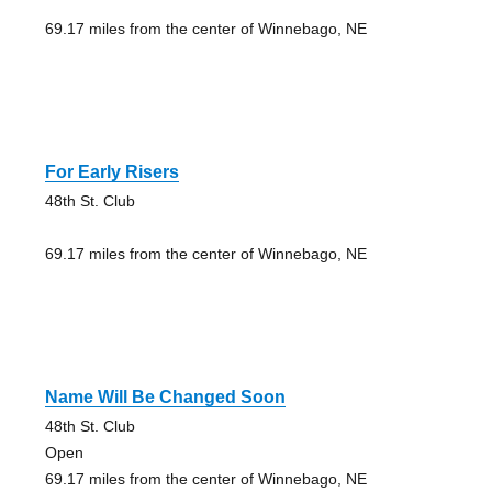
69.17 miles from the center of Winnebago, NE
For Early Risers
48th St. Club
69.17 miles from the center of Winnebago, NE
Name Will Be Changed Soon
48th St. Club
Open
69.17 miles from the center of Winnebago, NE