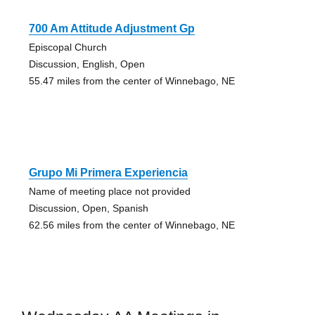
700 Am Attitude Adjustment Gp
Episcopal Church
Discussion, English, Open
55.47 miles from the center of Winnebago, NE
Grupo Mi Primera Experiencia
Name of meeting place not provided
Discussion, Open, Spanish
62.56 miles from the center of Winnebago, NE