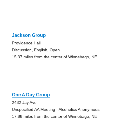
Jackson Group
Providence Hall
Discussion, English, Open
15.37 miles from the center of Winnebago, NE
One A Day Group
2432 Jay Ave
Unspecified AA Meeting - Alcoholics Anonymous
17.88 miles from the center of Winnebago, NE