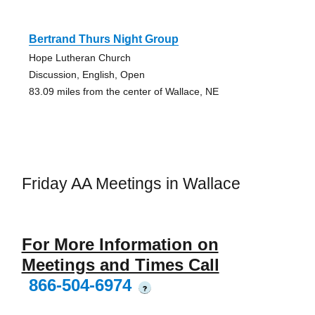
Bertrand Thurs Night Group
Hope Lutheran Church
Discussion, English, Open
83.09 miles from the center of Wallace, NE
Friday AA Meetings in Wallace
For More Information on
Meetings and Times Call
866-504-6974
?