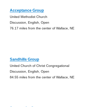
Acceptance Group
United Methodist Church
Discussion, English, Open
76.17 miles from the center of Wallace, NE
Sandhills Group
United Church of Christ Congregational
Discussion, English, Open
84.55 miles from the center of Wallace, NE