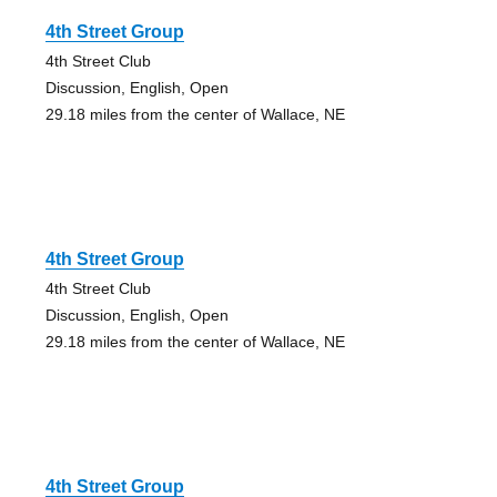
4th Street Group
4th Street Club
Discussion, English, Open
29.18 miles from the center of Wallace, NE
4th Street Group
4th Street Club
Discussion, English, Open
29.18 miles from the center of Wallace, NE
4th Street Group