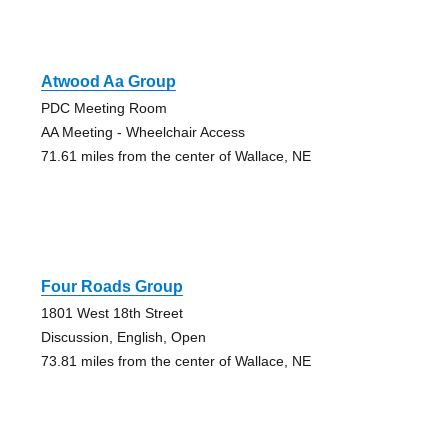
Atwood Aa Group
PDC Meeting Room
AA Meeting - Wheelchair Access
71.61 miles from the center of Wallace, NE
Four Roads Group
1801 West 18th Street
Discussion, English, Open
73.81 miles from the center of Wallace, NE