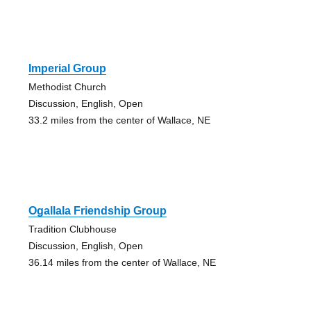
Imperial Group
Methodist Church
Discussion, English, Open
33.2 miles from the center of Wallace, NE
Ogallala Friendship Group
Tradition Clubhouse
Discussion, English, Open
36.14 miles from the center of Wallace, NE