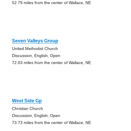
52.79 miles from the center of Wallace, NE
Seven Valleys Group
United Methodist Church
Discussion, English, Open
72.03 miles from the center of Wallace, NE
West Side Gp
Christian Church
Discussion, English, Open
73.73 miles from the center of Wallace, NE