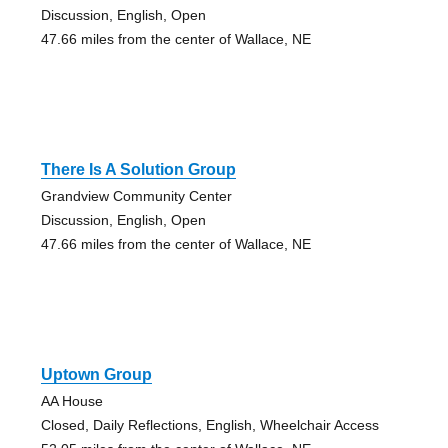
Discussion, English, Open
47.66 miles from the center of Wallace, NE
There Is A Solution Group
Grandview Community Center
Discussion, English, Open
47.66 miles from the center of Wallace, NE
Uptown Group
AA House
Closed, Daily Reflections, English, Wheelchair Access