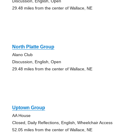
Discussion, English, Open
29.48 miles from the center of Wallace, NE
North Platte Group
Alano Club
Discussion, English, Open
29.48 miles from the center of Wallace, NE
Uptown Group
AA House
Closed, Daily Reflections, English, Wheelchair Access
52.05 miles from the center of Wallace, NE