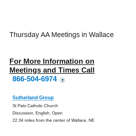
Thursday AA Meetings in Wallace
For More Information on
Meetings and Times Call
866-504-6974
?
Sutherland Group
St Pats Catholic Church
Discussion, English, Open
22.34 miles from the center of Wallace, NE