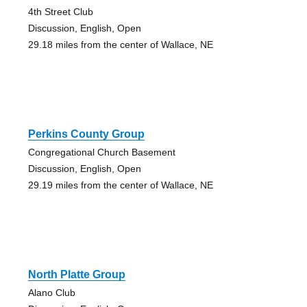
4th Street Club
Discussion, English, Open
29.18 miles from the center of Wallace, NE
Perkins County Group
Congregational Church Basement
Discussion, English, Open
29.19 miles from the center of Wallace, NE
North Platte Group
Alano Club