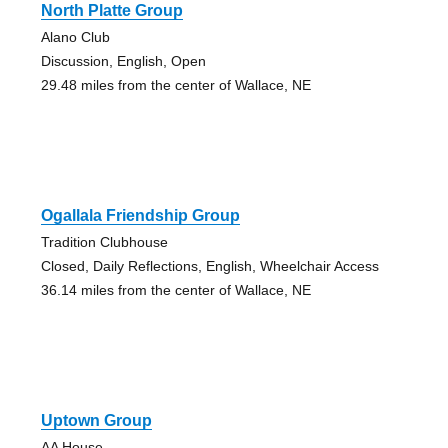
North Platte Group
Alano Club
Discussion, English, Open
29.48 miles from the center of Wallace, NE
Ogallala Friendship Group
Tradition Clubhouse
Closed, Daily Reflections, English, Wheelchair Access
36.14 miles from the center of Wallace, NE
Uptown Group
AA House