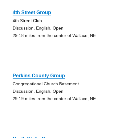
4th Street Group
4th Street Club
Discussion, English, Open
29.18 miles from the center of Wallace, NE
Perkins County Group
Congregational Church Basement
Discussion, English, Open
29.19 miles from the center of Wallace, NE