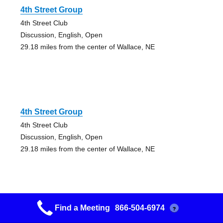
4th Street Group
4th Street Club
Discussion, English, Open
29.18 miles from the center of Wallace, NE
4th Street Group
4th Street Club
Discussion, English, Open
29.18 miles from the center of Wallace, NE
Find a Meeting
866-504-6974
?
North Platte Group