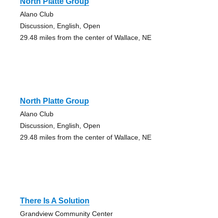
North Platte Group
Alano Club
Discussion, English, Open
29.48 miles from the center of Wallace, NE
North Platte Group
Alano Club
Discussion, English, Open
29.48 miles from the center of Wallace, NE
There Is A Solution
Grandview Community Center