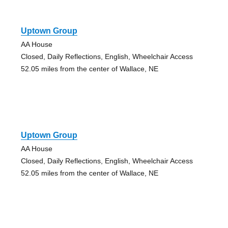
Uptown Group
AA House
Closed, Daily Reflections, English, Wheelchair Access
52.05 miles from the center of Wallace, NE
Uptown Group
AA House
Closed, Daily Reflections, English, Wheelchair Access
52.05 miles from the center of Wallace, NE