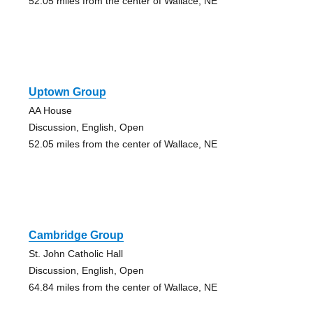
52.05 miles from the center of Wallace, NE
Uptown Group
AA House
Discussion, English, Open
52.05 miles from the center of Wallace, NE
Cambridge Group
St. John Catholic Hall
Discussion, English, Open
64.84 miles from the center of Wallace, NE