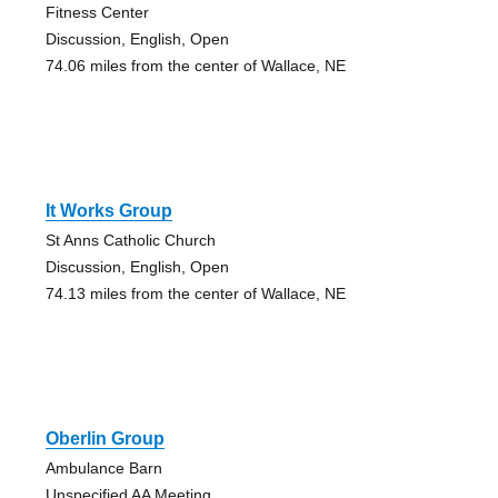
Fitness Center
Discussion, English, Open
74.06 miles from the center of Wallace, NE
It Works Group
St Anns Catholic Church
Discussion, English, Open
74.13 miles from the center of Wallace, NE
Oberlin Group
Ambulance Barn
Unspecified AA Meeting