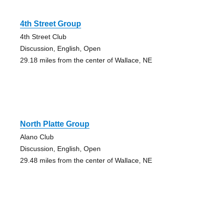
4th Street Group
4th Street Club
Discussion, English, Open
29.18 miles from the center of Wallace, NE
North Platte Group
Alano Club
Discussion, English, Open
29.48 miles from the center of Wallace, NE