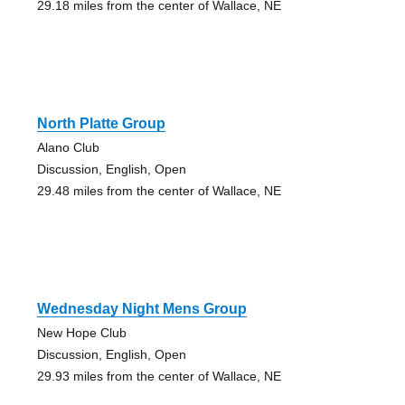
29.18 miles from the center of Wallace, NE
North Platte Group
Alano Club
Discussion, English, Open
29.48 miles from the center of Wallace, NE
Wednesday Night Mens Group
New Hope Club
Discussion, English, Open
29.93 miles from the center of Wallace, NE