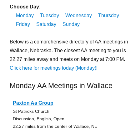
Choose Day:
Monday
Tuesday
Wednesday
Thursday
Friday
Saturday
Sunday
Below is a comprehensive directory of AA meetings in
Wallace, Nebraska. The closest AA meeting to you is
22.27 miles away and meets on Monday at 7:00 PM.
Click here for meetings today (Monday)!
Monday AA Meetings in Wallace
Paxton Aa Group
St Patricks Church
Discussion, English, Open
22.27 miles from the center of Wallace, NE