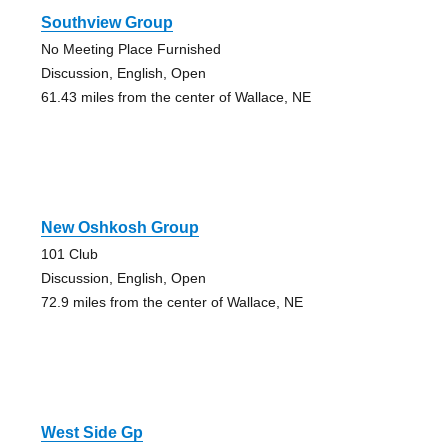
Southview Group
No Meeting Place Furnished
Discussion, English, Open
61.43 miles from the center of Wallace, NE
New Oshkosh Group
101 Club
Discussion, English, Open
72.9 miles from the center of Wallace, NE
West Side Gp