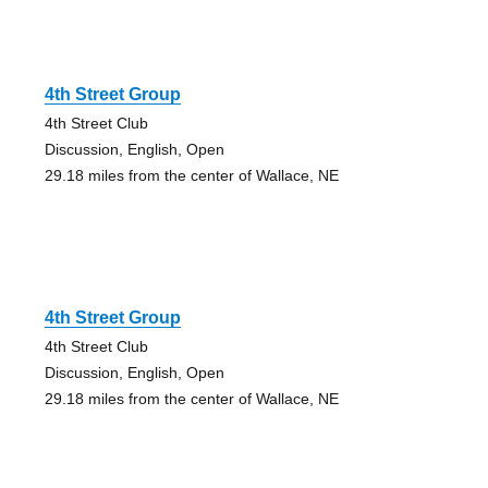
4th Street Group
4th Street Club
Discussion, English, Open
29.18 miles from the center of Wallace, NE
4th Street Group
4th Street Club
Discussion, English, Open
29.18 miles from the center of Wallace, NE