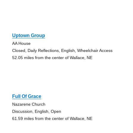
Uptown Group
AA House
Closed, Daily Reflections, English, Wheelchair Access
52.05 miles from the center of Wallace, NE
Full Of Grace
Nazarene Church
Discussion, English, Open
61.59 miles from the center of Wallace, NE