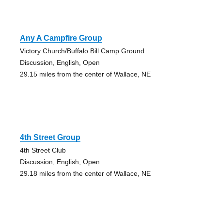
Any A Campfire Group
Victory Church/Buffalo Bill Camp Ground
Discussion, English, Open
29.15 miles from the center of Wallace, NE
4th Street Group
4th Street Club
Discussion, English, Open
29.18 miles from the center of Wallace, NE