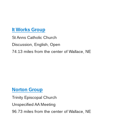
It Works Group
St Anns Catholic Church
Discussion, English, Open
74.13 miles from the center of Wallace, NE
Norton Group
Trinity Episcopal Church
Unspecified AA Meeting
96.73 miles from the center of Wallace, NE