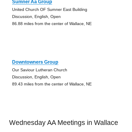
Sumner Aa Group
United Church OF Sumner East Building
Discussion, English, Open
86.88 miles from the center of Wallace, NE
Downtowners Group
Our Saviour Lutheran Church
Discussion, English, Open
89.43 miles from the center of Wallace, NE
Wednesday AA Meetings in Wallace