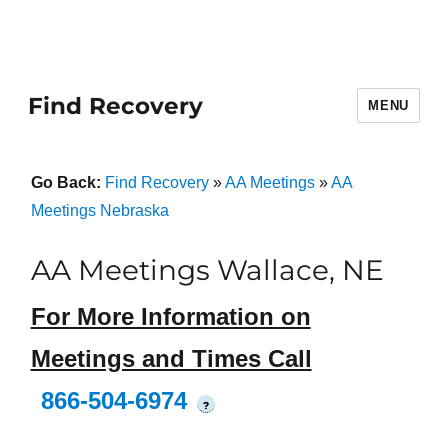
Find Recovery
MENU
Go Back:
Find Recovery
»
AA Meetings
»
AA
Meetings Nebraska
AA Meetings Wallace, NE
For More Information on
Meetings and Times Call
866-504-6974
?