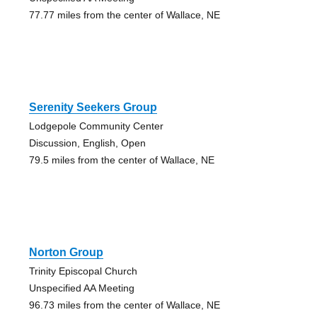
77.77 miles from the center of Wallace, NE
Serenity Seekers Group
Lodgepole Community Center
Discussion, English, Open
79.5 miles from the center of Wallace, NE
Norton Group
Trinity Episcopal Church
Unspecified AA Meeting
96.73 miles from the center of Wallace, NE