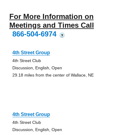
For More Information on
Meetings and Times Call
866-504-6974
?
4th Street Group
4th Street Club
Discussion, English, Open
29.18 miles from the center of Wallace, NE
4th Street Group
4th Street Club
Discussion, English, Open