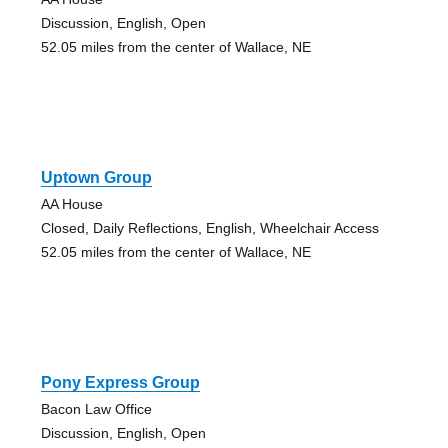
Discussion, English, Open
52.05 miles from the center of Wallace, NE
Uptown Group
AA House
Closed, Daily Reflections, English, Wheelchair Access
52.05 miles from the center of Wallace, NE
Pony Express Group
Bacon Law Office
Discussion, English, Open