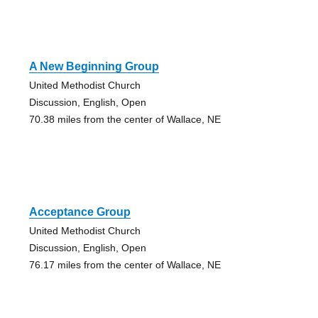
A New Beginning Group
United Methodist Church
Discussion, English, Open
70.38 miles from the center of Wallace, NE
Acceptance Group
United Methodist Church
Discussion, English, Open
76.17 miles from the center of Wallace, NE