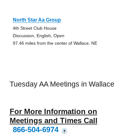
North Star Aa Group
4th Street Club House
Discussion, English, Open
97.46 miles from the center of Wallace, NE
Tuesday AA Meetings in Wallace
For More Information on
Meetings and Times Call
866-504-6974
?