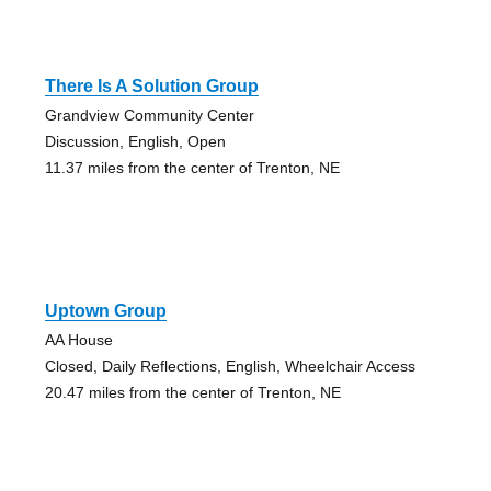
There Is A Solution Group
Grandview Community Center
Discussion, English, Open
11.37 miles from the center of Trenton, NE
Uptown Group
AA House
Closed, Daily Reflections, English, Wheelchair Access
20.47 miles from the center of Trenton, NE