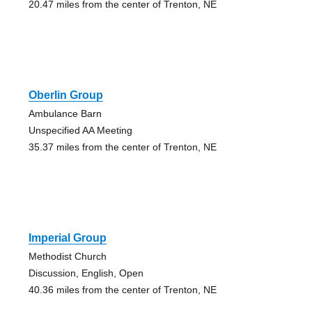
20.47 miles from the center of Trenton, NE
Oberlin Group
Ambulance Barn
Unspecified AA Meeting
35.37 miles from the center of Trenton, NE
Imperial Group
Methodist Church
Discussion, English, Open
40.36 miles from the center of Trenton, NE