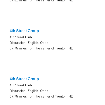
67.51 miles from the center of Trenton, NE
4th Street Group
4th Street Club
Discussion, English, Open
67.75 miles from the center of Trenton, NE
4th Street Group
4th Street Club
Discussion, English, Open
67.75 miles from the center of Trenton, NE