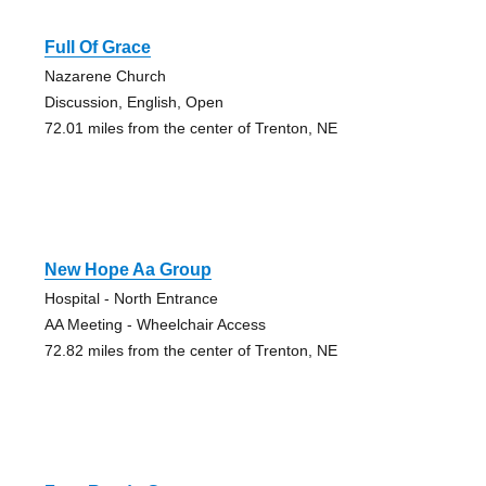
Full Of Grace
Nazarene Church
Discussion, English, Open
72.01 miles from the center of Trenton, NE
New Hope Aa Group
Hospital - North Entrance
AA Meeting - Wheelchair Access
72.82 miles from the center of Trenton, NE