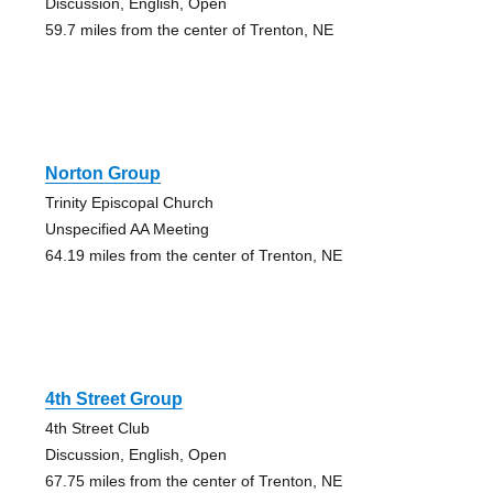
Discussion, English, Open
59.7 miles from the center of Trenton, NE
Norton Group
Trinity Episcopal Church
Unspecified AA Meeting
64.19 miles from the center of Trenton, NE
4th Street Group
4th Street Club
Discussion, English, Open
67.75 miles from the center of Trenton, NE