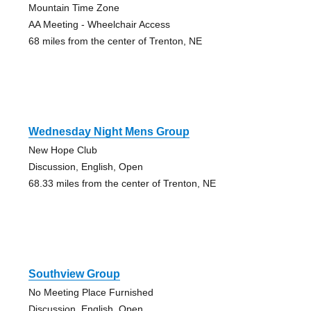
Mountain Time Zone
AA Meeting - Wheelchair Access
68 miles from the center of Trenton, NE
Wednesday Night Mens Group
New Hope Club
Discussion, English, Open
68.33 miles from the center of Trenton, NE
Southview Group
No Meeting Place Furnished
Discussion, English, Open