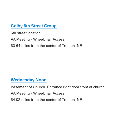
Colby 6th Street Group
6th street location
AA Meeting - Wheelchair Access
53.64 miles from the center of Trenton, NE
Wednesday Noon
Basement of Church. Entrance right door front of church
AA Meeting - Wheelchair Access
54.02 miles from the center of Trenton, NE