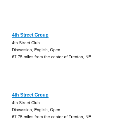
4th Street Group
4th Street Club
Discussion, English, Open
67.75 miles from the center of Trenton, NE
4th Street Group
4th Street Club
Discussion, English, Open
67.75 miles from the center of Trenton, NE