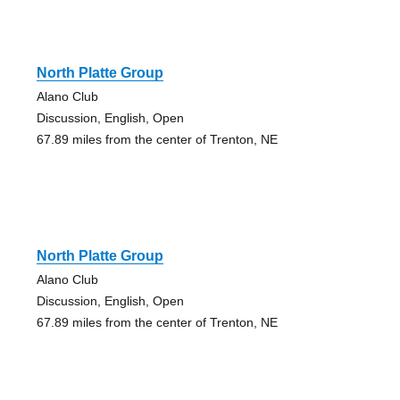
North Platte Group
Alano Club
Discussion, English, Open
67.89 miles from the center of Trenton, NE
North Platte Group
Alano Club
Discussion, English, Open
67.89 miles from the center of Trenton, NE