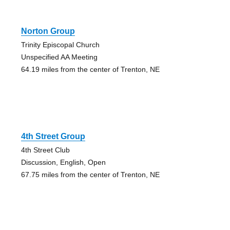
Norton Group
Trinity Episcopal Church
Unspecified AA Meeting
64.19 miles from the center of Trenton, NE
4th Street Group
4th Street Club
Discussion, English, Open
67.75 miles from the center of Trenton, NE