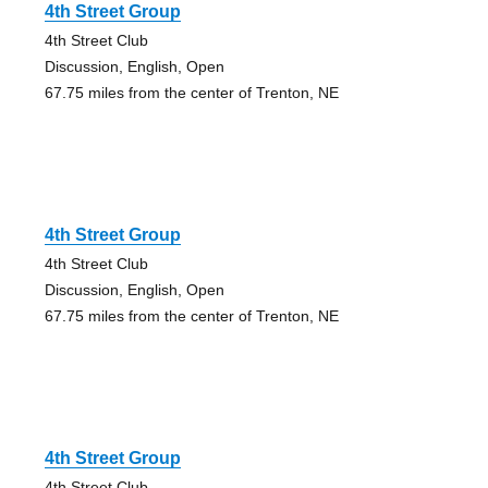
4th Street Group
4th Street Club
Discussion, English, Open
67.75 miles from the center of Trenton, NE
4th Street Group
4th Street Club
Discussion, English, Open
67.75 miles from the center of Trenton, NE
4th Street Group
4th Street Club