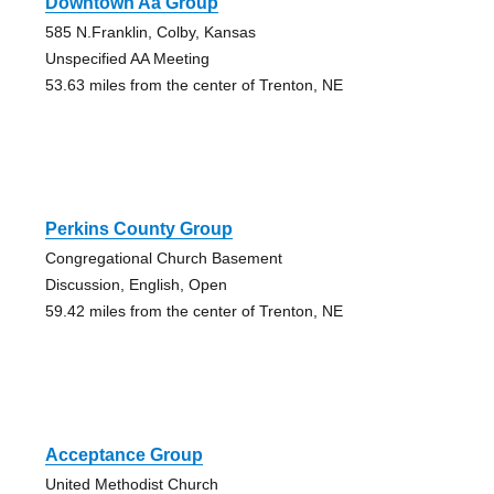
Downtown Aa Group
585 N.Franklin, Colby, Kansas
Unspecified AA Meeting
53.63 miles from the center of Trenton, NE
Perkins County Group
Congregational Church Basement
Discussion, English, Open
59.42 miles from the center of Trenton, NE
Acceptance Group
United Methodist Church