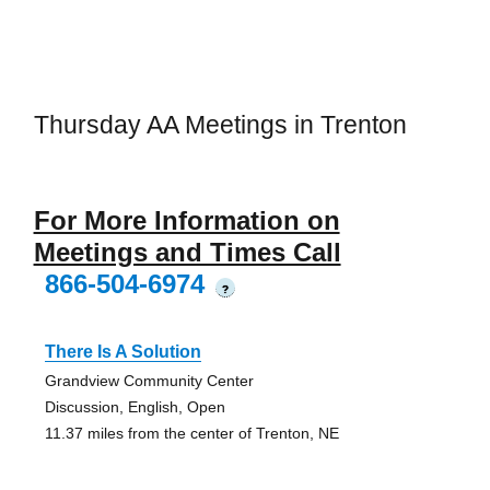
Thursday AA Meetings in Trenton
For More Information on
Meetings and Times Call
866-504-6974
?
There Is A Solution
Grandview Community Center
Discussion, English, Open
11.37 miles from the center of Trenton, NE