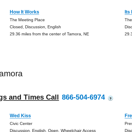
How It Works
Its
The Meeting Place
The
Closed, Discussion, English
Dis
29.36 miles from the center of Tamora, NE
29.
Tamora
gs and Times Call
866-504-6974
?
Wed Kiss
Fre
Civic Center
Pre
Discussion, English, Open, Wheelchair Access
Dis