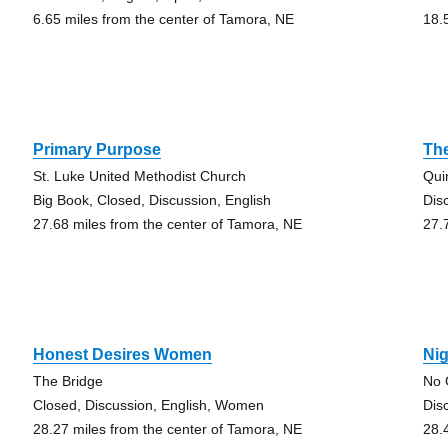
6.65 miles from the center of Tamora, NE
18.
Primary Purpose
Th
St. Luke United Methodist Church
Qui
Big Book, Closed, Discussion, English
Dis
27.68 miles from the center of Tamora, NE
27.
Honest Desires Women
Nig
The Bridge
No 
Closed, Discussion, English, Women
Dis
28.27 miles from the center of Tamora, NE
28.