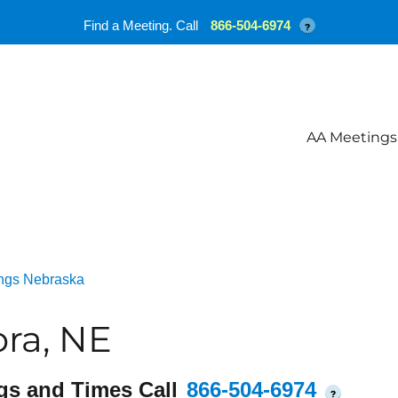
Find a Meeting. Call
866-504-6974
?
AA Meetings
ngs Nebraska
ra, NE
gs and Times Call
866-504-6974
?