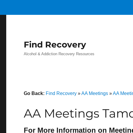
Find Recovery
Alcohol & Addiction Recovery Resources
Go Back:
Find Recovery
»
AA Meetings
»
AA Meeti
AA Meetings Tamo
For More Information on Meetin