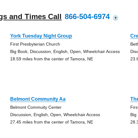
gs and Times Call
866-504-6974
?
York Tuesday Night Group
Cr
First Presbyterian Church
Bet
Big Book, Discussion, English, Open, Wheelchair Access
Dis
18.59 miles from the center of Tamora, NE
23.
Belmont Community Aa
Th
Belmont Commuity Center
Fir
Discussion, English, Open, Wheelchair Access
Big
27.45 miles from the center of Tamora, NE
28.