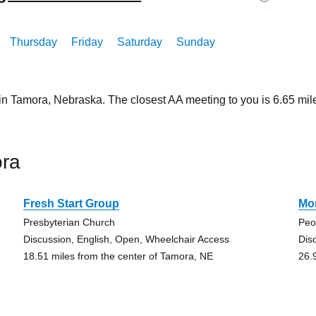
Thursday
Friday
Saturday
Sunday
 in Tamora, Nebraska. The closest AA meeting to you is 6.65 
ora
Fresh Start Group
Mo
Presbyterian Church
Peo
Discussion, English, Open, Wheelchair Access
Dis
18.51 miles from the center of Tamora, NE
26.