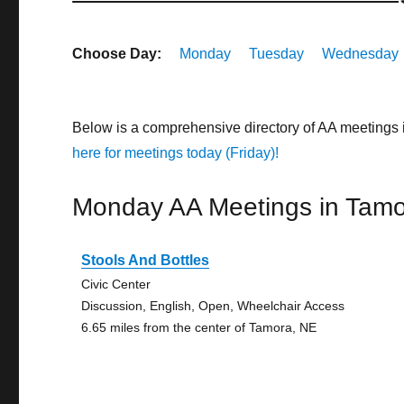
Choose Day:
Monday
Tuesday
Wednesday
Below is a comprehensive directory of AA meetings
here for meetings today (Friday)!
Monday AA Meetings in Tam
Stools And Bottles
Civic Center
Discussion, English, Open, Wheelchair Access
6.65 miles from the center of Tamora, NE