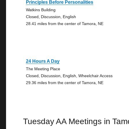
Principles Before Personalities
Watkins Building
Closed, Discussion, English
28.41 miles from the center of Tamora, NE
24 Hours A Day
The Meeting Place
Closed, Discussion, English, Wheelchair Access
29.36 miles from the center of Tamora, NE
Tuesday AA Meetings in Tam