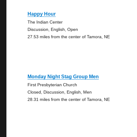
Happy Hour
The Indian Center
Discussion, English, Open
27.53 miles from the center of Tamora, NE
Monday Night Stag Group Men
First Presbyterian Church
Closed, Discussion, English, Men
28.31 miles from the center of Tamora, NE