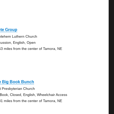
ete Group
hlehem Luthern Church
cussion, English, Open
63 miles from the center of Tamora, NE
e Big Book Bunch
st Presbyterian Church
 Book, Closed, English, Wheelchair Access
31 miles from the center of Tamora, NE