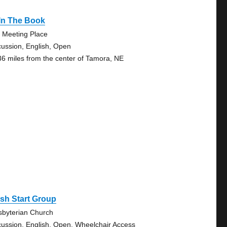
 In The Book
 Meeting Place
cussion, English, Open
36 miles from the center of Tamora, NE
sh Start Group
sbyterian Church
cussion, English, Open, Wheelchair Access