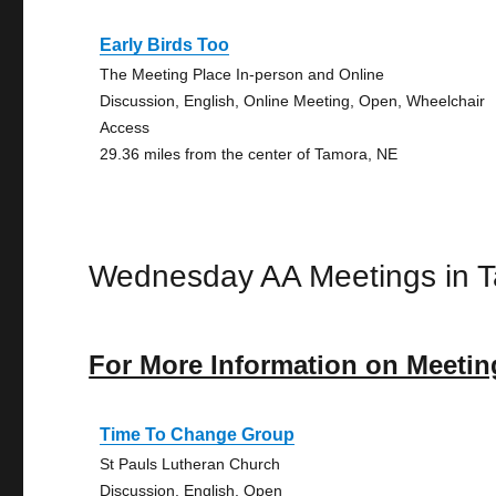
Early Birds Too
The Meeting Place In-person and Online
Discussion, English, Online Meeting, Open, Wheelchair
Access
29.36 miles from the center of Tamora, NE
Wednesday AA Meetings in 
For More Information on Meetin
Time To Change Group
St Pauls Lutheran Church
Discussion, English, Open