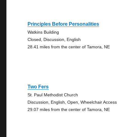
Principles Before Personalities
Watkins Building
Closed, Discussion, English
28.41 miles from the center of Tamora, NE
Two Fers
St. Paul Methodist Church
Discussion, English, Open, Wheelchair Access
29.07 miles from the center of Tamora, NE