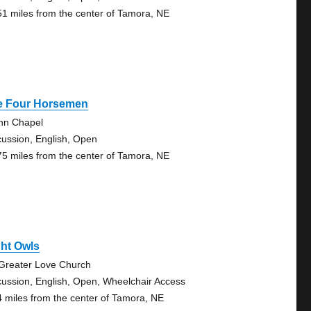
51 miles from the center of Tamora, NE
e Four Horsemen
nn Chapel
cussion, English, Open
75 miles from the center of Tamora, NE
ht Owls
Greater Love Church
cussion, English, Open, Wheelchair Access
4 miles from the center of Tamora, NE