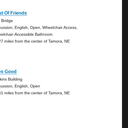
t Of Friends
 Bridge
cussion, English, Open, Wheelchair Access,
elchair-Accessible Bathroom
27 miles from the center of Tamora, NE
fes Good
kins Building
cussion, English, Open
41 miles from the center of Tamora, NE