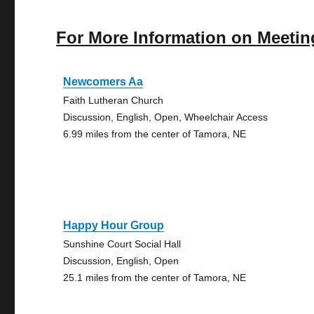
For More Information on Meetin
Newcomers Aa
Faith Lutheran Church
Discussion, English, Open, Wheelchair Access
6.99 miles from the center of Tamora, NE
Happy Hour Group
Sunshine Court Social Hall
Discussion, English, Open
25.1 miles from the center of Tamora, NE