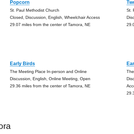
Popcorn
Tw
St. Paul Methodist Church
St.
Closed, Discussion, English, Wheelchair Access
Dis
29.07 miles from the center of Tamora, NE
29.
Early Birds
Ear
The Meeting Place In-person and Online
The
Discussion, English, Online Meeting, Open
Dis
29.36 miles from the center of Tamora, NE
Acc
29.
ora