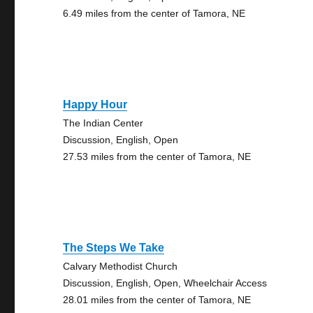
6.49 miles from the center of Tamora, NE
Happy Hour
The Indian Center
Discussion, English, Open
27.53 miles from the center of Tamora, NE
The Steps We Take
Calvary Methodist Church
Discussion, English, Open, Wheelchair Access
28.01 miles from the center of Tamora, NE