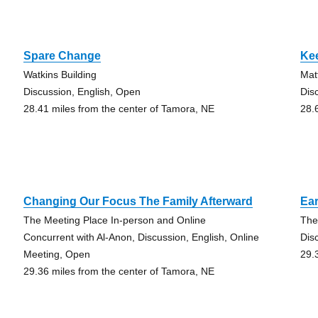
Spare Change
Ke
Watkins Building
Mat
Discussion, English, Open
Dis
28.41 miles from the center of Tamora, NE
28.
Changing Our Focus The Family Afterward
Ear
The Meeting Place In-person and Online
The
Concurrent with Al-Anon, Discussion, English, Online
Dis
Meeting, Open
29.
29.36 miles from the center of Tamora, NE