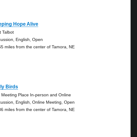
eping Hope Alive
t Talbot
cussion, English, Open
65 miles from the center of Tamora, NE
ly Birds
 Meeting Place In-person and Online
cussion, English, Online Meeting, Open
36 miles from the center of Tamora, NE