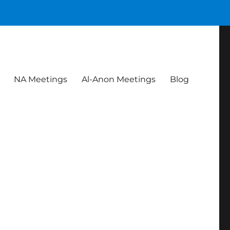
NA Meetings
Al-Anon Meetings
Blog