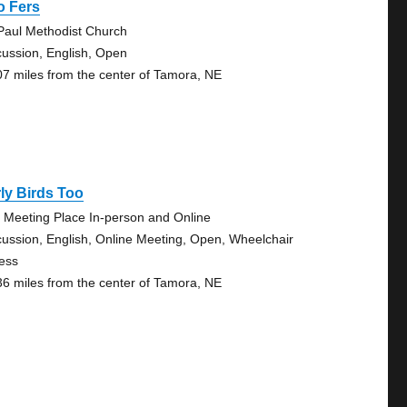
o Fers
 Paul Methodist Church
cussion, English, Open
07 miles from the center of Tamora, NE
ly Birds Too
 Meeting Place In-person and Online
cussion, English, Online Meeting, Open, Wheelchair
ess
36 miles from the center of Tamora, NE