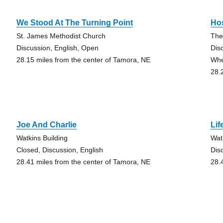
We Stood At The Turning Point
Hos
St. James Methodist Church
The
Discussion, English, Open
Dis
28.15 miles from the center of Tamora, NE
Whe
28.
Joe And Charlie
Li
Watkins Building
Wat
Closed, Discussion, English
Dis
28.41 miles from the center of Tamora, NE
28.