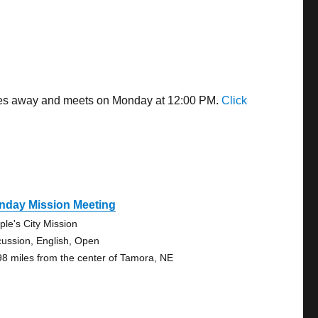
miles away and meets on Monday at 12:00 PM.
Click
nday Mission Meeting
ple's City Mission
cussion, English, Open
98 miles from the center of Tamora, NE