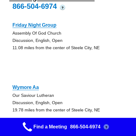
866-504-6974
?
Friday Night Group
Assembly Of God Church
Discussion, English, Open
11.08 miles from the center of Steele City, NE
Wymore Aa
Our Saviour Lutheran
Discussion, English, Open
19.78 miles from the center of Steele City, NE
Find a Meeting
866-504-6974
?