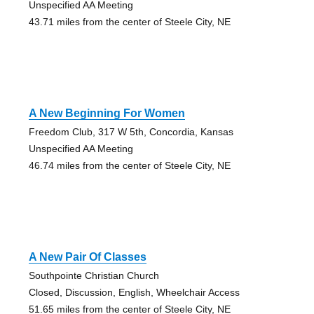
Unspecified AA Meeting
43.71 miles from the center of Steele City, NE
A New Beginning For Women
Freedom Club, 317 W 5th, Concordia, Kansas
Unspecified AA Meeting
46.74 miles from the center of Steele City, NE
A New Pair Of Classes
Southpointe Christian Church
Closed, Discussion, English, Wheelchair Access
51.65 miles from the center of Steele City, NE