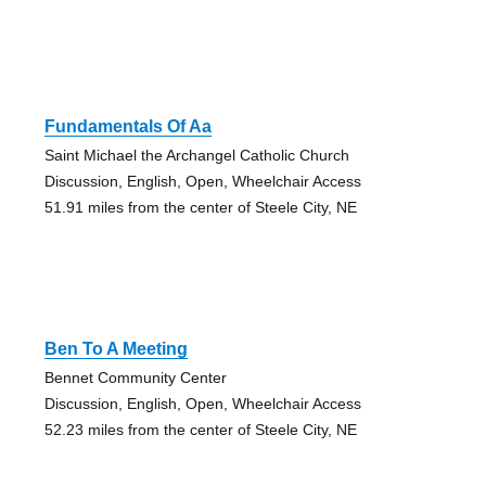
Fundamentals Of Aa
Saint Michael the Archangel Catholic Church
Discussion, English, Open, Wheelchair Access
51.91 miles from the center of Steele City, NE
Ben To A Meeting
Bennet Community Center
Discussion, English, Open, Wheelchair Access
52.23 miles from the center of Steele City, NE