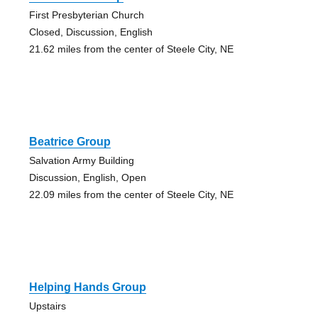
First Presbyterian Church
Closed, Discussion, English
21.62 miles from the center of Steele City, NE
Beatrice Group
Salvation Army Building
Discussion, English, Open
22.09 miles from the center of Steele City, NE
Helping Hands Group
Upstairs