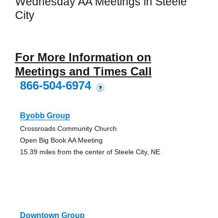
Wednesday AA Meetings in Steele
City
For More Information on
Meetings and Times Call
866-504-6974
?
Byobb Group
Crossroads Community Church
Open Big Book AA Meeting
15.39 miles from the center of Steele City, NE
Downtown Group