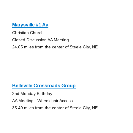
Marysville #1 Aa
Christian Church
Closed Discussion AA Meeting
24.05 miles from the center of Steele City, NE
Belleville Crossroads Group
2nd Monday Birthday
AA Meeting - Wheelchair Access
35.49 miles from the center of Steele City, NE