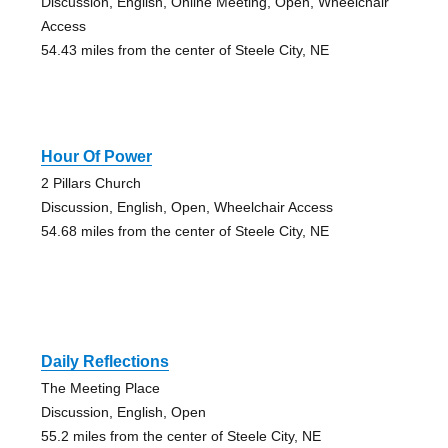
Discussion, English, Online Meeting, Open, Wheelchair
Access
54.43 miles from the center of Steele City, NE
Hour Of Power
2 Pillars Church
Discussion, English, Open, Wheelchair Access
54.68 miles from the center of Steele City, NE
Daily Reflections
The Meeting Place
Discussion, English, Open
55.2 miles from the center of Steele City, NE