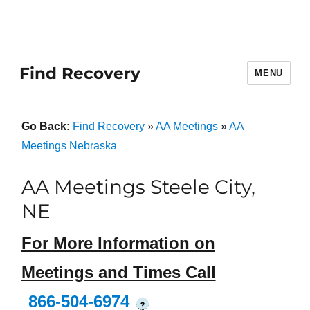
Find Recovery
MENU
Go Back:
Find Recovery
»
AA Meetings
»
AA
Meetings Nebraska
AA Meetings Steele City,
NE
For More Information on
Meetings and Times Call
866-504-6974
?