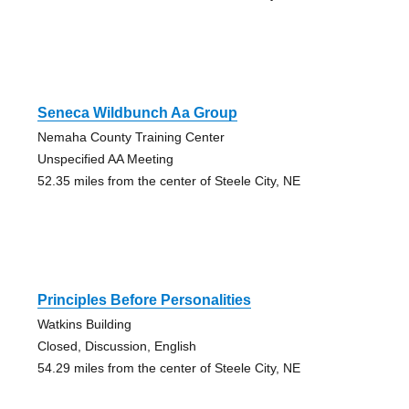
Seneca Wildbunch Aa Group
Nemaha County Training Center
Unspecified AA Meeting
52.35 miles from the center of Steele City, NE
Principles Before Personalities
Watkins Building
Closed, Discussion, English
54.29 miles from the center of Steele City, NE