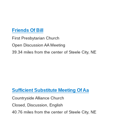
Friends Of Bill
First Presbytarian Church
Open Discussion AA Meeting
39.34 miles from the center of Steele City, NE
Sufficient Substitute Meeting Of Aa
Countryside Alliance Church
Closed, Discussion, English
40.76 miles from the center of Steele City, NE