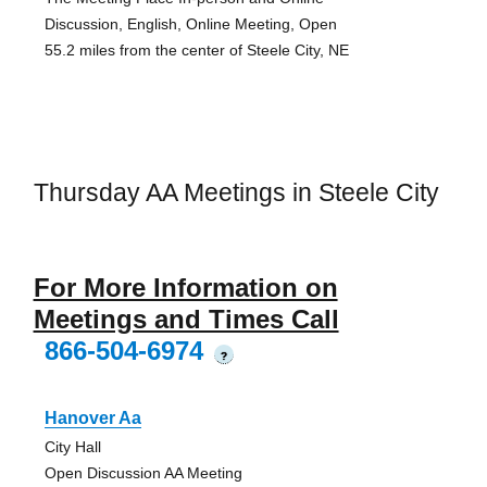
Discussion, English, Online Meeting, Open
55.2 miles from the center of Steele City, NE
Thursday AA Meetings in Steele City
For More Information on
Meetings and Times Call
866-504-6974
?
Hanover Aa
City Hall
Open Discussion AA Meeting