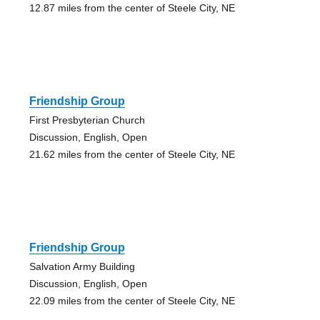
12.87 miles from the center of Steele City, NE
Friendship Group
First Presbyterian Church
Discussion, English, Open
21.62 miles from the center of Steele City, NE
Friendship Group
Salvation Army Building
Discussion, English, Open
22.09 miles from the center of Steele City, NE