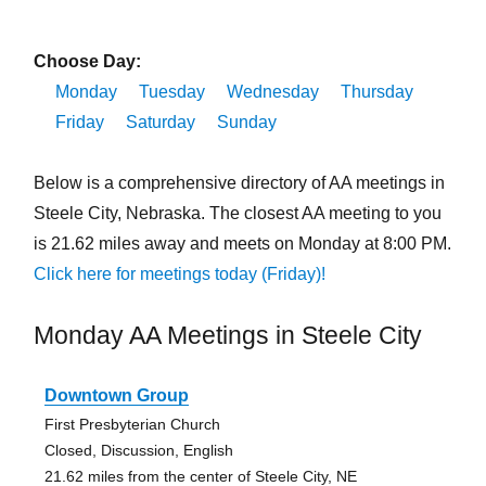
Choose Day:
Monday
Tuesday
Wednesday
Thursday
Friday
Saturday
Sunday
Below is a comprehensive directory of AA meetings in
Steele City, Nebraska. The closest AA meeting to you
is 21.62 miles away and meets on Monday at 8:00 PM.
Click here for meetings today (Friday)!
Monday AA Meetings in Steele City
Downtown Group
First Presbyterian Church
Closed, Discussion, English
21.62 miles from the center of Steele City, NE