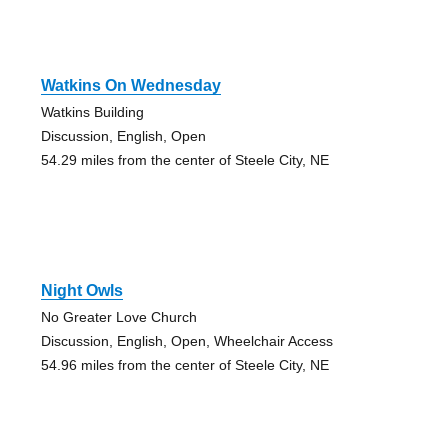
Watkins On Wednesday
Watkins Building
Discussion, English, Open
54.29 miles from the center of Steele City, NE
Night Owls
No Greater Love Church
Discussion, English, Open, Wheelchair Access
54.96 miles from the center of Steele City, NE