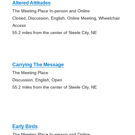
Altered Attitudes
The Meeting Place In-person and Online
Closed, Discussion, English, Online Meeting, Wheelchair
Access
55.2 miles from the center of Steele City, NE
Carrying The Message
The Meeting Place
Discussion, English, Open
55.2 miles from the center of Steele City, NE
Early Birds
The Meeting Place In-person and Online