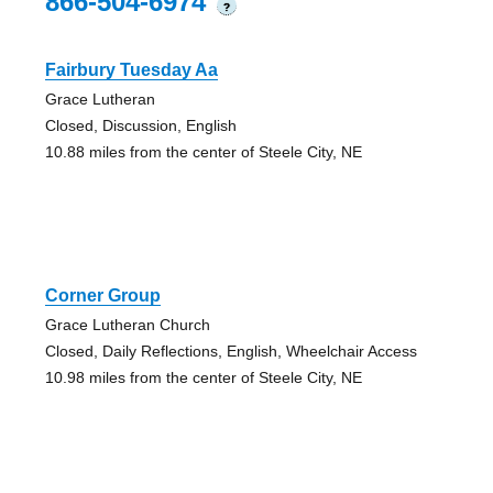
866-504-6974
?
Fairbury Tuesday Aa
Grace Lutheran
Closed, Discussion, English
10.88 miles from the center of Steele City, NE
Corner Group
Grace Lutheran Church
Closed, Daily Reflections, English, Wheelchair Access
10.98 miles from the center of Steele City, NE