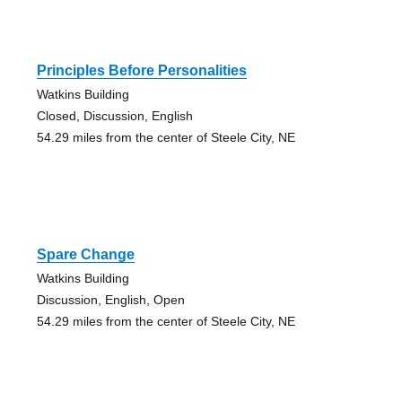
Principles Before Personalities
Watkins Building
Closed, Discussion, English
54.29 miles from the center of Steele City, NE
Spare Change
Watkins Building
Discussion, English, Open
54.29 miles from the center of Steele City, NE