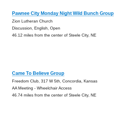
Pawnee City Monday Night Wild Bunch Group
Zion Lutheran Church
Discussion, English, Open
46.12 miles from the center of Steele City, NE
Came To Believe Group
Freedom Club, 317 W 5th, Concordia, Kansas
AA Meeting - Wheelchair Access
46.74 miles from the center of Steele City, NE