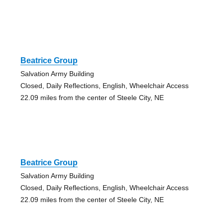
Beatrice Group
Salvation Army Building
Closed, Daily Reflections, English, Wheelchair Access
22.09 miles from the center of Steele City, NE
Beatrice Group
Salvation Army Building
Closed, Daily Reflections, English, Wheelchair Access
22.09 miles from the center of Steele City, NE