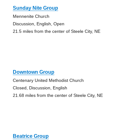
Sunday Nite Group
Mennenite Church
Discussion, English, Open
21.5 miles from the center of Steele City, NE
Downtown Group
Centenary United Methodist Church
Closed, Discussion, English
21.68 miles from the center of Steele City, NE
Beatrice Group