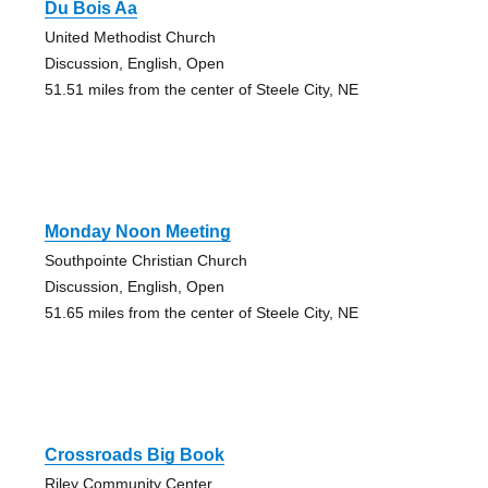
Du Bois Aa
United Methodist Church
Discussion, English, Open
51.51 miles from the center of Steele City, NE
Monday Noon Meeting
Southpointe Christian Church
Discussion, English, Open
51.65 miles from the center of Steele City, NE
Crossroads Big Book
Riley Community Center