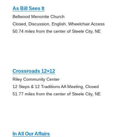
As Bill Sees It
Bellwood Menonite Church
Closed, Discussion, English, Wheelchair Access
50.74 miles from the center of Steele City, NE
Crossroads 12×12
Riley Community Center
12 Steps & 12 Traditions AA Meeting, Closed
51.77 miles from the center of Steele City, NE
In All Our Affairs