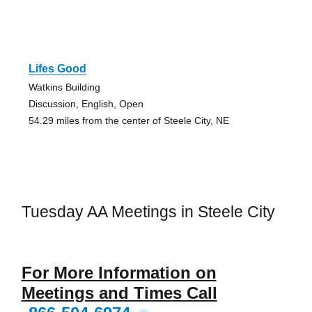
Lifes Good
Watkins Building
Discussion, English, Open
54.29 miles from the center of Steele City, NE
Tuesday AA Meetings in Steele City
For More Information on
Meetings and Times Call