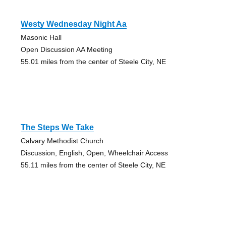
Westy Wednesday Night Aa
Masonic Hall
Open Discussion AA Meeting
55.01 miles from the center of Steele City, NE
The Steps We Take
Calvary Methodist Church
Discussion, English, Open, Wheelchair Access
55.11 miles from the center of Steele City, NE