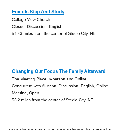
Friends Step And Study
College View Church
Closed, Discussion, English
54.43 miles from the center of Steele City, NE
Changing Our Focus The Family Afterward
The Meeting Place In-person and Online
Concurrent with Al-Anon, Discussion, English, Online
Meeting, Open
55.2 miles from the center of Steele City, NE