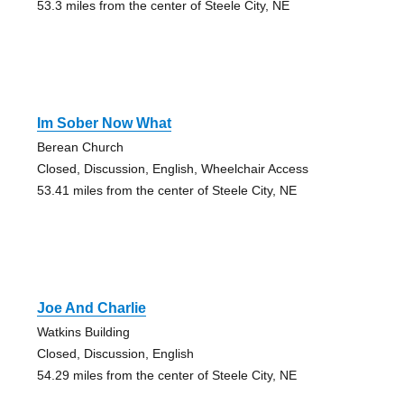
53.3 miles from the center of Steele City, NE
Im Sober Now What
Berean Church
Closed, Discussion, English, Wheelchair Access
53.41 miles from the center of Steele City, NE
Joe And Charlie
Watkins Building
Closed, Discussion, English
54.29 miles from the center of Steele City, NE