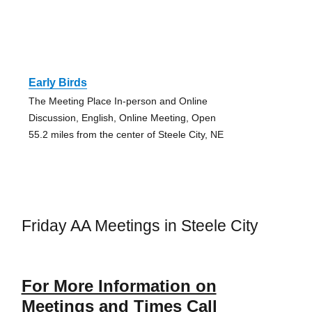
Early Birds
The Meeting Place In-person and Online
Discussion, English, Online Meeting, Open
55.2 miles from the center of Steele City, NE
Friday AA Meetings in Steele City
For More Information on
Meetings and Times Call