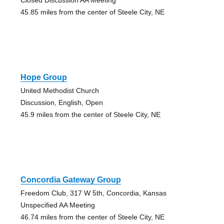
45.85 miles from the center of Steele City, NE
Hope Group
United Methodist Church
Discussion, English, Open
45.9 miles from the center of Steele City, NE
Concordia Gateway Group
Freedom Club, 317 W 5th, Concordia, Kansas
Unspecified AA Meeting
46.74 miles from the center of Steele City, NE