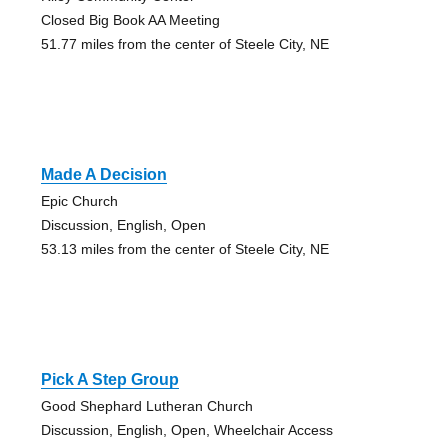
Closed Big Book AA Meeting
51.77 miles from the center of Steele City, NE
Made A Decision
Epic Church
Discussion, English, Open
53.13 miles from the center of Steele City, NE
Pick A Step Group
Good Shephard Lutheran Church
Discussion, English, Open, Wheelchair Access