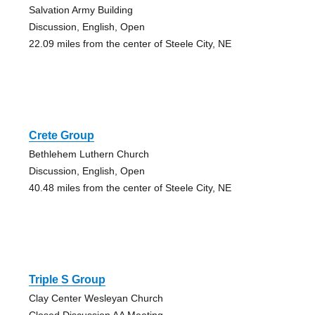
Salvation Army Building
Discussion, English, Open
22.09 miles from the center of Steele City, NE
Crete Group
Bethlehem Luthern Church
Discussion, English, Open
40.48 miles from the center of Steele City, NE
Triple S Group
Clay Center Wesleyan Church
Closed Discussion AA Meeting