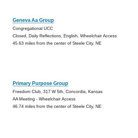
Geneva Aa Group
Congregational UCC
Closed, Daily Reflections, English, Wheelchair Access
45.63 miles from the center of Steele City, NE
Primary Purpose Group
Freedom Club, 317 W 5th, Concordia, Kansas
AA Meeting - Wheelchair Access
46.74 miles from the center of Steele City, NE