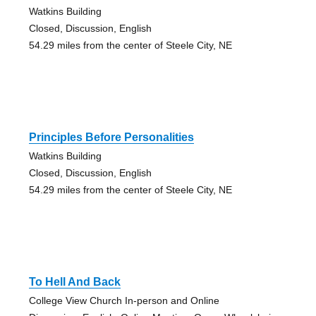
Watkins Building
Closed, Discussion, English
54.29 miles from the center of Steele City, NE
Principles Before Personalities
Watkins Building
Closed, Discussion, English
54.29 miles from the center of Steele City, NE
To Hell And Back
College View Church In-person and Online