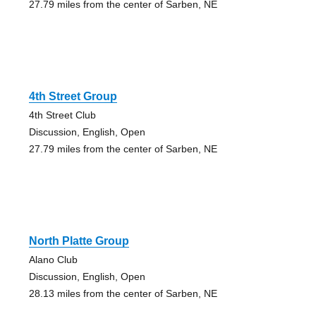
27.79 miles from the center of Sarben, NE
4th Street Group
4th Street Club
Discussion, English, Open
27.79 miles from the center of Sarben, NE
North Platte Group
Alano Club
Discussion, English, Open
28.13 miles from the center of Sarben, NE