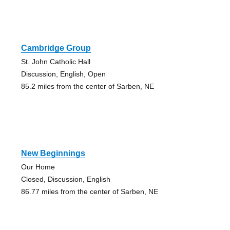
Cambridge Group
St. John Catholic Hall
Discussion, English, Open
85.2 miles from the center of Sarben, NE
New Beginnings
Our Home
Closed, Discussion, English
86.77 miles from the center of Sarben, NE