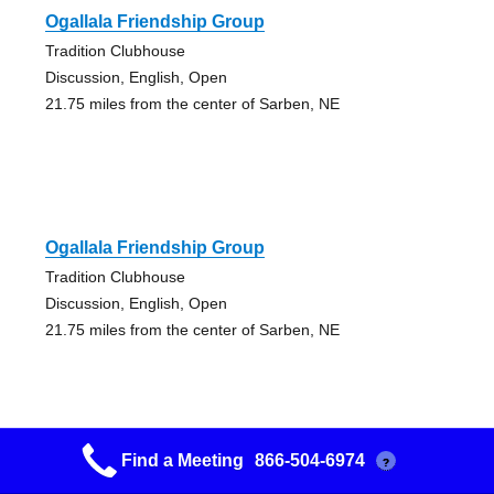
Ogallala Friendship Group
Tradition Clubhouse
Discussion, English, Open
21.75 miles from the center of Sarben, NE
Ogallala Friendship Group
Tradition Clubhouse
Discussion, English, Open
21.75 miles from the center of Sarben, NE
Find a Meeting
866-504-6974
?
4th Street Group