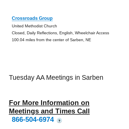
Crossroads Group
United Methodist Church
Closed, Daily Reflections, English, Wheelchair Access
100.04 miles from the center of Sarben, NE
Tuesday AA Meetings in Sarben
For More Information on
Meetings and Times Call
866-504-6974
?