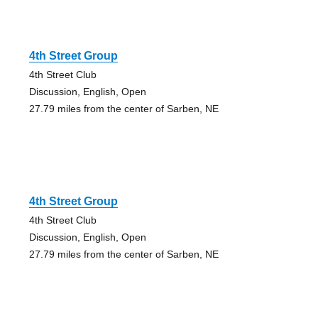
4th Street Group
4th Street Club
Discussion, English, Open
27.79 miles from the center of Sarben, NE
4th Street Group
4th Street Club
Discussion, English, Open
27.79 miles from the center of Sarben, NE