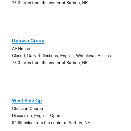
75.3 miles from the center of Sarben, NE
Uptown Group
AA House
Closed, Daily Reflections, English, Wheelchair Access
75.3 miles from the center of Sarben, NE
West Side Gp
Christian Church
Discussion, English, Open
84.88 miles from the center of Sarben, NE