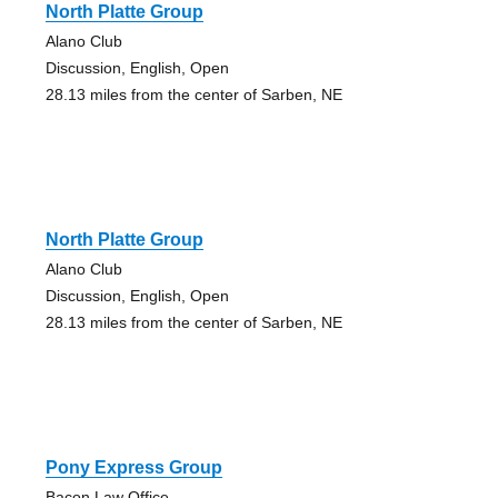
North Platte Group
Alano Club
Discussion, English, Open
28.13 miles from the center of Sarben, NE
North Platte Group
Alano Club
Discussion, English, Open
28.13 miles from the center of Sarben, NE
Pony Express Group
Bacon Law Office