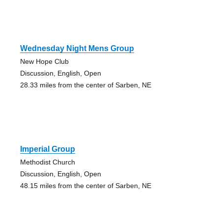
Wednesday Night Mens Group
New Hope Club
Discussion, English, Open
28.33 miles from the center of Sarben, NE
Imperial Group
Methodist Church
Discussion, English, Open
48.15 miles from the center of Sarben, NE