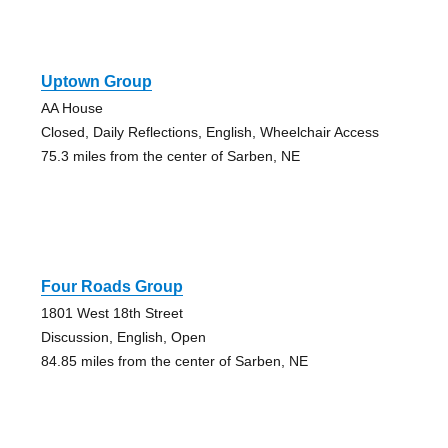
Uptown Group
AA House
Closed, Daily Reflections, English, Wheelchair Access
75.3 miles from the center of Sarben, NE
Four Roads Group
1801 West 18th Street
Discussion, English, Open
84.85 miles from the center of Sarben, NE