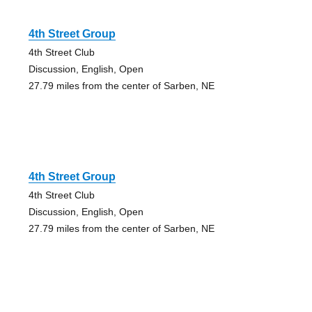
4th Street Group
4th Street Club
Discussion, English, Open
27.79 miles from the center of Sarben, NE
4th Street Group
4th Street Club
Discussion, English, Open
27.79 miles from the center of Sarben, NE