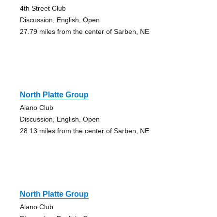
4th Street Club
Discussion, English, Open
27.79 miles from the center of Sarben, NE
North Platte Group
Alano Club
Discussion, English, Open
28.13 miles from the center of Sarben, NE
North Platte Group
Alano Club