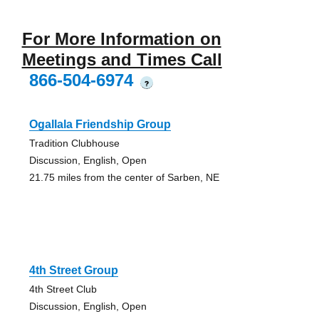
For More Information on
Meetings and Times Call
866-504-6974
?
Ogallala Friendship Group
Tradition Clubhouse
Discussion, English, Open
21.75 miles from the center of Sarben, NE
4th Street Group
4th Street Club
Discussion, English, Open