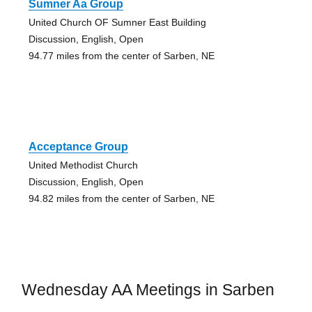
Sumner Aa Group
United Church OF Sumner East Building
Discussion, English, Open
94.77 miles from the center of Sarben, NE
Acceptance Group
United Methodist Church
Discussion, English, Open
94.82 miles from the center of Sarben, NE
Wednesday AA Meetings in Sarben