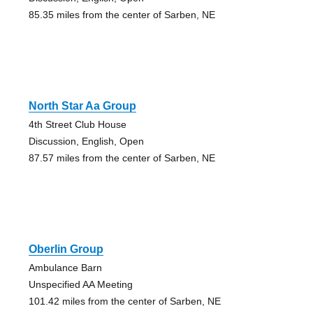
85.35 miles from the center of Sarben, NE
North Star Aa Group
4th Street Club House
Discussion, English, Open
87.57 miles from the center of Sarben, NE
Oberlin Group
Ambulance Barn
Unspecified AA Meeting
101.42 miles from the center of Sarben, NE