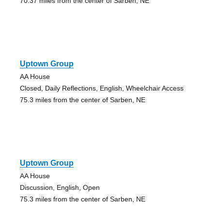
70.37 miles from the center of Sarben, NE
Uptown Group
AA House
Closed, Daily Reflections, English, Wheelchair Access
75.3 miles from the center of Sarben, NE
Uptown Group
AA House
Discussion, English, Open
75.3 miles from the center of Sarben, NE