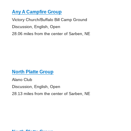
Any A Campfire Group
Victory Church/Buffalo Bill Camp Ground
Discussion, English, Open
28.06 miles from the center of Sarben, NE
North Platte Group
Alano Club
Discussion, English, Open
28.13 miles from the center of Sarben, NE