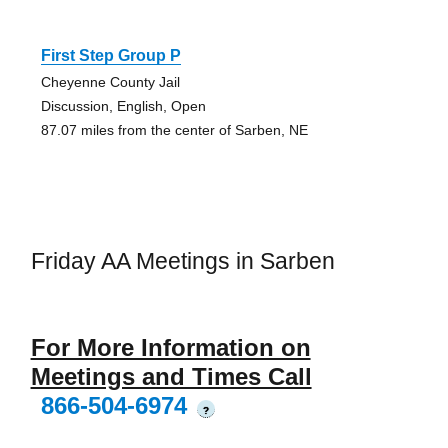
First Step Group P
Cheyenne County Jail
Discussion, English, Open
87.07 miles from the center of Sarben, NE
Friday AA Meetings in Sarben
For More Information on
Meetings and Times Call
866-504-6974
?