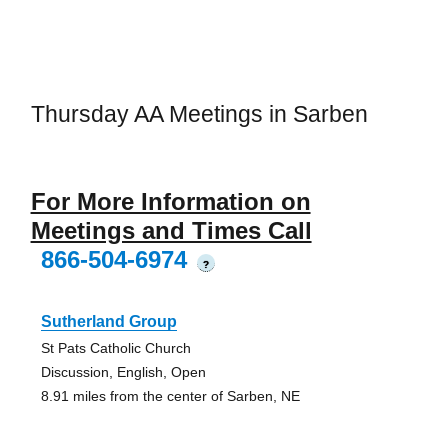
Thursday AA Meetings in Sarben
For More Information on
Meetings and Times Call
866-504-6974
?
Sutherland Group
St Pats Catholic Church
Discussion, English, Open
8.91 miles from the center of Sarben, NE