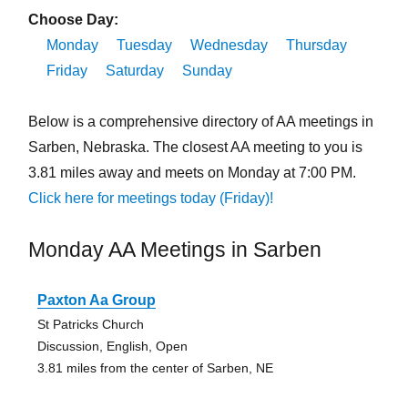
Choose Day:
Monday
Tuesday
Wednesday
Thursday
Friday
Saturday
Sunday
Below is a comprehensive directory of AA meetings in
Sarben, Nebraska. The closest AA meeting to you is
3.81 miles away and meets on Monday at 7:00 PM.
Click here for meetings today (Friday)!
Monday AA Meetings in Sarben
Paxton Aa Group
St Patricks Church
Discussion, English, Open
3.81 miles from the center of Sarben, NE