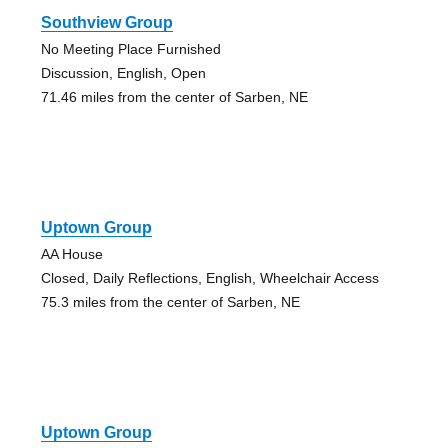
Southview Group
No Meeting Place Furnished
Discussion, English, Open
71.46 miles from the center of Sarben, NE
Uptown Group
AA House
Closed, Daily Reflections, English, Wheelchair Access
75.3 miles from the center of Sarben, NE
Uptown Group