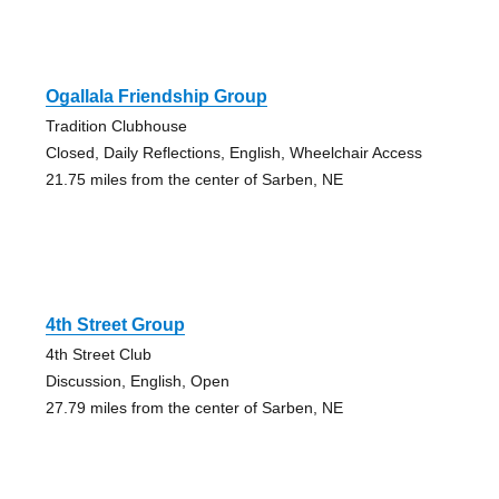
Ogallala Friendship Group
Tradition Clubhouse
Closed, Daily Reflections, English, Wheelchair Access
21.75 miles from the center of Sarben, NE
4th Street Group
4th Street Club
Discussion, English, Open
27.79 miles from the center of Sarben, NE