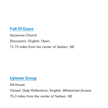
Full Of Grace
Nazarene Church
Discussion, English, Open
71.73 miles from the center of Sarben, NE
Uptown Group
AA House
Closed, Daily Reflections, English, Wheelchair Access
75.3 miles from the center of Sarben, NE