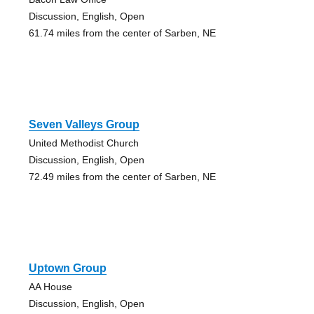
Discussion, English, Open
61.74 miles from the center of Sarben, NE
Seven Valleys Group
United Methodist Church
Discussion, English, Open
72.49 miles from the center of Sarben, NE
Uptown Group
AA House
Discussion, English, Open