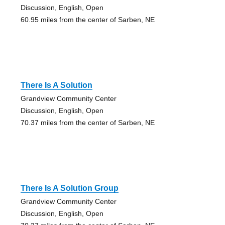
Discussion, English, Open
60.95 miles from the center of Sarben, NE
There Is A Solution
Grandview Community Center
Discussion, English, Open
70.37 miles from the center of Sarben, NE
There Is A Solution Group
Grandview Community Center
Discussion, English, Open