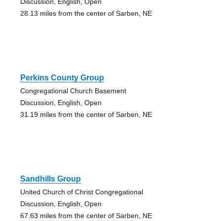
Discussion, English, Open
28.13 miles from the center of Sarben, NE
Perkins County Group
Congregational Church Basement
Discussion, English, Open
31.19 miles from the center of Sarben, NE
Sandhills Group
United Church of Christ Congregational
Discussion, English, Open
67.63 miles from the center of Sarben, NE