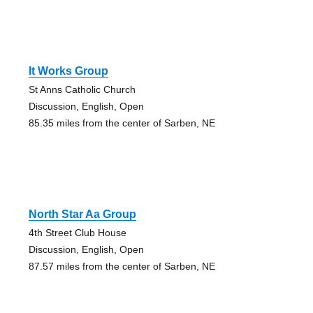
It Works Group
St Anns Catholic Church
Discussion, English, Open
85.35 miles from the center of Sarben, NE
North Star Aa Group
4th Street Club House
Discussion, English, Open
87.57 miles from the center of Sarben, NE