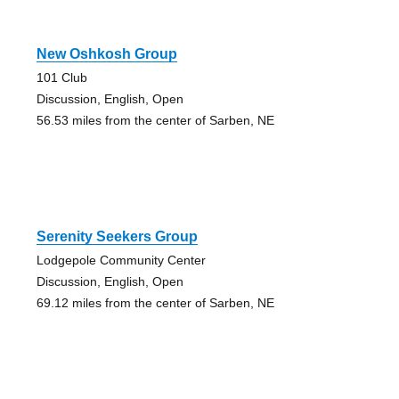
New Oshkosh Group
101 Club
Discussion, English, Open
56.53 miles from the center of Sarben, NE
Serenity Seekers Group
Lodgepole Community Center
Discussion, English, Open
69.12 miles from the center of Sarben, NE