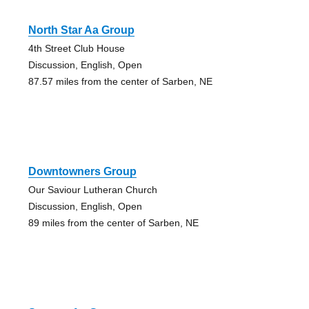
North Star Aa Group
4th Street Club House
Discussion, English, Open
87.57 miles from the center of Sarben, NE
Downtowners Group
Our Saviour Lutheran Church
Discussion, English, Open
89 miles from the center of Sarben, NE