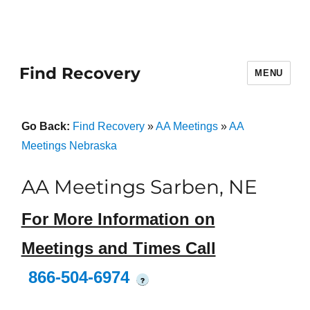
Find Recovery
MENU
Go Back:
Find Recovery
»
AA Meetings
»
AA
Meetings Nebraska
AA Meetings Sarben, NE
For More Information on
Meetings and Times Call
866-504-6974
?