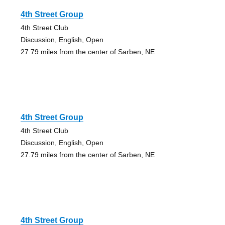
4th Street Group
4th Street Club
Discussion, English, Open
27.79 miles from the center of Sarben, NE
4th Street Group
4th Street Club
Discussion, English, Open
27.79 miles from the center of Sarben, NE
4th Street Group