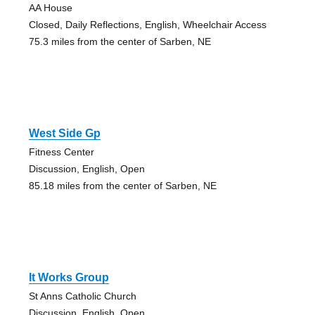
AA House
Closed, Daily Reflections, English, Wheelchair Access
75.3 miles from the center of Sarben, NE
West Side Gp
Fitness Center
Discussion, English, Open
85.18 miles from the center of Sarben, NE
It Works Group
St Anns Catholic Church
Discussion, English, Open