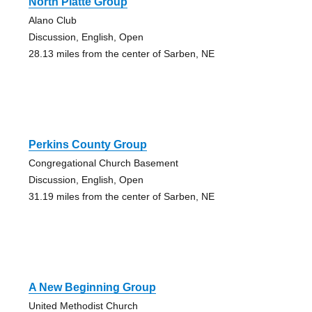
North Platte Group
Alano Club
Discussion, English, Open
28.13 miles from the center of Sarben, NE
Perkins County Group
Congregational Church Basement
Discussion, English, Open
31.19 miles from the center of Sarben, NE
A New Beginning Group
United Methodist Church