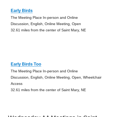
Early Birds
The Meeting Place In-person and Online
Discussion, English, Online Meeting, Open
32.61 miles from the center of Saint Mary, NE
Early Birds Too
The Meeting Place In-person and Online
Discussion, English, Online Meeting, Open, Wheelchair
Access
32.61 miles from the center of Saint Mary, NE