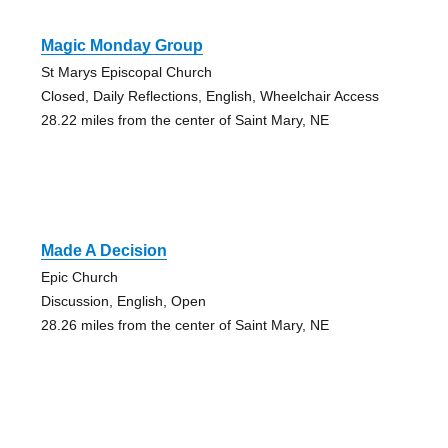
Magic Monday Group
St Marys Episcopal Church
Closed, Daily Reflections, English, Wheelchair Access
28.22 miles from the center of Saint Mary, NE
Made A Decision
Epic Church
Discussion, English, Open
28.26 miles from the center of Saint Mary, NE