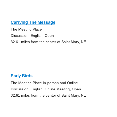
Carrying The Message
The Meeting Place
Discussion, English, Open
32.61 miles from the center of Saint Mary, NE
Early Birds
The Meeting Place In-person and Online
Discussion, English, Online Meeting, Open
32.61 miles from the center of Saint Mary, NE