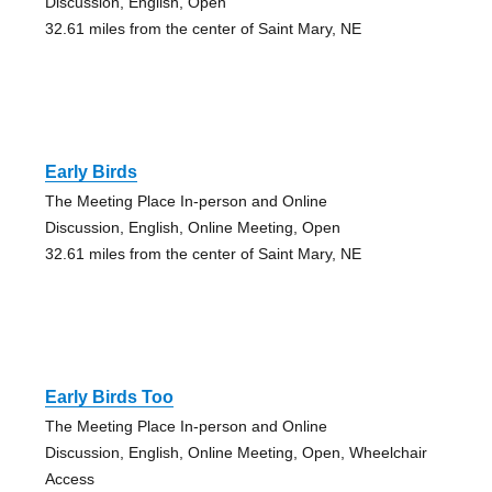
Discussion, English, Open
32.61 miles from the center of Saint Mary, NE
Early Birds
The Meeting Place In-person and Online
Discussion, English, Online Meeting, Open
32.61 miles from the center of Saint Mary, NE
Early Birds Too
The Meeting Place In-person and Online
Discussion, English, Online Meeting, Open, Wheelchair
Access