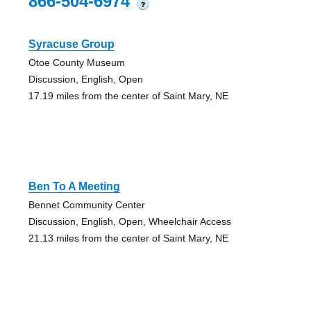
866-504-6974
?
Syracuse Group
Otoe County Museum
Discussion, English, Open
17.19 miles from the center of Saint Mary, NE
Ben To A Meeting
Bennet Community Center
Discussion, English, Open, Wheelchair Access
21.13 miles from the center of Saint Mary, NE