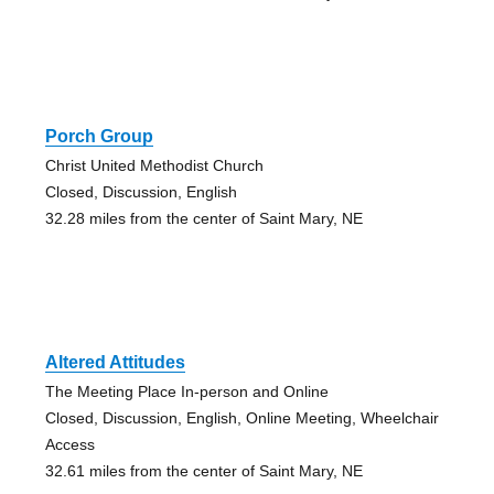
Porch Group
Christ United Methodist Church
Closed, Discussion, English
32.28 miles from the center of Saint Mary, NE
Altered Attitudes
The Meeting Place In-person and Online
Closed, Discussion, English, Online Meeting, Wheelchair
Access
32.61 miles from the center of Saint Mary, NE