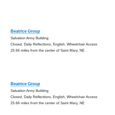
Beatrice Group
Salvation Army Building
Closed, Daily Reflections, English, Wheelchair Access
25.66 miles from the center of Saint Mary, NE
Beatrice Group
Salvation Army Building
Closed, Daily Reflections, English, Wheelchair Access
25.66 miles from the center of Saint Mary, NE