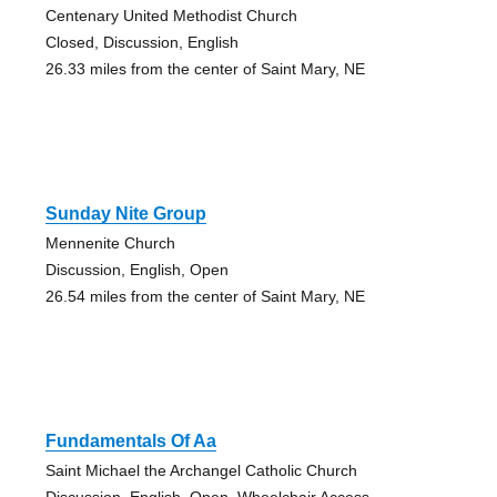
Centenary United Methodist Church
Closed, Discussion, English
26.33 miles from the center of Saint Mary, NE
Sunday Nite Group
Mennenite Church
Discussion, English, Open
26.54 miles from the center of Saint Mary, NE
Fundamentals Of Aa
Saint Michael the Archangel Catholic Church
Discussion, English, Open, Wheelchair Access