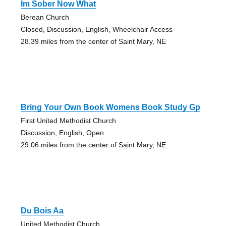
Im Sober Now What
Berean Church
Closed, Discussion, English, Wheelchair Access
28.39 miles from the center of Saint Mary, NE
Bring Your Own Book Womens Book Study Gp
First United Methodist Church
Discussion, English, Open
29.06 miles from the center of Saint Mary, NE
Du Bois Aa
United Methodist Church