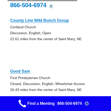
866-504-6974
?
County Line Wild Bunch Group
Cortland Church
Discussion, English, Open
22.61 miles from the center of Saint Mary, NE
Good Sam
First Presbyterian Church
Closed, Discussion, English, Wheelchair Access
26.43 miles from the center of Saint Mary, NE
Find a Meeting
866-504-6974
?