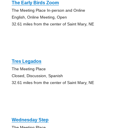
The Early Birds Zoom
The Meeting Place In-person and Online
English, Online Meeting, Open
32.61 miles from the center of Saint Mary, NE
Tres Legados
The Meeting Place
Closed, Discussion, Spanish
32.61 miles from the center of Saint Mary, NE
Wednesday Step
The Meeting Place