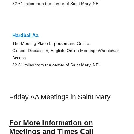
32.61 miles from the center of Saint Mary, NE
Hardball Aa
The Meeting Place In-person and Online
Closed, Discussion, English, Online Meeting, Wheelchair
Access
32.61 miles from the center of Saint Mary, NE
Friday AA Meetings in Saint Mary
For More Information on
Meetings and Times Call