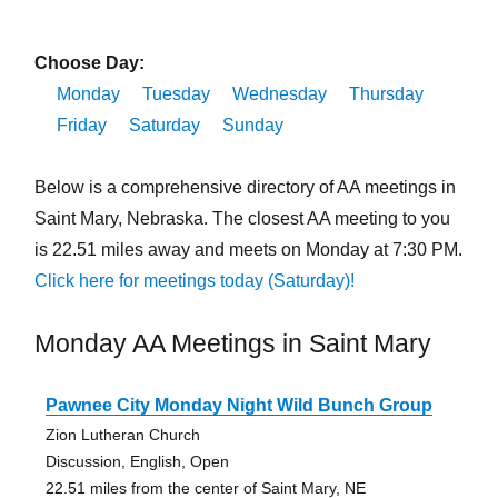
Choose Day:
Monday
Tuesday
Wednesday
Thursday
Friday
Saturday
Sunday
Below is a comprehensive directory of AA meetings in
Saint Mary, Nebraska. The closest AA meeting to you
is 22.51 miles away and meets on Monday at 7:30 PM.
Click here for meetings today (Saturday)!
Monday AA Meetings in Saint Mary
Pawnee City Monday Night Wild Bunch Group
Zion Lutheran Church
Discussion, English, Open
22.51 miles from the center of Saint Mary, NE