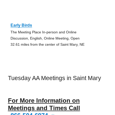
Early Birds
The Meeting Place In-person and Online
Discussion, English, Online Meeting, Open
32.61 miles from the center of Saint Mary, NE
Tuesday AA Meetings in Saint Mary
For More Information on
Meetings and Times Call