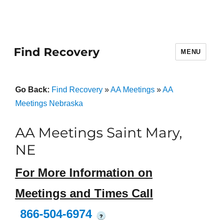
Find Recovery
MENU
Go Back:
Find Recovery
»
AA Meetings
»
AA
Meetings Nebraska
AA Meetings Saint Mary,
NE
For More Information on
Meetings and Times Call
866-504-6974
?