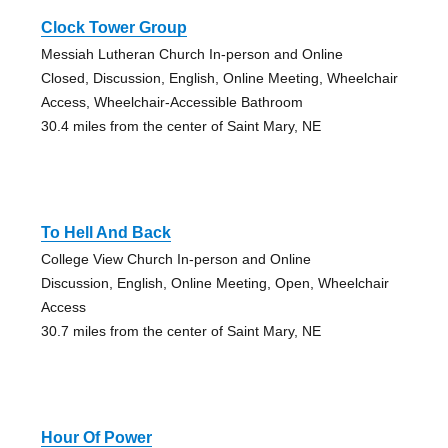
Clock Tower Group
Messiah Lutheran Church In-person and Online
Closed, Discussion, English, Online Meeting, Wheelchair
Access, Wheelchair-Accessible Bathroom
30.4 miles from the center of Saint Mary, NE
To Hell And Back
College View Church In-person and Online
Discussion, English, Online Meeting, Open, Wheelchair
Access
30.7 miles from the center of Saint Mary, NE
Hour Of Power