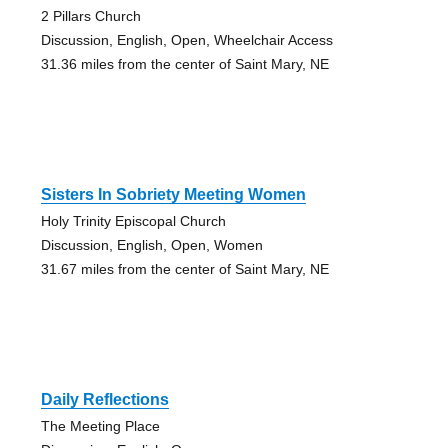
2 Pillars Church
Discussion, English, Open, Wheelchair Access
31.36 miles from the center of Saint Mary, NE
Sisters In Sobriety Meeting Women
Holy Trinity Episcopal Church
Discussion, English, Open, Women
31.67 miles from the center of Saint Mary, NE
Daily Reflections
The Meeting Place