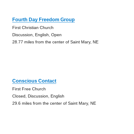
Fourth Day Freedom Group
First Christian Church
Discussion, English, Open
28.77 miles from the center of Saint Mary, NE
Conscious Contact
First Free Church
Closed, Discussion, English
29.6 miles from the center of Saint Mary, NE