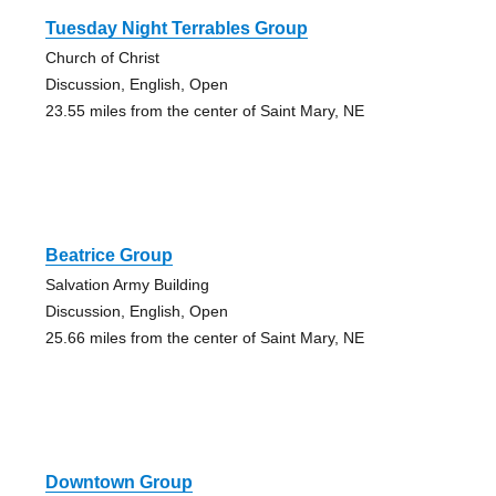
Tuesday Night Terrables Group
Church of Christ
Discussion, English, Open
23.55 miles from the center of Saint Mary, NE
Beatrice Group
Salvation Army Building
Discussion, English, Open
25.66 miles from the center of Saint Mary, NE
Downtown Group