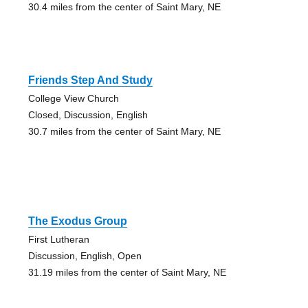
30.4 miles from the center of Saint Mary, NE
Friends Step And Study
College View Church
Closed, Discussion, English
30.7 miles from the center of Saint Mary, NE
The Exodus Group
First Lutheran
Discussion, English, Open
31.19 miles from the center of Saint Mary, NE