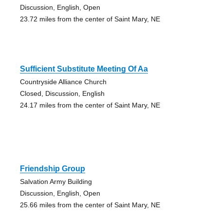
Discussion, English, Open
23.72 miles from the center of Saint Mary, NE
Sufficient Substitute Meeting Of Aa
Countryside Alliance Church
Closed, Discussion, English
24.17 miles from the center of Saint Mary, NE
Friendship Group
Salvation Army Building
Discussion, English, Open
25.66 miles from the center of Saint Mary, NE