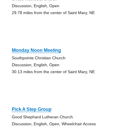
Discussion, English, Open
29.78 miles from the center of Saint Mary, NE
Monday Noon Meeting
Southpointe Christian Church
Discussion, English, Open
30.13 miles from the center of Saint Mary, NE
Pick A Step Group
Good Shephard Lutheran Church
Discussion, English, Open, Wheelchair Access