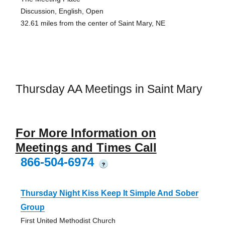
Discussion, English, Open
32.61 miles from the center of Saint Mary, NE
Thursday AA Meetings in Saint Mary
For More Information on
Meetings and Times Call
866-504-6974
?
Thursday Night Kiss Keep It Simple And Sober
Group
First United Methodist Church