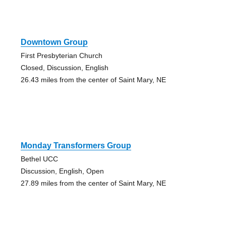
Downtown Group
First Presbyterian Church
Closed, Discussion, English
26.43 miles from the center of Saint Mary, NE
Monday Transformers Group
Bethel UCC
Discussion, English, Open
27.89 miles from the center of Saint Mary, NE