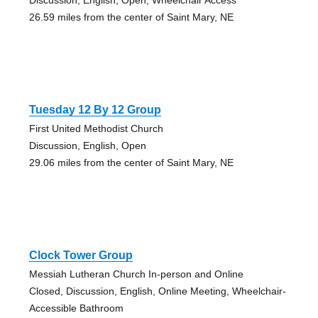
26.59 miles from the center of Saint Mary, NE
Tuesday 12 By 12 Group
First United Methodist Church
Discussion, English, Open
29.06 miles from the center of Saint Mary, NE
Clock Tower Group
Messiah Lutheran Church In-person and Online
Closed, Discussion, English, Online Meeting, Wheelchair-
Accessible Bathroom