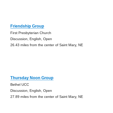
Friendship Group
First Presbyterian Church
Discussion, English, Open
26.43 miles from the center of Saint Mary, NE
Thursday Noon Group
Bethel UCC
Discussion, English, Open
27.89 miles from the center of Saint Mary, NE