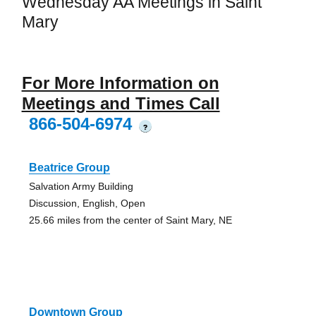
Wednesday AA Meetings in Saint
Mary
For More Information on
Meetings and Times Call
866-504-6974
?
Beatrice Group
Salvation Army Building
Discussion, English, Open
25.66 miles from the center of Saint Mary, NE
Downtown Group