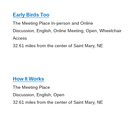
Early Birds Too
The Meeting Place In-person and Online
Discussion, English, Online Meeting, Open, Wheelchair
Access
32.61 miles from the center of Saint Mary, NE
How It Works
The Meeting Place
Discussion, English, Open
32.61 miles from the center of Saint Mary, NE