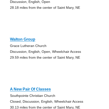
Discussion, English, Open
28.18 miles from the center of Saint Mary, NE
Walton Group
Grace Lutheran Church
Discussion, English, Open, Wheelchair Access
29.59 miles from the center of Saint Mary, NE
A New Pair Of Classes
Southpointe Christian Church
Closed, Discussion, English, Wheelchair Access
30.13 miles from the center of Saint Mary, NE