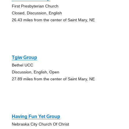
First Presbyterian Church
Closed, Discussion, English
26.43 miles from the center of Saint Mary, NE
Tgiw Group
Bethel UCC
Discussion, English, Open
27.89 miles from the center of Saint Mary, NE
Having Fun Yet Group
Nebraska City Church Of Christ