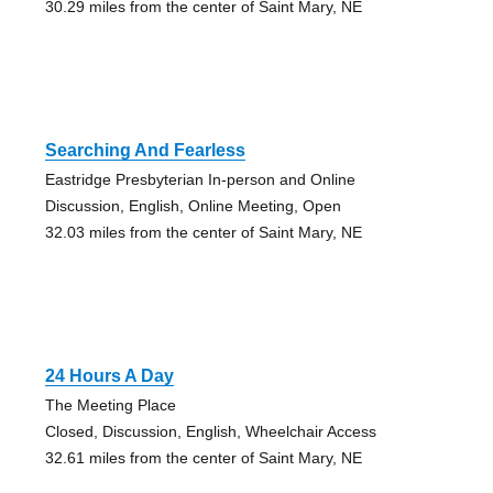
30.29 miles from the center of Saint Mary, NE
Searching And Fearless
Eastridge Presbyterian In-person and Online
Discussion, English, Online Meeting, Open
32.03 miles from the center of Saint Mary, NE
24 Hours A Day
The Meeting Place
Closed, Discussion, English, Wheelchair Access
32.61 miles from the center of Saint Mary, NE