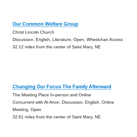
Our Common Welfare Group
Christ Lincoln Church
Discussion, English, Literature, Open, Wheelchair Access
32.12 miles from the center of Saint Mary, NE
Changing Our Focus The Family Afterward
The Meeting Place In-person and Online
Concurrent with Al-Anon, Discussion, English, Online
Meeting, Open
32.61 miles from the center of Saint Mary, NE