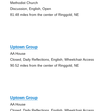
Methodist Church
Discussion, English, Open
81.48 miles from the center of Ringgold, NE
Uptown Group
AA House
Closed, Daily Reflections, English, Wheelchair Access
90.52 miles from the center of Ringgold, NE
Uptown Group
AA House
Closed, Daily Reflections, English, Wheelchair Access