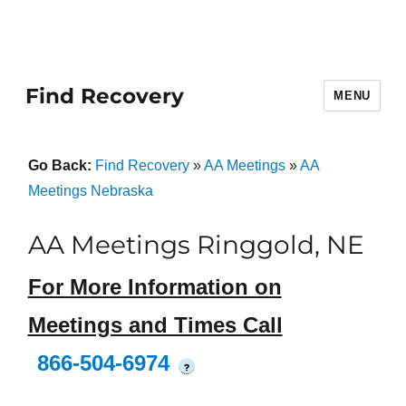
Find Recovery
MENU
Go Back:
Find Recovery
»
AA Meetings
»
AA
Meetings Nebraska
AA Meetings Ringgold, NE
For More Information on
Meetings and Times Call
866-504-6974
?