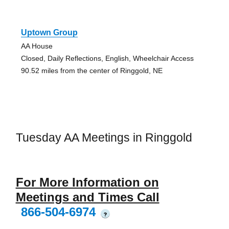
Uptown Group
AA House
Closed, Daily Reflections, English, Wheelchair Access
90.52 miles from the center of Ringgold, NE
Tuesday AA Meetings in Ringgold
For More Information on
Meetings and Times Call
866-504-6974
?