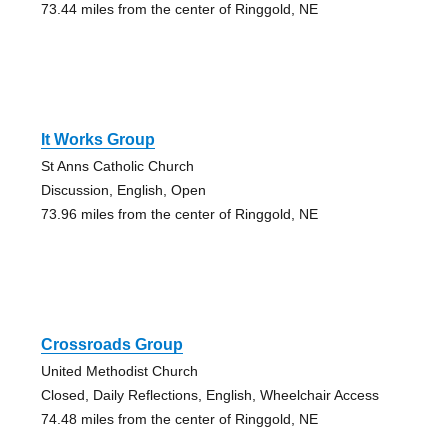
73.44 miles from the center of Ringgold, NE
It Works Group
St Anns Catholic Church
Discussion, English, Open
73.96 miles from the center of Ringgold, NE
Crossroads Group
United Methodist Church
Closed, Daily Reflections, English, Wheelchair Access
74.48 miles from the center of Ringgold, NE