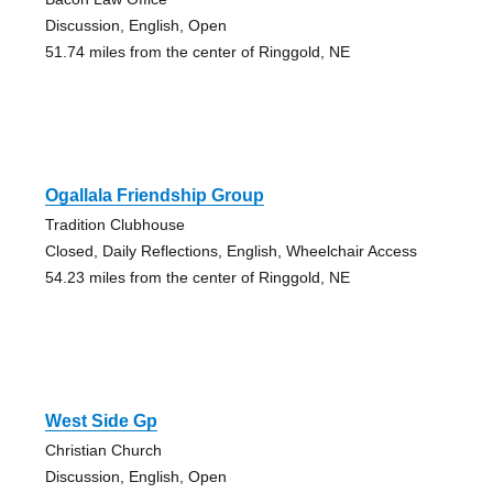
Discussion, English, Open
51.74 miles from the center of Ringgold, NE
Ogallala Friendship Group
Tradition Clubhouse
Closed, Daily Reflections, English, Wheelchair Access
54.23 miles from the center of Ringgold, NE
West Side Gp
Christian Church
Discussion, English, Open