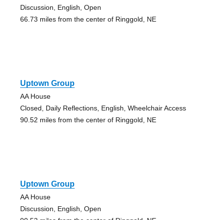
Discussion, English, Open
66.73 miles from the center of Ringgold, NE
Uptown Group
AA House
Closed, Daily Reflections, English, Wheelchair Access
90.52 miles from the center of Ringgold, NE
Uptown Group
AA House
Discussion, English, Open