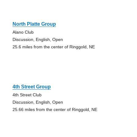
North Platte Group
Alano Club
Discussion, English, Open
25.6 miles from the center of Ringgold, NE
4th Street Group
4th Street Club
Discussion, English, Open
25.66 miles from the center of Ringgold, NE