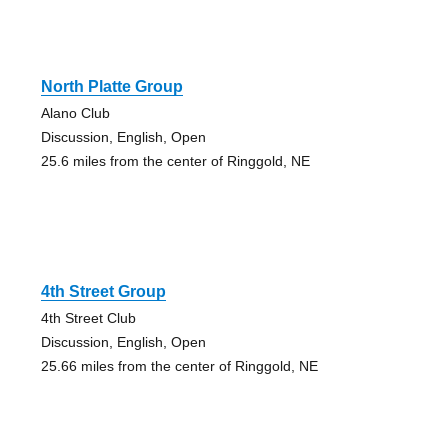
North Platte Group
Alano Club
Discussion, English, Open
25.6 miles from the center of Ringgold, NE
4th Street Group
4th Street Club
Discussion, English, Open
25.66 miles from the center of Ringgold, NE