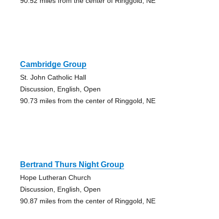
90.52 miles from the center of Ringgold, NE
Cambridge Group
St. John Catholic Hall
Discussion, English, Open
90.73 miles from the center of Ringgold, NE
Bertrand Thurs Night Group
Hope Lutheran Church
Discussion, English, Open
90.87 miles from the center of Ringgold, NE