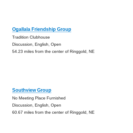
Ogallala Friendship Group
Tradition Clubhouse
Discussion, English, Open
54.23 miles from the center of Ringgold, NE
Southview Group
No Meeting Place Furnished
Discussion, English, Open
60.67 miles from the center of Ringgold, NE