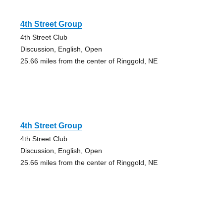
4th Street Group
4th Street Club
Discussion, English, Open
25.66 miles from the center of Ringgold, NE
4th Street Group
4th Street Club
Discussion, English, Open
25.66 miles from the center of Ringgold, NE