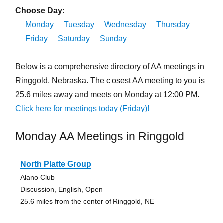
Choose Day:
Monday
Tuesday
Wednesday
Thursday
Friday
Saturday
Sunday
Below is a comprehensive directory of AA meetings in
Ringgold, Nebraska. The closest AA meeting to you is
25.6 miles away and meets on Monday at 12:00 PM.
Click here for meetings today (Friday)!
Monday AA Meetings in Ringgold
North Platte Group
Alano Club
Discussion, English, Open
25.6 miles from the center of Ringgold, NE