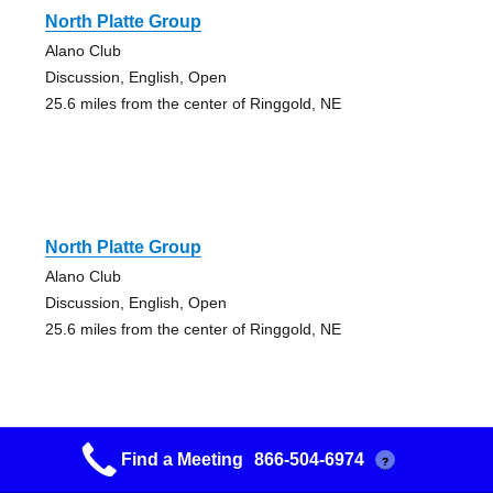
North Platte Group
Alano Club
Discussion, English, Open
25.6 miles from the center of Ringgold, NE
North Platte Group
Alano Club
Discussion, English, Open
25.6 miles from the center of Ringgold, NE
Find a Meeting
866-504-6974
?
4th Street Group