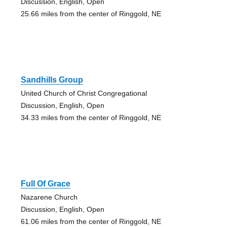
Discussion, English, Open
25.66 miles from the center of Ringgold, NE
Sandhills Group
United Church of Christ Congregational
Discussion, English, Open
34.33 miles from the center of Ringgold, NE
Full Of Grace
Nazarene Church
Discussion, English, Open
61.06 miles from the center of Ringgold, NE