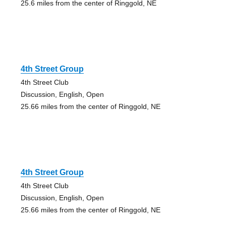
25.6 miles from the center of Ringgold, NE
4th Street Group
4th Street Club
Discussion, English, Open
25.66 miles from the center of Ringgold, NE
4th Street Group
4th Street Club
Discussion, English, Open
25.66 miles from the center of Ringgold, NE