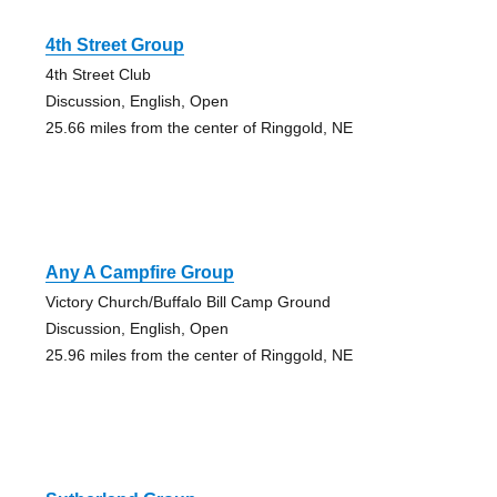
4th Street Group
4th Street Club
Discussion, English, Open
25.66 miles from the center of Ringgold, NE
Any A Campfire Group
Victory Church/Buffalo Bill Camp Ground
Discussion, English, Open
25.96 miles from the center of Ringgold, NE