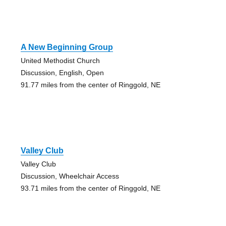
A New Beginning Group
United Methodist Church
Discussion, English, Open
91.77 miles from the center of Ringgold, NE
Valley Club
Valley Club
Discussion, Wheelchair Access
93.71 miles from the center of Ringgold, NE