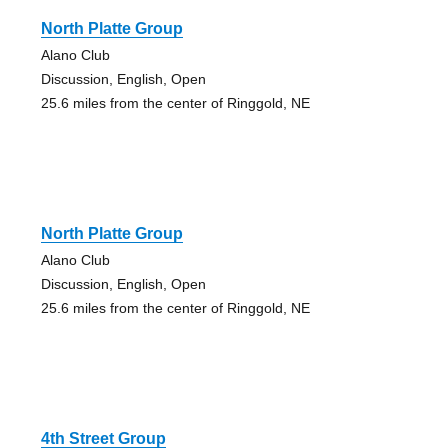
North Platte Group
Alano Club
Discussion, English, Open
25.6 miles from the center of Ringgold, NE
North Platte Group
Alano Club
Discussion, English, Open
25.6 miles from the center of Ringgold, NE
4th Street Group