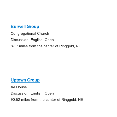
Burwell Group
Congregational Church
Discussion, English, Open
87.7 miles from the center of Ringgold, NE
Uptown Group
AA House
Discussion, English, Open
90.52 miles from the center of Ringgold, NE