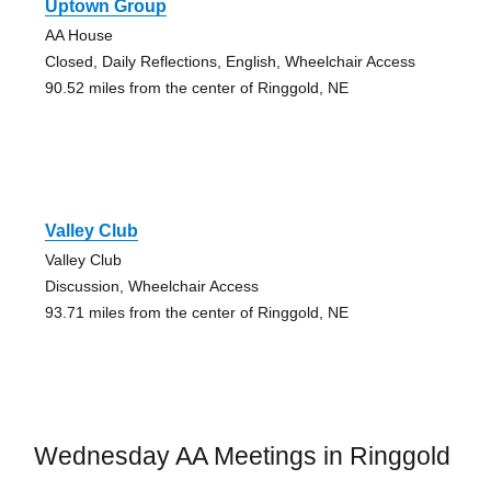
Uptown Group
AA House
Closed, Daily Reflections, English, Wheelchair Access
90.52 miles from the center of Ringgold, NE
Valley Club
Valley Club
Discussion, Wheelchair Access
93.71 miles from the center of Ringgold, NE
Wednesday AA Meetings in Ringgold