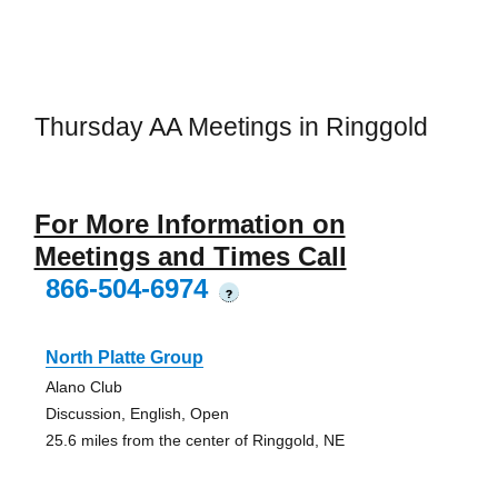
Thursday AA Meetings in Ringgold
For More Information on
Meetings and Times Call
866-504-6974
?
North Platte Group
Alano Club
Discussion, English, Open
25.6 miles from the center of Ringgold, NE