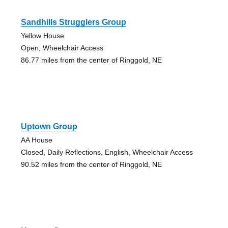
Sandhills Strugglers Group
Yellow House
Open, Wheelchair Access
86.77 miles from the center of Ringgold, NE
Uptown Group
AA House
Closed, Daily Reflections, English, Wheelchair Access
90.52 miles from the center of Ringgold, NE