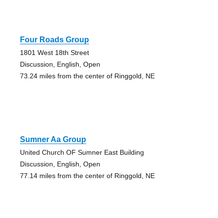
Four Roads Group
1801 West 18th Street
Discussion, English, Open
73.24 miles from the center of Ringgold, NE
Sumner Aa Group
United Church OF Sumner East Building
Discussion, English, Open
77.14 miles from the center of Ringgold, NE