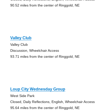
90.52 miles from the center of Ringgold, NE
Valley Club
Valley Club
Discussion, Wheelchair Access
93.71 miles from the center of Ringgold, NE
Loup City Wednesday Group
West Side Park
Closed, Daily Reflections, English, Wheelchair Access
95.64 miles from the center of Ringgold, NE