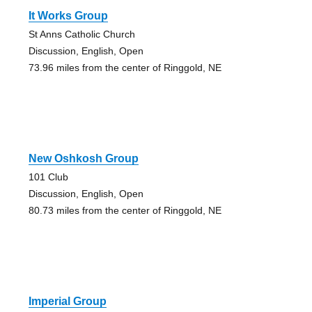
It Works Group
St Anns Catholic Church
Discussion, English, Open
73.96 miles from the center of Ringgold, NE
New Oshkosh Group
101 Club
Discussion, English, Open
80.73 miles from the center of Ringgold, NE
Imperial Group