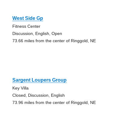
West Side Gp
Fitness Center
Discussion, English, Open
73.66 miles from the center of Ringgold, NE
Sargent Loupers Group
Key Villa
Closed, Discussion, English
73.96 miles from the center of Ringgold, NE