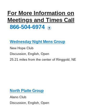
For More Information on
Meetings and Times Call
866-504-6974
?
Wednesday Night Mens Group
New Hope Club
Discussion, English, Open
25.21 miles from the center of Ringgold, NE
North Platte Group
Alano Club
Discussion, English, Open