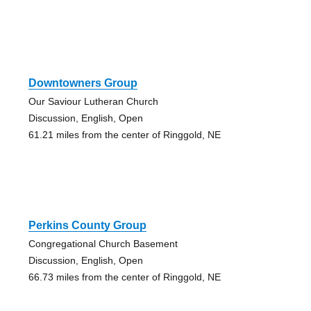
Downtowners Group
Our Saviour Lutheran Church
Discussion, English, Open
61.21 miles from the center of Ringgold, NE
Perkins County Group
Congregational Church Basement
Discussion, English, Open
66.73 miles from the center of Ringgold, NE