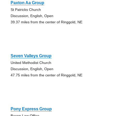
Paxton Aa Group
St Patricks Church
Discussion, English, Open
39.37 miles from the center of Ringgold, NE
Seven Valleys Group
United Methodist Church
Discussion, English, Open
47.75 miles from the center of Ringgold, NE
Pony Express Group
Bacon Law Office