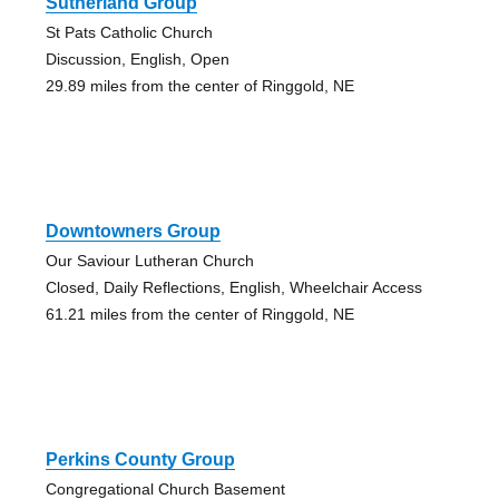
Sutherland Group
St Pats Catholic Church
Discussion, English, Open
29.89 miles from the center of Ringgold, NE
Downtowners Group
Our Saviour Lutheran Church
Closed, Daily Reflections, English, Wheelchair Access
61.21 miles from the center of Ringgold, NE
Perkins County Group
Congregational Church Basement