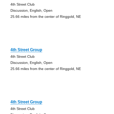
4th Street Club
Discussion, English, Open
25.66 miles from the center of Ringgold, NE
4th Street Group
4th Street Club
Discussion, English, Open
25.66 miles from the center of Ringgold, NE
4th Street Group
4th Street Club