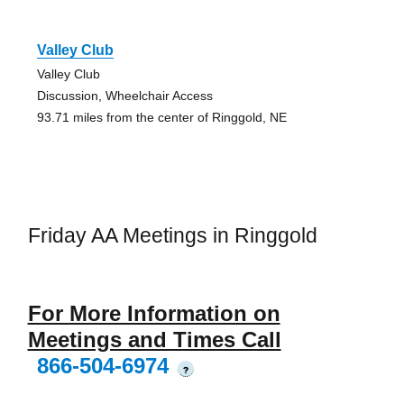
Valley Club
Valley Club
Discussion, Wheelchair Access
93.71 miles from the center of Ringgold, NE
Friday AA Meetings in Ringgold
For More Information on
Meetings and Times Call
866-504-6974
?