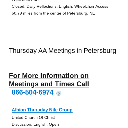
Closed, Daily Reflections, English, Wheelchair Access
60.79 miles from the center of Petersburg, NE
Thursday AA Meetings in Petersburg
For More Information on
Meetings and Times Call
866-504-6974
?
Albion Thursday Nite Group
United Church Of Christ
Discussion, English, Open