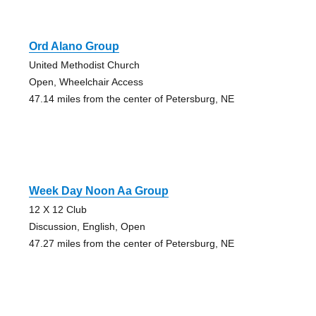
Ord Alano Group
United Methodist Church
Open, Wheelchair Access
47.14 miles from the center of Petersburg, NE
Week Day Noon Aa Group
12 X 12 Club
Discussion, English, Open
47.27 miles from the center of Petersburg, NE