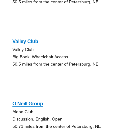
50.5 miles from the center of Petersburg, NE
Valley Club
Valley Club
Big Book, Wheelchair Access
50.5 miles from the center of Petersburg, NE
O Neill Group
Alano Club
Discussion, English, Open
50.71 miles from the center of Petersburg, NE