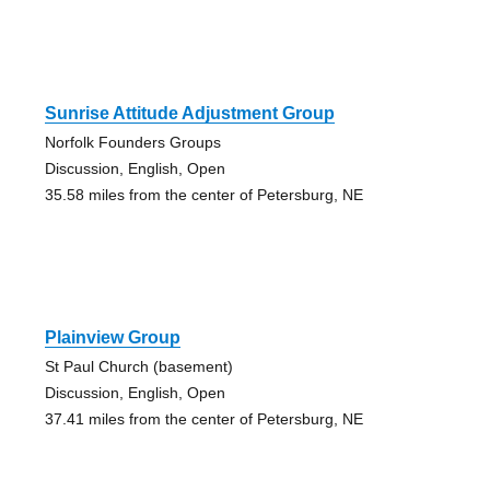
Sunrise Attitude Adjustment Group
Norfolk Founders Groups
Discussion, English, Open
35.58 miles from the center of Petersburg, NE
Plainview Group
St Paul Church (basement)
Discussion, English, Open
37.41 miles from the center of Petersburg, NE