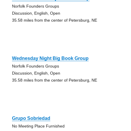
Norfolk Founders Groups
Discussion, English, Open
35.58 miles from the center of Petersburg, NE
Wednesday Night Big Book Group
Norfolk Founders Groups
Discussion, English, Open
35.58 miles from the center of Petersburg, NE
Grupo Sobriedad
No Meeting Place Furnished