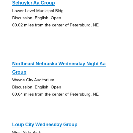
Schuyler Aa Group
Lower Level Municipal Bldg
Discussion, English, Open
60.02 miles from the center of Petersburg, NE
Northeast Nebraska Wednesday Night Aa
Group
Wayne City Auditorium
Discussion, English, Open
60.64 miles from the center of Petersburg, NE
Loup City Wednesday Group
West Side Park