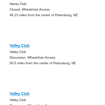
Alania Club
Closed, Wheelchair Access
48.23 miles from the center of Petersburg, NE
Valley Club
Valley Club
Discussion, Wheelchair Access
50.5 miles from the center of Petersburg, NE
Valley Club
Valley Club