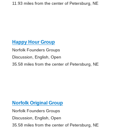
11.93 miles from the center of Petersburg, NE
Happy Hour Group
Norfolk Founders Groups
Discussion, English, Open
35.58 miles from the center of Petersburg, NE
Norfolk Original Group
Norfolk Founders Groups
Discussion, English, Open
35.58 miles from the center of Petersburg, NE