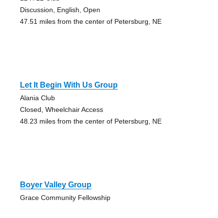
Discussion, English, Open
47.51 miles from the center of Petersburg, NE
Let It Begin With Us Group
Alania Club
Closed, Wheelchair Access
48.23 miles from the center of Petersburg, NE
Boyer Valley Group
Grace Community Fellowship