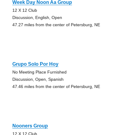
Week Day Noon Aa Group
12 X 12 Club
Discussion, English, Open
47.27 miles from the center of Petersburg, NE
Grupo Solo Por Hoy
No Meeting Place Furnished
Discussion, Open, Spanish
47.46 miles from the center of Petersburg, NE
Nooners Group
12 X 12 Club