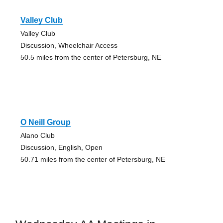
Valley Club
Valley Club
Discussion, Wheelchair Access
50.5 miles from the center of Petersburg, NE
O Neill Group
Alano Club
Discussion, English, Open
50.71 miles from the center of Petersburg, NE