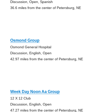
Discussion, Open, Spanish
36.6 miles from the center of Petersburg, NE
Osmond Group
Osmond General Hospital
Discussion, English, Open
42.97 miles from the center of Petersburg, NE
Week Day Noon Aa Group
12 X 12 Club
Discussion, English, Open
47.27 miles from the center of Petersburg, NE