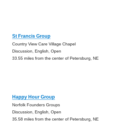
St Francis Group
Country View Care Village Chapel
Discussion, English, Open
33.55 miles from the center of Petersburg, NE
Happy Hour Group
Norfolk Founders Groups
Discussion, English, Open
35.58 miles from the center of Petersburg, NE