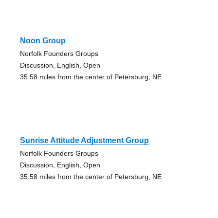
Noon Group
Norfolk Founders Groups
Discussion, English, Open
35.58 miles from the center of Petersburg, NE
Sunrise Attitude Adjustment Group
Norfolk Founders Groups
Discussion, English, Open
35.58 miles from the center of Petersburg, NE