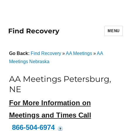
Find Recovery
MENU
Go Back:
Find Recovery
»
AA Meetings
»
AA
Meetings Nebraska
AA Meetings Petersburg,
NE
For More Information on
Meetings and Times Call
866-504-6974
?