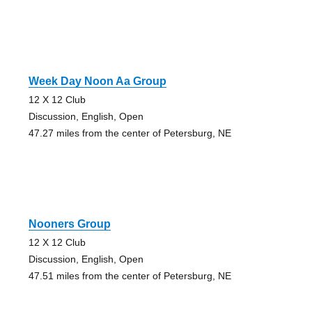
Week Day Noon Aa Group
12 X 12 Club
Discussion, English, Open
47.27 miles from the center of Petersburg, NE
Nooners Group
12 X 12 Club
Discussion, English, Open
47.51 miles from the center of Petersburg, NE