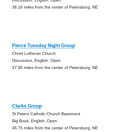
36.16 miles from the center of Petersburg, NE
Pierce Tuesday Night Group
Christ Lutheran Church
Discussion, English, Open
37.05 miles from the center of Petersburg, NE
Clarks Group
St Peters Catholic Church Basement
Big Book, English, Open
45.75 miles from the center of Petersburg, NE