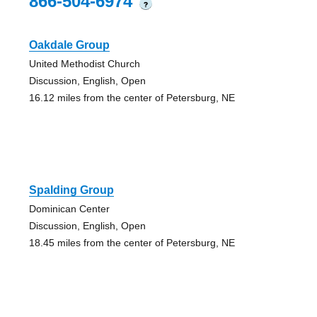
866-504-6974
?
Oakdale Group
United Methodist Church
Discussion, English, Open
16.12 miles from the center of Petersburg, NE
Spalding Group
Dominican Center
Discussion, English, Open
18.45 miles from the center of Petersburg, NE