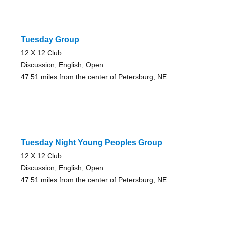
Tuesday Group
12 X 12 Club
Discussion, English, Open
47.51 miles from the center of Petersburg, NE
Tuesday Night Young Peoples Group
12 X 12 Club
Discussion, English, Open
47.51 miles from the center of Petersburg, NE