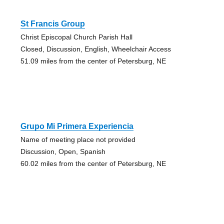
St Francis Group
Christ Episcopal Church Parish Hall
Closed, Discussion, English, Wheelchair Access
51.09 miles from the center of Petersburg, NE
Grupo Mi Primera Experiencia
Name of meeting place not provided
Discussion, Open, Spanish
60.02 miles from the center of Petersburg, NE