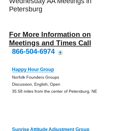
Wednesday AA Meetings in
Petersburg
For More Information on
Meetings and Times Call
866-504-6974
?
Happy Hour Group
Norfolk Founders Groups
Discussion, English, Open
35.58 miles from the center of Petersburg, NE
Sunrise Attitude Adjustment Group