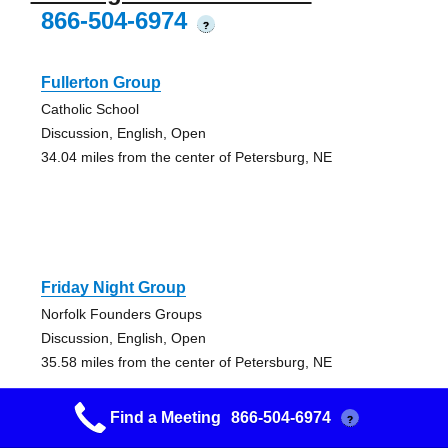
866-504-6974
?
Fullerton Group
Catholic School
Discussion, English, Open
34.04 miles from the center of Petersburg, NE
Friday Night Group
Norfolk Founders Groups
Discussion, English, Open
35.58 miles from the center of Petersburg, NE
Find a Meeting
866-504-6974
?