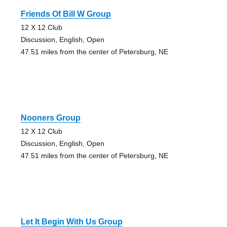
Friends Of Bill W Group
12 X 12 Club
Discussion, English, Open
47.51 miles from the center of Petersburg, NE
Nooners Group
12 X 12 Club
Discussion, English, Open
47.51 miles from the center of Petersburg, NE
Let It Begin With Us Group