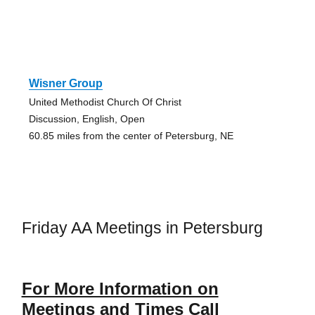
Wisner Group
United Methodist Church Of Christ
Discussion, English, Open
60.85 miles from the center of Petersburg, NE
Friday AA Meetings in Petersburg
For More Information on
Meetings and Times Call