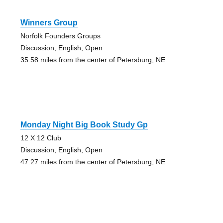
Winners Group
Norfolk Founders Groups
Discussion, English, Open
35.58 miles from the center of Petersburg, NE
Monday Night Big Book Study Gp
12 X 12 Club
Discussion, English, Open
47.27 miles from the center of Petersburg, NE