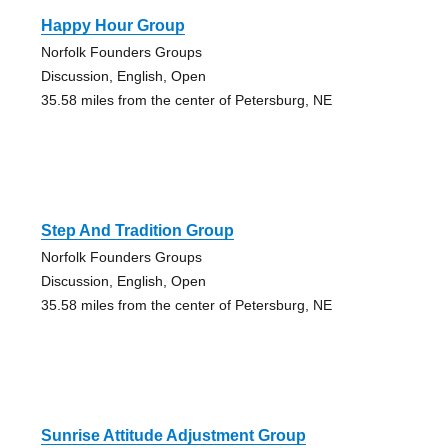
Happy Hour Group
Norfolk Founders Groups
Discussion, English, Open
35.58 miles from the center of Petersburg, NE
Step And Tradition Group
Norfolk Founders Groups
Discussion, English, Open
35.58 miles from the center of Petersburg, NE
Sunrise Attitude Adjustment Group