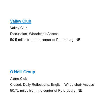
Valley Club
Valley Club
Discussion, Wheelchair Access
50.5 miles from the center of Petersburg, NE
O Neill Group
Alano Club
Closed, Daily Reflections, English, Wheelchair Access
50.71 miles from the center of Petersburg, NE