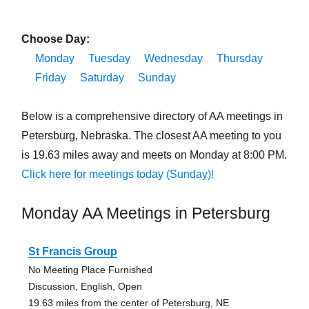
Choose Day:
Monday
Tuesday
Wednesday
Thursday
Friday
Saturday
Sunday
Below is a comprehensive directory of AA meetings in
Petersburg, Nebraska. The closest AA meeting to you
is 19.63 miles away and meets on Monday at 8:00 PM.
Click here for meetings today (Sunday)!
Monday AA Meetings in Petersburg
St Francis Group
No Meeting Place Furnished
Discussion, English, Open
19.63 miles from the center of Petersburg, NE