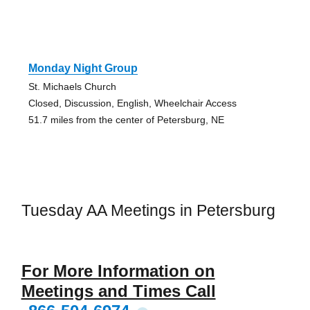
Monday Night Group
St. Michaels Church
Closed, Discussion, English, Wheelchair Access
51.7 miles from the center of Petersburg, NE
Tuesday AA Meetings in Petersburg
For More Information on
Meetings and Times Call