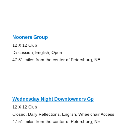
Nooners Group
12 X 12 Club
Discussion, English, Open
47.51 miles from the center of Petersburg, NE
Wednesday Night Downtowners Gp
12 X 12 Club
Closed, Daily Reflections, English, Wheelchair Access
47.51 miles from the center of Petersburg, NE