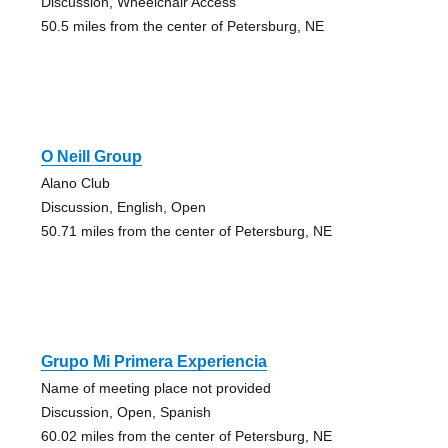
Discussion, Wheelchair Access
50.5 miles from the center of Petersburg, NE
O Neill Group
Alano Club
Discussion, English, Open
50.71 miles from the center of Petersburg, NE
Grupo Mi Primera Experiencia
Name of meeting place not provided
Discussion, Open, Spanish
60.02 miles from the center of Petersburg, NE