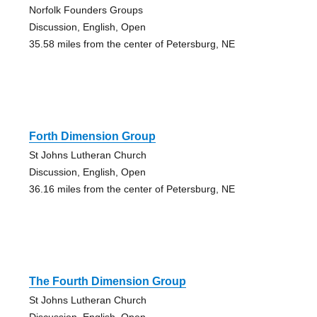
Norfolk Founders Groups
Discussion, English, Open
35.58 miles from the center of Petersburg, NE
Forth Dimension Group
St Johns Lutheran Church
Discussion, English, Open
36.16 miles from the center of Petersburg, NE
The Fourth Dimension Group
St Johns Lutheran Church
Discussion, English, Open