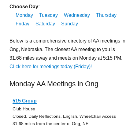
Choose Day:
Monday
Tuesday
Wednesday
Thursday
Friday
Saturday
Sunday
Below is a comprehensive directory of AA meetings in
Ong, Nebraska. The closest AA meeting to you is
31.68 miles away and meets on Monday at 5:15 PM.
Click here for meetings today (Friday)!
Monday AA Meetings in Ong
515 Group
Club House
Closed, Daily Reflections, English, Wheelchair Access
31.68 miles from the center of Ong, NE