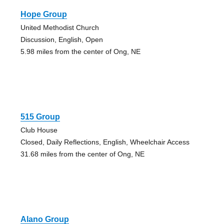
Hope Group
United Methodist Church
Discussion, English, Open
5.98 miles from the center of Ong, NE
515 Group
Club House
Closed, Daily Reflections, English, Wheelchair Access
31.68 miles from the center of Ong, NE
Alano Group