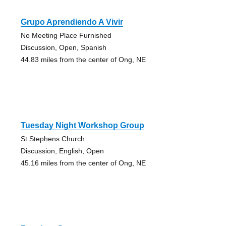
Grupo Aprendiendo A Vivir
No Meeting Place Furnished
Discussion, Open, Spanish
44.83 miles from the center of Ong, NE
Tuesday Night Workshop Group
St Stephens Church
Discussion, English, Open
45.16 miles from the center of Ong, NE