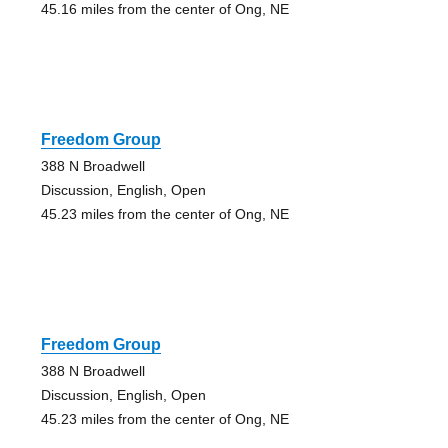
45.16 miles from the center of Ong, NE
Freedom Group
388 N Broadwell
Discussion, English, Open
45.23 miles from the center of Ong, NE
Freedom Group
388 N Broadwell
Discussion, English, Open
45.23 miles from the center of Ong, NE