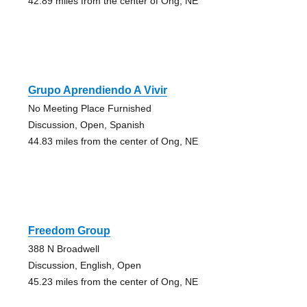
42.89 miles from the center of Ong, NE
Grupo Aprendiendo A Vivir
No Meeting Place Furnished
Discussion, Open, Spanish
44.83 miles from the center of Ong, NE
Freedom Group
388 N Broadwell
Discussion, English, Open
45.23 miles from the center of Ong, NE