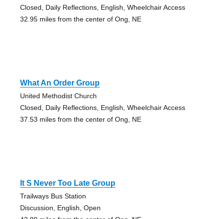
Closed, Daily Reflections, English, Wheelchair Access
32.95 miles from the center of Ong, NE
What An Order Group
United Methodist Church
Closed, Daily Reflections, English, Wheelchair Access
37.53 miles from the center of Ong, NE
It S Never Too Late Group
Trailways Bus Station
Discussion, English, Open