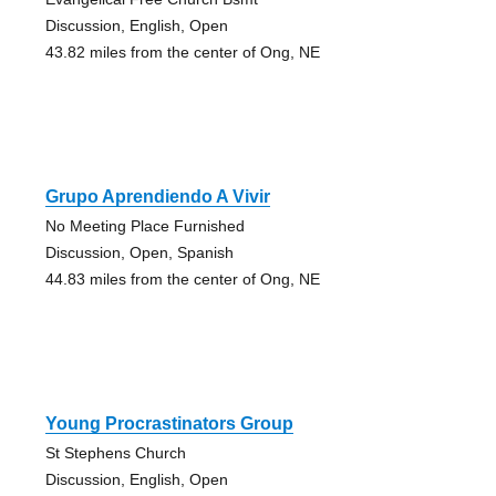
Discussion, English, Open
43.82 miles from the center of Ong, NE
Grupo Aprendiendo A Vivir
No Meeting Place Furnished
Discussion, Open, Spanish
44.83 miles from the center of Ong, NE
Young Procrastinators Group
St Stephens Church
Discussion, English, Open