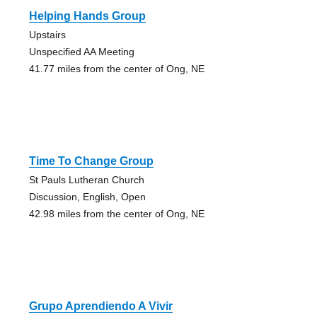
Helping Hands Group
Upstairs
Unspecified AA Meeting
41.77 miles from the center of Ong, NE
Time To Change Group
St Pauls Lutheran Church
Discussion, English, Open
42.98 miles from the center of Ong, NE
Grupo Aprendiendo A Vivir