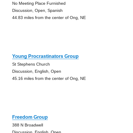
No Meeting Place Furnished
Discussion, Open, Spanish
44.83 miles from the center of Ong, NE
Young Procrastinators Group
St Stephens Church
Discussion, English, Open
45.16 miles from the center of Ong, NE
Freedom Group
388 N Broadwell
Discussion, English, Open