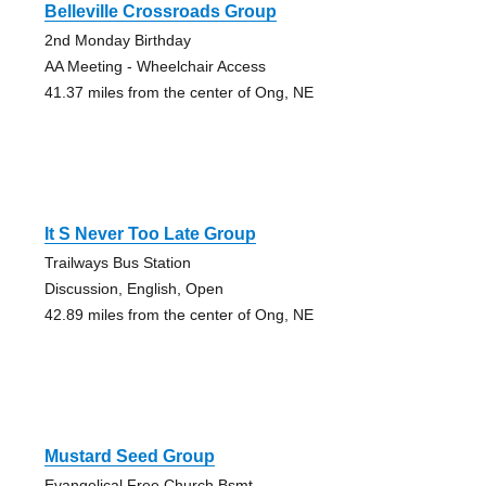
Belleville Crossroads Group
2nd Monday Birthday
AA Meeting - Wheelchair Access
41.37 miles from the center of Ong, NE
It S Never Too Late Group
Trailways Bus Station
Discussion, English, Open
42.89 miles from the center of Ong, NE
Mustard Seed Group
Evangelical Free Church Bsmt