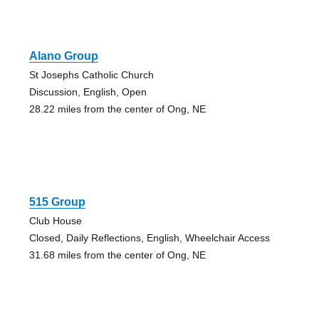
Alano Group
St Josephs Catholic Church
Discussion, English, Open
28.22 miles from the center of Ong, NE
515 Group
Club House
Closed, Daily Reflections, English, Wheelchair Access
31.68 miles from the center of Ong, NE