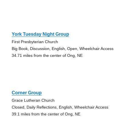
York Tuesday Night Group
First Presbyterian Church
Big Book, Discussion, English, Open, Wheelchair Access
34.71 miles from the center of Ong, NE
Corner Group
Grace Lutheran Church
Closed, Daily Reflections, English, Wheelchair Access
39.1 miles from the center of Ong, NE