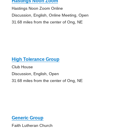
Hastings Noon Zoom
Hastings Noon Zoom Online
Discussion, English, Online Meeting, Open
31.68 miles from the center of Ong, NE
High Tolerance Group
Club House
Discussion, English, Open
31.68 miles from the center of Ong, NE
Generic Group
Faith Lutheran Church