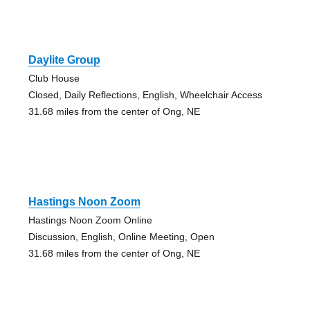
Daylite Group
Club House
Closed, Daily Reflections, English, Wheelchair Access
31.68 miles from the center of Ong, NE
Hastings Noon Zoom
Hastings Noon Zoom Online
Discussion, English, Online Meeting, Open
31.68 miles from the center of Ong, NE