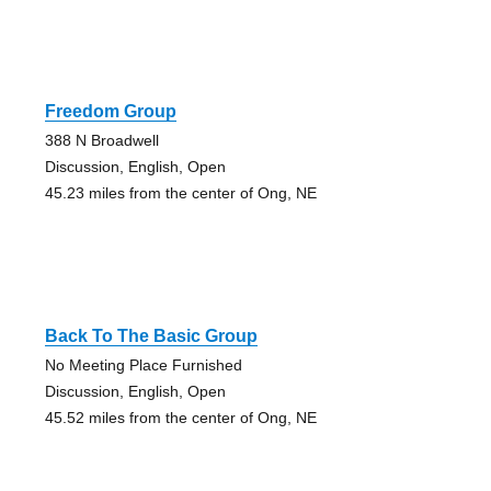
Freedom Group
388 N Broadwell
Discussion, English, Open
45.23 miles from the center of Ong, NE
Back To The Basic Group
No Meeting Place Furnished
Discussion, English, Open
45.52 miles from the center of Ong, NE