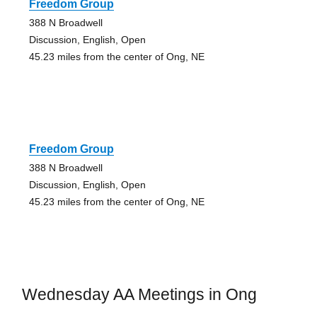
Freedom Group
388 N Broadwell
Discussion, English, Open
45.23 miles from the center of Ong, NE
Freedom Group
388 N Broadwell
Discussion, English, Open
45.23 miles from the center of Ong, NE
Wednesday AA Meetings in Ong