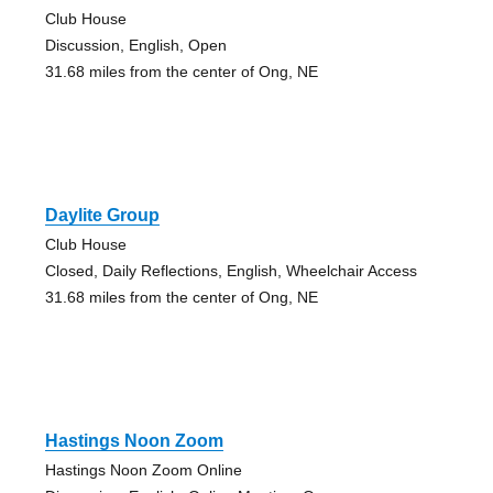
Club House
Discussion, English, Open
31.68 miles from the center of Ong, NE
Daylite Group
Club House
Closed, Daily Reflections, English, Wheelchair Access
31.68 miles from the center of Ong, NE
Hastings Noon Zoom
Hastings Noon Zoom Online