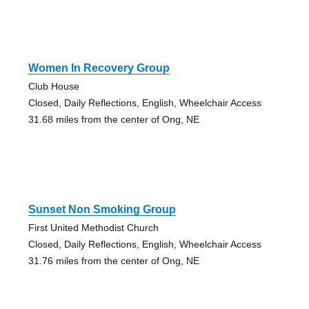
Women In Recovery Group
Club House
Closed, Daily Reflections, English, Wheelchair Access
31.68 miles from the center of Ong, NE
Sunset Non Smoking Group
First United Methodist Church
Closed, Daily Reflections, English, Wheelchair Access
31.76 miles from the center of Ong, NE