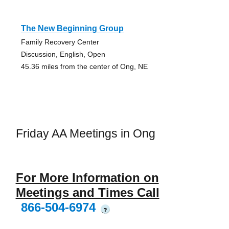
The New Beginning Group
Family Recovery Center
Discussion, English, Open
45.36 miles from the center of Ong, NE
Friday AA Meetings in Ong
For More Information on
Meetings and Times Call
866-504-6974
?