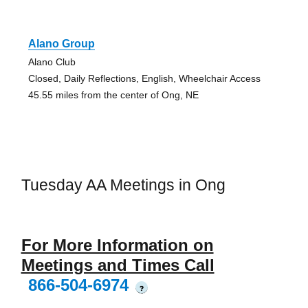
Alano Group
Alano Club
Closed, Daily Reflections, English, Wheelchair Access
45.55 miles from the center of Ong, NE
Tuesday AA Meetings in Ong
For More Information on
Meetings and Times Call
866-504-6974
?