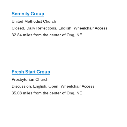
Serenity Group
United Methodist Church
Closed, Daily Reflections, English, Wheelchair Access
32.84 miles from the center of Ong, NE
Fresh Start Group
Presbyterian Church
Discussion, English, Open, Wheelchair Access
35.08 miles from the center of Ong, NE