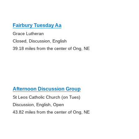
Fairbury Tuesday Aa
Grace Lutheran
Closed, Discussion, English
39.18 miles from the center of Ong, NE
Afternoon Discussion Group
St Leos Catholic Church (on Tues)
Discussion, English, Open
43.82 miles from the center of Ong, NE