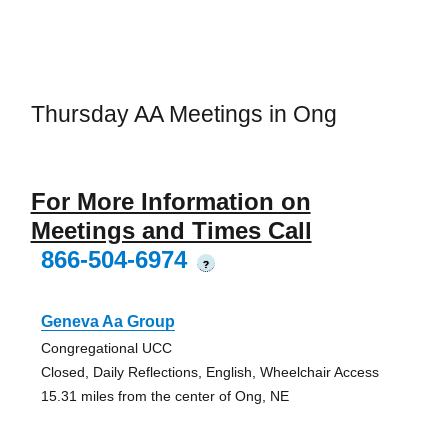
Thursday AA Meetings in Ong
For More Information on
Meetings and Times Call
866-504-6974
?
Geneva Aa Group
Congregational UCC
Closed, Daily Reflections, English, Wheelchair Access
15.31 miles from the center of Ong, NE