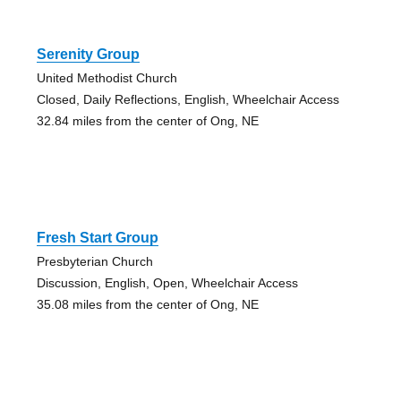
Serenity Group
United Methodist Church
Closed, Daily Reflections, English, Wheelchair Access
32.84 miles from the center of Ong, NE
Fresh Start Group
Presbyterian Church
Discussion, English, Open, Wheelchair Access
35.08 miles from the center of Ong, NE