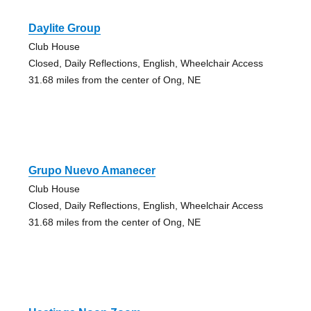
Daylite Group
Club House
Closed, Daily Reflections, English, Wheelchair Access
31.68 miles from the center of Ong, NE
Grupo Nuevo Amanecer
Club House
Closed, Daily Reflections, English, Wheelchair Access
31.68 miles from the center of Ong, NE