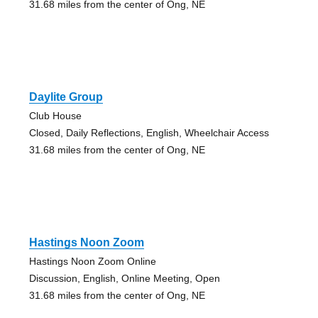
31.68 miles from the center of Ong, NE
Daylite Group
Club House
Closed, Daily Reflections, English, Wheelchair Access
31.68 miles from the center of Ong, NE
Hastings Noon Zoom
Hastings Noon Zoom Online
Discussion, English, Online Meeting, Open
31.68 miles from the center of Ong, NE