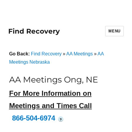
Find Recovery
MENU
Go Back:
Find Recovery
»
AA Meetings
»
AA
Meetings Nebraska
AA Meetings Ong, NE
For More Information on
Meetings and Times Call
866-504-6974
?