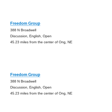
Freedom Group
388 N Broadwell
Discussion, English, Open
45.23 miles from the center of Ong, NE
Freedom Group
388 N Broadwell
Discussion, English, Open
45.23 miles from the center of Ong, NE