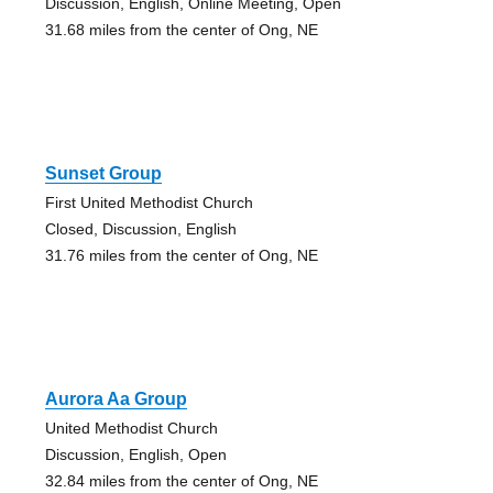
Discussion, English, Online Meeting, Open
31.68 miles from the center of Ong, NE
Sunset Group
First United Methodist Church
Closed, Discussion, English
31.76 miles from the center of Ong, NE
Aurora Aa Group
United Methodist Church
Discussion, English, Open
32.84 miles from the center of Ong, NE