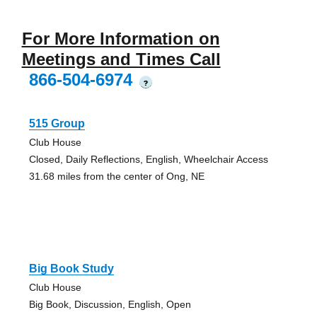
For More Information on
Meetings and Times Call
866-504-6974
?
515 Group
Club House
Closed, Daily Reflections, English, Wheelchair Access
31.68 miles from the center of Ong, NE
Big Book Study
Club House
Big Book, Discussion, English, Open