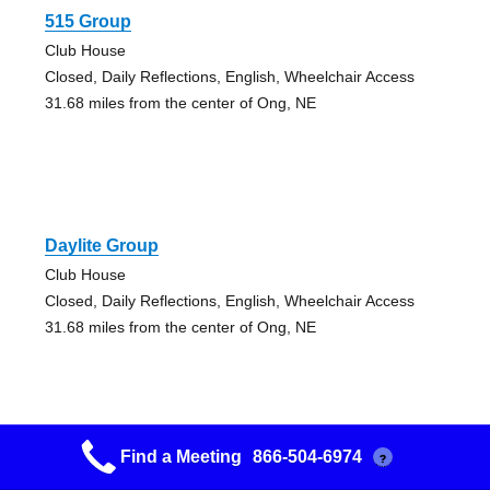
515 Group
Club House
Closed, Daily Reflections, English, Wheelchair Access
31.68 miles from the center of Ong, NE
Daylite Group
Club House
Closed, Daily Reflections, English, Wheelchair Access
31.68 miles from the center of Ong, NE
Find a Meeting
866-504-6974
?
Grupo Nuevo Amanecer