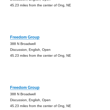
45.23 miles from the center of Ong, NE
Freedom Group
388 N Broadwell
Discussion, English, Open
45.23 miles from the center of Ong, NE
Freedom Group
388 N Broadwell
Discussion, English, Open
45.23 miles from the center of Ong, NE