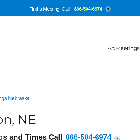
Find a Meeting. Call
866-504-6974
?
AA Meetings
ngs Nebraska
on, NE
gs and Times Call
866-504-6974
?