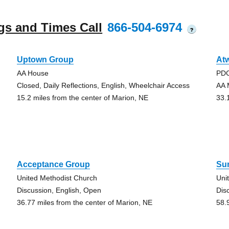
gs and Times Call
866-504-6974
?
Uptown Group
At
AA House
PDC
Closed, Daily Reflections, English, Wheelchair Access
AA 
15.2 miles from the center of Marion, NE
33.
Acceptance Group
Su
United Methodist Church
Uni
Discussion, English, Open
Dis
36.77 miles from the center of Marion, NE
58.