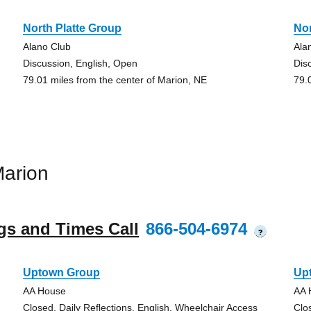
North Platte Group
Nor
Alano Club
Ala
Discussion, English, Open
Dis
79.01 miles from the center of Marion, NE
79.
arion
gs and Times Call
866-504-6974
?
Uptown Group
Up
AA House
AA 
Closed, Daily Reflections, English, Wheelchair Access
Clo