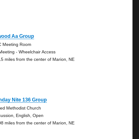
wood Aa Group
 Meeting Room
Meeting - Wheelchair Access
15 miles from the center of Marion, NE
nday Nite 136 Group
ted Methodist Church
cussion, English, Open
98 miles from the center of Marion, NE