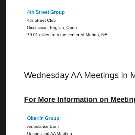
4th Street Group
4th Street Club
Discussion, English, Open
79.01 miles from the center of Marion, NE
Wednesday AA Meetings in M
For More Information on Meetin
Oberlin Group
Ambulance Barn
Unspecified AA Meeting