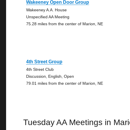
Wakeeney Open Door Group
Wakeeney A.A. House
Unspecified AA Meeting
75.28 miles from the center of Marion, NE
4th Street Group
4th Street Club
Discussion, English, Open
79.01 miles from the center of Marion, NE
Tuesday AA Meetings in Mar