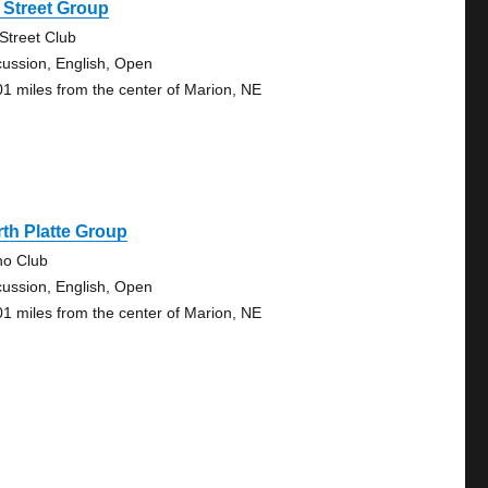
 Street Group
 Street Club
cussion, English, Open
01 miles from the center of Marion, NE
th Platte Group
no Club
cussion, English, Open
01 miles from the center of Marion, NE