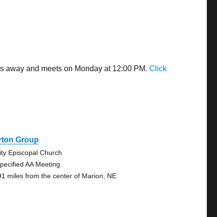
iles away and meets on Monday at 12:00 PM.
Click
rton Group
nity Episcopal Church
pecified AA Meeting
91 miles from the center of Marion, NE