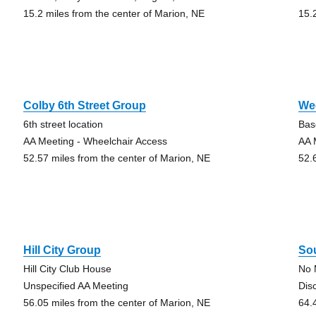
15.2 miles from the center of Marion, NE
15.
Colby 6th Street Group
We
6th street location
Bas
AA Meeting - Wheelchair Access
AA 
52.57 miles from the center of Marion, NE
52.
Hill City Group
So
Hill City Club House
No 
Unspecified AA Meeting
Dis
56.05 miles from the center of Marion, NE
64.