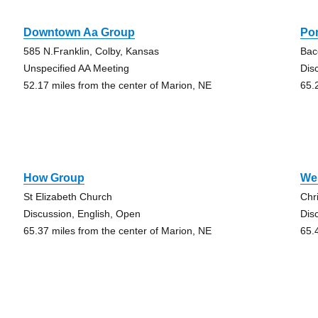
Downtown Aa Group
Po
585 N.Franklin, Colby, Kansas
Bac
Unspecified AA Meeting
Dis
52.17 miles from the center of Marion, NE
65.
How Group
We
St Elizabeth Church
Chr
Discussion, English, Open
Dis
65.37 miles from the center of Marion, NE
65.