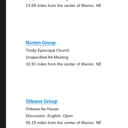
13.68 miles from the center of Marion, NE
Norton Group
Trinity Episcopal Church
Unspecified AA Meeting
33.91 miles from the center of Marion, NE
Orleans Group
Orleans Aa House
Discussion, English, Open
55.19 miles from the center of Marion, NE