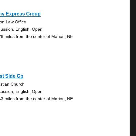
ny Express Group
on Law Office
cussion, English, Open
28 miles from the center of Marion, NE
st Side Gp
istian Church
cussion, English, Open
43 miles from the center of Marion, NE