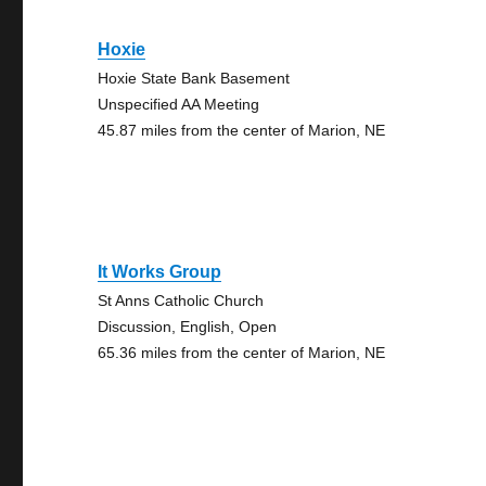
Hoxie
Hoxie State Bank Basement
Unspecified AA Meeting
45.87 miles from the center of Marion, NE
It Works Group
St Anns Catholic Church
Discussion, English, Open
65.36 miles from the center of Marion, NE