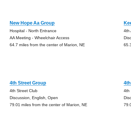
New Hope Aa Group
Ke
Hospital - North Entrance
4th
AA Meeting - Wheelchair Access
Dis
64.7 miles from the center of Marion, NE
65.
4th Street Group
4th
4th Street Club
4th
Discussion, English, Open
Dis
79.01 miles from the center of Marion, NE
79.