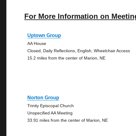
For More Information on Meetin
Uptown Group
AA House
Closed, Daily Reflections, English, Wheelchair Access
15.2 miles from the center of Marion, NE
Norton Group
Trinity Episcopal Church
Unspecified AA Meeting
33.91 miles from the center of Marion, NE