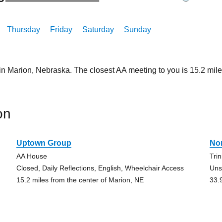
Thursday
Friday
Saturday
Sunday
 in Marion, Nebraska. The closest AA meeting to you is 15.2 m
on
Uptown Group
No
AA House
Tri
Closed, Daily Reflections, English, Wheelchair Access
Uns
15.2 miles from the center of Marion, NE
33.