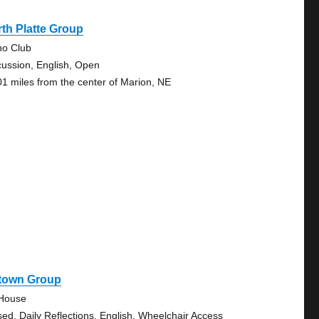
th Platte Group
no Club
cussion, English, Open
01 miles from the center of Marion, NE
town Group
House
sed, Daily Reflections, English, Wheelchair Access