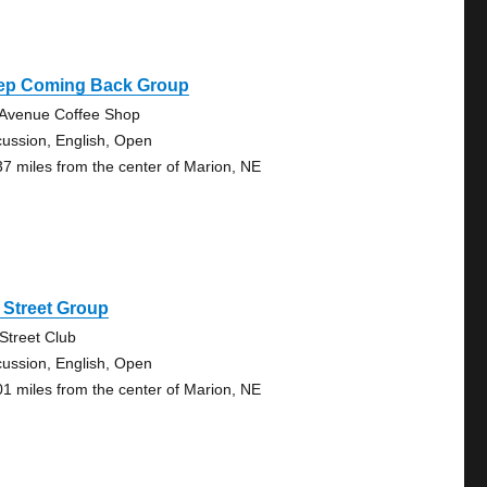
ep Coming Back Group
 Avenue Coffee Shop
cussion, English, Open
37 miles from the center of Marion, NE
 Street Group
 Street Club
cussion, English, Open
01 miles from the center of Marion, NE