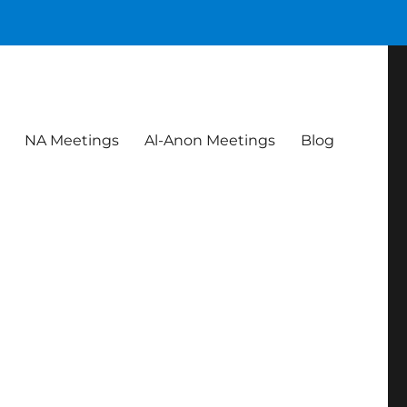
NA Meetings
Al-Anon Meetings
Blog