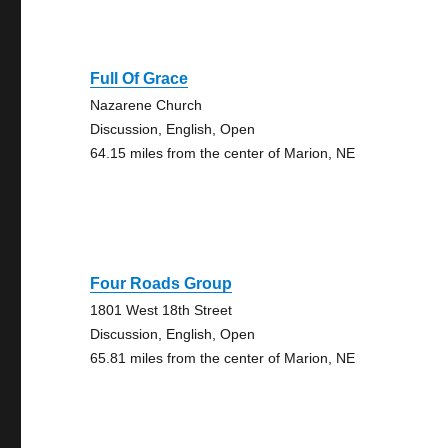
Full Of Grace
Nazarene Church
Discussion, English, Open
64.15 miles from the center of Marion, NE
Four Roads Group
1801 West 18th Street
Discussion, English, Open
65.81 miles from the center of Marion, NE