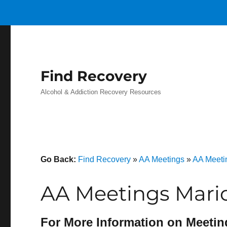
Find Recovery
Alcohol & Addiction Recovery Resources
Go Back:
Find Recovery
»
AA Meetings
»
AA Meeti
AA Meetings Mari
For More Information on Meetin