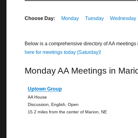
Choose Day:
Monday
Tuesday
Wednesday
Below is a comprehensive directory of AA meetings
here for meetings today (Saturday)!
Monday AA Meetings in Mari
Uptown Group
AA House
Discussion, English, Open
15.2 miles from the center of Marion, NE