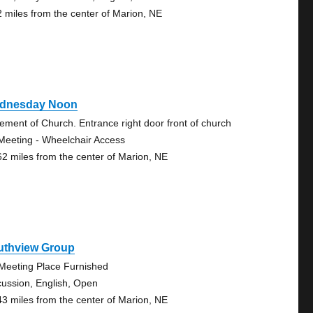
2 miles from the center of Marion, NE
dnesday Noon
ement of Church. Entrance right door front of church
Meeting - Wheelchair Access
62 miles from the center of Marion, NE
uthview Group
Meeting Place Furnished
cussion, English, Open
43 miles from the center of Marion, NE