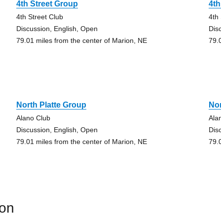
4th Street Group
4th
4th Street Club
4th
Discussion, English, Open
Dis
79.01 miles from the center of Marion, NE
79.
North Platte Group
Nor
Alano Club
Ala
Discussion, English, Open
Dis
79.01 miles from the center of Marion, NE
79.
ion