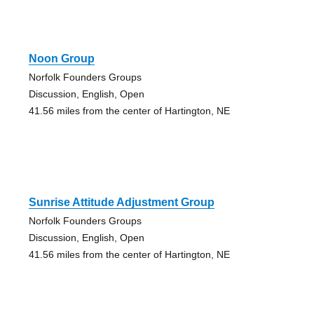
Noon Group
Norfolk Founders Groups
Discussion, English, Open
41.56 miles from the center of Hartington, NE
Sunrise Attitude Adjustment Group
Norfolk Founders Groups
Discussion, English, Open
41.56 miles from the center of Hartington, NE