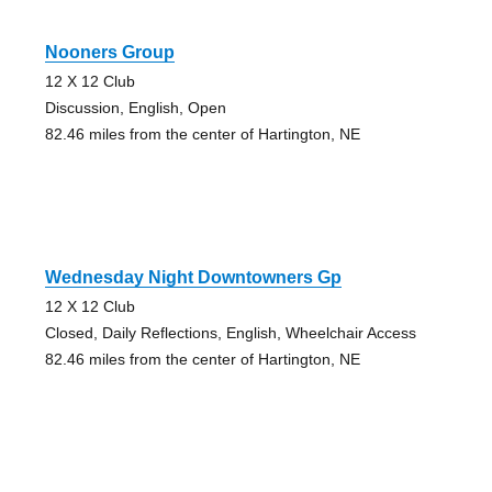
Nooners Group
12 X 12 Club
Discussion, English, Open
82.46 miles from the center of Hartington, NE
Wednesday Night Downtowners Gp
12 X 12 Club
Closed, Daily Reflections, English, Wheelchair Access
82.46 miles from the center of Hartington, NE