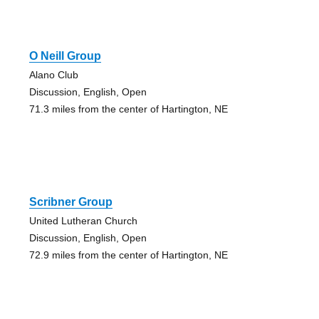
O Neill Group
Alano Club
Discussion, English, Open
71.3 miles from the center of Hartington, NE
Scribner Group
United Lutheran Church
Discussion, English, Open
72.9 miles from the center of Hartington, NE