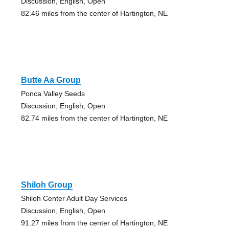
Discussion, English, Open
82.46 miles from the center of Hartington, NE
Butte Aa Group
Ponca Valley Seeds
Discussion, English, Open
82.74 miles from the center of Hartington, NE
Shiloh Group
Shiloh Center Adult Day Services
Discussion, English, Open
91.27 miles from the center of Hartington, NE