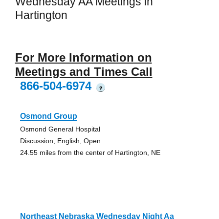
Wednesday AA Meetings in
Hartington
For More Information on
Meetings and Times Call
866-504-6974
?
Osmond Group
Osmond General Hospital
Discussion, English, Open
24.55 miles from the center of Hartington, NE
Northeast Nebraska Wednesday Night Aa