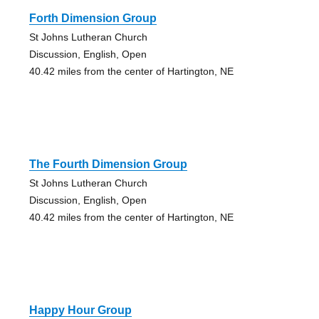
Forth Dimension Group
St Johns Lutheran Church
Discussion, English, Open
40.42 miles from the center of Hartington, NE
The Fourth Dimension Group
St Johns Lutheran Church
Discussion, English, Open
40.42 miles from the center of Hartington, NE
Happy Hour Group