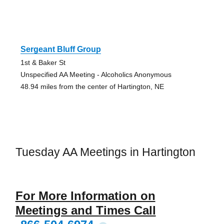
Sergeant Bluff Group
1st & Baker St
Unspecified AA Meeting - Alcoholics Anonymous
48.94 miles from the center of Hartington, NE
Tuesday AA Meetings in Hartington
For More Information on
Meetings and Times Call