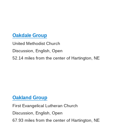
Oakdale Group
United Methodist Church
Discussion, English, Open
52.14 miles from the center of Hartington, NE
Oakland Group
First Evangelical Lutheran Church
Discussion, English, Open
67.93 miles from the center of Hartington, NE