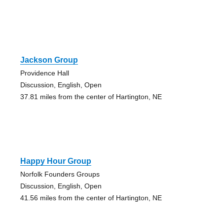
Jackson Group
Providence Hall
Discussion, English, Open
37.81 miles from the center of Hartington, NE
Happy Hour Group
Norfolk Founders Groups
Discussion, English, Open
41.56 miles from the center of Hartington, NE