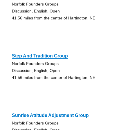
Norfolk Founders Groups
Discussion, English, Open
41.56 miles from the center of Hartington, NE
Step And Tradition Group
Norfolk Founders Groups
Discussion, English, Open
41.56 miles from the center of Hartington, NE
Sunrise Attitude Adjustment Group
Norfolk Founders Groups
Discussion, English, Open