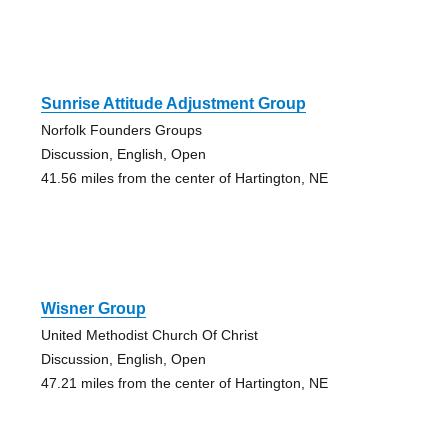
Sunrise Attitude Adjustment Group
Norfolk Founders Groups
Discussion, English, Open
41.56 miles from the center of Hartington, NE
Wisner Group
United Methodist Church Of Christ
Discussion, English, Open
47.21 miles from the center of Hartington, NE