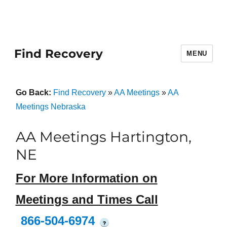
Find Recovery
MENU
Go Back:
Find Recovery
»
AA Meetings
»
AA
Meetings Nebraska
AA Meetings Hartington,
NE
For More Information on
Meetings and Times Call
866-504-6974
?