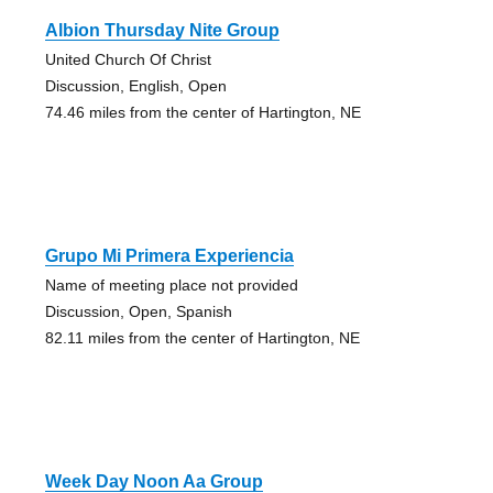
Albion Thursday Nite Group
United Church Of Christ
Discussion, English, Open
74.46 miles from the center of Hartington, NE
Grupo Mi Primera Experiencia
Name of meeting place not provided
Discussion, Open, Spanish
82.11 miles from the center of Hartington, NE
Week Day Noon Aa Group