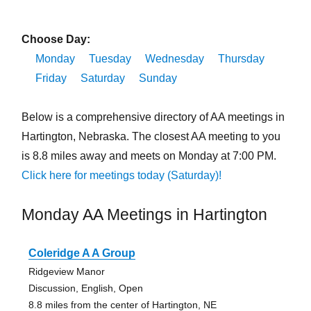
Choose Day:
Monday
Tuesday
Wednesday
Thursday
Friday
Saturday
Sunday
Below is a comprehensive directory of AA meetings in
Hartington, Nebraska. The closest AA meeting to you
is 8.8 miles away and meets on Monday at 7:00 PM.
Click here for meetings today (Saturday)!
Monday AA Meetings in Hartington
Coleridge A A Group
Ridgeview Manor
Discussion, English, Open
8.8 miles from the center of Hartington, NE