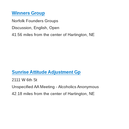
Winners Group
Norfolk Founders Groups
Discussion, English, Open
41.56 miles from the center of Hartington, NE
Sunrise Attitude Adjustment Gp
2111 W 6th St
Unspecified AA Meeting - Alcoholics Anonymous
42.18 miles from the center of Hartington, NE