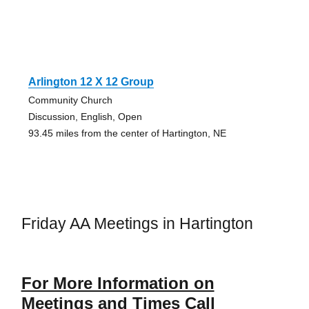
Arlington 12 X 12 Group
Community Church
Discussion, English, Open
93.45 miles from the center of Hartington, NE
Friday AA Meetings in Hartington
For More Information on
Meetings and Times Call