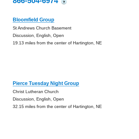
866-504-6974
?
Bloomfield Group
St Andrews Church Basement
Discussion, English, Open
19.13 miles from the center of Hartington, NE
Pierce Tuesday Night Group
Christ Lutheran Church
Discussion, English, Open
32.15 miles from the center of Hartington, NE