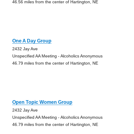
46.56 miles from the center of Hartington, NE
One A Day Group
2432 Jay Ave
Unspecified AA Meeting - Alcoholics Anonymous
46.79 miles from the center of Hartington, NE
Open Topic Women Group
2432 Jay Ave
Unspecified AA Meeting - Alcoholics Anonymous
46.79 miles from the center of Hartington, NE