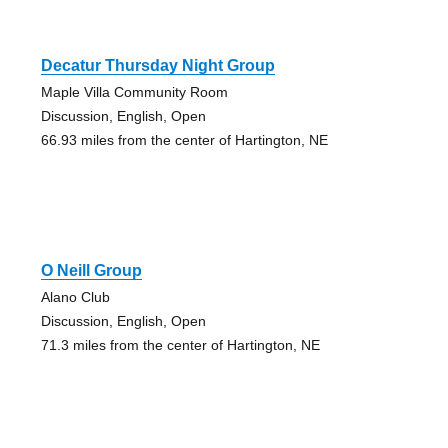
Decatur Thursday Night Group
Maple Villa Community Room
Discussion, English, Open
66.93 miles from the center of Hartington, NE
O Neill Group
Alano Club
Discussion, English, Open
71.3 miles from the center of Hartington, NE