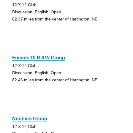
12 X 12 Club
Discussion, English, Open
82.37 miles from the center of Hartington, NE
Friends Of Bill W Group
12 X 12 Club
Discussion, English, Open
82.46 miles from the center of Hartington, NE
Nooners Group
12 X 12 Club