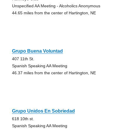
Unspecified AA Meeting - Alcoholics Anonymous
44.65 miles from the center of Hartington, NE
Grupo Buena Voluntad
407 11th St.
Spanish Speaking AA Meeting
46.37 miles from the center of Hartington, NE
Grupo Unidos En Sobriedad
618 10th st.
Spanish Speaking AA Meeting