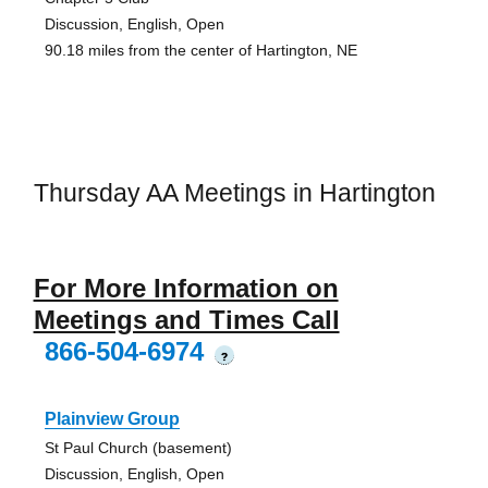
Discussion, English, Open
90.18 miles from the center of Hartington, NE
Thursday AA Meetings in Hartington
For More Information on
Meetings and Times Call
866-504-6974
?
Plainview Group
St Paul Church (basement)
Discussion, English, Open