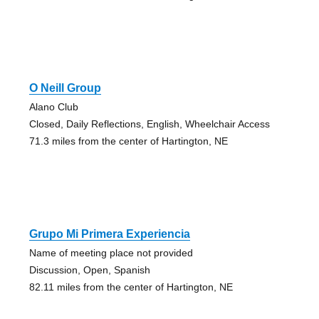
O Neill Group
Alano Club
Closed, Daily Reflections, English, Wheelchair Access
71.3 miles from the center of Hartington, NE
Grupo Mi Primera Experiencia
Name of meeting place not provided
Discussion, Open, Spanish
82.11 miles from the center of Hartington, NE