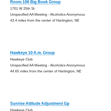
Room 106 Big Book Group
1701 W 25th St.
Unspecified AA Meeting - Alcoholics Anonymous
43.4 miles from the center of Hartington, NE
Hawkeye 10 A.m. Group
Hawkeye Club
Unspecified AA Meeting - Alcoholics Anonymous
44.65 miles from the center of Hartington, NE
Sunrise Attitude Adjustment Gp
Hawkeye Club