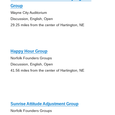
Group
Wayne City Auditorium
Discussion, English, Open
29.25 miles from the center of Hartington, NE
Happy Hour Group
Norfolk Founders Groups
Discussion, English, Open
41.56 miles from the center of Hartington, NE
Sunrise Attitude Adjustment Group
Norfolk Founders Groups