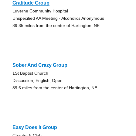
Gratitude Group
Luverne Community Hospital
Unspecified AA Meeting - Alcoholics Anonymous
89.35 miles from the center of Hartington, NE
Sober And Crazy Group
1St Baptist Church
Discussion, English, Open
89.6 miles from the center of Hartington, NE
Easy Does It Group
Chapter 5 Club