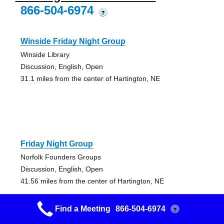
866-504-6974
?
Winside Friday Night Group
Winside Library
Discussion, English, Open
31.1 miles from the center of Hartington, NE
Friday Night Group
Norfolk Founders Groups
Discussion, English, Open
41.56 miles from the center of Hartington, NE
Find a Meeting
866-504-6974
?