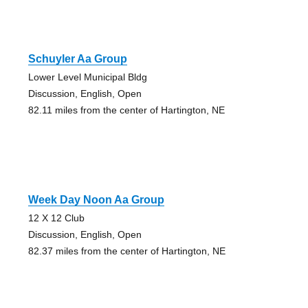
Schuyler Aa Group
Lower Level Municipal Bldg
Discussion, English, Open
82.11 miles from the center of Hartington, NE
Week Day Noon Aa Group
12 X 12 Club
Discussion, English, Open
82.37 miles from the center of Hartington, NE