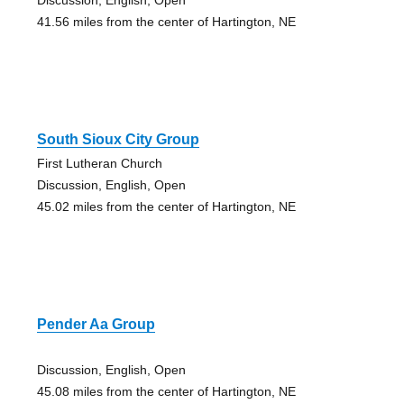
41.56 miles from the center of Hartington, NE
South Sioux City Group
First Lutheran Church
Discussion, English, Open
45.02 miles from the center of Hartington, NE
Pender Aa Group
Discussion, English, Open
45.08 miles from the center of Hartington, NE