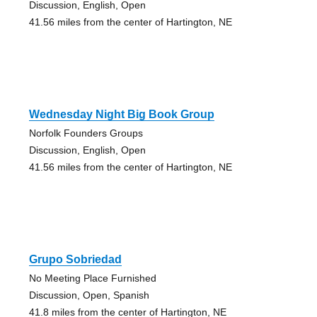
Discussion, English, Open
41.56 miles from the center of Hartington, NE
Wednesday Night Big Book Group
Norfolk Founders Groups
Discussion, English, Open
41.56 miles from the center of Hartington, NE
Grupo Sobriedad
No Meeting Place Furnished
Discussion, Open, Spanish
41.8 miles from the center of Hartington, NE