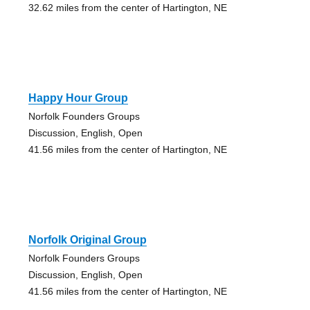
32.62 miles from the center of Hartington, NE
Happy Hour Group
Norfolk Founders Groups
Discussion, English, Open
41.56 miles from the center of Hartington, NE
Norfolk Original Group
Norfolk Founders Groups
Discussion, English, Open
41.56 miles from the center of Hartington, NE