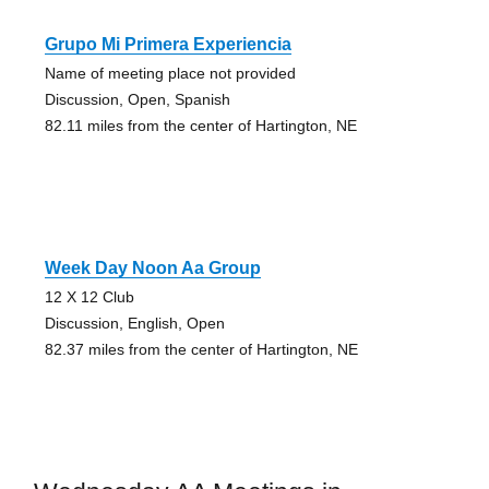
Grupo Mi Primera Experiencia
Name of meeting place not provided
Discussion, Open, Spanish
82.11 miles from the center of Hartington, NE
Week Day Noon Aa Group
12 X 12 Club
Discussion, English, Open
82.37 miles from the center of Hartington, NE