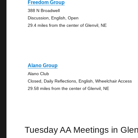
Freedom Group
388 N Broadwell
Discussion, English, Open
29.4 miles from the center of Glenvil, NE
Alano Group
Alano Club
Closed, Daily Reflections, English, Wheelchair Access
29.58 miles from the center of Glenvil, NE
Tuesday AA Meetings in Glen