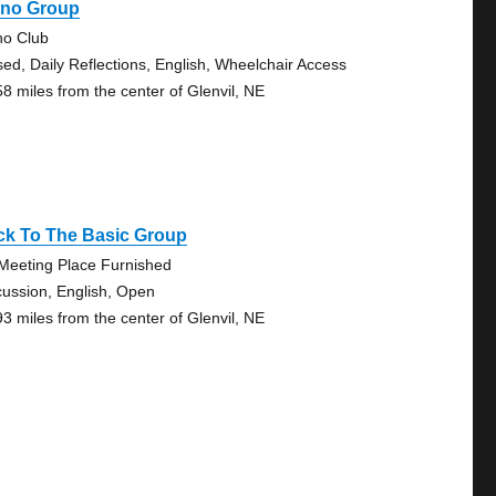
ano Group
no Club
sed, Daily Reflections, English, Wheelchair Access
58 miles from the center of Glenvil, NE
ck To The Basic Group
Meeting Place Furnished
cussion, English, Open
93 miles from the center of Glenvil, NE