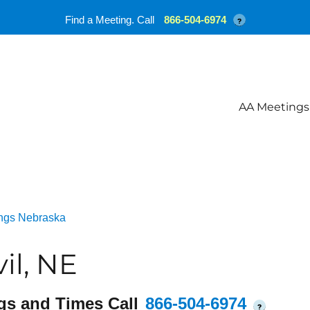
Find a Meeting. Call
866-504-6974
?
AA Meetings
ngs Nebraska
il, NE
gs and Times Call
866-504-6974
?