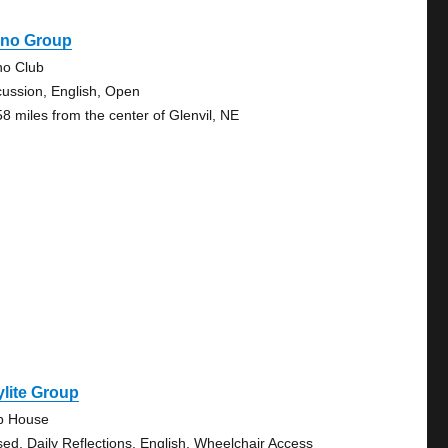
ano Group
no Club
cussion, English, Open
58 miles from the center of Glenvil, NE
lite Group
b House
sed, Daily Reflections, English, Wheelchair Access