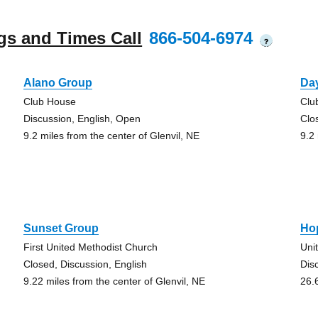
gs and Times Call
866-504-6974
?
Alano Group
Day
Club House
Clu
Discussion, English, Open
Clo
9.2 miles from the center of Glenvil, NE
9.2
Sunset Group
Ho
First United Methodist Church
Uni
Closed, Discussion, English
Dis
9.22 miles from the center of Glenvil, NE
26.