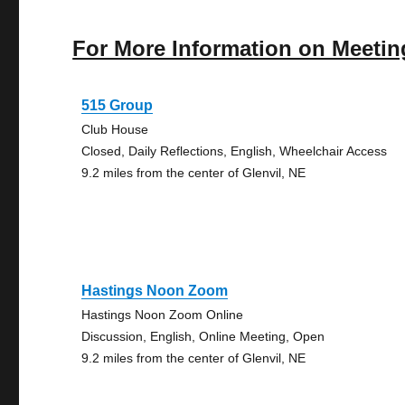
For More Information on Meetin
515 Group
Club House
Closed, Daily Reflections, English, Wheelchair Access
9.2 miles from the center of Glenvil, NE
Hastings Noon Zoom
Hastings Noon Zoom Online
Discussion, English, Online Meeting, Open
9.2 miles from the center of Glenvil, NE