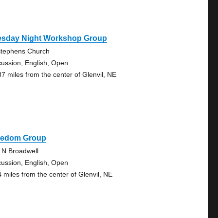
esday Night Workshop Group
Stephens Church
cussion, English, Open
87 miles from the center of Glenvil, NE
eedom Group
 N Broadwell
cussion, English, Open
4 miles from the center of Glenvil, NE