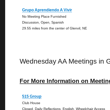
Grupo Aprendiendo A Vivir
No Meeting Place Furnished
Discussion, Open, Spanish
29.55 miles from the center of Glenvil, NE
Wednesday AA Meetings in G
For More Information on Meetin
515 Group
Club House
Closed, Daily Reflections, English, Wheelchair Access