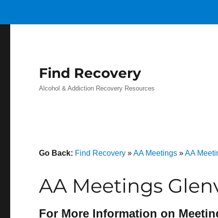
Find Recovery
Alcohol & Addiction Recovery Resources
Go Back:
Find Recovery
»
AA Meetings
»
AA Meeti
AA Meetings Glenv
For More Information on Meetin