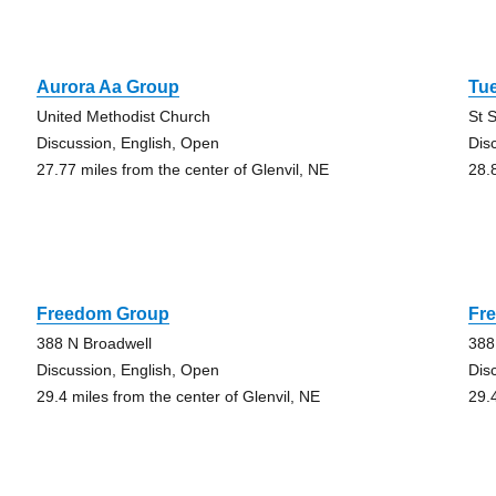
Aurora Aa Group
Tu
United Methodist Church
St 
Discussion, English, Open
Dis
27.77 miles from the center of Glenvil, NE
28.
Freedom Group
Fr
388 N Broadwell
388
Discussion, English, Open
Dis
29.4 miles from the center of Glenvil, NE
29.