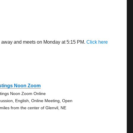
les away and meets on Monday at 5:15 PM.
Click here
stings Noon Zoom
tings Noon Zoom Online
cussion, English, Online Meeting, Open
 miles from the center of Glenvil, NE