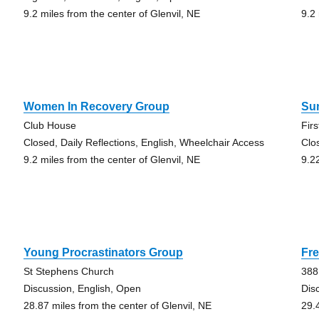
9.2 miles from the center of Glenvil, NE
9.2
Women In Recovery Group
Su
Club House
Fir
Closed, Daily Reflections, English, Wheelchair Access
Clo
9.2 miles from the center of Glenvil, NE
9.2
Young Procrastinators Group
Fr
St Stephens Church
388
Discussion, English, Open
Dis
28.87 miles from the center of Glenvil, NE
29.