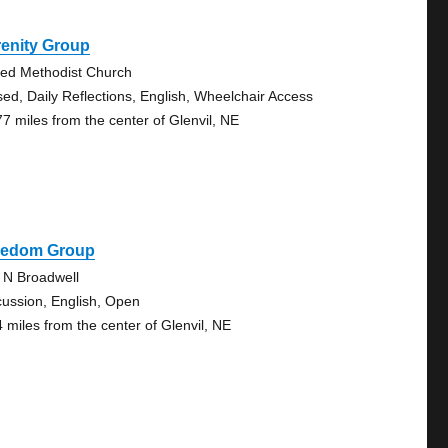
renity Group
ted Methodist Church
sed, Daily Reflections, English, Wheelchair Access
77 miles from the center of Glenvil, NE
eedom Group
 N Broadwell
cussion, English, Open
4 miles from the center of Glenvil, NE