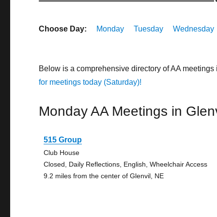
Choose Day:
Monday
Tuesday
Wednesday
Below is a comprehensive directory of AA meetings 
for meetings today (Saturday)!
Monday AA Meetings in Glenv
515 Group
Club House
Closed, Daily Reflections, English, Wheelchair Access
9.2 miles from the center of Glenvil, NE