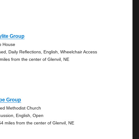
lite Group
b House
sed, Daily Reflections, English, Wheelchair Access
 miles from the center of Glenvil, NE
pe Group
ted Methodist Church
cussion, English, Open
64 miles from the center of Glenvil, NE