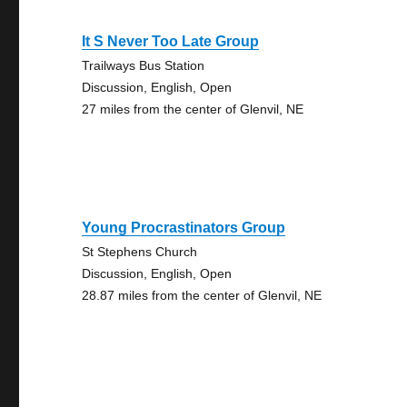
It S Never Too Late Group
Trailways Bus Station
Discussion, English, Open
27 miles from the center of Glenvil, NE
Young Procrastinators Group
St Stephens Church
Discussion, English, Open
28.87 miles from the center of Glenvil, NE