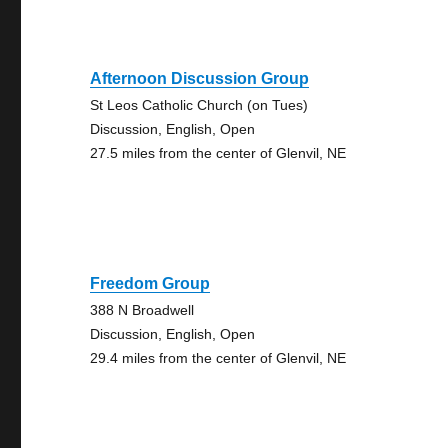
Afternoon Discussion Group
St Leos Catholic Church (on Tues)
Discussion, English, Open
27.5 miles from the center of Glenvil, NE
Freedom Group
388 N Broadwell
Discussion, English, Open
29.4 miles from the center of Glenvil, NE