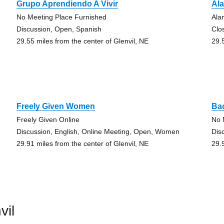
Grupo Aprendiendo A Vivir
Al
No Meeting Place Furnished
Ala
Discussion, Open, Spanish
Clo
29.55 miles from the center of Glenvil, NE
29.
Freely Given Women
Ba
Freely Given Online
No 
Discussion, English, Online Meeting, Open, Women
Dis
29.91 miles from the center of Glenvil, NE
29.
vil