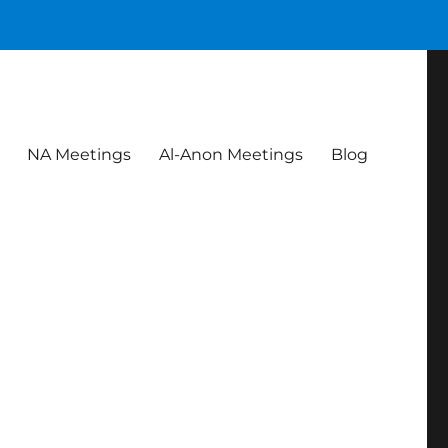
NA Meetings
Al-Anon Meetings
Blog