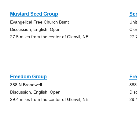
Mustard Seed Group
Se
Evangelical Free Church Bsmt
Uni
Discussion, English, Open
Clo
27.5 miles from the center of Glenvil, NE
27.
Freedom Group
Fr
388 N Broadwell
388
Discussion, English, Open
Dis
29.4 miles from the center of Glenvil, NE
29.