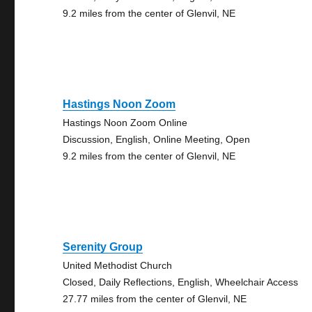
9.2 miles from the center of Glenvil, NE
Hastings Noon Zoom
Hastings Noon Zoom Online
Discussion, English, Online Meeting, Open
9.2 miles from the center of Glenvil, NE
Serenity Group
United Methodist Church
Closed, Daily Reflections, English, Wheelchair Access
27.77 miles from the center of Glenvil, NE