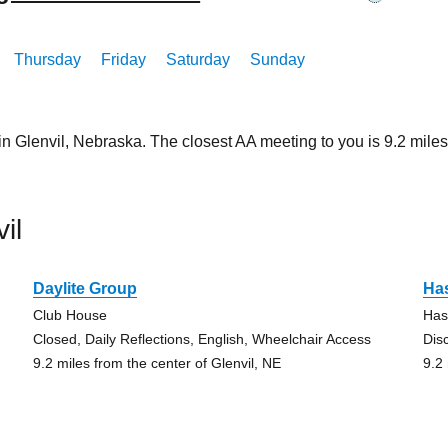
Thursday
Friday
Saturday
Sunday
in Glenvil, Nebraska. The closest AA meeting to you is 9.2 mi
il
Daylite Group
Ha
Club House
Has
Closed, Daily Reflections, English, Wheelchair Access
Dis
9.2 miles from the center of Glenvil, NE
9.2