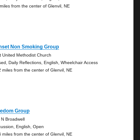
 miles from the center of Glenvil, NE
nset Non Smoking Group
st United Methodist Church
sed, Daily Reflections, English, Wheelchair Access
2 miles from the center of Glenvil, NE
eedom Group
 N Broadwell
cussion, English, Open
4 miles from the center of Glenvil, NE