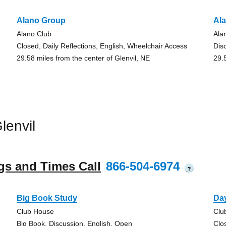
Alano Group
Al
Alano Club
Ala
Closed, Daily Reflections, English, Wheelchair Access
Dis
29.58 miles from the center of Glenvil, NE
29.
lenvil
gs and Times Call
866-504-6974
?
Big Book Study
Day
Club House
Clu
Big Book, Discussion, English, Open
Clo