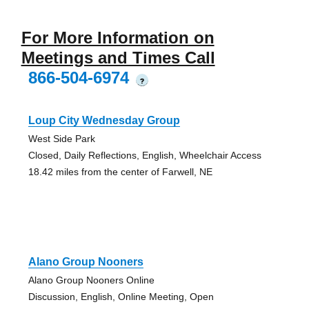
For More Information on
Meetings and Times Call
866-504-6974
?
Loup City Wednesday Group
West Side Park
Closed, Daily Reflections, English, Wheelchair Access
18.42 miles from the center of Farwell, NE
Alano Group Nooners
Alano Group Nooners Online
Discussion, English, Online Meeting, Open