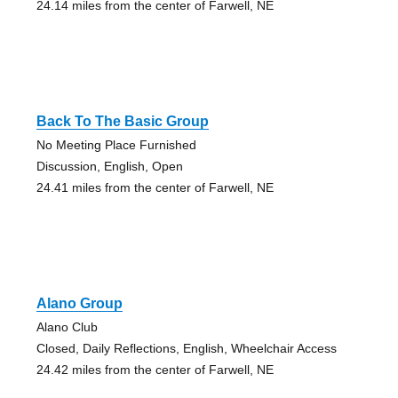
24.14 miles from the center of Farwell, NE
Back To The Basic Group
No Meeting Place Furnished
Discussion, English, Open
24.41 miles from the center of Farwell, NE
Alano Group
Alano Club
Closed, Daily Reflections, English, Wheelchair Access
24.42 miles from the center of Farwell, NE