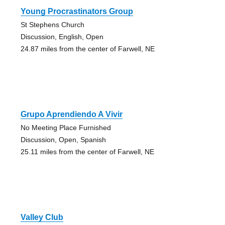
Young Procrastinators Group
St Stephens Church
Discussion, English, Open
24.87 miles from the center of Farwell, NE
Grupo Aprendiendo A Vivir
No Meeting Place Furnished
Discussion, Open, Spanish
25.11 miles from the center of Farwell, NE
Valley Club