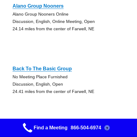
Alano Group Nooners
Alano Group Nooners Online
Discussion, English, Online Meeting, Open
24.14 miles from the center of Farwell, NE
Back To The Basic Group
No Meeting Place Furnished
Discussion, English, Open
24.41 miles from the center of Farwell, NE
Find a Meeting
866-504-6974
?
Alano Group