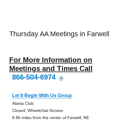
Thursday AA Meetings in Farwell
For More Information on
Meetings and Times Call
866-504-6974
?
Let It Begin With Us Group
Alania Club
Closed, Wheelchair Access
8.86 miles from the center of Farwell, NE