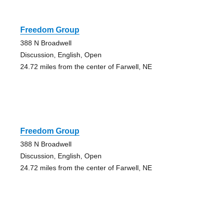
Freedom Group
388 N Broadwell
Discussion, English, Open
24.72 miles from the center of Farwell, NE
Freedom Group
388 N Broadwell
Discussion, English, Open
24.72 miles from the center of Farwell, NE