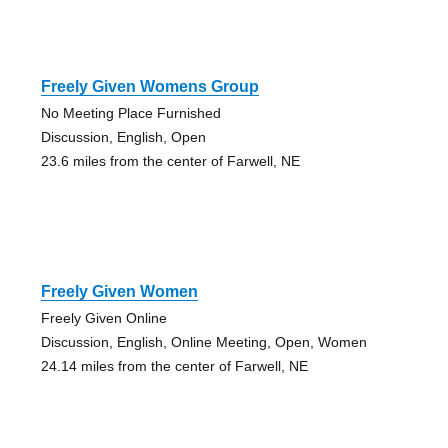
Freely Given Womens Group
No Meeting Place Furnished
Discussion, English, Open
23.6 miles from the center of Farwell, NE
Freely Given Women
Freely Given Online
Discussion, English, Online Meeting, Open, Women
24.14 miles from the center of Farwell, NE