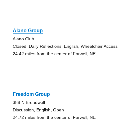
Alano Group
Alano Club
Closed, Daily Reflections, English, Wheelchair Access
24.42 miles from the center of Farwell, NE
Freedom Group
388 N Broadwell
Discussion, English, Open
24.72 miles from the center of Farwell, NE