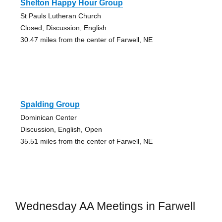
Shelton Happy Hour Group
St Pauls Lutheran Church
Closed, Discussion, English
30.47 miles from the center of Farwell, NE
Spalding Group
Dominican Center
Discussion, English, Open
35.51 miles from the center of Farwell, NE
Wednesday AA Meetings in Farwell