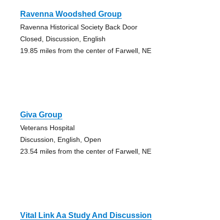
Ravenna Woodshed Group
Ravenna Historical Society Back Door
Closed, Discussion, English
19.85 miles from the center of Farwell, NE
Giva Group
Veterans Hospital
Discussion, English, Open
23.54 miles from the center of Farwell, NE
Vital Link Aa Study And Discussion