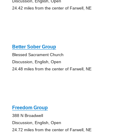
Discussion, English, Open
24.42 miles from the center of Farwell, NE
Better Sober Group
Blessed Sacrament Church
Discussion, English, Open
24.48 miles from the center of Farwell, NE
Freedom Group
388 N Broadwell
Discussion, English, Open
24.72 miles from the center of Farwell, NE