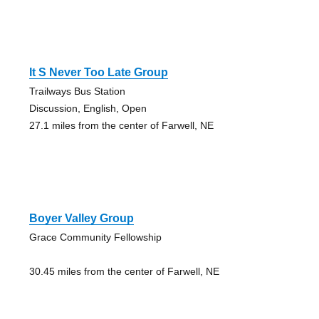
It S Never Too Late Group
Trailways Bus Station
Discussion, English, Open
27.1 miles from the center of Farwell, NE
Boyer Valley Group
Grace Community Fellowship
30.45 miles from the center of Farwell, NE