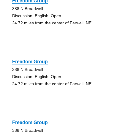
Freedom Group
388 N Broadwell
Discussion, English, Open
24.72 miles from the center of Farwell, NE
Freedom Group
388 N Broadwell
Discussion, English, Open
24.72 miles from the center of Farwell, NE
Freedom Group
388 N Broadwell