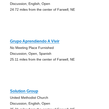
Discussion, English, Open
24.72 miles from the center of Farwell, NE
Grupo Aprendiendo A Vivir
No Meeting Place Furnished
Discussion, Open, Spanish
25.11 miles from the center of Farwell, NE
Solution Group
United Methodist Church
Discussion, English, Open