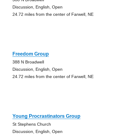
Discussion, English, Open
24.72 miles from the center of Farwell, NE
Freedom Group
388 N Broadwell
Discussion, English, Open
24.72 miles from the center of Farwell, NE
Young Procrastinators Group
St Stephens Church
Discussion, English, Open