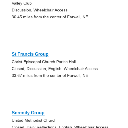
Valley Club
Discussion, Wheelchair Access
30.45 miles from the center of Farwell, NE
St Francis Group
Christ Episcopal Church Parish Hall
Closed, Discussion, English, Wheelchair Access
33.67 miles from the center of Farwell, NE
Serenity Group
United Methodist Church
Closed, Daily Reflections, English, Wheelchair Access