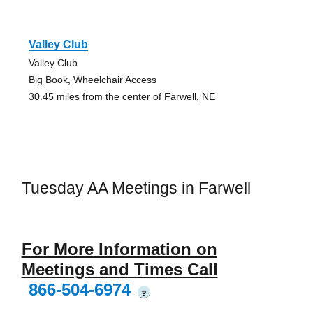
Valley Club
Valley Club
Big Book, Wheelchair Access
30.45 miles from the center of Farwell, NE
Tuesday AA Meetings in Farwell
For More Information on
Meetings and Times Call
866-504-6974
?