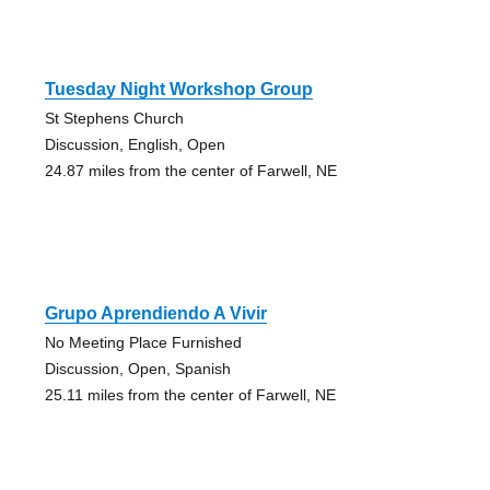
Tuesday Night Workshop Group
St Stephens Church
Discussion, English, Open
24.87 miles from the center of Farwell, NE
Grupo Aprendiendo A Vivir
No Meeting Place Furnished
Discussion, Open, Spanish
25.11 miles from the center of Farwell, NE