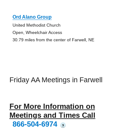
Ord Alano Group
United Methodist Church
Open, Wheelchair Access
30.79 miles from the center of Farwell, NE
Friday AA Meetings in Farwell
For More Information on
Meetings and Times Call
866-504-6974
?