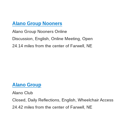
Alano Group Nooners
Alano Group Nooners Online
Discussion, English, Online Meeting, Open
24.14 miles from the center of Farwell, NE
Alano Group
Alano Club
Closed, Daily Reflections, English, Wheelchair Access
24.42 miles from the center of Farwell, NE