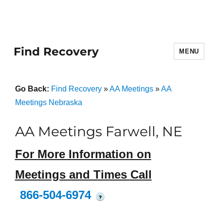
Find Recovery
MENU
Go Back:
Find Recovery
»
AA Meetings
»
AA
Meetings Nebraska
AA Meetings Farwell, NE
For More Information on
Meetings and Times Call
866-504-6974
?