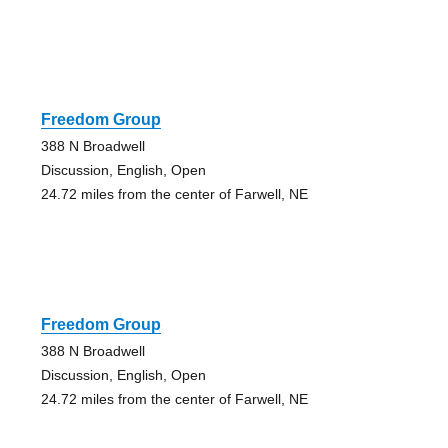
Freedom Group
388 N Broadwell
Discussion, English, Open
24.72 miles from the center of Farwell, NE
Freedom Group
388 N Broadwell
Discussion, English, Open
24.72 miles from the center of Farwell, NE