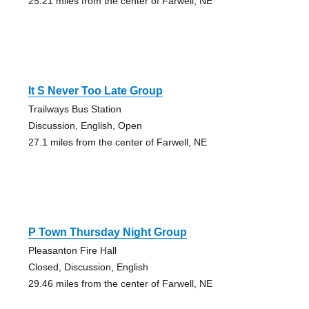
25.21 miles from the center of Farwell, NE
It S Never Too Late Group
Trailways Bus Station
Discussion, English, Open
27.1 miles from the center of Farwell, NE
P Town Thursday Night Group
Pleasanton Fire Hall
Closed, Discussion, English
29.46 miles from the center of Farwell, NE