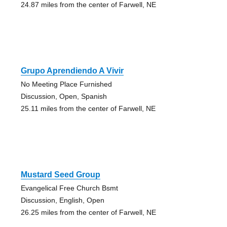
24.87 miles from the center of Farwell, NE
Grupo Aprendiendo A Vivir
No Meeting Place Furnished
Discussion, Open, Spanish
25.11 miles from the center of Farwell, NE
Mustard Seed Group
Evangelical Free Church Bsmt
Discussion, English, Open
26.25 miles from the center of Farwell, NE