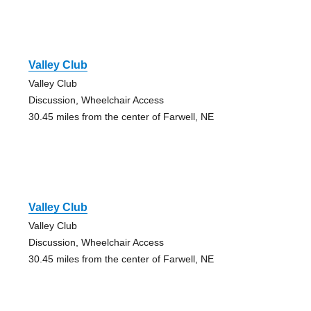
Valley Club
Valley Club
Discussion, Wheelchair Access
30.45 miles from the center of Farwell, NE
Valley Club
Valley Club
Discussion, Wheelchair Access
30.45 miles from the center of Farwell, NE