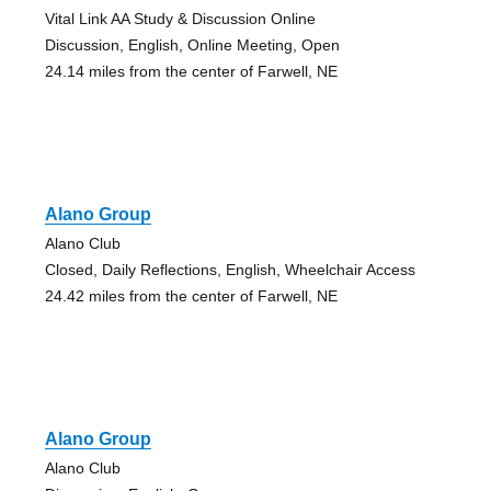
Vital Link AA Study & Discussion Online
Discussion, English, Online Meeting, Open
24.14 miles from the center of Farwell, NE
Alano Group
Alano Club
Closed, Daily Reflections, English, Wheelchair Access
24.42 miles from the center of Farwell, NE
Alano Group
Alano Club