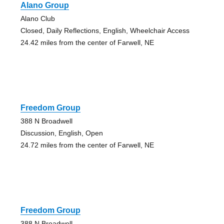
Alano Group
Alano Club
Closed, Daily Reflections, English, Wheelchair Access
24.42 miles from the center of Farwell, NE
Freedom Group
388 N Broadwell
Discussion, English, Open
24.72 miles from the center of Farwell, NE
Freedom Group
388 N Broadwell