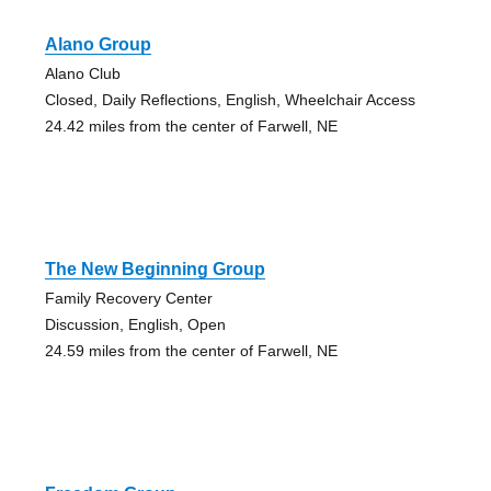
Alano Group
Alano Club
Closed, Daily Reflections, English, Wheelchair Access
24.42 miles from the center of Farwell, NE
The New Beginning Group
Family Recovery Center
Discussion, English, Open
24.59 miles from the center of Farwell, NE