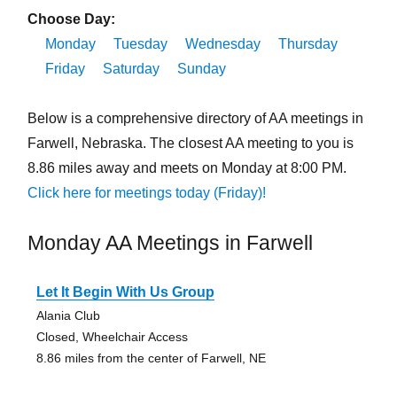
Choose Day:
Monday
Tuesday
Wednesday
Thursday
Friday
Saturday
Sunday
Below is a comprehensive directory of AA meetings in
Farwell, Nebraska. The closest AA meeting to you is
8.86 miles away and meets on Monday at 8:00 PM.
Click here for meetings today (Friday)!
Monday AA Meetings in Farwell
Let It Begin With Us Group
Alania Club
Closed, Wheelchair Access
8.86 miles from the center of Farwell, NE