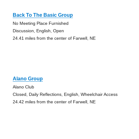
Back To The Basic Group
No Meeting Place Furnished
Discussion, English, Open
24.41 miles from the center of Farwell, NE
Alano Group
Alano Club
Closed, Daily Reflections, English, Wheelchair Access
24.42 miles from the center of Farwell, NE