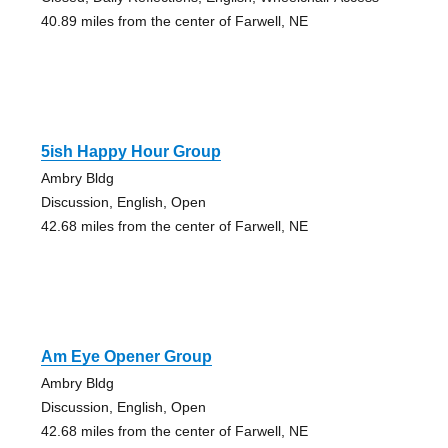
40.89 miles from the center of Farwell, NE
5ish Happy Hour Group
Ambry Bldg
Discussion, English, Open
42.68 miles from the center of Farwell, NE
Am Eye Opener Group
Ambry Bldg
Discussion, English, Open
42.68 miles from the center of Farwell, NE