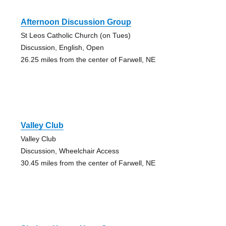
Afternoon Discussion Group
St Leos Catholic Church (on Tues)
Discussion, English, Open
26.25 miles from the center of Farwell, NE
Valley Club
Valley Club
Discussion, Wheelchair Access
30.45 miles from the center of Farwell, NE