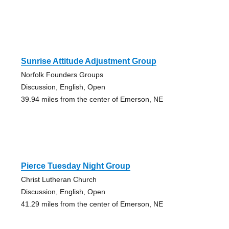
Sunrise Attitude Adjustment Group
Norfolk Founders Groups
Discussion, English, Open
39.94 miles from the center of Emerson, NE
Pierce Tuesday Night Group
Christ Lutheran Church
Discussion, English, Open
41.29 miles from the center of Emerson, NE