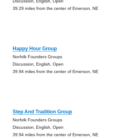
Discussion, English, Open
39.29 miles from the center of Emerson, NE
Happy Hour Group
Norfolk Founders Groups
Discussion, English, Open
39.94 miles from the center of Emerson, NE
Step And Tradition Group
Norfolk Founders Groups
Discussion, English, Open
39.94 miles from the center of Emerson, NE