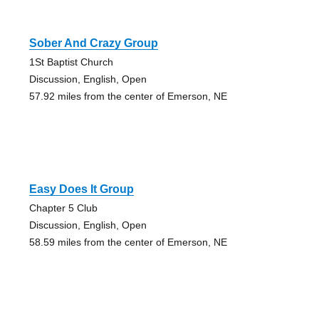
Sober And Crazy Group
1St Baptist Church
Discussion, English, Open
57.92 miles from the center of Emerson, NE
Easy Does It Group
Chapter 5 Club
Discussion, English, Open
58.59 miles from the center of Emerson, NE