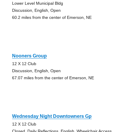
Lower Level Municipal Bldg
Discussion, English, Open
60.2 miles from the center of Emerson, NE
Nooners Group
12 X 12 Club
Discussion, English, Open
67.07 miles from the center of Emerson, NE
Wednesday Night Downtowners Gp
12 X 12 Club
Closed, Daily Reflections, English, Wheelchair Access