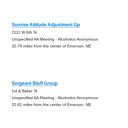
Sunrise Attitude Adjustment Gp
2111 W 6th St
Unspecified AA Meeting - Alcoholics Anonymous
20.79 miles from the center of Emerson, NE
Sergeant Bluff Group
1st & Baker St
Unspecified AA Meeting - Alcoholics Anonymous
20.81 miles from the center of Emerson, NE