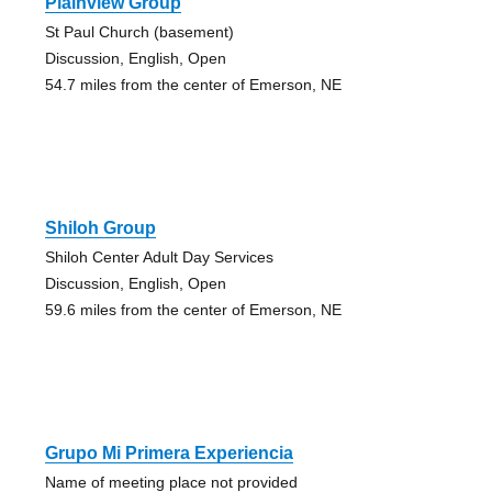
Plainview Group
St Paul Church (basement)
Discussion, English, Open
54.7 miles from the center of Emerson, NE
Shiloh Group
Shiloh Center Adult Day Services
Discussion, English, Open
59.6 miles from the center of Emerson, NE
Grupo Mi Primera Experiencia
Name of meeting place not provided