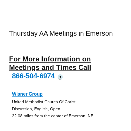
Thursday AA Meetings in Emerson
For More Information on
Meetings and Times Call
866-504-6974
?
Wisner Group
United Methodist Church Of Christ
Discussion, English, Open
22.08 miles from the center of Emerson, NE