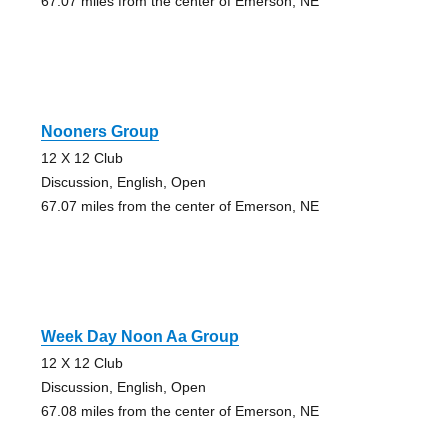
67.07 miles from the center of Emerson, NE
Nooners Group
12 X 12 Club
Discussion, English, Open
67.07 miles from the center of Emerson, NE
Week Day Noon Aa Group
12 X 12 Club
Discussion, English, Open
67.08 miles from the center of Emerson, NE