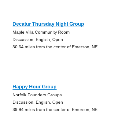
Decatur Thursday Night Group
Maple Villa Community Room
Discussion, English, Open
30.64 miles from the center of Emerson, NE
Happy Hour Group
Norfolk Founders Groups
Discussion, English, Open
39.94 miles from the center of Emerson, NE