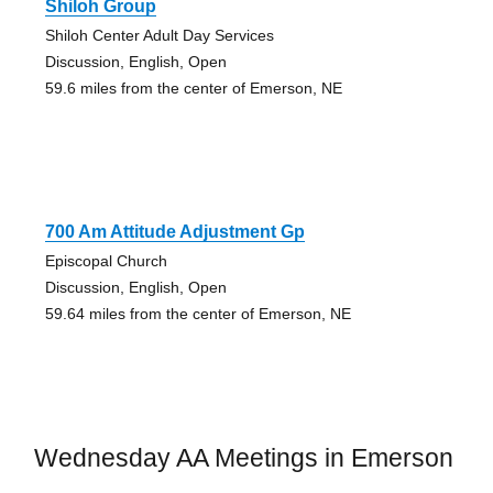
Shiloh Group
Shiloh Center Adult Day Services
Discussion, English, Open
59.6 miles from the center of Emerson, NE
700 Am Attitude Adjustment Gp
Episcopal Church
Discussion, English, Open
59.64 miles from the center of Emerson, NE
Wednesday AA Meetings in Emerson