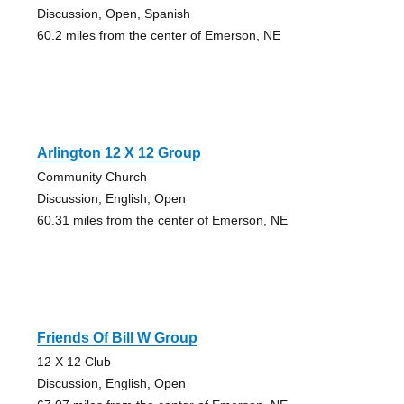
Discussion, Open, Spanish
60.2 miles from the center of Emerson, NE
Arlington 12 X 12 Group
Community Church
Discussion, English, Open
60.31 miles from the center of Emerson, NE
Friends Of Bill W Group
12 X 12 Club
Discussion, English, Open