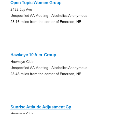
Open Topic Women Group
2432 Jay Ave
Unspecified AA Meeting - Alcoholics Anonymous
23.16 miles from the center of Emerson, NE
Hawkeye 10 A.m. Group
Hawkeye Club
Unspecified AA Meeting - Alcoholics Anonymous
23.45 miles from the center of Emerson, NE
Sunrise Attitude Adjustment Gp
Hawkeye Club