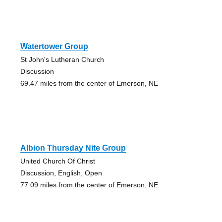
Watertower Group
St John's Lutheran Church
Discussion
69.47 miles from the center of Emerson, NE
Albion Thursday Nite Group
United Church Of Christ
Discussion, English, Open
77.09 miles from the center of Emerson, NE