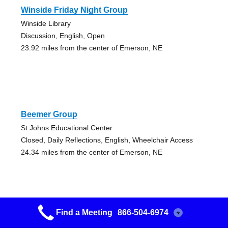
Winside Friday Night Group
Winside Library
Discussion, English, Open
23.92 miles from the center of Emerson, NE
Beemer Group
St Johns Educational Center
Closed, Daily Reflections, English, Wheelchair Access
24.34 miles from the center of Emerson, NE
Find a Meeting
866-504-6974
?
Grupo Sobriedad