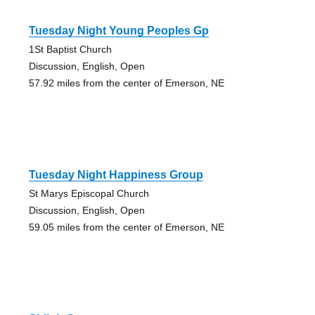
Tuesday Night Young Peoples Gp
1St Baptist Church
Discussion, English, Open
57.92 miles from the center of Emerson, NE
Tuesday Night Happiness Group
St Marys Episcopal Church
Discussion, English, Open
59.05 miles from the center of Emerson, NE