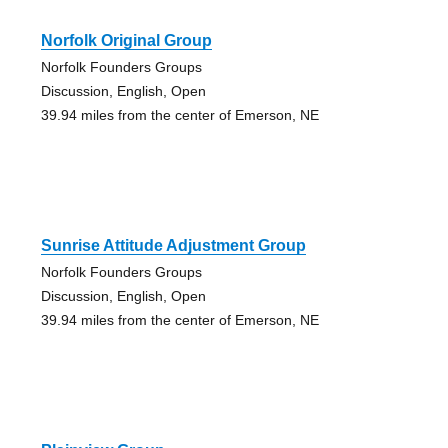
Norfolk Original Group
Norfolk Founders Groups
Discussion, English, Open
39.94 miles from the center of Emerson, NE
Sunrise Attitude Adjustment Group
Norfolk Founders Groups
Discussion, English, Open
39.94 miles from the center of Emerson, NE