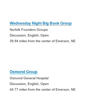
Wednesday Night Big Book Group
Norfolk Founders Groups
Discussion, English, Open
39.94 miles from the center of Emerson, NE
Osmond Group
Osmond General Hospital
Discussion, English, Open
44.77 miles from the center of Emerson, NE