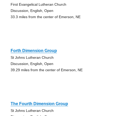
First Evangelical Lutheran Church
Discussion, English, Open
33.3 miles from the center of Emerson, NE
Forth Dimension Group
St Johns Lutheran Church
Discussion, English, Open
39.29 miles from the center of Emerson, NE
The Fourth Dimension Group
St Johns Lutheran Church