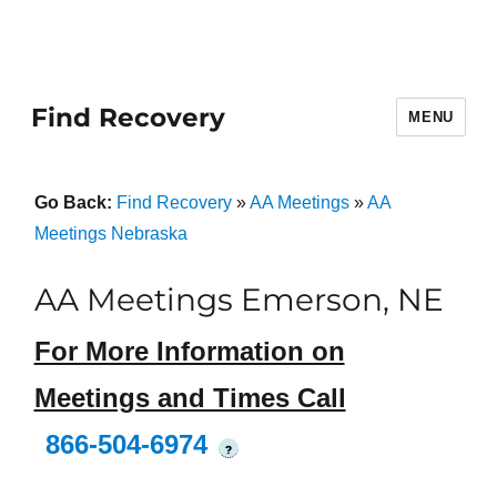
Find Recovery
MENU
Go Back:
Find Recovery
»
AA Meetings
»
AA
Meetings Nebraska
AA Meetings Emerson, NE
For More Information on
Meetings and Times Call
866-504-6974
?