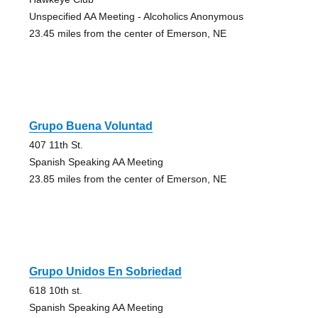
Unspecified AA Meeting - Alcoholics Anonymous
23.45 miles from the center of Emerson, NE
Grupo Buena Voluntad
407 11th St.
Spanish Speaking AA Meeting
23.85 miles from the center of Emerson, NE
Grupo Unidos En Sobriedad
618 10th st.
Spanish Speaking AA Meeting