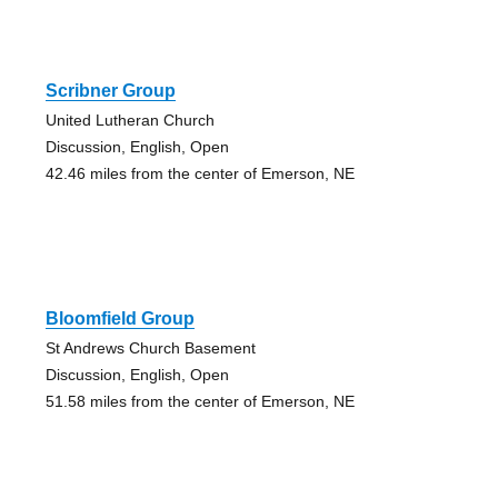
Scribner Group
United Lutheran Church
Discussion, English, Open
42.46 miles from the center of Emerson, NE
Bloomfield Group
St Andrews Church Basement
Discussion, English, Open
51.58 miles from the center of Emerson, NE