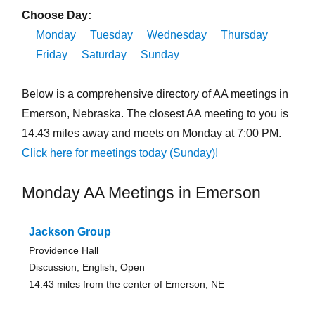
Choose Day:
Monday
Tuesday
Wednesday
Thursday
Friday
Saturday
Sunday
Below is a comprehensive directory of AA meetings in
Emerson, Nebraska. The closest AA meeting to you is
14.43 miles away and meets on Monday at 7:00 PM.
Click here for meetings today (Sunday)!
Monday AA Meetings in Emerson
Jackson Group
Providence Hall
Discussion, English, Open
14.43 miles from the center of Emerson, NE