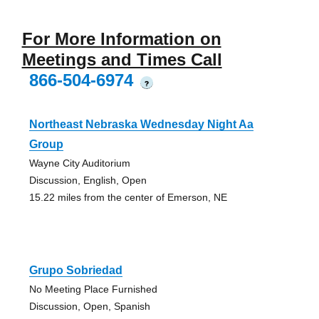
For More Information on
Meetings and Times Call
866-504-6974
?
Northeast Nebraska Wednesday Night Aa
Group
Wayne City Auditorium
Discussion, English, Open
15.22 miles from the center of Emerson, NE
Grupo Sobriedad
No Meeting Place Furnished
Discussion, Open, Spanish