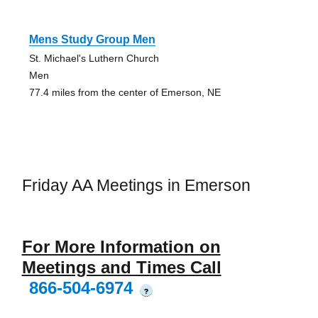
Mens Study Group Men
St. Michael's Luthern Church
Men
77.4 miles from the center of Emerson, NE
Friday AA Meetings in Emerson
For More Information on
Meetings and Times Call
866-504-6974
?