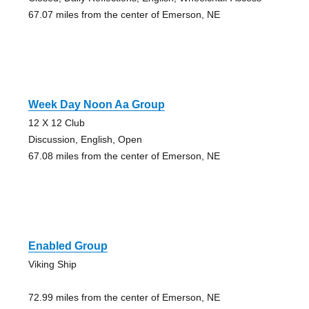
67.07 miles from the center of Emerson, NE
Week Day Noon Aa Group
12 X 12 Club
Discussion, English, Open
67.08 miles from the center of Emerson, NE
Enabled Group
Viking Ship
72.99 miles from the center of Emerson, NE