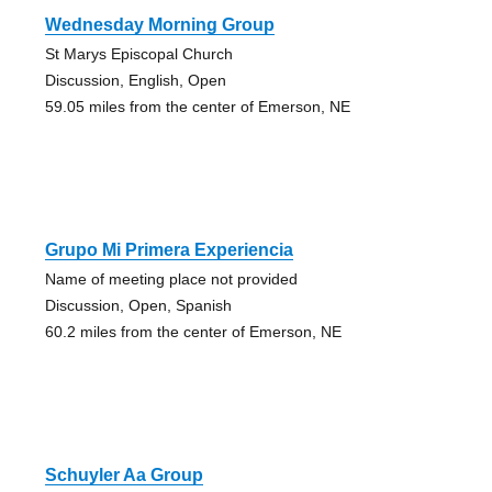
Wednesday Morning Group
St Marys Episcopal Church
Discussion, English, Open
59.05 miles from the center of Emerson, NE
Grupo Mi Primera Experiencia
Name of meeting place not provided
Discussion, Open, Spanish
60.2 miles from the center of Emerson, NE
Schuyler Aa Group