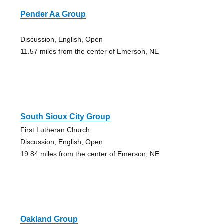
Pender Aa Group
Discussion, English, Open
11.57 miles from the center of Emerson, NE
South Sioux City Group
First Lutheran Church
Discussion, English, Open
19.84 miles from the center of Emerson, NE
Oakland Group