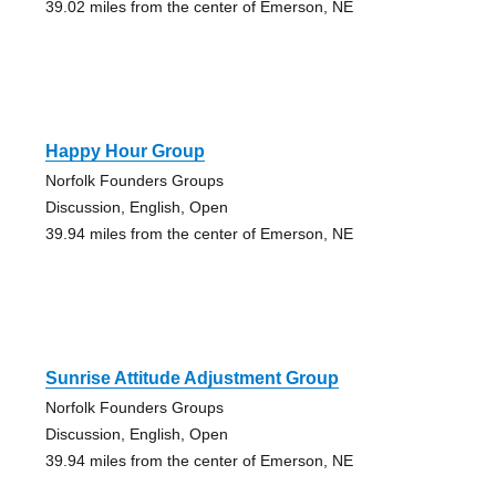
39.02 miles from the center of Emerson, NE
Happy Hour Group
Norfolk Founders Groups
Discussion, English, Open
39.94 miles from the center of Emerson, NE
Sunrise Attitude Adjustment Group
Norfolk Founders Groups
Discussion, English, Open
39.94 miles from the center of Emerson, NE