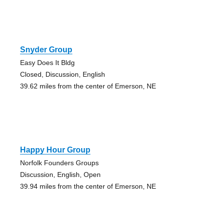
Snyder Group
Easy Does It Bldg
Closed, Discussion, English
39.62 miles from the center of Emerson, NE
Happy Hour Group
Norfolk Founders Groups
Discussion, English, Open
39.94 miles from the center of Emerson, NE