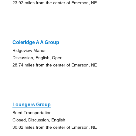
23.92 miles from the center of Emerson, NE
Coleridge A A Group
Ridgeview Manor
Discussion, English, Open
28.74 miles from the center of Emerson, NE
Loungers Group
Beed Transportation
Closed, Discussion, English
30.82 miles from the center of Emerson, NE