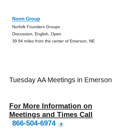
Noon Group
Norfolk Founders Groups
Discussion, English, Open
39.94 miles from the center of Emerson, NE
Tuesday AA Meetings in Emerson
For More Information on
Meetings and Times Call
866-504-6974
?