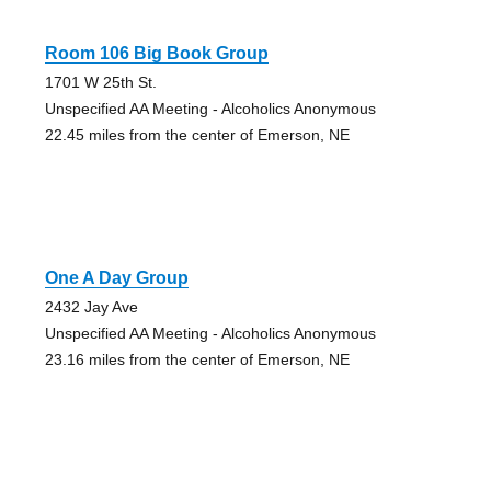
Room 106 Big Book Group
1701 W 25th St.
Unspecified AA Meeting - Alcoholics Anonymous
22.45 miles from the center of Emerson, NE
One A Day Group
2432 Jay Ave
Unspecified AA Meeting - Alcoholics Anonymous
23.16 miles from the center of Emerson, NE