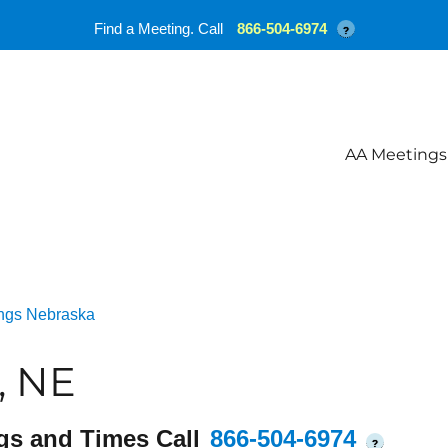
Find a Meeting. Call
866-504-6974
?
AA Meetings
ngs Nebraska
, NE
gs and Times Call
866-504-6974
?