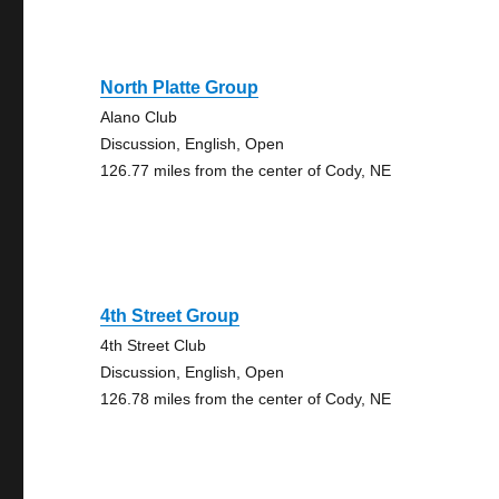
North Platte Group
Alano Club
Discussion, English, Open
126.77 miles from the center of Cody, NE
4th Street Group
4th Street Club
Discussion, English, Open
126.78 miles from the center of Cody, NE