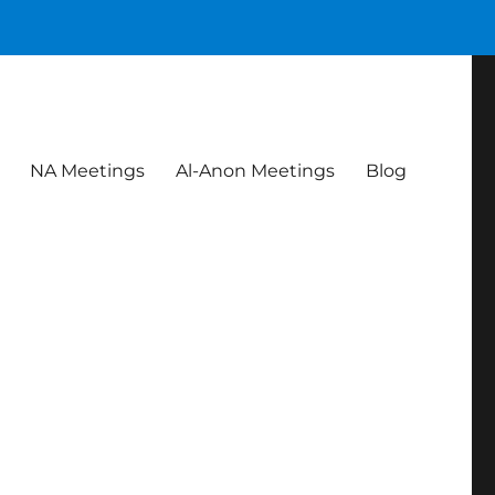
NA Meetings
Al-Anon Meetings
Blog