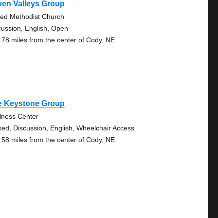
ven Valleys Group
ted Methodist Church
cussion, English, Open
.78 miles from the center of Cody, NE
e Keystone Group
lness Center
sed, Discussion, English, Wheelchair Access
.58 miles from the center of Cody, NE