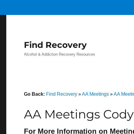
Find Recovery
Alcohol & Addiction Recovery Resources
Go Back:
Find Recovery
»
AA Meetings
»
AA Meeti
AA Meetings Cody
For More Information on Meetin