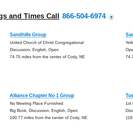
gs and Times Call
866-504-6974
?
Sandhills Group
San
United Church of Christ Congregational
Yel
Discussion, English, Open
Ope
74.75 miles from the center of Cody, NE
74.
Alliance Chapter No 1 Group
Tu
No Meeting Place Furnished
1st
Big Book, Discussion, English, Open
Dis
100.77 miles from the center of Cody, NE
118