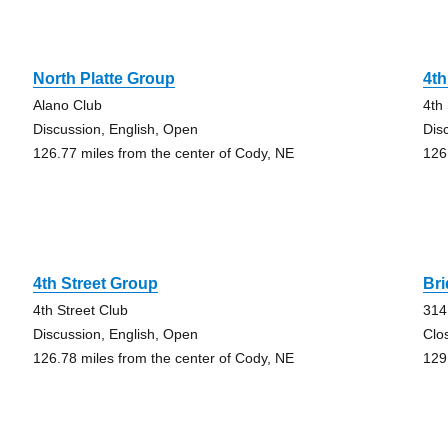
North Platte Group
4th
Alano Club
4th
Discussion, English, Open
Dis
126.77 miles from the center of Cody, NE
126
4th Street Group
Br
4th Street Club
314
Discussion, English, Open
Clo
126.78 miles from the center of Cody, NE
129