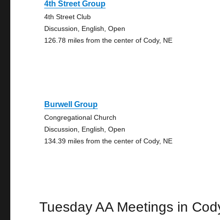
4th Street Group
4th Street Club
Discussion, English, Open
126.78 miles from the center of Cody, NE
Burwell Group
Congregational Church
Discussion, English, Open
134.39 miles from the center of Cody, NE
Tuesday AA Meetings in Cod