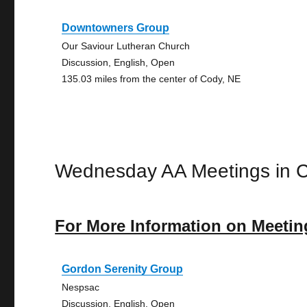
Downtowners Group
Our Saviour Lutheran Church
Discussion, English, Open
135.03 miles from the center of Cody, NE
Wednesday AA Meetings in 
For More Information on Meetin
Gordon Serenity Group
Nespsac
Discussion, English, Open