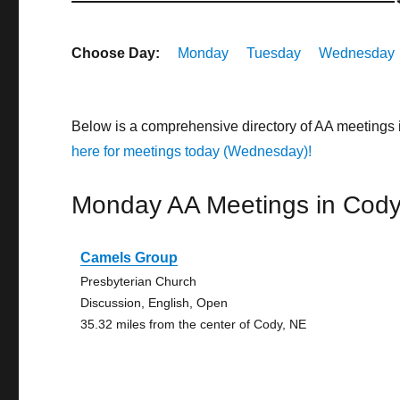
Choose Day:
Monday
Tuesday
Wednesday
Below is a comprehensive directory of AA meetings
here for meetings today (Wednesday)!
Monday AA Meetings in Cod
Camels Group
Presbyterian Church
Discussion, English, Open
35.32 miles from the center of Cody, NE