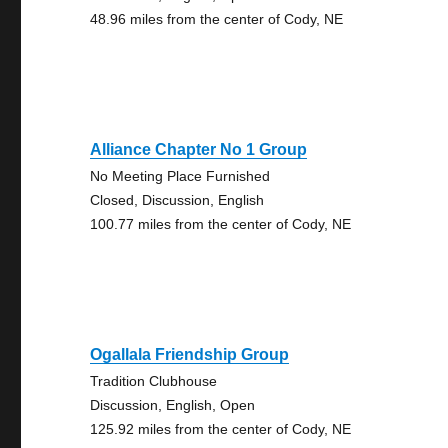
48.96 miles from the center of Cody, NE
Alliance Chapter No 1 Group
No Meeting Place Furnished
Closed, Discussion, English
100.77 miles from the center of Cody, NE
Ogallala Friendship Group
Tradition Clubhouse
Discussion, English, Open
125.92 miles from the center of Cody, NE