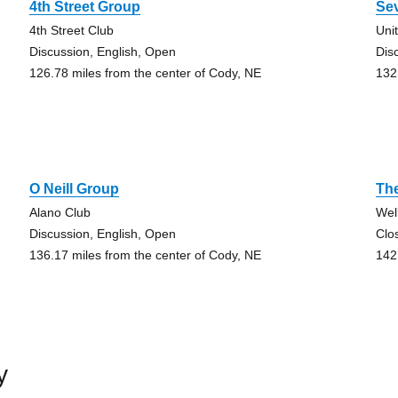
4th Street Group
Se
4th Street Club
Uni
Discussion, English, Open
Dis
126.78 miles from the center of Cody, NE
132
O Neill Group
Th
Alano Club
Wel
Discussion, English, Open
Clo
136.17 miles from the center of Cody, NE
142
y