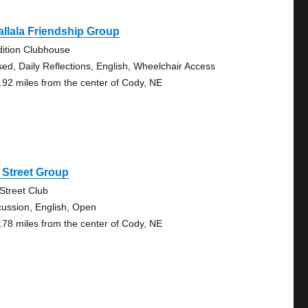
llala Friendship Group
dition Clubhouse
sed, Daily Reflections, English, Wheelchair Access
.92 miles from the center of Cody, NE
 Street Group
 Street Club
cussion, English, Open
.78 miles from the center of Cody, NE