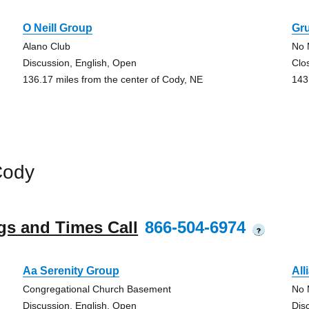
O Neill Group
Gru
Alano Club
No 
Discussion, English, Open
Clo
136.17 miles from the center of Cody, NE
143
Cody
gs and Times Call
866-504-6974
?
Aa Serenity Group
All
Congregational Church Basement
No 
Discussion, English, Open
Dis