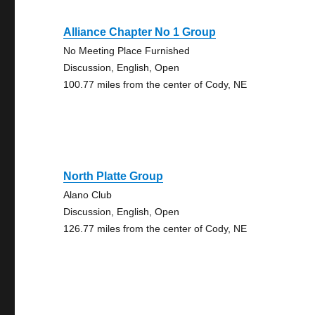
Alliance Chapter No 1 Group
No Meeting Place Furnished
Discussion, English, Open
100.77 miles from the center of Cody, NE
North Platte Group
Alano Club
Discussion, English, Open
126.77 miles from the center of Cody, NE