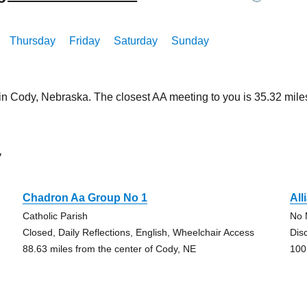
Thursday
Friday
Saturday
Sunday
 in Cody, Nebraska. The closest AA meeting to you is 35.32 mi
y
Chadron Aa Group No 1
All
Catholic Parish
No 
Closed, Daily Reflections, English, Wheelchair Access
Dis
88.63 miles from the center of Cody, NE
100