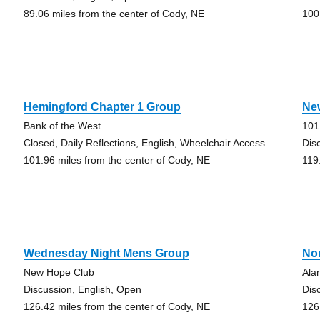
89.06 miles from the center of Cody, NE
100
Hemingford Chapter 1 Group
Ne
Bank of the West
101
Closed, Daily Reflections, English, Wheelchair Access
Dis
101.96 miles from the center of Cody, NE
119
Wednesday Night Mens Group
Nor
New Hope Club
Ala
Discussion, English, Open
Dis
126.42 miles from the center of Cody, NE
126