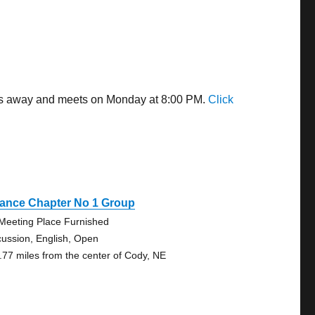
les away and meets on Monday at 8:00 PM.
Click
iance Chapter No 1 Group
Meeting Place Furnished
cussion, English, Open
.77 miles from the center of Cody, NE