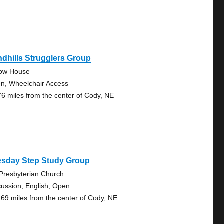
dhills Strugglers Group
low House
n, Wheelchair Access
76 miles from the center of Cody, NE
esday Step Study Group
 Presbyterian Church
cussion, English, Open
.69 miles from the center of Cody, NE