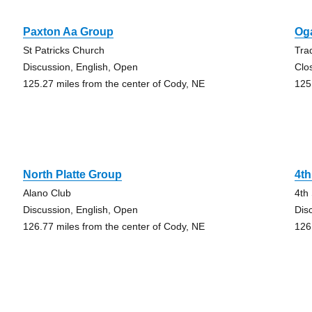
Paxton Aa Group
Oga
St Patricks Church
Tra
Discussion, English, Open
Clo
125.27 miles from the center of Cody, NE
125
North Platte Group
4th
Alano Club
4th
Discussion, English, Open
Dis
126.77 miles from the center of Cody, NE
126