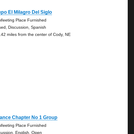
po El Milagro Del Siglo
Meeting Place Furnished
sed, Discussion, Spanish
.42 miles from the center of Cody, NE
iance Chapter No 1 Group
Meeting Place Furnished
cussion, English, Open