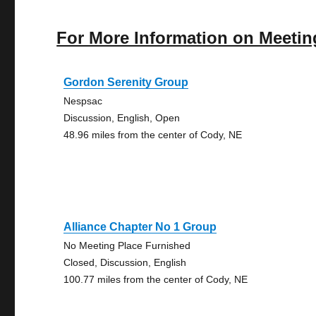
For More Information on Meetin
Gordon Serenity Group
Nespsac
Discussion, English, Open
48.96 miles from the center of Cody, NE
Alliance Chapter No 1 Group
No Meeting Place Furnished
Closed, Discussion, English
100.77 miles from the center of Cody, NE