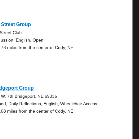
 Street Group
 Street Club
cussion, English, Open
.78 miles from the center of Cody, NE
idgeport Group
 W. 7th Bridgeport, NE 69336
sed, Daily Reflections, English, Wheelchair Access
.08 miles from the center of Cody, NE