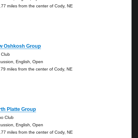
.77 miles from the center of Cody, NE
w Oshkosh Group
 Club
cussion, English, Open
.79 miles from the center of Cody, NE
th Platte Group
no Club
cussion, English, Open
.77 miles from the center of Cody, NE