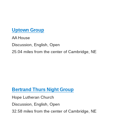
Uptown Group
AA House
Discussion, English, Open
25.04 miles from the center of Cambridge, NE
Bertrand Thurs Night Group
Hope Lutheran Church
Discussion, English, Open
32.58 miles from the center of Cambridge, NE