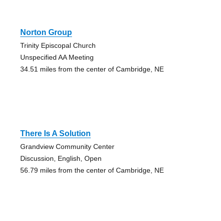
Norton Group
Trinity Episcopal Church
Unspecified AA Meeting
34.51 miles from the center of Cambridge, NE
There Is A Solution
Grandview Community Center
Discussion, English, Open
56.79 miles from the center of Cambridge, NE