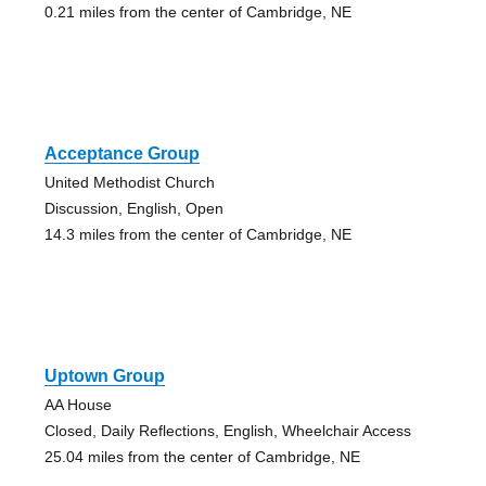
0.21 miles from the center of Cambridge, NE
Acceptance Group
United Methodist Church
Discussion, English, Open
14.3 miles from the center of Cambridge, NE
Uptown Group
AA House
Closed, Daily Reflections, English, Wheelchair Access
25.04 miles from the center of Cambridge, NE