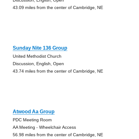
43.09 miles from the center of Cambridge, NE
Sunday Nite 136 Group
United Methodist Church
Discussion, English, Open
43.74 miles from the center of Cambridge, NE
Atwood Aa Group
PDC Meeting Room
AA Meeting - Wheelchair Access
56.98 miles from the center of Cambridge, NE