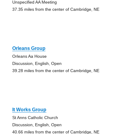
Unspecified AA Meeting
37.35 miles from the center of Cambridge, NE
Orleans Group
Orleans Aa House
Discussion, English, Open
39.28 miles from the center of Cambridge, NE
It Works Group
St Anns Catholic Church
Discussion, English, Open
40.66 miles from the center of Cambridge, NE