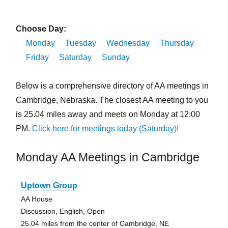
Choose Day:
Monday
Tuesday
Wednesday
Thursday
Friday
Saturday
Sunday
Below is a comprehensive directory of AA meetings in
Cambridge, Nebraska. The closest AA meeting to you
is 25.04 miles away and meets on Monday at 12:00
PM.
Click here for meetings today (Saturday)!
Monday AA Meetings in Cambridge
Uptown Group
AA House
Discussion, English, Open
25.04 miles from the center of Cambridge, NE