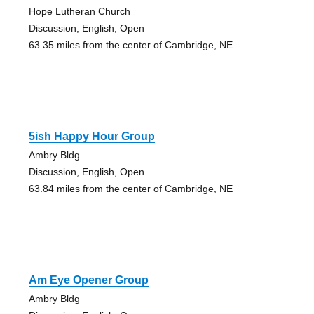
Hope Lutheran Church
Discussion, English, Open
63.35 miles from the center of Cambridge, NE
5ish Happy Hour Group
Ambry Bldg
Discussion, English, Open
63.84 miles from the center of Cambridge, NE
Am Eye Opener Group
Ambry Bldg