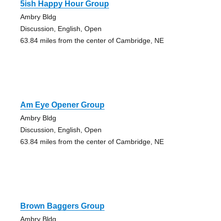
5ish Happy Hour Group
Ambry Bldg
Discussion, English, Open
63.84 miles from the center of Cambridge, NE
Am Eye Opener Group
Ambry Bldg
Discussion, English, Open
63.84 miles from the center of Cambridge, NE
Brown Baggers Group
Ambry Bldg