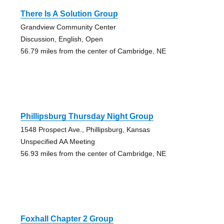
There Is A Solution Group
Grandview Community Center
Discussion, English, Open
56.79 miles from the center of Cambridge, NE
Phillipsburg Thursday Night Group
1548 Prospect Ave., Phillipsburg, Kansas
Unspecified AA Meeting
56.93 miles from the center of Cambridge, NE
Foxhall Chapter 2 Group