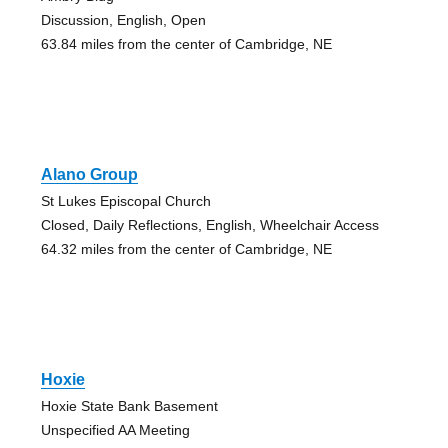
Discussion, English, Open
63.84 miles from the center of Cambridge, NE
Alano Group
St Lukes Episcopal Church
Closed, Daily Reflections, English, Wheelchair Access
64.32 miles from the center of Cambridge, NE
Hoxie
Hoxie State Bank Basement
Unspecified AA Meeting