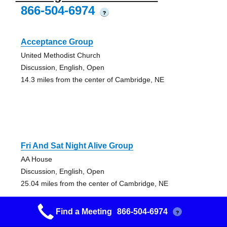
866-504-6974
?
Acceptance Group
United Methodist Church
Discussion, English, Open
14.3 miles from the center of Cambridge, NE
Fri And Sat Night Alive Group
AA House
Discussion, English, Open
25.04 miles from the center of Cambridge, NE
Find a Meeting
866-504-6974
?