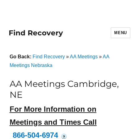
Find Recovery
MENU
Go Back:
Find Recovery
»
AA Meetings
»
AA
Meetings Nebraska
AA Meetings Cambridge,
NE
For More Information on
Meetings and Times Call
866-504-6974
?