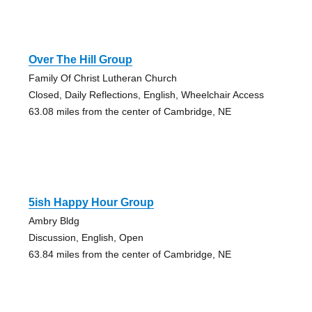
Over The Hill Group
Family Of Christ Lutheran Church
Closed, Daily Reflections, English, Wheelchair Access
63.08 miles from the center of Cambridge, NE
5ish Happy Hour Group
Ambry Bldg
Discussion, English, Open
63.84 miles from the center of Cambridge, NE