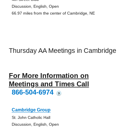
Discussion, English, Open
66.97 miles from the center of Cambridge, NE
Thursday AA Meetings in Cambridge
For More Information on
Meetings and Times Call
866-504-6974
?
Cambridge Group
St. John Catholic Hall
Discussion, English, Open