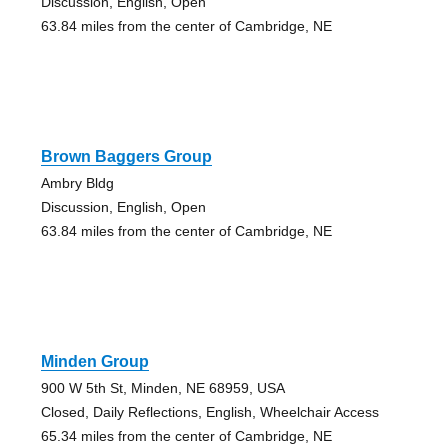
Discussion, English, Open
63.84 miles from the center of Cambridge, NE
Brown Baggers Group
Ambry Bldg
Discussion, English, Open
63.84 miles from the center of Cambridge, NE
Minden Group
900 W 5th St, Minden, NE 68959, USA
Closed, Daily Reflections, English, Wheelchair Access
65.34 miles from the center of Cambridge, NE