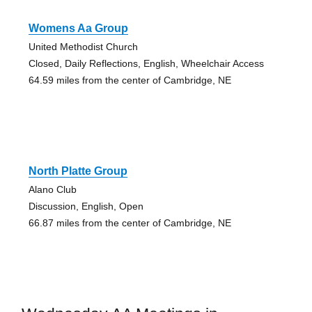
Womens Aa Group
United Methodist Church
Closed, Daily Reflections, English, Wheelchair Access
64.59 miles from the center of Cambridge, NE
North Platte Group
Alano Club
Discussion, English, Open
66.87 miles from the center of Cambridge, NE