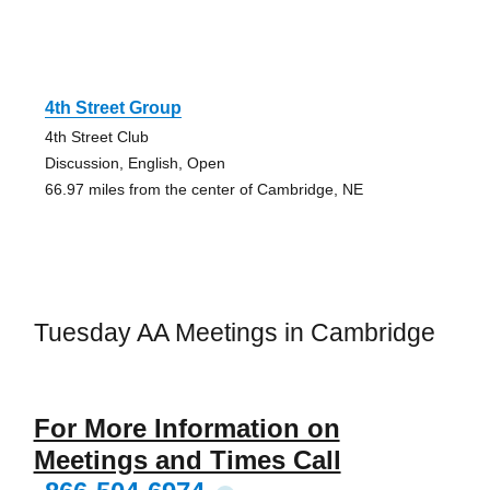
4th Street Group
4th Street Club
Discussion, English, Open
66.97 miles from the center of Cambridge, NE
Tuesday AA Meetings in Cambridge
For More Information on
Meetings and Times Call