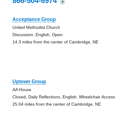
866-504-6974
?
Acceptance Group
United Methodist Church
Discussion, English, Open
14.3 miles from the center of Cambridge, NE
Uptown Group
AA House
Closed, Daily Reflections, English, Wheelchair Access
25.04 miles from the center of Cambridge, NE