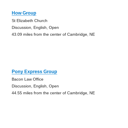
How Group
St Elizabeth Church
Discussion, English, Open
43.09 miles from the center of Cambridge, NE
Pony Express Group
Bacon Law Office
Discussion, English, Open
44.55 miles from the center of Cambridge, NE