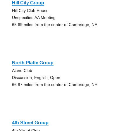
Hill City Group
Hill City Club House
Unspecified AA Meeting
65.69 miles from the center of Cambridge, NE
North Platte Group
Alano Club
Discussion, English, Open
66.87 miles from the center of Cambridge, NE
4th Street Group
4th Street Club