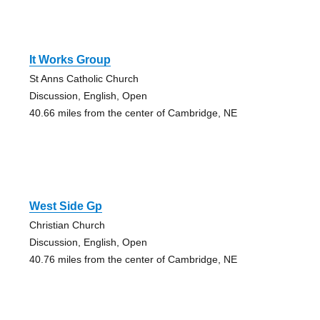
It Works Group
St Anns Catholic Church
Discussion, English, Open
40.66 miles from the center of Cambridge, NE
West Side Gp
Christian Church
Discussion, English, Open
40.76 miles from the center of Cambridge, NE