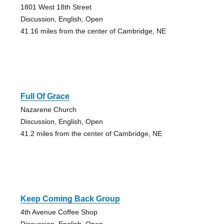
1801 West 18th Street
Discussion, English, Open
41.16 miles from the center of Cambridge, NE
Full Of Grace
Nazarene Church
Discussion, English, Open
41.2 miles from the center of Cambridge, NE
Keep Coming Back Group
4th Avenue Coffee Shop
Discussion, English, Open