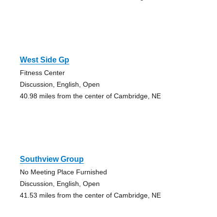
West Side Gp
Fitness Center
Discussion, English, Open
40.98 miles from the center of Cambridge, NE
Southview Group
No Meeting Place Furnished
Discussion, English, Open
41.53 miles from the center of Cambridge, NE