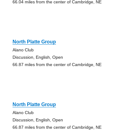
66.04 miles from the center of Cambridge, NE
North Platte Group
Alano Club
Discussion, English, Open
66.87 miles from the center of Cambridge, NE
North Platte Group
Alano Club
Discussion, English, Open
66.87 miles from the center of Cambridge, NE