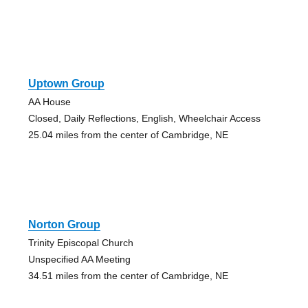
Uptown Group
AA House
Closed, Daily Reflections, English, Wheelchair Access
25.04 miles from the center of Cambridge, NE
Norton Group
Trinity Episcopal Church
Unspecified AA Meeting
34.51 miles from the center of Cambridge, NE