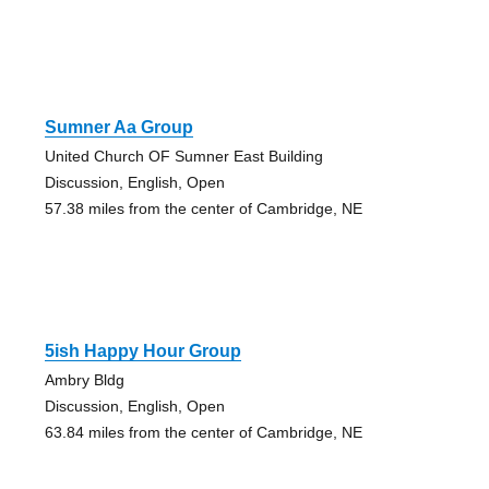
Sumner Aa Group
United Church OF Sumner East Building
Discussion, English, Open
57.38 miles from the center of Cambridge, NE
5ish Happy Hour Group
Ambry Bldg
Discussion, English, Open
63.84 miles from the center of Cambridge, NE