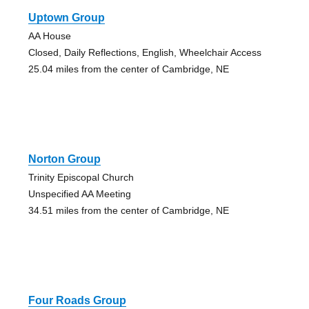
Uptown Group
AA House
Closed, Daily Reflections, English, Wheelchair Access
25.04 miles from the center of Cambridge, NE
Norton Group
Trinity Episcopal Church
Unspecified AA Meeting
34.51 miles from the center of Cambridge, NE
Four Roads Group