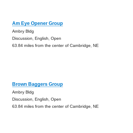
Am Eye Opener Group
Ambry Bldg
Discussion, English, Open
63.84 miles from the center of Cambridge, NE
Brown Baggers Group
Ambry Bldg
Discussion, English, Open
63.84 miles from the center of Cambridge, NE