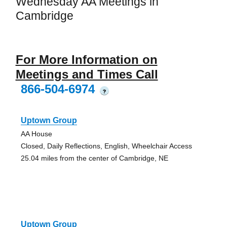
Wednesday AA Meetings in
Cambridge
For More Information on
Meetings and Times Call
866-504-6974
?
Uptown Group
AA House
Closed, Daily Reflections, English, Wheelchair Access
25.04 miles from the center of Cambridge, NE
Uptown Group