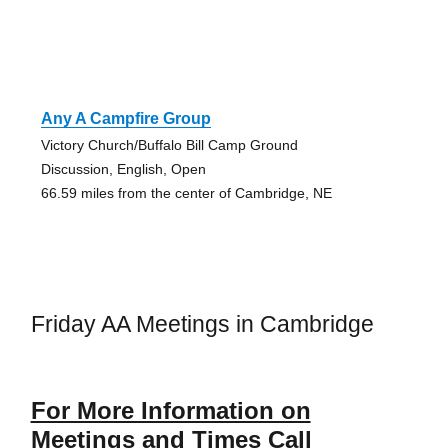
Any A Campfire Group
Victory Church/Buffalo Bill Camp Ground
Discussion, English, Open
66.59 miles from the center of Cambridge, NE
Friday AA Meetings in Cambridge
For More Information on
Meetings and Times Call