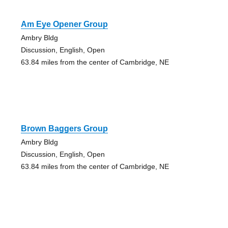
Am Eye Opener Group
Ambry Bldg
Discussion, English, Open
63.84 miles from the center of Cambridge, NE
Brown Baggers Group
Ambry Bldg
Discussion, English, Open
63.84 miles from the center of Cambridge, NE