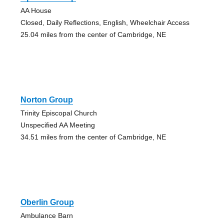
AA House
Closed, Daily Reflections, English, Wheelchair Access
25.04 miles from the center of Cambridge, NE
Norton Group
Trinity Episcopal Church
Unspecified AA Meeting
34.51 miles from the center of Cambridge, NE
Oberlin Group
Ambulance Barn