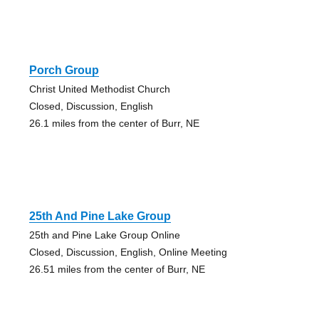
Porch Group
Christ United Methodist Church
Closed, Discussion, English
26.1 miles from the center of Burr, NE
25th And Pine Lake Group
25th and Pine Lake Group Online
Closed, Discussion, English, Online Meeting
26.51 miles from the center of Burr, NE