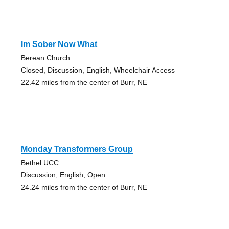
Im Sober Now What
Berean Church
Closed, Discussion, English, Wheelchair Access
22.42 miles from the center of Burr, NE
Monday Transformers Group
Bethel UCC
Discussion, English, Open
24.24 miles from the center of Burr, NE