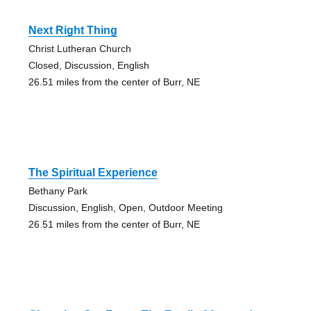
Next Right Thing
Christ Lutheran Church
Closed, Discussion, English
26.51 miles from the center of Burr, NE
The Spiritual Experience
Bethany Park
Discussion, English, Open, Outdoor Meeting
26.51 miles from the center of Burr, NE