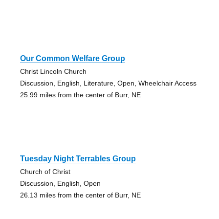
Our Common Welfare Group
Christ Lincoln Church
Discussion, English, Literature, Open, Wheelchair Access
25.99 miles from the center of Burr, NE
Tuesday Night Terrables Group
Church of Christ
Discussion, English, Open
26.13 miles from the center of Burr, NE