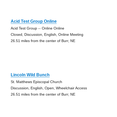
Acid Test Group Online
Acid Test Group -- Online Online
Closed, Discussion, English, Online Meeting
26.51 miles from the center of Burr, NE
Lincoln Wild Bunch
St. Matthews Episcopal Church
Discussion, English, Open, Wheelchair Access
26.51 miles from the center of Burr, NE