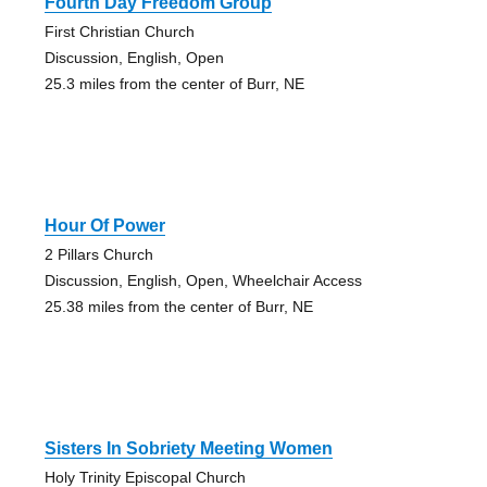
Fourth Day Freedom Group
First Christian Church
Discussion, English, Open
25.3 miles from the center of Burr, NE
Hour Of Power
2 Pillars Church
Discussion, English, Open, Wheelchair Access
25.38 miles from the center of Burr, NE
Sisters In Sobriety Meeting Women
Holy Trinity Episcopal Church