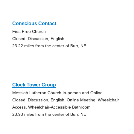
Conscious Contact
First Free Church
Closed, Discussion, English
23.22 miles from the center of Burr, NE
Clock Tower Group
Messiah Lutheran Church In-person and Online
Closed, Discussion, English, Online Meeting, Wheelchair
Access, Wheelchair-Accessible Bathroom
23.93 miles from the center of Burr, NE