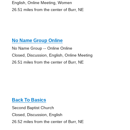
English, Online Meeting, Women
26.51 miles from the center of Burr, NE
No Name Group Online
No Name Group -- Online Online
Closed, Discussion, English, Online Meeting
26.51 miles from the center of Burr, NE
Back To Basics
Second Baptist Church
Closed, Discussion, English
26.52 miles from the center of Burr, NE