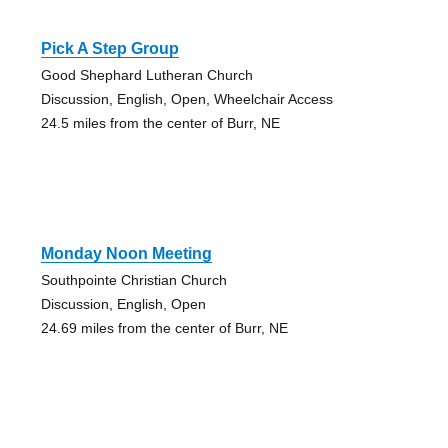
Pick A Step Group
Good Shephard Lutheran Church
Discussion, English, Open, Wheelchair Access
24.5 miles from the center of Burr, NE
Monday Noon Meeting
Southpointe Christian Church
Discussion, English, Open
24.69 miles from the center of Burr, NE