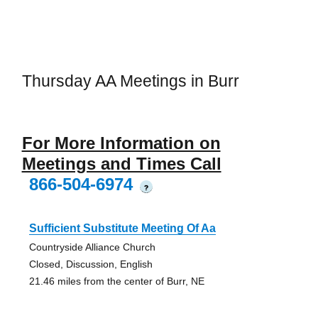
Thursday AA Meetings in Burr
For More Information on
Meetings and Times Call
866-504-6974
?
Sufficient Substitute Meeting Of Aa
Countryside Alliance Church
Closed, Discussion, English
21.46 miles from the center of Burr, NE