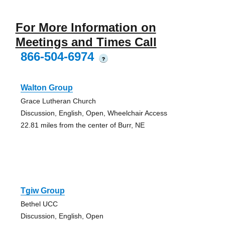
For More Information on
Meetings and Times Call
866-504-6974
?
Walton Group
Grace Lutheran Church
Discussion, English, Open, Wheelchair Access
22.81 miles from the center of Burr, NE
Tgiw Group
Bethel UCC
Discussion, English, Open