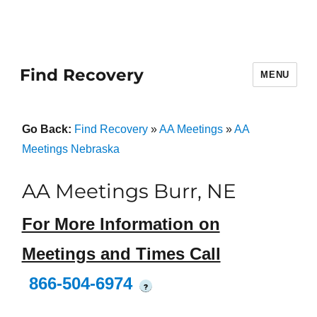
Find Recovery
MENU
Go Back:
Find Recovery
»
AA Meetings
»
AA
Meetings Nebraska
AA Meetings Burr, NE
For More Information on
Meetings and Times Call
866-504-6974
?