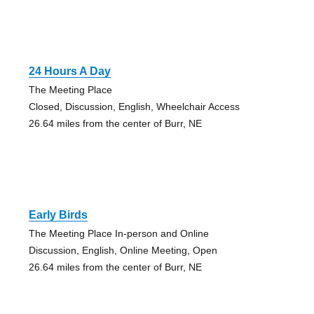
24 Hours A Day
The Meeting Place
Closed, Discussion, English, Wheelchair Access
26.64 miles from the center of Burr, NE
Early Birds
The Meeting Place In-person and Online
Discussion, English, Online Meeting, Open
26.64 miles from the center of Burr, NE