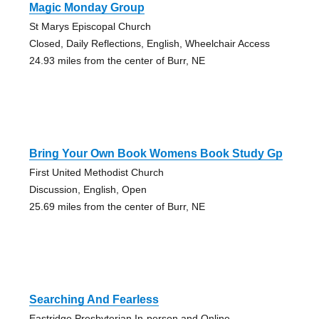
Magic Monday Group
St Marys Episcopal Church
Closed, Daily Reflections, English, Wheelchair Access
24.93 miles from the center of Burr, NE
Bring Your Own Book Womens Book Study Gp
First United Methodist Church
Discussion, English, Open
25.69 miles from the center of Burr, NE
Searching And Fearless
Eastridge Presbyterian In-person and Online