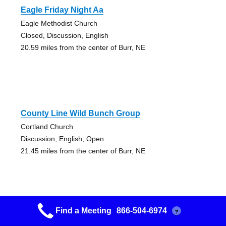
Eagle Friday Night Aa
Eagle Methodist Church
Closed, Discussion, English
20.59 miles from the center of Burr, NE
County Line Wild Bunch Group
Cortland Church
Discussion, English, Open
21.45 miles from the center of Burr, NE
Find a Meeting
866-504-6974
?
Friday Noon Womens Group Women