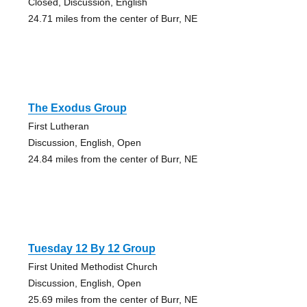
Closed, Discussion, English
24.71 miles from the center of Burr, NE
The Exodus Group
First Lutheran
Discussion, English, Open
24.84 miles from the center of Burr, NE
Tuesday 12 By 12 Group
First United Methodist Church
Discussion, English, Open
25.69 miles from the center of Burr, NE