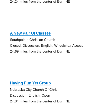
24.24 miles from the center of Burr, NE
A New Pair Of Classes
Southpointe Christian Church
Closed, Discussion, English, Wheelchair Access
24.69 miles from the center of Burr, NE
Having Fun Yet Group
Nebraska City Church Of Christ
Discussion, English, Open
24.84 miles from the center of Burr, NE