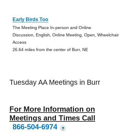
Early Birds Too
The Meeting Place In-person and Online
Discussion, English, Online Meeting, Open, Wheelchair
Access
26.64 miles from the center of Burr, NE
Tuesday AA Meetings in Burr
For More Information on
Meetings and Times Call
866-504-6974
?