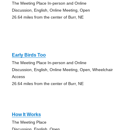
The Meeting Place In-person and Online
Discussion, English, Online Meeting, Open
26.64 miles from the center of Burr, NE
Early Birds Too
The Meeting Place In-person and Online
Discussion, English, Online Meeting, Open, Wheelchair
Access
26.64 miles from the center of Burr, NE
How It Works
The Meeting Place
Discussion, English, Open