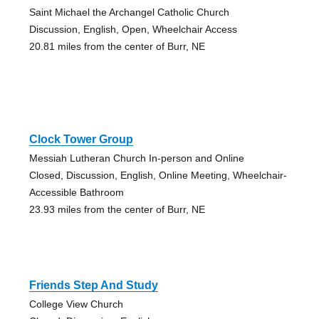
Saint Michael the Archangel Catholic Church
Discussion, English, Open, Wheelchair Access
20.81 miles from the center of Burr, NE
Clock Tower Group
Messiah Lutheran Church In-person and Online
Closed, Discussion, English, Online Meeting, Wheelchair-
Accessible Bathroom
23.93 miles from the center of Burr, NE
Friends Step And Study
College View Church