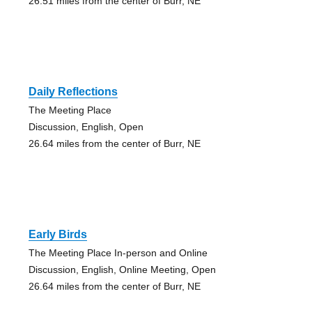
26.51 miles from the center of Burr, NE
Daily Reflections
The Meeting Place
Discussion, English, Open
26.64 miles from the center of Burr, NE
Early Birds
The Meeting Place In-person and Online
Discussion, English, Online Meeting, Open
26.64 miles from the center of Burr, NE