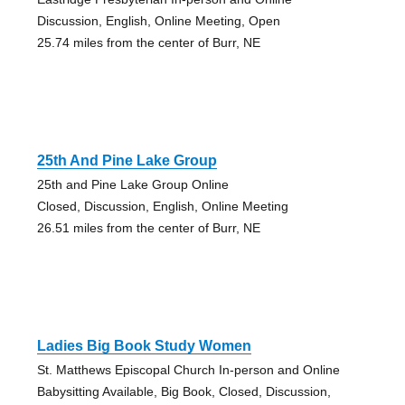
Discussion, English, Online Meeting, Open
25.74 miles from the center of Burr, NE
25th And Pine Lake Group
25th and Pine Lake Group Online
Closed, Discussion, English, Online Meeting
26.51 miles from the center of Burr, NE
Ladies Big Book Study Women
St. Matthews Episcopal Church In-person and Online
Babysitting Available, Big Book, Closed, Discussion,