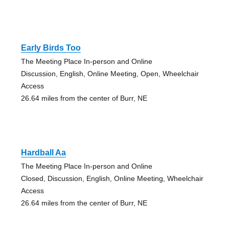
Early Birds Too
The Meeting Place In-person and Online
Discussion, English, Online Meeting, Open, Wheelchair
Access
26.64 miles from the center of Burr, NE
Hardball Aa
The Meeting Place In-person and Online
Closed, Discussion, English, Online Meeting, Wheelchair
Access
26.64 miles from the center of Burr, NE