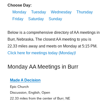
Choose Day:
Monday
Tuesday
Wednesday
Thursday
Friday
Saturday
Sunday
Below is a comprehensive directory of AA meetings in
Burr, Nebraska. The closest AA meeting to you is
22.33 miles away and meets on Monday at 5:15 PM.
Click here for meetings today (Monday)!
Monday AA Meetings in Burr
Made A Decision
Epic Church
Discussion, English, Open
22.33 miles from the center of Burr, NE