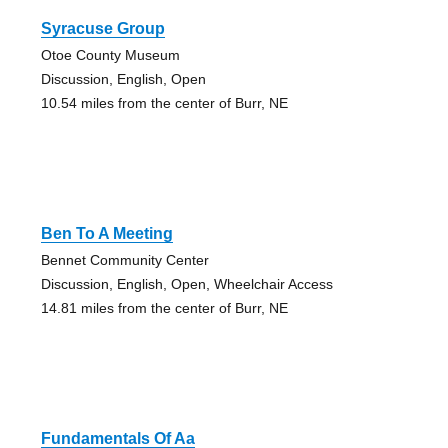
Syracuse Group
Otoe County Museum
Discussion, English, Open
10.54 miles from the center of Burr, NE
Ben To A Meeting
Bennet Community Center
Discussion, English, Open, Wheelchair Access
14.81 miles from the center of Burr, NE
Fundamentals Of Aa