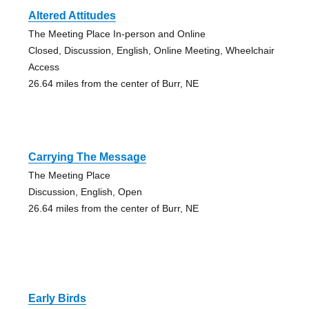
Altered Attitudes
The Meeting Place In-person and Online
Closed, Discussion, English, Online Meeting, Wheelchair
Access
26.64 miles from the center of Burr, NE
Carrying The Message
The Meeting Place
Discussion, English, Open
26.64 miles from the center of Burr, NE
Early Birds