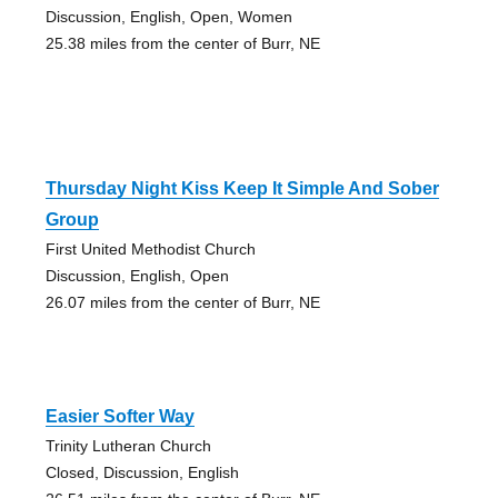
Discussion, English, Open, Women
25.38 miles from the center of Burr, NE
Thursday Night Kiss Keep It Simple And Sober
Group
First United Methodist Church
Discussion, English, Open
26.07 miles from the center of Burr, NE
Easier Softer Way
Trinity Lutheran Church
Closed, Discussion, English