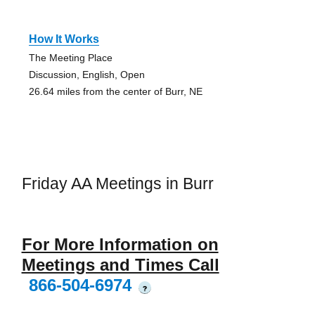
How It Works
The Meeting Place
Discussion, English, Open
26.64 miles from the center of Burr, NE
Friday AA Meetings in Burr
For More Information on
Meetings and Times Call
866-504-6974
?