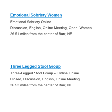
Emotional Sobriety Women
Emotional Sobriety Online
Discussion, English, Online Meeting, Open, Women
26.51 miles from the center of Burr, NE
Three Legged Stool Group
Three-Legged Stool Group -- Online Online
Closed, Discussion, English, Online Meeting
26.52 miles from the center of Burr, NE