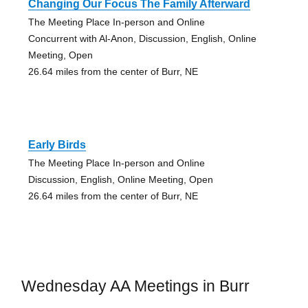
Changing Our Focus The Family Afterward
The Meeting Place In-person and Online
Concurrent with Al-Anon, Discussion, English, Online
Meeting, Open
26.64 miles from the center of Burr, NE
Early Birds
The Meeting Place In-person and Online
Discussion, English, Online Meeting, Open
26.64 miles from the center of Burr, NE
Wednesday AA Meetings in Burr