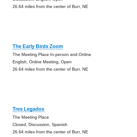
26.64 miles from the center of Burr, NE
The Early Birds Zoom
The Meeting Place In-person and Online
English, Online Meeting, Open
26.64 miles from the center of Burr, NE
Tres Legados
The Meeting Place
Closed, Discussion, Spanish
26.64 miles from the center of Burr, NE