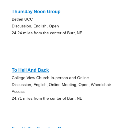
Thursday Noon Group
Bethel UCC
Discussion, English, Open
24.24 miles from the center of Burr, NE
To Hell And Back
College View Church In-person and Online
Discussion, English, Online Meeting, Open, Wheelchair
Access
24.71 miles from the center of Burr, NE