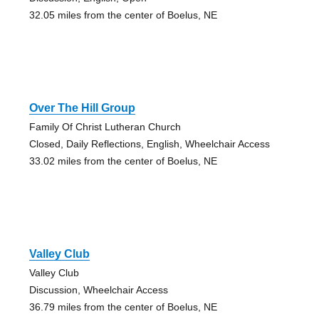
32.05 miles from the center of Boelus, NE
Over The Hill Group
Family Of Christ Lutheran Church
Closed, Daily Reflections, English, Wheelchair Access
33.02 miles from the center of Boelus, NE
Valley Club
Valley Club
Discussion, Wheelchair Access
36.79 miles from the center of Boelus, NE