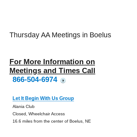
Thursday AA Meetings in Boelus
For More Information on
Meetings and Times Call
866-504-6974
?
Let It Begin With Us Group
Alania Club
Closed, Wheelchair Access
16.6 miles from the center of Boelus, NE