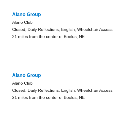
Alano Group
Alano Club
Closed, Daily Reflections, English, Wheelchair Access
21 miles from the center of Boelus, NE
Alano Group
Alano Club
Closed, Daily Reflections, English, Wheelchair Access
21 miles from the center of Boelus, NE