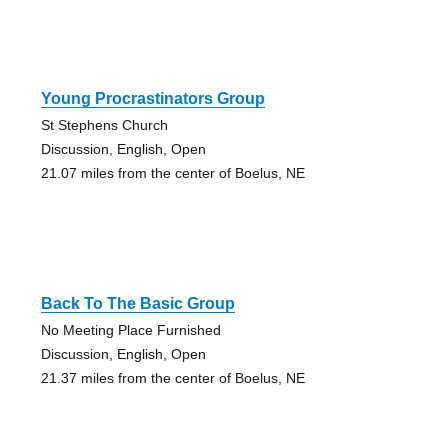
Young Procrastinators Group
St Stephens Church
Discussion, English, Open
21.07 miles from the center of Boelus, NE
Back To The Basic Group
No Meeting Place Furnished
Discussion, English, Open
21.37 miles from the center of Boelus, NE