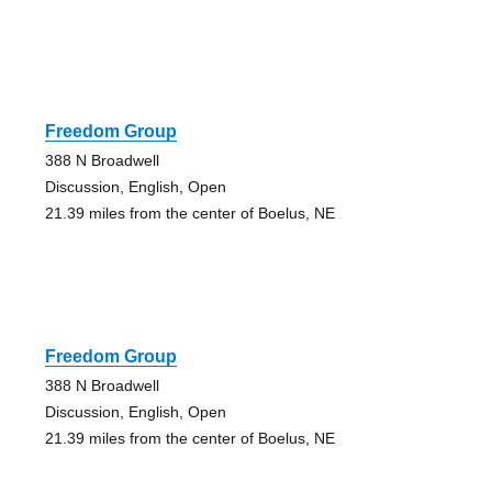
Freedom Group
388 N Broadwell
Discussion, English, Open
21.39 miles from the center of Boelus, NE
Freedom Group
388 N Broadwell
Discussion, English, Open
21.39 miles from the center of Boelus, NE