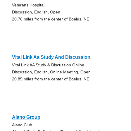
Veterans Hospital
Discussion, English, Open
20.76 miles from the center of Boelus, NE
Vital Link Aa Study And Discussion
Vital Link AA Study & Discussion Online
Discussion, English, Online Meeting, Open
20.85 miles from the center of Boelus, NE
Alano Group
Alano Club