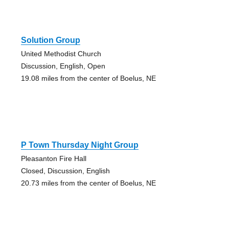
Solution Group
United Methodist Church
Discussion, English, Open
19.08 miles from the center of Boelus, NE
P Town Thursday Night Group
Pleasanton Fire Hall
Closed, Discussion, English
20.73 miles from the center of Boelus, NE