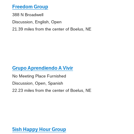
Freedom Group
388 N Broadwell
Discussion, English, Open
21.39 miles from the center of Boelus, NE
Grupo Aprendiendo A Vivir
No Meeting Place Furnished
Discussion, Open, Spanish
22.23 miles from the center of Boelus, NE
5ish Happy Hour Group