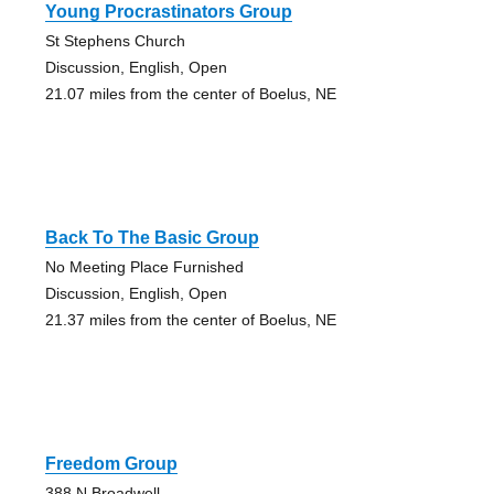
Young Procrastinators Group
St Stephens Church
Discussion, English, Open
21.07 miles from the center of Boelus, NE
Back To The Basic Group
No Meeting Place Furnished
Discussion, English, Open
21.37 miles from the center of Boelus, NE
Freedom Group
388 N Broadwell