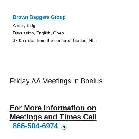
Brown Baggers Group
Ambry Bldg
Discussion, English, Open
32.05 miles from the center of Boelus, NE
Friday AA Meetings in Boelus
For More Information on
Meetings and Times Call
866-504-6974
?