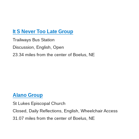
It S Never Too Late Group
Trailways Bus Station
Discussion, English, Open
23.34 miles from the center of Boelus, NE
Alano Group
St Lukes Episcopal Church
Closed, Daily Reflections, English, Wheelchair Access
31.07 miles from the center of Boelus, NE