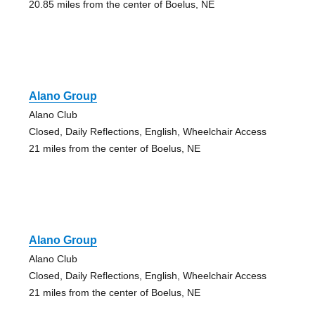
20.85 miles from the center of Boelus, NE
Alano Group
Alano Club
Closed, Daily Reflections, English, Wheelchair Access
21 miles from the center of Boelus, NE
Alano Group
Alano Club
Closed, Daily Reflections, English, Wheelchair Access
21 miles from the center of Boelus, NE