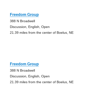
Freedom Group
388 N Broadwell
Discussion, English, Open
21.39 miles from the center of Boelus, NE
Freedom Group
388 N Broadwell
Discussion, English, Open
21.39 miles from the center of Boelus, NE