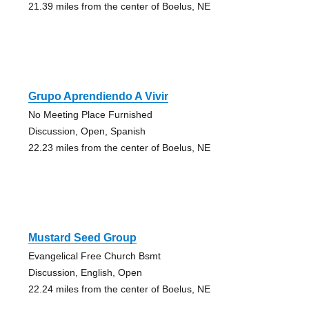
21.39 miles from the center of Boelus, NE
Grupo Aprendiendo A Vivir
No Meeting Place Furnished
Discussion, Open, Spanish
22.23 miles from the center of Boelus, NE
Mustard Seed Group
Evangelical Free Church Bsmt
Discussion, English, Open
22.24 miles from the center of Boelus, NE