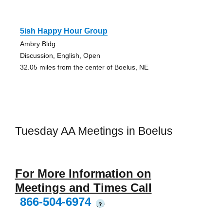
5ish Happy Hour Group
Ambry Bldg
Discussion, English, Open
32.05 miles from the center of Boelus, NE
Tuesday AA Meetings in Boelus
For More Information on
Meetings and Times Call
866-504-6974
?