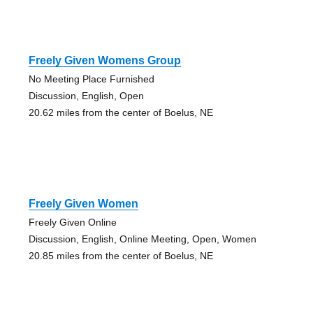
Freely Given Womens Group
No Meeting Place Furnished
Discussion, English, Open
20.62 miles from the center of Boelus, NE
Freely Given Women
Freely Given Online
Discussion, English, Online Meeting, Open, Women
20.85 miles from the center of Boelus, NE