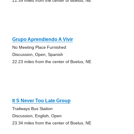
21.39 miles from the center of Boelus, NE
Grupo Aprendiendo A Vivir
No Meeting Place Furnished
Discussion, Open, Spanish
22.23 miles from the center of Boelus, NE
It S Never Too Late Group
Trailways Bus Station
Discussion, English, Open
23.34 miles from the center of Boelus, NE