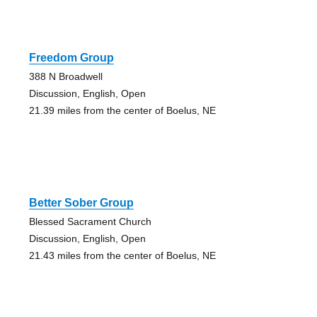
Freedom Group
388 N Broadwell
Discussion, English, Open
21.39 miles from the center of Boelus, NE
Better Sober Group
Blessed Sacrament Church
Discussion, English, Open
21.43 miles from the center of Boelus, NE