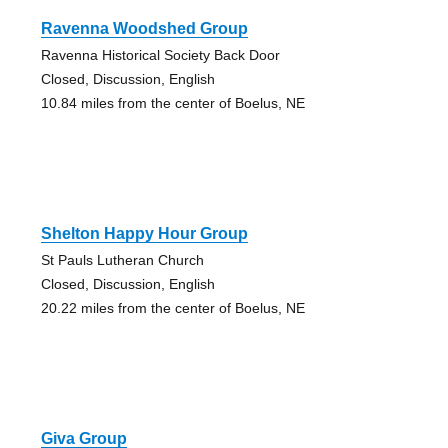
Ravenna Woodshed Group
Ravenna Historical Society Back Door
Closed, Discussion, English
10.84 miles from the center of Boelus, NE
Shelton Happy Hour Group
St Pauls Lutheran Church
Closed, Discussion, English
20.22 miles from the center of Boelus, NE
Giva Group