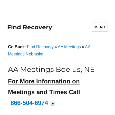
Find Recovery
MENU
Go Back:
Find Recovery
»
AA Meetings
»
AA
Meetings Nebraska
AA Meetings Boelus, NE
For More Information on
Meetings and Times Call
866-504-6974
?