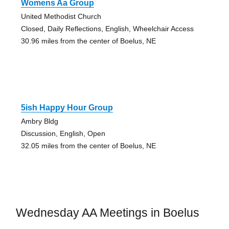
Womens Aa Group
United Methodist Church
Closed, Daily Reflections, English, Wheelchair Access
30.96 miles from the center of Boelus, NE
5ish Happy Hour Group
Ambry Bldg
Discussion, English, Open
32.05 miles from the center of Boelus, NE
Wednesday AA Meetings in Boelus