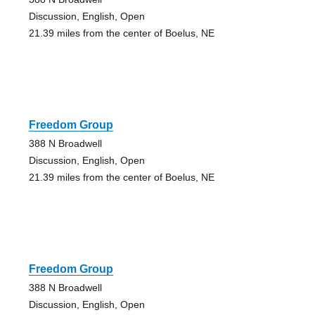
Discussion, English, Open
21.39 miles from the center of Boelus, NE
Freedom Group
388 N Broadwell
Discussion, English, Open
21.39 miles from the center of Boelus, NE
Freedom Group
388 N Broadwell
Discussion, English, Open