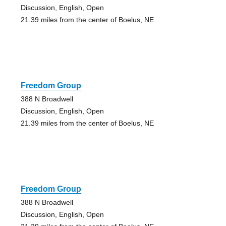
Discussion, English, Open
21.39 miles from the center of Boelus, NE
Freedom Group
388 N Broadwell
Discussion, English, Open
21.39 miles from the center of Boelus, NE
Freedom Group
388 N Broadwell
Discussion, English, Open