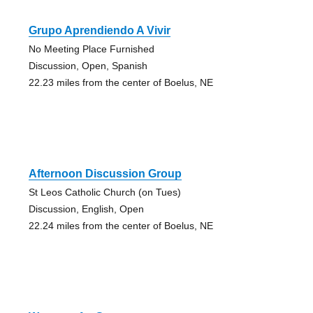
Grupo Aprendiendo A Vivir
No Meeting Place Furnished
Discussion, Open, Spanish
22.23 miles from the center of Boelus, NE
Afternoon Discussion Group
St Leos Catholic Church (on Tues)
Discussion, English, Open
22.24 miles from the center of Boelus, NE