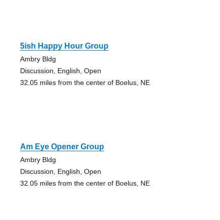
5ish Happy Hour Group
Ambry Bldg
Discussion, English, Open
32.05 miles from the center of Boelus, NE
Am Eye Opener Group
Ambry Bldg
Discussion, English, Open
32.05 miles from the center of Boelus, NE