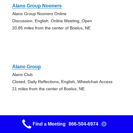
Alano Group Nooners
Alano Group Nooners Online
Discussion, English, Online Meeting, Open
20.85 miles from the center of Boelus, NE
Alano Group
Alano Club
Closed, Daily Reflections, English, Wheelchair Access
21 miles from the center of Boelus, NE
Find a Meeting
866-504-6974
?
Alano Group