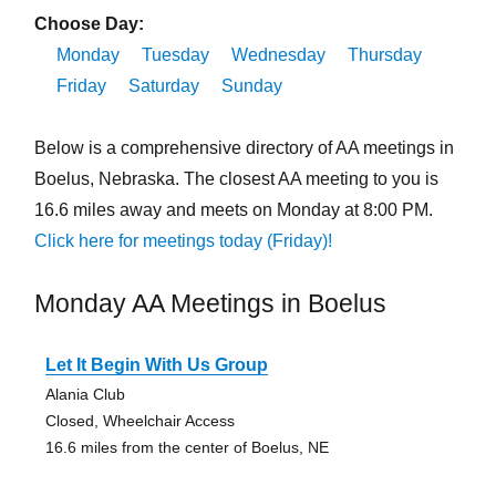
Choose Day:
Monday
Tuesday
Wednesday
Thursday
Friday
Saturday
Sunday
Below is a comprehensive directory of AA meetings in
Boelus, Nebraska. The closest AA meeting to you is
16.6 miles away and meets on Monday at 8:00 PM.
Click here for meetings today (Friday)!
Monday AA Meetings in Boelus
Let It Begin With Us Group
Alania Club
Closed, Wheelchair Access
16.6 miles from the center of Boelus, NE