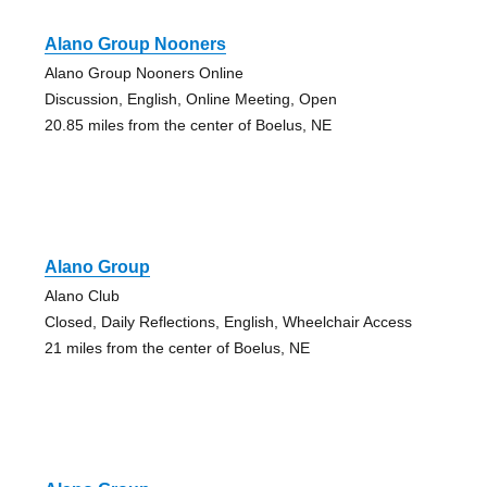
Alano Group Nooners
Alano Group Nooners Online
Discussion, English, Online Meeting, Open
20.85 miles from the center of Boelus, NE
Alano Group
Alano Club
Closed, Daily Reflections, English, Wheelchair Access
21 miles from the center of Boelus, NE