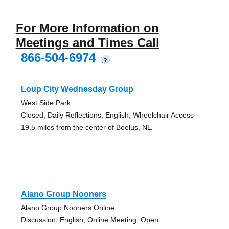
For More Information on
Meetings and Times Call
866-504-6974
?
Loup City Wednesday Group
West Side Park
Closed, Daily Reflections, English, Wheelchair Access
19.5 miles from the center of Boelus, NE
Alano Group Nooners
Alano Group Nooners Online
Discussion, English, Online Meeting, Open