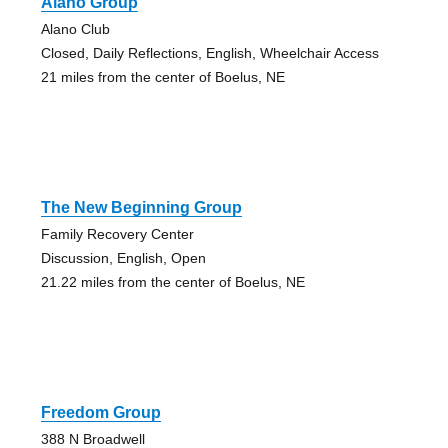
Alano Group
Alano Club
Closed, Daily Reflections, English, Wheelchair Access
21 miles from the center of Boelus, NE
The New Beginning Group
Family Recovery Center
Discussion, English, Open
21.22 miles from the center of Boelus, NE
Freedom Group
388 N Broadwell