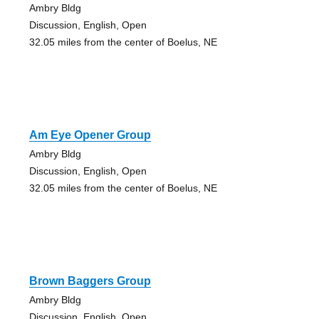
Ambry Bldg
Discussion, English, Open
32.05 miles from the center of Boelus, NE
Am Eye Opener Group
Ambry Bldg
Discussion, English, Open
32.05 miles from the center of Boelus, NE
Brown Baggers Group
Ambry Bldg
Discussion, English, Open