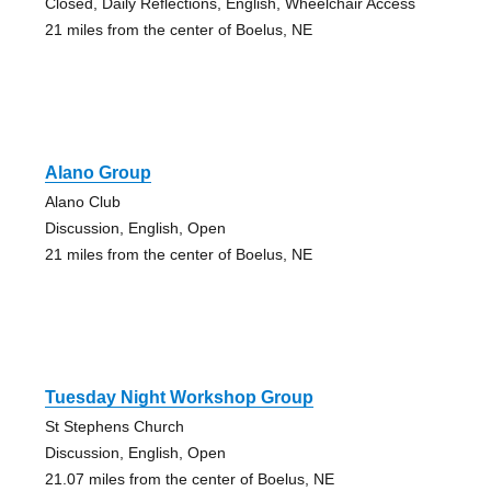
Closed, Daily Reflections, English, Wheelchair Access
21 miles from the center of Boelus, NE
Alano Group
Alano Club
Discussion, English, Open
21 miles from the center of Boelus, NE
Tuesday Night Workshop Group
St Stephens Church
Discussion, English, Open
21.07 miles from the center of Boelus, NE