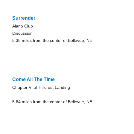
Surrender
Alano Club
Discussion
5.38 miles from the center of Bellevue, NE
Come All The Time
Chapter VI at Hillcrest Landing
5.84 miles from the center of Bellevue, NE