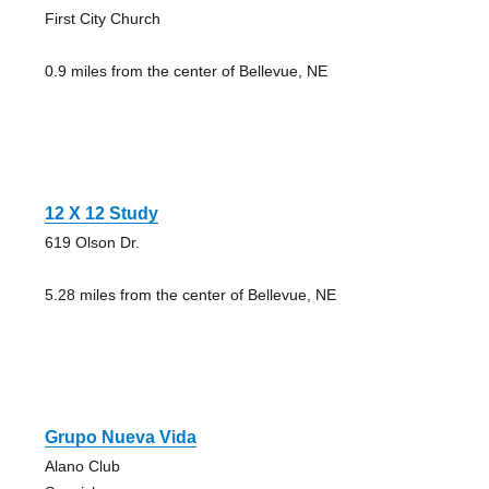
First City Church
0.9 miles from the center of Bellevue, NE
12 X 12 Study
619 Olson Dr.
5.28 miles from the center of Bellevue, NE
Grupo Nueva Vida
Alano Club