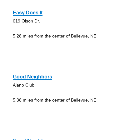
Easy Does It
619 Olson Dr.
5.28 miles from the center of Bellevue, NE
Good Neighbors
Alano Club
5.38 miles from the center of Bellevue, NE