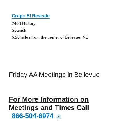
Grupo El Rescate
2403 Hickory
Spanish
6.28 miles from the center of Bellevue, NE
Friday AA Meetings in Bellevue
For More Information on
Meetings and Times Call
866-504-6974
?