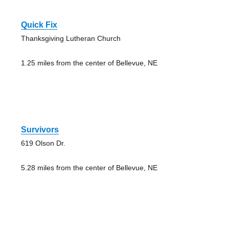
Quick Fix
Thanksgiving Lutheran Church
1.25 miles from the center of Bellevue, NE
Survivors
619 Olson Dr.
5.28 miles from the center of Bellevue, NE