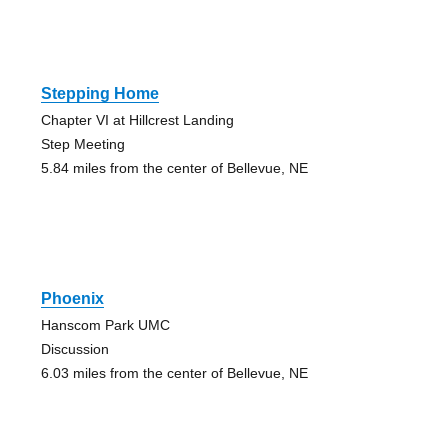
Stepping Home
Chapter VI at Hillcrest Landing
Step Meeting
5.84 miles from the center of Bellevue, NE
Phoenix
Hanscom Park UMC
Discussion
6.03 miles from the center of Bellevue, NE