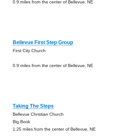
0.9 miles from the center of Bellevue, NE
Bellevue First Step Group
First City Church
0.9 miles from the center of Bellevue, NE
Taking The Steps
Bellevue Christian Church
Big Book
1.25 miles from the center of Bellevue, NE