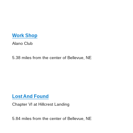
Work Shop
Alano Club
5.38 miles from the center of Bellevue, NE
Lost And Found
Chapter VI at Hillcrest Landing
5.84 miles from the center of Bellevue, NE