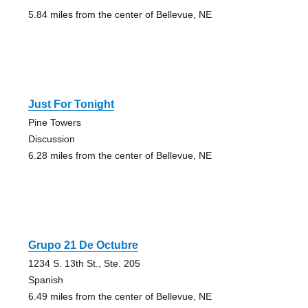
5.84 miles from the center of Bellevue, NE
Just For Tonight
Pine Towers
Discussion
6.28 miles from the center of Bellevue, NE
Grupo 21 De Octubre
1234 S. 13th St., Ste. 205
Spanish
6.49 miles from the center of Bellevue, NE