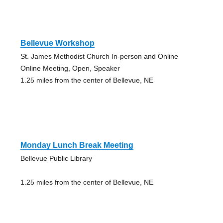
Bellevue Workshop
St. James Methodist Church In-person and Online
Online Meeting, Open, Speaker
1.25 miles from the center of Bellevue, NE
Monday Lunch Break Meeting
Bellevue Public Library
1.25 miles from the center of Bellevue, NE