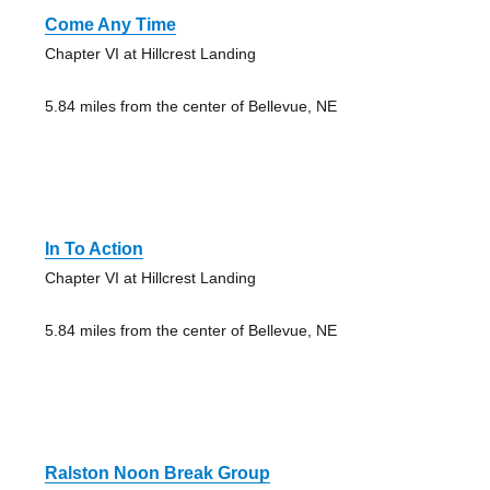
Come Any Time
Chapter VI at Hillcrest Landing
5.84 miles from the center of Bellevue, NE
In To Action
Chapter VI at Hillcrest Landing
5.84 miles from the center of Bellevue, NE
Ralston Noon Break Group