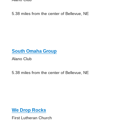
5.38 miles from the center of Bellevue, NE
South Omaha Group
Alano Club
5.38 miles from the center of Bellevue, NE
We Drop Rocks
First Lutheran Church