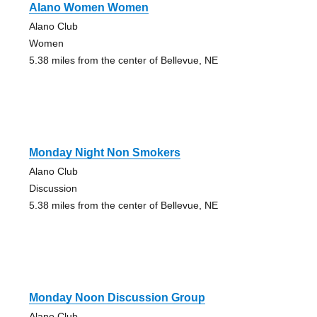
Alano Women Women
Alano Club
Women
5.38 miles from the center of Bellevue, NE
Monday Night Non Smokers
Alano Club
Discussion
5.38 miles from the center of Bellevue, NE
Monday Noon Discussion Group
Alano Club