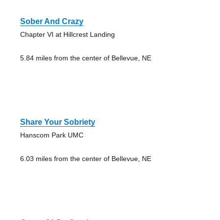
Sober And Crazy
Chapter VI at Hillcrest Landing
5.84 miles from the center of Bellevue, NE
Share Your Sobriety
Hanscom Park UMC
6.03 miles from the center of Bellevue, NE