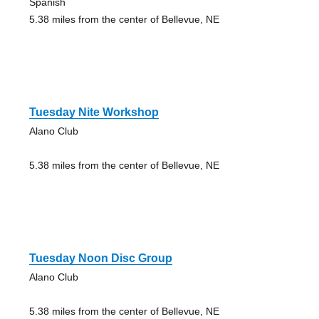
Spanish
5.38 miles from the center of Bellevue, NE
Tuesday Nite Workshop
Alano Club
5.38 miles from the center of Bellevue, NE
Tuesday Noon Disc Group
Alano Club
5.38 miles from the center of Bellevue, NE