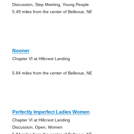
Discussion, Step Meeting, Young People
5.49 miles from the center of Bellevue, NE
Nooner
Chapter VI at Hillcrest Landing
5.84 miles from the center of Bellevue, NE
Perfectly Imperfect Ladies Women
Chapter VI at Hillcrest Landing
Discussion, Open, Women