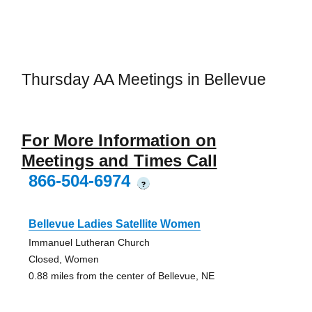
Thursday AA Meetings in Bellevue
For More Information on
Meetings and Times Call
866-504-6974
?
Bellevue Ladies Satellite Women
Immanuel Lutheran Church
Closed, Women
0.88 miles from the center of Bellevue, NE