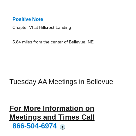
Positive Note
Chapter VI at Hillcrest Landing
5.84 miles from the center of Bellevue, NE
Tuesday AA Meetings in Bellevue
For More Information on
Meetings and Times Call
866-504-6974
?