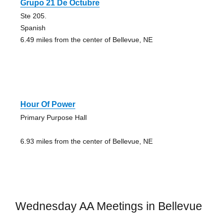
Grupo 21 De Octubre
Ste 205.
Spanish
6.49 miles from the center of Bellevue, NE
Hour Of Power
Primary Purpose Hall
6.93 miles from the center of Bellevue, NE
Wednesday AA Meetings in Bellevue