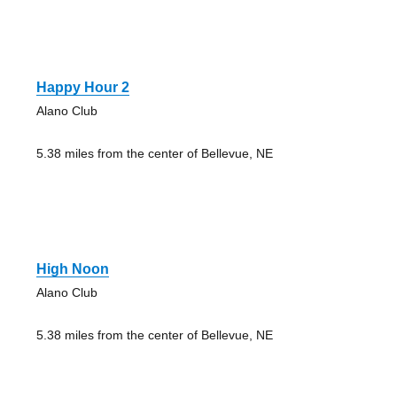
Happy Hour 2
Alano Club
5.38 miles from the center of Bellevue, NE
High Noon
Alano Club
5.38 miles from the center of Bellevue, NE