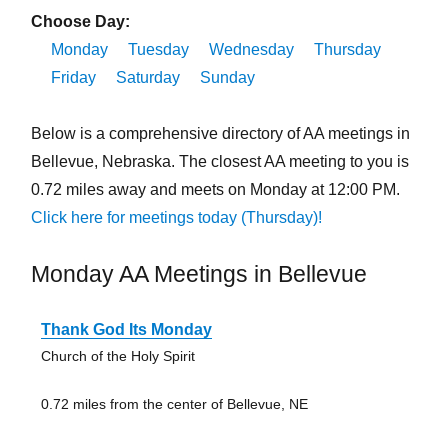
Choose Day:
Monday
Tuesday
Wednesday
Thursday
Friday
Saturday
Sunday
Below is a comprehensive directory of AA meetings in
Bellevue, Nebraska. The closest AA meeting to you is
0.72 miles away and meets on Monday at 12:00 PM.
Click here for meetings today (Thursday)!
Monday AA Meetings in Bellevue
Thank God Its Monday
Church of the Holy Spirit
0.72 miles from the center of Bellevue, NE