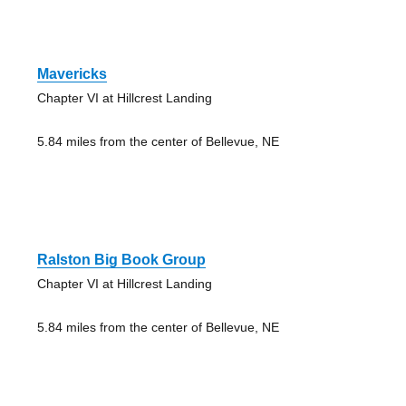
Mavericks
Chapter VI at Hillcrest Landing
5.84 miles from the center of Bellevue, NE
Ralston Big Book Group
Chapter VI at Hillcrest Landing
5.84 miles from the center of Bellevue, NE