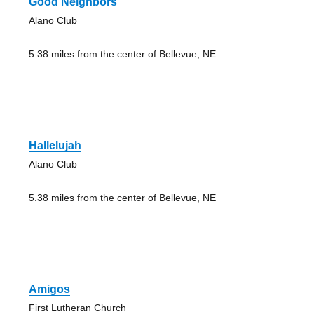
Good Neighbors
Alano Club
5.38 miles from the center of Bellevue, NE
Hallelujah
Alano Club
5.38 miles from the center of Bellevue, NE
Amigos
First Lutheran Church