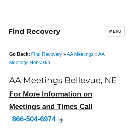
Find Recovery
MENU
Go Back:
Find Recovery
»
AA Meetings
»
AA
Meetings Nebraska
AA Meetings Bellevue, NE
For More Information on
Meetings and Times Call
866-504-6974
?