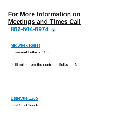
For More Information on
Meetings and Times Call
866-504-6974
?
Midweek Relief
Immanuel Lutheran Church
0.88 miles from the center of Bellevue, NE
Bellevue 1205
First City Church