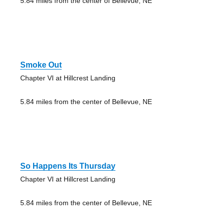
5.84 miles from the center of Bellevue, NE
Smoke Out
Chapter VI at Hillcrest Landing
5.84 miles from the center of Bellevue, NE
So Happens Its Thursday
Chapter VI at Hillcrest Landing
5.84 miles from the center of Bellevue, NE