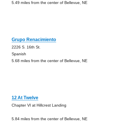
5.49 miles from the center of Bellevue, NE
Grupo Renacimiento
2226 S. 16th St.
Spanish
5.68 miles from the center of Bellevue, NE
12 At Twelve
Chapter VI at Hillcrest Landing
5.84 miles from the center of Bellevue, NE