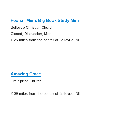
Foxhall Mens Big Book Study Men
Bellevue Christian Church
Closed, Discussion, Men
1.25 miles from the center of Bellevue, NE
Amazing Grace
Life Spring Church
2.09 miles from the center of Bellevue, NE