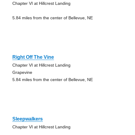
Chapter VI at Hillcrest Landing
5.84 miles from the center of Bellevue, NE
Right Off The Vine
Chapter VI at Hillcrest Landing
Grapevine
5.84 miles from the center of Bellevue, NE
Sleepwalkers
Chapter VI at Hillcrest Landing