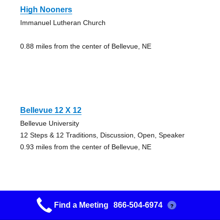
High Nooners
Immanuel Lutheran Church
0.88 miles from the center of Bellevue, NE
Bellevue 12 X 12
Bellevue University
12 Steps & 12 Traditions, Discussion, Open, Speaker
0.93 miles from the center of Bellevue, NE
Find a Meeting
866-504-6974
?
Friday Night Foxhall Big Book Study