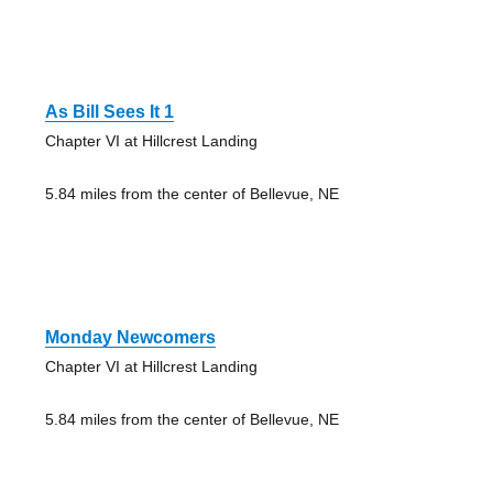
As Bill Sees It 1
Chapter VI at Hillcrest Landing
5.84 miles from the center of Bellevue, NE
Monday Newcomers
Chapter VI at Hillcrest Landing
5.84 miles from the center of Bellevue, NE