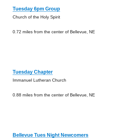
Tuesday 6pm Group
Church of the Holy Spirit
0.72 miles from the center of Bellevue, NE
Tuesday Chapter
Immanuel Lutheran Church
0.88 miles from the center of Bellevue, NE
Bellevue Tues Night Newcomers