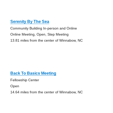
Serenity By The Sea
Community Building In-person and Online
Online Meeting, Open, Step Meeting
13.81 miles from the center of Winnabow, NC
Back To Basics Meeting
Fellowship Center
Open
14.64 miles from the center of Winnabow, NC