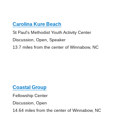
Carolina Kure Beach
St Paul's Methodist Youth Activity Center
Discussion, Open, Speaker
13.7 miles from the center of Winnabow, NC
Coastal Group
Fellowship Center
Discussion, Open
14.64 miles from the center of Winnabow, NC