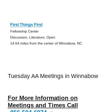
First Things First
Fellowship Center
Discussion, Literature, Open
14.64 miles from the center of Winnabow, NC
Tuesday AA Meetings in Winnabow
For More Information on
Meetings and Times Call