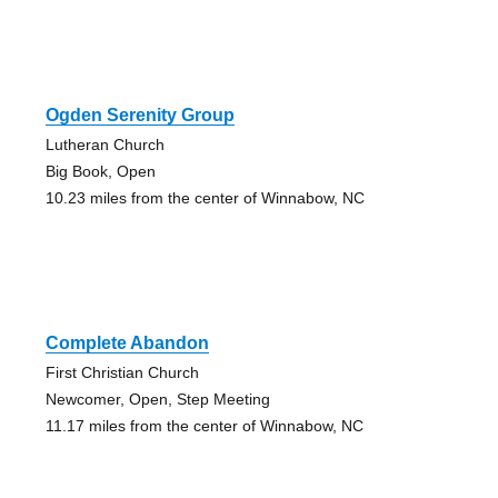
Ogden Serenity Group
Lutheran Church
Big Book, Open
10.23 miles from the center of Winnabow, NC
Complete Abandon
First Christian Church
Newcomer, Open, Step Meeting
11.17 miles from the center of Winnabow, NC