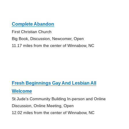
Complete Abandon
First Christian Church
Big Book, Discussion, Newcomer, Open
11.17 miles from the center of Winnabow, NC
Fresh Beginnings Gay And Lesbian All
Welcome
St Jude's Community Building In-person and Online
Discussion, Online Meeting, Open
12.02 miles from the center of Winnabow, NC