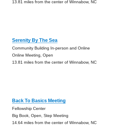
13.81 miles from the center of Winnabow, NC
Serenity By The Sea
Community Building In-person and Online
Online Meeting, Open
13.81 miles from the center of Winnabow, NC
Back To Basics Meeting
Fellowship Center
Big Book, Open, Step Meeting
14.64 miles from the center of Winnabow, NC