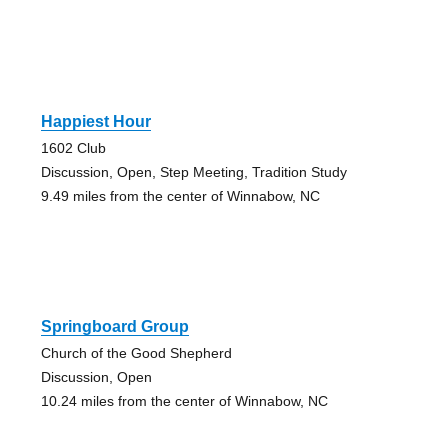
Happiest Hour
1602 Club
Discussion, Open, Step Meeting, Tradition Study
9.49 miles from the center of Winnabow, NC
Springboard Group
Church of the Good Shepherd
Discussion, Open
10.24 miles from the center of Winnabow, NC