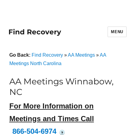
Find Recovery
MENU
Go Back:
Find Recovery
»
AA Meetings
»
AA
Meetings North Carolina
AA Meetings Winnabow,
NC
For More Information on
Meetings and Times Call
866-504-6974
?