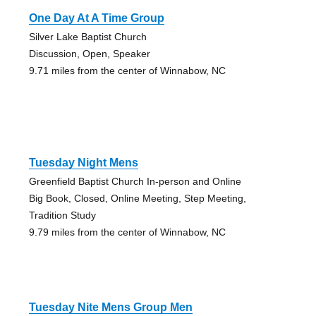
One Day At A Time Group
Silver Lake Baptist Church
Discussion, Open, Speaker
9.71 miles from the center of Winnabow, NC
Tuesday Night Mens
Greenfield Baptist Church In-person and Online
Big Book, Closed, Online Meeting, Step Meeting,
Tradition Study
9.79 miles from the center of Winnabow, NC
Tuesday Nite Mens Group Men