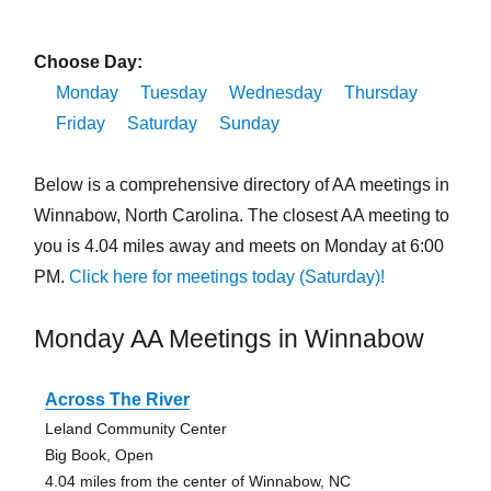
Choose Day:
Monday
Tuesday
Wednesday
Thursday
Friday
Saturday
Sunday
Below is a comprehensive directory of AA meetings in
Winnabow, North Carolina. The closest AA meeting to
you is 4.04 miles away and meets on Monday at 6:00
PM.
Click here for meetings today (Saturday)!
Monday AA Meetings in Winnabow
Across The River
Leland Community Center
Big Book, Open
4.04 miles from the center of Winnabow, NC