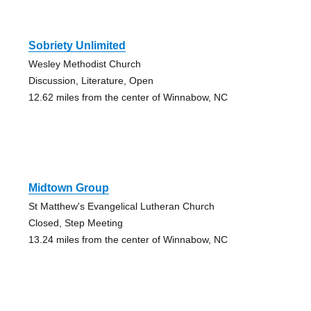
Sobriety Unlimited
Wesley Methodist Church
Discussion, Literature, Open
12.62 miles from the center of Winnabow, NC
Midtown Group
St Matthew's Evangelical Lutheran Church
Closed, Step Meeting
13.24 miles from the center of Winnabow, NC