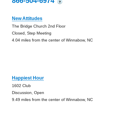
866-504-6974
?
New Attitudes
The Bridge Church 2nd Floor
Closed, Step Meeting
4.04 miles from the center of Winnabow, NC
Happiest Hour
1602 Club
Discussion, Open
9.49 miles from the center of Winnabow, NC