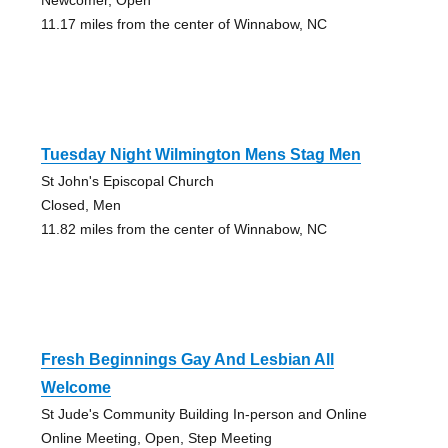
11.17 miles from the center of Winnabow, NC
Tuesday Night Wilmington Mens Stag Men
St John's Episcopal Church
Closed, Men
11.82 miles from the center of Winnabow, NC
Fresh Beginnings Gay And Lesbian All
Welcome
St Jude's Community Building In-person and Online
Online Meeting, Open, Step Meeting