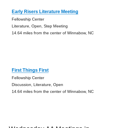
Early Risers Literature Meeting
Fellowship Center
Literature, Open, Step Meeting
14.64 miles from the center of Winnabow, NC
First Things First
Fellowship Center
Discussion, Literature, Open
14.64 miles from the center of Winnabow, NC