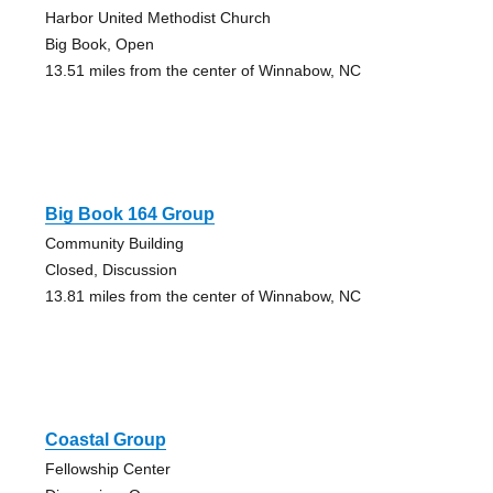
Harbor United Methodist Church
Big Book, Open
13.51 miles from the center of Winnabow, NC
Big Book 164 Group
Community Building
Closed, Discussion
13.81 miles from the center of Winnabow, NC
Coastal Group
Fellowship Center