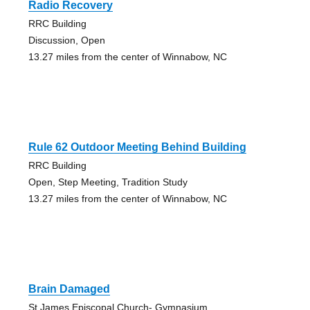
Radio Recovery
RRC Building
Discussion, Open
13.27 miles from the center of Winnabow, NC
Rule 62 Outdoor Meeting Behind Building
RRC Building
Open, Step Meeting, Tradition Study
13.27 miles from the center of Winnabow, NC
Brain Damaged
St James Episcopal Church- Gymnasium