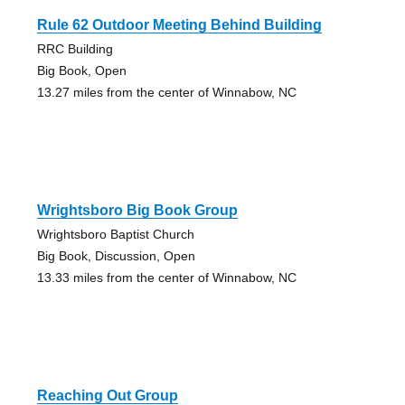
Rule 62 Outdoor Meeting Behind Building
RRC Building
Big Book, Open
13.27 miles from the center of Winnabow, NC
Wrightsboro Big Book Group
Wrightsboro Baptist Church
Big Book, Discussion, Open
13.33 miles from the center of Winnabow, NC
Reaching Out Group