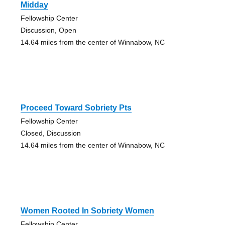
Midday
Fellowship Center
Discussion, Open
14.64 miles from the center of Winnabow, NC
Proceed Toward Sobriety Pts
Fellowship Center
Closed, Discussion
14.64 miles from the center of Winnabow, NC
Women Rooted In Sobriety Women
Fellowship Center