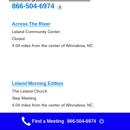
866-504-6974
?
Across The River
Leland Community Center
Closed
4.04 miles from the center of Winnabow, NC
Leland Morning Edition
The Leland Church
Step Meeting
4.04 miles from the center of Winnabow, NC
Find a Meeting
866-504-6974
?