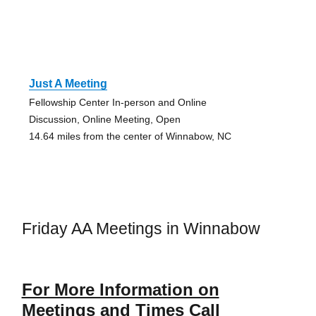
Just A Meeting
Fellowship Center In-person and Online
Discussion, Online Meeting, Open
14.64 miles from the center of Winnabow, NC
Friday AA Meetings in Winnabow
For More Information on
Meetings and Times Call