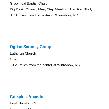
Greenfield Baptist Church
Big Book, Closed, Men, Step Meeting, Tradition Study
9.79 miles from the center of Winnabow, NC
Ogden Serenity Group
Lutheran Church
Open
10.23 miles from the center of Winnabow, NC
Complete Abandon
First Christian Church
Newcomer, Open