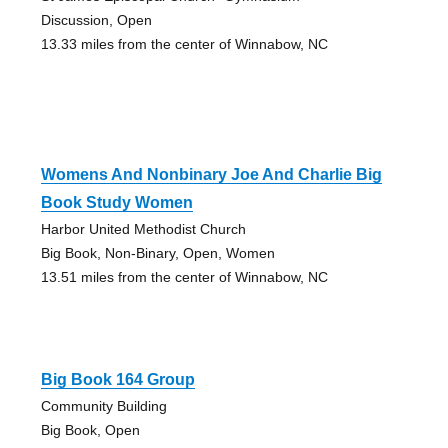
Discussion, Open
13.33 miles from the center of Winnabow, NC
Womens And Nonbinary Joe And Charlie Big
Book Study Women
Harbor United Methodist Church
Big Book, Non-Binary, Open, Women
13.51 miles from the center of Winnabow, NC
Big Book 164 Group
Community Building
Big Book, Open