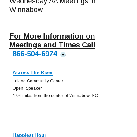
Wednesday AA Meetings in
Winnabow
For More Information on
Meetings and Times Call
866-504-6974
?
Across The River
Leland Community Center
Open, Speaker
4.04 miles from the center of Winnabow, NC
Happiest Hour