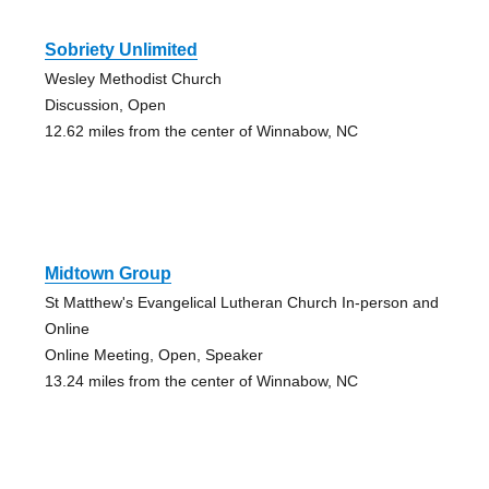
Sobriety Unlimited
Wesley Methodist Church
Discussion, Open
12.62 miles from the center of Winnabow, NC
Midtown Group
St Matthew's Evangelical Lutheran Church In-person and
Online
Online Meeting, Open, Speaker
13.24 miles from the center of Winnabow, NC