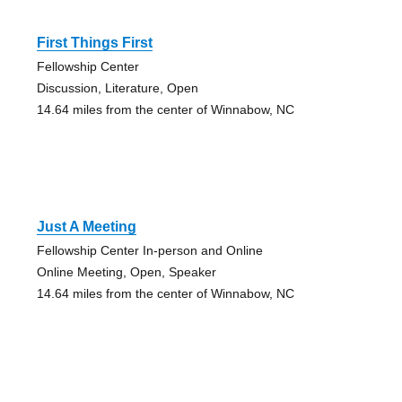
First Things First
Fellowship Center
Discussion, Literature, Open
14.64 miles from the center of Winnabow, NC
Just A Meeting
Fellowship Center In-person and Online
Online Meeting, Open, Speaker
14.64 miles from the center of Winnabow, NC