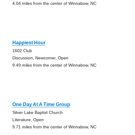
4.04 miles from the center of Winnabow, NC
Happiest Hour
1602 Club
Discussion, Newcomer, Open
9.49 miles from the center of Winnabow, NC
One Day At A Time Group
Silver Lake Baptist Church
Literature, Open
9.71 miles from the center of Winnabow, NC