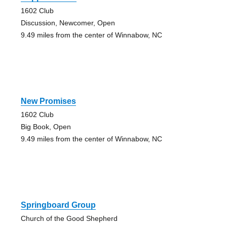
1602 Club
Discussion, Newcomer, Open
9.49 miles from the center of Winnabow, NC
New Promises
1602 Club
Big Book, Open
9.49 miles from the center of Winnabow, NC
Springboard Group
Church of the Good Shepherd