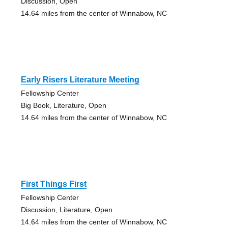
Discussion, Open
14.64 miles from the center of Winnabow, NC
Early Risers Literature Meeting
Fellowship Center
Big Book, Literature, Open
14.64 miles from the center of Winnabow, NC
First Things First
Fellowship Center
Discussion, Literature, Open
14.64 miles from the center of Winnabow, NC