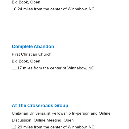
Big Book, Open
10.24 miles from the center of Winnabow, NC
Complete Abandon
First Christian Church
Big Book, Open
11.17 miles from the center of Winnabow, NC
At The Crossroads Group
Unitarian Universalist Fellowship In-person and Online
Discussion, Online Meeting, Open
12.29 miles from the center of Winnabow, NC