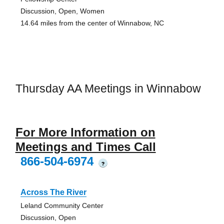
Discussion, Open, Women
14.64 miles from the center of Winnabow, NC
Thursday AA Meetings in Winnabow
For More Information on
Meetings and Times Call
866-504-6974
?
Across The River
Leland Community Center
Discussion, Open