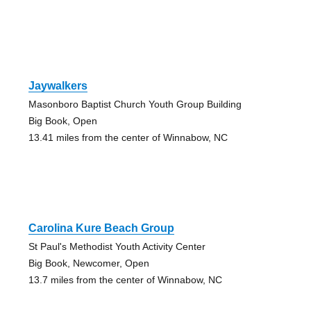
Jaywalkers
Masonboro Baptist Church Youth Group Building
Big Book, Open
13.41 miles from the center of Winnabow, NC
Carolina Kure Beach Group
St Paul's Methodist Youth Activity Center
Big Book, Newcomer, Open
13.7 miles from the center of Winnabow, NC