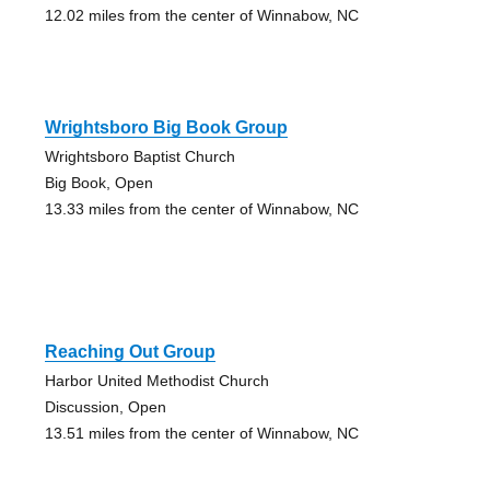
12.02 miles from the center of Winnabow, NC
Wrightsboro Big Book Group
Wrightsboro Baptist Church
Big Book, Open
13.33 miles from the center of Winnabow, NC
Reaching Out Group
Harbor United Methodist Church
Discussion, Open
13.51 miles from the center of Winnabow, NC