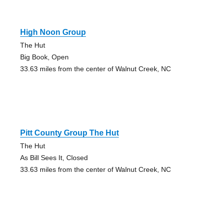
High Noon Group
The Hut
Big Book, Open
33.63 miles from the center of Walnut Creek, NC
Pitt County Group The Hut
The Hut
As Bill Sees It, Closed
33.63 miles from the center of Walnut Creek, NC