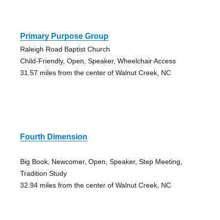
Primary Purpose Group
Raleigh Road Baptist Church
Child-Friendly, Open, Speaker, Wheelchair Access
31.57 miles from the center of Walnut Creek, NC
Fourth Dimension
Big Book, Newcomer, Open, Speaker, Step Meeting,
Tradition Study
32.94 miles from the center of Walnut Creek, NC