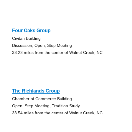
Four Oaks Group
Civitan Building
Discussion, Open, Step Meeting
33.23 miles from the center of Walnut Creek, NC
The Richlands Group
Chamber of Commerce Building
Open, Step Meeting, Tradition Study
33.54 miles from the center of Walnut Creek, NC