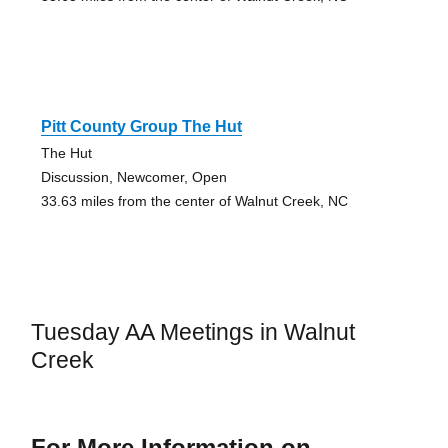
Pitt County Group The Hut
The Hut
Discussion, Newcomer, Open
33.63 miles from the center of Walnut Creek, NC
Tuesday AA Meetings in Walnut
Creek
For More Information on