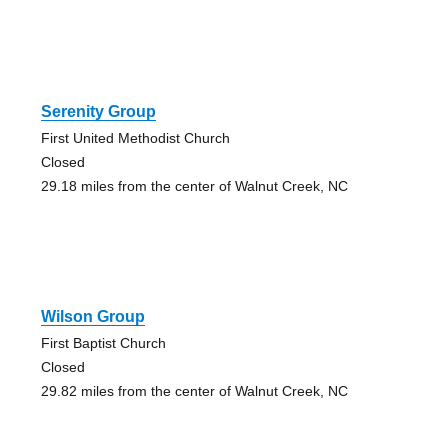
Serenity Group
First United Methodist Church
Closed
29.18 miles from the center of Walnut Creek, NC
Wilson Group
First Baptist Church
Closed
29.82 miles from the center of Walnut Creek, NC