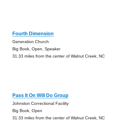
Fourth Dimension
Generation Church
Big Book, Open, Speaker
31.33 miles from the center of Walnut Creek, NC
Pass It On Will Do Group
Johnston Correctional Facility
Big Book, Open
31.33 miles from the center of Walnut Creek, NC