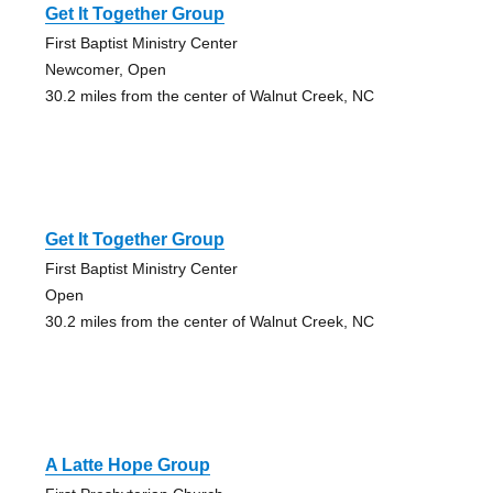
Get It Together Group
First Baptist Ministry Center
Newcomer, Open
30.2 miles from the center of Walnut Creek, NC
Get It Together Group
First Baptist Ministry Center
Open
30.2 miles from the center of Walnut Creek, NC
A Latte Hope Group