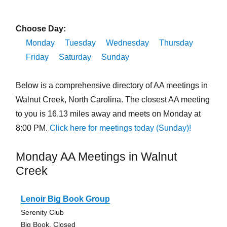
Choose Day:
Monday
Tuesday
Wednesday
Thursday
Friday
Saturday
Sunday
Below is a comprehensive directory of AA meetings in
Walnut Creek, North Carolina. The closest AA meeting
to you is 16.13 miles away and meets on Monday at
8:00 PM.
Click here for meetings today (Sunday)!
Monday AA Meetings in Walnut
Creek
Lenoir Big Book Group
Serenity Club
Big Book, Closed