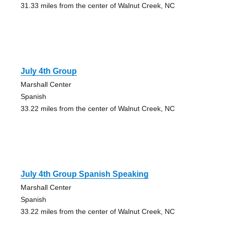
31.33 miles from the center of Walnut Creek, NC
July 4th Group
Marshall Center
Spanish
33.22 miles from the center of Walnut Creek, NC
July 4th Group Spanish Speaking
Marshall Center
Spanish
33.22 miles from the center of Walnut Creek, NC