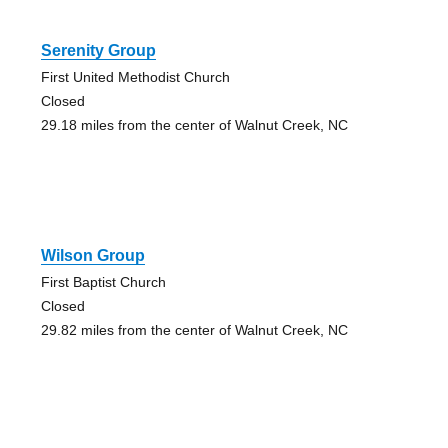
Serenity Group
First United Methodist Church
Closed
29.18 miles from the center of Walnut Creek, NC
Wilson Group
First Baptist Church
Closed
29.82 miles from the center of Walnut Creek, NC