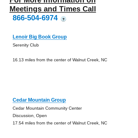
Meetings and Times Call
866-504-6974
?
Lenoir Big Book Group
Serenity Club
16.13 miles from the center of Walnut Creek, NC
Cedar Mountain Group
Cedar Mountain Community Center
Discussion, Open
17.54 miles from the center of Walnut Creek, NC