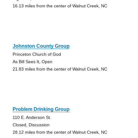
16.13 miles from the center of Walnut Creek, NC
Johnston County Group
Princeton Church of God
As Bill Sees It, Open
21.83 miles from the center of Walnut Creek, NC
Problem Drinking Group
110 E. Anderson St.
Closed, Discussion
28.12 miles from the center of Walnut Creek, NC