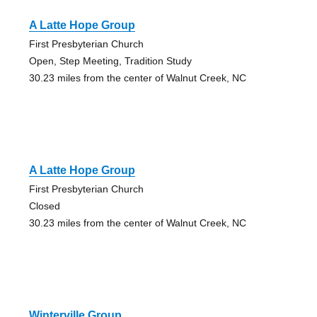
A Latte Hope Group
First Presbyterian Church
Open, Step Meeting, Tradition Study
30.23 miles from the center of Walnut Creek, NC
A Latte Hope Group
First Presbyterian Church
Closed
30.23 miles from the center of Walnut Creek, NC
Winterville Group