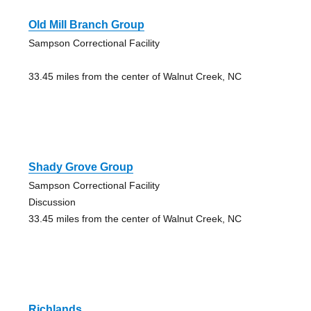
Old Mill Branch Group
Sampson Correctional Facility
33.45 miles from the center of Walnut Creek, NC
Shady Grove Group
Sampson Correctional Facility
Discussion
33.45 miles from the center of Walnut Creek, NC
Richlands