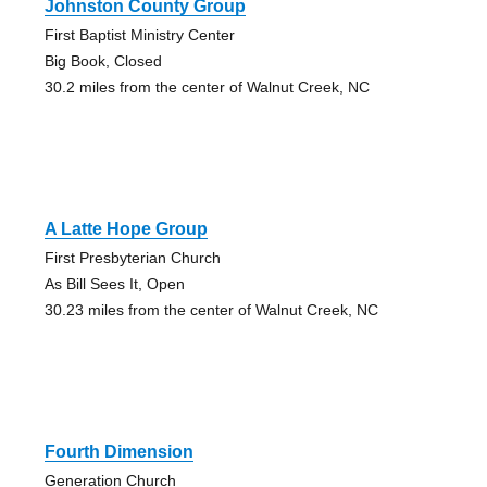
Johnston County Group
First Baptist Ministry Center
Big Book, Closed
30.2 miles from the center of Walnut Creek, NC
A Latte Hope Group
First Presbyterian Church
As Bill Sees It, Open
30.23 miles from the center of Walnut Creek, NC
Fourth Dimension
Generation Church