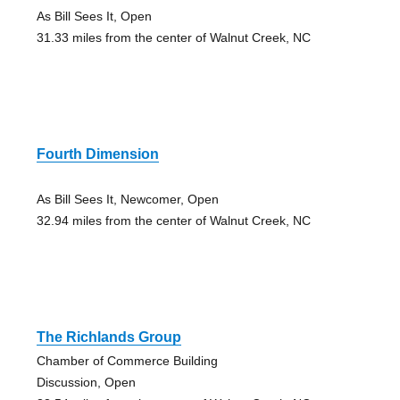
As Bill Sees It, Open
31.33 miles from the center of Walnut Creek, NC
Fourth Dimension
As Bill Sees It, Newcomer, Open
32.94 miles from the center of Walnut Creek, NC
The Richlands Group
Chamber of Commerce Building
Discussion, Open