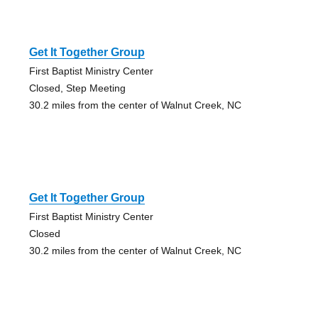
Get It Together Group
First Baptist Ministry Center
Closed, Step Meeting
30.2 miles from the center of Walnut Creek, NC
Get It Together Group
First Baptist Ministry Center
Closed
30.2 miles from the center of Walnut Creek, NC