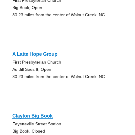
First Presbyterian Church
Big Book, Open
30.23 miles from the center of Walnut Creek, NC
A Latte Hope Group
First Presbyterian Church
As Bill Sees It, Open
30.23 miles from the center of Walnut Creek, NC
Clayton Big Book
Fayetteville Street Station
Big Book, Closed