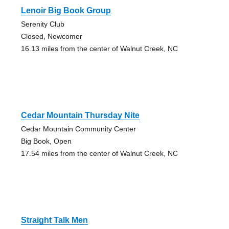
Lenoir Big Book Group
Serenity Club
Closed, Newcomer
16.13 miles from the center of Walnut Creek, NC
Cedar Mountain Thursday Nite
Cedar Mountain Community Center
Big Book, Open
17.54 miles from the center of Walnut Creek, NC
Straight Talk Men