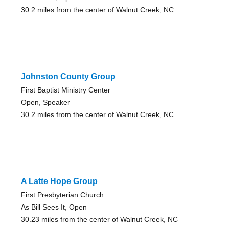
30.2 miles from the center of Walnut Creek, NC
Johnston County Group
First Baptist Ministry Center
Open, Speaker
30.2 miles from the center of Walnut Creek, NC
A Latte Hope Group
First Presbyterian Church
As Bill Sees It, Open
30.23 miles from the center of Walnut Creek, NC