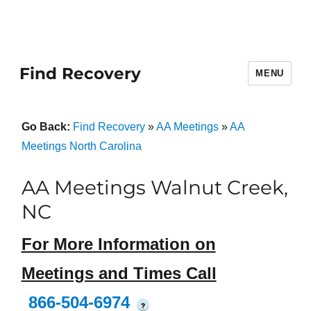
Find Recovery
MENU
Go Back:
Find Recovery
»
AA Meetings
»
AA
Meetings North Carolina
AA Meetings Walnut Creek,
NC
For More Information on
Meetings and Times Call
866-504-6974
?