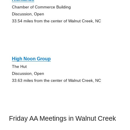
Chamber of Commerce Building
Discussion, Open
33.54 miles from the center of Walnut Creek, NC
High Noon Group
The Hut
Discussion, Open
33.63 miles from the center of Walnut Creek, NC
Friday AA Meetings in Walnut Creek