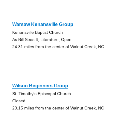
Warsaw Kenansville Group
Kenansville Baptist Church
As Bill Sees It, Literature, Open
24.31 miles from the center of Walnut Creek, NC
Wilson Beginners Group
St. Timothy's Episcopal Church
Closed
29.15 miles from the center of Walnut Creek, NC