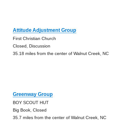
Attitude Adjustment Group
First Christian Church
Closed, Discussion
35.18 miles from the center of Walnut Creek, NC
Greenway Group
BOY SCOUT HUT
Big Book, Closed
35.7 miles from the center of Walnut Creek, NC