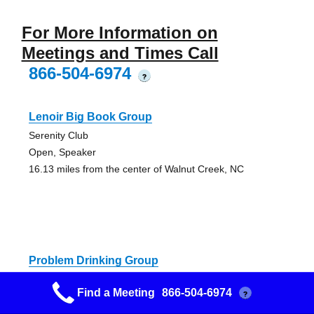
For More Information on
Meetings and Times Call
866-504-6974
?
Lenoir Big Book Group
Serenity Club
Open, Speaker
16.13 miles from the center of Walnut Creek, NC
Problem Drinking Group
106 E. Anderson St.
Find a Meeting
866-504-6974
?
Closed, Discussion
27.68 miles from the center of Walnut Creek, NC