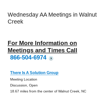
Wednesday AA Meetings in Walnut
Creek
For More Information on
Meetings and Times Call
866-504-6974
?
There Is A Solution Group
Meeting Location
Discussion, Open
18.67 miles from the center of Walnut Creek, NC