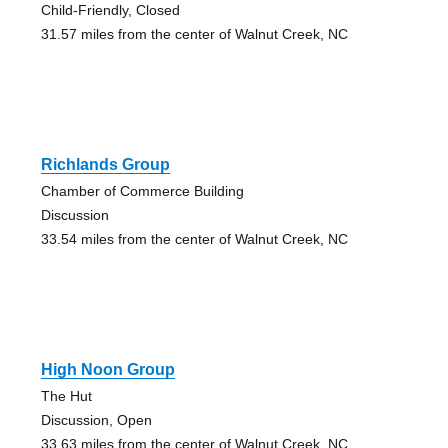
Child-Friendly, Closed
31.57 miles from the center of Walnut Creek, NC
Richlands Group
Chamber of Commerce Building
Discussion
33.54 miles from the center of Walnut Creek, NC
High Noon Group
The Hut
Discussion, Open
33.63 miles from the center of Walnut Creek, NC