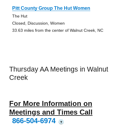
Pitt County Group The Hut Women
The Hut
Closed, Discussion, Women
33.63 miles from the center of Walnut Creek, NC
Thursday AA Meetings in Walnut
Creek
For More Information on
Meetings and Times Call
866-504-6974
?