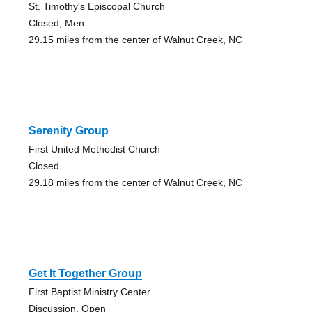
St. Timothy's Episcopal Church
Closed, Men
29.15 miles from the center of Walnut Creek, NC
Serenity Group
First United Methodist Church
Closed
29.18 miles from the center of Walnut Creek, NC
Get It Together Group
First Baptist Ministry Center
Discussion, Open