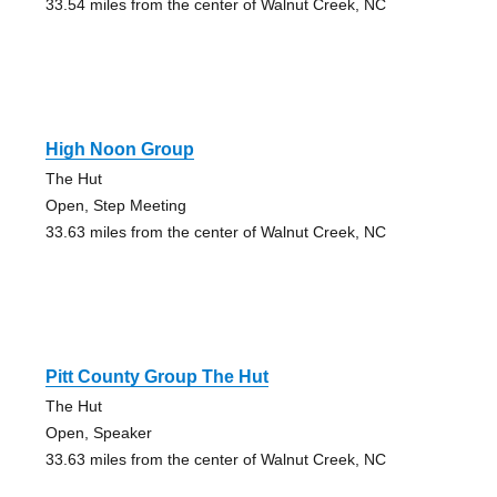
33.54 miles from the center of Walnut Creek, NC
High Noon Group
The Hut
Open, Step Meeting
33.63 miles from the center of Walnut Creek, NC
Pitt County Group The Hut
The Hut
Open, Speaker
33.63 miles from the center of Walnut Creek, NC