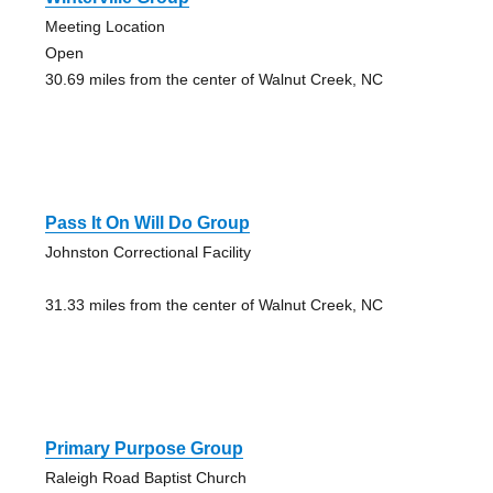
Meeting Location
Open
30.69 miles from the center of Walnut Creek, NC
Pass It On Will Do Group
Johnston Correctional Facility
31.33 miles from the center of Walnut Creek, NC
Primary Purpose Group
Raleigh Road Baptist Church