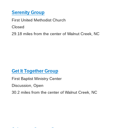
Serenity Group
First United Methodist Church
Closed
29.18 miles from the center of Walnut Creek, NC
Get It Together Group
First Baptist Ministry Center
Discussion, Open
30.2 miles from the center of Walnut Creek, NC