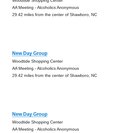
Woodtide Shopping Center
AA Meeting - Alcoholics Anonymous
29.42 miles from the center of Shawboro, NC
New Day Group
Woodtide Shopping Center
AA Meeting - Alcoholics Anonymous
29.42 miles from the center of Shawboro, NC
New Day Group
Woodtide Shopping Center
AA Meeting - Alcoholics Anonymous