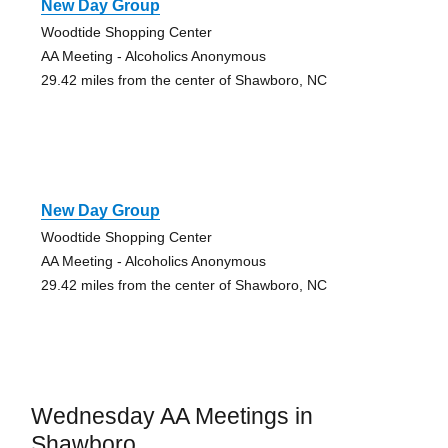
New Day Group
Woodtide Shopping Center
AA Meeting - Alcoholics Anonymous
29.42 miles from the center of Shawboro, NC
New Day Group
Woodtide Shopping Center
AA Meeting - Alcoholics Anonymous
29.42 miles from the center of Shawboro, NC
Wednesday AA Meetings in
Shawboro