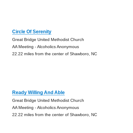
Circle Of Serenity
Great Bridge United Methodist Church
AA Meeting - Alcoholics Anonymous
22.22 miles from the center of Shawboro, NC
Ready Willing And Able
Great Bridge United Methodist Church
AA Meeting - Alcoholics Anonymous
22.22 miles from the center of Shawboro, NC