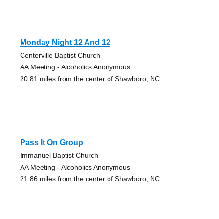
Monday Night 12 And 12
Centerville Baptist Church
AA Meeting - Alcoholics Anonymous
20.81 miles from the center of Shawboro, NC
Pass It On Group
Immanuel Baptist Church
AA Meeting - Alcoholics Anonymous
21.86 miles from the center of Shawboro, NC