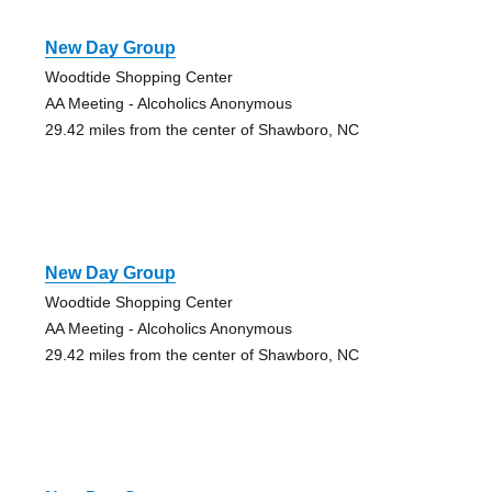
New Day Group
Woodtide Shopping Center
AA Meeting - Alcoholics Anonymous
29.42 miles from the center of Shawboro, NC
New Day Group
Woodtide Shopping Center
AA Meeting - Alcoholics Anonymous
29.42 miles from the center of Shawboro, NC