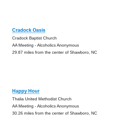
Cradock Oasis
Cradock Baptist Church
AA Meeting - Alcoholics Anonymous
29.87 miles from the center of Shawboro, NC
Happy Hour
Thalia United Methodist Church
AA Meeting - Alcoholics Anonymous
30.26 miles from the center of Shawboro, NC