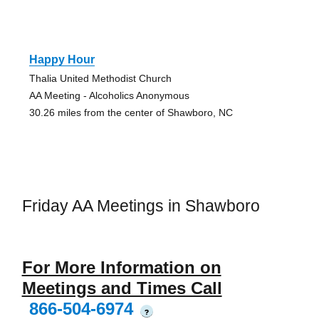
Happy Hour
Thalia United Methodist Church
AA Meeting - Alcoholics Anonymous
30.26 miles from the center of Shawboro, NC
Friday AA Meetings in Shawboro
For More Information on
Meetings and Times Call
866-504-6974
?