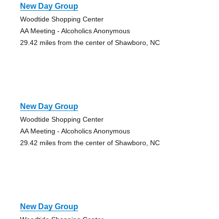
New Day Group
Woodtide Shopping Center
AA Meeting - Alcoholics Anonymous
29.42 miles from the center of Shawboro, NC
New Day Group
Woodtide Shopping Center
AA Meeting - Alcoholics Anonymous
29.42 miles from the center of Shawboro, NC
New Day Group