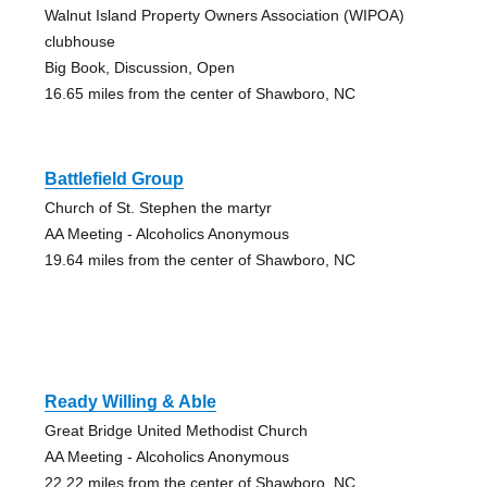
Walnut Island Property Owners Association (WIPOA)
clubhouse
Big Book, Discussion, Open
16.65 miles from the center of Shawboro, NC
Battlefield Group
Church of St. Stephen the martyr
AA Meeting - Alcoholics Anonymous
19.64 miles from the center of Shawboro, NC
Ready Willing & Able
Great Bridge United Methodist Church
AA Meeting - Alcoholics Anonymous
22.22 miles from the center of Shawboro, NC