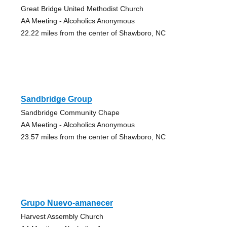
Great Bridge United Methodist Church
AA Meeting - Alcoholics Anonymous
22.22 miles from the center of Shawboro, NC
Sandbridge Group
Sandbridge Community Chape
AA Meeting - Alcoholics Anonymous
23.57 miles from the center of Shawboro, NC
Grupo Nuevo-amanecer
Harvest Assembly Church