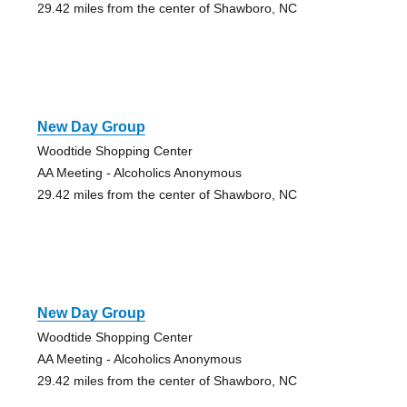
29.42 miles from the center of Shawboro, NC
New Day Group
Woodtide Shopping Center
AA Meeting - Alcoholics Anonymous
29.42 miles from the center of Shawboro, NC
New Day Group
Woodtide Shopping Center
AA Meeting - Alcoholics Anonymous
29.42 miles from the center of Shawboro, NC