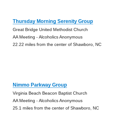
Thursday Morning Serenity Group
Great Bridge United Methodist Church
AA Meeting - Alcoholics Anonymous
22.22 miles from the center of Shawboro, NC
Nimmo Parkway Group
Virginia Beach Beacon Baptist Church
AA Meeting - Alcoholics Anonymous
25.1 miles from the center of Shawboro, NC