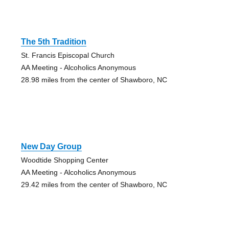
The 5th Tradition
St. Francis Episcopal Church
AA Meeting - Alcoholics Anonymous
28.98 miles from the center of Shawboro, NC
New Day Group
Woodtide Shopping Center
AA Meeting - Alcoholics Anonymous
29.42 miles from the center of Shawboro, NC