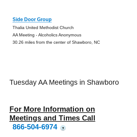
Side Door Group
Thalia United Methodist Church
AA Meeting - Alcoholics Anonymous
30.26 miles from the center of Shawboro, NC
Tuesday AA Meetings in Shawboro
For More Information on
Meetings and Times Call
866-504-6974
?