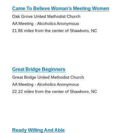
Came To Believe Woman’s Meeting Women
Oak Grove United Methodist Church
AA Meeting - Alcoholics Anonymous
21.86 miles from the center of Shawboro, NC
Great Bridge Beginners
Great Bridge United Methodist Church
AA Meeting - Alcoholics Anonymous
22.22 miles from the center of Shawboro, NC
Ready Willing And Able