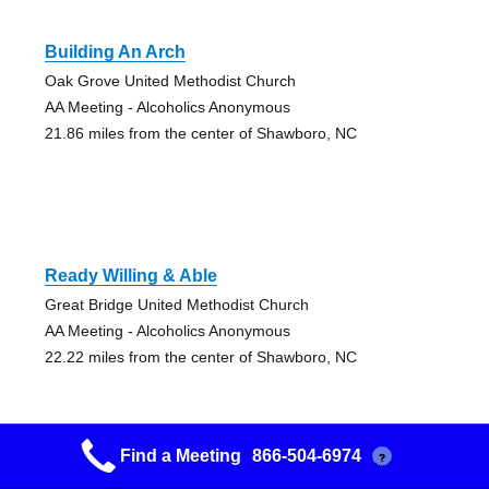
Building An Arch
Oak Grove United Methodist Church
AA Meeting - Alcoholics Anonymous
21.86 miles from the center of Shawboro, NC
Ready Willing & Able
Great Bridge United Methodist Church
AA Meeting - Alcoholics Anonymous
22.22 miles from the center of Shawboro, NC
Find a Meeting
866-504-6974
?