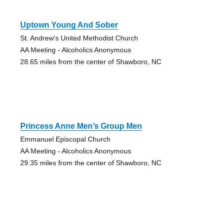
Uptown Young And Sober
St. Andrew's United Methodist Church
AA Meeting - Alcoholics Anonymous
28.65 miles from the center of Shawboro, NC
Princess Anne Men’s Group Men
Emmanuel Episcopal Church
AA Meeting - Alcoholics Anonymous
29.35 miles from the center of Shawboro, NC