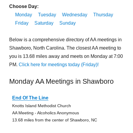
Choose Day:
Monday
Tuesday
Wednesday
Thursday
Friday
Saturday
Sunday
Below is a comprehensive directory of AA meetings in
Shawboro, North Carolina. The closest AA meeting to
you is 13.68 miles away and meets on Monday at 7:00
PM.
Click here for meetings today (Friday)!
Monday AA Meetings in Shawboro
End Of The Line
Knotts Island Methodist Church
AA Meeting - Alcoholics Anonymous
13.68 miles from the center of Shawboro, NC