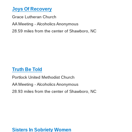
Joys Of Recovery
Grace Lutheran Church
AA Meeting - Alcoholics Anonymous
28.59 miles from the center of Shawboro, NC
Truth Be Told
Portlock United Methodist Church
AA Meeting - Alcoholics Anonymous
28.93 miles from the center of Shawboro, NC
Sisters In Sobriety Women