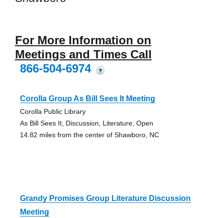
For More Information on
Meetings and Times Call
866-504-6974
?
Corolla Group As Bill Sees It Meeting
Corolla Public Library
As Bill Sees It, Discussion, Literature, Open
14.82 miles from the center of Shawboro, NC
Grandy Promises Group Literature Discussion
Meeting