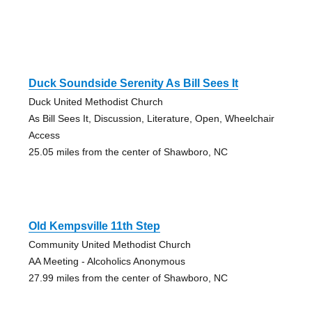
Duck Soundside Serenity As Bill Sees It
Duck United Methodist Church
As Bill Sees It, Discussion, Literature, Open, Wheelchair
Access
25.05 miles from the center of Shawboro, NC
Old Kempsville 11th Step
Community United Methodist Church
AA Meeting - Alcoholics Anonymous
27.99 miles from the center of Shawboro, NC