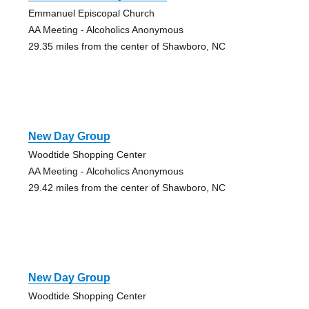
Emmanuel Episcopal Church
AA Meeting - Alcoholics Anonymous
29.35 miles from the center of Shawboro, NC
New Day Group
Woodtide Shopping Center
AA Meeting - Alcoholics Anonymous
29.42 miles from the center of Shawboro, NC
New Day Group
Woodtide Shopping Center