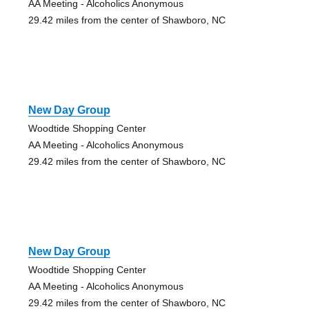
AA Meeting - Alcoholics Anonymous
29.42 miles from the center of Shawboro, NC
New Day Group
Woodtide Shopping Center
AA Meeting - Alcoholics Anonymous
29.42 miles from the center of Shawboro, NC
New Day Group
Woodtide Shopping Center
AA Meeting - Alcoholics Anonymous
29.42 miles from the center of Shawboro, NC