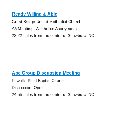
Ready Willing & Able
Great Bridge United Methodist Church
AA Meeting - Alcoholics Anonymous
22.22 miles from the center of Shawboro, NC
Abc Group Discussion Meeting
Powell's Point Baptist Church
Discussion, Open
24.55 miles from the center of Shawboro, NC