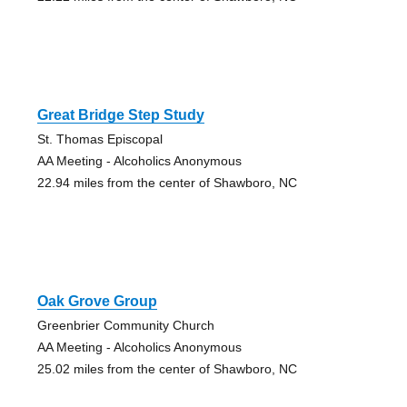
Great Bridge Step Study
St. Thomas Episcopal
AA Meeting - Alcoholics Anonymous
22.94 miles from the center of Shawboro, NC
Oak Grove Group
Greenbrier Community Church
AA Meeting - Alcoholics Anonymous
25.02 miles from the center of Shawboro, NC