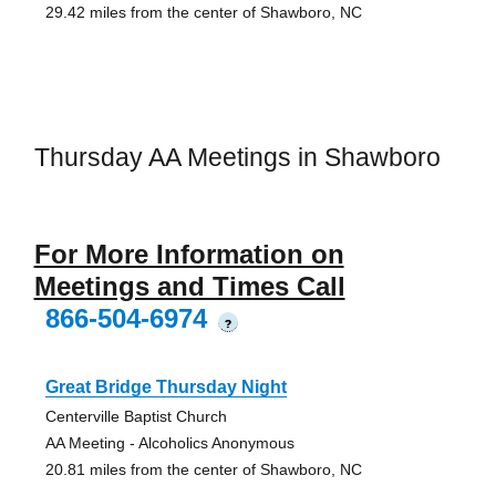
29.42 miles from the center of Shawboro, NC
Thursday AA Meetings in Shawboro
For More Information on
Meetings and Times Call
866-504-6974
?
Great Bridge Thursday Night
Centerville Baptist Church
AA Meeting - Alcoholics Anonymous
20.81 miles from the center of Shawboro, NC