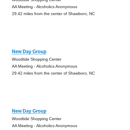
AA Meeting - Alcoholics Anonymous
29.42 miles from the center of Shawboro, NC
New Day Group
Woodtide Shopping Center
AA Meeting - Alcoholics Anonymous
29.42 miles from the center of Shawboro, NC
New Day Group
Woodtide Shopping Center
AA Meeting - Alcoholics Anonymous