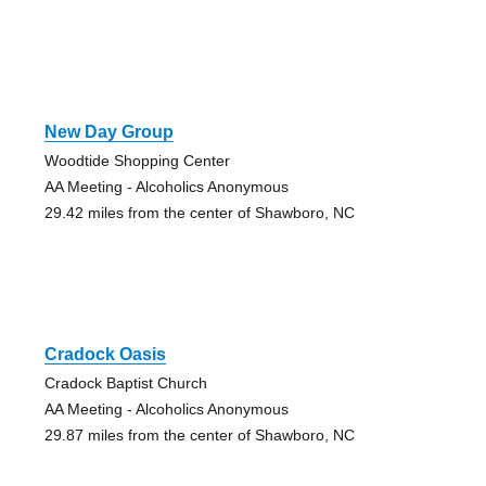
New Day Group
Woodtide Shopping Center
AA Meeting - Alcoholics Anonymous
29.42 miles from the center of Shawboro, NC
Cradock Oasis
Cradock Baptist Church
AA Meeting - Alcoholics Anonymous
29.87 miles from the center of Shawboro, NC