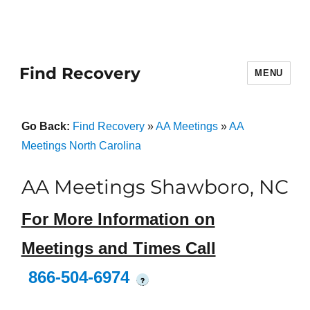
Find Recovery
MENU
Go Back:
Find Recovery
»
AA Meetings
»
AA
Meetings North Carolina
AA Meetings Shawboro, NC
For More Information on
Meetings and Times Call
866-504-6974
?