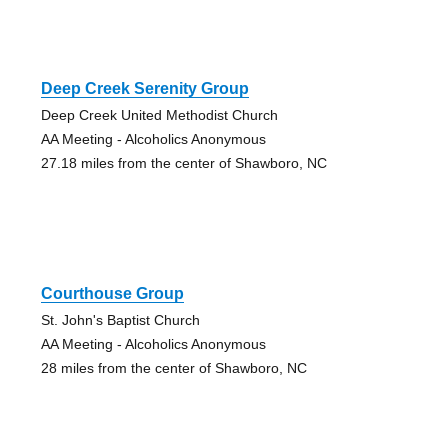
Deep Creek Serenity Group
Deep Creek United Methodist Church
AA Meeting - Alcoholics Anonymous
27.18 miles from the center of Shawboro, NC
Courthouse Group
St. John's Baptist Church
AA Meeting - Alcoholics Anonymous
28 miles from the center of Shawboro, NC