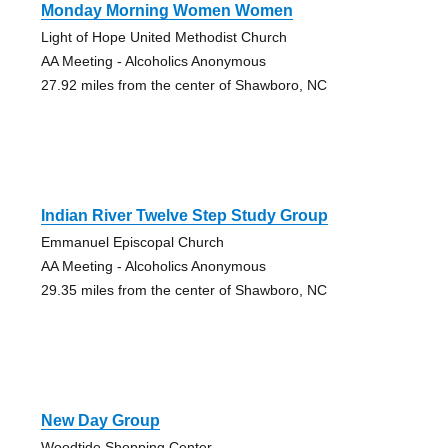
Monday Morning Women Women
Light of Hope United Methodist Church
AA Meeting - Alcoholics Anonymous
27.92 miles from the center of Shawboro, NC
Indian River Twelve Step Study Group
Emmanuel Episcopal Church
AA Meeting - Alcoholics Anonymous
29.35 miles from the center of Shawboro, NC
New Day Group
Woodtide Shopping Center