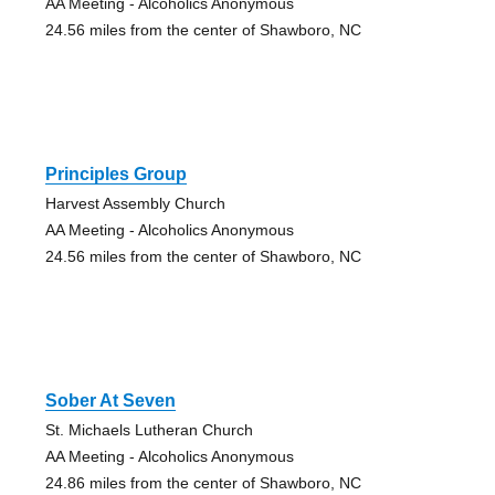
AA Meeting - Alcoholics Anonymous
24.56 miles from the center of Shawboro, NC
Principles Group
Harvest Assembly Church
AA Meeting - Alcoholics Anonymous
24.56 miles from the center of Shawboro, NC
Sober At Seven
St. Michaels Lutheran Church
AA Meeting - Alcoholics Anonymous
24.86 miles from the center of Shawboro, NC