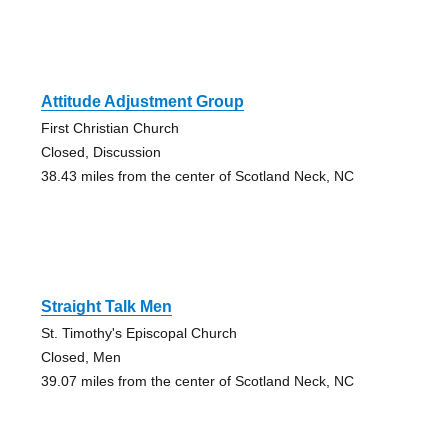
Attitude Adjustment Group
First Christian Church
Closed, Discussion
38.43 miles from the center of Scotland Neck, NC
Straight Talk Men
St. Timothy's Episcopal Church
Closed, Men
39.07 miles from the center of Scotland Neck, NC