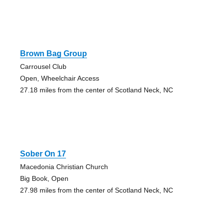
Brown Bag Group
Carrousel Club
Open, Wheelchair Access
27.18 miles from the center of Scotland Neck, NC
Sober On 17
Macedonia Christian Church
Big Book, Open
27.98 miles from the center of Scotland Neck, NC