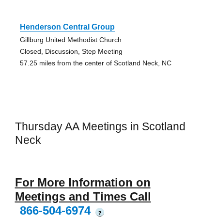
Henderson Central Group
Gillburg United Methodist Church
Closed, Discussion, Step Meeting
57.25 miles from the center of Scotland Neck, NC
Thursday AA Meetings in Scotland
Neck
For More Information on
Meetings and Times Call
866-504-6974
?