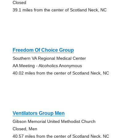
Closed
39.1 miles from the center of Scotland Neck, NC
Freedom Of Choice Group
Southern VA Regional Medical Center
AA Meeting - Alcoholics Anonymous
40.02 miles from the center of Scotland Neck, NC
Ventilators Group Men
Gibson Memorial United Methodist Church
Closed, Men
40.57 miles from the center of Scotland Neck, NC