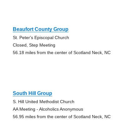
Beaufort County Group
St. Peter's Episcopal Church
Closed, Step Meeting
56.18 miles from the center of Scotland Neck, NC
South Hill Group
S. Hill United Methodist Church
AA Meeting - Alcoholics Anonymous
56.95 miles from the center of Scotland Neck, NC