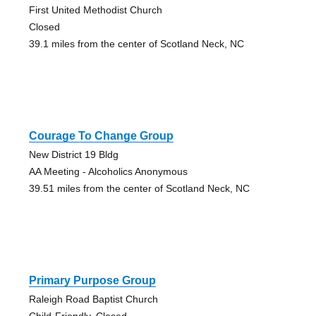
First United Methodist Church
Closed
39.1 miles from the center of Scotland Neck, NC
Courage To Change Group
New District 19 Bldg
AA Meeting - Alcoholics Anonymous
39.51 miles from the center of Scotland Neck, NC
Primary Purpose Group
Raleigh Road Baptist Church