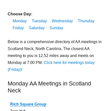
Choose Day:
Monday
Tuesday
Wednesday
Thursday
Friday
Saturday
Sunday
Below is a comprehensive directory of AA meetings in
Scotland Neck, North Carolina. The closest AA
meeting to you is 12.52 miles away and meets on
Monday at 7:00 PM.
Click here for meetings today
(Friday)!
Monday AA Meetings in Scotland
Neck
Rich Square Group
Town Hall