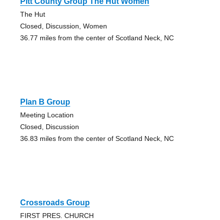
Pitt County Group The Hut Women
The Hut
Closed, Discussion, Women
36.77 miles from the center of Scotland Neck, NC
Plan B Group
Meeting Location
Closed, Discussion
36.83 miles from the center of Scotland Neck, NC
Crossroads Group
FIRST PRES. CHURCH