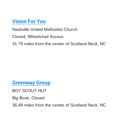
Vision For You
Nashville United Methodist Church
Closed, Wheelchair Access
31.79 miles from the center of Scotland Neck, NC
Greenway Group
BOY SCOUT HUT
Big Book, Closed
36.48 miles from the center of Scotland Neck, NC