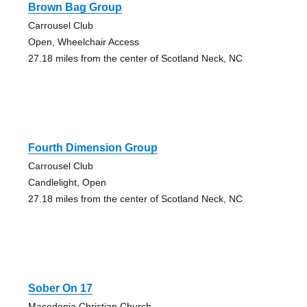
Brown Bag Group
Carrousel Club
Open, Wheelchair Access
27.18 miles from the center of Scotland Neck, NC
Fourth Dimension Group
Carrousel Club
Candlelight, Open
27.18 miles from the center of Scotland Neck, NC
Sober On 17
Macedonia Christian Church