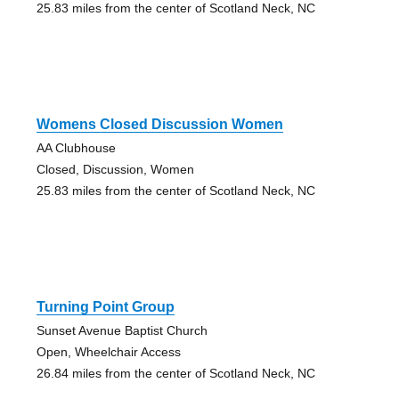
25.83 miles from the center of Scotland Neck, NC
Womens Closed Discussion Women
AA Clubhouse
Closed, Discussion, Women
25.83 miles from the center of Scotland Neck, NC
Turning Point Group
Sunset Avenue Baptist Church
Open, Wheelchair Access
26.84 miles from the center of Scotland Neck, NC