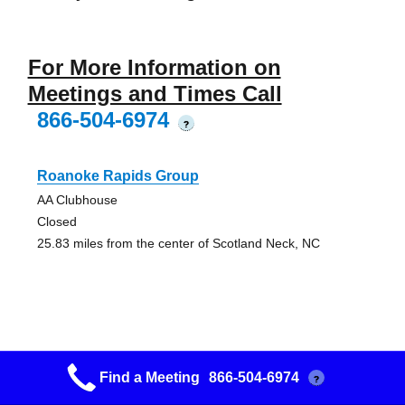
For More Information on
Meetings and Times Call
866-504-6974
?
Roanoke Rapids Group
AA Clubhouse
Closed
25.83 miles from the center of Scotland Neck, NC
Came To Believe Group
Find a Meeting
866-504-6974
?
St. Paul United Methodist Church