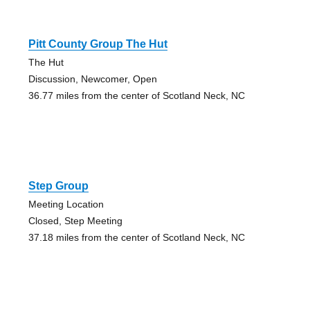
Pitt County Group The Hut
The Hut
Discussion, Newcomer, Open
36.77 miles from the center of Scotland Neck, NC
Step Group
Meeting Location
Closed, Step Meeting
37.18 miles from the center of Scotland Neck, NC