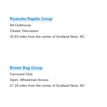
Roanoke Rapids Group
AA Clubhouse
Closed, Discussion
25.83 miles from the center of Scotland Neck, NC
Brown Bag Group
Carrousel Club
Open, Wheelchair Access
27.18 miles from the center of Scotland Neck, NC