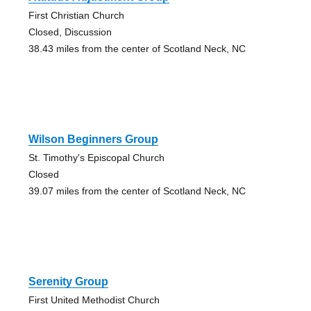
First Christian Church
Closed, Discussion
38.43 miles from the center of Scotland Neck, NC
Wilson Beginners Group
St. Timothy's Episcopal Church
Closed
39.07 miles from the center of Scotland Neck, NC
Serenity Group
First United Methodist Church