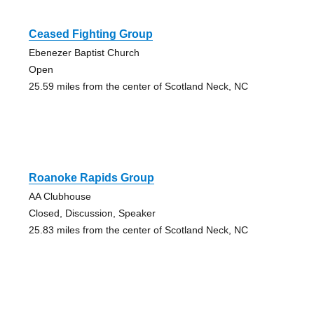
Ceased Fighting Group
Ebenezer Baptist Church
Open
25.59 miles from the center of Scotland Neck, NC
Roanoke Rapids Group
AA Clubhouse
Closed, Discussion, Speaker
25.83 miles from the center of Scotland Neck, NC