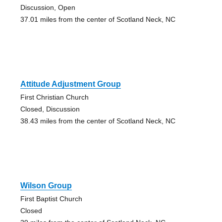
Discussion, Open
37.01 miles from the center of Scotland Neck, NC
Attitude Adjustment Group
First Christian Church
Closed, Discussion
38.43 miles from the center of Scotland Neck, NC
Wilson Group
First Baptist Church
Closed