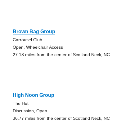
Brown Bag Group
Carrousel Club
Open, Wheelchair Access
27.18 miles from the center of Scotland Neck, NC
High Noon Group
The Hut
Discussion, Open
36.77 miles from the center of Scotland Neck, NC