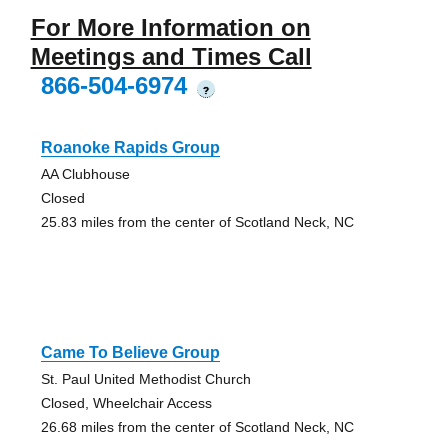
For More Information on
Meetings and Times Call
866-504-6974
?
Roanoke Rapids Group
AA Clubhouse
Closed
25.83 miles from the center of Scotland Neck, NC
Came To Believe Group
St. Paul United Methodist Church
Closed, Wheelchair Access
26.68 miles from the center of Scotland Neck, NC