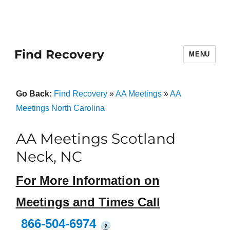
Find Recovery
MENU
Go Back:
Find Recovery
»
AA Meetings
»
AA
Meetings North Carolina
AA Meetings Scotland
Neck, NC
For More Information on
Meetings and Times Call
866-504-6974
?