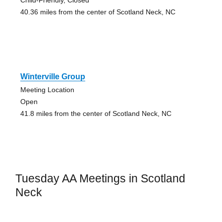
Child-Friendly, Closed
40.36 miles from the center of Scotland Neck, NC
Winterville Group
Meeting Location
Open
41.8 miles from the center of Scotland Neck, NC
Tuesday AA Meetings in Scotland
Neck