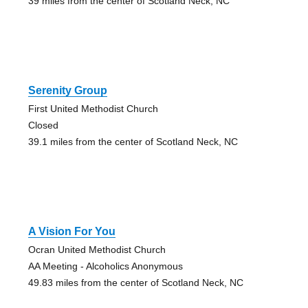
39 miles from the center of Scotland Neck, NC
Serenity Group
First United Methodist Church
Closed
39.1 miles from the center of Scotland Neck, NC
A Vision For You
Ocran United Methodist Church
AA Meeting - Alcoholics Anonymous
49.83 miles from the center of Scotland Neck, NC