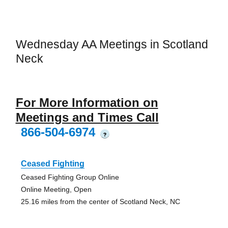
Wednesday AA Meetings in Scotland
Neck
For More Information on
Meetings and Times Call
866-504-6974
?
Ceased Fighting
Ceased Fighting Group Online
Online Meeting, Open
25.16 miles from the center of Scotland Neck, NC