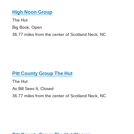
High Noon Group
The Hut
Big Book, Open
36.77 miles from the center of Scotland Neck, NC
Pitt County Group The Hut
The Hut
As Bill Sees It, Closed
36.77 miles from the center of Scotland Neck, NC