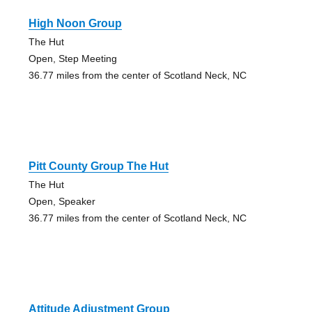
High Noon Group
The Hut
Open, Step Meeting
36.77 miles from the center of Scotland Neck, NC
Pitt County Group The Hut
The Hut
Open, Speaker
36.77 miles from the center of Scotland Neck, NC
Attitude Adjustment Group