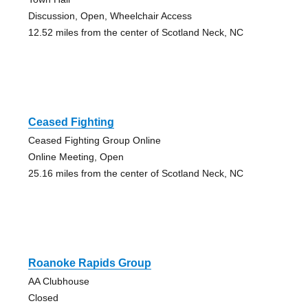
Discussion, Open, Wheelchair Access
12.52 miles from the center of Scotland Neck, NC
Ceased Fighting
Ceased Fighting Group Online
Online Meeting, Open
25.16 miles from the center of Scotland Neck, NC
Roanoke Rapids Group
AA Clubhouse
Closed