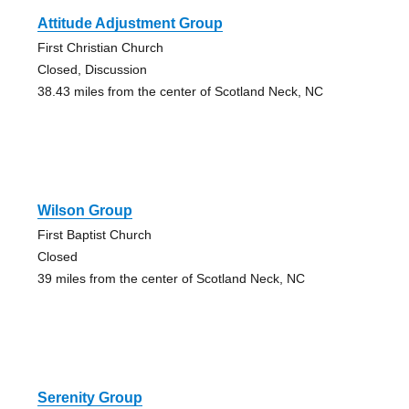
Attitude Adjustment Group
First Christian Church
Closed, Discussion
38.43 miles from the center of Scotland Neck, NC
Wilson Group
First Baptist Church
Closed
39 miles from the center of Scotland Neck, NC
Serenity Group