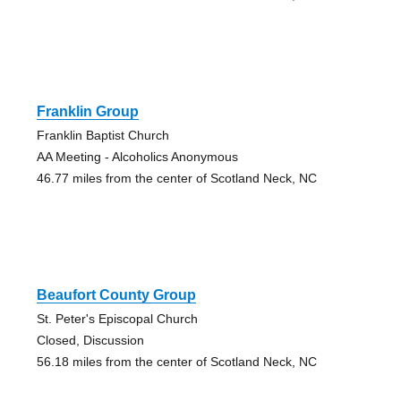
Franklin Group
Franklin Baptist Church
AA Meeting - Alcoholics Anonymous
46.77 miles from the center of Scotland Neck, NC
Beaufort County Group
St. Peter's Episcopal Church
Closed, Discussion
56.18 miles from the center of Scotland Neck, NC