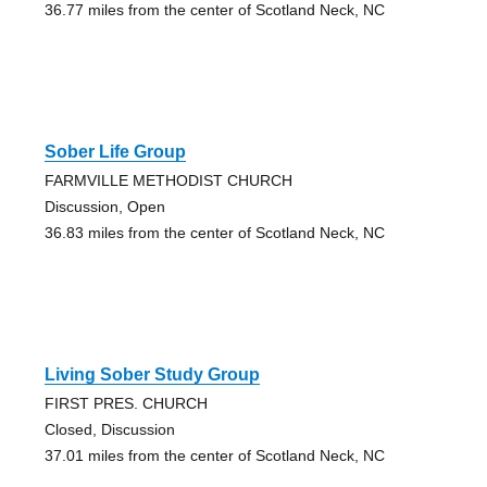
36.77 miles from the center of Scotland Neck, NC
Sober Life Group
FARMVILLE METHODIST CHURCH
Discussion, Open
36.83 miles from the center of Scotland Neck, NC
Living Sober Study Group
FIRST PRES. CHURCH
Closed, Discussion
37.01 miles from the center of Scotland Neck, NC