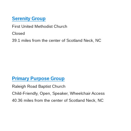
Serenity Group
First United Methodist Church
Closed
39.1 miles from the center of Scotland Neck, NC
Primary Purpose Group
Raleigh Road Baptist Church
Child-Friendly, Open, Speaker, Wheelchair Access
40.36 miles from the center of Scotland Neck, NC