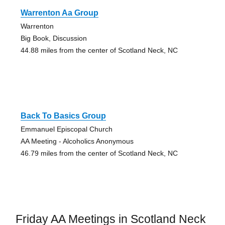
Warrenton Aa Group
Warrenton
Big Book, Discussion
44.88 miles from the center of Scotland Neck, NC
Back To Basics Group
Emmanuel Episcopal Church
AA Meeting - Alcoholics Anonymous
46.79 miles from the center of Scotland Neck, NC
Friday AA Meetings in Scotland Neck