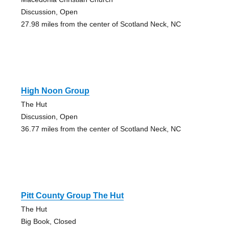
Discussion, Open
27.98 miles from the center of Scotland Neck, NC
High Noon Group
The Hut
Discussion, Open
36.77 miles from the center of Scotland Neck, NC
Pitt County Group The Hut
The Hut
Big Book, Closed