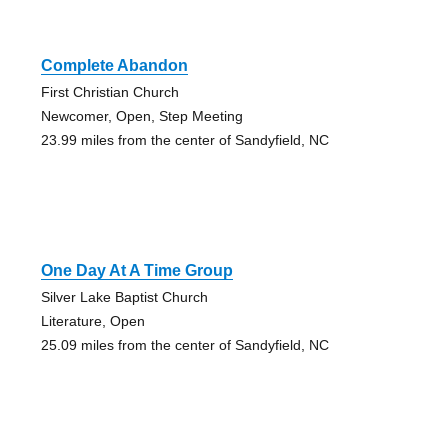
Complete Abandon
First Christian Church
Newcomer, Open, Step Meeting
23.99 miles from the center of Sandyfield, NC
One Day At A Time Group
Silver Lake Baptist Church
Literature, Open
25.09 miles from the center of Sandyfield, NC