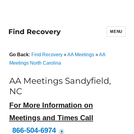
Find Recovery
MENU
Go Back:
Find Recovery
»
AA Meetings
»
AA
Meetings North Carolina
AA Meetings Sandyfield,
NC
For More Information on
Meetings and Times Call
866-504-6974
?