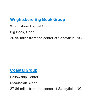
Wrightsboro Big Book Group
Wrightsboro Baptist Church
Big Book, Open
26.95 miles from the center of Sandyfield, NC
Coastal Group
Fellowship Center
Discussion, Open
27.86 miles from the center of Sandyfield, NC