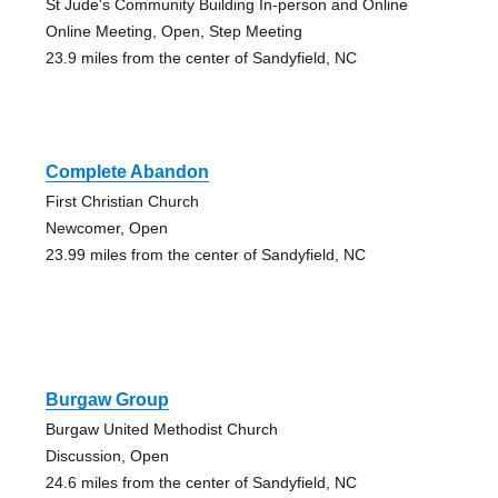
St Jude's Community Building In-person and Online
Online Meeting, Open, Step Meeting
23.9 miles from the center of Sandyfield, NC
Complete Abandon
First Christian Church
Newcomer, Open
23.99 miles from the center of Sandyfield, NC
Burgaw Group
Burgaw United Methodist Church
Discussion, Open
24.6 miles from the center of Sandyfield, NC