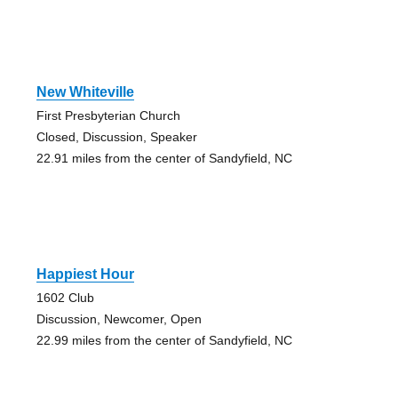
New Whiteville
First Presbyterian Church
Closed, Discussion, Speaker
22.91 miles from the center of Sandyfield, NC
Happiest Hour
1602 Club
Discussion, Newcomer, Open
22.99 miles from the center of Sandyfield, NC