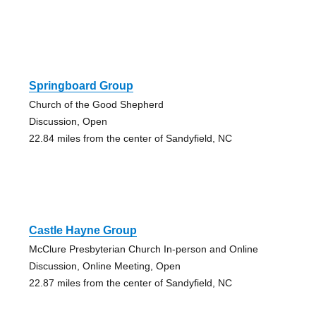
Springboard Group
Church of the Good Shepherd
Discussion, Open
22.84 miles from the center of Sandyfield, NC
Castle Hayne Group
McClure Presbyterian Church In-person and Online
Discussion, Online Meeting, Open
22.87 miles from the center of Sandyfield, NC