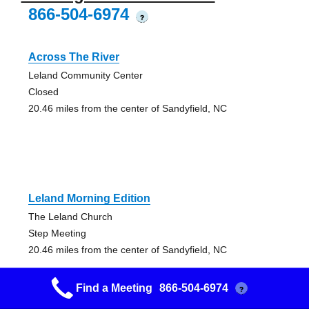
866-504-6974
?
Across The River
Leland Community Center
Closed
20.46 miles from the center of Sandyfield, NC
Leland Morning Edition
The Leland Church
Step Meeting
20.46 miles from the center of Sandyfield, NC
Find a Meeting
866-504-6974
?