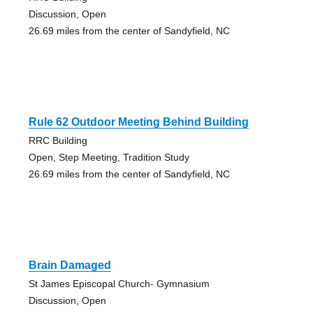
Discussion, Open
26.69 miles from the center of Sandyfield, NC
Rule 62 Outdoor Meeting Behind Building
RRC Building
Open, Step Meeting, Tradition Study
26.69 miles from the center of Sandyfield, NC
Brain Damaged
St James Episcopal Church- Gymnasium
Discussion, Open