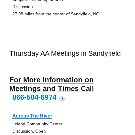
Discussion
27.98 miles from the center of Sandyfield, NC
Thursday AA Meetings in Sandyfield
For More Information on
Meetings and Times Call
866-504-6974
?
Across The River
Leland Community Center
Discussion, Open