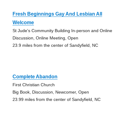
Fresh Beginnings Gay And Lesbian All
Welcome
St Jude's Community Building In-person and Online
Discussion, Online Meeting, Open
23.9 miles from the center of Sandyfield, NC
Complete Abandon
First Christian Church
Big Book, Discussion, Newcomer, Open
23.99 miles from the center of Sandyfield, NC