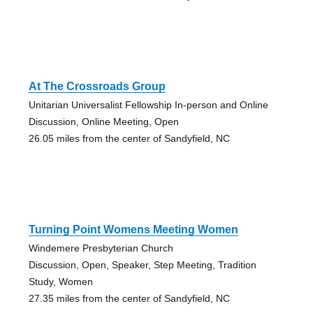
At The Crossroads Group
Unitarian Universalist Fellowship In-person and Online
Discussion, Online Meeting, Open
26.05 miles from the center of Sandyfield, NC
Turning Point Womens Meeting Women
Windemere Presbyterian Church
Discussion, Open, Speaker, Step Meeting, Tradition
Study, Women
27.35 miles from the center of Sandyfield, NC