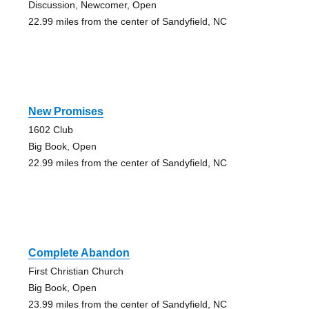
Discussion, Newcomer, Open
22.99 miles from the center of Sandyfield, NC
New Promises
1602 Club
Big Book, Open
22.99 miles from the center of Sandyfield, NC
Complete Abandon
First Christian Church
Big Book, Open
23.99 miles from the center of Sandyfield, NC