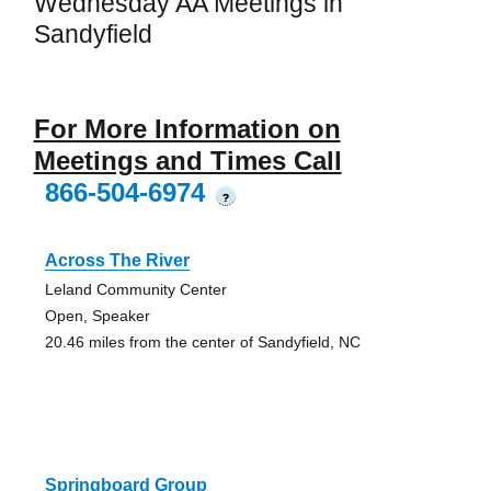
Wednesday AA Meetings in
Sandyfield
For More Information on
Meetings and Times Call
866-504-6974
?
Across The River
Leland Community Center
Open, Speaker
20.46 miles from the center of Sandyfield, NC
Springboard Group