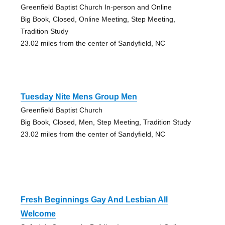
Greenfield Baptist Church In-person and Online
Big Book, Closed, Online Meeting, Step Meeting,
Tradition Study
23.02 miles from the center of Sandyfield, NC
Tuesday Nite Mens Group Men
Greenfield Baptist Church
Big Book, Closed, Men, Step Meeting, Tradition Study
23.02 miles from the center of Sandyfield, NC
Fresh Beginnings Gay And Lesbian All
Welcome