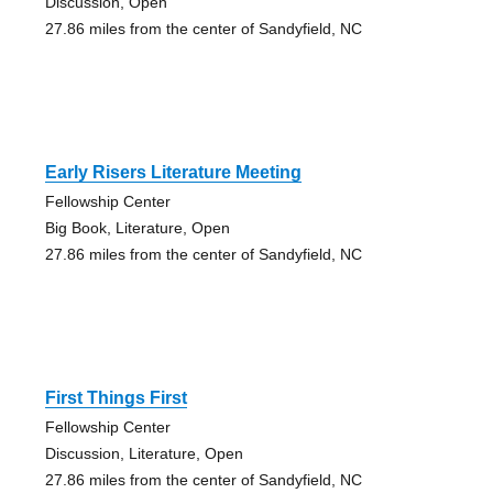
Discussion, Open
27.86 miles from the center of Sandyfield, NC
Early Risers Literature Meeting
Fellowship Center
Big Book, Literature, Open
27.86 miles from the center of Sandyfield, NC
First Things First
Fellowship Center
Discussion, Literature, Open
27.86 miles from the center of Sandyfield, NC