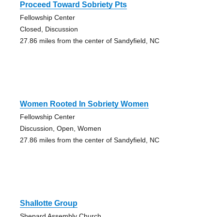
Proceed Toward Sobriety Pts
Fellowship Center
Closed, Discussion
27.86 miles from the center of Sandyfield, NC
Women Rooted In Sobriety Women
Fellowship Center
Discussion, Open, Women
27.86 miles from the center of Sandyfield, NC
Shallotte Group
Shepard Assembly Church