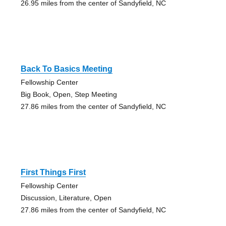
26.95 miles from the center of Sandyfield, NC
Back To Basics Meeting
Fellowship Center
Big Book, Open, Step Meeting
27.86 miles from the center of Sandyfield, NC
First Things First
Fellowship Center
Discussion, Literature, Open
27.86 miles from the center of Sandyfield, NC