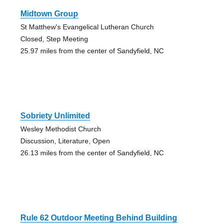
Midtown Group
St Matthew's Evangelical Lutheran Church
Closed, Step Meeting
25.97 miles from the center of Sandyfield, NC
Sobriety Unlimited
Wesley Methodist Church
Discussion, Literature, Open
26.13 miles from the center of Sandyfield, NC
Rule 62 Outdoor Meeting Behind Building