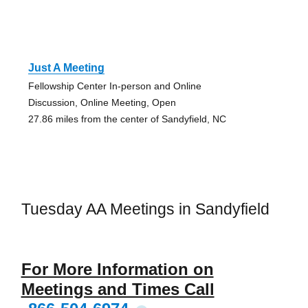
Just A Meeting
Fellowship Center In-person and Online
Discussion, Online Meeting, Open
27.86 miles from the center of Sandyfield, NC
Tuesday AA Meetings in Sandyfield
For More Information on
Meetings and Times Call