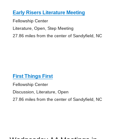
Early Risers Literature Meeting
Fellowship Center
Literature, Open, Step Meeting
27.86 miles from the center of Sandyfield, NC
First Things First
Fellowship Center
Discussion, Literature, Open
27.86 miles from the center of Sandyfield, NC