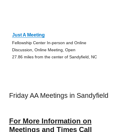
Just A Meeting
Fellowship Center In-person and Online
Discussion, Online Meeting, Open
27.86 miles from the center of Sandyfield, NC
Friday AA Meetings in Sandyfield
For More Information on
Meetings and Times Call