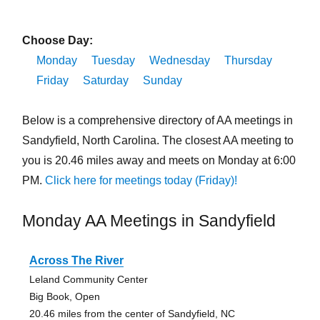
Choose Day:
Monday
Tuesday
Wednesday
Thursday
Friday
Saturday
Sunday
Below is a comprehensive directory of AA meetings in
Sandyfield, North Carolina. The closest AA meeting to
you is 20.46 miles away and meets on Monday at 6:00
PM.
Click here for meetings today (Friday)!
Monday AA Meetings in Sandyfield
Across The River
Leland Community Center
Big Book, Open
20.46 miles from the center of Sandyfield, NC