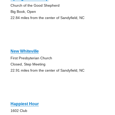
Church of the Good Shepherd
Big Book, Open
22.84 miles from the center of Sandyfield, NC
New Whiteville
First Presbyterian Church
Closed, Step Meeting
22.91 miles from the center of Sandyfield, NC
Happiest Hour
1602 Club