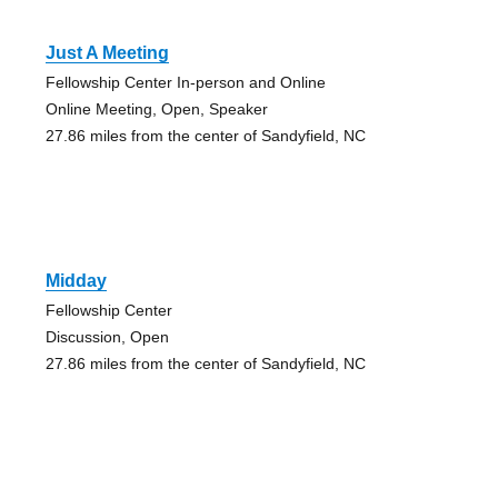
Just A Meeting
Fellowship Center In-person and Online
Online Meeting, Open, Speaker
27.86 miles from the center of Sandyfield, NC
Midday
Fellowship Center
Discussion, Open
27.86 miles from the center of Sandyfield, NC