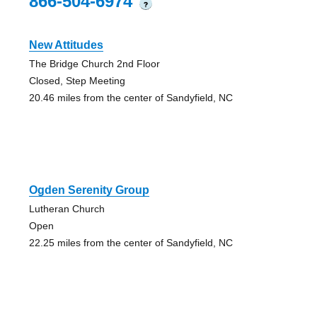
866-504-6974
?
New Attitudes
The Bridge Church 2nd Floor
Closed, Step Meeting
20.46 miles from the center of Sandyfield, NC
Ogden Serenity Group
Lutheran Church
Open
22.25 miles from the center of Sandyfield, NC