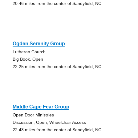
20.46 miles from the center of Sandyfield, NC
Ogden Serenity Group
Lutheran Church
Big Book, Open
22.25 miles from the center of Sandyfield, NC
Middle Cape Fear Group
Open Door Ministries
Discussion, Open, Wheelchair Access
22.43 miles from the center of Sandyfield, NC