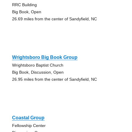
RRC Building
Big Book, Open
26.69 miles from the center of Sandyfield, NC
Wrightsboro Big Book Group
Wrightsboro Baptist Church
Big Book, Discussion, Open
26.95 miles from the center of Sandyfield, NC
Coastal Group
Fellowship Center