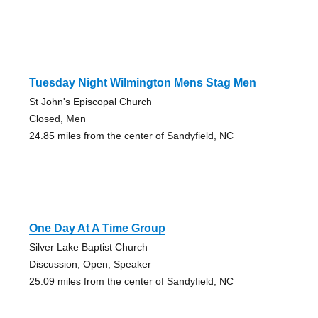
Tuesday Night Wilmington Mens Stag Men
St John's Episcopal Church
Closed, Men
24.85 miles from the center of Sandyfield, NC
One Day At A Time Group
Silver Lake Baptist Church
Discussion, Open, Speaker
25.09 miles from the center of Sandyfield, NC