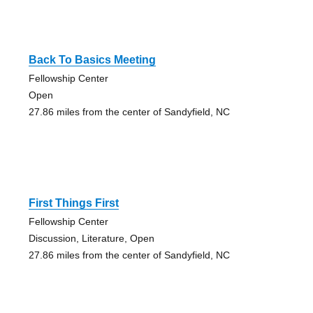
Back To Basics Meeting
Fellowship Center
Open
27.86 miles from the center of Sandyfield, NC
First Things First
Fellowship Center
Discussion, Literature, Open
27.86 miles from the center of Sandyfield, NC