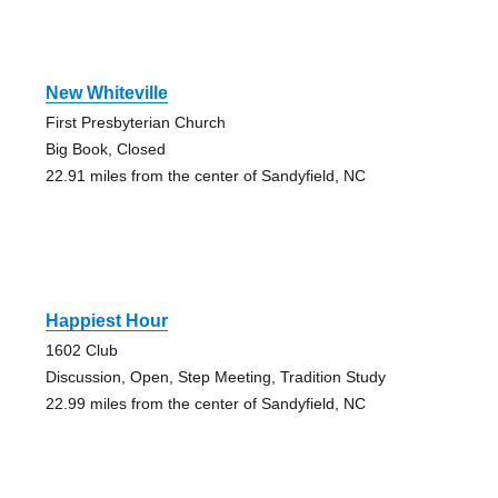
New Whiteville
First Presbyterian Church
Big Book, Closed
22.91 miles from the center of Sandyfield, NC
Happiest Hour
1602 Club
Discussion, Open, Step Meeting, Tradition Study
22.99 miles from the center of Sandyfield, NC