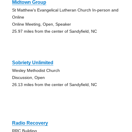
Midtown Group
St Matthew's Evangelical Lutheran Church In-person and
Online
Online Meeting, Open, Speaker
25.97 miles from the center of Sandyfield, NC
Sobriety Unlimited
Wesley Methodist Church
Discussion, Open
26.13 miles from the center of Sandyfield, NC
Radio Recovery
RRC Building