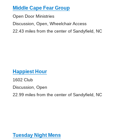
Middle Cape Fear Group
Open Door Ministries
Discussion, Open, Wheelchair Access
22.43 miles from the center of Sandyfield, NC
Happiest Hour
1602 Club
Discussion, Open
22.99 miles from the center of Sandyfield, NC
Tuesday Night Mens