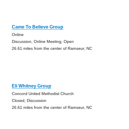
Came To Believe Group
Online
Discussion, Online Meeting, Open
26.61 miles from the center of Ramseur, NC
Eli Whitney Group
Concord United Methodist Church
Closed, Discussion
26.61 miles from the center of Ramseur, NC