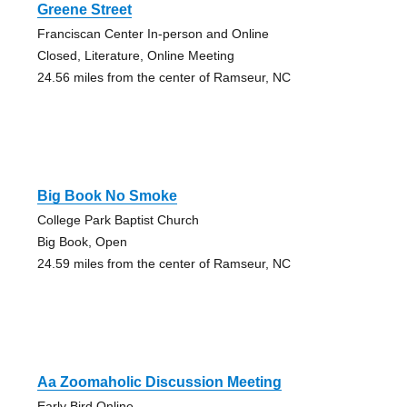
Greene Street
Franciscan Center In-person and Online
Closed, Literature, Online Meeting
24.56 miles from the center of Ramseur, NC
Big Book No Smoke
College Park Baptist Church
Big Book, Open
24.59 miles from the center of Ramseur, NC
Aa Zoomaholic Discussion Meeting
Early Bird Online