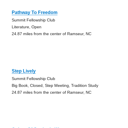
Pathway To Freedom
Summit Fellowship Club
Literature, Open
24.87 miles from the center of Ramseur, NC
Step Lively
Summit Fellowship Club
Big Book, Closed, Step Meeting, Tradition Study
24.87 miles from the center of Ramseur, NC