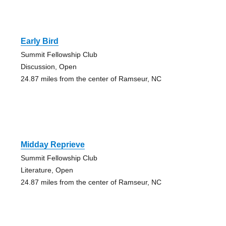
Early Bird
Summit Fellowship Club
Discussion, Open
24.87 miles from the center of Ramseur, NC
Midday Reprieve
Summit Fellowship Club
Literature, Open
24.87 miles from the center of Ramseur, NC