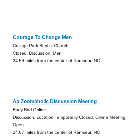
Courage To Change Men
College Park Baptist Church
Closed, Discussion, Men
24.59 miles from the center of Ramseur, NC
Aa Zoomaholic Discussion Meeting
Early Bird Online
Discussion, Location Temporarily Closed, Online Meeting,
Open
24.87 miles from the center of Ramseur, NC