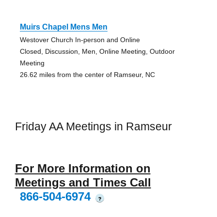
Muirs Chapel Mens Men
Westover Church In-person and Online
Closed, Discussion, Men, Online Meeting, Outdoor
Meeting
26.62 miles from the center of Ramseur, NC
Friday AA Meetings in Ramseur
For More Information on
Meetings and Times Call
866-504-6974
?