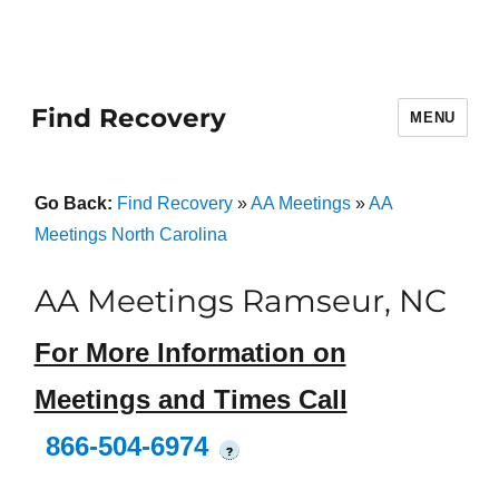
Find Recovery
MENU
Go Back:
Find Recovery
»
AA Meetings
»
AA
Meetings North Carolina
AA Meetings Ramseur, NC
For More Information on
Meetings and Times Call
866-504-6974
?