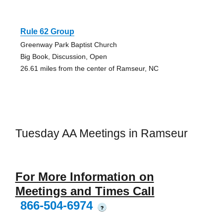
Rule 62 Group
Greenway Park Baptist Church
Big Book, Discussion, Open
26.61 miles from the center of Ramseur, NC
Tuesday AA Meetings in Ramseur
For More Information on
Meetings and Times Call
866-504-6974
?