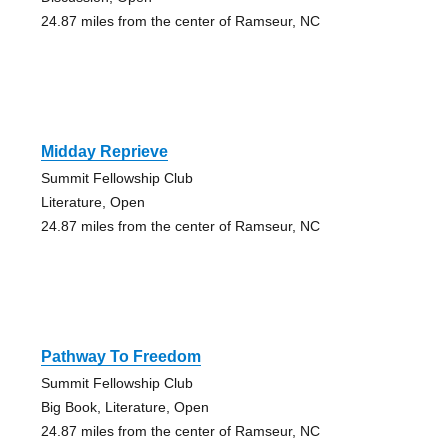
24.87 miles from the center of Ramseur, NC
Midday Reprieve
Summit Fellowship Club
Literature, Open
24.87 miles from the center of Ramseur, NC
Pathway To Freedom
Summit Fellowship Club
Big Book, Literature, Open
24.87 miles from the center of Ramseur, NC