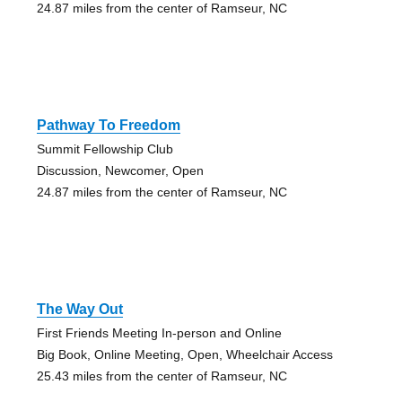
24.87 miles from the center of Ramseur, NC
Pathway To Freedom
Summit Fellowship Club
Discussion, Newcomer, Open
24.87 miles from the center of Ramseur, NC
The Way Out
First Friends Meeting In-person and Online
Big Book, Online Meeting, Open, Wheelchair Access
25.43 miles from the center of Ramseur, NC