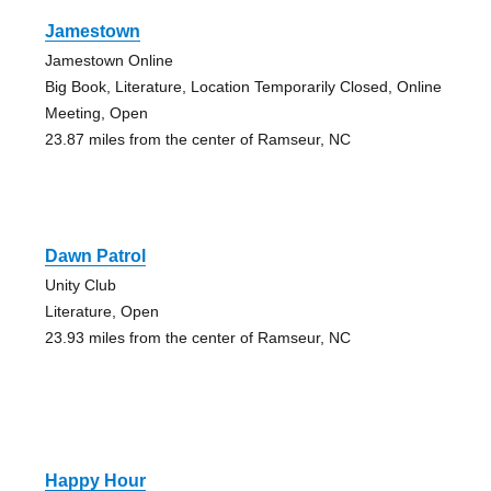
Jamestown
Jamestown Online
Big Book, Literature, Location Temporarily Closed, Online
Meeting, Open
23.87 miles from the center of Ramseur, NC
Dawn Patrol
Unity Club
Literature, Open
23.93 miles from the center of Ramseur, NC
Happy Hour