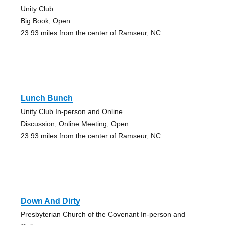
Unity Club
Big Book, Open
23.93 miles from the center of Ramseur, NC
Lunch Bunch
Unity Club In-person and Online
Discussion, Online Meeting, Open
23.93 miles from the center of Ramseur, NC
Down And Dirty
Presbyterian Church of the Covenant In-person and