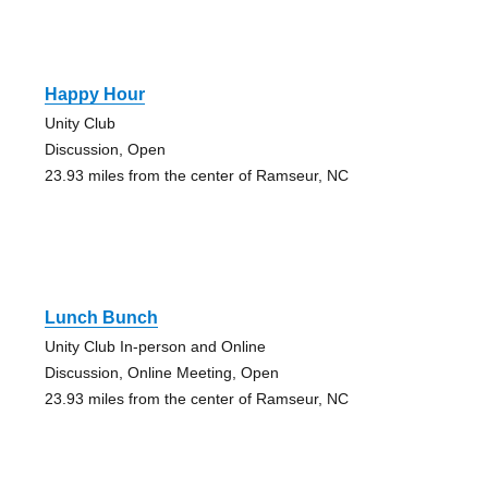
Happy Hour
Unity Club
Discussion, Open
23.93 miles from the center of Ramseur, NC
Lunch Bunch
Unity Club In-person and Online
Discussion, Online Meeting, Open
23.93 miles from the center of Ramseur, NC