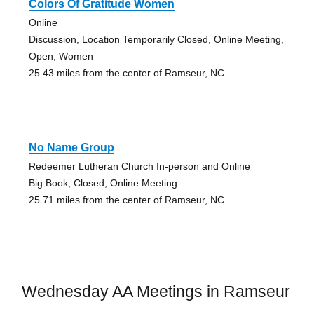
Colors Of Gratitude Women
Online
Discussion, Location Temporarily Closed, Online Meeting,
Open, Women
25.43 miles from the center of Ramseur, NC
No Name Group
Redeemer Lutheran Church In-person and Online
Big Book, Closed, Online Meeting
25.71 miles from the center of Ramseur, NC
Wednesday AA Meetings in Ramseur