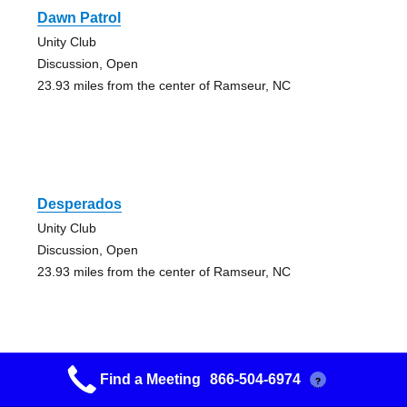
Dawn Patrol
Unity Club
Discussion, Open
23.93 miles from the center of Ramseur, NC
Desperados
Unity Club
Discussion, Open
23.93 miles from the center of Ramseur, NC
Find a Meeting
866-504-6974
?
Happy Hour