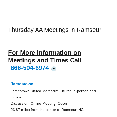
Thursday AA Meetings in Ramseur
For More Information on
Meetings and Times Call
866-504-6974
?
Jamestown
Jamestown United Methodist Church In-person and
Online
Discussion, Online Meeting, Open
23.87 miles from the center of Ramseur, NC