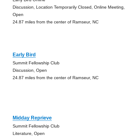
Discussion, Location Temporarily Closed, Online Meeting,
Open
24.87 miles from the center of Ramseur, NC
Early Bird
Summit Fellowship Club
Discussion, Open
24.87 miles from the center of Ramseur, NC
Midday Reprieve
Summit Fellowship Club
Literature, Open