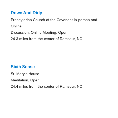
Down And Dirty
Presbyterian Church of the Covenant In-person and
Online
Discussion, Online Meeting, Open
24.3 miles from the center of Ramseur, NC
Sixth Sense
St. Mary's House
Meditation, Open
24.4 miles from the center of Ramseur, NC