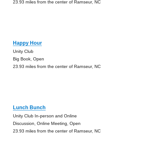
23.93 miles from the center of Ramseur, NC
Happy Hour
Unity Club
Big Book, Open
23.93 miles from the center of Ramseur, NC
Lunch Bunch
Unity Club In-person and Online
Discussion, Online Meeting, Open
23.93 miles from the center of Ramseur, NC