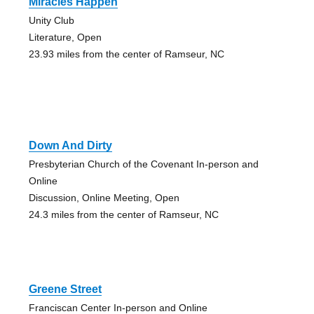
Miracles Happen
Unity Club
Literature, Open
23.93 miles from the center of Ramseur, NC
Down And Dirty
Presbyterian Church of the Covenant In-person and
Online
Discussion, Online Meeting, Open
24.3 miles from the center of Ramseur, NC
Greene Street
Franciscan Center In-person and Online