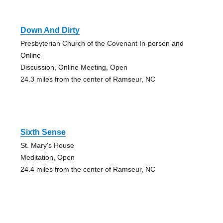
Down And Dirty
Presbyterian Church of the Covenant In-person and
Online
Discussion, Online Meeting, Open
24.3 miles from the center of Ramseur, NC
Sixth Sense
St. Mary's House
Meditation, Open
24.4 miles from the center of Ramseur, NC