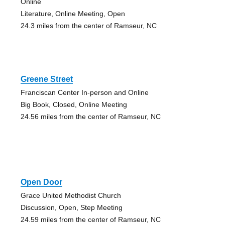
Online
Literature, Online Meeting, Open
24.3 miles from the center of Ramseur, NC
Greene Street
Franciscan Center In-person and Online
Big Book, Closed, Online Meeting
24.56 miles from the center of Ramseur, NC
Open Door
Grace United Methodist Church
Discussion, Open, Step Meeting
24.59 miles from the center of Ramseur, NC