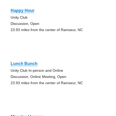
Happy Hour
Unity Club
Discussion, Open
23.93 miles from the center of Ramseur, NC
Lunch Bunch
Unity Club In-person and Online
Discussion, Online Meeting, Open
23.93 miles from the center of Ramseur, NC