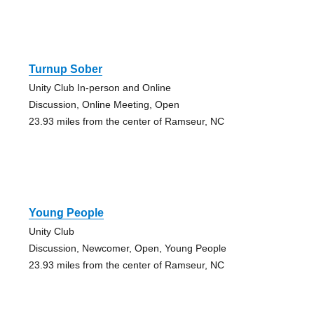
Turnup Sober
Unity Club In-person and Online
Discussion, Online Meeting, Open
23.93 miles from the center of Ramseur, NC
Young People
Unity Club
Discussion, Newcomer, Open, Young People
23.93 miles from the center of Ramseur, NC