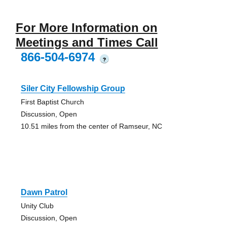
For More Information on
Meetings and Times Call
866-504-6974
?
Siler City Fellowship Group
First Baptist Church
Discussion, Open
10.51 miles from the center of Ramseur, NC
Dawn Patrol
Unity Club
Discussion, Open