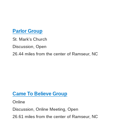
Parlor Group
St. Mark's Church
Discussion, Open
26.44 miles from the center of Ramseur, NC
Came To Believe Group
Online
Discussion, Online Meeting, Open
26.61 miles from the center of Ramseur, NC