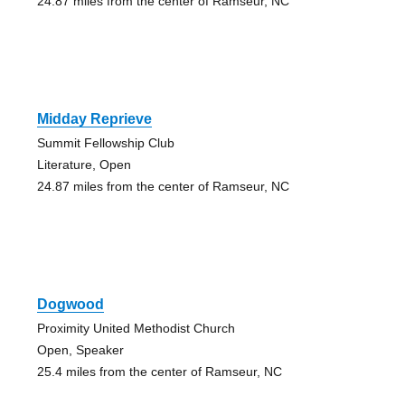
24.87 miles from the center of Ramseur, NC
Midday Reprieve
Summit Fellowship Club
Literature, Open
24.87 miles from the center of Ramseur, NC
Dogwood
Proximity United Methodist Church
Open, Speaker
25.4 miles from the center of Ramseur, NC