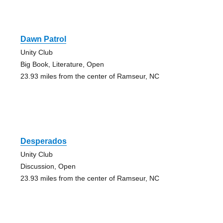
Dawn Patrol
Unity Club
Big Book, Literature, Open
23.93 miles from the center of Ramseur, NC
Desperados
Unity Club
Discussion, Open
23.93 miles from the center of Ramseur, NC