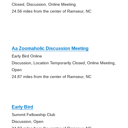
Closed, Discussion, Online Meeting
24.56 miles from the center of Ramseur, NC
Aa Zoomaholic Discussion Meeting
Early Bird Online
Discussion, Location Temporarily Closed, Online Meeting,
Open
24.87 miles from the center of Ramseur, NC
Early Bird
Summit Fellowship Club
Discussion, Open