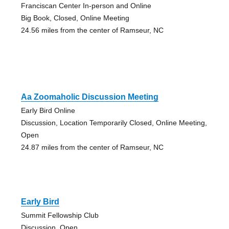
Franciscan Center In-person and Online
Big Book, Closed, Online Meeting
24.56 miles from the center of Ramseur, NC
Aa Zoomaholic Discussion Meeting
Early Bird Online
Discussion, Location Temporarily Closed, Online Meeting,
Open
24.87 miles from the center of Ramseur, NC
Early Bird
Summit Fellowship Club
Discussion, Open