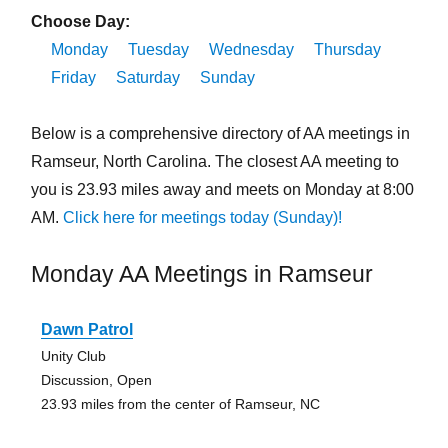
Choose Day:
Monday
Tuesday
Wednesday
Thursday
Friday
Saturday
Sunday
Below is a comprehensive directory of AA meetings in
Ramseur, North Carolina. The closest AA meeting to
you is 23.93 miles away and meets on Monday at 8:00
AM.
Click here for meetings today (Sunday)!
Monday AA Meetings in Ramseur
Dawn Patrol
Unity Club
Discussion, Open
23.93 miles from the center of Ramseur, NC