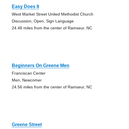
Easy Does It
West Market Street United Methodist Church
Discussion, Open, Sign Language
24.48 miles from the center of Ramseur, NC
Beginners On Greene Men
Franciscan Center
Men, Newcomer
24.56 miles from the center of Ramseur, NC
Greene Street