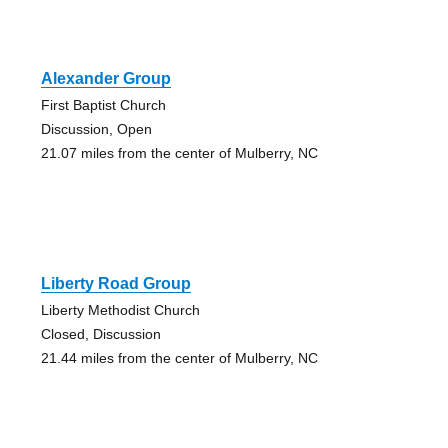
Alexander Group
First Baptist Church
Discussion, Open
21.07 miles from the center of Mulberry, NC
Liberty Road Group
Liberty Methodist Church
Closed, Discussion
21.44 miles from the center of Mulberry, NC