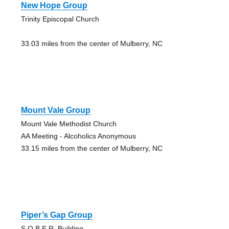
New Hope Group
Trinity Episcopal Church
33.03 miles from the center of Mulberry, NC
Mount Vale Group
Mount Vale Methodist Church
AA Meeting - Alcoholics Anonymous
33.15 miles from the center of Mulberry, NC
Piper’s Gap Group
S.O.B.E.R. Building