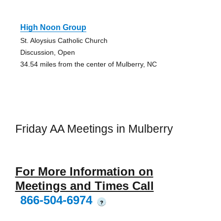
High Noon Group
St. Aloysius Catholic Church
Discussion, Open
34.54 miles from the center of Mulberry, NC
Friday AA Meetings in Mulberry
For More Information on
Meetings and Times Call
866-504-6974
?