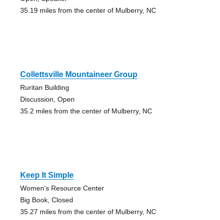
35.19 miles from the center of Mulberry, NC
Collettsville Mountaineer Group
Ruritan Building
Discussion, Open
35.2 miles from the center of Mulberry, NC
Keep It Simple
Women's Resource Center
Big Book, Closed
35.27 miles from the center of Mulberry, NC