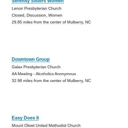
Serenity Sisters Women
Lenoir Presbyterian Church
Closed, Discussion, Women
29.85 miles from the center of Mulberry, NC
Downtown Group
Galax Presbyterian Church
AA Meeting - Alcoholics Anonymous
32.98 miles from the center of Mulberry, NC
Easy Does It
Mount Olivet United Methodist Church