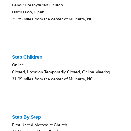
Lenoir Presbyterian Church
Discussion, Open
29.85 miles from the center of Mulberry, NC
Step Children
Online
Closed, Location Temporarily Closed, Online Meeting
31.99 miles from the center of Mulberry, NC
Step By Step
First United Methodist Church