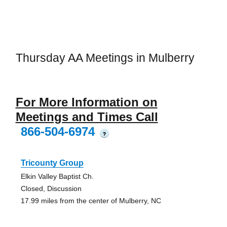
Thursday AA Meetings in Mulberry
For More Information on
Meetings and Times Call
866-504-6974
?
Tricounty Group
Elkin Valley Baptist Ch.
Closed, Discussion
17.99 miles from the center of Mulberry, NC