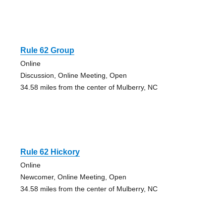
Rule 62 Group
Online
Discussion, Online Meeting, Open
34.58 miles from the center of Mulberry, NC
Rule 62 Hickory
Online
Newcomer, Online Meeting, Open
34.58 miles from the center of Mulberry, NC