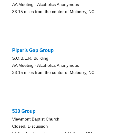
AA Meeting - Alcoholics Anonymous
33.15 miles from the center of Mulberry, NC
Piper’s Gap Group
S.O.B.E.R. Building
AA Meeting - Alcoholics Anonymous
33.15 miles from the center of Mulberry, NC
530 Group
Viewmont Baptist Church
Closed, Discussion