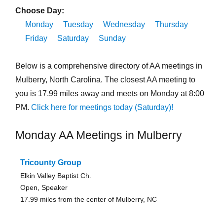
Choose Day:
Monday
Tuesday
Wednesday
Thursday
Friday
Saturday
Sunday
Below is a comprehensive directory of AA meetings in
Mulberry, North Carolina. The closest AA meeting to
you is 17.99 miles away and meets on Monday at 8:00
PM.
Click here for meetings today (Saturday)!
Monday AA Meetings in Mulberry
Tricounty Group
Elkin Valley Baptist Ch.
Open, Speaker
17.99 miles from the center of Mulberry, NC