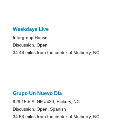
Weekdays Live
Intergroup House
Discussion, Open
34.48 miles from the center of Mulberry, NC
Grupo Un Nuevo Dia
929 15th St NE #430, Hickory, NC
Discussion, Open, Spanish
34.53 miles from the center of Mulberry, NC