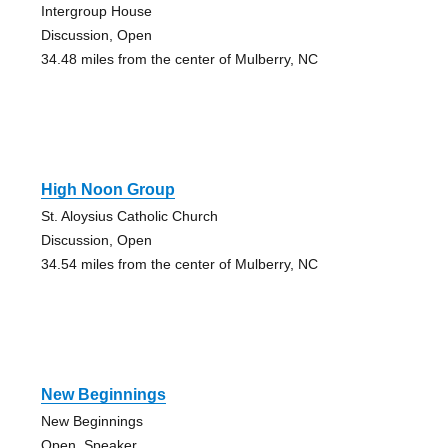
Intergroup House
Discussion, Open
34.48 miles from the center of Mulberry, NC
High Noon Group
St. Aloysius Catholic Church
Discussion, Open
34.54 miles from the center of Mulberry, NC
New Beginnings
New Beginnings
Open, Speaker