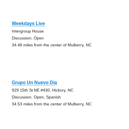
Weekdays Live
Intergroup House
Discussion, Open
34.48 miles from the center of Mulberry, NC
Grupo Un Nuevo Dia
929 15th St NE #430, Hickory, NC
Discussion, Open, Spanish
34.53 miles from the center of Mulberry, NC