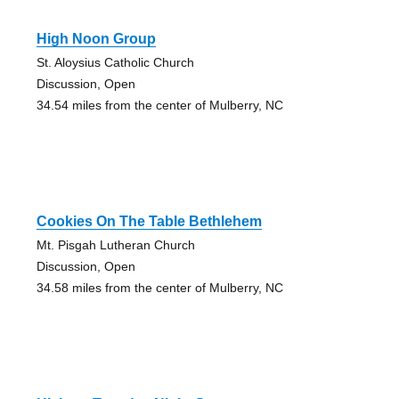
High Noon Group
St. Aloysius Catholic Church
Discussion, Open
34.54 miles from the center of Mulberry, NC
Cookies On The Table Bethlehem
Mt. Pisgah Lutheran Church
Discussion, Open
34.58 miles from the center of Mulberry, NC