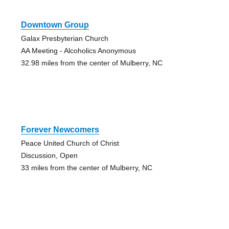
Downtown Group
Galax Presbyterian Church
AA Meeting - Alcoholics Anonymous
32.98 miles from the center of Mulberry, NC
Forever Newcomers
Peace United Church of Christ
Discussion, Open
33 miles from the center of Mulberry, NC