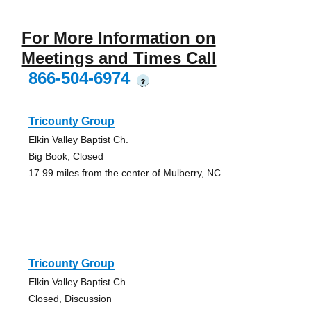
For More Information on
Meetings and Times Call
866-504-6974
?
Tricounty Group
Elkin Valley Baptist Ch.
Big Book, Closed
17.99 miles from the center of Mulberry, NC
Tricounty Group
Elkin Valley Baptist Ch.
Closed, Discussion