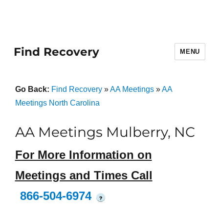
Find Recovery
MENU
Go Back:
Find Recovery
»
AA Meetings
»
AA
Meetings North Carolina
AA Meetings Mulberry, NC
For More Information on
Meetings and Times Call
866-504-6974
?