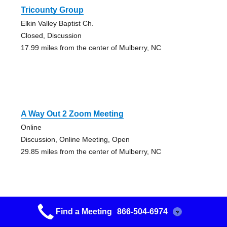
Tricounty Group
Elkin Valley Baptist Ch.
Closed, Discussion
17.99 miles from the center of Mulberry, NC
A Way Out 2 Zoom Meeting
Online
Discussion, Online Meeting, Open
29.85 miles from the center of Mulberry, NC
Find a Meeting
866-504-6974
?
Lenoir Discussion