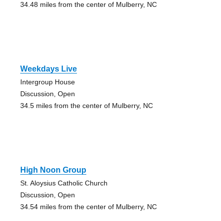
34.48 miles from the center of Mulberry, NC
Weekdays Live
Intergroup House
Discussion, Open
34.5 miles from the center of Mulberry, NC
High Noon Group
St. Aloysius Catholic Church
Discussion, Open
34.54 miles from the center of Mulberry, NC