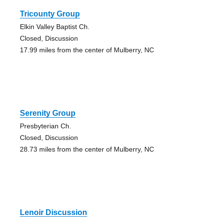
Tricounty Group
Elkin Valley Baptist Ch.
Closed, Discussion
17.99 miles from the center of Mulberry, NC
Serenity Group
Presbyterian Ch.
Closed, Discussion
28.73 miles from the center of Mulberry, NC
Lenoir Discussion