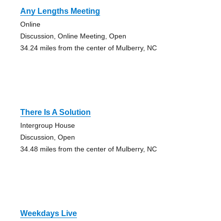
Any Lengths Meeting
Online
Discussion, Online Meeting, Open
34.24 miles from the center of Mulberry, NC
There Is A Solution
Intergroup House
Discussion, Open
34.48 miles from the center of Mulberry, NC
Weekdays Live