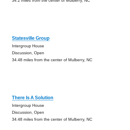
34.2 miles from the center of Mulberry, NC
Statesville Group
Intergroup House
Discussion, Open
34.48 miles from the center of Mulberry, NC
There Is A Solution
Intergroup House
Discussion, Open
34.48 miles from the center of Mulberry, NC