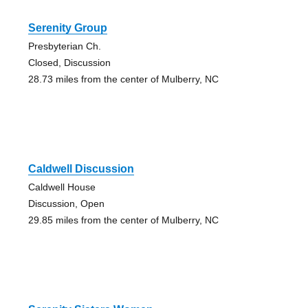
Serenity Group
Presbyterian Ch.
Closed, Discussion
28.73 miles from the center of Mulberry, NC
Caldwell Discussion
Caldwell House
Discussion, Open
29.85 miles from the center of Mulberry, NC