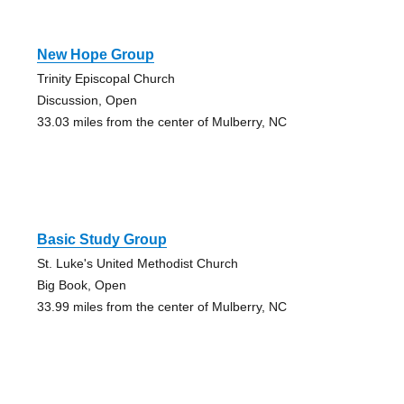
New Hope Group
Trinity Episcopal Church
Discussion, Open
33.03 miles from the center of Mulberry, NC
Basic Study Group
St. Luke's United Methodist Church
Big Book, Open
33.99 miles from the center of Mulberry, NC