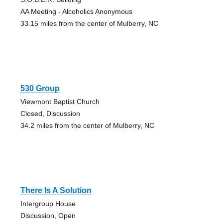
AA Meeting - Alcoholics Anonymous
33.15 miles from the center of Mulberry, NC
530 Group
Viewmont Baptist Church
Closed, Discussion
34.2 miles from the center of Mulberry, NC
There Is A Solution
Intergroup House
Discussion, Open