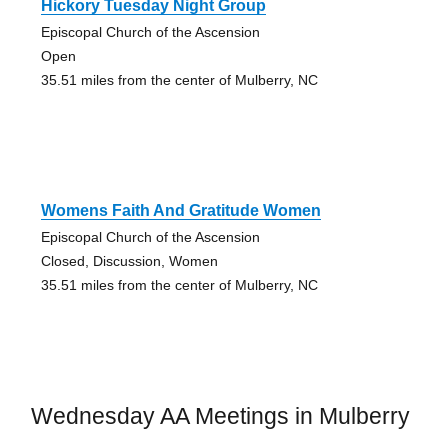
Hickory Tuesday Night Group
Episcopal Church of the Ascension
Open
35.51 miles from the center of Mulberry, NC
Womens Faith And Gratitude Women
Episcopal Church of the Ascension
Closed, Discussion, Women
35.51 miles from the center of Mulberry, NC
Wednesday AA Meetings in Mulberry