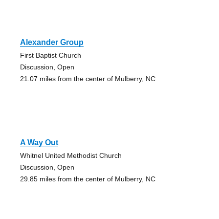
Alexander Group
First Baptist Church
Discussion, Open
21.07 miles from the center of Mulberry, NC
A Way Out
Whitnel United Methodist Church
Discussion, Open
29.85 miles from the center of Mulberry, NC