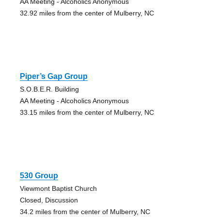
AA Meeting - Alcoholics Anonymous
32.92 miles from the center of Mulberry, NC
Piper’s Gap Group
S.O.B.E.R. Building
AA Meeting - Alcoholics Anonymous
33.15 miles from the center of Mulberry, NC
530 Group
Viewmont Baptist Church
Closed, Discussion
34.2 miles from the center of Mulberry, NC