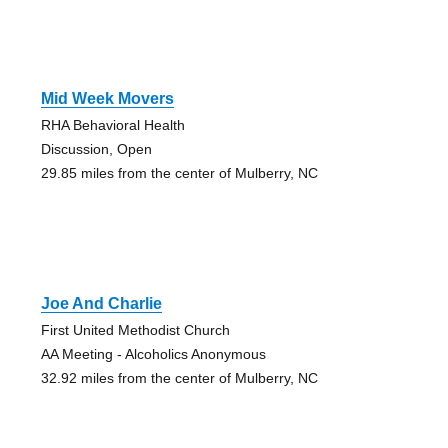
Mid Week Movers
RHA Behavioral Health
Discussion, Open
29.85 miles from the center of Mulberry, NC
Joe And Charlie
First United Methodist Church
AA Meeting - Alcoholics Anonymous
32.92 miles from the center of Mulberry, NC