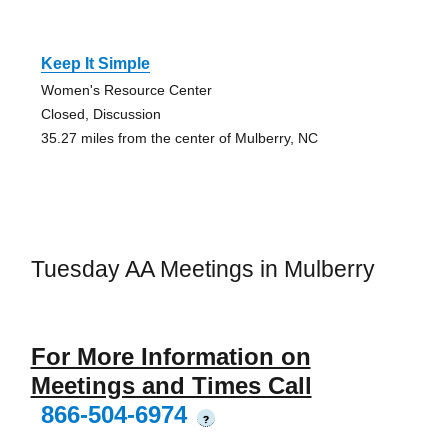
Keep It Simple
Women's Resource Center
Closed, Discussion
35.27 miles from the center of Mulberry, NC
Tuesday AA Meetings in Mulberry
For More Information on
Meetings and Times Call
866-504-6974
?