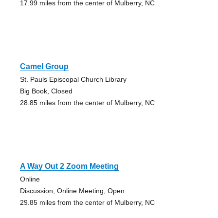
17.99 miles from the center of Mulberry, NC
Camel Group
St. Pauls Episcopal Church Library
Big Book, Closed
28.85 miles from the center of Mulberry, NC
A Way Out 2 Zoom Meeting
Online
Discussion, Online Meeting, Open
29.85 miles from the center of Mulberry, NC