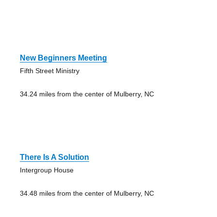
New Beginners Meeting
Fifth Street Ministry
34.24 miles from the center of Mulberry, NC
There Is A Solution
Intergroup House
34.48 miles from the center of Mulberry, NC