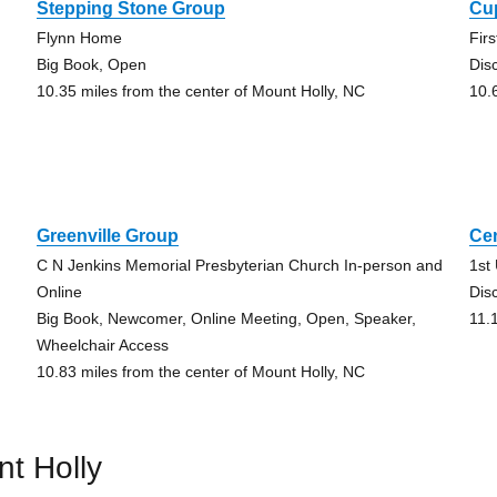
Stepping Stone Group
Cu
Flynn Home
Fir
Big Book, Open
Dis
10.35 miles from the center of Mount Holly, NC
10.
Greenville Group
Ce
C N Jenkins Memorial Presbyterian Church In-person and
1st
Online
Dis
Big Book, Newcomer, Online Meeting, Open, Speaker,
11.
Wheelchair Access
10.83 miles from the center of Mount Holly, NC
t Holly