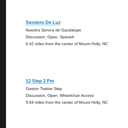
Sendero De Luz
Nuestra Senora de Gaudalupe
Discussion, Open, Spanish
6.42 miles from the center of Mount Holly, NC
12 Step 2 Pm
Gaston Twelve Step
Discussion, Open, Wheelchair Access
9.64 miles from the center of Mount Holly, NC