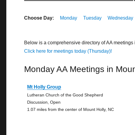
Choose Day:
Monday
Tuesday
Wednesday
Below is a comprehensive directory of AA meetings 
Click here for meetings today (Thursday)!
Monday AA Meetings in Moun
Mt Holly Group
Lutheran Church of the Good Shepherd
Discussion, Open
1.07 miles from the center of Mount Holly, NC