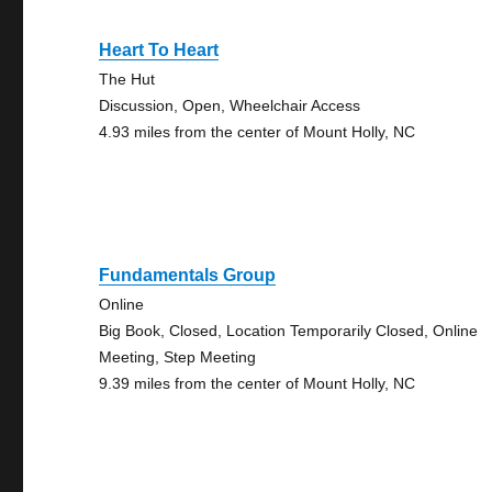
Heart To Heart
The Hut
Discussion, Open, Wheelchair Access
4.93 miles from the center of Mount Holly, NC
Fundamentals Group
Online
Big Book, Closed, Location Temporarily Closed, Online
Meeting, Step Meeting
9.39 miles from the center of Mount Holly, NC