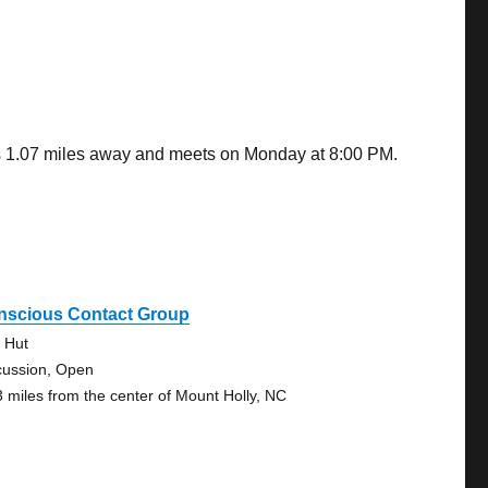
 is 1.07 miles away and meets on Monday at 8:00 PM.
nscious Contact Group
 Hut
cussion, Open
3 miles from the center of Mount Holly, NC