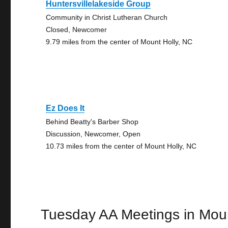
Huntersvillelakeside Group
Community in Christ Lutheran Church
Closed, Newcomer
9.79 miles from the center of Mount Holly, NC
Ez Does It
Behind Beatty's Barber Shop
Discussion, Newcomer, Open
10.73 miles from the center of Mount Holly, NC
Tuesday AA Meetings in Moun