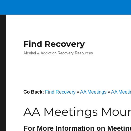
Find Recovery
Alcohol & Addiction Recovery Resources
Go Back:
Find Recovery
»
AA Meetings
»
AA Meeti
AA Meetings Moun
For More Information on Meetin