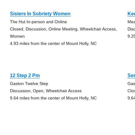
Sisters In Sobriety Women
Kee
The Hut In-person and Online
Mea
Closed, Discussion, Online Meeting, Wheelchair Access,
Dis
Women
9.2
4.93 miles from the center of Mount Holly, NC
12 Step 2 Pm
Ser
Gaston Twelve Step
Gas
Discussion, Open, Wheelchair Access
Clo
9.64 miles from the center of Mount Holly, NC
9.6