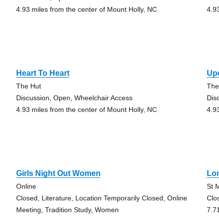
4.93 miles from the center of Mount Holly, NC
4.9
Heart To Heart
Up
The Hut
The
Discussion, Open, Wheelchair Access
Dis
4.93 miles from the center of Mount Holly, NC
4.9
Girls Night Out Women
Lo
Online
St 
Closed, Literature, Location Temporarily Closed, Online
Clo
Meeting, Tradition Study, Women
7.7