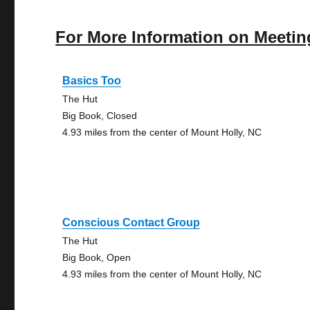
For More Information on Meetin
Basics Too
The Hut
Big Book, Closed
4.93 miles from the center of Mount Holly, NC
Conscious Contact Group
The Hut
Big Book, Open
4.93 miles from the center of Mount Holly, NC