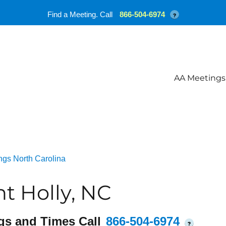
Find a Meeting. Call
866-504-6974
?
AA Meetings
ngs North Carolina
t Holly, NC
gs and Times Call
866-504-6974
?