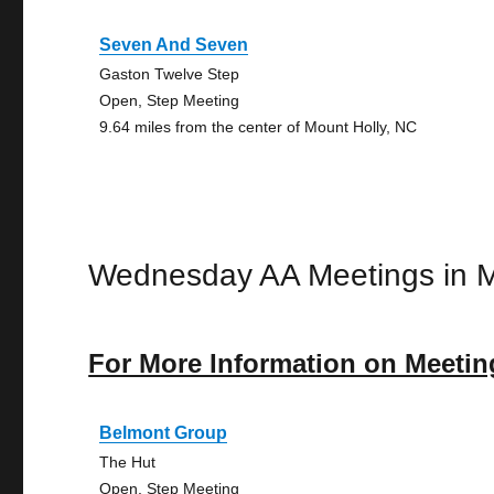
Seven And Seven
Gaston Twelve Step
Open, Step Meeting
9.64 miles from the center of Mount Holly, NC
Wednesday AA Meetings in M
For More Information on Meetin
Belmont Group
The Hut
Open, Step Meeting