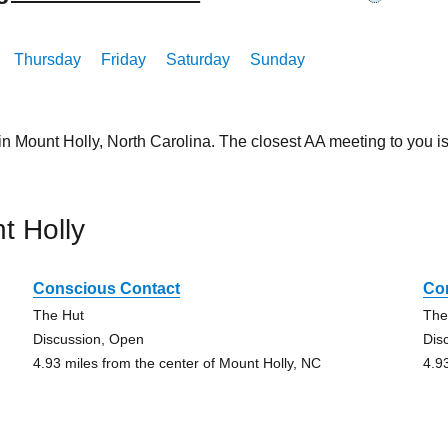
Thursday
Friday
Saturday
Sunday
in Mount Holly, North Carolina. The closest AA meeting to you
t Holly
Conscious Contact
Co
The Hut
The
Discussion, Open
Dis
4.93 miles from the center of Mount Holly, NC
4.9