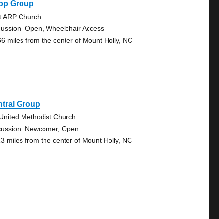
pp Group
st ARP Church
cussion, Open, Wheelchair Access
66 miles from the center of Mount Holly, NC
ntral Group
 United Methodist Church
cussion, Newcomer, Open
13 miles from the center of Mount Holly, NC