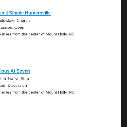
p It Simple Huntersville
dowlake Church
cussion, Open
5 miles from the center of Mount Holly, NC
ious At Seven
ton Twelve Step
sed, Discussion
4 miles from the center of Mount Holly, NC