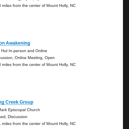
3 miles from the center of Mount Holly, NC
on Awakening
 Hut In-person and Online
cussion, Online Meeting, Open
3 miles from the center of Mount Holly, NC
ng Creek Group
Mark Episcopal Church
sed, Discussion
1 miles from the center of Mount Holly, NC