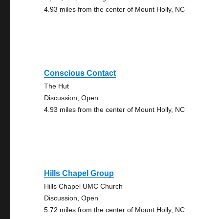
4.93 miles from the center of Mount Holly, NC
Conscious Contact
The Hut
Discussion, Open
4.93 miles from the center of Mount Holly, NC
Hills Chapel Group
Hills Chapel UMC Church
Discussion, Open
5.72 miles from the center of Mount Holly, NC