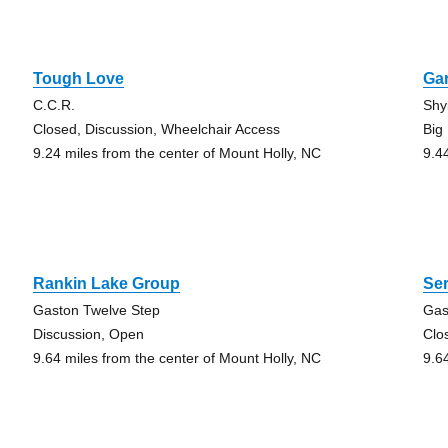
Tough Love
Ga
C.C.R.
Shy
Closed, Discussion, Wheelchair Access
Big
9.24 miles from the center of Mount Holly, NC
9.4
Rankin Lake Group
Ser
Gaston Twelve Step
Gas
Discussion, Open
Clo
9.64 miles from the center of Mount Holly, NC
9.6