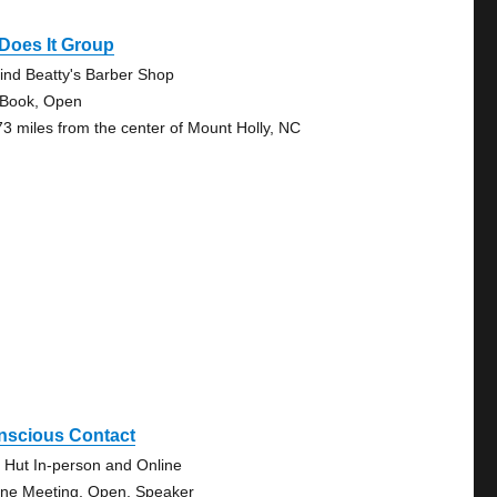
Does It Group
ind Beatty's Barber Shop
 Book, Open
73 miles from the center of Mount Holly, NC
nscious Contact
 Hut In-person and Online
ine Meeting, Open, Speaker