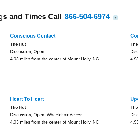
gs and Times Call
866-504-6974
?
Conscious Contact
Co
The Hut
The
Discussion, Open
Dis
4.93 miles from the center of Mount Holly, NC
4.9
Heart To Heart
Up
The Hut
The
Discussion, Open, Wheelchair Access
Dis
4.93 miles from the center of Mount Holly, NC
4.9