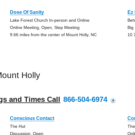
Dose Of Sanity
Ez 
Lake Forest Church In-person and Online
Beh
Online Meeting, Open, Step Meeting
Big
9.66 miles from the center of Mount Holly, NC
10.
ount Holly
gs and Times Call
866-504-6974
?
Conscious Contact
Co
The Hut
The
Discussion, Open
Onl