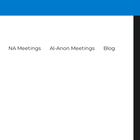
NA Meetings
Al-Anon Meetings
Blog