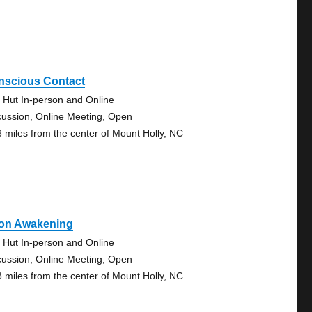
nscious Contact
 Hut In-person and Online
cussion, Online Meeting, Open
3 miles from the center of Mount Holly, NC
on Awakening
 Hut In-person and Online
cussion, Online Meeting, Open
3 miles from the center of Mount Holly, NC