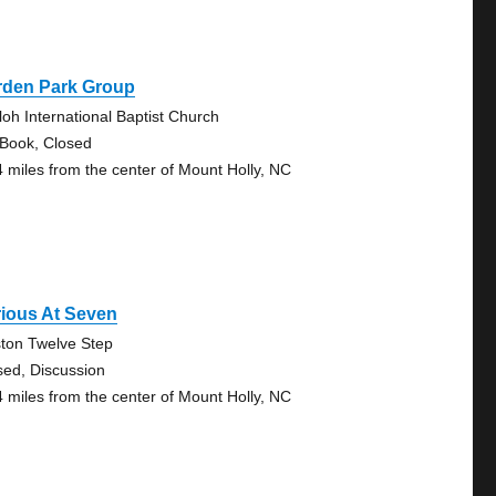
rden Park Group
loh International Baptist Church
 Book, Closed
4 miles from the center of Mount Holly, NC
ious At Seven
ton Twelve Step
sed, Discussion
4 miles from the center of Mount Holly, NC