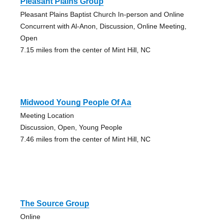
Pleasant Plains Group
Pleasant Plains Baptist Church In-person and Online
Concurrent with Al-Anon, Discussion, Online Meeting,
Open
7.15 miles from the center of Mint Hill, NC
Midwood Young People Of Aa
Meeting Location
Discussion, Open, Young People
7.46 miles from the center of Mint Hill, NC
The Source Group
Online