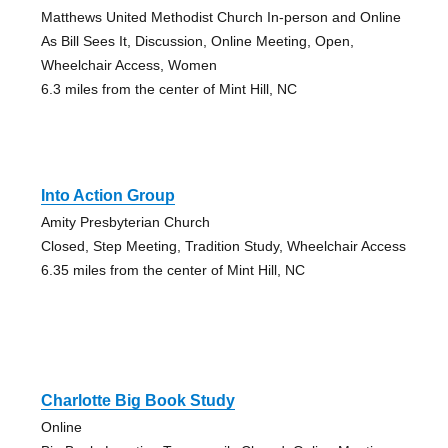
Matthews United Methodist Church In-person and Online
As Bill Sees It, Discussion, Online Meeting, Open,
Wheelchair Access, Women
6.3 miles from the center of Mint Hill, NC
Into Action Group
Amity Presbyterian Church
Closed, Step Meeting, Tradition Study, Wheelchair Access
6.35 miles from the center of Mint Hill, NC
Charlotte Big Book Study
Online