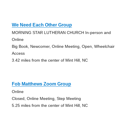
We Need Each Other Group
MORNING STAR LUTHERAN CHURCH In-person and
Online
Big Book, Newcomer, Online Meeting, Open, Wheelchair
Access
3.42 miles from the center of Mint Hill, NC
Fob Matthews Zoom Group
Online
Closed, Online Meeting, Step Meeting
5.25 miles from the center of Mint Hill, NC