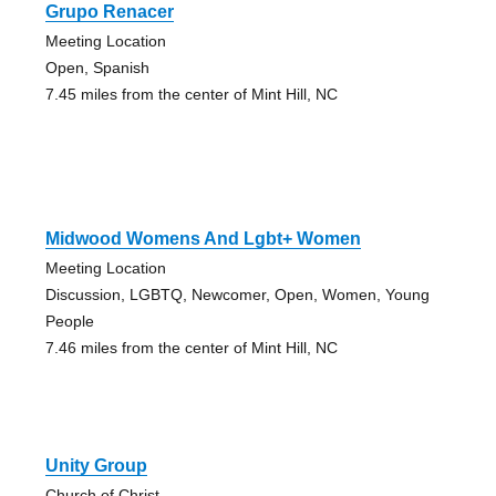
Grupo Renacer
Meeting Location
Open, Spanish
7.45 miles from the center of Mint Hill, NC
Midwood Womens And Lgbt+ Women
Meeting Location
Discussion, LGBTQ, Newcomer, Open, Women, Young
People
7.46 miles from the center of Mint Hill, NC
Unity Group
Church of Christ