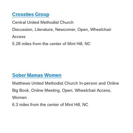
Crossties Group
Central United Methodist Church
Discussion, Literature, Newcomer, Open, Wheelchair
Access
5.28 miles from the center of Mint Hill, NC
Sober Mamas Women
Matthews United Methodist Church In-person and Online
Big Book, Online Meeting, Open, Wheelchair Access,
Women
6.3 miles from the center of Mint Hill, NC