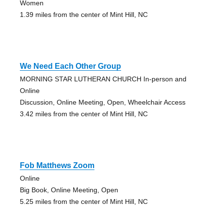
Women
1.39 miles from the center of Mint Hill, NC
We Need Each Other Group
MORNING STAR LUTHERAN CHURCH In-person and
Online
Discussion, Online Meeting, Open, Wheelchair Access
3.42 miles from the center of Mint Hill, NC
Fob Matthews Zoom
Online
Big Book, Online Meeting, Open
5.25 miles from the center of Mint Hill, NC