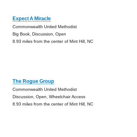
Expect A Miracle
Commonwealth United Methodist
Big Book, Discussion, Open
8.93 miles from the center of Mint Hill, NC
The Rogue Group
Commonwealth United Methodist
Discussion, Open, Wheelchair Access
8.93 miles from the center of Mint Hill, NC