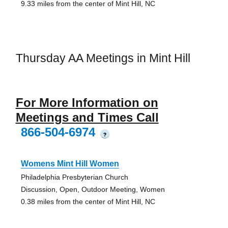
9.33 miles from the center of Mint Hill, NC
Thursday AA Meetings in Mint Hill
For More Information on
Meetings and Times Call
866-504-6974
?
Womens Mint Hill Women
Philadelphia Presbyterian Church
Discussion, Open, Outdoor Meeting, Women
0.38 miles from the center of Mint Hill, NC