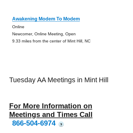
Awakening Modem To Modem
Online
Newcomer, Online Meeting, Open
9.33 miles from the center of Mint Hill, NC
Tuesday AA Meetings in Mint Hill
For More Information on
Meetings and Times Call
866-504-6974
?