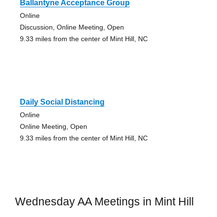
Ballantyne Acceptance Group
Online
Discussion, Online Meeting, Open
9.33 miles from the center of Mint Hill, NC
Daily Social Distancing
Online
Online Meeting, Open
9.33 miles from the center of Mint Hill, NC
Wednesday AA Meetings in Mint Hill