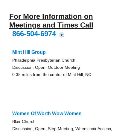
For More Information on
Meetings and Times Call
866-504-6974
?
Mint Hill Group
Philadelphia Presbyterian Church
Discussion, Open, Outdoor Meeting
0.38 miles from the center of Mint Hill, NC
Women Of Worth Wow Women
Blair Church
Discussion, Open, Step Meeting, Wheelchair Access,