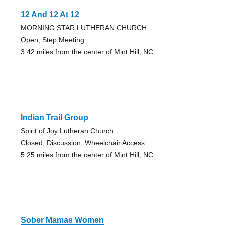
12 And 12 At 12
MORNING STAR LUTHERAN CHURCH
Open, Step Meeting
3.42 miles from the center of Mint Hill, NC
Indian Trail Group
Spirit of Joy Lutheran Church
Closed, Discussion, Wheelchair Access
5.25 miles from the center of Mint Hill, NC
Sober Mamas Women