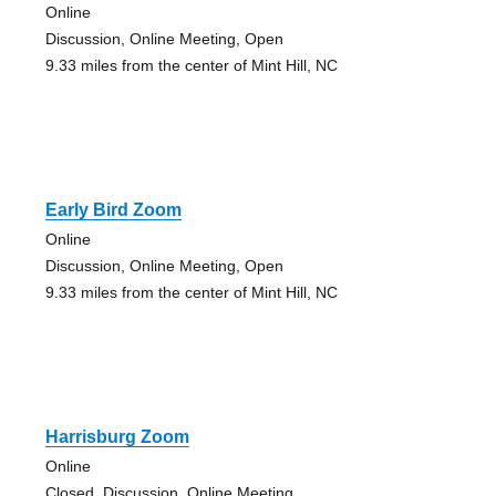
Online
Discussion, Online Meeting, Open
9.33 miles from the center of Mint Hill, NC
Early Bird Zoom
Online
Discussion, Online Meeting, Open
9.33 miles from the center of Mint Hill, NC
Harrisburg Zoom
Online
Closed, Discussion, Online Meeting