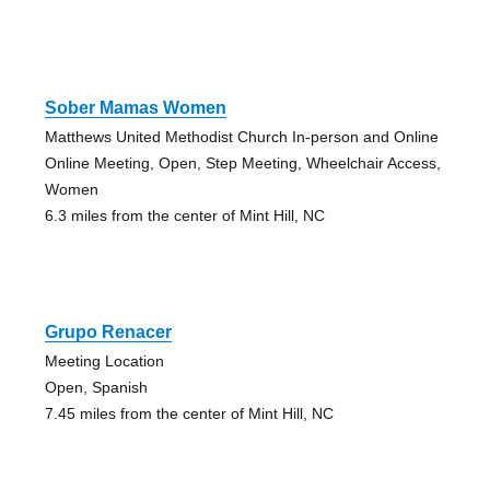
Sober Mamas Women
Matthews United Methodist Church In-person and Online
Online Meeting, Open, Step Meeting, Wheelchair Access,
Women
6.3 miles from the center of Mint Hill, NC
Grupo Renacer
Meeting Location
Open, Spanish
7.45 miles from the center of Mint Hill, NC