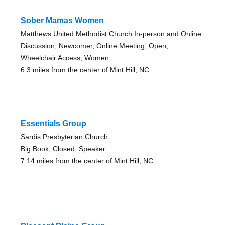
Sober Mamas Women
Matthews United Methodist Church In-person and Online
Discussion, Newcomer, Online Meeting, Open,
Wheelchair Access, Women
6.3 miles from the center of Mint Hill, NC
Essentials Group
Sardis Presbyterian Church
Big Book, Closed, Speaker
7.14 miles from the center of Mint Hill, NC