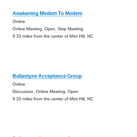
Awakening Modem To Modem
Online
Online Meeting, Open, Step Meeting
9.33 miles from the center of Mint Hill, NC
Ballantyne Acceptance Group
Online
Discussion, Online Meeting, Open
9.33 miles from the center of Mint Hill, NC