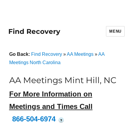
Find Recovery
MENU
Go Back:
Find Recovery
»
AA Meetings
»
AA
Meetings North Carolina
AA Meetings Mint Hill, NC
For More Information on
Meetings and Times Call
866-504-6974
?