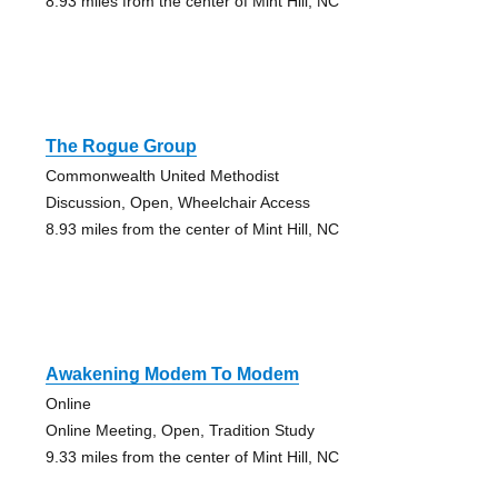
8.93 miles from the center of Mint Hill, NC
The Rogue Group
Commonwealth United Methodist
Discussion, Open, Wheelchair Access
8.93 miles from the center of Mint Hill, NC
Awakening Modem To Modem
Online
Online Meeting, Open, Tradition Study
9.33 miles from the center of Mint Hill, NC