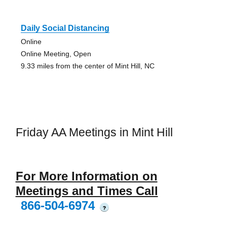
Daily Social Distancing
Online
Online Meeting, Open
9.33 miles from the center of Mint Hill, NC
Friday AA Meetings in Mint Hill
For More Information on
Meetings and Times Call
866-504-6974
?