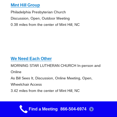
Mint Hill Group
Philadelphia Presbyterian Church
Discussion, Open, Outdoor Meeting
0.38 miles from the center of Mint Hill, NC
We Need Each Other
MORNING STAR LUTHERAN CHURCH In-person and
Online
As Bill Sees It, Discussion, Online Meeting, Open,
Wheelchair Access
3.42 miles from the center of Mint Hill, NC
Find a Meeting
866-504-6974
?
Fob Matthews Zoom