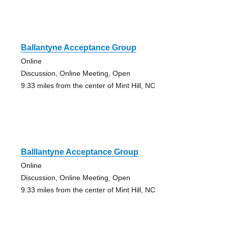
Ballantyne Acceptance Group
Online
Discussion, Online Meeting, Open
9.33 miles from the center of Mint Hill, NC
Balllantyne Acceptance Group
Online
Discussion, Online Meeting, Open
9.33 miles from the center of Mint Hill, NC