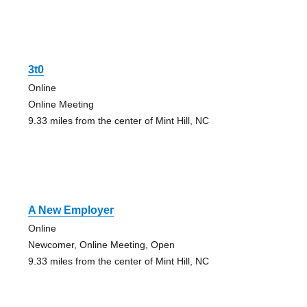
3t0
Online
Online Meeting
9.33 miles from the center of Mint Hill, NC
A New Employer
Online
Newcomer, Online Meeting, Open
9.33 miles from the center of Mint Hill, NC