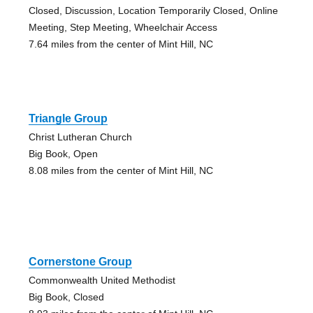
Closed, Discussion, Location Temporarily Closed, Online
Meeting, Step Meeting, Wheelchair Access
7.64 miles from the center of Mint Hill, NC
Triangle Group
Christ Lutheran Church
Big Book, Open
8.08 miles from the center of Mint Hill, NC
Cornerstone Group
Commonwealth United Methodist
Big Book, Closed