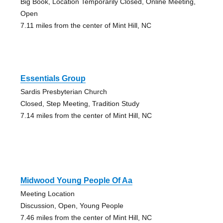
Big Book, Location Temporarily Closed, Online Meeting,
Open
7.11 miles from the center of Mint Hill, NC
Essentials Group
Sardis Presbyterian Church
Closed, Step Meeting, Tradition Study
7.14 miles from the center of Mint Hill, NC
Midwood Young People Of Aa
Meeting Location
Discussion, Open, Young People
7.46 miles from the center of Mint Hill, NC