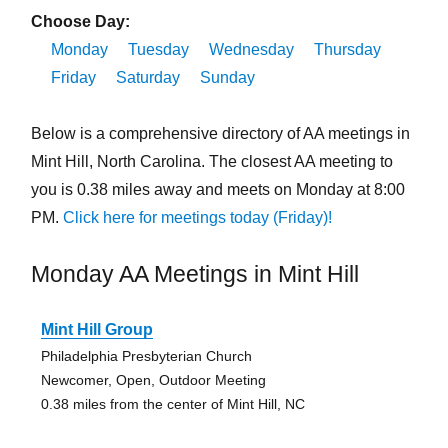
Choose Day:
Monday
Tuesday
Wednesday
Thursday
Friday
Saturday
Sunday
Below is a comprehensive directory of AA meetings in
Mint Hill, North Carolina. The closest AA meeting to
you is 0.38 miles away and meets on Monday at 8:00
PM.
Click here for meetings today (Friday)!
Monday AA Meetings in Mint Hill
Mint Hill Group
Philadelphia Presbyterian Church
Newcomer, Open, Outdoor Meeting
0.38 miles from the center of Mint Hill, NC