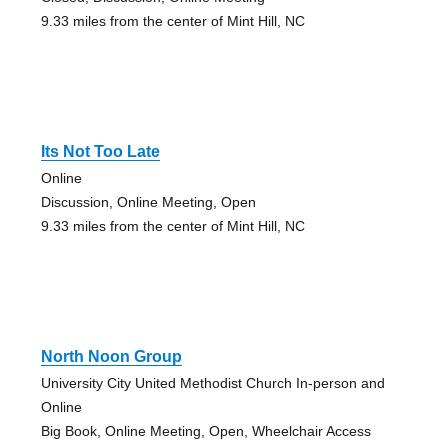
9.33 miles from the center of Mint Hill, NC
Its Not Too Late
Online
Discussion, Online Meeting, Open
9.33 miles from the center of Mint Hill, NC
North Noon Group
University City United Methodist Church In-person and
Online
Big Book, Online Meeting, Open, Wheelchair Access