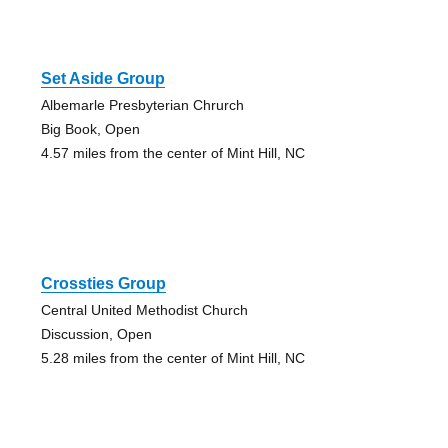
Set Aside Group
Albemarle Presbyterian Chrurch
Big Book, Open
4.57 miles from the center of Mint Hill, NC
Crossties Group
Central United Methodist Church
Discussion, Open
5.28 miles from the center of Mint Hill, NC