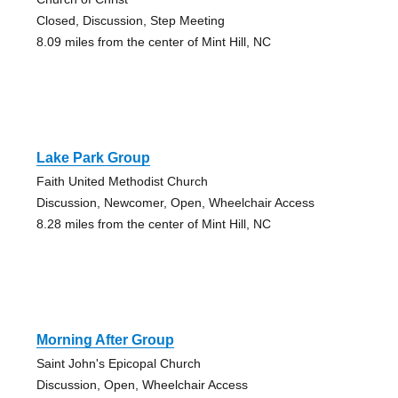
Closed, Discussion, Step Meeting
8.09 miles from the center of Mint Hill, NC
Lake Park Group
Faith United Methodist Church
Discussion, Newcomer, Open, Wheelchair Access
8.28 miles from the center of Mint Hill, NC
Morning After Group
Saint John's Epicopal Church
Discussion, Open, Wheelchair Access