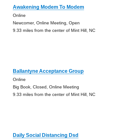
Awakening Modem To Modem
Online
Newcomer, Online Meeting, Open
9.33 miles from the center of Mint Hill, NC
Ballantyne Acceptance Group
Online
Big Book, Closed, Online Meeting
9.33 miles from the center of Mint Hill, NC
Daily Social Distancing Dsd