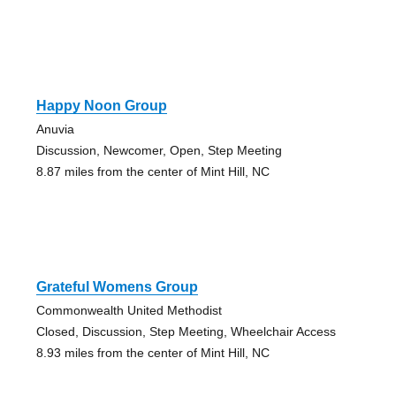
Happy Noon Group
Anuvia
Discussion, Newcomer, Open, Step Meeting
8.87 miles from the center of Mint Hill, NC
Grateful Womens Group
Commonwealth United Methodist
Closed, Discussion, Step Meeting, Wheelchair Access
8.93 miles from the center of Mint Hill, NC