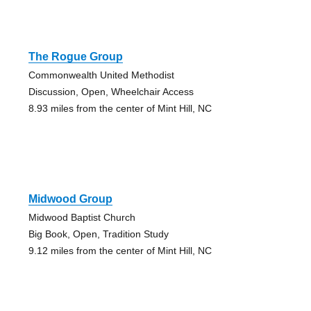
The Rogue Group
Commonwealth United Methodist
Discussion, Open, Wheelchair Access
8.93 miles from the center of Mint Hill, NC
Midwood Group
Midwood Baptist Church
Big Book, Open, Tradition Study
9.12 miles from the center of Mint Hill, NC