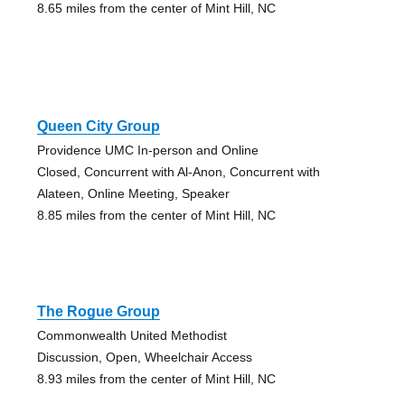
8.65 miles from the center of Mint Hill, NC
Queen City Group
Providence UMC In-person and Online
Closed, Concurrent with Al-Anon, Concurrent with
Alateen, Online Meeting, Speaker
8.85 miles from the center of Mint Hill, NC
The Rogue Group
Commonwealth United Methodist
Discussion, Open, Wheelchair Access
8.93 miles from the center of Mint Hill, NC