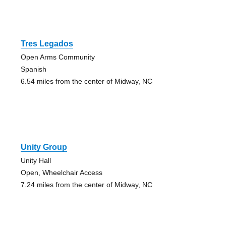
Tres Legados
Open Arms Community
Spanish
6.54 miles from the center of Midway, NC
Unity Group
Unity Hall
Open, Wheelchair Access
7.24 miles from the center of Midway, NC