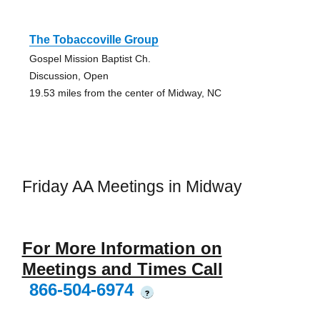
The Tobaccoville Group
Gospel Mission Baptist Ch.
Discussion, Open
19.53 miles from the center of Midway, NC
Friday AA Meetings in Midway
For More Information on
Meetings and Times Call
866-504-6974
?