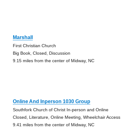
Marshall
First Christian Church
Big Book, Closed, Discussion
9.15 miles from the center of Midway, NC
Online And Inperson 1030 Group
Southfork Church of Christ In-person and Online
Closed, Literature, Online Meeting, Wheelchair Access
9.41 miles from the center of Midway, NC