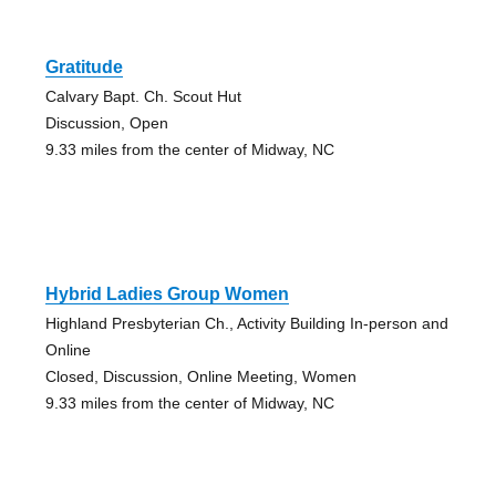
Gratitude
Calvary Bapt. Ch. Scout Hut
Discussion, Open
9.33 miles from the center of Midway, NC
Hybrid Ladies Group Women
Highland Presbyterian Ch., Activity Building In-person and
Online
Closed, Discussion, Online Meeting, Women
9.33 miles from the center of Midway, NC