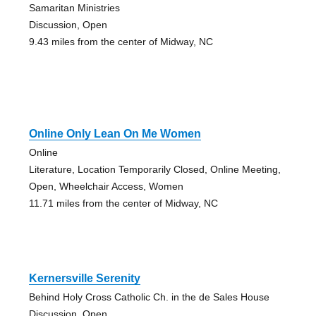
Samaritan Ministries
Discussion, Open
9.43 miles from the center of Midway, NC
Online Only Lean On Me Women
Online
Literature, Location Temporarily Closed, Online Meeting,
Open, Wheelchair Access, Women
11.71 miles from the center of Midway, NC
Kernersville Serenity
Behind Holy Cross Catholic Ch. in the de Sales House
Discussion, Open