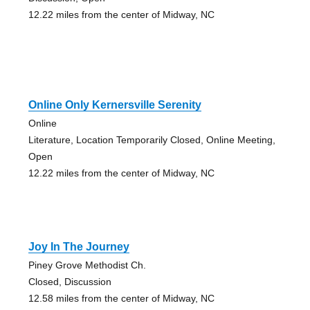
12.22 miles from the center of Midway, NC
Online Only Kernersville Serenity
Online
Literature, Location Temporarily Closed, Online Meeting,
Open
12.22 miles from the center of Midway, NC
Joy In The Journey
Piney Grove Methodist Ch.
Closed, Discussion
12.58 miles from the center of Midway, NC