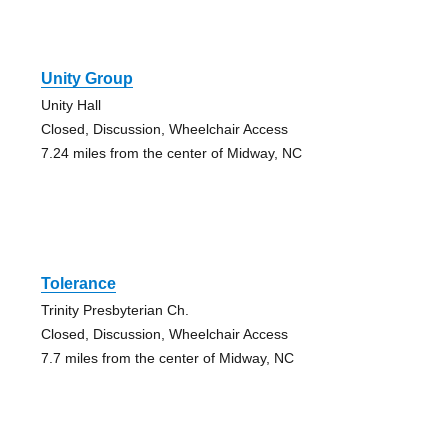
Unity Group
Unity Hall
Closed, Discussion, Wheelchair Access
7.24 miles from the center of Midway, NC
Tolerance
Trinity Presbyterian Ch.
Closed, Discussion, Wheelchair Access
7.7 miles from the center of Midway, NC