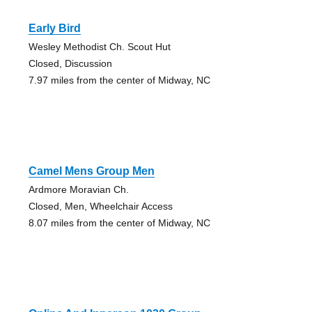
Early Bird
Wesley Methodist Ch. Scout Hut
Closed, Discussion
7.97 miles from the center of Midway, NC
Camel Mens Group Men
Ardmore Moravian Ch.
Closed, Men, Wheelchair Access
8.07 miles from the center of Midway, NC