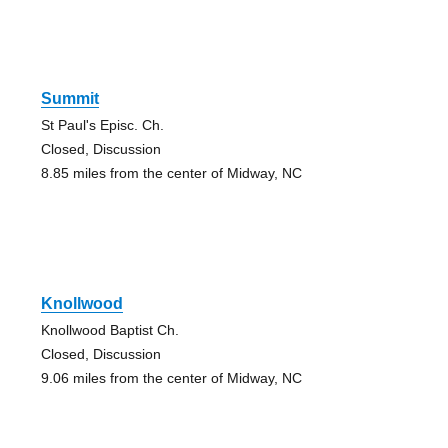
Summit
St Paul's Episc. Ch.
Closed, Discussion
8.85 miles from the center of Midway, NC
Knollwood
Knollwood Baptist Ch.
Closed, Discussion
9.06 miles from the center of Midway, NC