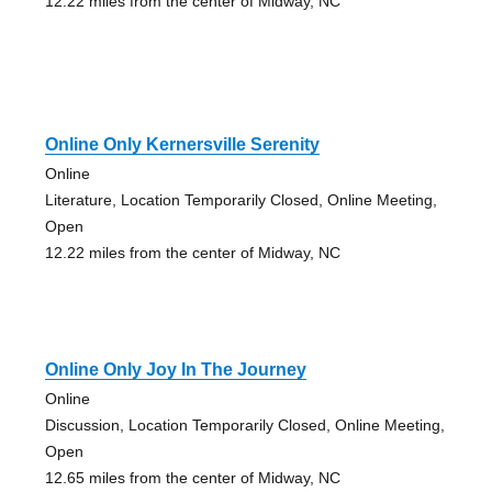
12.22 miles from the center of Midway, NC
Online Only Kernersville Serenity
Online
Literature, Location Temporarily Closed, Online Meeting,
Open
12.22 miles from the center of Midway, NC
Online Only Joy In The Journey
Online
Discussion, Location Temporarily Closed, Online Meeting,
Open
12.65 miles from the center of Midway, NC