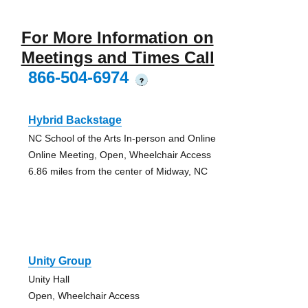
For More Information on
Meetings and Times Call
866-504-6974
?
Hybrid Backstage
NC School of the Arts In-person and Online
Online Meeting, Open, Wheelchair Access
6.86 miles from the center of Midway, NC
Unity Group
Unity Hall
Open, Wheelchair Access