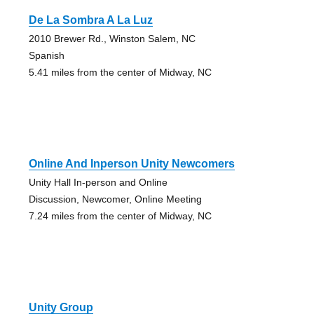
De La Sombra A La Luz
2010 Brewer Rd., Winston Salem, NC
Spanish
5.41 miles from the center of Midway, NC
Online And Inperson Unity Newcomers
Unity Hall In-person and Online
Discussion, Newcomer, Online Meeting
7.24 miles from the center of Midway, NC
Unity Group