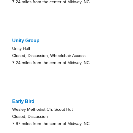
7.24 miles from the center of Midway, NC
Unity Group
Unity Hall
Closed, Discussion, Wheelchair Access
7.24 miles from the center of Midway, NC
Early Bird
Wesley Methodist Ch. Scout Hut
Closed, Discussion
7.97 miles from the center of Midway, NC