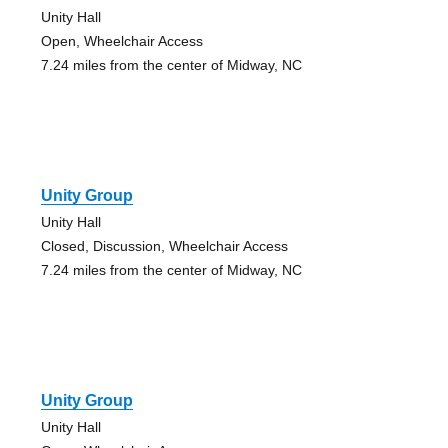
Unity Hall
Open, Wheelchair Access
7.24 miles from the center of Midway, NC
Unity Group
Unity Hall
Closed, Discussion, Wheelchair Access
7.24 miles from the center of Midway, NC
Unity Group
Unity Hall