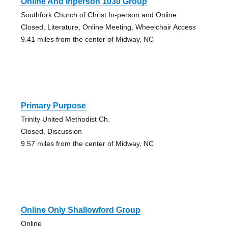
Online And Inperson 1030 Group
Southfork Church of Christ In-person and Online
Closed, Literature, Online Meeting, Wheelchair Access
9.41 miles from the center of Midway, NC
Primary Purpose
Trinity United Methodist Ch.
Closed, Discussion
9.57 miles from the center of Midway, NC
Online Only Shallowford Group
Online