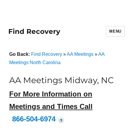
Find Recovery
MENU
Go Back:
Find Recovery
»
AA Meetings
»
AA
Meetings North Carolina
AA Meetings Midway, NC
For More Information on
Meetings and Times Call
866-504-6974
?