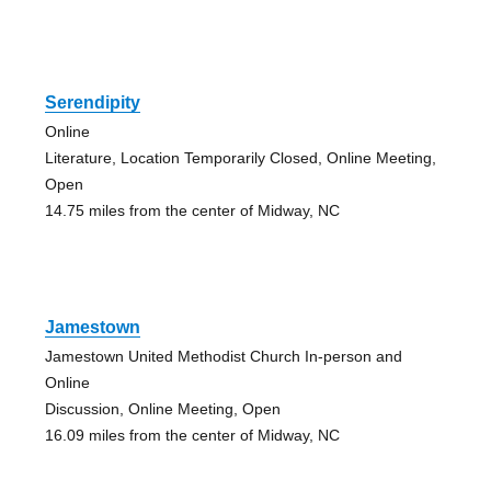
Serendipity
Online
Literature, Location Temporarily Closed, Online Meeting,
Open
14.75 miles from the center of Midway, NC
Jamestown
Jamestown United Methodist Church In-person and
Online
Discussion, Online Meeting, Open
16.09 miles from the center of Midway, NC