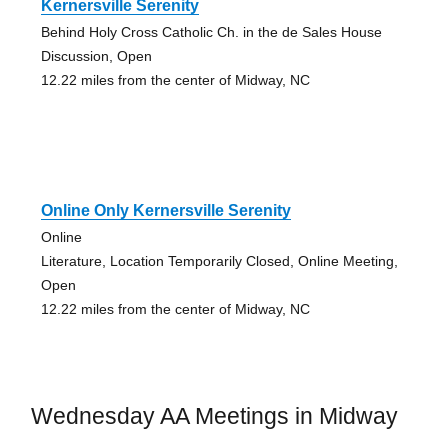
Kernersville Serenity
Behind Holy Cross Catholic Ch. in the de Sales House
Discussion, Open
12.22 miles from the center of Midway, NC
Online Only Kernersville Serenity
Online
Literature, Location Temporarily Closed, Online Meeting,
Open
12.22 miles from the center of Midway, NC
Wednesday AA Meetings in Midway