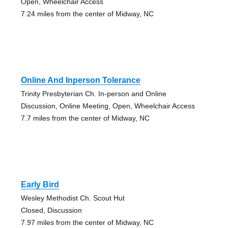
Open, Wheelchair Access
7.24 miles from the center of Midway, NC
Online And Inperson Tolerance
Trinity Presbyterian Ch. In-person and Online
Discussion, Online Meeting, Open, Wheelchair Access
7.7 miles from the center of Midway, NC
Early Bird
Wesley Methodist Ch. Scout Hut
Closed, Discussion
7.97 miles from the center of Midway, NC