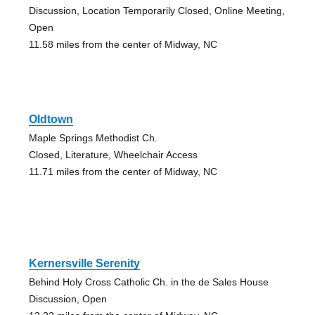
Discussion, Location Temporarily Closed, Online Meeting,
Open
11.58 miles from the center of Midway, NC
Oldtown
Maple Springs Methodist Ch.
Closed, Literature, Wheelchair Access
11.71 miles from the center of Midway, NC
Kernersville Serenity
Behind Holy Cross Catholic Ch. in the de Sales House
Discussion, Open