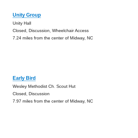
Unity Group
Unity Hall
Closed, Discussion, Wheelchair Access
7.24 miles from the center of Midway, NC
Early Bird
Wesley Methodist Ch. Scout Hut
Closed, Discussion
7.97 miles from the center of Midway, NC