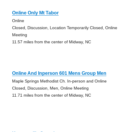
Online Only Mt Tabor
Online
Closed, Discussion, Location Temporarily Closed, Online
Meeting
11.57 miles from the center of Midway, NC
Online And Inperson 601 Mens Group Men
Maple Springs Methodist Ch. In-person and Online
Closed, Discussion, Men, Online Meeting
11.71 miles from the center of Midway, NC