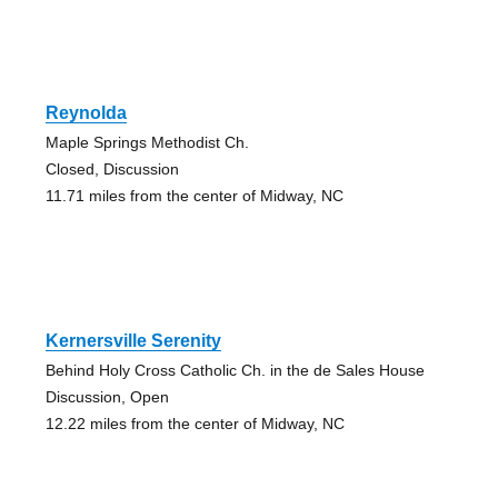
Reynolda
Maple Springs Methodist Ch.
Closed, Discussion
11.71 miles from the center of Midway, NC
Kernersville Serenity
Behind Holy Cross Catholic Ch. in the de Sales House
Discussion, Open
12.22 miles from the center of Midway, NC