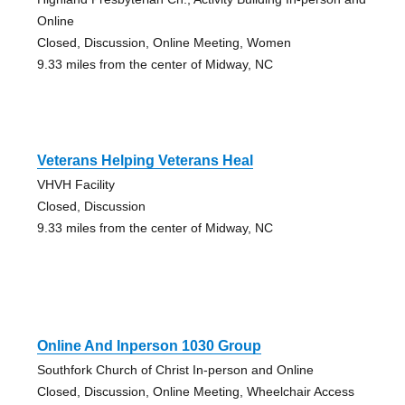
Online
Closed, Discussion, Online Meeting, Women
9.33 miles from the center of Midway, NC
Veterans Helping Veterans Heal
VHVH Facility
Closed, Discussion
9.33 miles from the center of Midway, NC
Online And Inperson 1030 Group
Southfork Church of Christ In-person and Online
Closed, Discussion, Online Meeting, Wheelchair Access