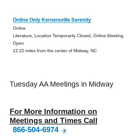
Online Only Kernersville Serenity
Online
Literature, Location Temporarily Closed, Online Meeting,
Open
12.22 miles from the center of Midway, NC
Tuesday AA Meetings in Midway
For More Information on
Meetings and Times Call
866-504-6974
?