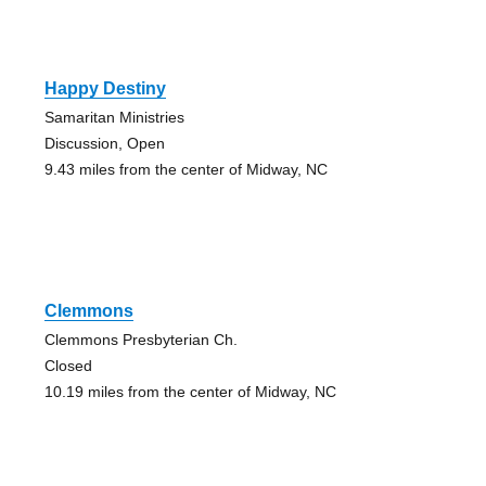
Happy Destiny
Samaritan Ministries
Discussion, Open
9.43 miles from the center of Midway, NC
Clemmons
Clemmons Presbyterian Ch.
Closed
10.19 miles from the center of Midway, NC