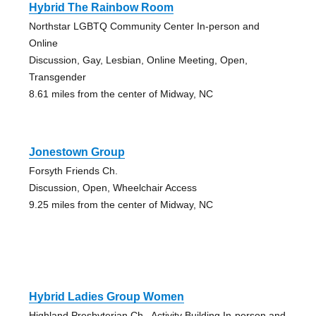
Hybrid The Rainbow Room
Northstar LGBTQ Community Center In-person and
Online
Discussion, Gay, Lesbian, Online Meeting, Open,
Transgender
8.61 miles from the center of Midway, NC
Jonestown Group
Forsyth Friends Ch.
Discussion, Open, Wheelchair Access
9.25 miles from the center of Midway, NC
Hybrid Ladies Group Women
Highland Presbyterian Ch., Activity Building In-person and