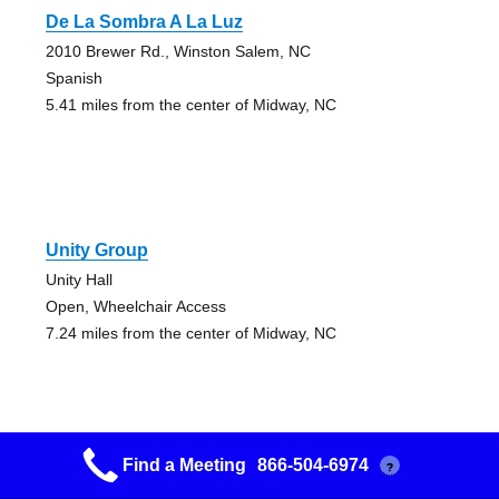
De La Sombra A La Luz
2010 Brewer Rd., Winston Salem, NC
Spanish
5.41 miles from the center of Midway, NC
Unity Group
Unity Hall
Open, Wheelchair Access
7.24 miles from the center of Midway, NC
Find a Meeting
866-504-6974
?
Unity Group