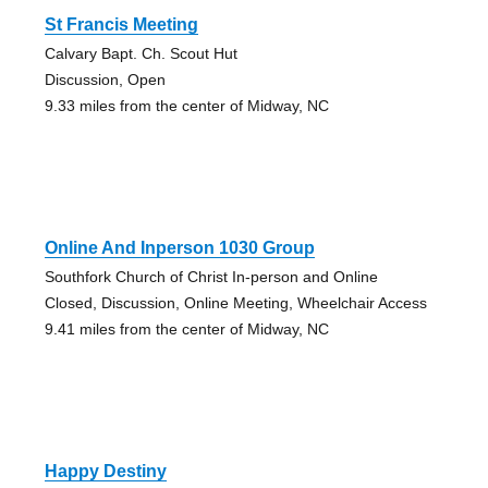
St Francis Meeting
Calvary Bapt. Ch. Scout Hut
Discussion, Open
9.33 miles from the center of Midway, NC
Online And Inperson 1030 Group
Southfork Church of Christ In-person and Online
Closed, Discussion, Online Meeting, Wheelchair Access
9.41 miles from the center of Midway, NC
Happy Destiny