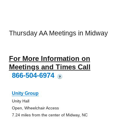
Thursday AA Meetings in Midway
For More Information on
Meetings and Times Call
866-504-6974
?
Unity Group
Unity Hall
Open, Wheelchair Access
7.24 miles from the center of Midway, NC