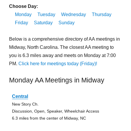
Choose Day:
Monday
Tuesday
Wednesday
Thursday
Friday
Saturday
Sunday
Below is a comprehensive directory of AA meetings in
Midway, North Carolina. The closest AA meeting to
you is 6.3 miles away and meets on Monday at 7:00
PM.
Click here for meetings today (Friday)!
Monday AA Meetings in Midway
Central
New Story Ch.
Discussion, Open, Speaker, Wheelchair Access
6.3 miles from the center of Midway, NC