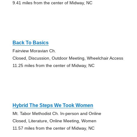
9.41 miles from the center of Midway, NC
Back To Basics
Fairview Moravian Ch.
Closed, Discussion, Outdoor Meeting, Wheelchair Access
11.25 miles from the center of Midway, NC
Hybrid The Steps We Took Women
Mt. Tabor Methodist Ch. In-person and Online
Closed, Literature, Online Meeting, Women
11.57 miles from the center of Midway, NC