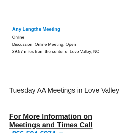
Any Lengths Meeting
Online
Discussion, Online Meeting, Open
29.57 miles from the center of Love Valley, NC
Tuesday AA Meetings in Love Valley
For More Information on
Meetings and Times Call