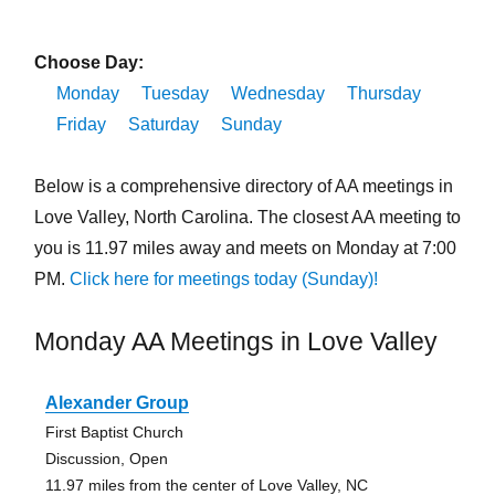
Choose Day:
Monday
Tuesday
Wednesday
Thursday
Friday
Saturday
Sunday
Below is a comprehensive directory of AA meetings in
Love Valley, North Carolina. The closest AA meeting to
you is 11.97 miles away and meets on Monday at 7:00
PM.
Click here for meetings today (Sunday)!
Monday AA Meetings in Love Valley
Alexander Group
First Baptist Church
Discussion, Open
11.97 miles from the center of Love Valley, NC