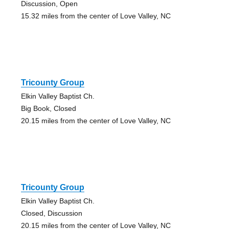
Discussion, Open
15.32 miles from the center of Love Valley, NC
Tricounty Group
Elkin Valley Baptist Ch.
Big Book, Closed
20.15 miles from the center of Love Valley, NC
Tricounty Group
Elkin Valley Baptist Ch.
Closed, Discussion
20.15 miles from the center of Love Valley, NC