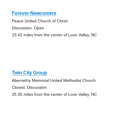
Forever Newcomers
Peace United Church of Christ
Discussion, Open
23.42 miles from the center of Love Valley, NC
Twin City Group
Abernethy Memorial United Methodist Church
Closed, Discussion
25.35 miles from the center of Love Valley, NC