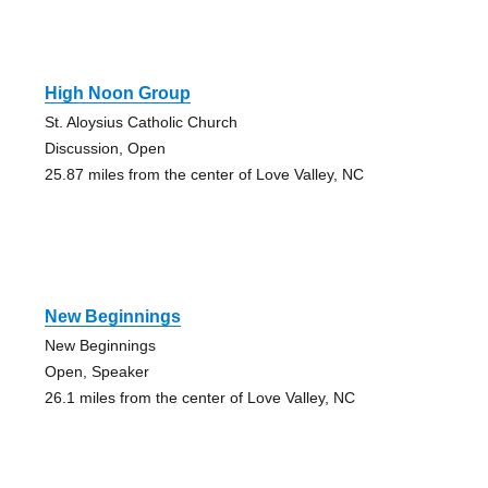
High Noon Group
St. Aloysius Catholic Church
Discussion, Open
25.87 miles from the center of Love Valley, NC
New Beginnings
New Beginnings
Open, Speaker
26.1 miles from the center of Love Valley, NC