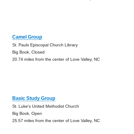
Camel Group
St. Pauls Episcopal Church Library
Big Book, Closed
20.74 miles from the center of Love Valley, NC
Basic Study Group
St. Luke's United Methodist Church
Big Book, Open
25.57 miles from the center of Love Valley, NC