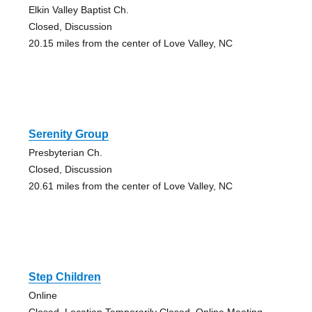
Elkin Valley Baptist Ch.
Closed, Discussion
20.15 miles from the center of Love Valley, NC
Serenity Group
Presbyterian Ch.
Closed, Discussion
20.61 miles from the center of Love Valley, NC
Step Children
Online
Closed, Location Temporarily Closed, Online Meeting