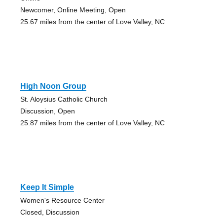
Newcomer, Online Meeting, Open
25.67 miles from the center of Love Valley, NC
High Noon Group
St. Aloysius Catholic Church
Discussion, Open
25.87 miles from the center of Love Valley, NC
Keep It Simple
Women's Resource Center
Closed, Discussion