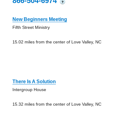
866-504-6974
?
New Beginners Meeting
Fifth Street Ministry
15.02 miles from the center of Love Valley, NC
There Is A Solution
Intergroup House
15.32 miles from the center of Love Valley, NC