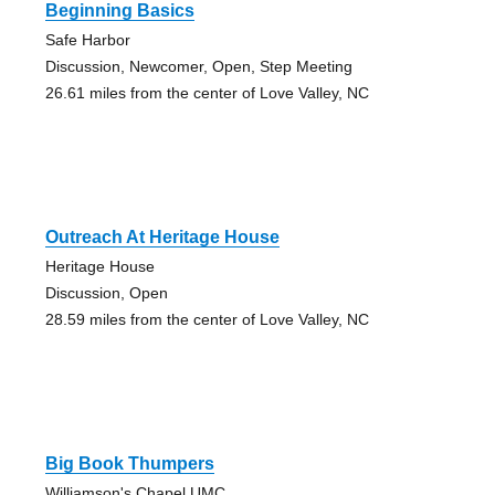
Beginning Basics
Safe Harbor
Discussion, Newcomer, Open, Step Meeting
26.61 miles from the center of Love Valley, NC
Outreach At Heritage House
Heritage House
Discussion, Open
28.59 miles from the center of Love Valley, NC
Big Book Thumpers
Williamson's Chapel UMC