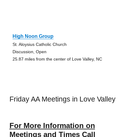
High Noon Group
St. Aloysius Catholic Church
Discussion, Open
25.87 miles from the center of Love Valley, NC
Friday AA Meetings in Love Valley
For More Information on
Meetings and Times Call