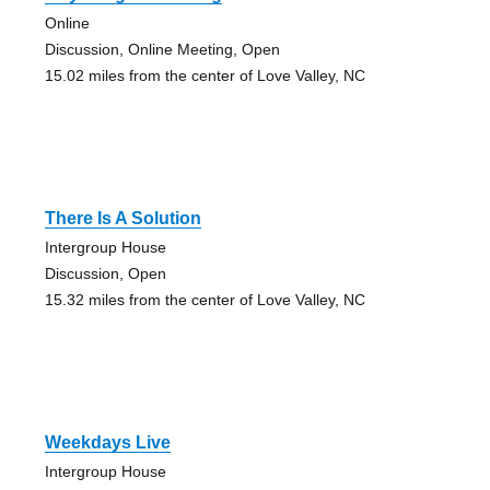
Online
Discussion, Online Meeting, Open
15.02 miles from the center of Love Valley, NC
There Is A Solution
Intergroup House
Discussion, Open
15.32 miles from the center of Love Valley, NC
Weekdays Live
Intergroup House