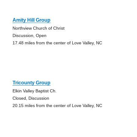
Amity Hill Group
Northview Church of Christ
Discussion, Open
17.48 miles from the center of Love Valley, NC
Tricounty Group
Elkin Valley Baptist Ch.
Closed, Discussion
20.15 miles from the center of Love Valley, NC