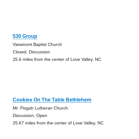
530 Group
Viewmont Baptist Church
Closed, Discussion
25.6 miles from the center of Love Valley, NC
Cookies On The Table Bethlehem
Mt. Pisgah Lutheran Church
Discussion, Open
25.67 miles from the center of Love Valley, NC