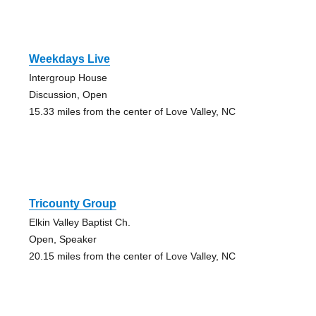
Weekdays Live
Intergroup House
Discussion, Open
15.33 miles from the center of Love Valley, NC
Tricounty Group
Elkin Valley Baptist Ch.
Open, Speaker
20.15 miles from the center of Love Valley, NC