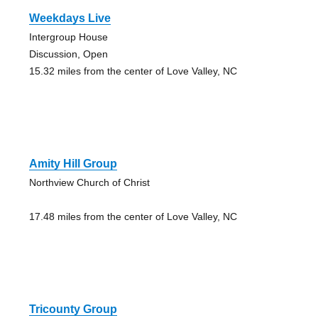
Weekdays Live
Intergroup House
Discussion, Open
15.32 miles from the center of Love Valley, NC
Amity Hill Group
Northview Church of Christ
17.48 miles from the center of Love Valley, NC
Tricounty Group