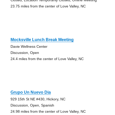
23.75 miles from the center of Love Valley, NC
Mocksville Lunch Break Meeting
Davie Wellness Center
Discussion, Open
24.4 miles from the center of Love Valley, NC
Grupo Un Nuevo Dia
929 15th St NE #430, Hickory, NC
Discussion, Open, Spanish
24.98 miles from the center of Love Valley, NC