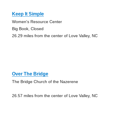
Keep It Simple
Women's Resource Center
Big Book, Closed
26.29 miles from the center of Love Valley, NC
Over The Bridge
The Bridge Church of the Nazerene
26.57 miles from the center of Love Valley, NC