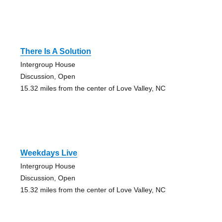
There Is A Solution
Intergroup House
Discussion, Open
15.32 miles from the center of Love Valley, NC
Weekdays Live
Intergroup House
Discussion, Open
15.32 miles from the center of Love Valley, NC