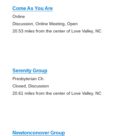
Come As You Are
Online
Discussion, Online Meeting, Open
20.53 miles from the center of Love Valley, NC
Serenity Group
Presbyterian Ch.
Closed, Discussion
20.61 miles from the center of Love Valley, NC
Newtonconover Group