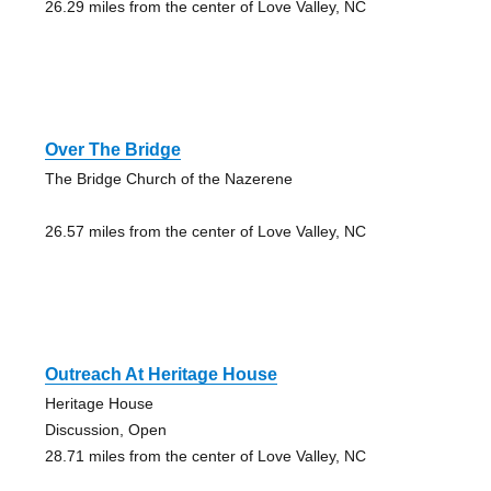
26.29 miles from the center of Love Valley, NC
Over The Bridge
The Bridge Church of the Nazerene
26.57 miles from the center of Love Valley, NC
Outreach At Heritage House
Heritage House
Discussion, Open
28.71 miles from the center of Love Valley, NC