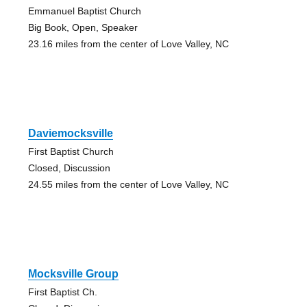
Emmanuel Baptist Church
Big Book, Open, Speaker
23.16 miles from the center of Love Valley, NC
Daviemocksville
First Baptist Church
Closed, Discussion
24.55 miles from the center of Love Valley, NC
Mocksville Group
First Baptist Ch.