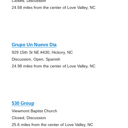
Closed, Discussion
24.58 miles from the center of Love Valley, NC
Grupo Un Nuevo Dia
929 15th St NE #430, Hickory, NC
Discussion, Open, Spanish
24.98 miles from the center of Love Valley, NC
530 Group
Viewmont Baptist Church
Closed, Discussion
25.6 miles from the center of Love Valley, NC