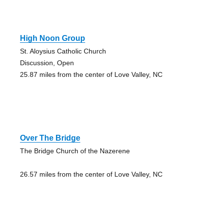
High Noon Group
St. Aloysius Catholic Church
Discussion, Open
25.87 miles from the center of Love Valley, NC
Over The Bridge
The Bridge Church of the Nazerene
26.57 miles from the center of Love Valley, NC