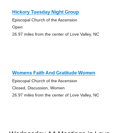
Hickory Tuesday Night Group
Episcopal Church of the Ascension
Open
26.97 miles from the center of Love Valley, NC
Womens Faith And Gratitude Women
Episcopal Church of the Ascension
Closed, Discussion, Women
26.97 miles from the center of Love Valley, NC