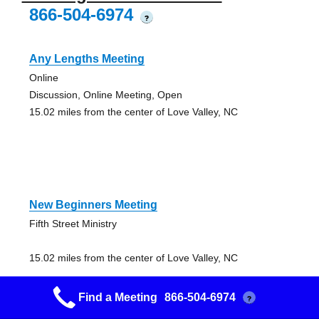
866-504-6974
?
Any Lengths Meeting
Online
Discussion, Online Meeting, Open
15.02 miles from the center of Love Valley, NC
New Beginners Meeting
Fifth Street Ministry
15.02 miles from the center of Love Valley, NC
Find a Meeting
866-504-6974
?