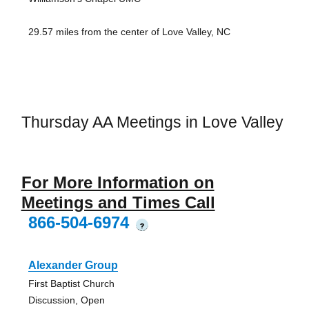
29.57 miles from the center of Love Valley, NC
Thursday AA Meetings in Love Valley
For More Information on
Meetings and Times Call
866-504-6974
?
Alexander Group
First Baptist Church
Discussion, Open