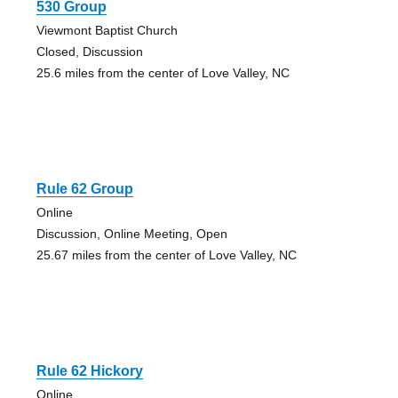
530 Group
Viewmont Baptist Church
Closed, Discussion
25.6 miles from the center of Love Valley, NC
Rule 62 Group
Online
Discussion, Online Meeting, Open
25.67 miles from the center of Love Valley, NC
Rule 62 Hickory
Online