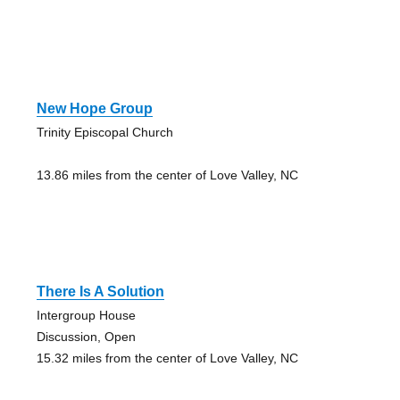
New Hope Group
Trinity Episcopal Church
13.86 miles from the center of Love Valley, NC
There Is A Solution
Intergroup House
Discussion, Open
15.32 miles from the center of Love Valley, NC