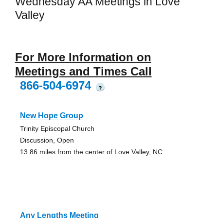
Wednesday AA Meetings in Love
Valley
For More Information on
Meetings and Times Call
866-504-6974
?
New Hope Group
Trinity Episcopal Church
Discussion, Open
13.86 miles from the center of Love Valley, NC
Any Lengths Meeting