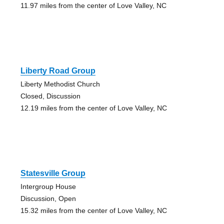
11.97 miles from the center of Love Valley, NC
Liberty Road Group
Liberty Methodist Church
Closed, Discussion
12.19 miles from the center of Love Valley, NC
Statesville Group
Intergroup House
Discussion, Open
15.32 miles from the center of Love Valley, NC