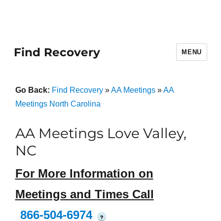
Find Recovery
MENU
Go Back:
Find Recovery
»
AA Meetings
»
AA
Meetings North Carolina
AA Meetings Love Valley,
NC
For More Information on
Meetings and Times Call
866-504-6974
?