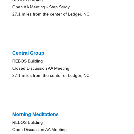
Open AA Meeting - Step Study
27.1 miles from the center of Ledger, NC
Central Group
REBOS Building
Closed Discussion AA Meeting
27.1 miles from the center of Ledger, NC
Morning Meditations
REBOS Buliding
Open Discussion AA Meeting