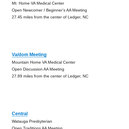
Mt. Home VA Medical Center
Open Newcomer / Beginner's AA Meeting
27.45 miles from the center of Ledger, NC
Va/dom Meeting
Mountain Home VA Medical Center
Open Discussion AA Meeting
27.89 miles from the center of Ledger, NC
Central
Watauga Presbyterian
Open Traditions AA Meeting