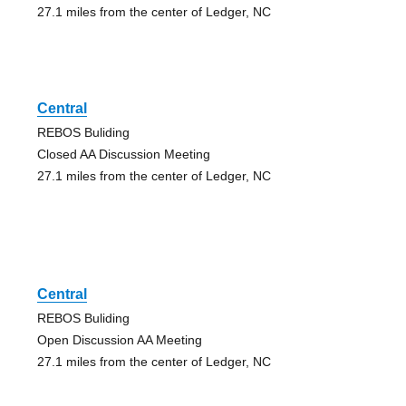
27.1 miles from the center of Ledger, NC
Central
REBOS Buliding
Closed AA Discussion Meeting
27.1 miles from the center of Ledger, NC
Central
REBOS Buliding
Open Discussion AA Meeting
27.1 miles from the center of Ledger, NC