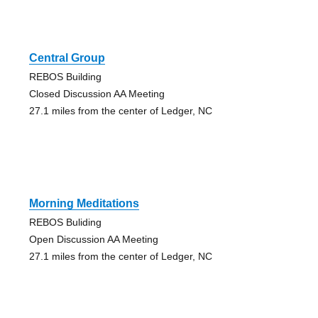
Central Group
REBOS Building
Closed Discussion AA Meeting
27.1 miles from the center of Ledger, NC
Morning Meditations
REBOS Buliding
Open Discussion AA Meeting
27.1 miles from the center of Ledger, NC