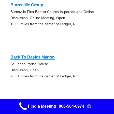
Burnsville Group
Burnsville First Baptist Church In-person and Online
Discussion, Online Meeting, Open
10.06 miles from the center of Ledger, NC
Back To Basics Marion
St. Johns Parish House
Discussion, Open
20.61 miles from the center of Ledger, NC
Find a Meeting
866-504-6974
?
Serenity Seekers Marion