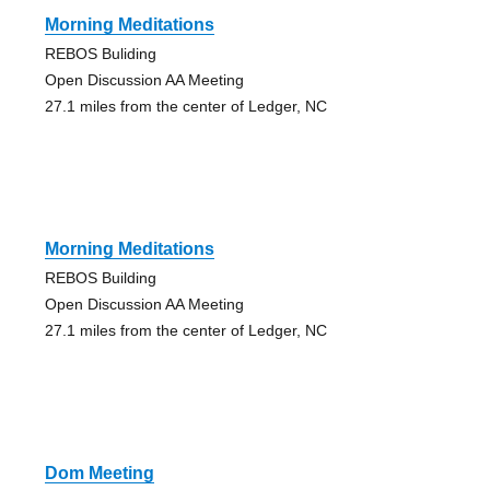
Morning Meditations
REBOS Buliding
Open Discussion AA Meeting
27.1 miles from the center of Ledger, NC
Morning Meditations
REBOS Building
Open Discussion AA Meeting
27.1 miles from the center of Ledger, NC
Dom Meeting