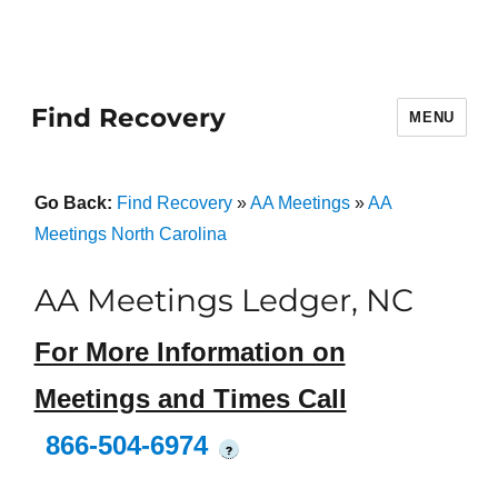
Find Recovery
MENU
Go Back:
Find Recovery
»
AA Meetings
»
AA
Meetings North Carolina
AA Meetings Ledger, NC
For More Information on
Meetings and Times Call
866-504-6974
?