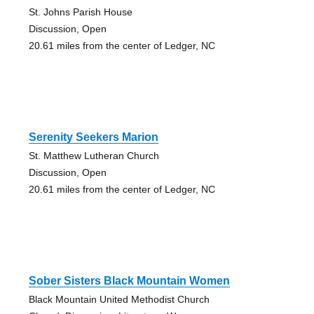
St. Johns Parish House
Discussion, Open
20.61 miles from the center of Ledger, NC
Serenity Seekers Marion
St. Matthew Lutheran Church
Discussion, Open
20.61 miles from the center of Ledger, NC
Sober Sisters Black Mountain Women
Black Mountain United Methodist Church