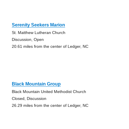
Serenity Seekers Marion
St. Matthew Lutheran Church
Discussion, Open
20.61 miles from the center of Ledger, NC
Black Mountain Group
Black Mountain United Methodist Church
Closed, Discussion
26.29 miles from the center of Ledger, NC