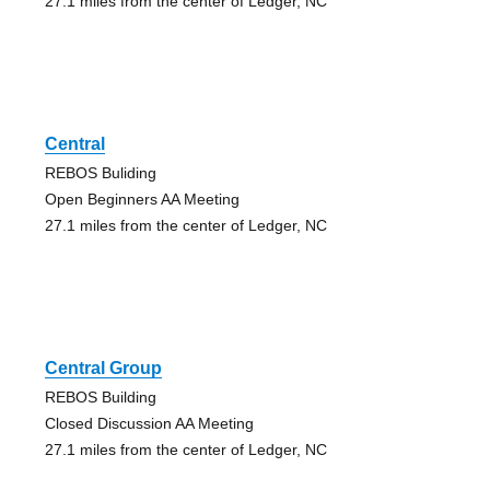
27.1 miles from the center of Ledger, NC
Central
REBOS Buliding
Open Beginners AA Meeting
27.1 miles from the center of Ledger, NC
Central Group
REBOS Building
Closed Discussion AA Meeting
27.1 miles from the center of Ledger, NC