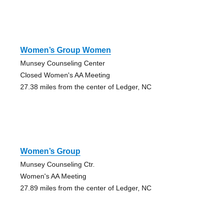
Women’s Group Women
Munsey Counseling Center
Closed Women's AA Meeting
27.38 miles from the center of Ledger, NC
Women’s Group
Munsey Counseling Ctr.
Women's AA Meeting
27.89 miles from the center of Ledger, NC