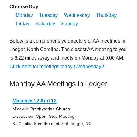
Choose Day:
Monday
Tuesday
Wednesday
Thursday
Friday
Saturday
Sunday
Below is a comprehensive directory of AA meetings in
Ledger, North Carolina. The closest AA meeting to you
is 6.22 miles away and meets on Monday at 9:00 AM.
Click here for meetings today (Wednesday)!
Monday AA Meetings in Ledger
Micaville 12 And 12
Micaville Presbyterian Church
Discussion, Open, Step Meeting
6.22 miles from the center of Ledger, NC