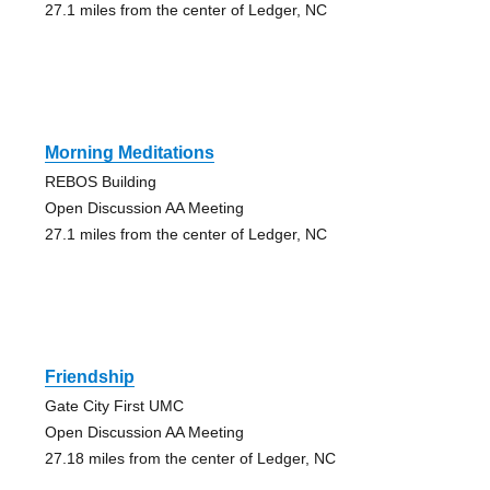
27.1 miles from the center of Ledger, NC
Morning Meditations
REBOS Building
Open Discussion AA Meeting
27.1 miles from the center of Ledger, NC
Friendship
Gate City First UMC
Open Discussion AA Meeting
27.18 miles from the center of Ledger, NC