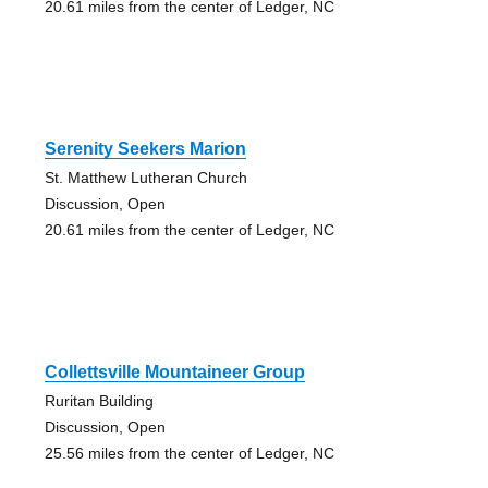
20.61 miles from the center of Ledger, NC
Serenity Seekers Marion
St. Matthew Lutheran Church
Discussion, Open
20.61 miles from the center of Ledger, NC
Collettsville Mountaineer Group
Ruritan Building
Discussion, Open
25.56 miles from the center of Ledger, NC