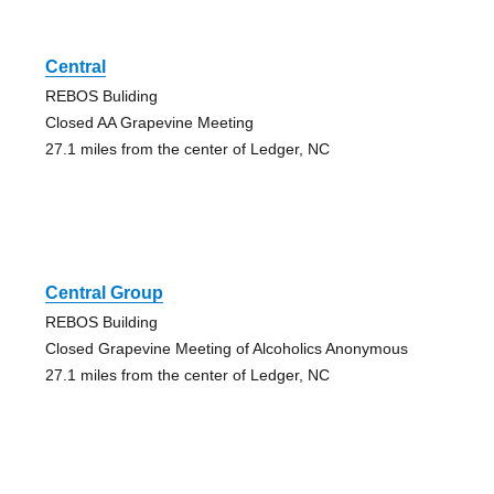
Central
REBOS Buliding
Closed AA Grapevine Meeting
27.1 miles from the center of Ledger, NC
Central Group
REBOS Building
Closed Grapevine Meeting of Alcoholics Anonymous
27.1 miles from the center of Ledger, NC