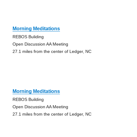
Morning Meditations
REBOS Buliding
Open Discussion AA Meeting
27.1 miles from the center of Ledger, NC
Morning Meditations
REBOS Building
Open Discussion AA Meeting
27.1 miles from the center of Ledger, NC