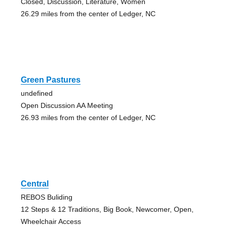
Closed, Discussion, Literature, Women
26.29 miles from the center of Ledger, NC
Green Pastures
undefined
Open Discussion AA Meeting
26.93 miles from the center of Ledger, NC
Central
REBOS Buliding
12 Steps & 12 Traditions, Big Book, Newcomer, Open,
Wheelchair Access