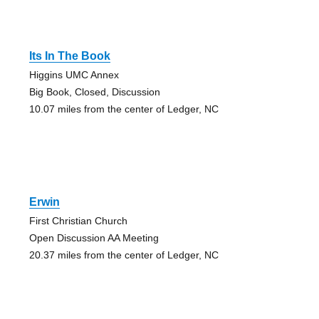
Its In The Book
Higgins UMC Annex
Big Book, Closed, Discussion
10.07 miles from the center of Ledger, NC
Erwin
First Christian Church
Open Discussion AA Meeting
20.37 miles from the center of Ledger, NC