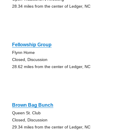
28.34 miles from the center of Ledger, NC
Fellowship Group
Flynn Home
Closed, Discussion
28.62 miles from the center of Ledger, NC
Brown Bag Bunch
Queen St. Club
Closed, Discussion
29.34 miles from the center of Ledger, NC