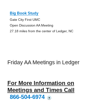
Big Book Study
Gate City First UMC
Open Discussion AA Meeting
27.18 miles from the center of Ledger, NC
Friday AA Meetings in Ledger
For More Information on
Meetings and Times Call
866-504-6974
?