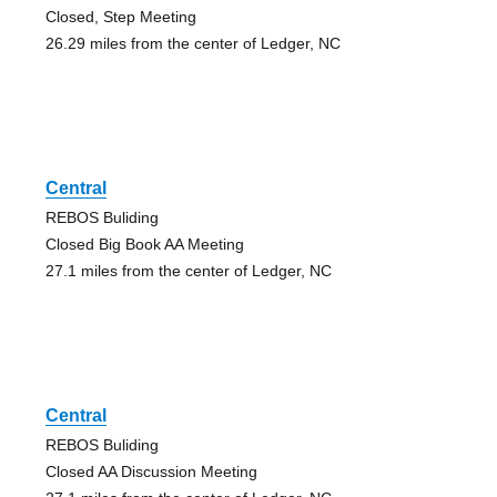
Closed, Step Meeting
26.29 miles from the center of Ledger, NC
Central
REBOS Buliding
Closed Big Book AA Meeting
27.1 miles from the center of Ledger, NC
Central
REBOS Buliding
Closed AA Discussion Meeting