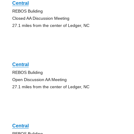
Central
REBOS Buliding
Closed AA Discussion Meeting
27.1 miles from the center of Ledger, NC
Central
REBOS Buliding
Open Discussion AA Meeting
27.1 miles from the center of Ledger, NC
Central
REBOS Buliding