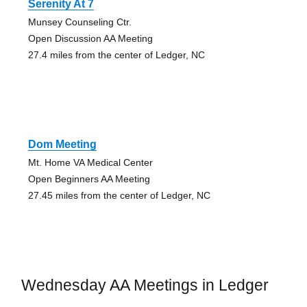
Serenity At 7
Munsey Counseling Ctr.
Open Discussion AA Meeting
27.4 miles from the center of Ledger, NC
Dom Meeting
Mt. Home VA Medical Center
Open Beginners AA Meeting
27.45 miles from the center of Ledger, NC
Wednesday AA Meetings in Ledger