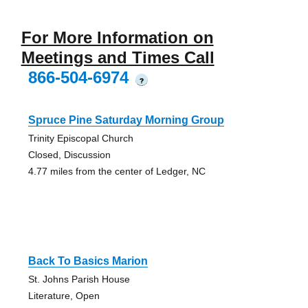
For More Information on
Meetings and Times Call
866-504-6974
?
Spruce Pine Saturday Morning Group
Trinity Episcopal Church
Closed, Discussion
4.77 miles from the center of Ledger, NC
Back To Basics Marion
St. Johns Parish House
Literature, Open