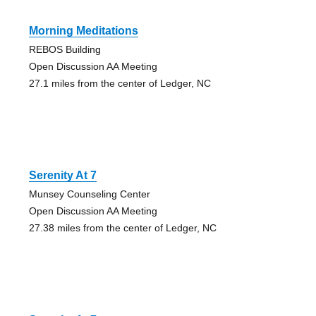
Morning Meditations
REBOS Building
Open Discussion AA Meeting
27.1 miles from the center of Ledger, NC
Serenity At 7
Munsey Counseling Center
Open Discussion AA Meeting
27.38 miles from the center of Ledger, NC