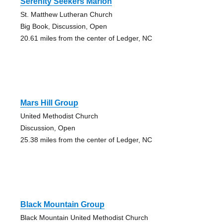
Serenity Seekers Marion
St. Matthew Lutheran Church
Big Book, Discussion, Open
20.61 miles from the center of Ledger, NC
Mars Hill Group
United Methodist Church
Discussion, Open
25.38 miles from the center of Ledger, NC
Black Mountain Group
Black Mountain United Methodist Church