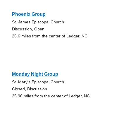
Phoenix Group
St. James Episcopal Church
Discussion, Open
26.6 miles from the center of Ledger, NC
Monday Night Group
St. Mary's Episcopal Church
Closed, Discussion
26.96 miles from the center of Ledger, NC