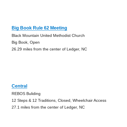
Big Book Rule 62 Meeting
Black Mountain United Methodist Church
Big Book, Open
26.29 miles from the center of Ledger, NC
Central
REBOS Buliding
12 Steps & 12 Traditions, Closed, Wheelchair Access
27.1 miles from the center of Ledger, NC