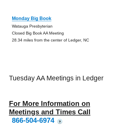
Monday Big Book
Watauga Presbyterian
Closed Big Book AA Meeting
28.34 miles from the center of Ledger, NC
Tuesday AA Meetings in Ledger
For More Information on
Meetings and Times Call
866-504-6974
?