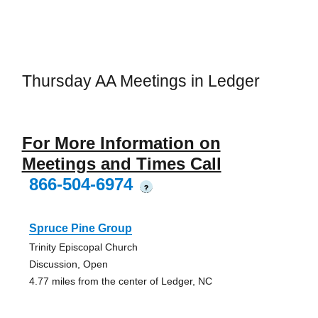
Thursday AA Meetings in Ledger
For More Information on
Meetings and Times Call
866-504-6974
?
Spruce Pine Group
Trinity Episcopal Church
Discussion, Open
4.77 miles from the center of Ledger, NC