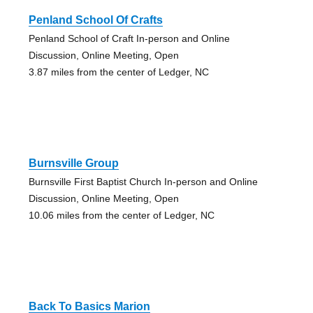
Penland School Of Crafts
Penland School of Craft In-person and Online
Discussion, Online Meeting, Open
3.87 miles from the center of Ledger, NC
Burnsville Group
Burnsville First Baptist Church In-person and Online
Discussion, Online Meeting, Open
10.06 miles from the center of Ledger, NC
Back To Basics Marion