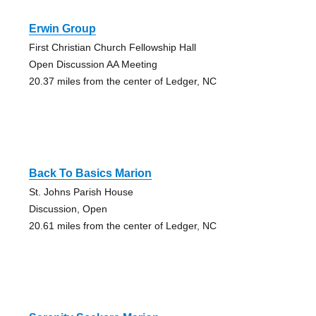
Erwin Group
First Christian Church Fellowship Hall
Open Discussion AA Meeting
20.37 miles from the center of Ledger, NC
Back To Basics Marion
St. Johns Parish House
Discussion, Open
20.61 miles from the center of Ledger, NC