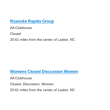
Roanoke Rapids Group
AA Clubhouse
Closed
20.61 miles from the center of Lasker, NC
Womens Closed Discussion Women
AA Clubhouse
Closed, Discussion, Women
20.61 miles from the center of Lasker, NC