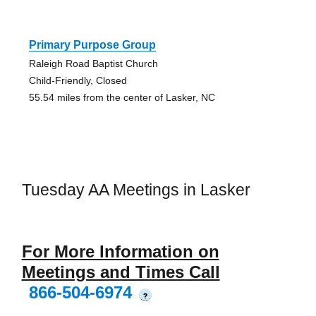
Primary Purpose Group
Raleigh Road Baptist Church
Child-Friendly, Closed
55.54 miles from the center of Lasker, NC
Tuesday AA Meetings in Lasker
For More Information on
Meetings and Times Call
866-504-6974
?