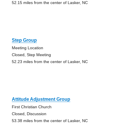
52.15 miles from the center of Lasker, NC
Step Group
Meeting Location
Closed, Step Meeting
52.23 miles from the center of Lasker, NC
Attitude Adjustment Group
First Christian Church
Closed, Discussion
53.38 miles from the center of Lasker, NC