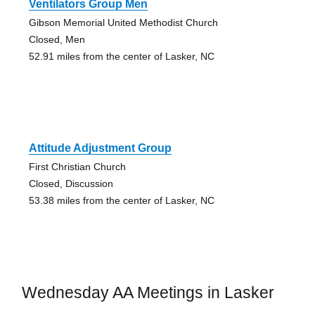
Ventilators Group Men
Gibson Memorial United Methodist Church
Closed, Men
52.91 miles from the center of Lasker, NC
Attitude Adjustment Group
First Christian Church
Closed, Discussion
53.38 miles from the center of Lasker, NC
Wednesday AA Meetings in Lasker