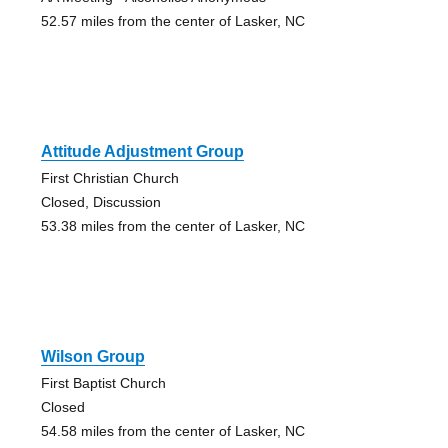
52.57 miles from the center of Lasker, NC
Attitude Adjustment Group
First Christian Church
Closed, Discussion
53.38 miles from the center of Lasker, NC
Wilson Group
First Baptist Church
Closed
54.58 miles from the center of Lasker, NC