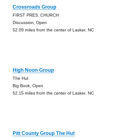
Crossroads Group
FIRST PRES. CHURCH
Discussion, Open
52.09 miles from the center of Lasker, NC
High Noon Group
The Hut
Big Book, Open
52.15 miles from the center of Lasker, NC
Pitt County Group The Hut