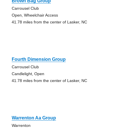
Brown Bag Group
Carrousel Club
Open, Wheelchair Access
41.78 miles from the center of Lasker, NC
Fourth Dimension Group
Carrousel Club
Candlelight, Open
41.78 miles from the center of Lasker, NC
Warrenton Aa Group
Warrenton