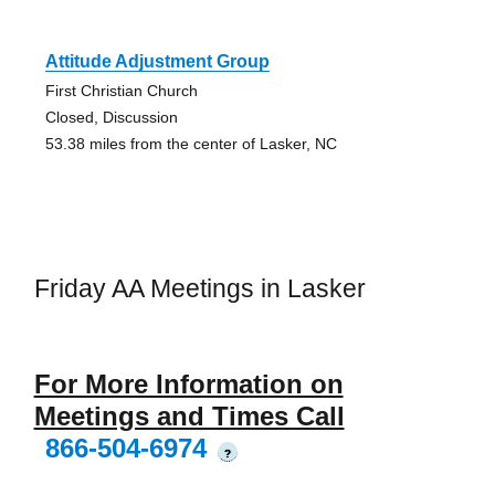
Attitude Adjustment Group
First Christian Church
Closed, Discussion
53.38 miles from the center of Lasker, NC
Friday AA Meetings in Lasker
For More Information on
Meetings and Times Call
866-504-6974
?