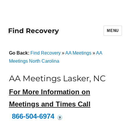
Find Recovery
MENU
Go Back:
Find Recovery
»
AA Meetings
»
AA
Meetings North Carolina
AA Meetings Lasker, NC
For More Information on
Meetings and Times Call
866-504-6974
?