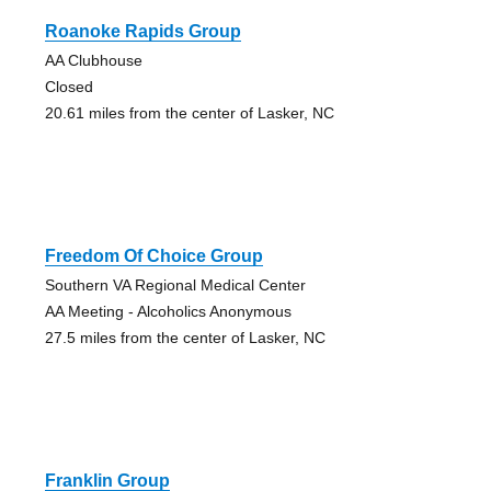
Roanoke Rapids Group
AA Clubhouse
Closed
20.61 miles from the center of Lasker, NC
Freedom Of Choice Group
Southern VA Regional Medical Center
AA Meeting - Alcoholics Anonymous
27.5 miles from the center of Lasker, NC
Franklin Group