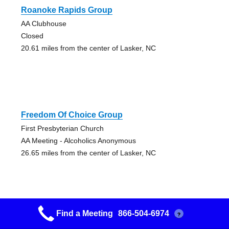
Roanoke Rapids Group
AA Clubhouse
Closed
20.61 miles from the center of Lasker, NC
Freedom Of Choice Group
First Presbyterian Church
AA Meeting - Alcoholics Anonymous
26.65 miles from the center of Lasker, NC
Find a Meeting
866-504-6974
?
Came To Believe Group