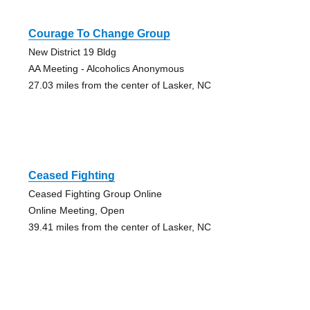
Courage To Change Group
New District 19 Bldg
AA Meeting - Alcoholics Anonymous
27.03 miles from the center of Lasker, NC
Ceased Fighting
Ceased Fighting Group Online
Online Meeting, Open
39.41 miles from the center of Lasker, NC