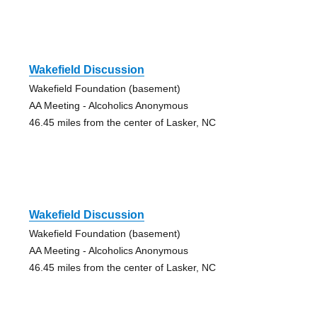
Wakefield Discussion
Wakefield Foundation (basement)
AA Meeting - Alcoholics Anonymous
46.45 miles from the center of Lasker, NC
Wakefield Discussion
Wakefield Foundation (basement)
AA Meeting - Alcoholics Anonymous
46.45 miles from the center of Lasker, NC