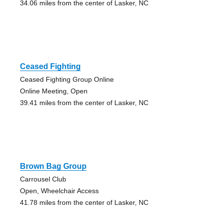
34.06 miles from the center of Lasker, NC
Ceased Fighting
Ceased Fighting Group Online
Online Meeting, Open
39.41 miles from the center of Lasker, NC
Brown Bag Group
Carrousel Club
Open, Wheelchair Access
41.78 miles from the center of Lasker, NC