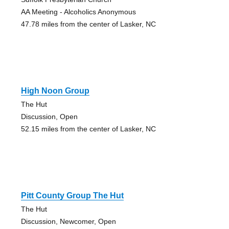
AA Meeting - Alcoholics Anonymous
47.78 miles from the center of Lasker, NC
High Noon Group
The Hut
Discussion, Open
52.15 miles from the center of Lasker, NC
Pitt County Group The Hut
The Hut
Discussion, Newcomer, Open