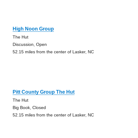
High Noon Group
The Hut
Discussion, Open
52.15 miles from the center of Lasker, NC
Pitt County Group The Hut
The Hut
Big Book, Closed
52.15 miles from the center of Lasker, NC