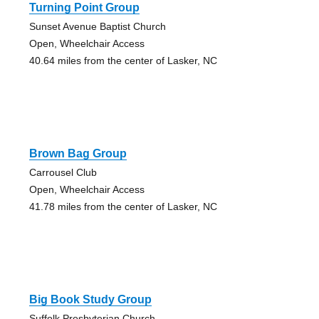
Turning Point Group
Sunset Avenue Baptist Church
Open, Wheelchair Access
40.64 miles from the center of Lasker, NC
Brown Bag Group
Carrousel Club
Open, Wheelchair Access
41.78 miles from the center of Lasker, NC
Big Book Study Group
Suffolk Presbyterian Church