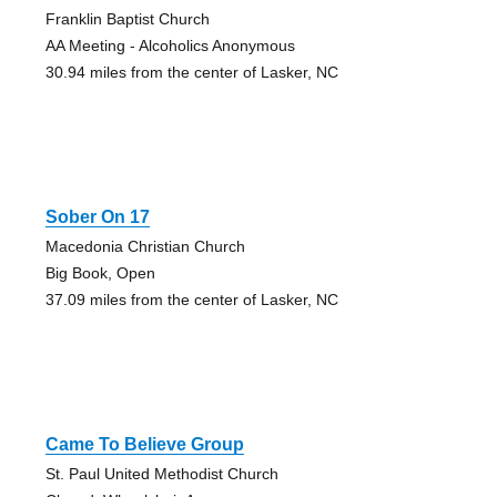
Franklin Baptist Church
AA Meeting - Alcoholics Anonymous
30.94 miles from the center of Lasker, NC
Sober On 17
Macedonia Christian Church
Big Book, Open
37.09 miles from the center of Lasker, NC
Came To Believe Group
St. Paul United Methodist Church