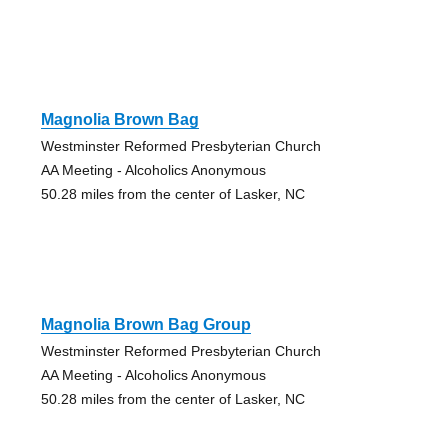
Magnolia Brown Bag
Westminster Reformed Presbyterian Church
AA Meeting - Alcoholics Anonymous
50.28 miles from the center of Lasker, NC
Magnolia Brown Bag Group
Westminster Reformed Presbyterian Church
AA Meeting - Alcoholics Anonymous
50.28 miles from the center of Lasker, NC