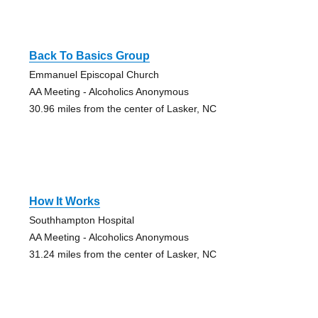
Back To Basics Group
Emmanuel Episcopal Church
AA Meeting - Alcoholics Anonymous
30.96 miles from the center of Lasker, NC
How It Works
Southhampton Hospital
AA Meeting - Alcoholics Anonymous
31.24 miles from the center of Lasker, NC