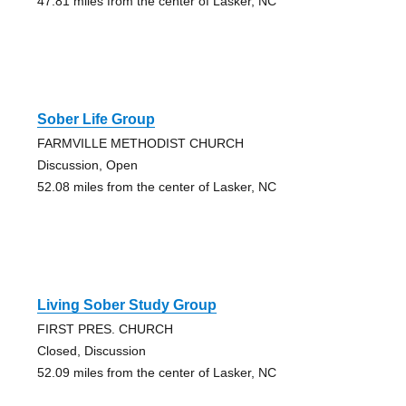
47.81 miles from the center of Lasker, NC
Sober Life Group
FARMVILLE METHODIST CHURCH
Discussion, Open
52.08 miles from the center of Lasker, NC
Living Sober Study Group
FIRST PRES. CHURCH
Closed, Discussion
52.09 miles from the center of Lasker, NC