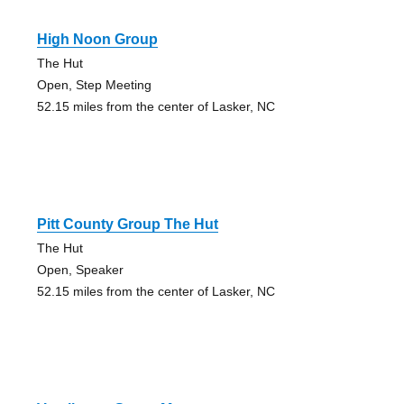
High Noon Group
The Hut
Open, Step Meeting
52.15 miles from the center of Lasker, NC
Pitt County Group The Hut
The Hut
Open, Speaker
52.15 miles from the center of Lasker, NC