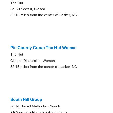
The Hut
As Bill Sees It, Closed
52.15 miles from the center of Lasker, NC
Pitt County Group The Hut Women
The Hut
Closed, Discussion, Women
52.15 miles from the center of Lasker, NC
South Hill Group
S. Hill United Methodist Church
AA Meeting - Alcoholics Anonymous