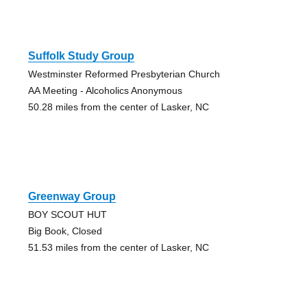
Suffolk Study Group
Westminster Reformed Presbyterian Church
AA Meeting - Alcoholics Anonymous
50.28 miles from the center of Lasker, NC
Greenway Group
BOY SCOUT HUT
Big Book, Closed
51.53 miles from the center of Lasker, NC