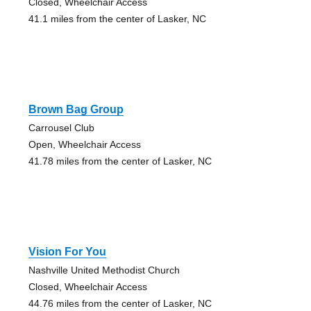
Closed, Wheelchair Access
41.1 miles from the center of Lasker, NC
Brown Bag Group
Carrousel Club
Open, Wheelchair Access
41.78 miles from the center of Lasker, NC
Vision For You
Nashville United Methodist Church
Closed, Wheelchair Access
44.76 miles from the center of Lasker, NC