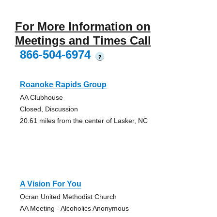
For More Information on
Meetings and Times Call
866-504-6974
?
Roanoke Rapids Group
AA Clubhouse
Closed, Discussion
20.61 miles from the center of Lasker, NC
A Vision For You
Ocran United Methodist Church
AA Meeting - Alcoholics Anonymous