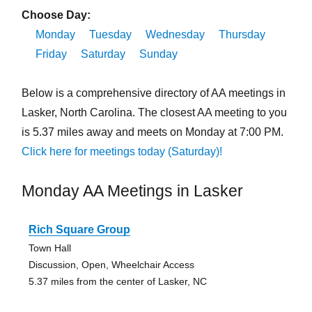
Choose Day:
Monday
Tuesday
Wednesday
Thursday
Friday
Saturday
Sunday
Below is a comprehensive directory of AA meetings in
Lasker, North Carolina. The closest AA meeting to you
is 5.37 miles away and meets on Monday at 7:00 PM.
Click here for meetings today (Saturday)!
Monday AA Meetings in Lasker
Rich Square Group
Town Hall
Discussion, Open, Wheelchair Access
5.37 miles from the center of Lasker, NC