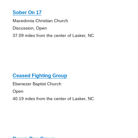
Sober On 17
Macedonia Christian Church
Discussion, Open
37.09 miles from the center of Lasker, NC
Ceased Fighting Group
Ebenezer Baptist Church
Open
40.19 miles from the center of Lasker, NC