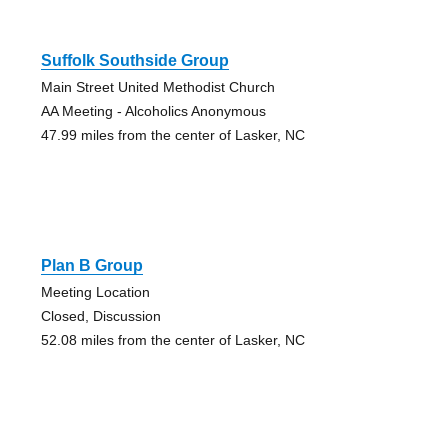
Suffolk Southside Group
Main Street United Methodist Church
AA Meeting - Alcoholics Anonymous
47.99 miles from the center of Lasker, NC
Plan B Group
Meeting Location
Closed, Discussion
52.08 miles from the center of Lasker, NC