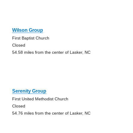
Wilson Group
First Baptist Church
Closed
54.58 miles from the center of Lasker, NC
Serenity Group
First United Methodist Church
Closed
54.76 miles from the center of Lasker, NC