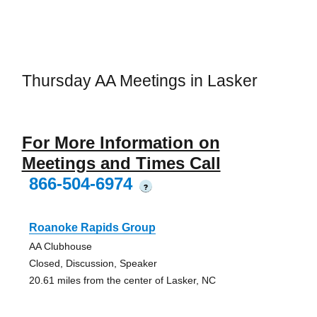
Thursday AA Meetings in Lasker
For More Information on
Meetings and Times Call
866-504-6974
?
Roanoke Rapids Group
AA Clubhouse
Closed, Discussion, Speaker
20.61 miles from the center of Lasker, NC