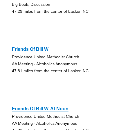
Big Book, Discussion
47.29 miles from the center of Lasker, NC
Friends Of Bill W
Providence United Methodist Church
AA Meeting - Alcoholics Anonymous
47.81 miles from the center of Lasker, NC
Friends Of Bill W. At Noon
Providence United Methodist Church
AA Meeting - Alcoholics Anonymous