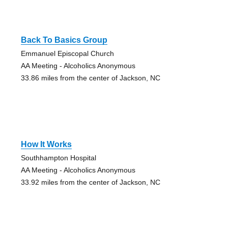
Back To Basics Group
Emmanuel Episcopal Church
AA Meeting - Alcoholics Anonymous
33.86 miles from the center of Jackson, NC
How It Works
Southhampton Hospital
AA Meeting - Alcoholics Anonymous
33.92 miles from the center of Jackson, NC