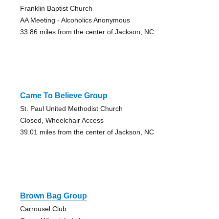
Franklin Baptist Church
AA Meeting - Alcoholics Anonymous
33.86 miles from the center of Jackson, NC
Came To Believe Group
St. Paul United Methodist Church
Closed, Wheelchair Access
39.01 miles from the center of Jackson, NC
Brown Bag Group
Carrousel Club