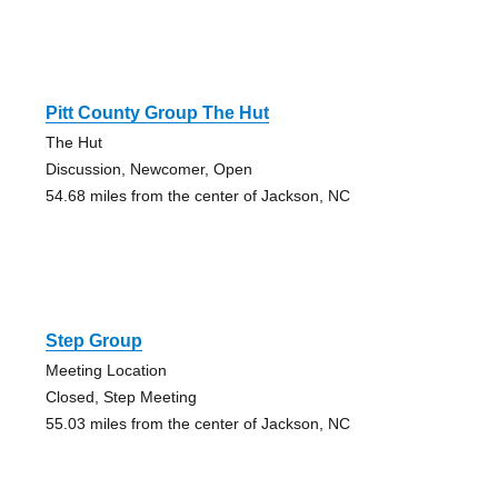
Pitt County Group The Hut
The Hut
Discussion, Newcomer, Open
54.68 miles from the center of Jackson, NC
Step Group
Meeting Location
Closed, Step Meeting
55.03 miles from the center of Jackson, NC