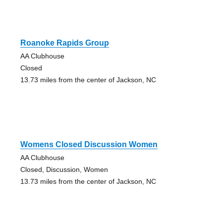
Roanoke Rapids Group
AA Clubhouse
Closed
13.73 miles from the center of Jackson, NC
Womens Closed Discussion Women
AA Clubhouse
Closed, Discussion, Women
13.73 miles from the center of Jackson, NC