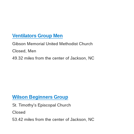
Ventilators Group Men
Gibson Memorial United Methodist Church
Closed, Men
49.32 miles from the center of Jackson, NC
Wilson Beginners Group
St. Timothy's Episcopal Church
Closed
53.42 miles from the center of Jackson, NC