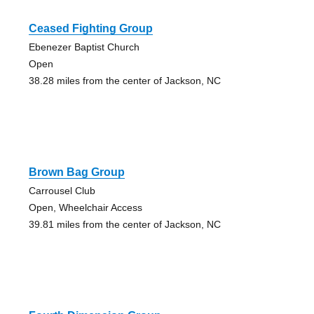
Ceased Fighting Group
Ebenezer Baptist Church
Open
38.28 miles from the center of Jackson, NC
Brown Bag Group
Carrousel Club
Open, Wheelchair Access
39.81 miles from the center of Jackson, NC