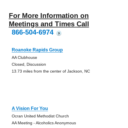
For More Information on
Meetings and Times Call
866-504-6974
?
Roanoke Rapids Group
AA Clubhouse
Closed, Discussion
13.73 miles from the center of Jackson, NC
A Vision For You
Ocran United Methodist Church
AA Meeting - Alcoholics Anonymous