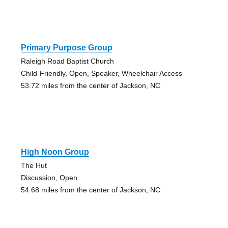
Primary Purpose Group
Raleigh Road Baptist Church
Child-Friendly, Open, Speaker, Wheelchair Access
53.72 miles from the center of Jackson, NC
High Noon Group
The Hut
Discussion, Open
54.68 miles from the center of Jackson, NC