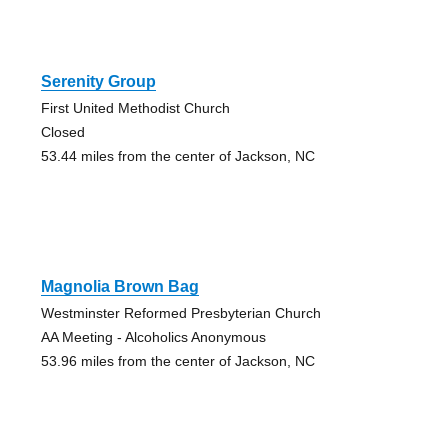
Serenity Group
First United Methodist Church
Closed
53.44 miles from the center of Jackson, NC
Magnolia Brown Bag
Westminster Reformed Presbyterian Church
AA Meeting - Alcoholics Anonymous
53.96 miles from the center of Jackson, NC