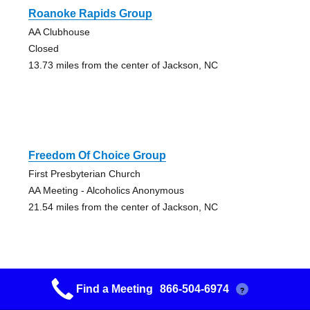
Roanoke Rapids Group
AA Clubhouse
Closed
13.73 miles from the center of Jackson, NC
Freedom Of Choice Group
First Presbyterian Church
AA Meeting - Alcoholics Anonymous
21.54 miles from the center of Jackson, NC
Find a Meeting
866-504-6974
?
Came To Believe Group