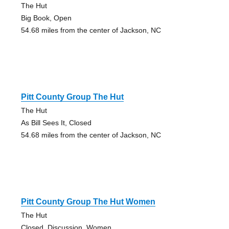
The Hut
Big Book, Open
54.68 miles from the center of Jackson, NC
Pitt County Group The Hut
The Hut
As Bill Sees It, Closed
54.68 miles from the center of Jackson, NC
Pitt County Group The Hut Women
The Hut
Closed, Discussion, Women