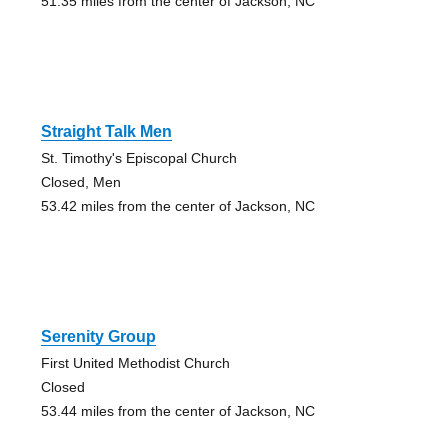
51.35 miles from the center of Jackson, NC
Straight Talk Men
St. Timothy's Episcopal Church
Closed, Men
53.42 miles from the center of Jackson, NC
Serenity Group
First United Methodist Church
Closed
53.44 miles from the center of Jackson, NC