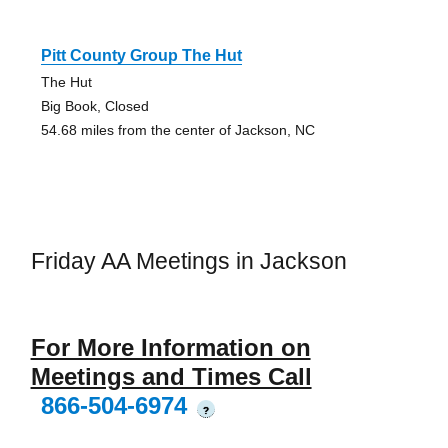
Pitt County Group The Hut
The Hut
Big Book, Closed
54.68 miles from the center of Jackson, NC
Friday AA Meetings in Jackson
For More Information on
Meetings and Times Call
866-504-6974
?