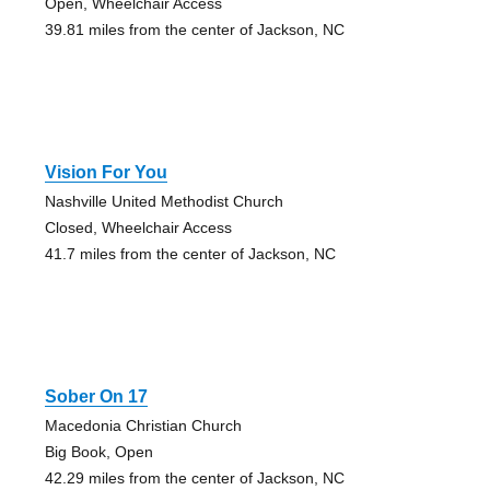
Open, Wheelchair Access
39.81 miles from the center of Jackson, NC
Vision For You
Nashville United Methodist Church
Closed, Wheelchair Access
41.7 miles from the center of Jackson, NC
Sober On 17
Macedonia Christian Church
Big Book, Open
42.29 miles from the center of Jackson, NC