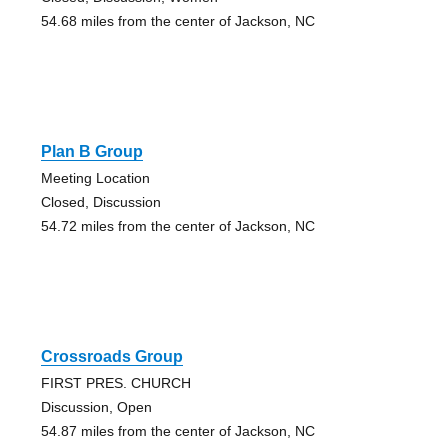
54.68 miles from the center of Jackson, NC
Plan B Group
Meeting Location
Closed, Discussion
54.72 miles from the center of Jackson, NC
Crossroads Group
FIRST PRES. CHURCH
Discussion, Open
54.87 miles from the center of Jackson, NC