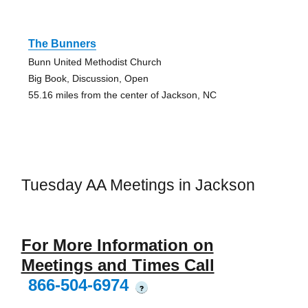
The Bunners
Bunn United Methodist Church
Big Book, Discussion, Open
55.16 miles from the center of Jackson, NC
Tuesday AA Meetings in Jackson
For More Information on
Meetings and Times Call
866-504-6974
?