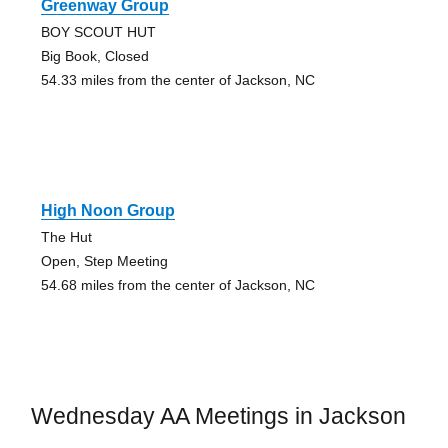
Greenway Group
BOY SCOUT HUT
Big Book, Closed
54.33 miles from the center of Jackson, NC
High Noon Group
The Hut
Open, Step Meeting
54.68 miles from the center of Jackson, NC
Wednesday AA Meetings in Jackson