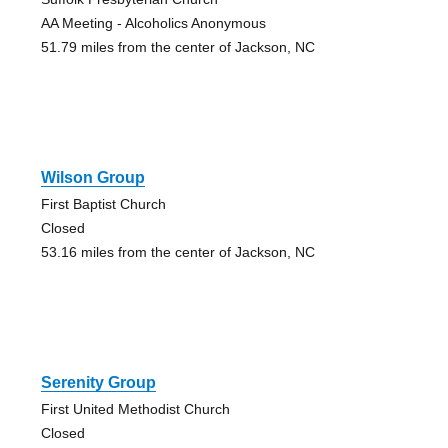
AA Meeting - Alcoholics Anonymous
51.79 miles from the center of Jackson, NC
Wilson Group
First Baptist Church
Closed
53.16 miles from the center of Jackson, NC
Serenity Group
First United Methodist Church
Closed