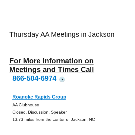
Thursday AA Meetings in Jackson
For More Information on
Meetings and Times Call
866-504-6974
?
Roanoke Rapids Group
AA Clubhouse
Closed, Discussion, Speaker
13.73 miles from the center of Jackson, NC