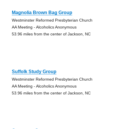
Magnolia Brown Bag Group
Westminster Reformed Presbyterian Church
AA Meeting - Alcoholics Anonymous
53.96 miles from the center of Jackson, NC
Suffolk Study Group
Westminster Reformed Presbyterian Church
AA Meeting - Alcoholics Anonymous
53.96 miles from the center of Jackson, NC