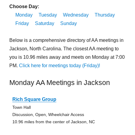
Choose Day:
Monday
Tuesday
Wednesday
Thursday
Friday
Saturday
Sunday
Below is a comprehensive directory of AA meetings in
Jackson, North Carolina. The closest AA meeting to
you is 10.96 miles away and meets on Monday at 7:00
PM.
Click here for meetings today (Friday)!
Monday AA Meetings in Jackson
Rich Square Group
Town Hall
Discussion, Open, Wheelchair Access
10.96 miles from the center of Jackson, NC