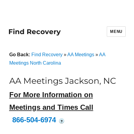
Find Recovery
MENU
Go Back:
Find Recovery
»
AA Meetings
»
AA
Meetings North Carolina
AA Meetings Jackson, NC
For More Information on
Meetings and Times Call
866-504-6974
?