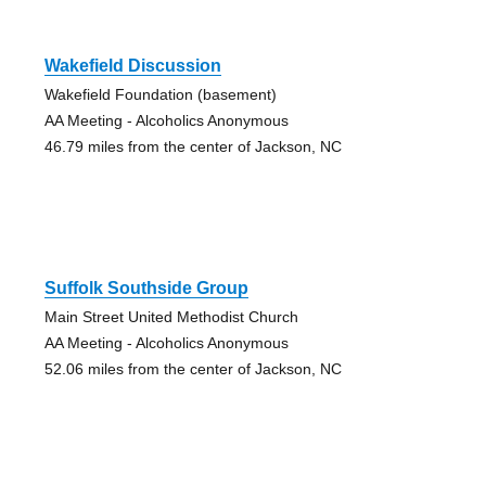
Wakefield Discussion
Wakefield Foundation (basement)
AA Meeting - Alcoholics Anonymous
46.79 miles from the center of Jackson, NC
Suffolk Southside Group
Main Street United Methodist Church
AA Meeting - Alcoholics Anonymous
52.06 miles from the center of Jackson, NC