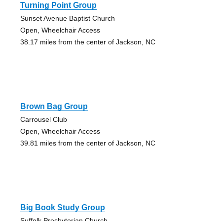
Turning Point Group
Sunset Avenue Baptist Church
Open, Wheelchair Access
38.17 miles from the center of Jackson, NC
Brown Bag Group
Carrousel Club
Open, Wheelchair Access
39.81 miles from the center of Jackson, NC
Big Book Study Group
Suffolk Presbyterian Church