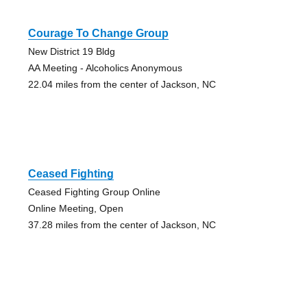
Courage To Change Group
New District 19 Bldg
AA Meeting - Alcoholics Anonymous
22.04 miles from the center of Jackson, NC
Ceased Fighting
Ceased Fighting Group Online
Online Meeting, Open
37.28 miles from the center of Jackson, NC