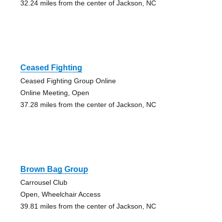
32.24 miles from the center of Jackson, NC
Ceased Fighting
Ceased Fighting Group Online
Online Meeting, Open
37.28 miles from the center of Jackson, NC
Brown Bag Group
Carrousel Club
Open, Wheelchair Access
39.81 miles from the center of Jackson, NC