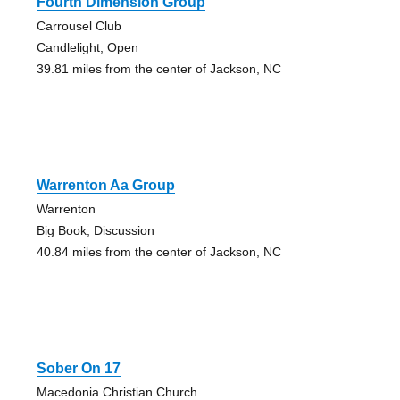
Fourth Dimension Group
Carrousel Club
Candlelight, Open
39.81 miles from the center of Jackson, NC
Warrenton Aa Group
Warrenton
Big Book, Discussion
40.84 miles from the center of Jackson, NC
Sober On 17
Macedonia Christian Church