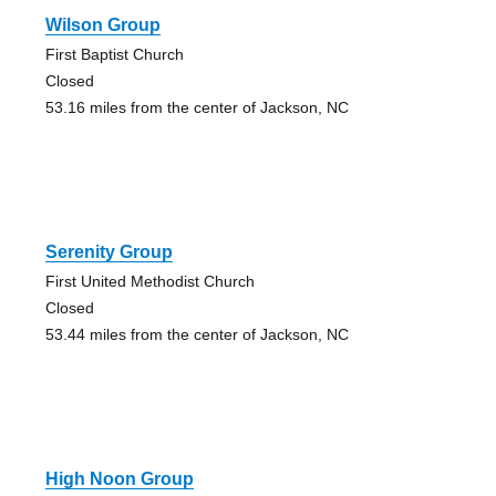
Wilson Group
First Baptist Church
Closed
53.16 miles from the center of Jackson, NC
Serenity Group
First United Methodist Church
Closed
53.44 miles from the center of Jackson, NC
High Noon Group