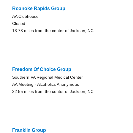
Roanoke Rapids Group
AA Clubhouse
Closed
13.73 miles from the center of Jackson, NC
Freedom Of Choice Group
Southern VA Regional Medical Center
AA Meeting - Alcoholics Anonymous
22.55 miles from the center of Jackson, NC
Franklin Group