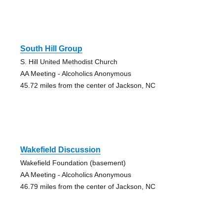
South Hill Group
S. Hill United Methodist Church
AA Meeting - Alcoholics Anonymous
45.72 miles from the center of Jackson, NC
Wakefield Discussion
Wakefield Foundation (basement)
AA Meeting - Alcoholics Anonymous
46.79 miles from the center of Jackson, NC