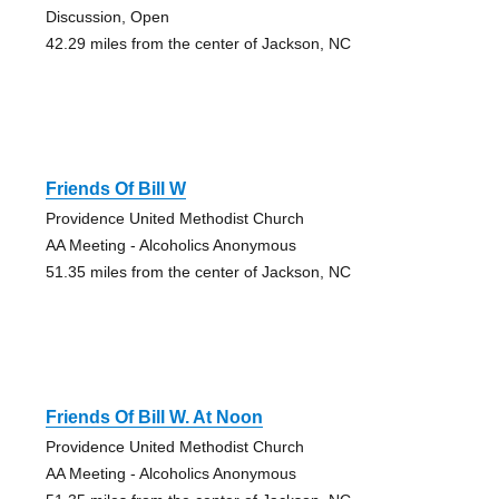
Discussion, Open
42.29 miles from the center of Jackson, NC
Friends Of Bill W
Providence United Methodist Church
AA Meeting - Alcoholics Anonymous
51.35 miles from the center of Jackson, NC
Friends Of Bill W. At Noon
Providence United Methodist Church
AA Meeting - Alcoholics Anonymous