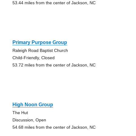
53.44 miles from the center of Jackson, NC
Primary Purpose Group
Raleigh Road Baptist Church
Child-Friendly, Closed
53.72 miles from the center of Jackson, NC
High Noon Group
The Hut
Discussion, Open
54.68 miles from the center of Jackson, NC