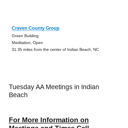
Craven County Group
Green Building
Meditation, Open
31.35 miles from the center of Indian Beach, NC
Tuesday AA Meetings in Indian
Beach
For More Information on