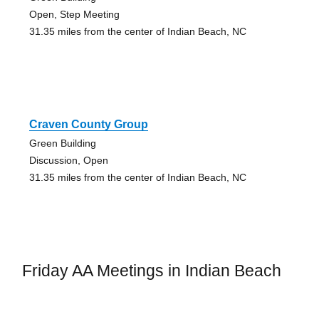
Open, Step Meeting
31.35 miles from the center of Indian Beach, NC
Craven County Group
Green Building
Discussion, Open
31.35 miles from the center of Indian Beach, NC
Friday AA Meetings in Indian Beach