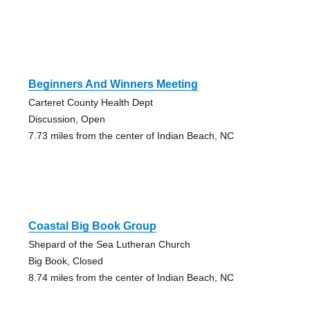
Beginners And Winners Meeting
Carteret County Health Dept
Discussion, Open
7.73 miles from the center of Indian Beach, NC
Coastal Big Book Group
Shepard of the Sea Lutheran Church
Big Book, Closed
8.74 miles from the center of Indian Beach, NC