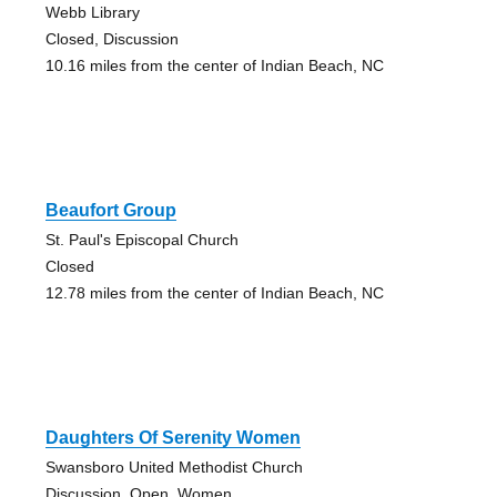
Webb Library
Closed, Discussion
10.16 miles from the center of Indian Beach, NC
Beaufort Group
St. Paul's Episcopal Church
Closed
12.78 miles from the center of Indian Beach, NC
Daughters Of Serenity Women
Swansboro United Methodist Church
Discussion, Open, Women