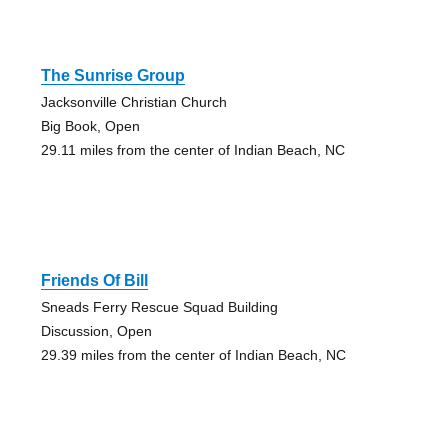
The Sunrise Group
Jacksonville Christian Church
Big Book, Open
29.11 miles from the center of Indian Beach, NC
Friends Of Bill
Sneads Ferry Rescue Squad Building
Discussion, Open
29.39 miles from the center of Indian Beach, NC