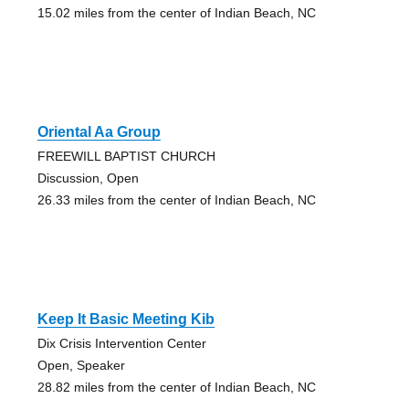
15.02 miles from the center of Indian Beach, NC
Oriental Aa Group
FREEWILL BAPTIST CHURCH
Discussion, Open
26.33 miles from the center of Indian Beach, NC
Keep It Basic Meeting Kib
Dix Crisis Intervention Center
Open, Speaker
28.82 miles from the center of Indian Beach, NC