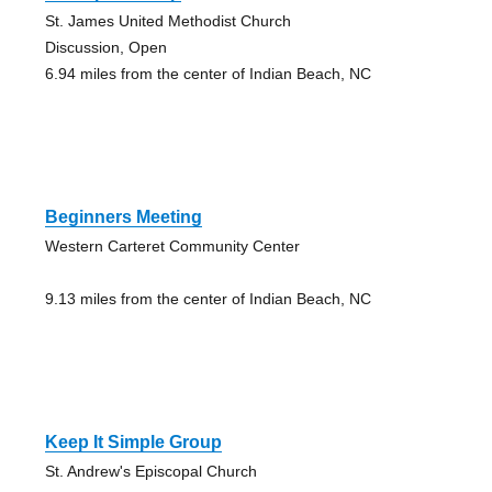
St. James United Methodist Church
Discussion, Open
6.94 miles from the center of Indian Beach, NC
Beginners Meeting
Western Carteret Community Center
9.13 miles from the center of Indian Beach, NC
Keep It Simple Group
St. Andrew's Episcopal Church