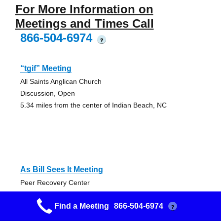
For More Information on
Meetings and Times Call
866-504-6974
?
“tgif” Meeting
All Saints Anglican Church
Discussion, Open
5.34 miles from the center of Indian Beach, NC
As Bill Sees It Meeting
Peer Recovery Center
Discussion, Open
Find a Meeting
866-504-6974
7.67 miles from the center of Indian Beach, NC
?