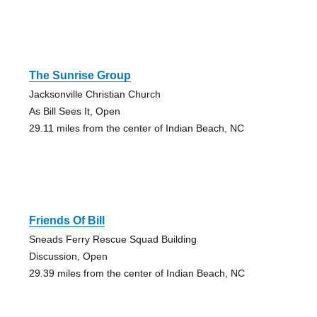
The Sunrise Group
Jacksonville Christian Church
As Bill Sees It, Open
29.11 miles from the center of Indian Beach, NC
Friends Of Bill
Sneads Ferry Rescue Squad Building
Discussion, Open
29.39 miles from the center of Indian Beach, NC