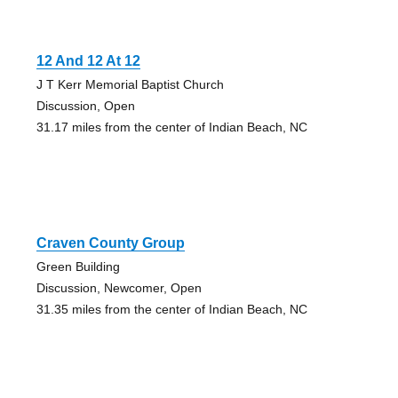
12 And 12 At 12
J T Kerr Memorial Baptist Church
Discussion, Open
31.17 miles from the center of Indian Beach, NC
Craven County Group
Green Building
Discussion, Newcomer, Open
31.35 miles from the center of Indian Beach, NC