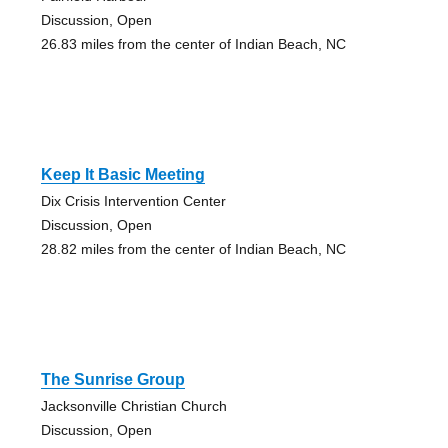
Discussion, Open
26.83 miles from the center of Indian Beach, NC
Keep It Basic Meeting
Dix Crisis Intervention Center
Discussion, Open
28.82 miles from the center of Indian Beach, NC
The Sunrise Group
Jacksonville Christian Church
Discussion, Open