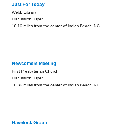
Just For Today
Webb Library
Discussion, Open
10.16 miles from the center of Indian Beach, NC
Newcomers Meeting
First Presbyterian Church
Discussion, Open
10.36 miles from the center of Indian Beach, NC
Havelock Group