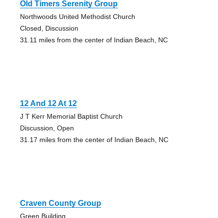
Old Timers Serenity Group
Northwoods United Methodist Church
Closed, Discussion
31.11 miles from the center of Indian Beach, NC
12 And 12 At 12
J T Kerr Memorial Baptist Church
Discussion, Open
31.17 miles from the center of Indian Beach, NC
Craven County Group
Green Building