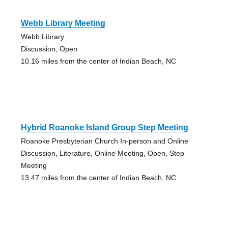
Webb Library Meeting
Webb Library
Discussion, Open
10.16 miles from the center of Indian Beach, NC
Hybrid Roanoke Island Group Step Meeting
Roanoke Presbyterian Church In-person and Online
Discussion, Literature, Online Meeting, Open, Step
Meeting
13.47 miles from the center of Indian Beach, NC