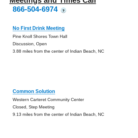
Meetings and Times Call
866-504-6974
?
No First Drink Meeting
Pine Knoll Shores Town Hall
Discussion, Open
3.88 miles from the center of Indian Beach, NC
Common Solution
Western Carteret Community Center
Closed, Step Meeting
9.13 miles from the center of Indian Beach, NC