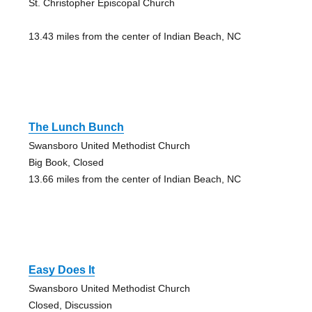
St. Christopher Episcopal Church
13.43 miles from the center of Indian Beach, NC
The Lunch Bunch
Swansboro United Methodist Church
Big Book, Closed
13.66 miles from the center of Indian Beach, NC
Easy Does It
Swansboro United Methodist Church
Closed, Discussion