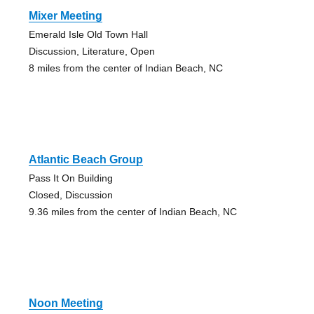
Mixer Meeting
Emerald Isle Old Town Hall
Discussion, Literature, Open
8 miles from the center of Indian Beach, NC
Atlantic Beach Group
Pass It On Building
Closed, Discussion
9.36 miles from the center of Indian Beach, NC
Noon Meeting