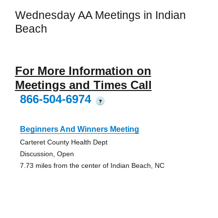
Wednesday AA Meetings in Indian
Beach
For More Information on
Meetings and Times Call
866-504-6974
?
Beginners And Winners Meeting
Carteret County Health Dept
Discussion, Open
7.73 miles from the center of Indian Beach, NC