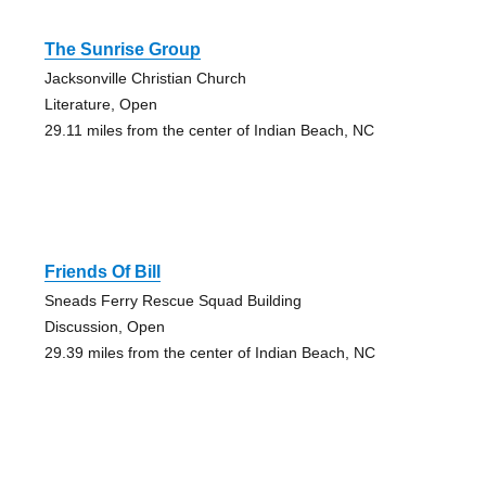
The Sunrise Group
Jacksonville Christian Church
Literature, Open
29.11 miles from the center of Indian Beach, NC
Friends Of Bill
Sneads Ferry Rescue Squad Building
Discussion, Open
29.39 miles from the center of Indian Beach, NC