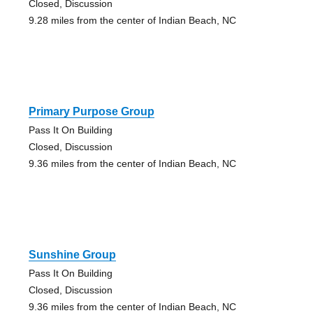
Closed, Discussion
9.28 miles from the center of Indian Beach, NC
Primary Purpose Group
Pass It On Building
Closed, Discussion
9.36 miles from the center of Indian Beach, NC
Sunshine Group
Pass It On Building
Closed, Discussion
9.36 miles from the center of Indian Beach, NC