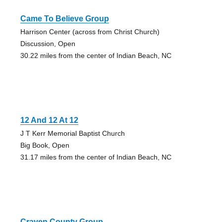
Came To Believe Group
Harrison Center (across from Christ Church)
Discussion, Open
30.22 miles from the center of Indian Beach, NC
12 And 12 At 12
J T Kerr Memorial Baptist Church
Big Book, Open
31.17 miles from the center of Indian Beach, NC
Craven County Group