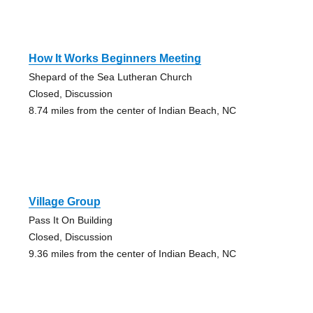
How It Works Beginners Meeting
Shepard of the Sea Lutheran Church
Closed, Discussion
8.74 miles from the center of Indian Beach, NC
Village Group
Pass It On Building
Closed, Discussion
9.36 miles from the center of Indian Beach, NC