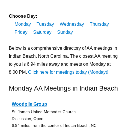
Choose Day:
Monday
Tuesday
Wednesday
Thursday
Friday
Saturday
Sunday
Below is a comprehensive directory of AA meetings in
Indian Beach, North Carolina. The closest AA meeting
to you is 6.94 miles away and meets on Monday at
8:00 PM.
Click here for meetings today (Monday)!
Monday AA Meetings in Indian Beach
Woodpile Group
St. James United Methodist Church
Discussion, Open
6.94 miles from the center of Indian Beach, NC