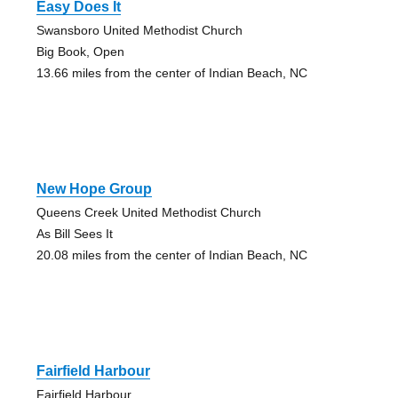
Easy Does It
Swansboro United Methodist Church
Big Book, Open
13.66 miles from the center of Indian Beach, NC
New Hope Group
Queens Creek United Methodist Church
As Bill Sees It
20.08 miles from the center of Indian Beach, NC
Fairfield Harbour
Fairfield Harbour