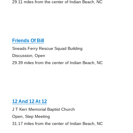
29.11 miles from the center of Indian Beach, NC
Friends Of Bill
Sneads Ferry Rescue Squad Building
Discussion, Open
29.39 miles from the center of Indian Beach, NC
12 And 12 At 12
J T Kerr Memorial Baptist Church
Open, Step Meeting
31.17 miles from the center of Indian Beach, NC