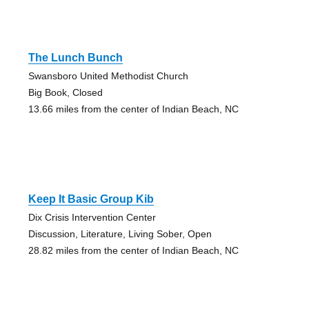
The Lunch Bunch
Swansboro United Methodist Church
Big Book, Closed
13.66 miles from the center of Indian Beach, NC
Keep It Basic Group Kib
Dix Crisis Intervention Center
Discussion, Literature, Living Sober, Open
28.82 miles from the center of Indian Beach, NC