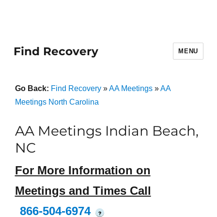
Find Recovery
MENU
Go Back:
Find Recovery
»
AA Meetings
»
AA
Meetings North Carolina
AA Meetings Indian Beach,
NC
For More Information on
Meetings and Times Call
866-504-6974
?