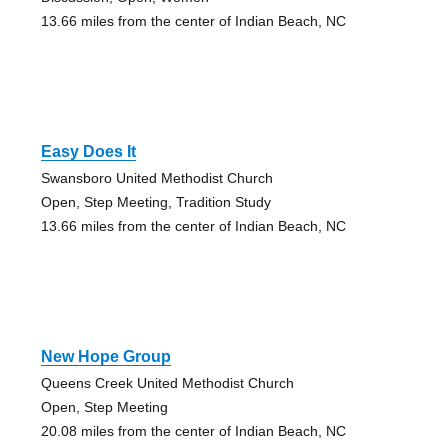
13.66 miles from the center of Indian Beach, NC
Easy Does It
Swansboro United Methodist Church
Open, Step Meeting, Tradition Study
13.66 miles from the center of Indian Beach, NC
New Hope Group
Queens Creek United Methodist Church
Open, Step Meeting
20.08 miles from the center of Indian Beach, NC