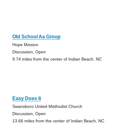
Old School Aa Group
Hope Mission
Discussion, Open
9.74 miles from the center of Indian Beach, NC
Easy Does It
Swansboro United Methodist Church
Discussion, Open
13.66 miles from the center of Indian Beach, NC