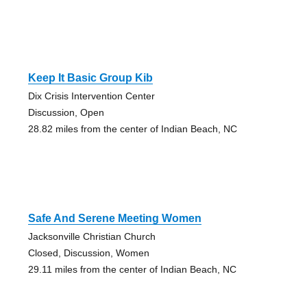
Keep It Basic Group Kib
Dix Crisis Intervention Center
Discussion, Open
28.82 miles from the center of Indian Beach, NC
Safe And Serene Meeting Women
Jacksonville Christian Church
Closed, Discussion, Women
29.11 miles from the center of Indian Beach, NC