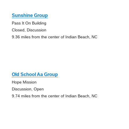
Sunshine Group
Pass It On Building
Closed, Discussion
9.36 miles from the center of Indian Beach, NC
Old School Aa Group
Hope Mission
Discussion, Open
9.74 miles from the center of Indian Beach, NC