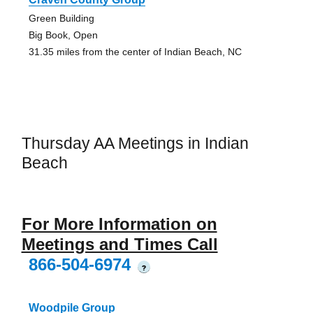
Green Building
Big Book, Open
31.35 miles from the center of Indian Beach, NC
Thursday AA Meetings in Indian
Beach
For More Information on
Meetings and Times Call
866-504-6974
?
Woodpile Group