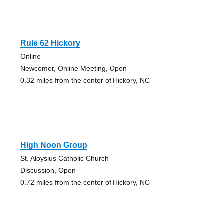
Rule 62 Hickory
Online
Newcomer, Online Meeting, Open
0.32 miles from the center of Hickory, NC
High Noon Group
St. Aloysius Catholic Church
Discussion, Open
0.72 miles from the center of Hickory, NC