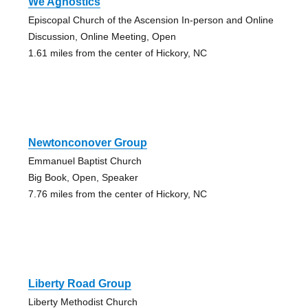
We Agnostics
Episcopal Church of the Ascension In-person and Online
Discussion, Online Meeting, Open
1.61 miles from the center of Hickory, NC
Newtonconover Group
Emmanuel Baptist Church
Big Book, Open, Speaker
7.76 miles from the center of Hickory, NC
Liberty Road Group
Liberty Methodist Church