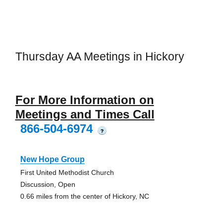
Thursday AA Meetings in Hickory
For More Information on
Meetings and Times Call
866-504-6974
?
New Hope Group
First United Methodist Church
Discussion, Open
0.66 miles from the center of Hickory, NC