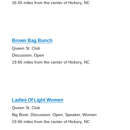
16.55 miles from the center of Hickory, NC
Brown Bag Bunch
Queen St. Club
Discussion, Open
19.66 miles from the center of Hickory, NC
Ladies Of Light Women
Queen St. Club
Big Book, Discussion, Open, Speaker, Women
19.66 miles from the center of Hickory, NC