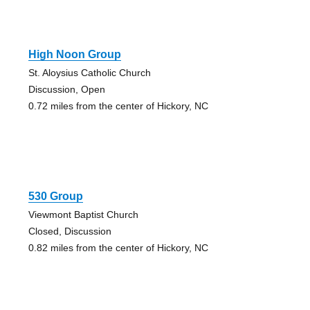
High Noon Group
St. Aloysius Catholic Church
Discussion, Open
0.72 miles from the center of Hickory, NC
530 Group
Viewmont Baptist Church
Closed, Discussion
0.82 miles from the center of Hickory, NC