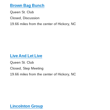
Brown Bag Bunch
Queen St. Club
Closed, Discussion
19.66 miles from the center of Hickory, NC
Live And Let Live
Queen St. Club
Closed, Step Meeting
19.66 miles from the center of Hickory, NC
Lincolnton Group