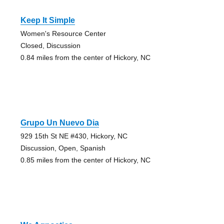
Keep It Simple
Women's Resource Center
Closed, Discussion
0.84 miles from the center of Hickory, NC
Grupo Un Nuevo Dia
929 15th St NE #430, Hickory, NC
Discussion, Open, Spanish
0.85 miles from the center of Hickory, NC