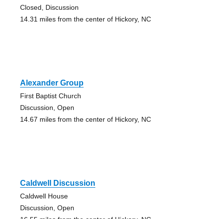
Closed, Discussion
14.31 miles from the center of Hickory, NC
Alexander Group
First Baptist Church
Discussion, Open
14.67 miles from the center of Hickory, NC
Caldwell Discussion
Caldwell House
Discussion, Open