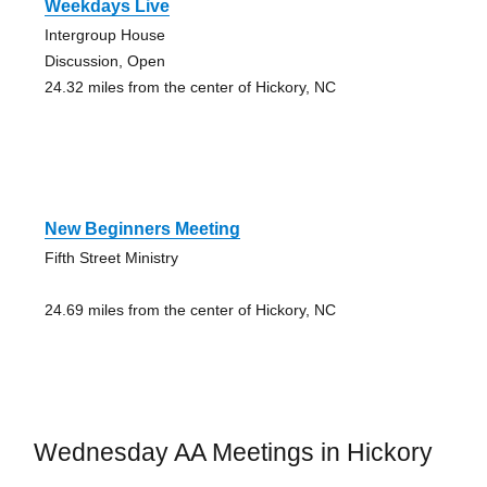
Weekdays Live
Intergroup House
Discussion, Open
24.32 miles from the center of Hickory, NC
New Beginners Meeting
Fifth Street Ministry
24.69 miles from the center of Hickory, NC
Wednesday AA Meetings in Hickory