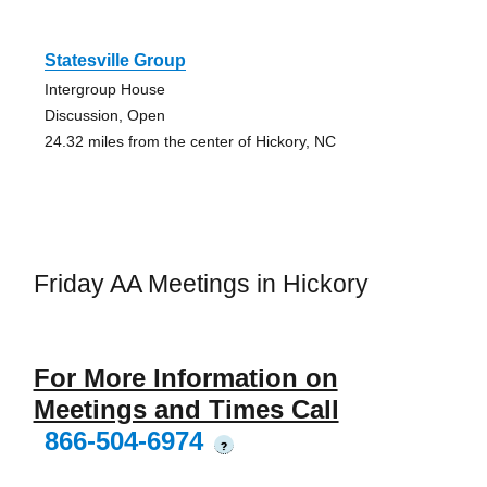
Statesville Group
Intergroup House
Discussion, Open
24.32 miles from the center of Hickory, NC
Friday AA Meetings in Hickory
For More Information on
Meetings and Times Call
866-504-6974
?