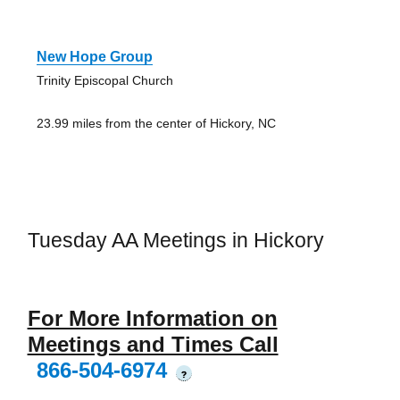
New Hope Group
Trinity Episcopal Church
23.99 miles from the center of Hickory, NC
Tuesday AA Meetings in Hickory
For More Information on
Meetings and Times Call
866-504-6974
?