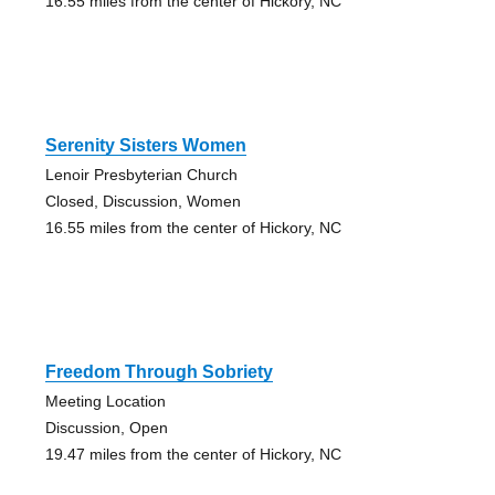
16.55 miles from the center of Hickory, NC
Serenity Sisters Women
Lenoir Presbyterian Church
Closed, Discussion, Women
16.55 miles from the center of Hickory, NC
Freedom Through Sobriety
Meeting Location
Discussion, Open
19.47 miles from the center of Hickory, NC