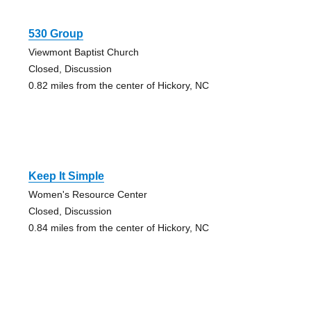
530 Group
Viewmont Baptist Church
Closed, Discussion
0.82 miles from the center of Hickory, NC
Keep It Simple
Women's Resource Center
Closed, Discussion
0.84 miles from the center of Hickory, NC