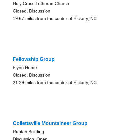
Holy Cross Lutheran Church
Closed, Discussion
19.67 miles from the center of Hickory, NC
Fellowship Group
Flynn Home
Closed, Discussion
21.29 miles from the center of Hickory, NC
Collettsville Mountaineer Group
Ruritan Building
Discussion, Open