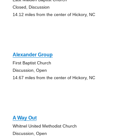
Closed, Discussion
14.12 miles from the center of Hickory, NC
Alexander Group
First Baptist Church
Discussion, Open
14.67 miles from the center of Hickory, NC
A Way Out
Whitnel United Methodist Church
Discussion, Open