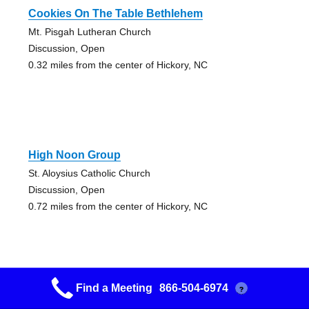
Cookies On The Table Bethlehem
Mt. Pisgah Lutheran Church
Discussion, Open
0.32 miles from the center of Hickory, NC
High Noon Group
St. Aloysius Catholic Church
Discussion, Open
0.72 miles from the center of Hickory, NC
Find a Meeting
866-504-6974
?
530 Group