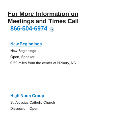
For More Information on
Meetings and Times Call
866-504-6974
?
New Beginnings
New Beginnings
Open, Speaker
0.69 miles from the center of Hickory, NC
High Noon Group
St. Aloysius Catholic Church
Discussion, Open