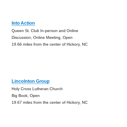
Into Action
Queen St. Club In-person and Online
Discussion, Online Meeting, Open
19.66 miles from the center of Hickory, NC
Lincolnton Group
Holy Cross Lutheran Church
Big Book, Open
19.67 miles from the center of Hickory, NC