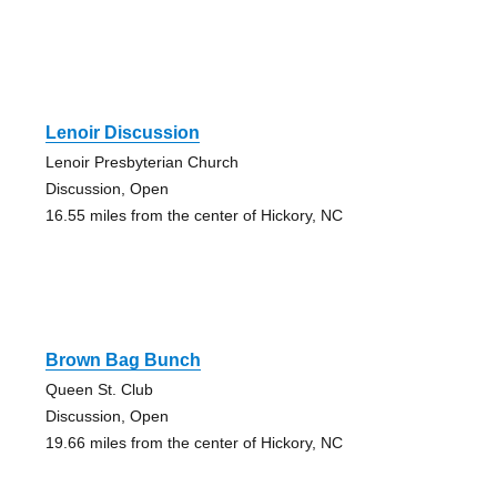
Lenoir Discussion
Lenoir Presbyterian Church
Discussion, Open
16.55 miles from the center of Hickory, NC
Brown Bag Bunch
Queen St. Club
Discussion, Open
19.66 miles from the center of Hickory, NC