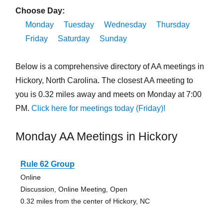
Choose Day:
Monday
Tuesday
Wednesday
Thursday
Friday
Saturday
Sunday
Below is a comprehensive directory of AA meetings in
Hickory, North Carolina. The closest AA meeting to
you is 0.32 miles away and meets on Monday at 7:00
PM.
Click here for meetings today (Friday)!
Monday AA Meetings in Hickory
Rule 62 Group
Online
Discussion, Online Meeting, Open
0.32 miles from the center of Hickory, NC