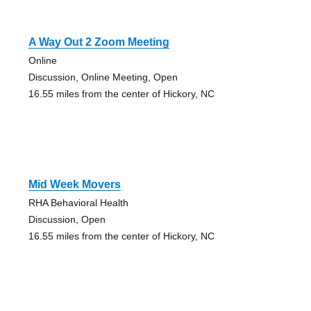
A Way Out 2 Zoom Meeting
Online
Discussion, Online Meeting, Open
16.55 miles from the center of Hickory, NC
Mid Week Movers
RHA Behavioral Health
Discussion, Open
16.55 miles from the center of Hickory, NC