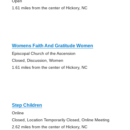
Open
1.61 miles from the center of Hickory, NC
Womens Faith And Gratitude Women
Episcopal Church of the Ascension
Closed, Discussion, Women
1.61 miles from the center of Hickory, NC
Step Children
Online
Closed, Location Temporarily Closed, Online Meeting
2.62 miles from the center of Hickory, NC