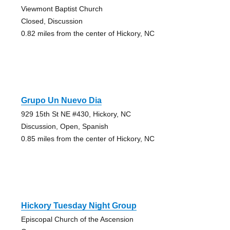
Viewmont Baptist Church
Closed, Discussion
0.82 miles from the center of Hickory, NC
Grupo Un Nuevo Dia
929 15th St NE #430, Hickory, NC
Discussion, Open, Spanish
0.85 miles from the center of Hickory, NC
Hickory Tuesday Night Group
Episcopal Church of the Ascension