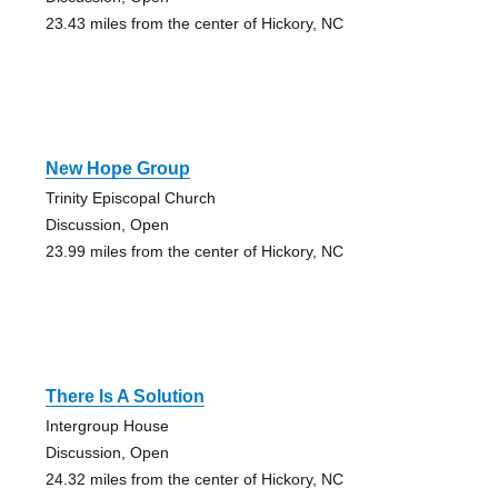
23.43 miles from the center of Hickory, NC
New Hope Group
Trinity Episcopal Church
Discussion, Open
23.99 miles from the center of Hickory, NC
There Is A Solution
Intergroup House
Discussion, Open
24.32 miles from the center of Hickory, NC