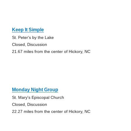
Keep It Simple
St. Peter's by the Lake
Closed, Discussion
21.67 miles from the center of Hickory, NC
Monday Night Group
St. Mary's Episcopal Church
Closed, Discussion
22.27 miles from the center of Hickory, NC