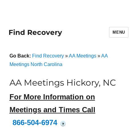
Find Recovery
MENU
Go Back:
Find Recovery
»
AA Meetings
»
AA
Meetings North Carolina
AA Meetings Hickory, NC
For More Information on
Meetings and Times Call
866-504-6974
?