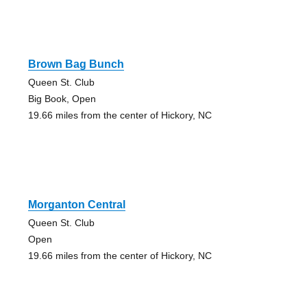
Brown Bag Bunch
Queen St. Club
Big Book, Open
19.66 miles from the center of Hickory, NC
Morganton Central
Queen St. Club
Open
19.66 miles from the center of Hickory, NC