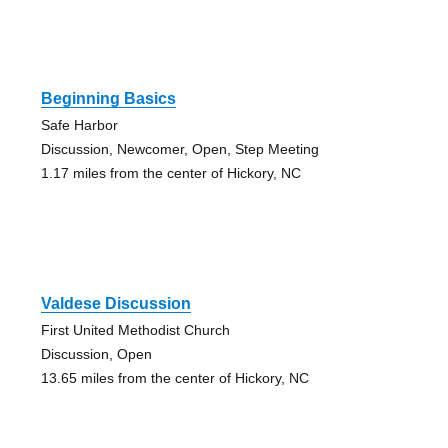
Beginning Basics
Safe Harbor
Discussion, Newcomer, Open, Step Meeting
1.17 miles from the center of Hickory, NC
Valdese Discussion
First United Methodist Church
Discussion, Open
13.65 miles from the center of Hickory, NC