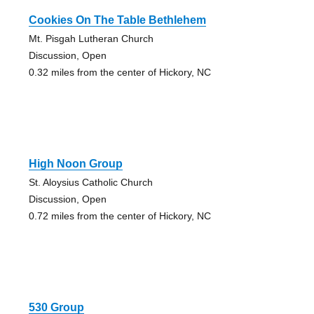
Cookies On The Table Bethlehem
Mt. Pisgah Lutheran Church
Discussion, Open
0.32 miles from the center of Hickory, NC
High Noon Group
St. Aloysius Catholic Church
Discussion, Open
0.72 miles from the center of Hickory, NC
530 Group