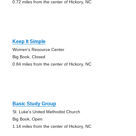
0.72 miles from the center of Hickory, NC
Keep It Simple
Women's Resource Center
Big Book, Closed
0.84 miles from the center of Hickory, NC
Basic Study Group
St. Luke's United Methodist Church
Big Book, Open
1.14 miles from the center of Hickory, NC