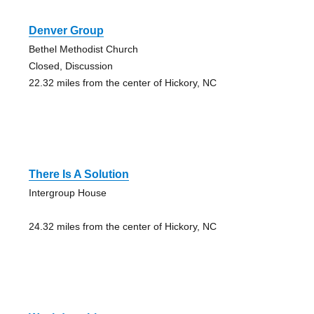
Denver Group
Bethel Methodist Church
Closed, Discussion
22.32 miles from the center of Hickory, NC
There Is A Solution
Intergroup House
24.32 miles from the center of Hickory, NC