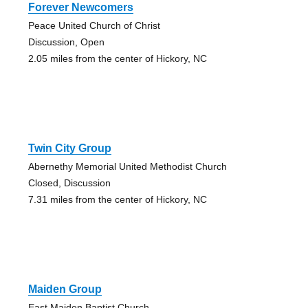
Forever Newcomers
Peace United Church of Christ
Discussion, Open
2.05 miles from the center of Hickory, NC
Twin City Group
Abernethy Memorial United Methodist Church
Closed, Discussion
7.31 miles from the center of Hickory, NC
Maiden Group
East Maiden Baptist Church