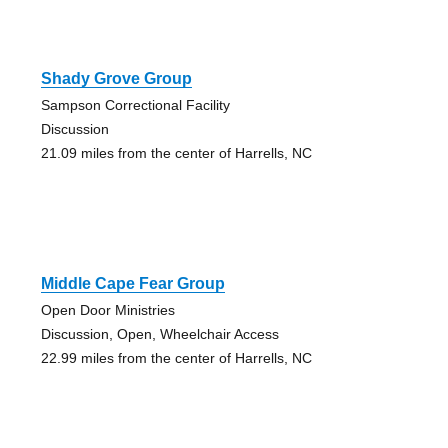
Shady Grove Group
Sampson Correctional Facility
Discussion
21.09 miles from the center of Harrells, NC
Middle Cape Fear Group
Open Door Ministries
Discussion, Open, Wheelchair Access
22.99 miles from the center of Harrells, NC