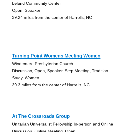
Leland Community Center
Open, Speaker
39.24 miles from the center of Harrells, NC
Turning Point Womens Meeting Women
Windemere Presbyterian Church
Discussion, Open, Speaker, Step Meeting, Tradition
Study, Women
39.3 miles from the center of Harrells, NC
At The Crossroads Group
Unitarian Universalist Fellowship In-person and Online
Discussion, Online Meeting, Open