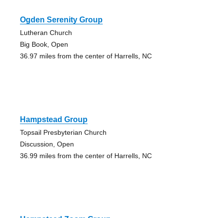
Ogden Serenity Group
Lutheran Church
Big Book, Open
36.97 miles from the center of Harrells, NC
Hampstead Group
Topsail Presbyterian Church
Discussion, Open
36.99 miles from the center of Harrells, NC