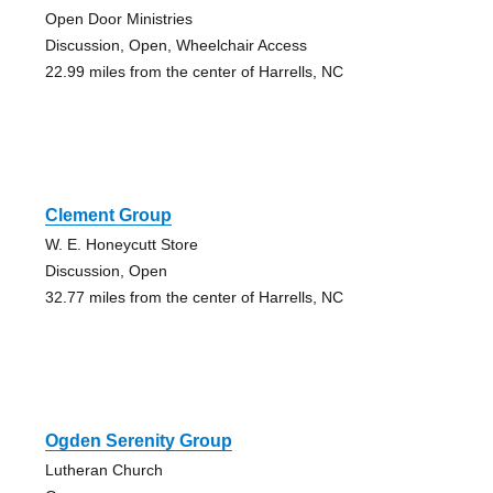
Open Door Ministries
Discussion, Open, Wheelchair Access
22.99 miles from the center of Harrells, NC
Clement Group
W. E. Honeycutt Store
Discussion, Open
32.77 miles from the center of Harrells, NC
Ogden Serenity Group
Lutheran Church