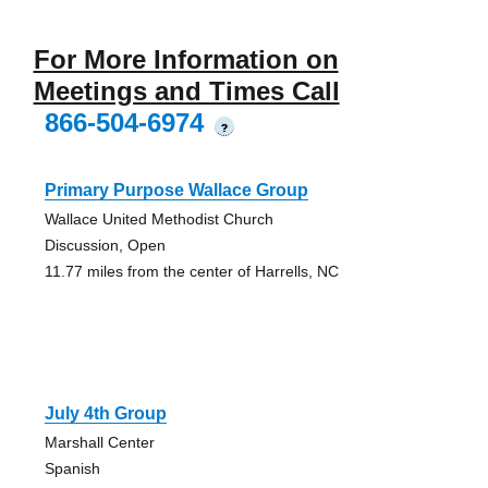
For More Information on
Meetings and Times Call
866-504-6974
?
Primary Purpose Wallace Group
Wallace United Methodist Church
Discussion, Open
11.77 miles from the center of Harrells, NC
July 4th Group
Marshall Center
Spanish