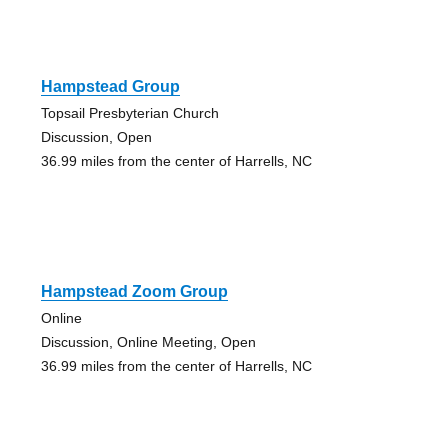
Hampstead Group
Topsail Presbyterian Church
Discussion, Open
36.99 miles from the center of Harrells, NC
Hampstead Zoom Group
Online
Discussion, Online Meeting, Open
36.99 miles from the center of Harrells, NC