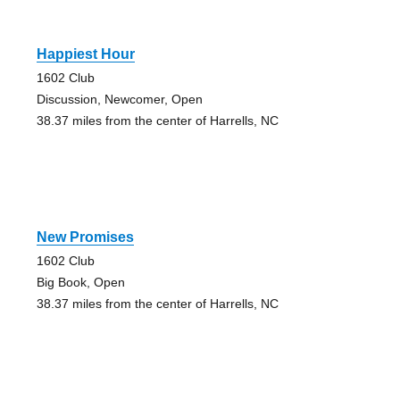
Happiest Hour
1602 Club
Discussion, Newcomer, Open
38.37 miles from the center of Harrells, NC
New Promises
1602 Club
Big Book, Open
38.37 miles from the center of Harrells, NC