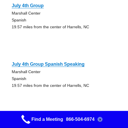
July 4th Group
Marshall Center
Spanish
19.57 miles from the center of Harrells, NC
July 4th Group Spanish Speaking
Marshall Center
Spanish
19.57 miles from the center of Harrells, NC
Find a Meeting
866-504-6974
?
Burgaw Group