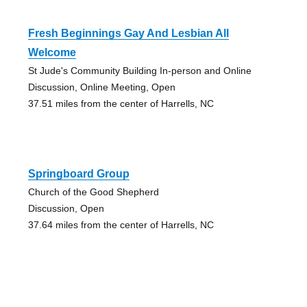
Fresh Beginnings Gay And Lesbian All
Welcome
St Jude's Community Building In-person and Online
Discussion, Online Meeting, Open
37.51 miles from the center of Harrells, NC
Springboard Group
Church of the Good Shepherd
Discussion, Open
37.64 miles from the center of Harrells, NC