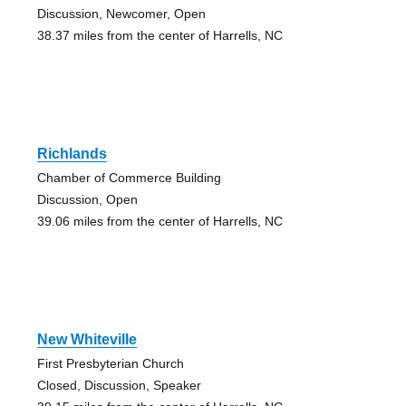
Discussion, Newcomer, Open
38.37 miles from the center of Harrells, NC
Richlands
Chamber of Commerce Building
Discussion, Open
39.06 miles from the center of Harrells, NC
New Whiteville
First Presbyterian Church
Closed, Discussion, Speaker