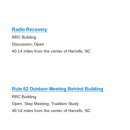
Radio Recovery
RRC Building
Discussion, Open
40.14 miles from the center of Harrells, NC
Rule 62 Outdoor Meeting Behind Building
RRC Building
Open, Step Meeting, Tradition Study
40.14 miles from the center of Harrells, NC