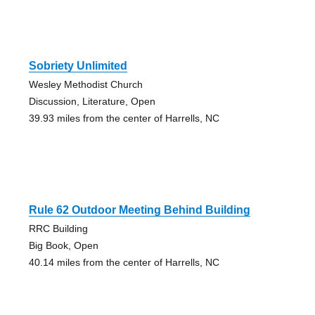
Sobriety Unlimited
Wesley Methodist Church
Discussion, Literature, Open
39.93 miles from the center of Harrells, NC
Rule 62 Outdoor Meeting Behind Building
RRC Building
Big Book, Open
40.14 miles from the center of Harrells, NC