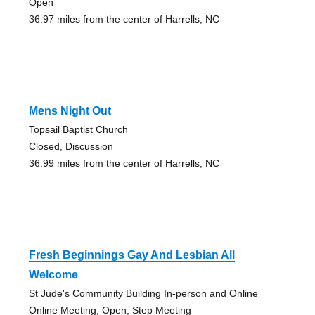
Open
36.97 miles from the center of Harrells, NC
Mens Night Out
Topsail Baptist Church
Closed, Discussion
36.99 miles from the center of Harrells, NC
Fresh Beginnings Gay And Lesbian All
Welcome
St Jude's Community Building In-person and Online
Online Meeting, Open, Step Meeting