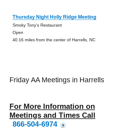
Thursday Night Holly Ridge Meeting
Smoky Tony's Restaurant
Open
40.16 miles from the center of Harrells, NC
Friday AA Meetings in Harrells
For More Information on
Meetings and Times Call
866-504-6974
?