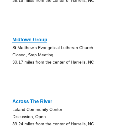
39.15 miles from the center of Harrells, NC
Midtown Group
St Matthew's Evangelical Lutheran Church
Closed, Step Meeting
39.17 miles from the center of Harrells, NC
Across The River
Leland Community Center
Discussion, Open
39.24 miles from the center of Harrells, NC