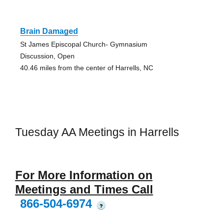
Brain Damaged
St James Episcopal Church- Gymnasium
Discussion, Open
40.46 miles from the center of Harrells, NC
Tuesday AA Meetings in Harrells
For More Information on
Meetings and Times Call
866-504-6974
?