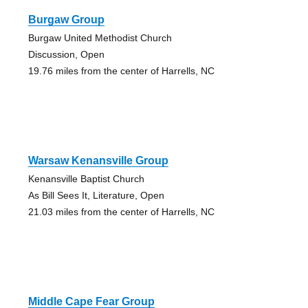
Burgaw Group
Burgaw United Methodist Church
Discussion, Open
19.76 miles from the center of Harrells, NC
Warsaw Kenansville Group
Kenansville Baptist Church
As Bill Sees It, Literature, Open
21.03 miles from the center of Harrells, NC
Middle Cape Fear Group