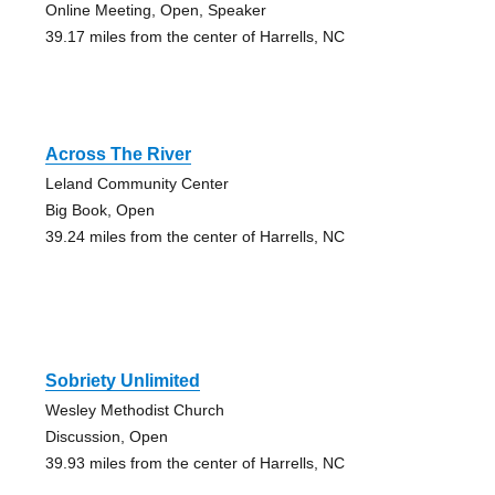
Online Meeting, Open, Speaker
39.17 miles from the center of Harrells, NC
Across The River
Leland Community Center
Big Book, Open
39.24 miles from the center of Harrells, NC
Sobriety Unlimited
Wesley Methodist Church
Discussion, Open
39.93 miles from the center of Harrells, NC