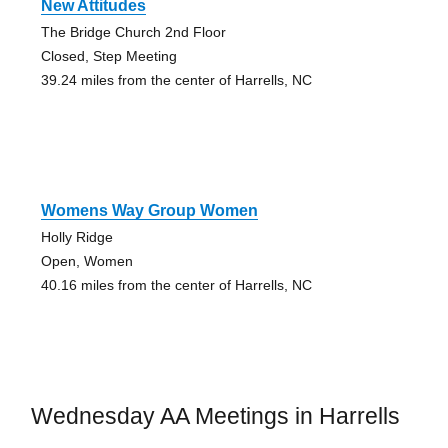
New Attitudes
The Bridge Church 2nd Floor
Closed, Step Meeting
39.24 miles from the center of Harrells, NC
Womens Way Group Women
Holly Ridge
Open, Women
40.16 miles from the center of Harrells, NC
Wednesday AA Meetings in Harrells