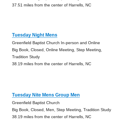
37.51 miles from the center of Harrells, NC
Tuesday Night Mens
Greenfield Baptist Church In-person and Online
Big Book, Closed, Online Meeting, Step Meeting,
Tradition Study
38.19 miles from the center of Harrells, NC
Tuesday Nite Mens Group Men
Greenfield Baptist Church
Big Book, Closed, Men, Step Meeting, Tradition Study
38.19 miles from the center of Harrells, NC