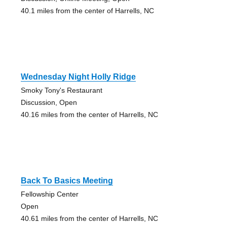
40.1 miles from the center of Harrells, NC
Wednesday Night Holly Ridge
Smoky Tony's Restaurant
Discussion, Open
40.16 miles from the center of Harrells, NC
Back To Basics Meeting
Fellowship Center
Open
40.61 miles from the center of Harrells, NC