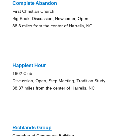
Complete Abandon
First Christian Church
Big Book, Discussion, Newcomer, Open
38.3 miles from the center of Harrells, NC
Happiest Hour
1602 Club
Discussion, Open, Step Meeting, Tradition Study
38.37 miles from the center of Harrells, NC
Richlands Group
Chamber of Commerce Building