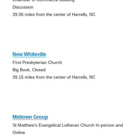
Discussion
39.06 miles from the center of Harrells, NC
New Whiteville
First Presbyterian Church
Big Book, Closed
39.15 miles from the center of Harrells, NC
Midtown Group
St Matthew's Evangelical Lutheran Church In-person and
Online