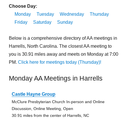
Choose Day:
Monday
Tuesday
Wednesday
Thursday
Friday
Saturday
Sunday
Below is a comprehensive directory of AA meetings in
Harrells, North Carolina. The closest AA meeting to
you is 30.91 miles away and meets on Monday at 7:00
PM.
Click here for meetings today (Thursday)!
Monday AA Meetings in Harrells
Castle Hayne Group
McClure Presbyterian Church In-person and Online
Discussion, Online Meeting, Open
30.91 miles from the center of Harrells, NC