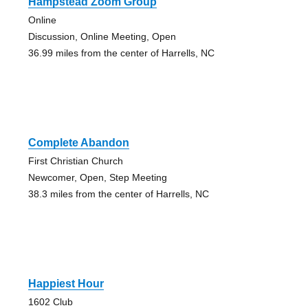
Hampstead Zoom Group
Online
Discussion, Online Meeting, Open
36.99 miles from the center of Harrells, NC
Complete Abandon
First Christian Church
Newcomer, Open, Step Meeting
38.3 miles from the center of Harrells, NC
Happiest Hour
1602 Club