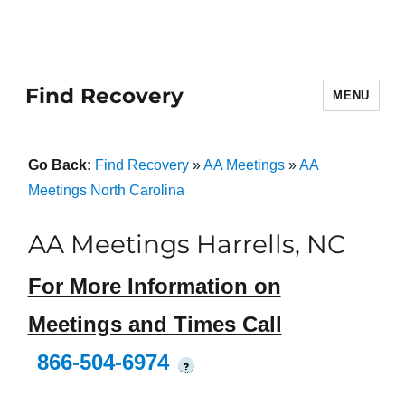
Find Recovery
MENU
Go Back:
Find Recovery
»
AA Meetings
»
AA
Meetings North Carolina
AA Meetings Harrells, NC
For More Information on
Meetings and Times Call
866-504-6974
?