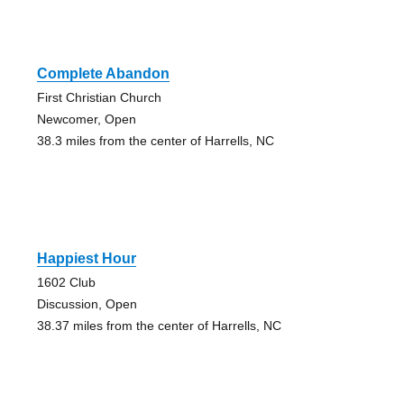
Complete Abandon
First Christian Church
Newcomer, Open
38.3 miles from the center of Harrells, NC
Happiest Hour
1602 Club
Discussion, Open
38.37 miles from the center of Harrells, NC