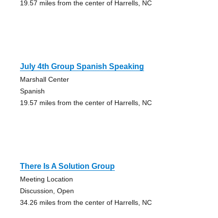
19.57 miles from the center of Harrells, NC
July 4th Group Spanish Speaking
Marshall Center
Spanish
19.57 miles from the center of Harrells, NC
There Is A Solution Group
Meeting Location
Discussion, Open
34.26 miles from the center of Harrells, NC