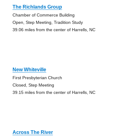
The Richlands Group
Chamber of Commerce Building
Open, Step Meeting, Tradition Study
39.06 miles from the center of Harrells, NC
New Whiteville
First Presbyterian Church
Closed, Step Meeting
39.15 miles from the center of Harrells, NC
Across The River