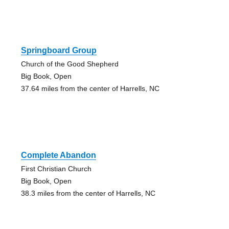
Springboard Group
Church of the Good Shepherd
Big Book, Open
37.64 miles from the center of Harrells, NC
Complete Abandon
First Christian Church
Big Book, Open
38.3 miles from the center of Harrells, NC