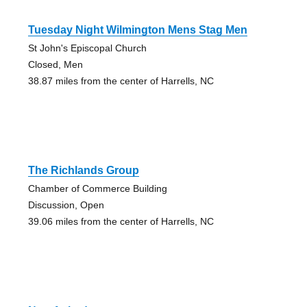
Tuesday Night Wilmington Mens Stag Men
St John's Episcopal Church
Closed, Men
38.87 miles from the center of Harrells, NC
The Richlands Group
Chamber of Commerce Building
Discussion, Open
39.06 miles from the center of Harrells, NC