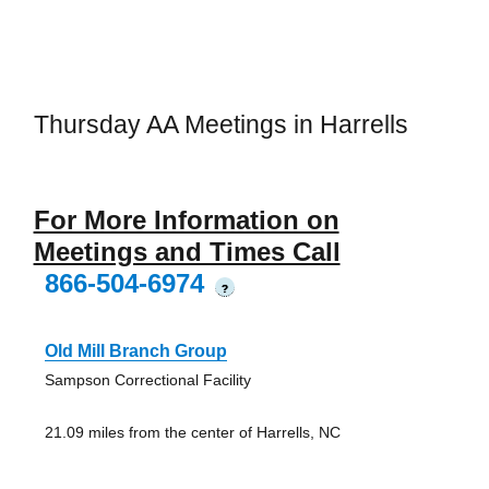
Thursday AA Meetings in Harrells
For More Information on
Meetings and Times Call
866-504-6974
?
Old Mill Branch Group
Sampson Correctional Facility
21.09 miles from the center of Harrells, NC