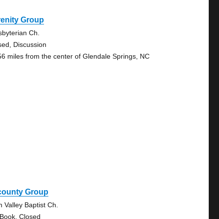
renity Group
sbyterian Ch.
sed, Discussion
56 miles from the center of Glendale Springs, NC
icounty Group
n Valley Baptist Ch.
 Book, Closed