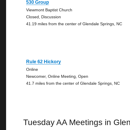
530 Group
Viewmont Baptist Church
Closed, Discussion
41.19 miles from the center of Glendale Springs, NC
Rule 62 Hickory
Online
Newcomer, Online Meeting, Open
41.7 miles from the center of Glendale Springs, NC
Tuesday AA Meetings in Glen