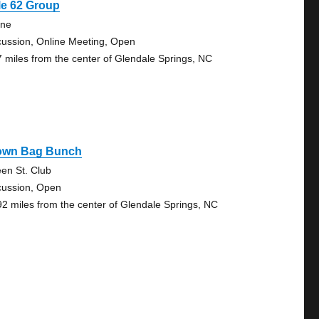
le 62 Group
ine
cussion, Online Meeting, Open
7 miles from the center of Glendale Springs, NC
own Bag Bunch
en St. Club
cussion, Open
92 miles from the center of Glendale Springs, NC