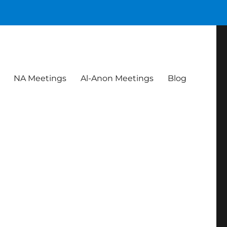
NA Meetings
Al-Anon Meetings
Blog