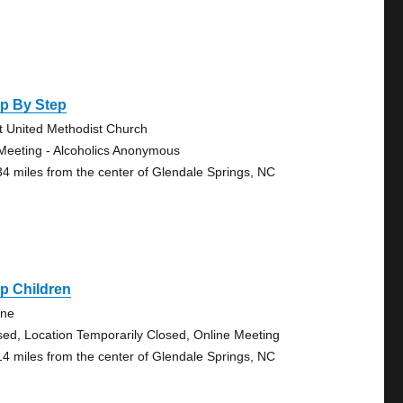
ep By Step
st United Methodist Church
Meeting - Alcoholics Anonymous
34 miles from the center of Glendale Springs, NC
p Children
ine
sed, Location Temporarily Closed, Online Meeting
14 miles from the center of Glendale Springs, NC