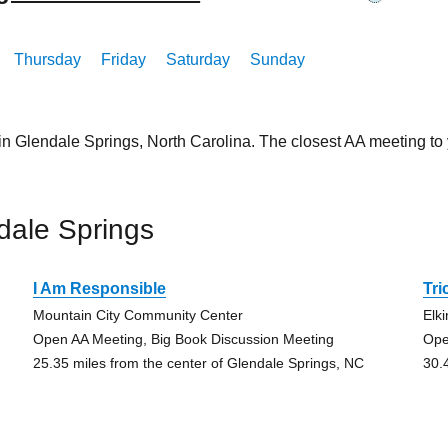
Thursday
Friday
Saturday
Sunday
in Glendale Springs, North Carolina. The closest AA meeting t
dale Springs
I Am Responsible
Tr
Mountain City Community Center
Elki
Open AA Meeting, Big Book Discussion Meeting
Ope
25.35 miles from the center of Glendale Springs, NC
30.