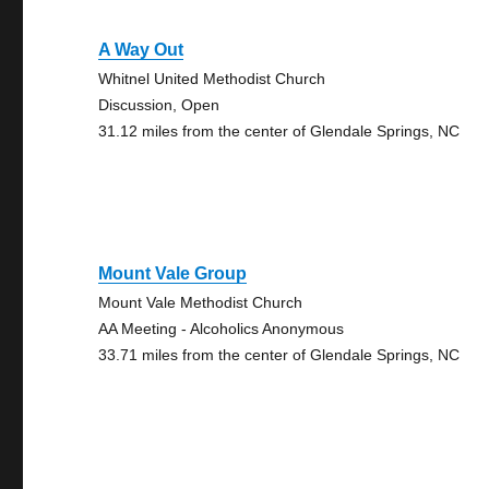
A Way Out
Whitnel United Methodist Church
Discussion, Open
31.12 miles from the center of Glendale Springs, NC
Mount Vale Group
Mount Vale Methodist Church
AA Meeting - Alcoholics Anonymous
33.71 miles from the center of Glendale Springs, NC