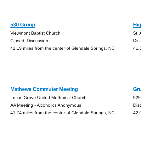
530 Group
Hi
Viewmont Baptist Church
St.
Closed, Discussion
Dis
41.19 miles from the center of Glendale Springs, NC
41.
Mathews Commuter Meeting
Gr
Locus Grove United Methodist Church
929
AA Meeting - Alcoholics Anonymous
Dis
41.74 miles from the center of Glendale Springs, NC
42.