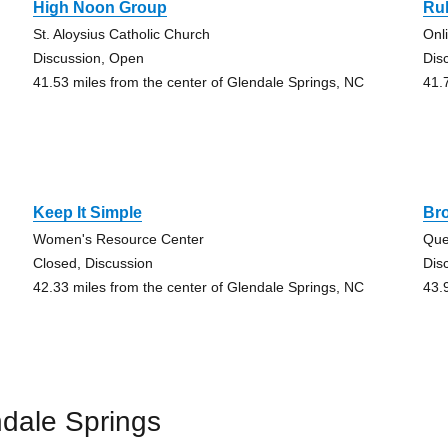
High Noon Group
Ru
St. Aloysius Catholic Church
Onl
Discussion, Open
Dis
41.53 miles from the center of Glendale Springs, NC
41.
Keep It Simple
Br
Women's Resource Center
Que
Closed, Discussion
Dis
42.33 miles from the center of Glendale Springs, NC
43.
dale Springs