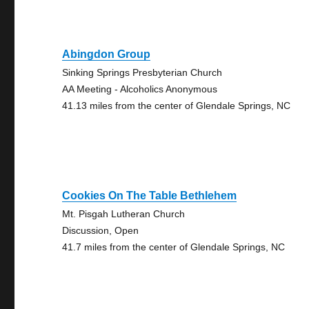
Abingdon Group
Sinking Springs Presbyterian Church
AA Meeting - Alcoholics Anonymous
41.13 miles from the center of Glendale Springs, NC
Cookies On The Table Bethlehem
Mt. Pisgah Lutheran Church
Discussion, Open
41.7 miles from the center of Glendale Springs, NC