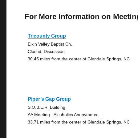
For More Information on Meetin
Tricounty Group
Elkin Valley Baptist Ch.
Closed, Discussion
30.45 miles from the center of Glendale Springs, NC
Piper’s Gap Group
S.O.B.E.R. Building
AA Meeting - Alcoholics Anonymous
33.71 miles from the center of Glendale Springs, NC