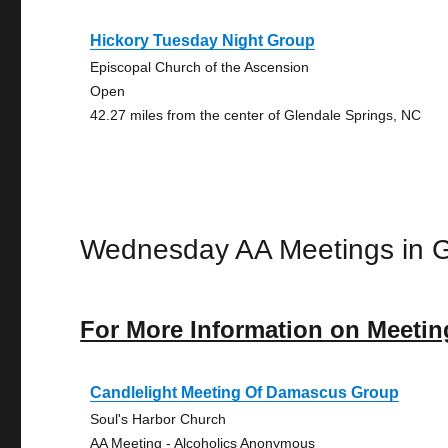
Hickory Tuesday Night Group
Episcopal Church of the Ascension
Open
42.27 miles from the center of Glendale Springs, NC
Wednesday AA Meetings in G
For More Information on Meetin
Candlelight Meeting Of Damascus Group
Soul's Harbor Church
AA Meeting - Alcoholics Anonymous