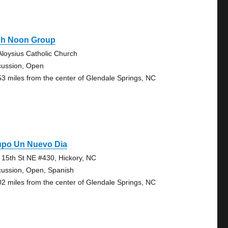
gh Noon Group
 Aloysius Catholic Church
cussion, Open
53 miles from the center of Glendale Springs, NC
upo Un Nuevo Dia
 15th St NE #430, Hickory, NC
cussion, Open, Spanish
02 miles from the center of Glendale Springs, NC