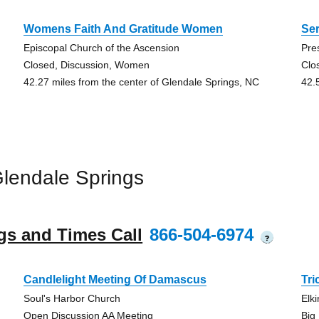
Womens Faith And Gratitude Women
Se
Episcopal Church of the Ascension
Pre
Closed, Discussion, Women
Clo
42.27 miles from the center of Glendale Springs, NC
42.
lendale Springs
gs and Times Call
866-504-6974
?
Candlelight Meeting Of Damascus
Tr
Soul's Harbor Church
Elki
Open Discussion AA Meeting
Big