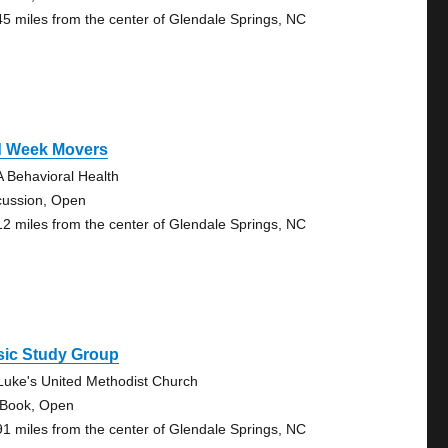
45 miles from the center of Glendale Springs, NC
d Week Movers
 Behavioral Health
cussion, Open
12 miles from the center of Glendale Springs, NC
sic Study Group
 Luke's United Methodist Church
 Book, Open
91 miles from the center of Glendale Springs, NC