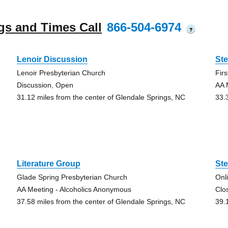
gs and Times Call
866-504-6974
?
Lenoir Discussion
St
Lenoir Presbyterian Church
Fir
Discussion, Open
AA 
31.12 miles from the center of Glendale Springs, NC
33.
Literature Group
Ste
Glade Spring Presbyterian Church
Onl
AA Meeting - Alcoholics Anonymous
Clo
37.58 miles from the center of Glendale Springs, NC
39.