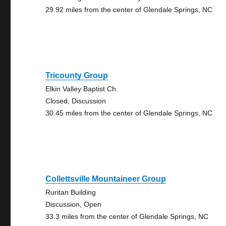
29.92 miles from the center of Glendale Springs, NC
Tricounty Group
Elkin Valley Baptist Ch.
Closed, Discussion
30.45 miles from the center of Glendale Springs, NC
Collettsville Mountaineer Group
Ruritan Building
Discussion, Open
33.3 miles from the center of Glendale Springs, NC