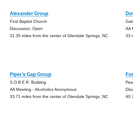
Alexander Group
Do
First Baptist Church
Gal
Discussion, Open
AA 
31.35 miles from the center of Glendale Springs, NC
33.
Piper’s Gap Group
Fo
S.O.B.E.R. Building
Pea
AA Meeting - Alcoholics Anonymous
Dis
33.71 miles from the center of Glendale Springs, NC
40.