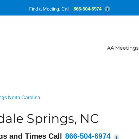
Find a Meeting. Call
866-504-6974
?
AA Meetings
ngs North Carolina
ale Springs, NC
gs and Times Call
866-504-6974
?