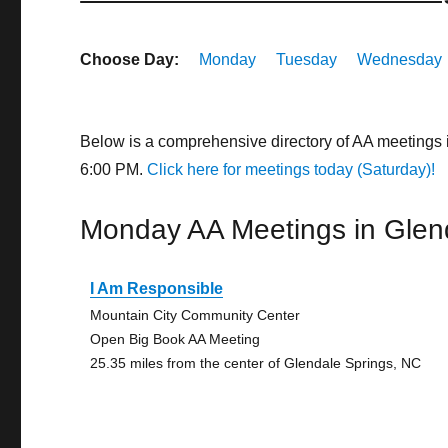
Choose Day:
Monday
Tuesday
Wednesday
Below is a comprehensive directory of AA meetings 
6:00 PM.
Click here for meetings today (Saturday)!
Monday AA Meetings in Glen
I Am Responsible
Mountain City Community Center
Open Big Book AA Meeting
25.35 miles from the center of Glendale Springs, NC