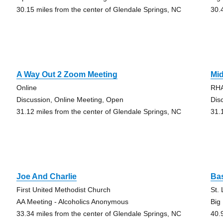
30.15 miles from the center of Glendale Springs, NC
30.
A Way Out 2 Zoom Meeting
Mi
Online
RHA
Discussion, Online Meeting, Open
Dis
31.12 miles from the center of Glendale Springs, NC
31.
Joe And Charlie
Ba
First United Methodist Church
St.
AA Meeting - Alcoholics Anonymous
Big
33.34 miles from the center of Glendale Springs, NC
40.