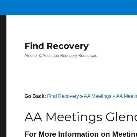
Find Recovery
Alcohol & Addiction Recovery Resources
Go Back:
Find Recovery
»
AA Meetings
»
AA Meeti
AA Meetings Glend
For More Information on Meetin