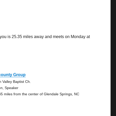
o you is 25.35 miles away and meets on Monday at
icounty Group
n Valley Baptist Ch.
n, Speaker
45 miles from the center of Glendale Springs, NC