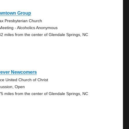
wntown Group
ax Presbyterian Church
Meeting - Alcoholics Anonymous
42 miles from the center of Glendale Springs, NC
rever Newcomers
ce United Church of Christ
cussion, Open
75 miles from the center of Glendale Springs, NC