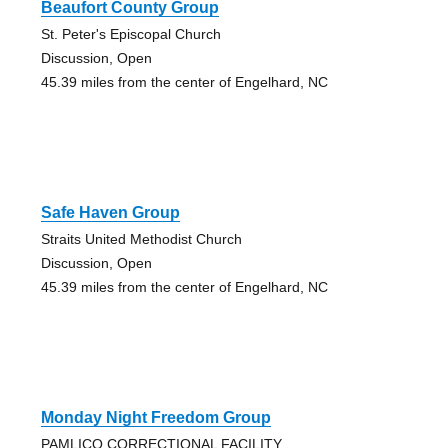
Beaufort County Group
St. Peter's Episcopal Church
Discussion, Open
45.39 miles from the center of Engelhard, NC
Safe Haven Group
Straits United Methodist Church
Discussion, Open
45.39 miles from the center of Engelhard, NC
Monday Night Freedom Group
PAMLICO CORRECTIONAL FACILITY