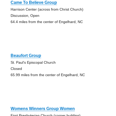
Came To Believe Group
Harrison Center (across from Christ Church)
Discussion, Open
64.4 miles from the center of Engelhard, NC
Beaufort Group
St. Paul's Episcopal Church
Closed
65.99 miles from the center of Engelhard, NC
Womens Winners Group Women
First Presbyterian Church (corner building)