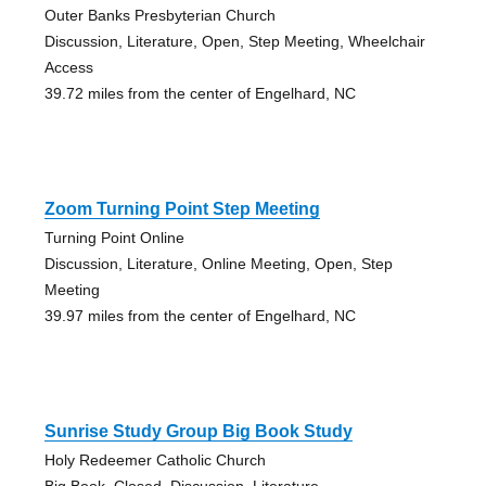
Outer Banks Presbyterian Church
Discussion, Literature, Open, Step Meeting, Wheelchair
Access
39.72 miles from the center of Engelhard, NC
Zoom Turning Point Step Meeting
Turning Point Online
Discussion, Literature, Online Meeting, Open, Step
Meeting
39.97 miles from the center of Engelhard, NC
Sunrise Study Group Big Book Study
Holy Redeemer Catholic Church
Big Book, Closed, Discussion, Literature