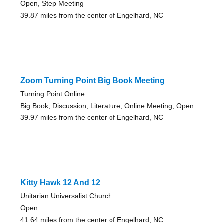
Open, Step Meeting
39.87 miles from the center of Engelhard, NC
Zoom Turning Point Big Book Meeting
Turning Point Online
Big Book, Discussion, Literature, Online Meeting, Open
39.97 miles from the center of Engelhard, NC
Kitty Hawk 12 And 12
Unitarian Universalist Church
Open
41.64 miles from the center of Engelhard, NC