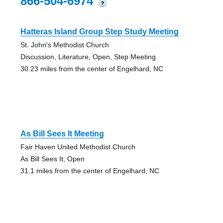
866-504-6974
?
Hatteras Island Group Step Study Meeting
St. John's Methodist Church
Discussion, Literature, Open, Step Meeting
30.23 miles from the center of Engelhard, NC
As Bill Sees It Meeting
Fair Haven United Methodist Church
As Bill Sees It, Open
31.1 miles from the center of Engelhard, NC