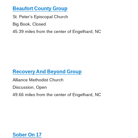
Beaufort County Group
St. Peter's Episcopal Church
Big Book, Closed
45.39 miles from the center of Engelhard, NC
Recovery And Beyond Group
Alliance Methodist Church
Discussion, Open
49.66 miles from the center of Engelhard, NC
Sober On 17