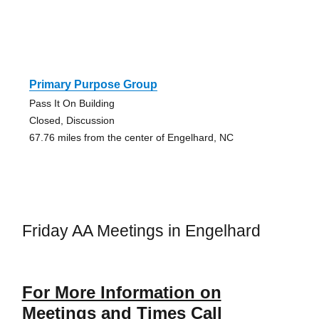
Primary Purpose Group
Pass It On Building
Closed, Discussion
67.76 miles from the center of Engelhard, NC
Friday AA Meetings in Engelhard
For More Information on
Meetings and Times Call