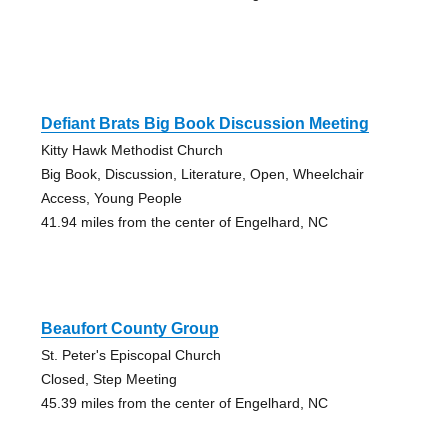
Defiant Brats Big Book Discussion Meeting
Kitty Hawk Methodist Church
Big Book, Discussion, Literature, Open, Wheelchair
Access, Young People
41.94 miles from the center of Engelhard, NC
Beaufort County Group
St. Peter's Episcopal Church
Closed, Step Meeting
45.39 miles from the center of Engelhard, NC