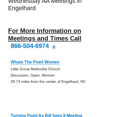
Wednesday AA Meetings in
Engelhard
For More Information on
Meetings and Times Call
866-504-6974
?
Whats The Point Women
Little Grove Methodist Church
Discussion, Open, Women
28.74 miles from the center of Engelhard, NC
Turning Point As Bill Sees It Meeting