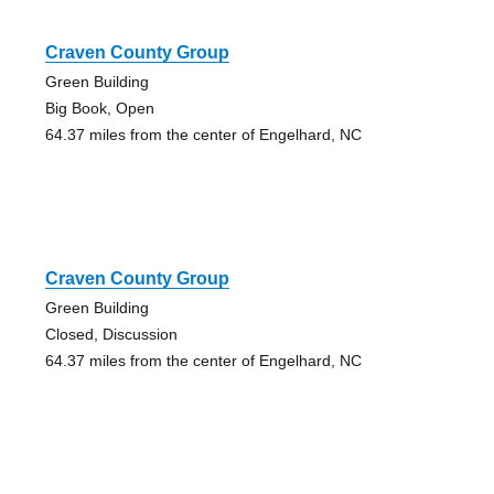
Craven County Group
Green Building
Big Book, Open
64.37 miles from the center of Engelhard, NC
Craven County Group
Green Building
Closed, Discussion
64.37 miles from the center of Engelhard, NC