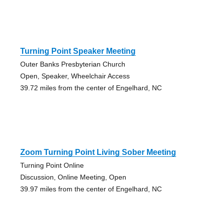
Turning Point Speaker Meeting
Outer Banks Presbyterian Church
Open, Speaker, Wheelchair Access
39.72 miles from the center of Engelhard, NC
Zoom Turning Point Living Sober Meeting
Turning Point Online
Discussion, Online Meeting, Open
39.97 miles from the center of Engelhard, NC