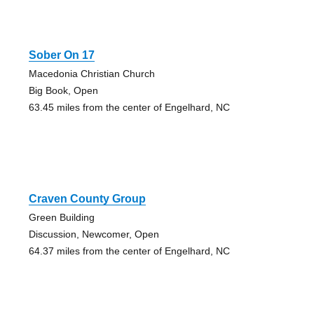
Sober On 17
Macedonia Christian Church
Big Book, Open
63.45 miles from the center of Engelhard, NC
Craven County Group
Green Building
Discussion, Newcomer, Open
64.37 miles from the center of Engelhard, NC