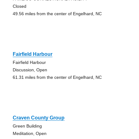
Closed
49.56 miles from the center of Engelhard, NC
Fairfield Harbour
Fairfield Harbour
Discussion, Open
61.31 miles from the center of Engelhard, NC
Craven County Group
Green Building
Meditation, Open