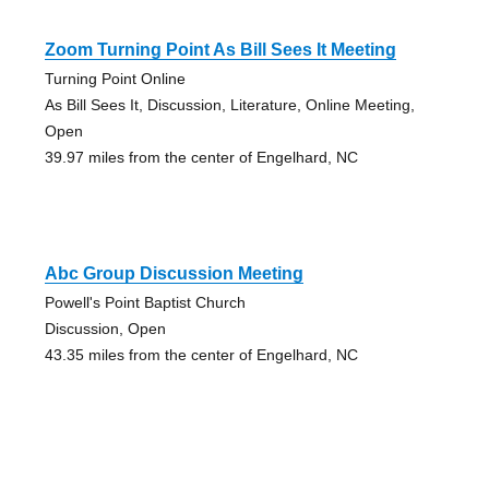
Zoom Turning Point As Bill Sees It Meeting
Turning Point Online
As Bill Sees It, Discussion, Literature, Online Meeting,
Open
39.97 miles from the center of Engelhard, NC
Abc Group Discussion Meeting
Powell's Point Baptist Church
Discussion, Open
43.35 miles from the center of Engelhard, NC