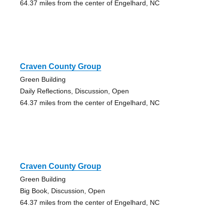
64.37 miles from the center of Engelhard, NC
Craven County Group
Green Building
Daily Reflections, Discussion, Open
64.37 miles from the center of Engelhard, NC
Craven County Group
Green Building
Big Book, Discussion, Open
64.37 miles from the center of Engelhard, NC