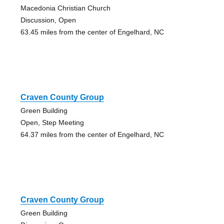
Macedonia Christian Church
Discussion, Open
63.45 miles from the center of Engelhard, NC
Craven County Group
Green Building
Open, Step Meeting
64.37 miles from the center of Engelhard, NC
Craven County Group
Green Building