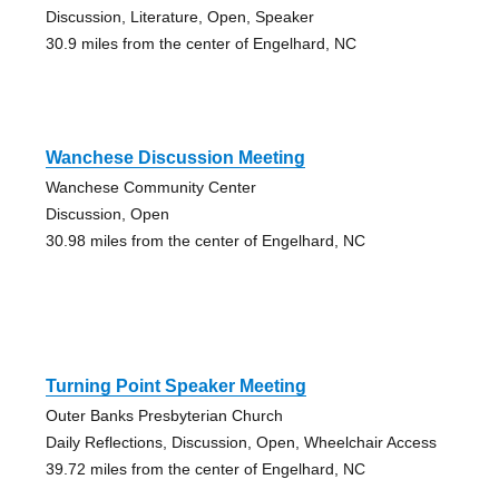
Discussion, Literature, Open, Speaker
30.9 miles from the center of Engelhard, NC
Wanchese Discussion Meeting
Wanchese Community Center
Discussion, Open
30.98 miles from the center of Engelhard, NC
Turning Point Speaker Meeting
Outer Banks Presbyterian Church
Daily Reflections, Discussion, Open, Wheelchair Access
39.72 miles from the center of Engelhard, NC