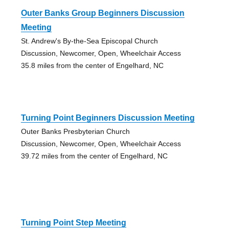
Outer Banks Group Beginners Discussion
Meeting
St. Andrew's By-the-Sea Episcopal Church
Discussion, Newcomer, Open, Wheelchair Access
35.8 miles from the center of Engelhard, NC
Turning Point Beginners Discussion Meeting
Outer Banks Presbyterian Church
Discussion, Newcomer, Open, Wheelchair Access
39.72 miles from the center of Engelhard, NC
Turning Point Step Meeting