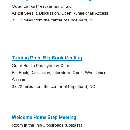
Outer Banks Presbyterian Church
As Bill Sees It, Discussion, Open, Wheelchair Access
39.72 miles from the center of Engelhard, NC
Turning Point Big Book Meeting
Outer Banks Presbyterian Church
Big Book, Discussion, Literature, Open, Wheelchair
Access
39.72 miles from the center of Engelhard, NC
Welcome Home Step Meeting
Room in the Inn/Crossroads (upstairs)