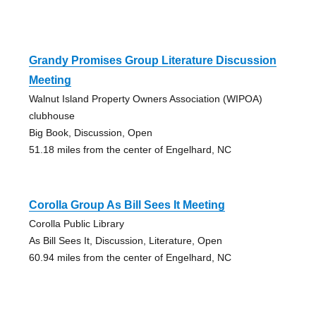
Grandy Promises Group Literature Discussion
Meeting
Walnut Island Property Owners Association (WIPOA)
clubhouse
Big Book, Discussion, Open
51.18 miles from the center of Engelhard, NC
Corolla Group As Bill Sees It Meeting
Corolla Public Library
As Bill Sees It, Discussion, Literature, Open
60.94 miles from the center of Engelhard, NC