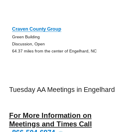
Craven County Group
Green Building
Discussion, Open
64.37 miles from the center of Engelhard, NC
Tuesday AA Meetings in Engelhard
For More Information on
Meetings and Times Call