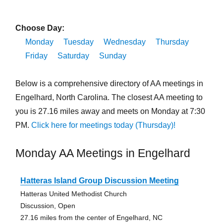
Choose Day:
Monday
Tuesday
Wednesday
Thursday
Friday
Saturday
Sunday
Below is a comprehensive directory of AA meetings in
Engelhard, North Carolina. The closest AA meeting to
you is 27.16 miles away and meets on Monday at 7:30
PM.
Click here for meetings today (Thursday)!
Monday AA Meetings in Engelhard
Hatteras Island Group Discussion Meeting
Hatteras United Methodist Church
Discussion, Open
27.16 miles from the center of Engelhard, NC