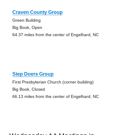
Craven County Group
Green Building
Big Book, Open
64.37 miles from the center of Engelhard, NC
Step Doers Group
First Presbyterian Church (corner building)
Big Book, Closed
66.13 miles from the center of Engelhard, NC