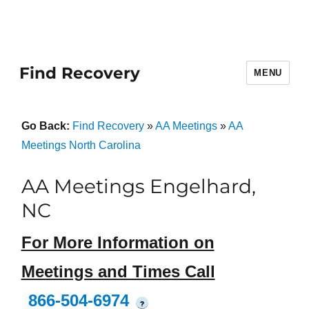
Find Recovery
MENU
Go Back:
Find Recovery
»
AA Meetings
»
AA
Meetings North Carolina
AA Meetings Engelhard,
NC
For More Information on
Meetings and Times Call
866-504-6974
?