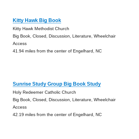
Kitty Hawk Big Book
Kitty Hawk Methodist Church
Big Book, Closed, Discussion, Literature, Wheelchair
Access
41.94 miles from the center of Engelhard, NC
Sunrise Study Group Big Book Study
Holy Redeemer Catholic Church
Big Book, Closed, Discussion, Literature, Wheelchair
Access
42.19 miles from the center of Engelhard, NC