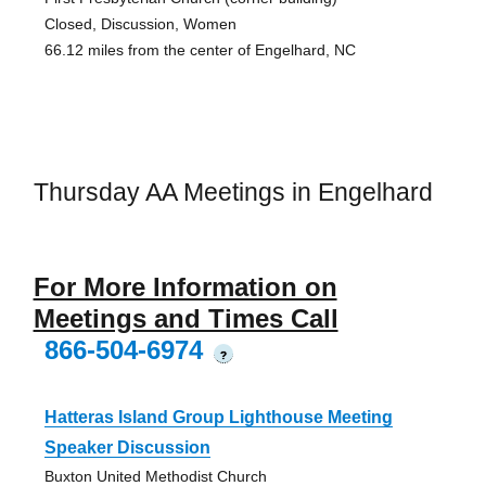
Closed, Discussion, Women
66.12 miles from the center of Engelhard, NC
Thursday AA Meetings in Engelhard
For More Information on
Meetings and Times Call
866-504-6974
?
Hatteras Island Group Lighthouse Meeting
Speaker Discussion
Buxton United Methodist Church