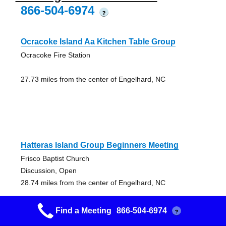
866-504-6974
?
Ocracoke Island Aa Kitchen Table Group
Ocracoke Fire Station
27.73 miles from the center of Engelhard, NC
Hatteras Island Group Beginners Meeting
Frisco Baptist Church
Discussion, Open
28.74 miles from the center of Engelhard, NC
Find a Meeting
866-504-6974
?