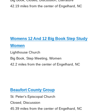
42.19 miles from the center of Engelhard, NC
Womens 12 And 12 Big Book Step Study
Women
Lighthouse Church
Big Book, Step Meeting, Women
42.2 miles from the center of Engelhard, NC
Beaufort County Group
St. Peter's Episcopal Church
Closed, Discussion
45.39 miles from the center of Engelhard, NC