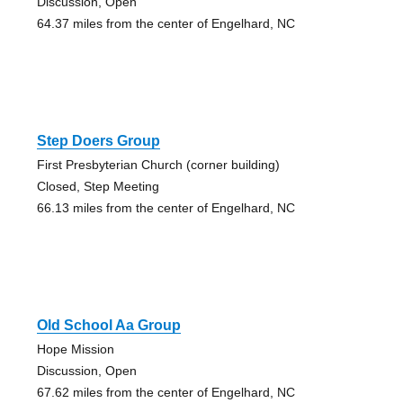
Discussion, Open
64.37 miles from the center of Engelhard, NC
Step Doers Group
First Presbyterian Church (corner building)
Closed, Step Meeting
66.13 miles from the center of Engelhard, NC
Old School Aa Group
Hope Mission
Discussion, Open
67.62 miles from the center of Engelhard, NC