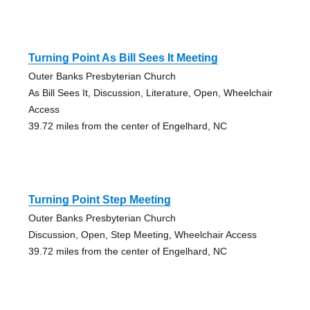
Turning Point As Bill Sees It Meeting
Outer Banks Presbyterian Church
As Bill Sees It, Discussion, Literature, Open, Wheelchair
Access
39.72 miles from the center of Engelhard, NC
Turning Point Step Meeting
Outer Banks Presbyterian Church
Discussion, Open, Step Meeting, Wheelchair Access
39.72 miles from the center of Engelhard, NC