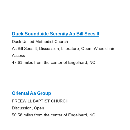
Duck Soundside Serenity As Bill Sees It
Duck United Methodist Church
As Bill Sees It, Discussion, Literature, Open, Wheelchair
Access
47.61 miles from the center of Engelhard, NC
Oriental Aa Group
FREEWILL BAPTIST CHURCH
Discussion, Open
50.58 miles from the center of Engelhard, NC