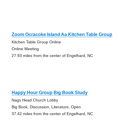
Zoom Ocracoke Island Aa Kitchen Table Group
Kitchen Table Group Online
Online Meeting
27.93 miles from the center of Engelhard, NC
Happy Hour Group Big Book Study
Nags Head Church Lobby
Big Book, Discussion, Literature, Open
37.42 miles from the center of Engelhard, NC