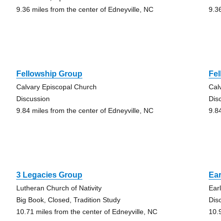
9.36 miles from the center of Edneyville, NC
9.3
Fellowship Group
Fe
Calvary Episcopal Church
Cal
Discussion
Dis
9.84 miles from the center of Edneyville, NC
9.8
3 Legacies Group
Ear
Lutheran Church of Nativity
Ear
Big Book, Closed, Tradition Study
Dis
10.71 miles from the center of Edneyville, NC
10.