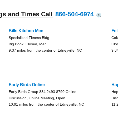
gs and Times Call
866-504-6974
?
Bills Kitchen Men
Fe
Specialized Fitness Bldg
Cal
Big Book, Closed, Men
Clo
9.37 miles from the center of Edneyville, NC
9.8
Early Birds Online
Ha
Early Birds Group 834 2493 8790 Online
Hop
Discussion, Online Meeting, Open
Dis
10.91 miles from the center of Edneyville, NC
11.