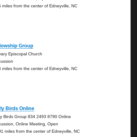
6 miles from the center of Edneyville, NC
llowship Group
vary Episcopal Church
cussion
4 miles from the center of Edneyville, NC
ly Birds Online
ly Birds Group 834 2493 8790 Online
cussion, Online Meeting, Open
91 miles from the center of Edneyville, NC