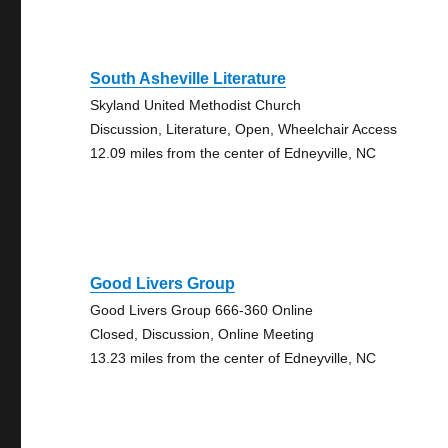
South Asheville Literature
Skyland United Methodist Church
Discussion, Literature, Open, Wheelchair Access
12.09 miles from the center of Edneyville, NC
Good Livers Group
Good Livers Group 666-360 Online
Closed, Discussion, Online Meeting
13.23 miles from the center of Edneyville, NC