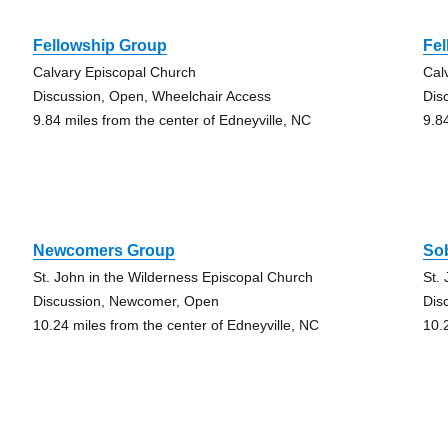
Fellowship Group
Fe
Calvary Episcopal Church
Cal
Discussion, Open, Wheelchair Access
Dis
9.84 miles from the center of Edneyville, NC
9.8
Newcomers Group
So
St. John in the Wilderness Episcopal Church
St.
Discussion, Newcomer, Open
Dis
10.24 miles from the center of Edneyville, NC
10.