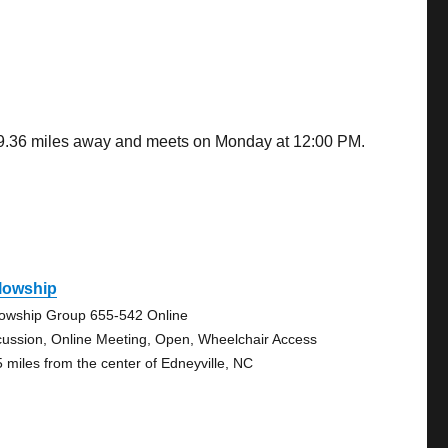
is 9.36 miles away and meets on Monday at 12:00 PM.
lowship
lowship Group 655-542 Online
cussion, Online Meeting, Open, Wheelchair Access
5 miles from the center of Edneyville, NC