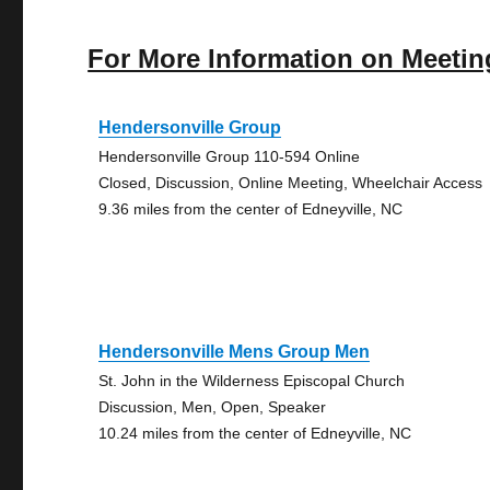
For More Information on Meetin
Hendersonville Group
Hendersonville Group 110-594 Online
Closed, Discussion, Online Meeting, Wheelchair Access
9.36 miles from the center of Edneyville, NC
Hendersonville Mens Group Men
St. John in the Wilderness Episcopal Church
Discussion, Men, Open, Speaker
10.24 miles from the center of Edneyville, NC