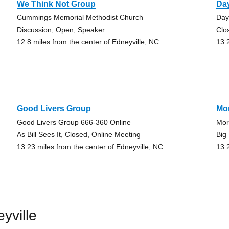
We Think Not Group
Da
Cummings Memorial Methodist Church
Day
Discussion, Open, Speaker
Clo
12.8 miles from the center of Edneyville, NC
13.
Good Livers Group
Mo
Good Livers Group 666-360 Online
Mor
As Bill Sees It, Closed, Online Meeting
Big
13.23 miles from the center of Edneyville, NC
13.
yville