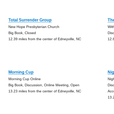
Total Surrender Group
Th
New Hope Presbyterian Church
With
Big Book, Closed
Dis
12.39 miles from the center of Edneyville, NC
12.
Morning Cup
Nig
Morning Cup Online
Nig
Big Book, Discussion, Online Meeting, Open
Dis
13.23 miles from the center of Edneyville, NC
Acc
13.