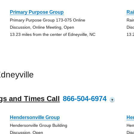
Primary Purpose Group
Ra
Primary Purpose Group 173-075 Online
Rai
Discussion, Online Meeting, Open
Dis
13.23 miles from the center of Edneyville, NC
13.
dneyville
gs and Times Call
866-504-6974
?
Hendersonville Group
He
Hendersonville Group Building
Hen
Discussion, Open
Dis