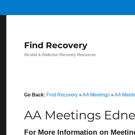
Find Recovery
Alcohol & Addiction Recovery Resources
Go Back:
Find Recovery
»
AA Meetings
»
AA Meeti
AA Meetings Edney
For More Information on Meetin