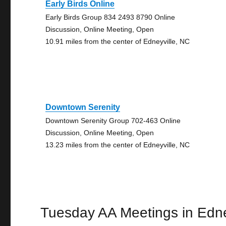
Early Birds Online
Early Birds Group 834 2493 8790 Online
Discussion, Online Meeting, Open
10.91 miles from the center of Edneyville, NC
Downtown Serenity
Downtown Serenity Group 702-463 Online
Discussion, Online Meeting, Open
13.23 miles from the center of Edneyville, NC
Tuesday AA Meetings in Edne