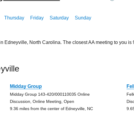
Thursday
Friday
Saturday
Sunday
in Edneyville, North Carolina. The closest AA meeting to you 
ville
Midday Group
Fel
Midday Group 143-420/000110035 Online
Fel
Discussion, Online Meeting, Open
Dis
9.36 miles from the center of Edneyville, NC
9.6