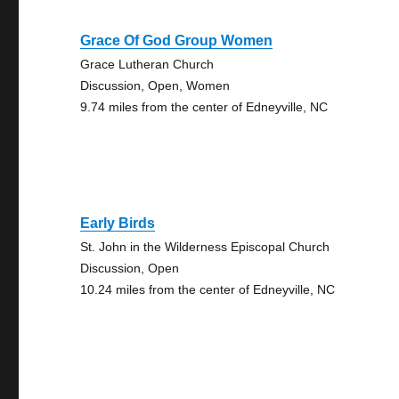
Grace Of God Group Women
Grace Lutheran Church
Discussion, Open, Women
9.74 miles from the center of Edneyville, NC
Early Birds
St. John in the Wilderness Episcopal Church
Discussion, Open
10.24 miles from the center of Edneyville, NC