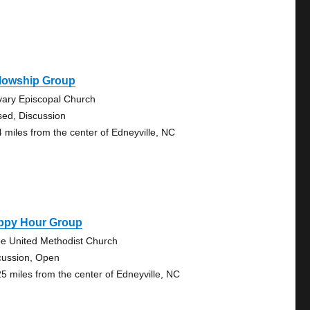
llowship Group
vary Episcopal Church
sed, Discussion
4 miles from the center of Edneyville, NC
ppy Hour Group
e United Methodist Church
cussion, Open
25 miles from the center of Edneyville, NC