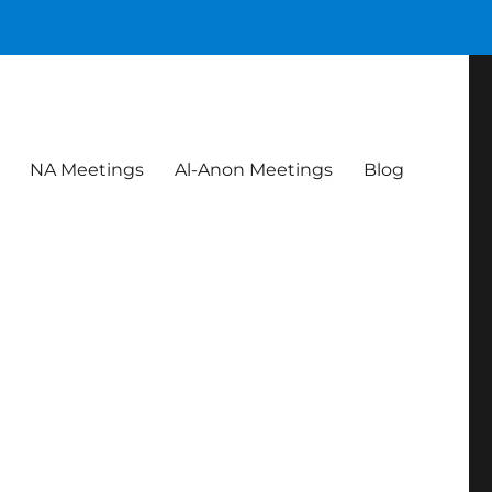
NA Meetings
Al-Anon Meetings
Blog