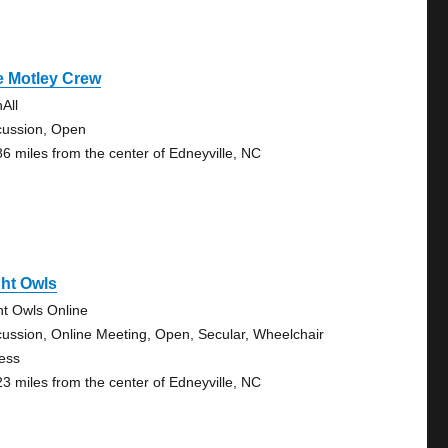
e Motley Crew
All
cussion, Open
86 miles from the center of Edneyville, NC
ht Owls
ht Owls Online
cussion, Online Meeting, Open, Secular, Wheelchair
ess
23 miles from the center of Edneyville, NC