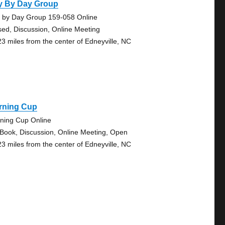
y By Day Group
 by Day Group 159-058 Online
sed, Discussion, Online Meeting
23 miles from the center of Edneyville, NC
rning Cup
ning Cup Online
 Book, Discussion, Online Meeting, Open
23 miles from the center of Edneyville, NC