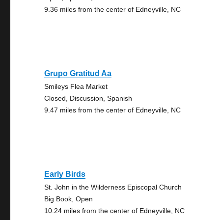
9.36 miles from the center of Edneyville, NC
Grupo Gratitud Aa
Smileys Flea Market
Closed, Discussion, Spanish
9.47 miles from the center of Edneyville, NC
Early Birds
St. John in the Wilderness Episcopal Church
Big Book, Open
10.24 miles from the center of Edneyville, NC