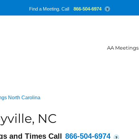
Find a Meeting. Call
866-504-6974
?
AA Meetings
ngs North Carolina
ville, NC
gs and Times Call
866-504-6974
?