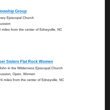
llowship Group
vary Episcopal Church
cussion
4 miles from the center of Edneyville, NC
ber Sisters Flat Rock Women
 John in the Wilderness Episcopal Church
cussion, Open, Women
24 miles from the center of Edneyville, NC