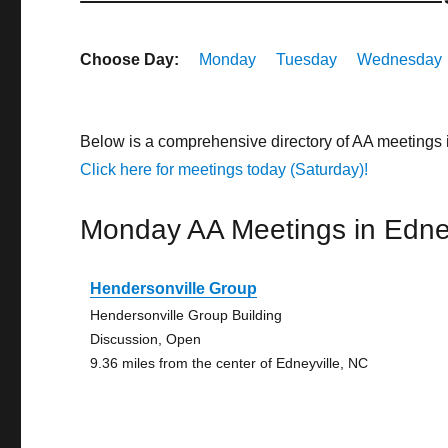
Choose Day:
Monday
Tuesday
Wednesday
Below is a comprehensive directory of AA meetings 
Click here for meetings today (Saturday)!
Monday AA Meetings in Edney
Hendersonville Group
Hendersonville Group Building
Discussion, Open
9.36 miles from the center of Edneyville, NC