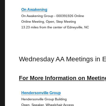
On Awakening
On Awakening Group - 000391926 Online
Online Meeting, Open, Step Meeting
13.23 miles from the center of Edneyville, NC
Wednesday AA Meetings in E
For More Information on Meetin
Hendersonville Group
Hendersonville Group Building
Open, Speaker, Wheelchair Access