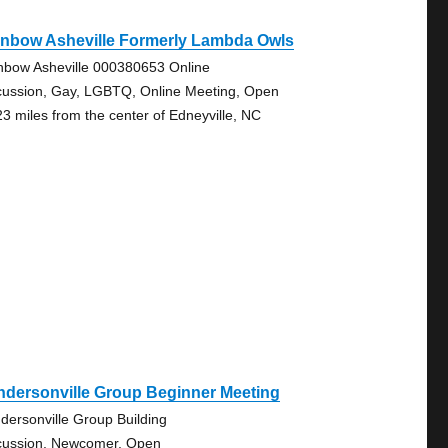
inbow Asheville Formerly Lambda Owls
nbow Asheville 000380653 Online
cussion, Gay, LGBTQ, Online Meeting, Open
23 miles from the center of Edneyville, NC
ndersonville Group Beginner Meeting
dersonville Group Building
cussion, Newcomer, Open